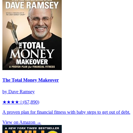
The Total Money Makeover
by
Dave Ramsey
★★★★
☆
(
67,890
)
A proven plan for financial fitness with baby steps to get out of debt.
View on Amazon →