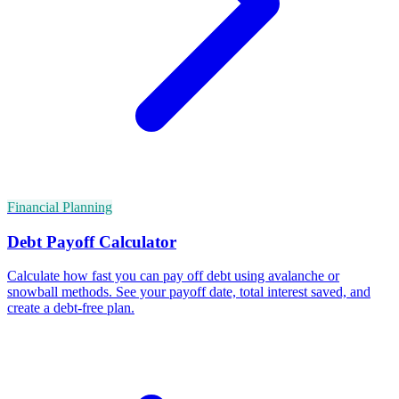
Financial Planning
Debt Payoff Calculator
Calculate how fast you can pay off debt using avalanche or
snowball methods. See your payoff date, total interest saved, and
create a debt-free plan.