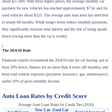
about $27,000. With these higher prices, the average monthly car
payment for new vehicles has reached approximately $734, and for
used vehicles about $525. The average auto loan term has stretched
to nearly 68 months. While longer terms reduce monthly payments,
they significantly increase total interest and the risk of being upside
down (owing more than the car is worth).
i
The 20/4/10 Rule
Financial experts recommend the 20/4/10 rule for car buying: put at
least 20% down, finance for no more than 4 years (48 months), and
keep total vehicle expenses (payment, insurance, gas, maintenance)
under 10% of gross monthly income.
Auto Loan Rates by Credit Score
Average Auto Loan Rates by Credit Tier (2026)
New Car
Used Car