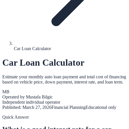
Car Loan Calculator
Car Loan Calculator
Estimate your monthly auto loan payment and total cost of financing
based on vehicle price, down payment, interest rate, and loan term.
MB
Operated by
Mustafa Bilgic
Independent individual operator
Published:
March 27, 2026
Financial Planning
Educational only
Quick Answer