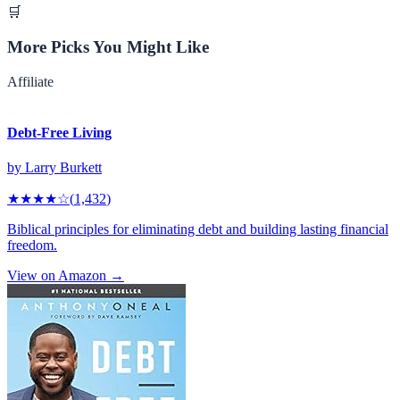
🛒
More Picks You Might Like
Affiliate
Debt-Free Living
by
Larry Burkett
★★★★
☆
(
1,432
)
Biblical principles for eliminating debt and building lasting financial
freedom.
View on Amazon →