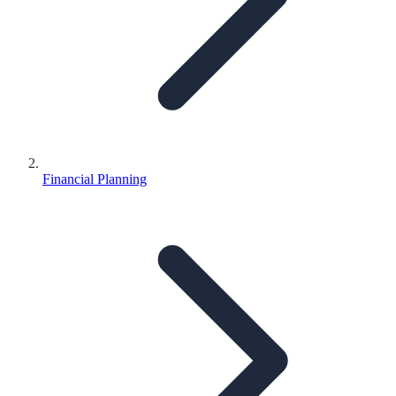
Financial Planning