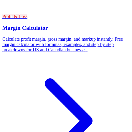
Profit & Loss
Margin Calculator
Calculate profit margin, gross margin, and markup instantly. Free
margin calculator with formulas, examples, and step-by-step
breakdowns for US and Canadian businesses.