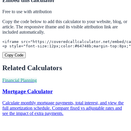
Embed this calculator
Free to use with attribution
Copy the code below to add this calculator to your website, blog, or
article. The responsive iframe and its visible attribution link are
included automatically.
<iframe src="https://coveredcallcalculator.net/embed/ca
<p style="font-size:12px;color:#64748b;margin-top:8px;"
Copy Code
Related Calculators
Financial Planning
Mortgage Calculator
Calculate monthly mortgage payments, total interest, and view the
full amortization schedule. Compare fixed vs adjustable rates and
see the impact of extra payments.