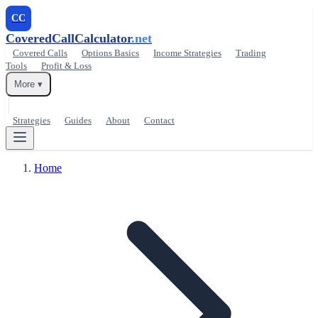
CC
CoveredCallCalculator
.net
Covered Calls
Options Basics
Income Strategies
Trading
Tools
Profit & Loss
More ▾
Strategies
Guides
About
Contact
Home