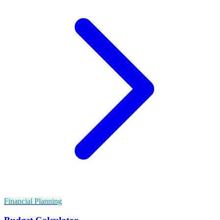
Financial Planning