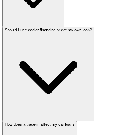
Should I use dealer financing or get my own loan?
How does a trade-in affect my car loan?