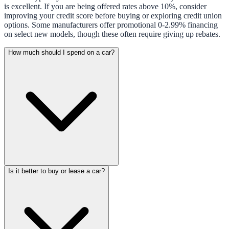
is excellent. If you are being offered rates above 10%, consider
improving your credit score before buying or exploring credit union
options. Some manufacturers offer promotional 0-2.99% financing
on select new models, though these often require giving up rebates.
How much should I spend on a car?
Is it better to buy or lease a car?