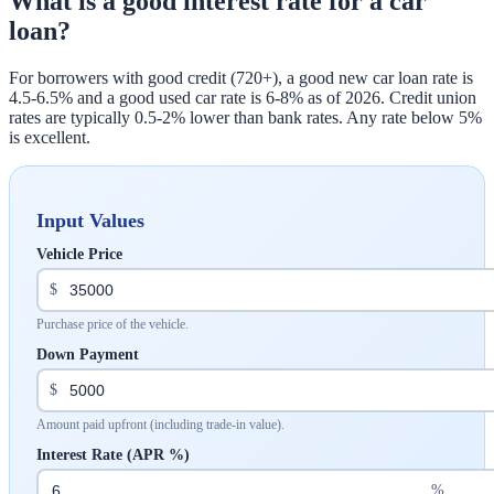
What is a good interest rate for a car
loan?
For borrowers with good credit (720+), a good new car loan rate is
4.5-6.5% and a good used car rate is 6-8% as of 2026. Credit union
rates are typically 0.5-2% lower than bank rates. Any rate below 5%
is excellent.
Input Values
Vehicle Price
$
Purchase price of the vehicle.
Down Payment
$
Amount paid upfront (including trade-in value).
Interest Rate (APR %)
%