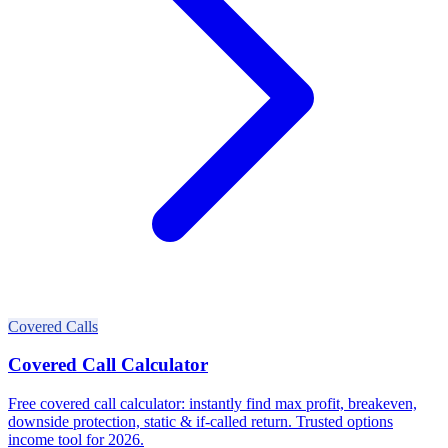
Covered Calls
Covered Call Calculator
Free covered call calculator: instantly find max profit, breakeven,
downside protection, static & if-called return. Trusted options
income tool for 2026.