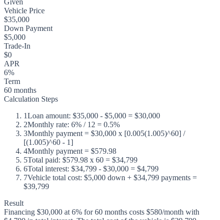
Given
Vehicle Price
$35,000
Down Payment
$5,000
Trade-In
$0
APR
6%
Term
60 months
Calculation Steps
1
Loan amount: $35,000 - $5,000 = $30,000
2
Monthly rate: 6% / 12 = 0.5%
3
Monthly payment = $30,000 x [0.005(1.005)^60] /
[(1.005)^60 - 1]
4
Monthly payment = $579.98
5
Total paid: $579.98 x 60 = $34,799
6
Total interest: $34,799 - $30,000 = $4,799
7
Vehicle total cost: $5,000 down + $34,799 payments =
$39,799
Result
Financing $30,000 at 6% for 60 months costs $580/month with