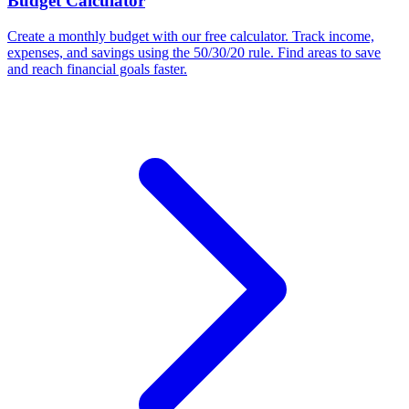
Budget Calculator
Create a monthly budget with our free calculator. Track income,
expenses, and savings using the 50/30/20 rule. Find areas to save
and reach financial goals faster.