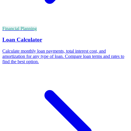
Financial Planning
Loan Calculator
Calculate monthly loan payments, total interest cost, and
amortization for any type of loan. Compare loan terms and rates to
find the best option.