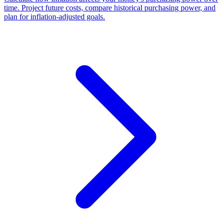
time. Project future costs, compare historical purchasing power, and
plan for inflation-adjusted goals.