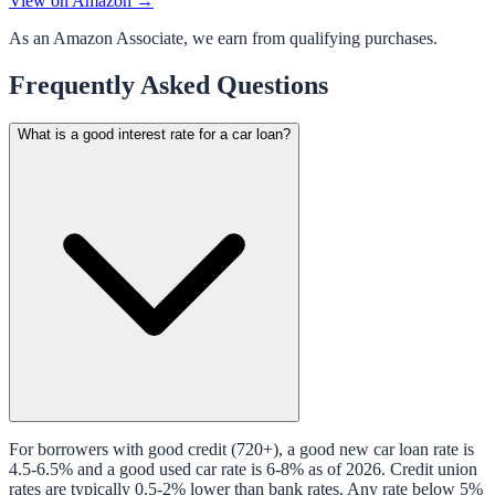
View on Amazon →
As an Amazon Associate, we earn from qualifying purchases.
Frequently Asked Questions
What is a good interest rate for a car loan?
For borrowers with good credit (720+), a good new car loan rate is
4.5-6.5% and a good used car rate is 6-8% as of 2026. Credit union
rates are typically 0.5-2% lower than bank rates. Any rate below 5%