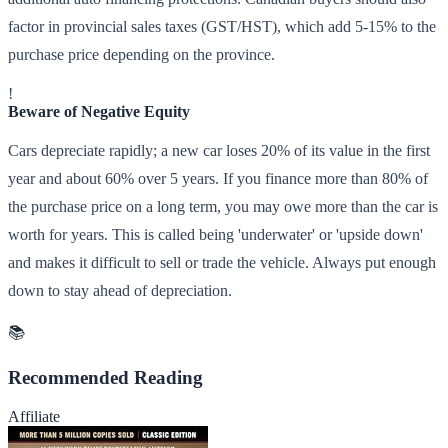
factor in provincial sales taxes (GST/HST), which add 5-15% to the
purchase price depending on the province.
!
Beware of Negative Equity
Cars depreciate rapidly; a new car loses 20% of its value in the first
year and about 60% over 5 years. If you finance more than 80% of
the purchase price on a long term, you may owe more than the car is
worth for years. This is called being 'underwater' or 'upside down'
and makes it difficult to sell or trade the vehicle. Always put enough
down to stay ahead of depreciation.
📚
Recommended Reading
Affiliate