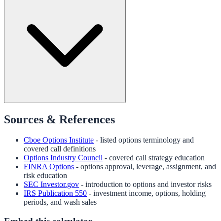
Sources & References
Cboe Options Institute
- listed options terminology and
covered call definitions
Options Industry Council
- covered call strategy education
FINRA Options
- options approval, leverage, assignment, and
risk education
SEC Investor.gov
- introduction to options and investor risks
IRS Publication 550
- investment income, options, holding
periods, and wash sales