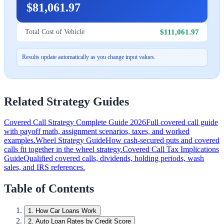
$81,061.97
$111,061.97
Total Cost of Vehicle
Results update automatically as you change input values.
Related Strategy Guides
Covered Call Strategy Complete Guide 2026
Full covered call guide
with payoff math, assignment scenarios, taxes, and worked
examples.
Wheel Strategy Guide
How cash-secured puts and covered
calls fit together in the wheel strategy.
Covered Call Tax Implications
Guide
Qualified covered calls, dividends, holding periods, wash
sales, and IRS references.
Table of Contents
1
.
How Car Loans Work
2
.
Auto Loan Rates by Credit Score