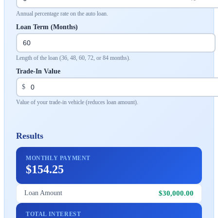
Annual percentage rate on the auto loan.
Loan Term (Months)
Length of the loan (36, 48, 60, 72, or 84 months).
Trade-In Value
$
Value of your trade-in vehicle (reduces loan amount).
Results
MONTHLY PAYMENT
$154.25
$30,000.00
Loan Amount
TOTAL INTEREST