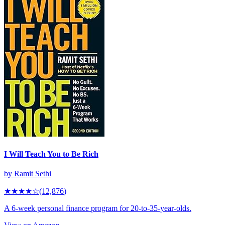
I Will Teach You to Be Rich
by
Ramit Sethi
★★★★
☆
(
12,876
)
A 6-week personal finance program for 20-to-35-year-olds.