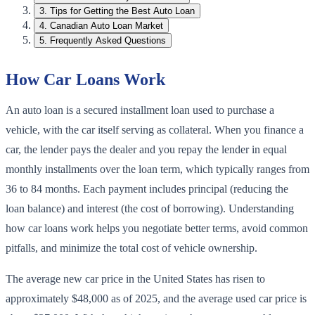
3
.
Tips for Getting the Best Auto Loan
4
.
Canadian Auto Loan Market
5
.
Frequently Asked Questions
How Car Loans Work
An auto loan is a secured installment loan used to purchase a
vehicle, with the car itself serving as collateral. When you finance a
car, the lender pays the dealer and you repay the lender in equal
monthly installments over the loan term, which typically ranges from
36 to 84 months. Each payment includes principal (reducing the
loan balance) and interest (the cost of borrowing). Understanding
how car loans work helps you negotiate better terms, avoid common
pitfalls, and minimize the total cost of vehicle ownership.
The average new car price in the United States has risen to
approximately $48,000 as of 2025, and the average used car price is