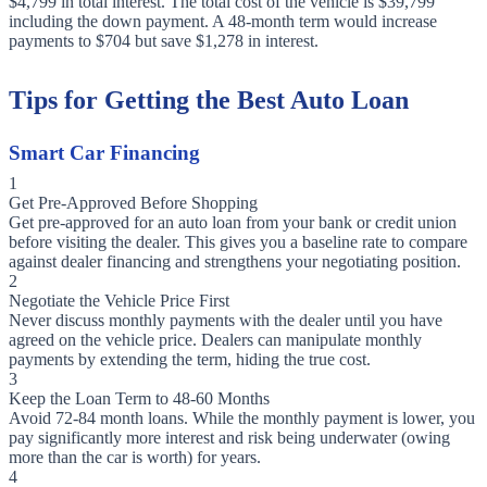
$4,799 in total interest. The total cost of the vehicle is $39,799
including the down payment. A 48-month term would increase
payments to $704 but save $1,278 in interest.
Tips for Getting the Best Auto Loan
Smart Car Financing
1
Get Pre-Approved Before Shopping
Get pre-approved for an auto loan from your bank or credit union
before visiting the dealer. This gives you a baseline rate to compare
against dealer financing and strengthens your negotiating position.
2
Negotiate the Vehicle Price First
Never discuss monthly payments with the dealer until you have
agreed on the vehicle price. Dealers can manipulate monthly
payments by extending the term, hiding the true cost.
3
Keep the Loan Term to 48-60 Months
Avoid 72-84 month loans. While the monthly payment is lower, you
pay significantly more interest and risk being underwater (owing
more than the car is worth) for years.
4