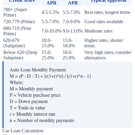
Credit Score
Typical Approval
APR
APR
780+ (Super
4.5-5.5%
5.5-7.0%
Best rates, longest terms
Prime)
720-779 (Prime)
5.5-7.0%
7.0-9.0%
Good rates available
680-719 (Near
7.0-10.0%
9.0-13.0%
Moderate rates
Prime)
620-679
10.0-
13.0-
Higher rates, shorter
(Subprime)
15.0%
18.0%
terms
Below 620 (Deep
15.0-
18.0-
Very high rates; consider
Subprime)
25.0%
25.0%
alternatives
Auto Loan Monthly Payment
M = (P - D - T) × [r(1+r)^n] / [(1+r)^n - 1]
Where:
M
=
Monthly payment
P
=
Vehicle purchase price
D
=
Down payment
T
=
Trade-in value
r
=
Monthly interest rate
n
=
Number of monthly payments
Car Loan Calculation