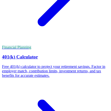
Financial Planning
401(k) Calculator
Free 401(k) calculator to project your retirement savings. Factor in
employer match, contribution limits, investment returns, and tax
benefits for accurate estimates.