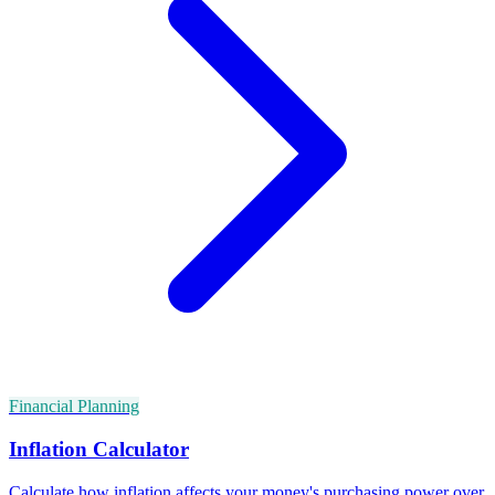
Financial Planning
Inflation Calculator
Calculate how inflation affects your money's purchasing power over