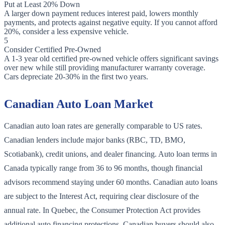
Put at Least 20% Down
A larger down payment reduces interest paid, lowers monthly
payments, and protects against negative equity. If you cannot afford
20%, consider a less expensive vehicle.
5
Consider Certified Pre-Owned
A 1-3 year old certified pre-owned vehicle offers significant savings
over new while still providing manufacturer warranty coverage.
Cars depreciate 20-30% in the first two years.
Canadian Auto Loan Market
Canadian auto loan rates are generally comparable to US rates.
Canadian lenders include major banks (RBC, TD, BMO,
Scotiabank), credit unions, and dealer financing. Auto loan terms in
Canada typically range from 36 to 96 months, though financial
advisors recommend staying under 60 months. Canadian auto loans
are subject to the Interest Act, requiring clear disclosure of the
annual rate. In Quebec, the Consumer Protection Act provides
additional auto financing protections. Canadian buyers should also