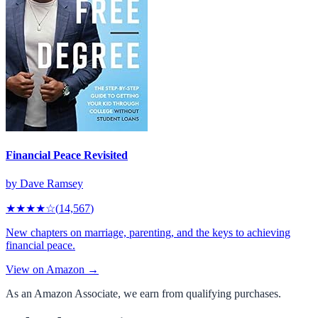
Financial Peace Revisited
by
Dave Ramsey
★★★★
☆
(
14,567
)
New chapters on marriage, parenting, and the keys to achieving
financial peace.
View on Amazon →
As an Amazon Associate, we earn from qualifying purchases.