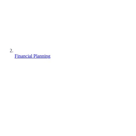
Financial Planning