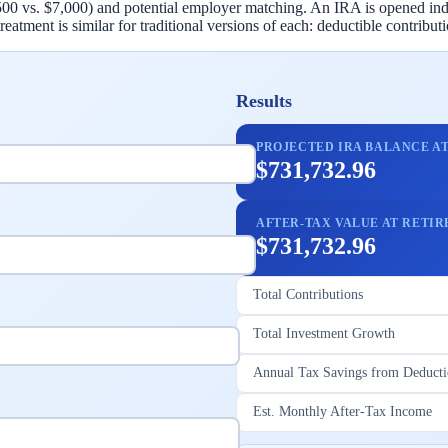
500 vs. $7,000) and potential employer matching. An IRA is opened ind
eatment is similar for traditional versions of each: deductible contribu
Results
PROJECTED IRA BALANCE A
$731,732.96
AFTER-TAX VALUE AT RETI
$731,732.96
Total Contributions
Total Investment Growth
Annual Tax Savings from Deduct
Est. Monthly After-Tax Income