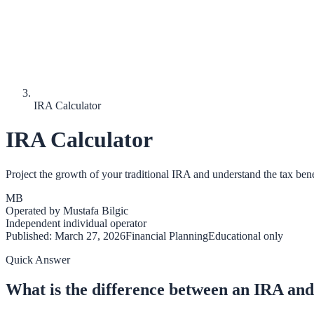
IRA Calculator
IRA Calculator
Project the growth of your traditional IRA and understand the tax bene
MB
Operated by
Mustafa Bilgic
Independent individual operator
Published:
March 27, 2026
Financial Planning
Educational only
Quick Answer
What is the difference between an IRA and