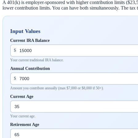
A 401(k) is employer-sponsored with higher contribution limits ($23,
lower contribution limits. You can have both simultaneously. The tax tr
Input Values
Current IRA Balance
$
Your current traditional IRA balance.
Annual Contribution
$
Amount you contribute annually (max $7,000 or $8,000 if 50+).
Current Age
Your current age.
Retirement Age