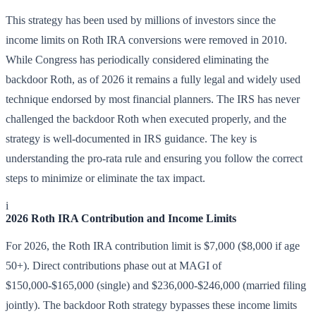
This strategy has been used by millions of investors since the
income limits on Roth IRA conversions were removed in 2010.
While Congress has periodically considered eliminating the
backdoor Roth, as of 2026 it remains a fully legal and widely used
technique endorsed by most financial planners. The IRS has never
challenged the backdoor Roth when executed properly, and the
strategy is well-documented in IRS guidance. The key is
understanding the pro-rata rule and ensuring you follow the correct
steps to minimize or eliminate the tax impact.
i
2026 Roth IRA Contribution and Income Limits
For 2026, the Roth IRA contribution limit is $7,000 ($8,000 if age
50+). Direct contributions phase out at MAGI of
$150,000-$165,000 (single) and $236,000-$246,000 (married filing
jointly). The backdoor Roth strategy bypasses these income limits