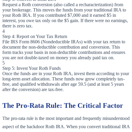
Request a Roth conversion (also called a recharacterization) from
your brokerage. This moves the funds from your traditional IRA to
your Roth IRA. If you contributed $7,000 and it earned $5 in
interest, you owe tax only on the $5 gain. If there were no earnings,
there is zero tax.
4
Step 4: Report on Your Tax Return
File IRS Form 8606 (Nondeductible IRAs) with your tax return to
document the non-deductible contribution and conversion. This
form tracks your basis in non-deductible contributions and ensures
you are not double-taxed on money you already paid tax on.
5
Step 5: Invest Your Roth Funds
Once the funds are in your Roth IRA, invest them according to your
long-term asset allocation. These funds now grow completely tax-
free, and qualified withdrawals after age 59.5 (and at least 5 years
after the conversion) are tax-free.
The Pro-Rata Rule: The Critical Factor
The pro-rata rule is the most important and frequently misunderstood
aspect of the backdoor Roth IRA. When you convert traditional IRA