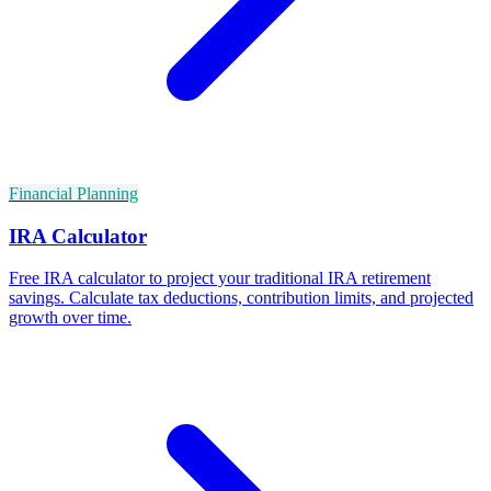
Financial Planning
IRA Calculator
Free IRA calculator to project your traditional IRA retirement
savings. Calculate tax deductions, contribution limits, and projected
growth over time.