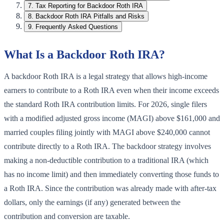
7
.
Tax Reporting for Backdoor Roth IRA
8
.
Backdoor Roth IRA Pitfalls and Risks
9
.
Frequently Asked Questions
What Is a Backdoor Roth IRA?
A backdoor Roth IRA is a legal strategy that allows high-income
earners to contribute to a Roth IRA even when their income exceeds
the standard Roth IRA contribution limits. For 2026, single filers
with a modified adjusted gross income (MAGI) above $161,000 and
married couples filing jointly with MAGI above $240,000 cannot
contribute directly to a Roth IRA. The backdoor strategy involves
making a non-deductible contribution to a traditional IRA (which
has no income limit) and then immediately converting those funds to
a Roth IRA. Since the contribution was already made with after-tax
dollars, only the earnings (if any) generated between the
contribution and conversion are taxable.