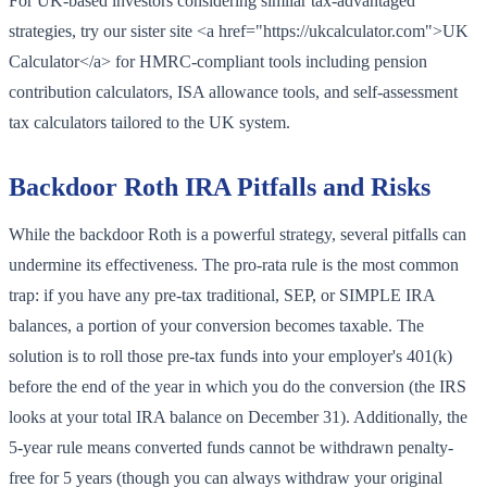
For UK-based investors considering similar tax-advantaged
strategies, try our sister site <a href="https://ukcalculator.com">UK
Calculator</a> for HMRC-compliant tools including pension
contribution calculators, ISA allowance tools, and self-assessment
tax calculators tailored to the UK system.
Backdoor Roth IRA Pitfalls and Risks
While the backdoor Roth is a powerful strategy, several pitfalls can
undermine its effectiveness. The pro-rata rule is the most common
trap: if you have any pre-tax traditional, SEP, or SIMPLE IRA
balances, a portion of your conversion becomes taxable. The
solution is to roll those pre-tax funds into your employer's 401(k)
before the end of the year in which you do the conversion (the IRS
looks at your total IRA balance on December 31). Additionally, the
5-year rule means converted funds cannot be withdrawn penalty-
free for 5 years (though you can always withdraw your original