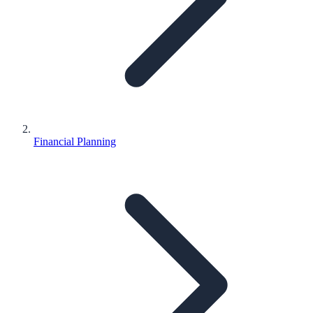
Financial Planning