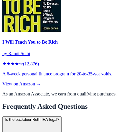
I Will Teach You to Be Rich
by
Ramit Sethi
★★★★
☆
(
12,876
)
A 6-week personal finance program for 20-to-35-year-olds.
View on Amazon →
As an Amazon Associate, we earn from qualifying purchases.
Frequently Asked Questions
Is the backdoor Roth IRA legal?