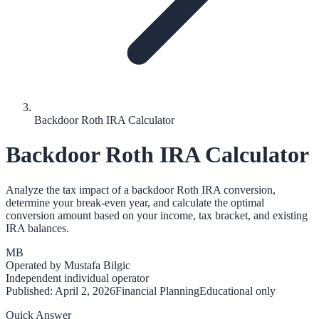
Backdoor Roth IRA Calculator
Backdoor Roth IRA Calculator
Analyze the tax impact of a backdoor Roth IRA conversion,
determine your break-even year, and calculate the optimal
conversion amount based on your income, tax bracket, and existing
IRA balances.
MB
Operated by
Mustafa Bilgic
Independent individual operator
Published:
April 2, 2026
Financial Planning
Educational only
Quick Answer