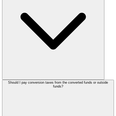
Should I pay conversion taxes from the converted funds or outside
funds?