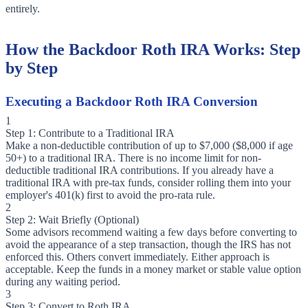
entirely.
How the Backdoor Roth IRA Works: Step
by Step
Executing a Backdoor Roth IRA Conversion
1
Step 1: Contribute to a Traditional IRA
Make a non-deductible contribution of up to $7,000 ($8,000 if age
50+) to a traditional IRA. There is no income limit for non-
deductible traditional IRA contributions. If you already have a
traditional IRA with pre-tax funds, consider rolling them into your
employer's 401(k) first to avoid the pro-rata rule.
2
Step 2: Wait Briefly (Optional)
Some advisors recommend waiting a few days before converting to
avoid the appearance of a step transaction, though the IRS has not
enforced this. Others convert immediately. Either approach is
acceptable. Keep the funds in a money market or stable value option
during any waiting period.
3
Step 3: Convert to Roth IRA