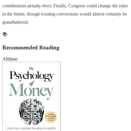
contributions penalty-free). Finally, Congress could change the rules
in the future, though existing conversions would almost certainly be
grandfathered.
📚
Recommended Reading
Affiliate