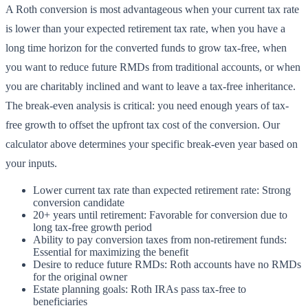
A Roth conversion is most advantageous when your current tax rate
is lower than your expected retirement tax rate, when you have a
long time horizon for the converted funds to grow tax-free, when
you want to reduce future RMDs from traditional accounts, or when
you are charitably inclined and want to leave a tax-free inheritance.
The break-even analysis is critical: you need enough years of tax-
free growth to offset the upfront tax cost of the conversion. Our
calculator above determines your specific break-even year based on
your inputs.
Lower current tax rate than expected retirement rate: Strong
conversion candidate
20+ years until retirement: Favorable for conversion due to
long tax-free growth period
Ability to pay conversion taxes from non-retirement funds:
Essential for maximizing the benefit
Desire to reduce future RMDs: Roth accounts have no RMDs
for the original owner
Estate planning goals: Roth IRAs pass tax-free to
beneficiaries