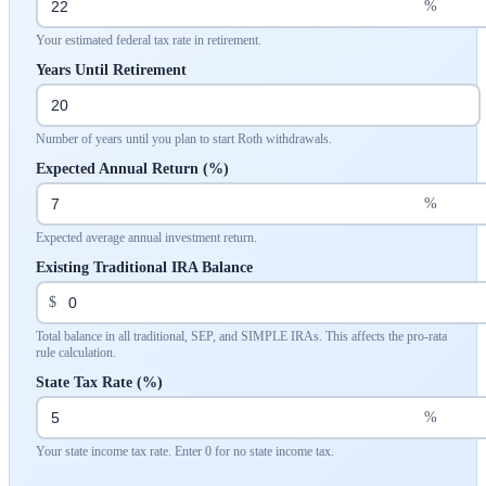
%
Your estimated federal tax rate in retirement.
Years Until Retirement
Number of years until you plan to start Roth withdrawals.
Expected Annual Return (%)
%
Expected average annual investment return.
Existing Traditional IRA Balance
$
Total balance in all traditional, SEP, and SIMPLE IRAs. This affects the pro-rata
rule calculation.
State Tax Rate (%)
%
Your state income tax rate. Enter 0 for no state income tax.