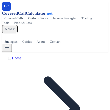
CC
CoveredCallCalculator
.net
Covered Calls
Options Basics
Income Strategies
Trading
Tools
Profit & Loss
More ▾
Strategies
Guides
About
Contact
Home