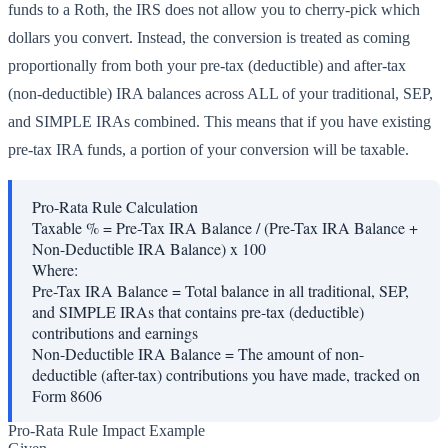
funds to a Roth, the IRS does not allow you to cherry-pick which
dollars you convert. Instead, the conversion is treated as coming
proportionally from both your pre-tax (deductible) and after-tax
(non-deductible) IRA balances across ALL of your traditional, SEP,
and SIMPLE IRAs combined. This means that if you have existing
pre-tax IRA funds, a portion of your conversion will be taxable.
Pro-Rata Rule Calculation
Taxable % = Pre-Tax IRA Balance / (Pre-Tax IRA Balance +
Non-Deductible IRA Balance) x 100
Where:
Pre-Tax IRA Balance
=
Total balance in all traditional, SEP,
and SIMPLE IRAs that contains pre-tax (deductible)
contributions and earnings
Non-Deductible IRA Balance
=
The amount of non-
deductible (after-tax) contributions you have made, tracked on
Form 8606
Pro-Rata Rule Impact Example