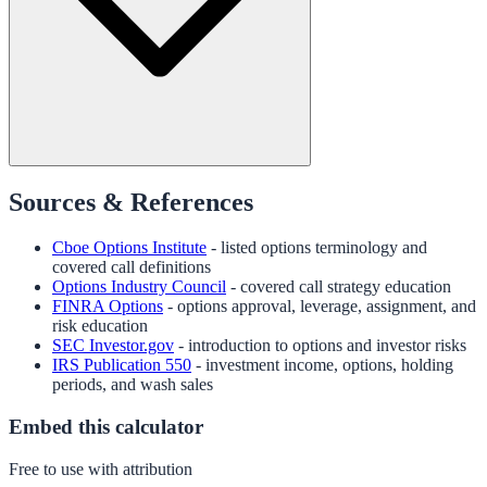
Sources & References
Cboe Options Institute
- listed options terminology and
covered call definitions
Options Industry Council
- covered call strategy education
FINRA Options
- options approval, leverage, assignment, and
risk education
SEC Investor.gov
- introduction to options and investor risks
IRS Publication 550
- investment income, options, holding
periods, and wash sales
Embed this calculator
Free to use with attribution