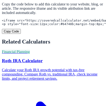
Copy the code below to add this calculator to your website, blog, or
article. The responsive iframe and its visible attribution link are
included automatically.
<iframe src="https://coveredcallcalculator.net/embed/ba
<p style="font-size:12px;color:#64748b;margin-top:8px;"
Copy Code
Related Calculators
Financial Planning
Roth IRA Calculator
Calculate your Roth IRA growth potential with tax-free
compounding. Compare Roth vs. traditional IRA, check income
limits, and project retirement savings.