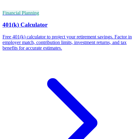
Financial Planning
401(k) Calculator
Free 401(k) calculator to project your retirement savings. Factor in
employer match, contribution limits, investment returns, and tax
benefits for accurate estimates.