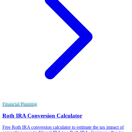
Financial Planning
Roth IRA Conversion Calculator
Free Roth IRA conversion calculator to estimate the tax impact of