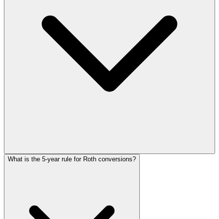
What is the 5-year rule for Roth conversions?