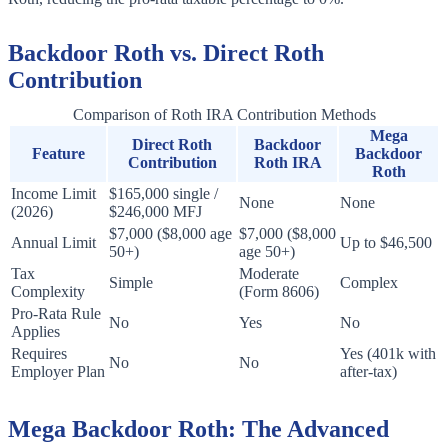
Backdoor Roth vs. Direct Roth
Contribution
Comparison of Roth IRA Contribution Methods
Mega
Direct Roth
Backdoor
Feature
Backdoor
Contribution
Roth IRA
Roth
Income Limit
$165,000 single /
None
None
(2026)
$246,000 MFJ
$7,000 ($8,000 age
$7,000 ($8,000
Annual Limit
Up to $46,500
50+)
age 50+)
Tax
Moderate
Simple
Complex
Complexity
(Form 8606)
Pro-Rata Rule
No
Yes
No
Applies
Requires
Yes (401k with
No
No
Employer Plan
after-tax)
Mega Backdoor Roth: The Advanced