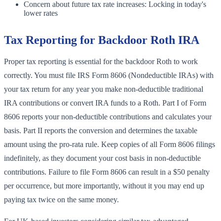
Concern about future tax rate increases: Locking in today's
lower rates
Tax Reporting for Backdoor Roth IRA
Proper tax reporting is essential for the backdoor Roth to work
correctly. You must file IRS Form 8606 (Nondeductible IRAs) with
your tax return for any year you make non-deductible traditional
IRA contributions or convert IRA funds to a Roth. Part I of Form
8606 reports your non-deductible contributions and calculates your
basis. Part II reports the conversion and determines the taxable
amount using the pro-rata rule. Keep copies of all Form 8606 filings
indefinitely, as they document your cost basis in non-deductible
contributions. Failure to file Form 8606 can result in a $50 penalty
per occurrence, but more importantly, without it you may end up
paying tax twice on the same money.