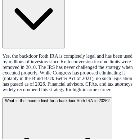
Yes, the backdoor Roth IRA is completely legal and has been used
by millions of investors since Roth conversion income limits were
removed in 2010. The IRS has never challenged the strategy when
executed properly. While Congress has proposed eliminating it
(notably in the Build Back Better Act of 2021), no such legislation
has passed as of 2026. Financial advisors, CPAs, and tax attorneys
widely recommend this strategy for high-income earners.
What is the income limit for a backdoor Roth IRA in 2026?