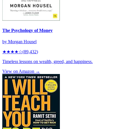
The Psychology of Money
by
Morgan Housel
★★★★
☆
(
89,432
)
Timeless lessons on wealth, greed, and happiness.
View on Amazon →