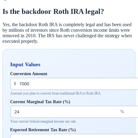
Is the backdoor Roth IRA legal?
Yes, the backdoor Roth IRA is completely legal and has been used
by millions of investors since Roth conversion income limits were
removed in 2010. The IRS has never challenged the strategy when
executed properly.
Input Values
Conversion Amount
$
Amount you plan to convert from traditional IRA to Roth IRA.
Current Marginal Tax Rate (%)
%
Your current federal marginal income tax rate.
Expected Retirement Tax Rate (%)