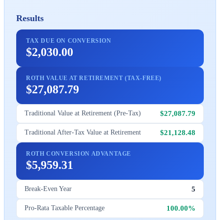
Results
TAX DUE ON CONVERSION
$2,030.00
ROTH VALUE AT RETIREMENT (TAX-FREE)
$27,087.79
$27,087.79
Traditional Value at Retirement (Pre-Tax)
$21,128.48
Traditional After-Tax Value at Retirement
ROTH CONVERSION ADVANTAGE
$5,959.31
5
Break-Even Year
100.00%
Pro-Rata Taxable Percentage