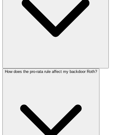
How does the pro-rata rule affect my backdoor Roth?