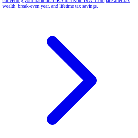
converting your traditional IRA to a Roth IRA. Compare after-tax
wealth, break-even year, and lifetime tax savings.