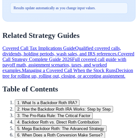
Results update automatically as you change input values.
Related Strategy Guides
Covered Call Tax Implications Guide
Qualified covered calls,
dividends, holding periods, wash sales, and IRS references.
Covered
Call Strategy Complete Guide 2026
Full covered call guide with
payoff math, assignment scenarios, taxes, and worked
examples.
Managing a Covered Call When the Stock Runs
Decision
tree for rolling up, rolling out, closing, or accepting assignment.
Table of Contents
1
.
What Is a Backdoor Roth IRA?
2
.
How the Backdoor Roth IRA Works: Step by Step
3
.
The Pro-Rata Rule: The Critical Factor
4
.
Backdoor Roth vs. Direct Roth Contribution
5
.
Mega Backdoor Roth: The Advanced Strategy
6
.
When Does a Roth Conversion Make Sense?