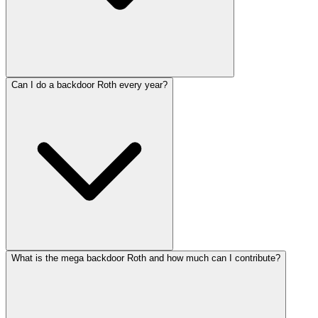
Can I do a backdoor Roth every year?
What is the mega backdoor Roth and how much can I contribute?