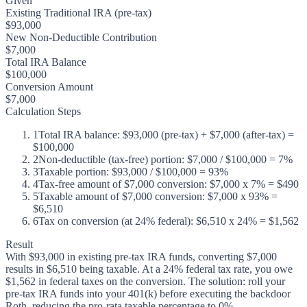
Given
Existing Traditional IRA (pre-tax)
$93,000
New Non-Deductible Contribution
$7,000
Total IRA Balance
$100,000
Conversion Amount
$7,000
Calculation Steps
1
Total IRA balance: $93,000 (pre-tax) + $7,000 (after-tax) =
$100,000
2
Non-deductible (tax-free) portion: $7,000 / $100,000 = 7%
3
Taxable portion: $93,000 / $100,000 = 93%
4
Tax-free amount of $7,000 conversion: $7,000 x 7% = $490
5
Taxable amount of $7,000 conversion: $7,000 x 93% =
$6,510
6
Tax on conversion (at 24% federal): $6,510 x 24% = $1,562
Result
With $93,000 in existing pre-tax IRA funds, converting $7,000
results in $6,510 being taxable. At a 24% federal tax rate, you owe
$1,562 in federal taxes on the conversion. The solution: roll your
pre-tax IRA funds into your 401(k) before executing the backdoor
Roth, reducing the pro-rata taxable percentage to 0%.