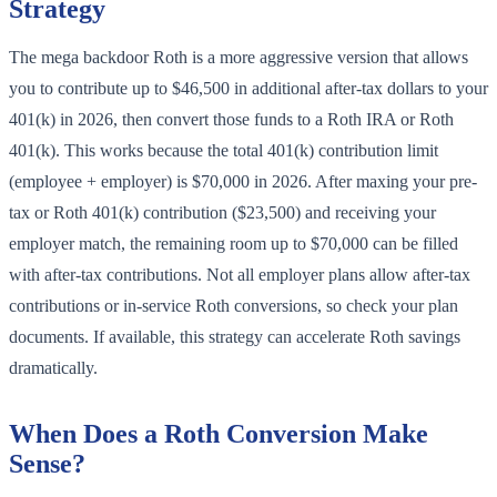
Strategy
The mega backdoor Roth is a more aggressive version that allows
you to contribute up to $46,500 in additional after-tax dollars to your
401(k) in 2026, then convert those funds to a Roth IRA or Roth
401(k). This works because the total 401(k) contribution limit
(employee + employer) is $70,000 in 2026. After maxing your pre-
tax or Roth 401(k) contribution ($23,500) and receiving your
employer match, the remaining room up to $70,000 can be filled
with after-tax contributions. Not all employer plans allow after-tax
contributions or in-service Roth conversions, so check your plan
documents. If available, this strategy can accelerate Roth savings
dramatically.
When Does a Roth Conversion Make
Sense?