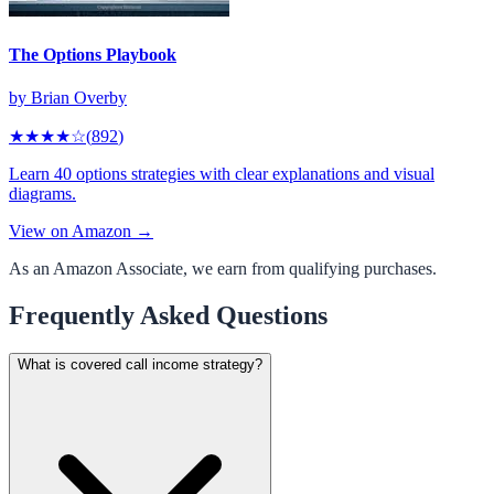
The Options Playbook
by
Brian Overby
★★★★
☆
(
892
)
Learn 40 options strategies with clear explanations and visual
diagrams.
View on Amazon →
As an Amazon Associate, we earn from qualifying purchases.
Frequently Asked Questions
What is covered call income strategy?