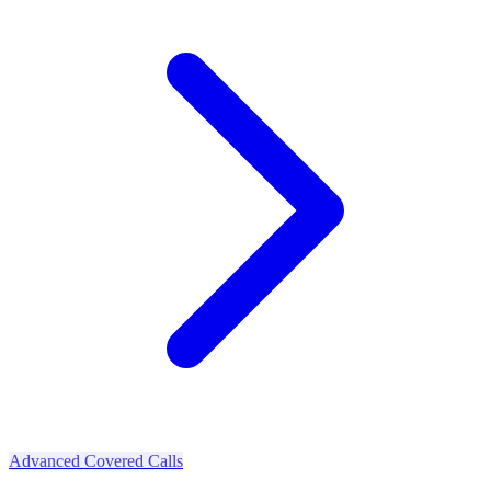
Advanced Covered Calls