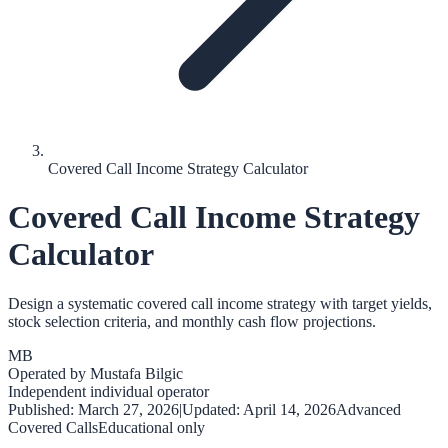
Covered Call Income Strategy Calculator
Covered Call Income Strategy
Calculator
Design a systematic covered call income strategy with target yields,
stock selection criteria, and monthly cash flow projections.
MB
Operated by
Mustafa Bilgic
Independent individual operator
Published:
March 27, 2026
|
Updated:
April 14, 2026
Advanced
Covered Calls
Educational only