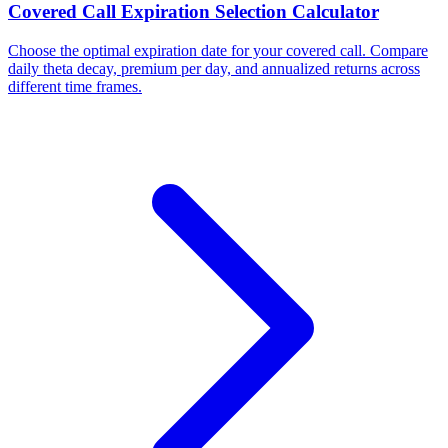
Covered Call Expiration Selection Calculator
Choose the optimal expiration date for your covered call. Compare
daily theta decay, premium per day, and annualized returns across
different time frames.