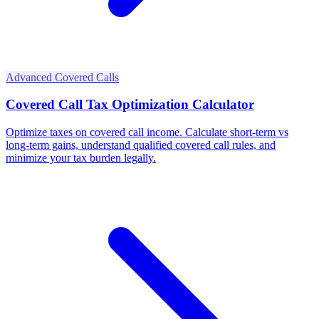
Advanced Covered Calls
Covered Call Tax Optimization Calculator
Optimize taxes on covered call income. Calculate short-term vs
long-term gains, understand qualified covered call rules, and
minimize your tax burden legally.