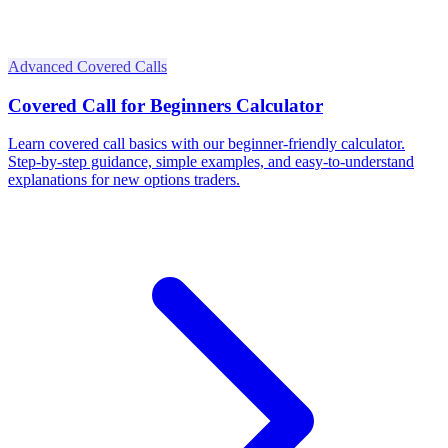
Advanced Covered Calls
Covered Call for Beginners Calculator
Learn covered call basics with our beginner-friendly calculator.
Step-by-step guidance, simple examples, and easy-to-understand
explanations for new options traders.