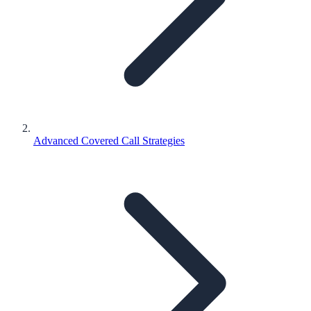
Advanced Covered Call Strategies