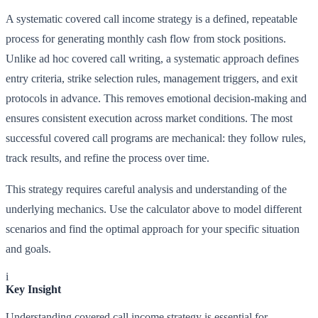
A systematic covered call income strategy is a defined, repeatable
process for generating monthly cash flow from stock positions.
Unlike ad hoc covered call writing, a systematic approach defines
entry criteria, strike selection rules, management triggers, and exit
protocols in advance. This removes emotional decision-making and
ensures consistent execution across market conditions. The most
successful covered call programs are mechanical: they follow rules,
track results, and refine the process over time.
This strategy requires careful analysis and understanding of the
underlying mechanics. Use the calculator above to model different
scenarios and find the optimal approach for your specific situation
and goals.
i
Key Insight
Understanding covered call income strategy is essential for