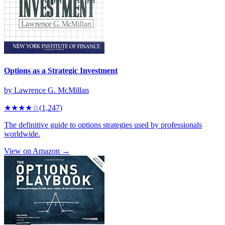
Options as a Strategic Investment
by
Lawrence G. McMillan
★★★★
☆
(
1,247
)
The definitive guide to options strategies used by professionals
worldwide.
View on Amazon →