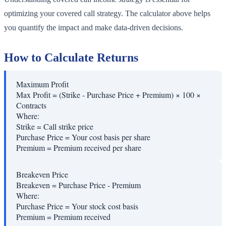
optimizing your covered call strategy. The calculator above helps
you quantify the impact and make data-driven decisions.
How to Calculate Returns
Maximum Profit
Max Profit = (Strike - Purchase Price + Premium) × 100 ×
Contracts
Where:
Strike
=
Call strike price
Purchase Price
=
Your cost basis per share
Premium
=
Premium received per share
Breakeven Price
Breakeven = Purchase Price - Premium
Where:
Purchase Price
=
Your stock cost basis
Premium
=
Premium received