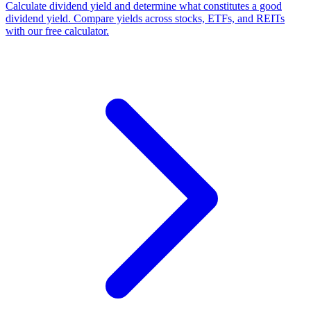
Calculate dividend yield and determine what constitutes a good
dividend yield. Compare yields across stocks, ETFs, and REITs
with our free calculator.