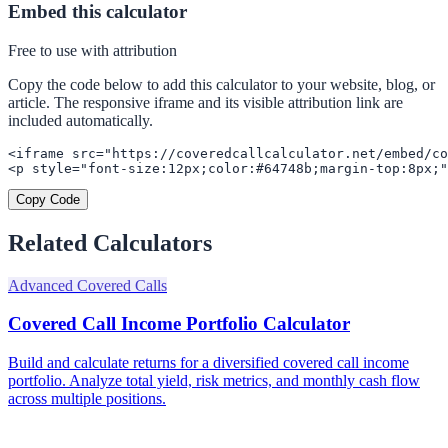
Embed this calculator
Free to use with attribution
Copy the code below to add this calculator to your website, blog, or
article. The responsive iframe and its visible attribution link are
included automatically.
<iframe src="https://coveredcallcalculator.net/embed/co
<p style="font-size:12px;color:#64748b;margin-top:8px;"
Copy Code
Related Calculators
Advanced Covered Calls
Covered Call Income Portfolio Calculator
Build and calculate returns for a diversified covered call income
portfolio. Analyze total yield, risk metrics, and monthly cash flow
across multiple positions.