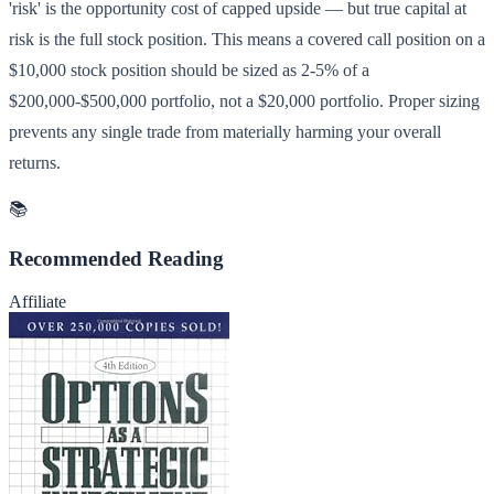
'risk' is the opportunity cost of capped upside — but true capital at
risk is the full stock position. This means a covered call position on a
$10,000 stock position should be sized as 2-5% of a
$200,000-$500,000 portfolio, not a $20,000 portfolio. Proper sizing
prevents any single trade from materially harming your overall
returns.
📚
Recommended Reading
Affiliate