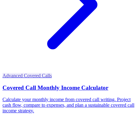
Advanced Covered Calls
Covered Call Monthly Income Calculator
Calculate your monthly income from covered call writing. Project
cash flow, compare to expenses, and plan a sustainable covered call
income strategy.