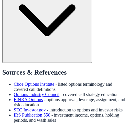
Sources & References
Cboe Options Institute
- listed options terminology and
covered call definitions
Options Industry Council
- covered call strategy education
FINRA Options
- options approval, leverage, assignment, and
risk education
SEC Investor.gov
- introduction to options and investor risks
IRS Publication 550
- investment income, options, holding
periods, and wash sales