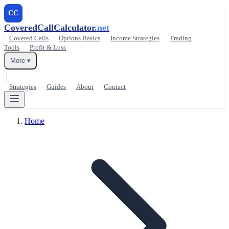
CC
CoveredCallCalculator
.net
Covered Calls
Options Basics
Income Strategies
Trading
Tools
Profit & Loss
More ▾
Strategies
Guides
About
Contact
Home