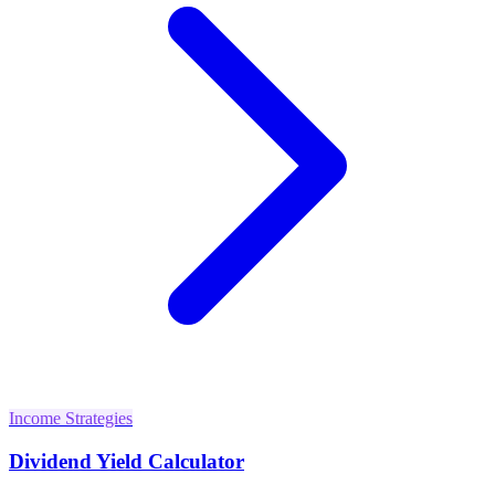
Income Strategies
Dividend Yield Calculator