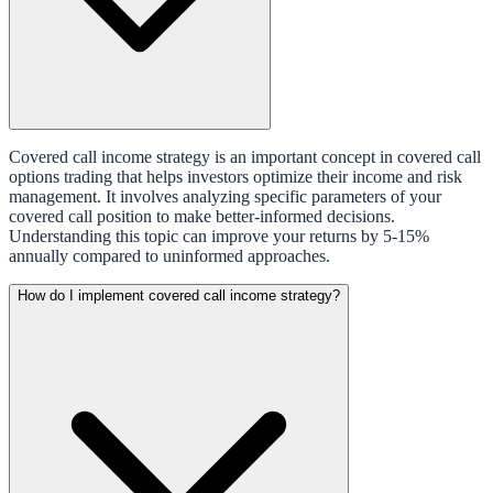
Covered call income strategy is an important concept in covered call
options trading that helps investors optimize their income and risk
management. It involves analyzing specific parameters of your
covered call position to make better-informed decisions.
Understanding this topic can improve your returns by 5-15%
annually compared to uninformed approaches.
How do I implement covered call income strategy?