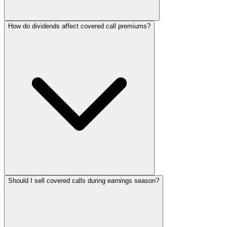
How do dividends affect covered call premiums?
Should I sell covered calls during earnings season?