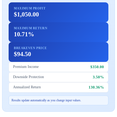
MAXIMUM PROFIT
$1,050.00
MAXIMUM RETURN
10.71%
BREAKEVEN PRICE
$94.50
$350.00
Premium Income
3.50%
Downside Protection
130.36%
Annualized Return
Results update automatically as you change input values.