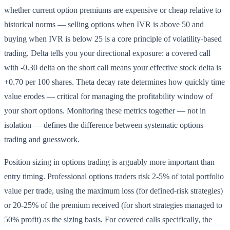
whether current option premiums are expensive or cheap relative to
historical norms — selling options when IVR is above 50 and
buying when IVR is below 25 is a core principle of volatility-based
trading. Delta tells you your directional exposure: a covered call
with -0.30 delta on the short call means your effective stock delta is
+0.70 per 100 shares. Theta decay rate determines how quickly time
value erodes — critical for managing the profitability window of
your short options. Monitoring these metrics together — not in
isolation — defines the difference between systematic options
trading and guesswork.
Position sizing in options trading is arguably more important than
entry timing. Professional options traders risk 2-5% of total portfolio
value per trade, using the maximum loss (for defined-risk strategies)
or 20-25% of the premium received (for short strategies managed to
50% profit) as the sizing basis. For covered calls specifically, the