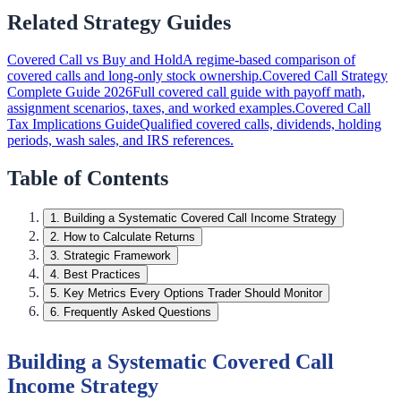
Related Strategy Guides
Covered Call vs Buy and Hold
A regime-based comparison of
covered calls and long-only stock ownership.
Covered Call Strategy
Complete Guide 2026
Full covered call guide with payoff math,
assignment scenarios, taxes, and worked examples.
Covered Call
Tax Implications Guide
Qualified covered calls, dividends, holding
periods, wash sales, and IRS references.
Table of Contents
1
.
Building a Systematic Covered Call Income Strategy
2
.
How to Calculate Returns
3
.
Strategic Framework
4
.
Best Practices
5
.
Key Metrics Every Options Trader Should Monitor
6
.
Frequently Asked Questions
Building a Systematic Covered Call
Income Strategy