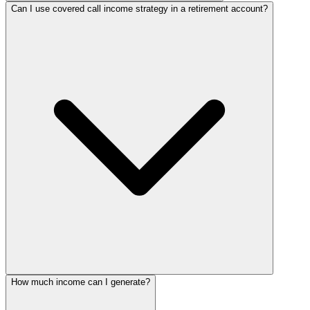
Can I use covered call income strategy in a retirement account?
How much income can I generate?