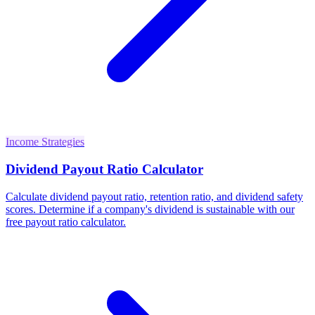
Income Strategies
Dividend Payout Ratio Calculator
Calculate dividend payout ratio, retention ratio, and dividend safety
scores. Determine if a company's dividend is sustainable with our
free payout ratio calculator.