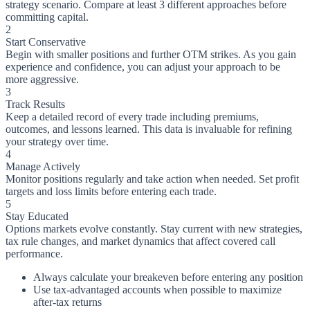
strategy scenario. Compare at least 3 different approaches before
committing capital.
2
Start Conservative
Begin with smaller positions and further OTM strikes. As you gain
experience and confidence, you can adjust your approach to be
more aggressive.
3
Track Results
Keep a detailed record of every trade including premiums,
outcomes, and lessons learned. This data is invaluable for refining
your strategy over time.
4
Manage Actively
Monitor positions regularly and take action when needed. Set profit
targets and loss limits before entering each trade.
5
Stay Educated
Options markets evolve constantly. Stay current with new strategies,
tax rule changes, and market dynamics that affect covered call
performance.
Always calculate your breakeven before entering any position
Use tax-advantaged accounts when possible to maximize
after-tax returns