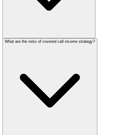
What are the risks of covered call income strategy?