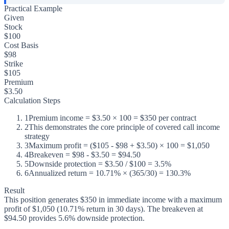
Practical Example
Given
Stock
$100
Cost Basis
$98
Strike
$105
Premium
$3.50
Calculation Steps
1
Premium income = $3.50 × 100 = $350 per contract
2
This demonstrates the core principle of covered call income
strategy
3
Maximum profit = ($105 - $98 + $3.50) × 100 = $1,050
4
Breakeven = $98 - $3.50 = $94.50
5
Downside protection = $3.50 / $100 = 3.5%
6
Annualized return = 10.71% × (365/30) = 130.3%
Result
This position generates $350 in immediate income with a maximum
profit of $1,050 (10.71% return in 30 days). The breakeven at
$94.50 provides 5.6% downside protection.