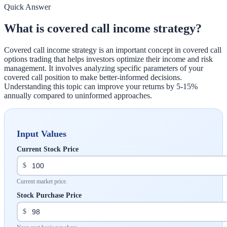
Quick Answer
What is covered call income strategy?
Covered call income strategy is an important concept in covered call
options trading that helps investors optimize their income and risk
management. It involves analyzing specific parameters of your
covered call position to make better-informed decisions.
Understanding this topic can improve your returns by 5-15%
annually compared to uninformed approaches.
Input Values
Current Stock Price
$
Current market price.
Stock Purchase Price
$