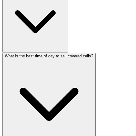
What is the best time of day to sell covered calls?