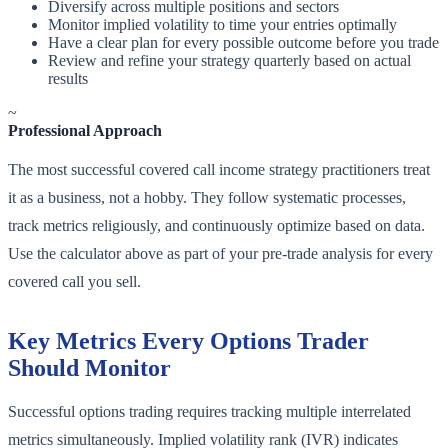
Diversify across multiple positions and sectors
Monitor implied volatility to time your entries optimally
Have a clear plan for every possible outcome before you trade
Review and refine your strategy quarterly based on actual
results
~
Professional Approach
The most successful covered call income strategy practitioners treat
it as a business, not a hobby. They follow systematic processes,
track metrics religiously, and continuously optimize based on data.
Use the calculator above as part of your pre-trade analysis for every
covered call you sell.
Key Metrics Every Options Trader
Should Monitor
Successful options trading requires tracking multiple interrelated
metrics simultaneously. Implied volatility rank (IVR) indicates