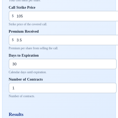
Your cost basis per share.
Call Strike Price
$
Strike price of the covered call.
Premium Received
$
Premium per share from selling the call.
Days to Expiration
Calendar days until expiration.
Number of Contracts
Number of contracts.
Results