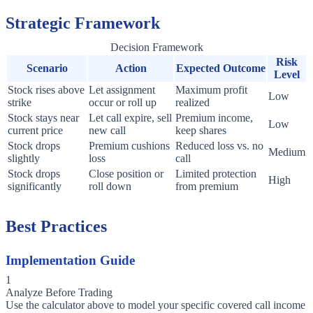
Strategic Framework
Decision Framework
Risk
Scenario
Action
Expected Outcome
Level
Stock rises above
Let assignment
Maximum profit
Low
strike
occur or roll up
realized
Stock stays near
Let call expire, sell
Premium income,
Low
current price
new call
keep shares
Stock drops
Premium cushions
Reduced loss vs. no
Medium
slightly
loss
call
Stock drops
Close position or
Limited protection
High
significantly
roll down
from premium
Best Practices
Implementation Guide
1
Analyze Before Trading
Use the calculator above to model your specific covered call income