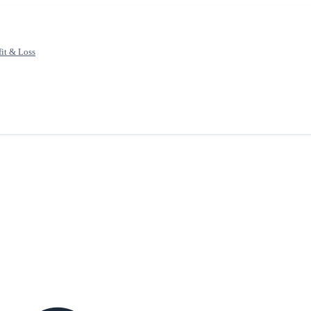
fit & Loss