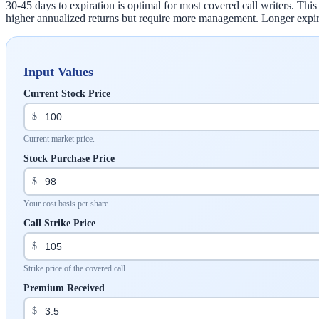
30-45 days to expiration is optimal for most covered call writers. Th
higher annualized returns but require more management. Longer expir
Input Values
Current Stock Price
$
Current market price.
Stock Purchase Price
$
Your cost basis per share.
Call Strike Price
$
Strike price of the covered call.
Premium Received
$