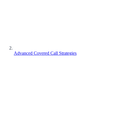
Advanced Covered Call Strategies