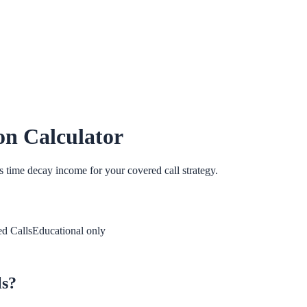
on Calculator
 time decay income for your covered call strategy.
d Calls
Educational only
ls?