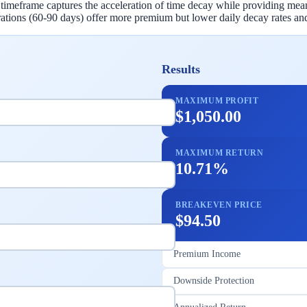
is timeframe captures the acceleration of time decay while providing me
ations (60-90 days) offer more premium but lower daily decay rates and
Results
MAXIMUM PROFIT
$1,050.00
MAXIMUM RETURN
10.71%
BREAKEVEN PRICE
$94.50
Premium Income
Downside Protection