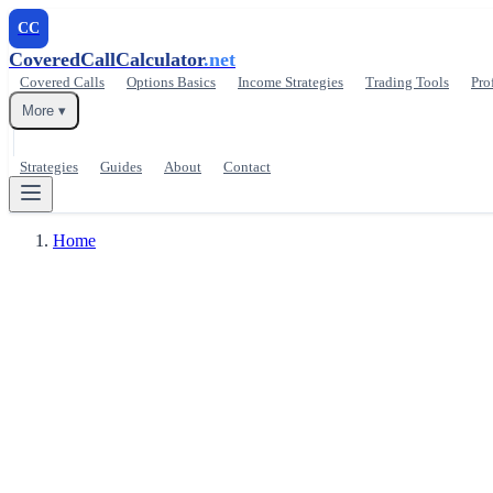
CC
CoveredCallCalculator
.net
Covered Calls
Options Basics
Income Strategies
Trading Tools
Pro
More ▾
Strategies
Guides
About
Contact
Home