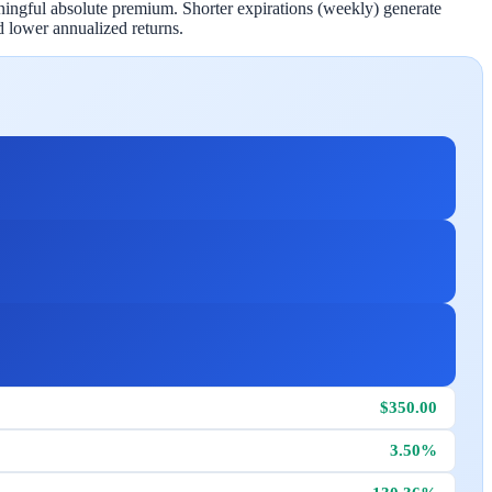
aningful absolute premium. Shorter expirations (weekly) generate
 lower annualized returns.
$350.00
3.50%