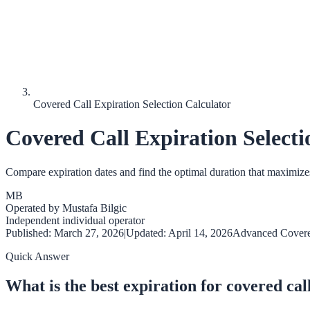
Covered Call Expiration Selection Calculator
Covered Call Expiration Selecti
Compare expiration dates and find the optimal duration that maximizes
MB
Operated by
Mustafa Bilgic
Independent individual operator
Published:
March 27, 2026
|
Updated:
April 14, 2026
Advanced Covere
Quick Answer
What is the best expiration for covered cal