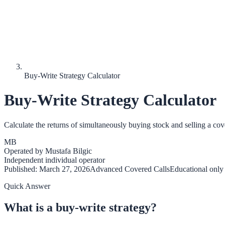
Buy-Write Strategy Calculator
Buy-Write Strategy Calculator
Calculate the returns of simultaneously buying stock and selling a cove
MB
Operated by
Mustafa Bilgic
Independent individual operator
Published:
March 27, 2026
Advanced Covered Calls
Educational only
Quick Answer
What is a buy-write strategy?