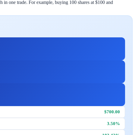
atch in one trade. For example, buying 100 shares at $100 and
$700.00
3.50%