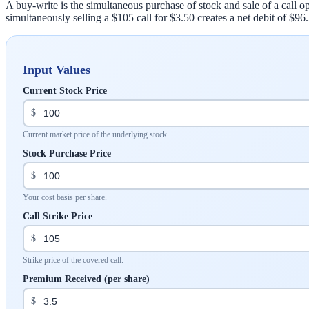
A buy-write is the simultaneous purchase of stock and sale of a call op
simultaneously selling a $105 call for $3.50 creates a net debit of $96
Input Values
Current Stock Price
$
Current market price of the underlying stock.
Stock Purchase Price
$
Your cost basis per share.
Call Strike Price
$
Strike price of the covered call.
Premium Received (per share)
$