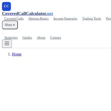
CC
CoveredCallCalculator
.net
Covered Calls
Options Basics
Income Strategies
Trading Tools
Pro
More ▾
Strategies
Guides
About
Contact
Home