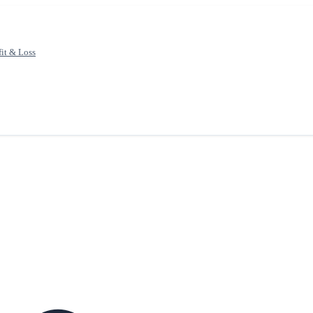
fit & Loss