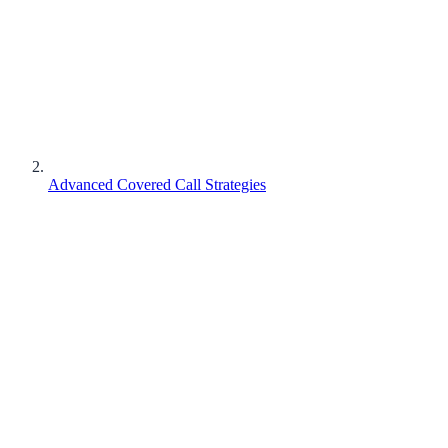
Advanced Covered Call Strategies