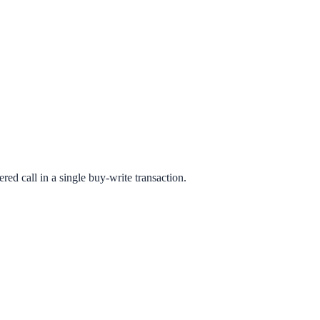
red call in a single buy-write transaction.