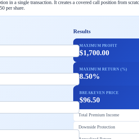
tion in a single transaction. It creates a covered call position from scr
.50 per share.
Results
MAXIMUM PROFIT
$1,700.00
MAXIMUM RETURN (%)
8.50%
BREAKEVEN PRICE
$96.50
Total Premium Income
Downside Protection