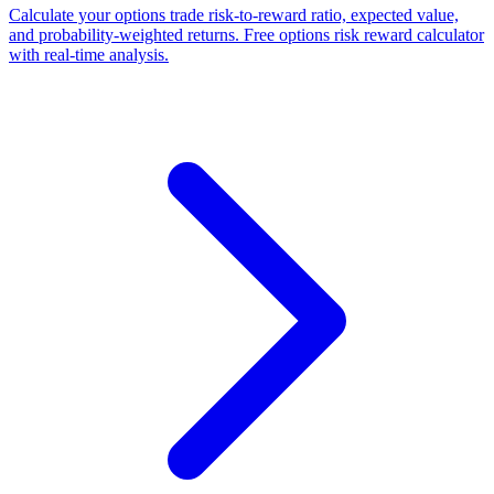
Calculate your options trade risk-to-reward ratio, expected value,
and probability-weighted returns. Free options risk reward calculator
with real-time analysis.