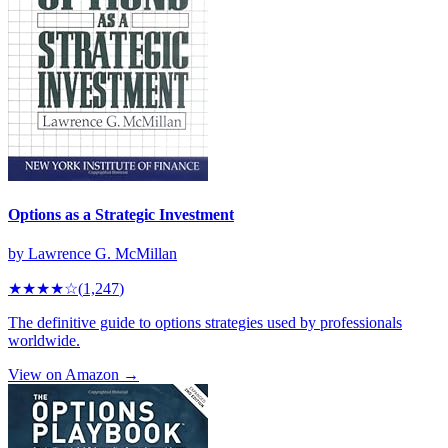
Options as a Strategic Investment
by
Lawrence G. McMillan
★★★★
☆
(
1,247
)
The definitive guide to options strategies used by professionals
worldwide.
View on Amazon →