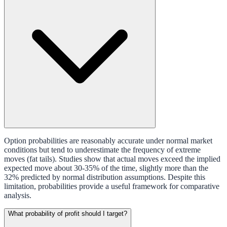
Option probabilities are reasonably accurate under normal market
conditions but tend to underestimate the frequency of extreme
moves (fat tails). Studies show that actual moves exceed the implied
expected move about 30-35% of the time, slightly more than the
32% predicted by normal distribution assumptions. Despite this
limitation, probabilities provide a useful framework for comparative
analysis.
What probability of profit should I target?