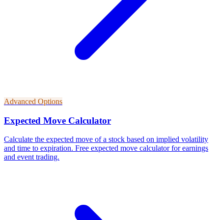
Advanced Options
Expected Move Calculator
Calculate the expected move of a stock based on implied volatility
and time to expiration. Free expected move calculator for earnings
and event trading.