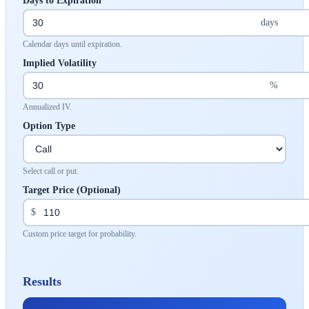
Days to Expiration
days
Calendar days until expiration.
Implied Volatility
%
Annualized IV.
Option Type
Select call or put.
Target Price (Optional)
$
Custom price target for probability.
Results