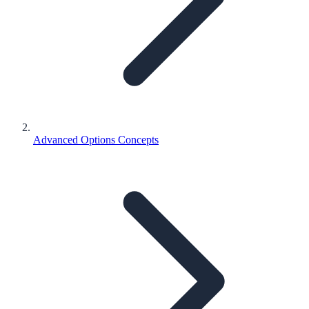
Advanced Options Concepts