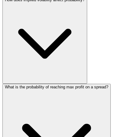
What is the probability of reaching max profit on a spread?