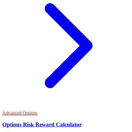
Advanced Options
Options Risk Reward Calculator