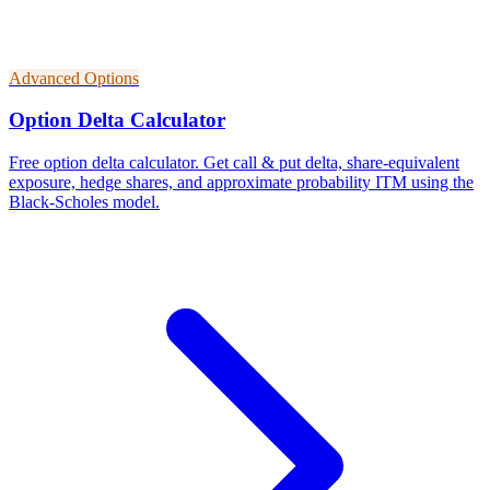
Advanced Options
Option Delta Calculator
Free option delta calculator. Get call & put delta, share-equivalent
exposure, hedge shares, and approximate probability ITM using the
Black-Scholes model.