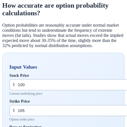
How accurate are option probability
calculations?
Option probabilities are reasonably accurate under normal market
conditions but tend to underestimate the frequency of extreme
moves (fat tails). Studies show that actual moves exceed the implied
expected move about 30-35% of the time, slightly more than the
32% predicted by normal distribution assumptions.
Input Values
Stock Price
$
Current underlying price.
Strike Price
$
Option strike price.