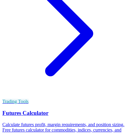
Trading Tools
Futures Calculator
Calculate futures profit, margin requirements, and position sizing.
Free futures calculator for commodities, indices, currencies, and