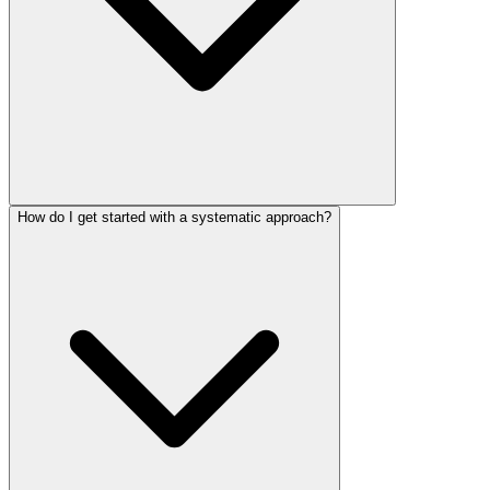
How do I get started with a systematic approach?