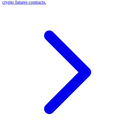
crypto futures contracts.