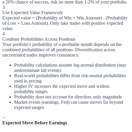
a 20% chance of success, risk no more than 1-2% of your portfolio.
3
Use Expected Value Framework
Expected value = (Probability of Win × Win Amount) - (Probability
of Loss × Loss Amount). Only take trades with positive expected
value.
4
Combine Probabilities Across Positions
Your portfolio's probability of a profitable month depends on the
combined probabilities of all positions. Diversification across
uncorrelated trades improves consistency.
Probability calculations assume log-normal distribution (may
underestimate tail events)
Real-world probabilities differ from risk-neutral probabilities
used in pricing
Higher IV increases the expected move and widens
probability ranges
Probability does not account for direction, only magnitude
Market events (earnings, Fed) can cause moves far beyond
expected ranges
~
Expected Move Before Earnings