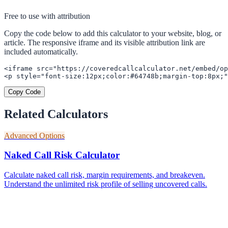
Free to use with attribution
Copy the code below to add this calculator to your website, blog, or
article. The responsive iframe and its visible attribution link are
included automatically.
<iframe src="https://coveredcallcalculator.net/embed/op
<p style="font-size:12px;color:#64748b;margin-top:8px;"
Copy Code
Related Calculators
Advanced Options
Naked Call Risk Calculator
Calculate naked call risk, margin requirements, and breakeven.
Understand the unlimited risk profile of selling uncovered calls.