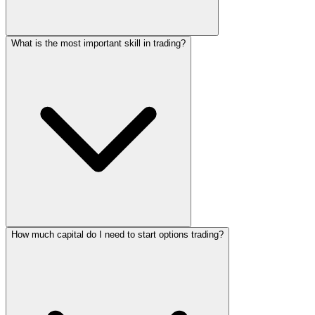
What is the most important skill in trading?
How much capital do I need to start options trading?