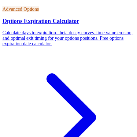
Advanced Options
Options Expiration Calculator
Calculate days to expiration, theta decay curves, time value erosion,
and optimal exit timing for your options positions. Free options
expiration date calculator.