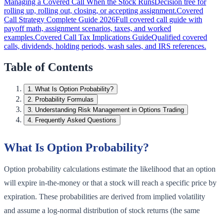
Managing a Covered Call When the Stock Runs
Decision tree for
rolling up, rolling out, closing, or accepting assignment.
Covered
Call Strategy Complete Guide 2026
Full covered call guide with
payoff math, assignment scenarios, taxes, and worked
examples.
Covered Call Tax Implications Guide
Qualified covered
calls, dividends, holding periods, wash sales, and IRS references.
Table of Contents
1
.
What Is Option Probability?
2
.
Probability Formulas
3
.
Understanding Risk Management in Options Trading
4
.
Frequently Asked Questions
What Is Option Probability?
Option probability calculations estimate the likelihood that an option
will expire in-the-money or that a stock will reach a specific price by
expiration. These probabilities are derived from implied volatility
and assume a log-normal distribution of stock returns (the same