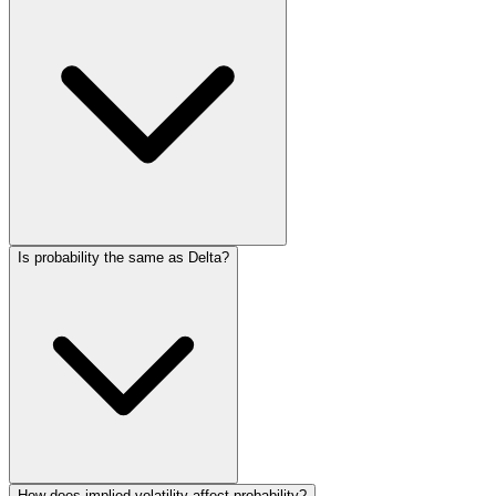
Is probability the same as Delta?
How does implied volatility affect probability?