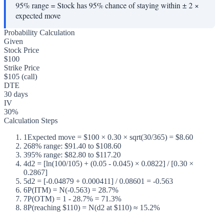
95% range
=
Stock has 95% chance of staying within ± 2 ×
expected move
Probability Calculation
Given
Stock Price
$100
Strike Price
$105 (call)
DTE
30 days
IV
30%
Calculation Steps
1
Expected move = $100 × 0.30 × sqrt(30/365) = $8.60
2
68% range: $91.40 to $108.60
3
95% range: $82.80 to $117.20
4
d2 = [ln(100/105) + (0.05 - 0.045) × 0.0822] / [0.30 ×
0.2867]
5
d2 = [-0.04879 + 0.000411] / 0.08601 = -0.563
6
P(ITM) = N(-0.563) = 28.7%
7
P(OTM) = 1 - 28.7% = 71.3%
8
P(reaching $110) = N(d2 at $110) ≈ 15.2%