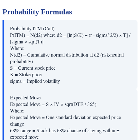
Probability Formulas
Probability ITM (Call)
P(ITM) = N(d2) where d2 = [ln(S/K) + (r - sigma^2/2) × T] /
[sigma × sqrt(T)]
Where:
N(d2)
=
Cumulative normal distribution at d2 (risk-neutral
probability)
S
=
Current stock price
K
=
Strike price
sigma
=
Implied volatility
Expected Move
Expected Move = S × IV × sqrt(DTE / 365)
Where:
Expected Move
=
One standard deviation expected price
change
68% range
=
Stock has 68% chance of staying within ±
expected move