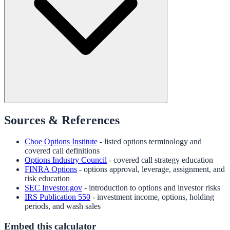
Sources & References
Cboe Options Institute
- listed options terminology and
covered call definitions
Options Industry Council
- covered call strategy education
FINRA Options
- options approval, leverage, assignment, and
risk education
SEC Investor.gov
- introduction to options and investor risks
IRS Publication 550
- investment income, options, holding
periods, and wash sales
Embed this calculator