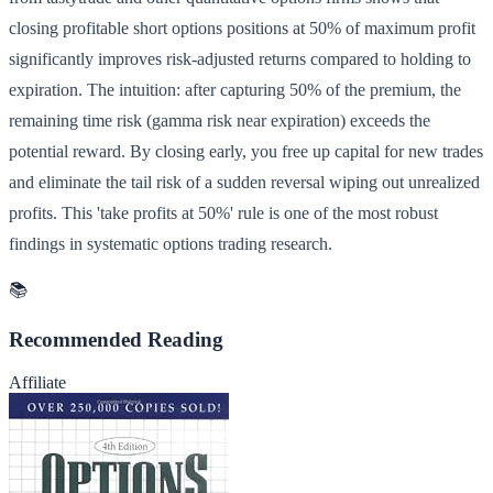
closing profitable short options positions at 50% of maximum profit
significantly improves risk-adjusted returns compared to holding to
expiration. The intuition: after capturing 50% of the premium, the
remaining time risk (gamma risk near expiration) exceeds the
potential reward. By closing early, you free up capital for new trades
and eliminate the tail risk of a sudden reversal wiping out unrealized
profits. This 'take profits at 50%' rule is one of the most robust
findings in systematic options trading research.
📚
Recommended Reading
Affiliate