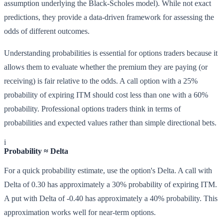
assumption underlying the Black-Scholes model). While not exact
predictions, they provide a data-driven framework for assessing the
odds of different outcomes.
Understanding probabilities is essential for options traders because it
allows them to evaluate whether the premium they are paying (or
receiving) is fair relative to the odds. A call option with a 25%
probability of expiring ITM should cost less than one with a 60%
probability. Professional options traders think in terms of
probabilities and expected values rather than simple directional bets.
i
Probability ≈ Delta
For a quick probability estimate, use the option's Delta. A call with
Delta of 0.30 has approximately a 30% probability of expiring ITM.
A put with Delta of -0.40 has approximately a 40% probability. This
approximation works well for near-term options.