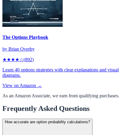
The Options Playbook
by
Brian Overby
★★★★
☆
(
892
)
Learn 40 options strategies with clear explanations and visual
diagrams.
View on Amazon →
As an Amazon Associate, we earn from qualifying purchases.
Frequently Asked Questions
How accurate are option probability calculations?