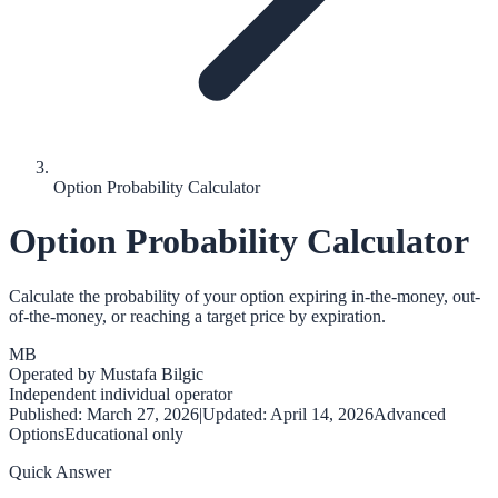
Option Probability Calculator
Option Probability Calculator
Calculate the probability of your option expiring in-the-money, out-
of-the-money, or reaching a target price by expiration.
MB
Operated by
Mustafa Bilgic
Independent individual operator
Published:
March 27, 2026
|
Updated:
April 14, 2026
Advanced
Options
Educational only
Quick Answer