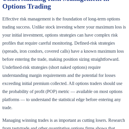
Options Trading
Effective risk management is the foundation of long-term options
trading success. Unlike stock investing where your maximum loss is
your initial investment, options strategies can have complex risk
profiles that require careful monitoring. Defined-risk strategies
(spreads, iron condors, covered calls) have a known maximum loss
before entering the trade, making position sizing straightforward.
Undefined-risk strategies (short naked options) require
understanding margin requirements and the potential for losses
exceeding initial premium collected. All options traders should use
the probability of profit (POP) metric — available on most options
platforms — to understand the statistical edge before entering any
trade.
Managing winning trades is as important as cutting losers. Research
from tastytrade and other quantitative options firms shows that