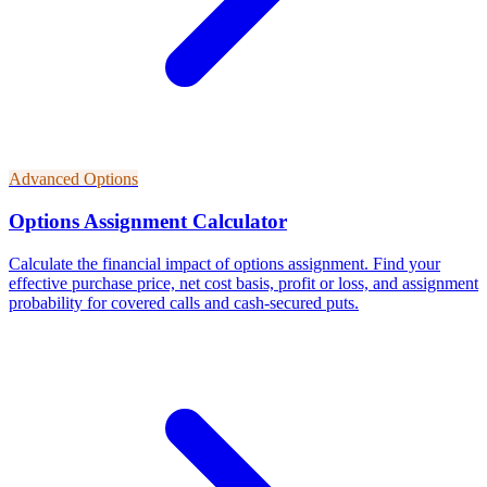
Advanced Options
Options Assignment Calculator
Calculate the financial impact of options assignment. Find your
effective purchase price, net cost basis, profit or loss, and assignment
probability for covered calls and cash-secured puts.