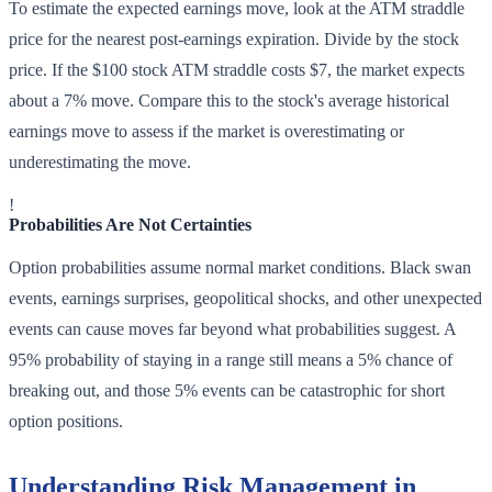
To estimate the expected earnings move, look at the ATM straddle
price for the nearest post-earnings expiration. Divide by the stock
price. If the $100 stock ATM straddle costs $7, the market expects
about a 7% move. Compare this to the stock's average historical
earnings move to assess if the market is overestimating or
underestimating the move.
!
Probabilities Are Not Certainties
Option probabilities assume normal market conditions. Black swan
events, earnings surprises, geopolitical shocks, and other unexpected
events can cause moves far beyond what probabilities suggest. A
95% probability of staying in a range still means a 5% chance of
breaking out, and those 5% events can be catastrophic for short
option positions.
Understanding Risk Management in