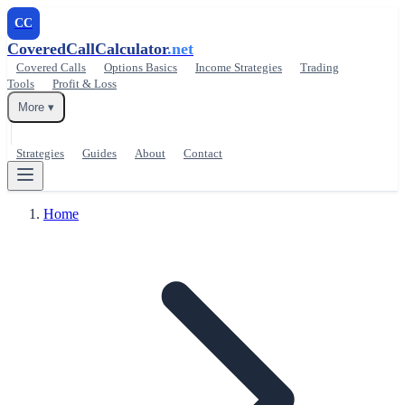
CC
CoveredCallCalculator
.net
Covered Calls
Options Basics
Income Strategies
Trading
Tools
Profit & Loss
More ▾
Strategies
Guides
About
Contact
Home