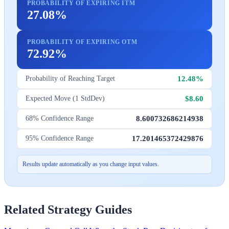
PROBABILITY OF EXPIRING ITM
27.08%
PROBABILITY OF EXPIRING OTM
72.92%
12.48%
Probability of Reaching Target
$8.60
Expected Move (1 StdDev)
8.600732686214938
68% Confidence Range
17.201465372429876
95% Confidence Range
Results update automatically as you change input values.
Related Strategy Guides