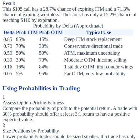
Result
This $105 call has a 28.7% chance of expiring ITM and a 71.3%
chance of expiring worthless. The stock has only a 15.2% chance of
reaching $110 by expiration.
Probability by Delta (Approximate)
Delta
Prob ITM
Prob OTM
Typical Use
0.85
85%
15%
Deep ITM stock replacement
0.70
70%
30%
Conservative directional trade
0.50
50%
50%
ATM, maximum uncertainty
0.30
30%
70%
Moderate OTM, income selling
0.16
16%
84%
1 std dev OTM, iron condor wings
0.05
5%
95%
Far OTM, very low probability
Using Probabilities in Trading
1
Assess Option Pricing Fairness
Compare the probability of profit to the potential return. A trade with
30% probability should offer at least 3:1 return to have a positive
expected value.
2
Size Positions by Probability
Lower-probability trades should be sized smaller. If a trade has only