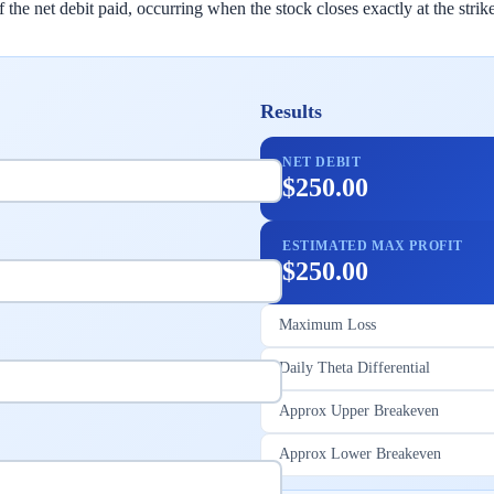
e net debit paid, occurring when the stock closes exactly at the strike
Results
NET DEBIT
$250.00
ESTIMATED MAX PROFIT
$250.00
Maximum Loss
Daily Theta Differential
Approx Upper Breakeven
Approx Lower Breakeven