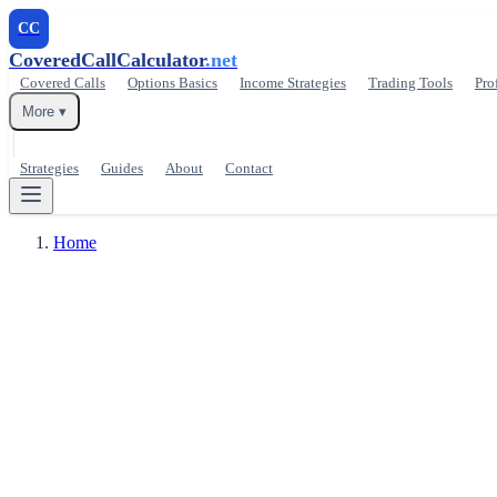
CC
CoveredCallCalculator
.net
Covered Calls
Options Basics
Income Strategies
Trading Tools
Pro
More ▾
Strategies
Guides
About
Contact
Home