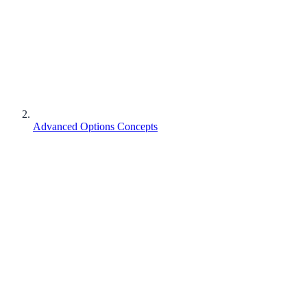
Advanced Options Concepts