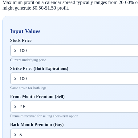
Maximum profit on a calendar spread typically ranges from 20-60% of th
might generate $0.50-$1.50 profit.
Input Values
Stock Price
$
Current underlying price.
Strike Price (Both Expirations)
$
Same strike for both legs.
Front Month Premium (Sell)
$
Premium received for selling short-term option.
Back Month Premium (Buy)
$