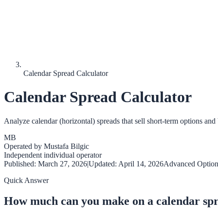
Calendar Spread Calculator
Calendar Spread Calculator
Analyze calendar (horizontal) spreads that sell short-term options and 
MB
Operated by
Mustafa Bilgic
Independent individual operator
Published:
March 27, 2026
|
Updated:
April 14, 2026
Advanced Option
Quick Answer
How much can you make on a calendar sp