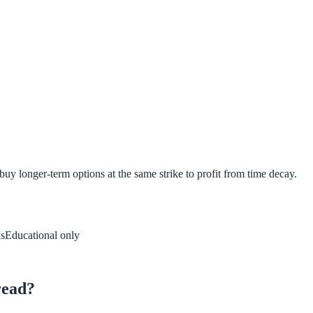
buy longer-term options at the same strike to profit from time decay.
s
Educational only
read?