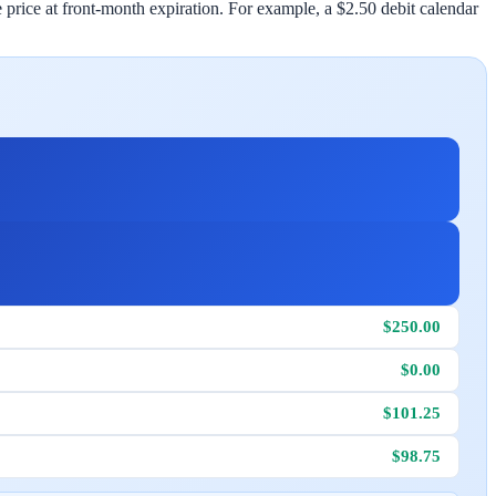
 price at front-month expiration. For example, a $2.50 debit calendar
$250.00
$0.00
$101.25
$98.75