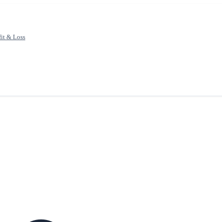
fit & Loss