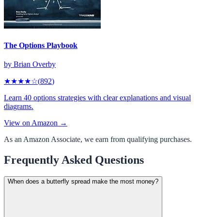
The Options Playbook
by
Brian Overby
★★★★
☆
(
892
)
Learn 40 options strategies with clear explanations and visual
diagrams.
View on Amazon →
As an Amazon Associate, we earn from qualifying purchases.
Frequently Asked Questions
When does a butterfly spread make the most money?