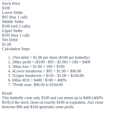
Stock Price
$100
Lower Strike
$95 (buy 1 call)
Middle Strike
$100 (sell 2 calls)
Upper Strike
$105 (buy 1 call)
Net Debit
$1.00
Calculation Steps
1
Net debit = $1.00 per share ($100 per butterfly)
2
Max profit = ($100 - $95 - $1.00) × 100 = $400
3
Max loss = $1.00 × 100 = $100
4
Lower breakeven = $95 + $1.00 = $96.00
5
Upper breakeven = $105 - $1.00 = $104.00
6
Max ROI = $400 / $100 = 400%
7
Profit zone: $96.00 to $104.00
Result
This butterfly costs only $100 and can return up to $400 (400%
ROI) if the stock closes at exactly $100 at expiration. Any close
between $96 and $104 generates some profit.