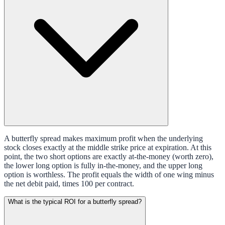
A butterfly spread makes maximum profit when the underlying
stock closes exactly at the middle strike price at expiration. At this
point, the two short options are exactly at-the-money (worth zero),
the lower long option is fully in-the-money, and the upper long
option is worthless. The profit equals the width of one wing minus
the net debit paid, times 100 per contract.
What is the typical ROI for a butterfly spread?