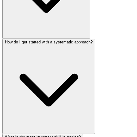
How do I get started with a systematic approach?