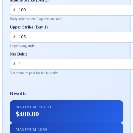
Middle Strike (Sell 2)
$
Body strike where 2 options are sold.
Upper Strike (Buy 1)
$
Upper wing strike.
Net Debit
$
Net premium paid for the butterfly.
Results
MAXIMUM PROFIT
$400.00
MAXIMUM LOSS