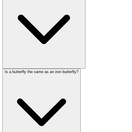
Is a butterfly the same as an iron butterfly?