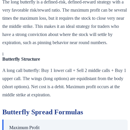
The long butterfly is a defined-risk, defined-reward strategy with a
very favorable risk/reward ratio. The maximum profit can be several
times the maximum loss, but it requires the stock to close very near
the middle strike. This makes it an ideal strategy for traders who
have a strong conviction about where the stock will settle by
expiration, such as pinning behavior near round numbers.
i
Butterfly Structure
A long call butterfly: Buy 1 lower call + Sell 2 middle calls + Buy 1
upper call. The wings (long options) are equidistant from the body
(short options). Net cost is a debit. Maximum profit occurs at the
middle strike at expiration.
Butterfly Spread Formulas
Maximum Profit