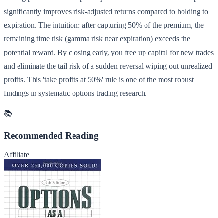
significantly improves risk-adjusted returns compared to holding to
expiration. The intuition: after capturing 50% of the premium, the
remaining time risk (gamma risk near expiration) exceeds the
potential reward. By closing early, you free up capital for new trades
and eliminate the tail risk of a sudden reversal wiping out unrealized
profits. This 'take profits at 50%' rule is one of the most robust
findings in systematic options trading research.
📚
Recommended Reading
Affiliate