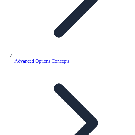
Advanced Options Concepts