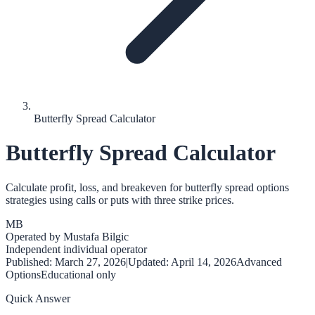
Butterfly Spread Calculator
Butterfly Spread Calculator
Calculate profit, loss, and breakeven for butterfly spread options
strategies using calls or puts with three strike prices.
MB
Operated by
Mustafa Bilgic
Independent individual operator
Published:
March 27, 2026
|
Updated:
April 14, 2026
Advanced
Options
Educational only
Quick Answer