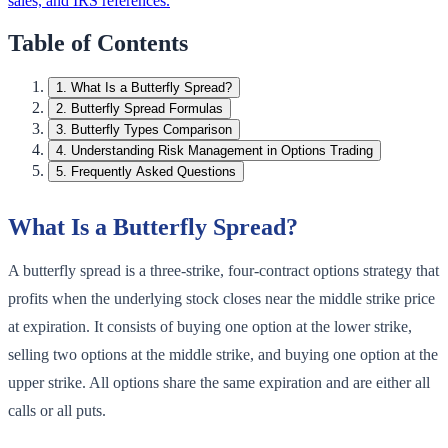
sales, and IRS references.
Table of Contents
1
.
What Is a Butterfly Spread?
2
.
Butterfly Spread Formulas
3
.
Butterfly Types Comparison
4
.
Understanding Risk Management in Options Trading
5
.
Frequently Asked Questions
What Is a Butterfly Spread?
A butterfly spread is a three-strike, four-contract options strategy that
profits when the underlying stock closes near the middle strike price
at expiration. It consists of buying one option at the lower strike,
selling two options at the middle strike, and buying one option at the
upper strike. All options share the same expiration and are either all
calls or all puts.