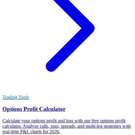
Trading Tools
Options Profit Calculator
Calculate your options profit and loss with our free options profit
calculator. Analyze calls, puts, spreads, and multi-leg strategies with
real-time P&L charts for 2026.