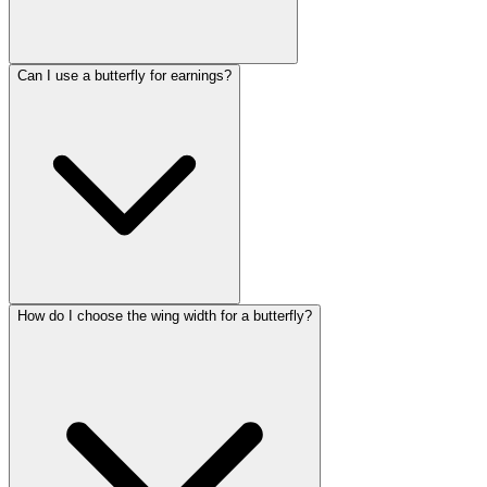
Can I use a butterfly for earnings?
How do I choose the wing width for a butterfly?