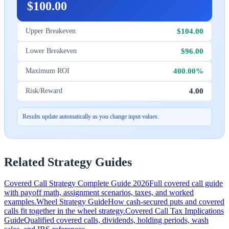
$100.00
$104.00
Upper Breakeven
$96.00
Lower Breakeven
400.00%
Maximum ROI
4.00
Risk/Reward
Results update automatically as you change input values.
Related Strategy Guides
Covered Call Strategy Complete Guide 2026
Full covered call guide
with payoff math, assignment scenarios, taxes, and worked
examples.
Wheel Strategy Guide
How cash-secured puts and covered
calls fit together in the wheel strategy.
Covered Call Tax Implications
Guide
Qualified covered calls, dividends, holding periods, wash