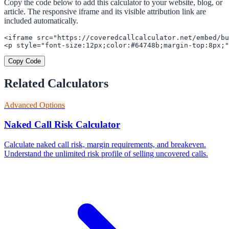
Copy the code below to add this calculator to your website, blog, or
article. The responsive iframe and its visible attribution link are
included automatically.
<iframe src="https://coveredcallcalculator.net/embed/bu
<p style="font-size:12px;color:#64748b;margin-top:8px;"
Copy Code
Related Calculators
Advanced Options
Naked Call Risk Calculator
Calculate naked call risk, margin requirements, and breakeven.
Understand the unlimited risk profile of selling uncovered calls.