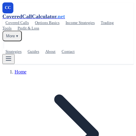
CC
CoveredCallCalculator
.net
Covered Calls
Options Basics
Income Strategies
Trading
Tools
Profit & Loss
More ▾
Strategies
Guides
About
Contact
Home