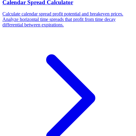
Calendar Spread Calculator
Calculate calendar spread profit potential and breakeven prices.
Analyze horizontal time spreads that profit from time decay
differential between expirations.