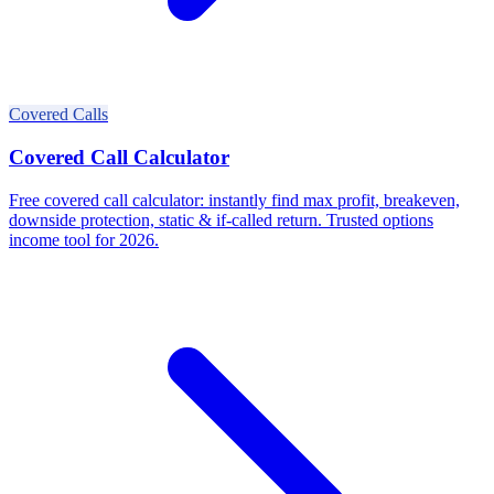
Covered Calls
Covered Call Calculator
Free covered call calculator: instantly find max profit, breakeven,
downside protection, static & if-called return. Trusted options
income tool for 2026.