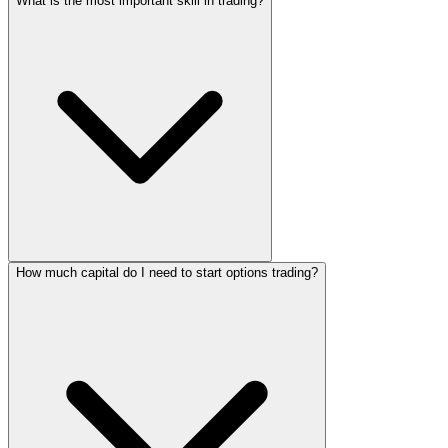
What is the most important skill in trading?
How much capital do I need to start options trading?