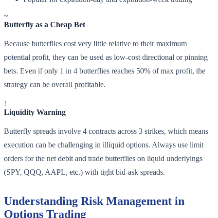
~
Butterfly as a Cheap Bet
Because butterflies cost very little relative to their maximum
potential profit, they can be used as low-cost directional or pinning
bets. Even if only 1 in 4 butterflies reaches 50% of max profit, the
strategy can be overall profitable.
!
Liquidity Warning
Butterfly spreads involve 4 contracts across 3 strikes, which means
execution can be challenging in illiquid options. Always use limit
orders for the net debit and trade butterflies on liquid underlyings
(SPY, QQQ, AAPL, etc.) with tight bid-ask spreads.
Understanding Risk Management in
Options Trading