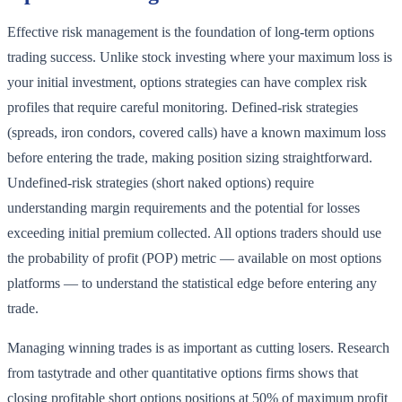
Effective risk management is the foundation of long-term options
trading success. Unlike stock investing where your maximum loss is
your initial investment, options strategies can have complex risk
profiles that require careful monitoring. Defined-risk strategies
(spreads, iron condors, covered calls) have a known maximum loss
before entering the trade, making position sizing straightforward.
Undefined-risk strategies (short naked options) require
understanding margin requirements and the potential for losses
exceeding initial premium collected. All options traders should use
the probability of profit (POP) metric — available on most options
platforms — to understand the statistical edge before entering any
trade.
Managing winning trades is as important as cutting losers. Research
from tastytrade and other quantitative options firms shows that
closing profitable short options positions at 50% of maximum profit