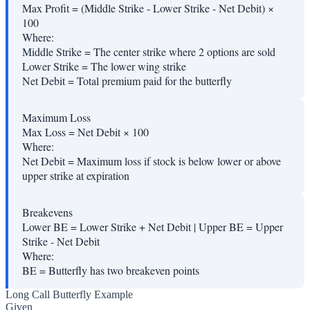
Max Profit = (Middle Strike - Lower Strike - Net Debit) ×
100
Where:
Middle Strike
=
The center strike where 2 options are sold
Lower Strike
=
The lower wing strike
Net Debit
=
Total premium paid for the butterfly
Maximum Loss
Max Loss = Net Debit × 100
Where:
Net Debit
=
Maximum loss if stock is below lower or above
upper strike at expiration
Breakevens
Lower BE = Lower Strike + Net Debit | Upper BE = Upper
Strike - Net Debit
Where:
BE
=
Butterfly has two breakeven points
Long Call Butterfly Example
Given