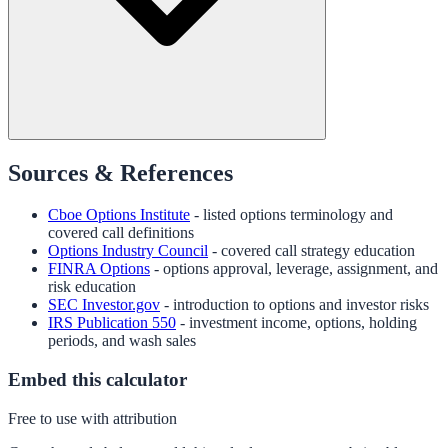
Sources & References
Cboe Options Institute
- listed options terminology and
covered call definitions
Options Industry Council
- covered call strategy education
FINRA Options
- options approval, leverage, assignment, and
risk education
SEC Investor.gov
- introduction to options and investor risks
IRS Publication 550
- investment income, options, holding
periods, and wash sales
Embed this calculator
Free to use with attribution