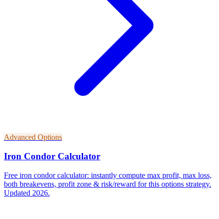
Advanced Options
Iron Condor Calculator
Free iron condor calculator: instantly compute max profit, max loss,
both breakevens, profit zone & risk/reward for this options strategy.
Updated 2026.