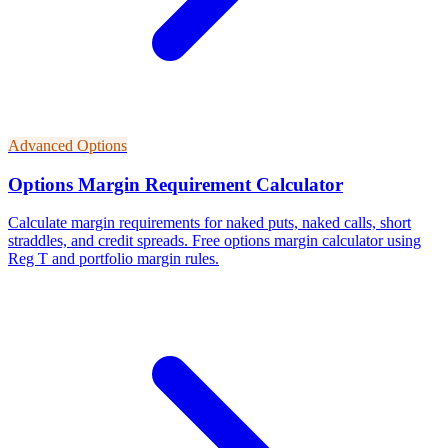
Advanced Options
Options Margin Requirement Calculator
Calculate margin requirements for naked puts, naked calls, short
straddles, and credit spreads. Free options margin calculator using
Reg T and portfolio margin rules.