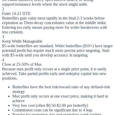
support/resistance levels where the stock might settle.
2
Enter 14-21 DTE
Butterflies gain value most rapidly in the final 2-3 weeks before
expiration as Theta decay concentrates value at the middle strike.
Entering too early means paying more for wider breakevens with
less certainty.
3
Keep Width Manageable
$5-wide butterflies are standard. Wider butterflies ($10+) have larger
potential profit but require much more precise price targeting. Start
with $5-wide until you develop accuracy in targeting.
4
Close at 25-50% of Max
Because max profit only occurs at a single price point, it is rarely
achieved. Take partial profits early and redeploy capital into new
positions.
Butterflies have the best risk/reward ratio of any defined-risk
strategy
Max profit only occurs at one exact price, making it hard to
achieve
Very low cost (often $0.50-$2.00 per butterfly)
Commission costs can be significant due to 4 legs
Popular for expiration-day and expiration-week trading