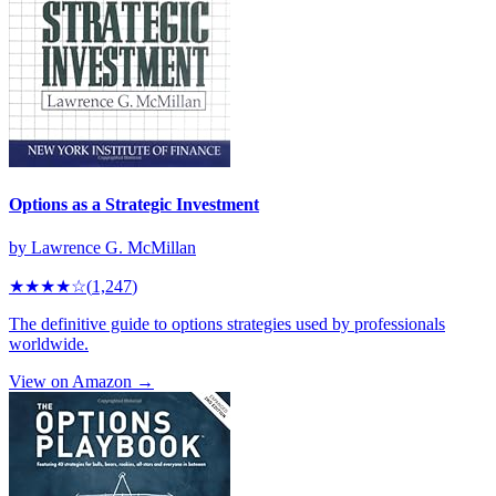
Options as a Strategic Investment
by
Lawrence G. McMillan
★★★★
☆
(
1,247
)
The definitive guide to options strategies used by professionals
worldwide.
View on Amazon →