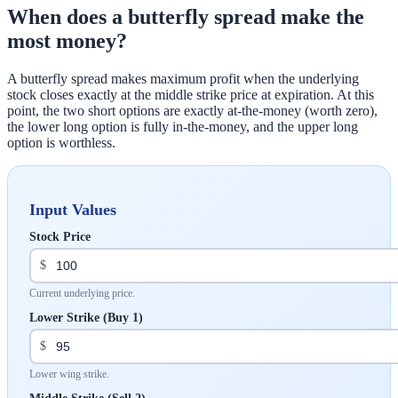
When does a butterfly spread make the
most money?
A butterfly spread makes maximum profit when the underlying
stock closes exactly at the middle strike price at expiration. At this
point, the two short options are exactly at-the-money (worth zero),
the lower long option is fully in-the-money, and the upper long
option is worthless.
Input Values
Stock Price
$
Current underlying price.
Lower Strike (Buy 1)
$
Lower wing strike.