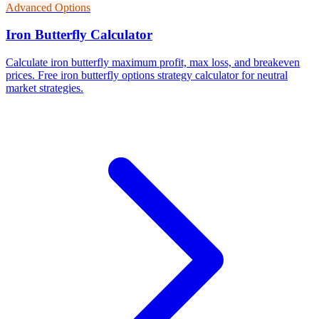
Advanced Options
Iron Butterfly Calculator
Calculate iron butterfly maximum profit, max loss, and breakeven
prices. Free iron butterfly options strategy calculator for neutral
market strategies.