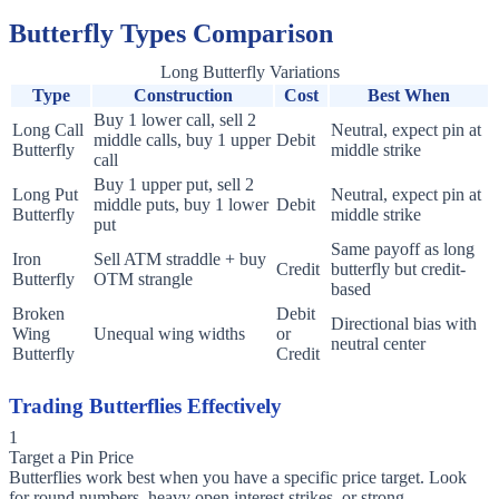
Butterfly Types Comparison
Long Butterfly Variations
Type
Construction
Cost
Best When
Buy 1 lower call, sell 2
Long Call
Neutral, expect pin at
middle calls, buy 1 upper
Debit
Butterfly
middle strike
call
Buy 1 upper put, sell 2
Long Put
Neutral, expect pin at
middle puts, buy 1 lower
Debit
Butterfly
middle strike
put
Same payoff as long
Iron
Sell ATM straddle + buy
Credit
butterfly but credit-
Butterfly
OTM strangle
based
Broken
Debit
Directional bias with
Wing
Unequal wing widths
or
neutral center
Butterfly
Credit
Trading Butterflies Effectively
1
Target a Pin Price
Butterflies work best when you have a specific price target. Look
for round numbers, heavy open interest strikes, or strong