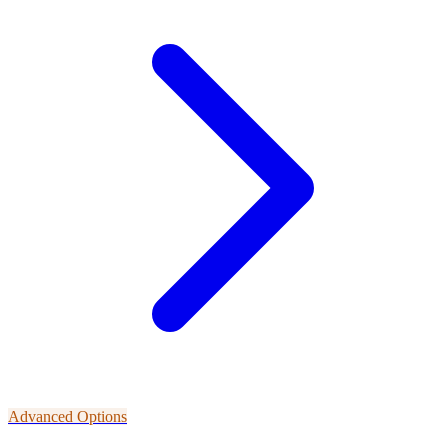
Advanced Options