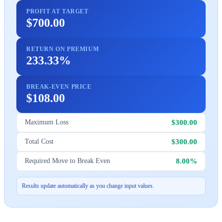
PROFIT AT TARGET
$700.00
RETURN ON PREMIUM
233.33%
BREAK-EVEN PRICE
$108.00
$300.00
Maximum Loss
$300.00
Total Cost
8.00%
Required Move to Break Even
Results update automatically as you change input values.