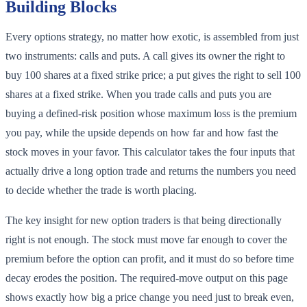
Building Blocks
Every options strategy, no matter how exotic, is assembled from just
two instruments: calls and puts. A call gives its owner the right to
buy 100 shares at a fixed strike price; a put gives the right to sell 100
shares at a fixed strike. When you trade calls and puts you are
buying a defined-risk position whose maximum loss is the premium
you pay, while the upside depends on how far and how fast the
stock moves in your favor. This calculator takes the four inputs that
actually drive a long option trade and returns the numbers you need
to decide whether the trade is worth placing.
The key insight for new option traders is that being directionally
right is not enough. The stock must move far enough to cover the
premium before the option can profit, and it must do so before time
decay erodes the position. The required-move output on this page
shows exactly how big a price change you need just to break even,