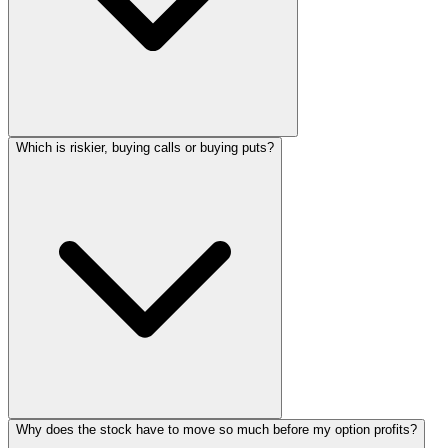
Which is riskier, buying calls or buying puts?
Why does the stock have to move so much before my option profits?