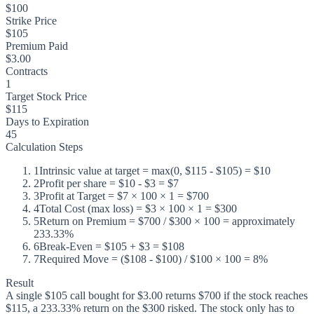
$100
Strike Price
$105
Premium Paid
$3.00
Contracts
1
Target Stock Price
$115
Days to Expiration
45
Calculation Steps
1
Intrinsic value at target = max(0, $115 - $105) = $10
2
Profit per share = $10 - $3 = $7
3
Profit at Target = $7 × 100 × 1 = $700
4
Total Cost (max loss) = $3 × 100 × 1 = $300
5
Return on Premium = $700 / $300 × 100 = approximately
233.33%
6
Break-Even = $105 + $3 = $108
7
Required Move = ($108 - $100) / $100 × 100 = 8%
Result
A single $105 call bought for $3.00 returns $700 if the stock reaches
$115, a 233.33% return on the $300 risked. The stock only has to