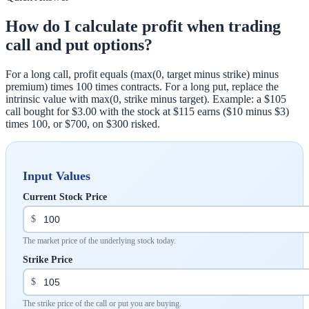
How do I calculate profit when trading
call and put options?
For a long call, profit equals (max(0, target minus strike) minus
premium) times 100 times contracts. For a long put, replace the
intrinsic value with max(0, strike minus target). Example: a $105
call bought for $3.00 with the stock at $115 earns ($10 minus $3)
times 100, or $700, on $300 risked.
Input Values
Current Stock Price
$
The market price of the underlying stock today.
Strike Price
$
The strike price of the call or put you are buying.