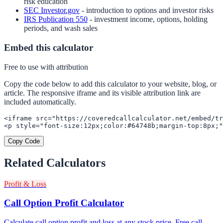
risk education
SEC Investor.gov
- introduction to options and investor risks
IRS Publication 550
- investment income, options, holding
periods, and wash sales
Embed this calculator
Free to use with attribution
Copy the code below to add this calculator to your website, blog, or
article. The responsive iframe and its visible attribution link are
included automatically.
<iframe src="https://coveredcallcalculator.net/embed/tr
<p style="font-size:12px;color:#64748b;margin-top:8px;"
Copy Code
Related Calculators
Profit & Loss
Call Option Profit Calculator
Calculate call option profit and loss at any stock price. Free call