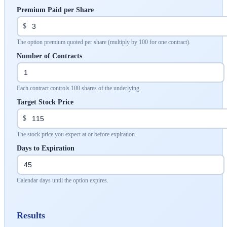
Premium Paid per Share
$
The option premium quoted per share (multiply by 100 for one contract).
Number of Contracts
Each contract controls 100 shares of the underlying.
Target Stock Price
$
The stock price you expect at or before expiration.
Days to Expiration
Calendar days until the option expires.
Results