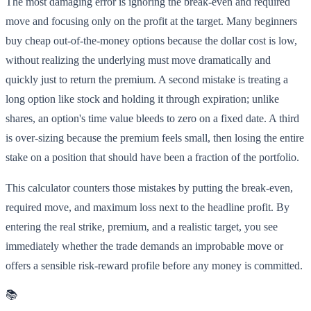
The most damaging error is ignoring the break-even and required
move and focusing only on the profit at the target. Many beginners
buy cheap out-of-the-money options because the dollar cost is low,
without realizing the underlying must move dramatically and
quickly just to return the premium. A second mistake is treating a
long option like stock and holding it through expiration; unlike
shares, an option's time value bleeds to zero on a fixed date. A third
is over-sizing because the premium feels small, then losing the entire
stake on a position that should have been a fraction of the portfolio.
This calculator counters those mistakes by putting the break-even,
required move, and maximum loss next to the headline profit. By
entering the real strike, premium, and a realistic target, you see
immediately whether the trade demands an improbable move or
offers a sensible risk-reward profile before any money is committed.
📚