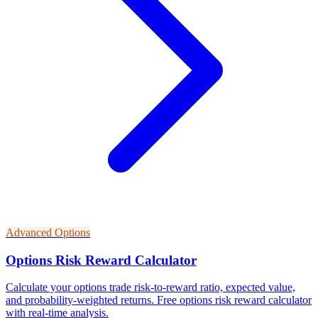
Advanced Options
Options Risk Reward Calculator
Calculate your options trade risk-to-reward ratio, expected value,
and probability-weighted returns. Free options risk reward calculator
with real-time analysis.