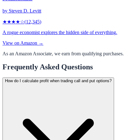
by
Steven D. Levitt
★★★★
☆
(
12,345
)
A rogue economist explores the hidden side of everything.
View on Amazon →
As an Amazon Associate, we earn from qualifying purchases.
Frequently Asked Questions
How do I calculate profit when trading call and put options?