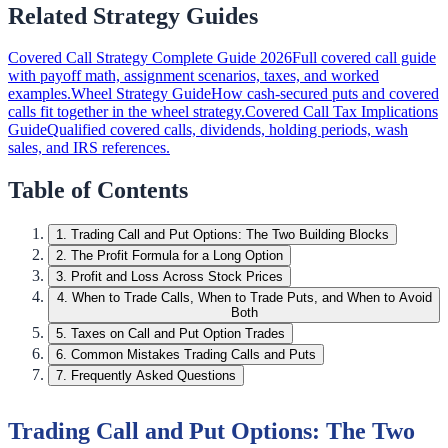
Related Strategy Guides
Covered Call Strategy Complete Guide 2026
Full covered call guide
with payoff math, assignment scenarios, taxes, and worked
examples.
Wheel Strategy Guide
How cash-secured puts and covered
calls fit together in the wheel strategy.
Covered Call Tax Implications
Guide
Qualified covered calls, dividends, holding periods, wash
sales, and IRS references.
Table of Contents
1
.
Trading Call and Put Options: The Two Building Blocks
2
.
The Profit Formula for a Long Option
3
.
Profit and Loss Across Stock Prices
4
.
When to Trade Calls, When to Trade Puts, and When to Avoid
Both
5
.
Taxes on Call and Put Option Trades
6
.
Common Mistakes Trading Calls and Puts
7
.
Frequently Asked Questions
Trading Call and Put Options: The Two