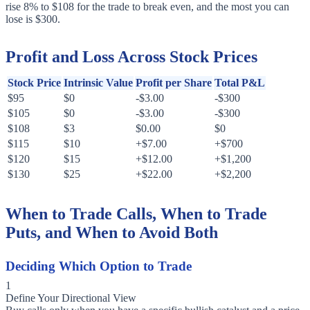
rise 8% to $108 for the trade to break even, and the most you can
lose is $300.
Profit and Loss Across Stock Prices
Stock Price
Intrinsic Value
Profit per Share
Total P&L
$95
$0
-$3.00
-$300
$105
$0
-$3.00
-$300
$108
$3
$0.00
$0
$115
$10
+$7.00
+$700
$120
$15
+$12.00
+$1,200
$130
$25
+$22.00
+$2,200
When to Trade Calls, When to Trade
Puts, and When to Avoid Both
Deciding Which Option to Trade
1
Define Your Directional View