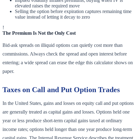
Implied volatility inflates premiums; buying when IV is
elevated raises the required move
Selling the option before expiration captures remaining time
value instead of letting it decay to zero
!
The Premium Is Not the Only Cost
Bid-ask spreads on illiquid options can quietly cost more than
commissions. Always check the spread and open interest before
entering; a wide spread can erase the edge this calculator shows on
paper.
Taxes on Call and Put Option Trades
In the United States, gains and losses on equity call and put options
are generally treated as capital gains and losses. Options held one
year or less produce short-term capital gains taxed at ordinary
income rates; options held longer than one year produce long-term
capital gains. The Internal Revenue Service describes the treatment