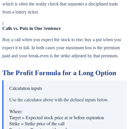
which is often the reality check that separates a disciplined trade
from a lottery ticket.
i
Calls vs. Puts in One Sentence
Buy a call when you expect the stock to rise; buy a put when you
expect it to fall. In both cases your maximum loss is the premium
paid and your break-even is the strike adjusted by that premium.
The Profit Formula for a Long Option
Calculation inputs
Use the calculator above with the defined inputs below.
Where:
Target
=
Expected stock price at or before expiration
Strike
=
Strike price of the call