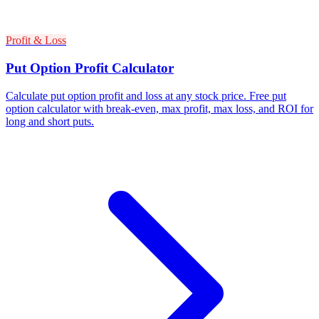
Profit & Loss
Put Option Profit Calculator
Calculate put option profit and loss at any stock price. Free put
option calculator with break-even, max profit, max loss, and ROI for
long and short puts.