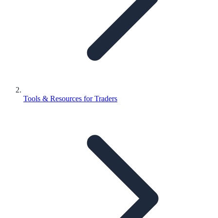
Tools & Resources for Traders