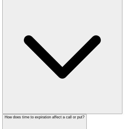
How does time to expiration affect a call or put?