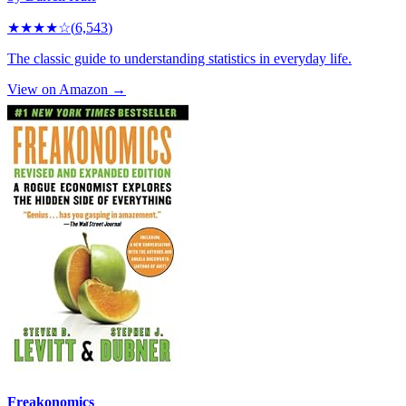
★★★★
☆
(
6,543
)
The classic guide to understanding statistics in everyday life.
View on Amazon →
Freakonomics