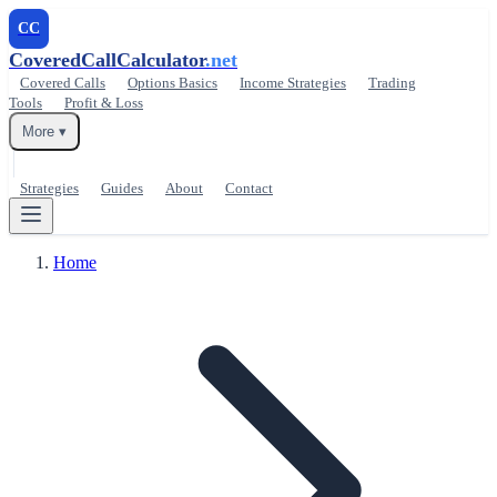
CC
CoveredCallCalculator
.net
Covered Calls
Options Basics
Income Strategies
Trading
Tools
Profit & Loss
More ▾
Strategies
Guides
About
Contact
Home