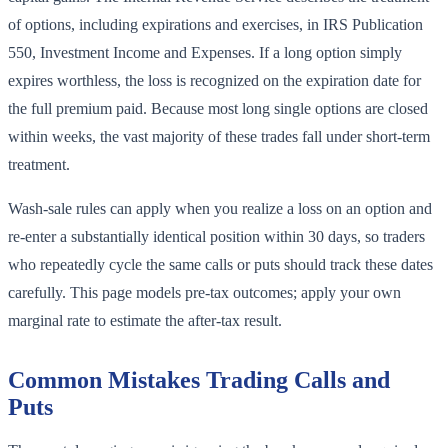
of options, including expirations and exercises, in IRS Publication
550, Investment Income and Expenses. If a long option simply
expires worthless, the loss is recognized on the expiration date for
the full premium paid. Because most long single options are closed
within weeks, the vast majority of these trades fall under short-term
treatment.
Wash-sale rules can apply when you realize a loss on an option and
re-enter a substantially identical position within 30 days, so traders
who repeatedly cycle the same calls or puts should track these dates
carefully. This page models pre-tax outcomes; apply your own
marginal rate to estimate the after-tax result.
Common Mistakes Trading Calls and
Puts