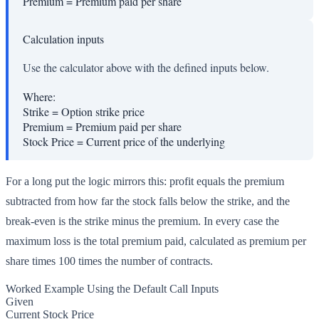
Premium
=
Premium paid per share
Calculation inputs
Use the calculator above with the defined inputs below.
Where:
Strike
=
Option strike price
Premium
=
Premium paid per share
Stock Price
=
Current price of the underlying
For a long put the logic mirrors this: profit equals the premium
subtracted from how far the stock falls below the strike, and the
break-even is the strike minus the premium. In every case the
maximum loss is the total premium paid, calculated as premium per
share times 100 times the number of contracts.
Worked Example Using the Default Call Inputs
Given
Current Stock Price