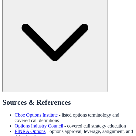
Sources & References
Cboe Options Institute
- listed options terminology and
covered call definitions
Options Industry Council
- covered call strategy education
FINRA Options
- options approval, leverage, assignment, and