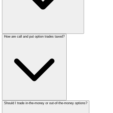
How are call and put option trades taxed?
Should I trade in-the-money or out-of-the-money options?