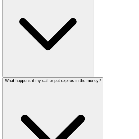
What happens if my call or put expires in the money?