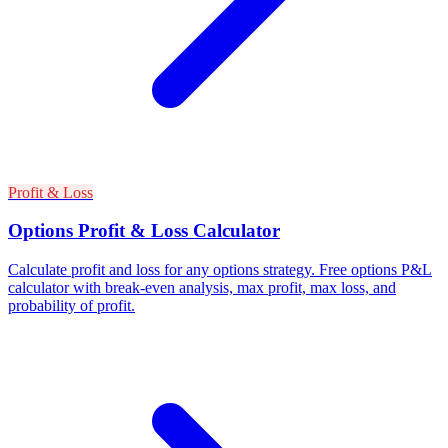
Profit & Loss
Options Profit & Loss Calculator
Calculate profit and loss for any options strategy. Free options P&L
calculator with break-even analysis, max profit, max loss, and
probability of profit.