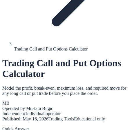
Trading Call and Put Options Calculator
Trading Call and Put Options
Calculator
Model the profit, break-even, maximum loss, and required move for
any long call or put trade before you place the order.
MB
Operated by
Mustafa Bilgic
Independent individual operator
Published:
May 16, 2026
Trading Tools
Educational only
Quick Answer