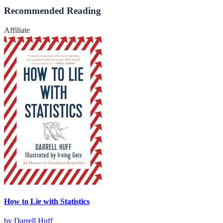
Recommended Reading
Affiliate
How to Lie with Statistics
by
Darrell Huff