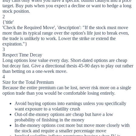
Buy calls only when you have a specific bullish catalyst and a price
target. Buy puts when you expect a decline or want to hedge a long
stock position.
2
{'title'
'Check the Required Move', 'description': "If the stock must move
more than its typical range over the option's life just to break even,
the trade is unlikely to work. Lower the strike or extend the
expiration."}
3
Respect Time Decay
Long options lose value every day. Short-dated options are cheap
but decay fast. Give a directional thesis 45-90 days to play out rather
than betting on a one-week move.
4
Size for the Total Premium
Because the entire premium can be lost, never risk more on a single
option trade than you would be comfortable losing entirely.
Avoid buying options into earnings unless you specifically
want exposure to a volatility crush
Out-of-the-money options are cheap but have a low
probability of finishing in the money
In-the-money options cost more but move more closely with
the stock and require a smaller percentage move