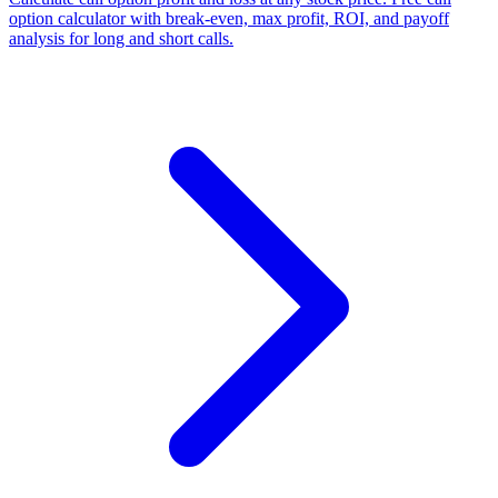
option calculator with break-even, max profit, ROI, and payoff
analysis for long and short calls.