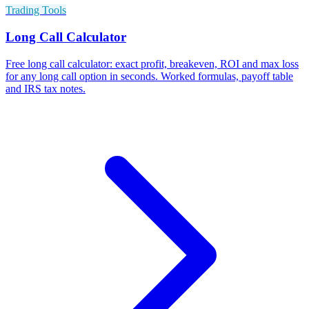
Trading Tools
Long Call Calculator
Free long call calculator: exact profit, breakeven, ROI and max loss
for any long call option in seconds. Worked formulas, payoff table
and IRS tax notes.