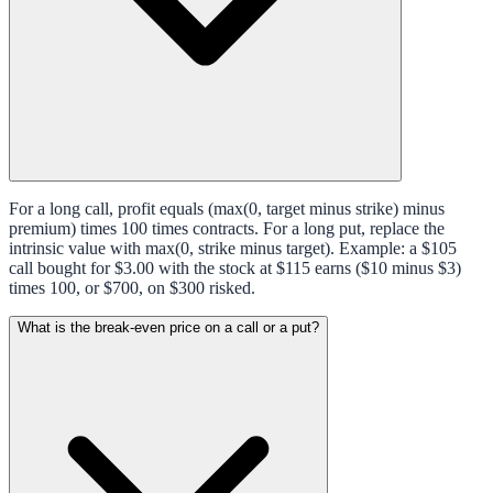
For a long call, profit equals (max(0, target minus strike) minus
premium) times 100 times contracts. For a long put, replace the
intrinsic value with max(0, strike minus target). Example: a $105
call bought for $3.00 with the stock at $115 earns ($10 minus $3)
times 100, or $700, on $300 risked.
What is the break-even price on a call or a put?