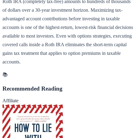
Roth IRA (completely tax-free) amounts to hundreds of thousands
of dollars over a 30-year investment horizon. Maximizing tax-
advantaged account contributions before investing in taxable
accounts is one of the highest-return, lowest-risk financial decisions
available to most investors. Even with options strategies, executing
covered calls inside a Roth IRA eliminates the short-term capital
gains tax treatment that applies to option premiums in taxable
accounts.
📚
Recommended Reading
Affiliate