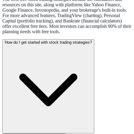
resources on this site, along with platforms like Yahoo Finance,
Google Finance, Investopedia, and your brokerage's built-in tools.
For more advanced features, TradingView (charting), Personal
Capital (portfolio tracking), and Bankrate (financial calculators)
offer excellent free tiers. Most investors can accomplish 90% of their
planning needs with free tools.
How do I get started with stock trading strategies?