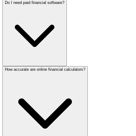
Do I need paid financial software?
How accurate are online financial calculators?