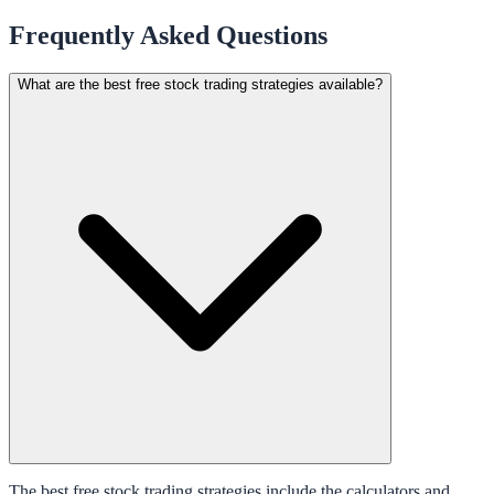
Frequently Asked Questions
What are the best free stock trading strategies available?
The best free stock trading strategies include the calculators and