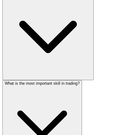
What is the most important skill in trading?