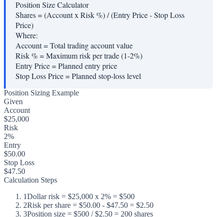
Position Size Calculator
Shares = (Account x Risk %) / (Entry Price - Stop Loss
Price)
Where:
Account
=
Total trading account value
Risk %
=
Maximum risk per trade (1-2%)
Entry Price
=
Planned entry price
Stop Loss Price
=
Planned stop-loss level
Position Sizing Example
Given
Account
$25,000
Risk
2%
Entry
$50.00
Stop Loss
$47.50
Calculation Steps
1
Dollar risk = $25,000 x 2% = $500
2
Risk per share = $50.00 - $47.50 = $2.50
3
Position size = $500 / $2.50 = 200 shares