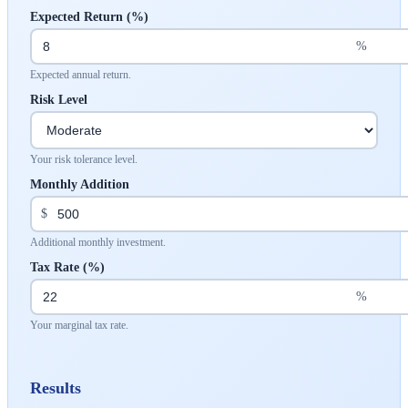
Expected Return (%)
%
Expected annual return.
Risk Level
Your risk tolerance level.
Monthly Addition
$
Additional monthly investment.
Tax Rate (%)
%
Your marginal tax rate.
Results