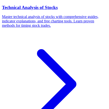
Technical Analysis of Stocks
Master technical analysis of stocks with comprehensive guides,
indicator explanations, and free charting tools. Learn proven
methods for timing stock trades.