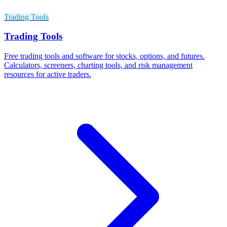
Trading Tools
Trading Tools
Free trading tools and software for stocks, options, and futures.
Calculators, screeners, charting tools, and risk management
resources for active traders.