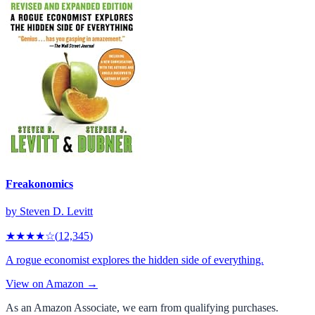
Freakonomics
by
Steven D. Levitt
★★★★
☆
(
12,345
)
A rogue economist explores the hidden side of everything.
View on Amazon →
As an Amazon Associate, we earn from qualifying purchases.