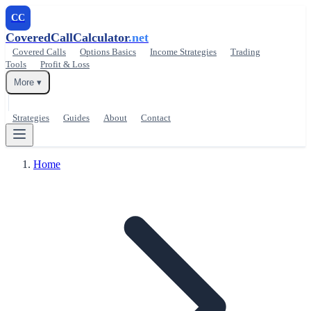
CC
CoveredCallCalculator
.net
Covered Calls
Options Basics
Income Strategies
Trading
Tools
Profit & Loss
More ▾
Strategies
Guides
About
Contact
Home