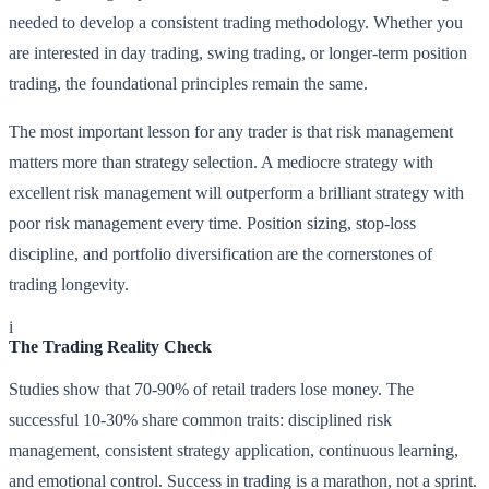
needed to develop a consistent trading methodology. Whether you
are interested in day trading, swing trading, or longer-term position
trading, the foundational principles remain the same.
The most important lesson for any trader is that risk management
matters more than strategy selection. A mediocre strategy with
excellent risk management will outperform a brilliant strategy with
poor risk management every time. Position sizing, stop-loss
discipline, and portfolio diversification are the cornerstones of
trading longevity.
i
The Trading Reality Check
Studies show that 70-90% of retail traders lose money. The
successful 10-30% share common traits: disciplined risk
management, consistent strategy application, continuous learning,
and emotional control. Success in trading is a marathon, not a sprint.