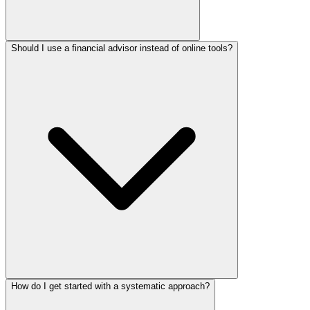
Should I use a financial advisor instead of online tools?
How do I get started with a systematic approach?