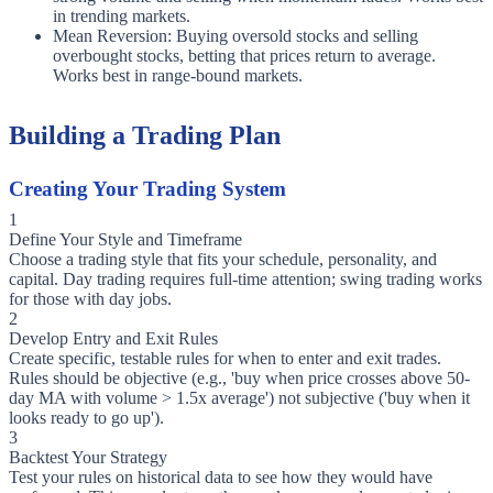
in trending markets.
Mean Reversion: Buying oversold stocks and selling
overbought stocks, betting that prices return to average.
Works best in range-bound markets.
Building a Trading Plan
Creating Your Trading System
1
Define Your Style and Timeframe
Choose a trading style that fits your schedule, personality, and
capital. Day trading requires full-time attention; swing trading works
for those with day jobs.
2
Develop Entry and Exit Rules
Create specific, testable rules for when to enter and exit trades.
Rules should be objective (e.g., 'buy when price crosses above 50-
day MA with volume > 1.5x average') not subjective ('buy when it
looks ready to go up').
3
Backtest Your Strategy
Test your rules on historical data to see how they would have