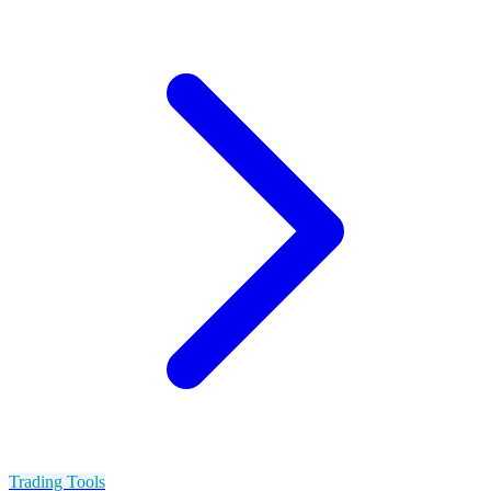
Trading Tools