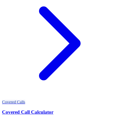
Covered Calls
Covered Call Calculator