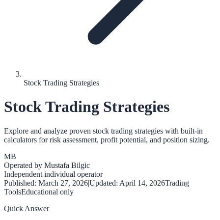
Stock Trading Strategies
Stock Trading Strategies
Explore and analyze proven stock trading strategies with built-in
calculators for risk assessment, profit potential, and position sizing.
MB
Operated by
Mustafa Bilgic
Independent individual operator
Published:
March 27, 2026
|
Updated:
April 14, 2026
Trading
Tools
Educational only
Quick Answer