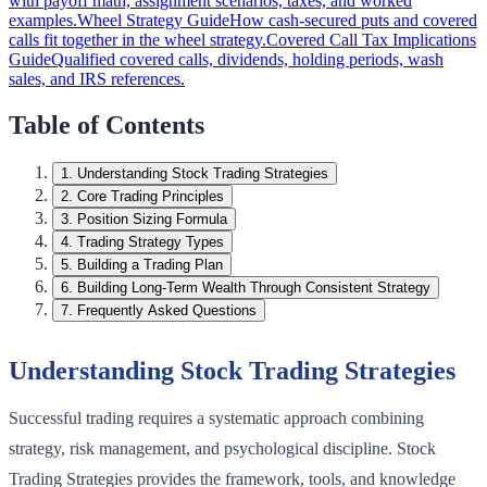
with payoff math, assignment scenarios, taxes, and worked
examples.
Wheel Strategy Guide
How cash-secured puts and covered
calls fit together in the wheel strategy.
Covered Call Tax Implications
Guide
Qualified covered calls, dividends, holding periods, wash
sales, and IRS references.
Table of Contents
1
.
Understanding Stock Trading Strategies
2
.
Core Trading Principles
3
.
Position Sizing Formula
4
.
Trading Strategy Types
5
.
Building a Trading Plan
6
.
Building Long-Term Wealth Through Consistent Strategy
7
.
Frequently Asked Questions
Understanding Stock Trading Strategies
Successful trading requires a systematic approach combining
strategy, risk management, and psychological discipline. Stock
Trading Strategies provides the framework, tools, and knowledge