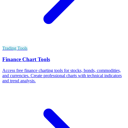
Trading Tools
Finance Chart Tools
Access free finance charting tools for stocks, bonds, commodities,
and currencies. Create professional charts with technical indicators
and trend analysis.