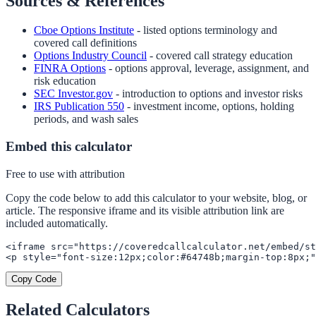
Sources & References
Cboe Options Institute
- listed options terminology and
covered call definitions
Options Industry Council
- covered call strategy education
FINRA Options
- options approval, leverage, assignment, and
risk education
SEC Investor.gov
- introduction to options and investor risks
IRS Publication 550
- investment income, options, holding
periods, and wash sales
Embed this calculator
Free to use with attribution
Copy the code below to add this calculator to your website, blog, or
article. The responsive iframe and its visible attribution link are
included automatically.
<iframe src="https://coveredcallcalculator.net/embed/st
<p style="font-size:12px;color:#64748b;margin-top:8px;"
Copy Code
Related Calculators