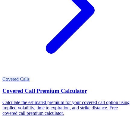
Covered Calls
Covered Call Premium Calculator
Calculate the estimated premium for your covered call option using
implied volatility, time to expiration, and strike distance. Free
covered call premium calculator.