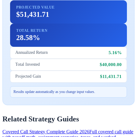
PROJECTED VALUE
$51,431.71
TOTAL RETURN
28.58%
5.16%
Annualized Return
$40,000.00
Total Invested
$11,431.71
Projected Gain
Results update automatically as you change input values.
Related Strategy Guides
Covered Call Strategy Complete Guide 2026
Full covered call guide