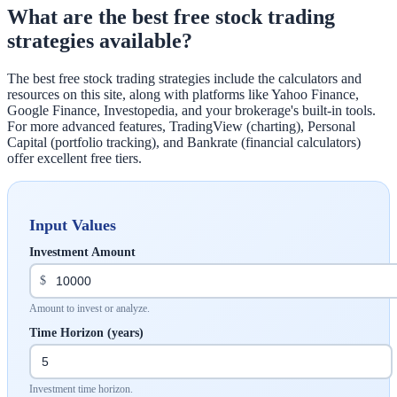
What are the best free stock trading
strategies available?
The best free stock trading strategies include the calculators and
resources on this site, along with platforms like Yahoo Finance,
Google Finance, Investopedia, and your brokerage's built-in tools.
For more advanced features, TradingView (charting), Personal
Capital (portfolio tracking), and Bankrate (financial calculators)
offer excellent free tiers.
Input Values
Investment Amount
$
Amount to invest or analyze.
Time Horizon (years)
Investment time horizon.