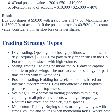
4
Total position value = 200 x $50 = $10,000
5
Position as % of account = $10,000 / $25,000 = 40%
Result
Buy 200 shares at $50.00 with a stop-loss at $47.50. Maximum risk
is $500 (2% of account). If the position exceeds 40-50% of account
value, consider a tighter stop-loss or fewer shares.
Trading Strategy Types
Day Trading: Opening and closing positions within the same
day. Requires $25,000+ for pattern day trader rules in the US.
Focus on liquid stocks with high volume.
Swing Trading: Holding positions for 2-10 days to capture
short-term price swings. The most accessible strategy for part-
time traders with full-time jobs.
Position Trading: Holding for weeks to months based on
intermediate-term trends. Less time-intensive but requires
patience and larger stop-losses.
Scalping: Ultra-short-term trading (seconds to minutes)
capturing small price movements with high frequency.
Requires fast execution and very tight spreads.
Momentum Trading: Buying stocks making new highs with
strong volume and selling when momentum fades. Works best