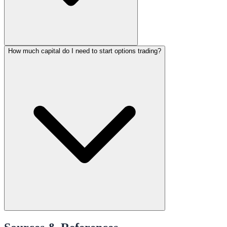
How much capital do I need to start options trading?