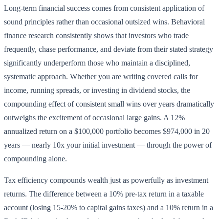
Long-term financial success comes from consistent application of
sound principles rather than occasional outsized wins. Behavioral
finance research consistently shows that investors who trade
frequently, chase performance, and deviate from their stated strategy
significantly underperform those who maintain a disciplined,
systematic approach. Whether you are writing covered calls for
income, running spreads, or investing in dividend stocks, the
compounding effect of consistent small wins over years dramatically
outweighs the excitement of occasional large gains. A 12%
annualized return on a $100,000 portfolio becomes $974,000 in 20
years — nearly 10x your initial investment — through the power of
compounding alone.
Tax efficiency compounds wealth just as powerfully as investment
returns. The difference between a 10% pre-tax return in a taxable
account (losing 15-20% to capital gains taxes) and a 10% return in a