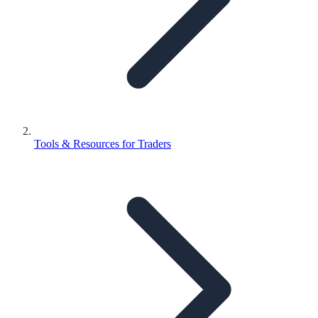
Tools & Resources for Traders