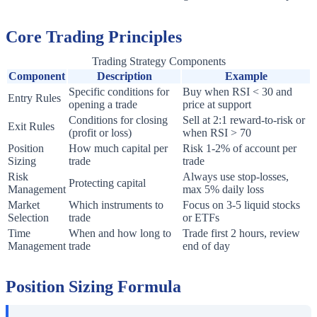
Core Trading Principles
Trading Strategy Components
Component
Description
Example
Specific conditions for
Buy when RSI < 30 and
Entry Rules
opening a trade
price at support
Conditions for closing
Sell at 2:1 reward-to-risk or
Exit Rules
(profit or loss)
when RSI > 70
Position
How much capital per
Risk 1-2% of account per
Sizing
trade
trade
Risk
Always use stop-losses,
Protecting capital
Management
max 5% daily loss
Market
Which instruments to
Focus on 3-5 liquid stocks
Selection
trade
or ETFs
Time
When and how long to
Trade first 2 hours, review
Management
trade
end of day
Position Sizing Formula