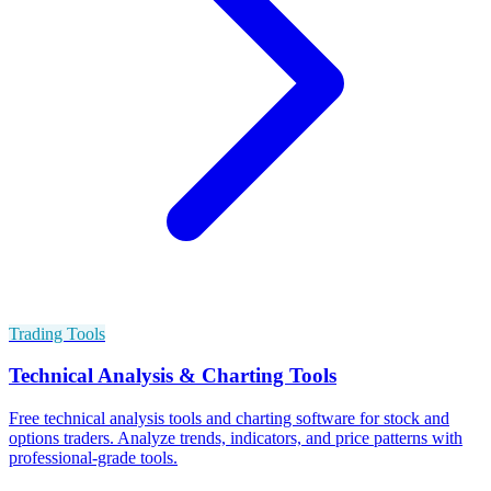
Trading Tools
Technical Analysis & Charting Tools
Free technical analysis tools and charting software for stock and
options traders. Analyze trends, indicators, and price patterns with
professional-grade tools.