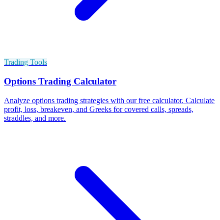
Trading Tools
Options Trading Calculator
Analyze options trading strategies with our free calculator. Calculate
profit, loss, breakeven, and Greeks for covered calls, spreads,
straddles, and more.