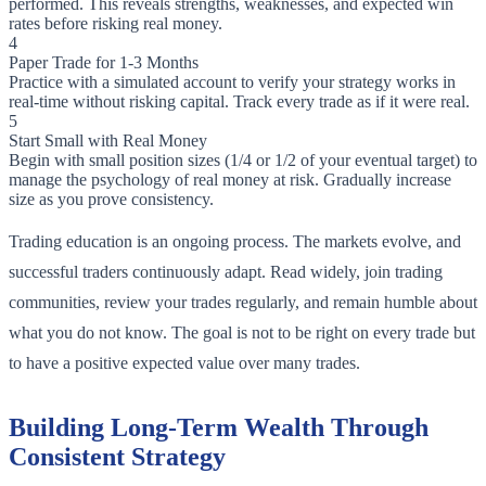
performed. This reveals strengths, weaknesses, and expected win
rates before risking real money.
4
Paper Trade for 1-3 Months
Practice with a simulated account to verify your strategy works in
real-time without risking capital. Track every trade as if it were real.
5
Start Small with Real Money
Begin with small position sizes (1/4 or 1/2 of your eventual target) to
manage the psychology of real money at risk. Gradually increase
size as you prove consistency.
Trading education is an ongoing process. The markets evolve, and
successful traders continuously adapt. Read widely, join trading
communities, review your trades regularly, and remain humble about
what you do not know. The goal is not to be right on every trade but
to have a positive expected value over many trades.
Building Long-Term Wealth Through
Consistent Strategy