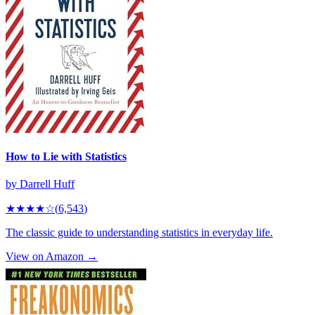
How to Lie with Statistics
by
Darrell Huff
★★★★
☆
(
6,543
)
The classic guide to understanding statistics in everyday life.
View on Amazon →