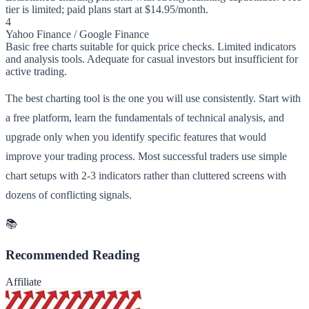
tier is limited; paid plans start at $14.95/month.
4
Yahoo Finance / Google Finance
Basic free charts suitable for quick price checks. Limited indicators
and analysis tools. Adequate for casual investors but insufficient for
active trading.
The best charting tool is the one you will use consistently. Start with
a free platform, learn the fundamentals of technical analysis, and
upgrade only when you identify specific features that would
improve your trading process. Most successful traders use simple
chart setups with 2-3 indicators rather than cluttered screens with
dozens of conflicting signals.
📚
Recommended Reading
Affiliate