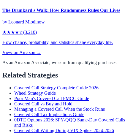
The Drunkard's Walk: How Randomness Rules Our Lives
by
Leonard Mlodinow
★★★★
☆
(
3,210
)
How chance, probability, and statistics shape everyday life.
View on Amazon →
As an Amazon Associate, we earn from qualifying purchases.
Related Strategies
Covered Call Strategy Complete Guide 2026
Wheel Strategy Guide
Poor Man's Covered Call PMCC Guide
Covered Call vs Buy and Hold
Managing a Covered Call When the Stock Runs
Covered Call Tax Implications Guide
0DTE Options 2026: SPY/QQQ Same-Day Covered Calls
and Risks
Covered Call Writing During VIX Spikes 2024-2026