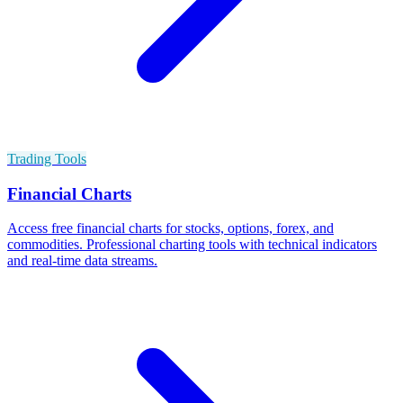
Trading Tools
Financial Charts
Access free financial charts for stocks, options, forex, and
commodities. Professional charting tools with technical indicators
and real-time data streams.