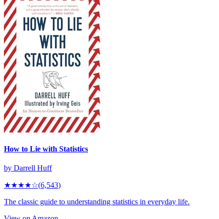
How to Lie with Statistics
by
Darrell Huff
★★★★
☆
(
6,543
)
The classic guide to understanding statistics in everyday life.
View on Amazon →