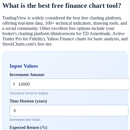
What is the best free finance chart tool?
TradingView is widely considered the best free charting platform,
offering real-time data, 100+ technical indicators, drawing tools, and
a social community. Other excellent free options include your
broker's charting platform (thinkorswim for TD Ameritrade, Active
Trader Pro for Fidelity), Yahoo Finance charts for basic analysis, and
StockCharts.com's free tier.
Input Values
Investment Amount
$
Amount to invest or analyze.
Time Horizon (years)
Investment time frame.
Expected Return (%)