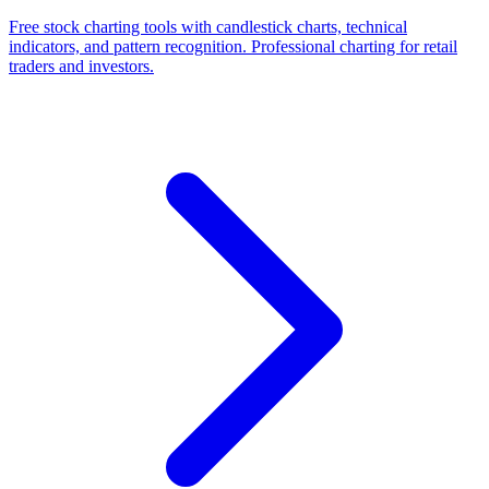
Free stock charting tools with candlestick charts, technical
indicators, and pattern recognition. Professional charting for retail
traders and investors.