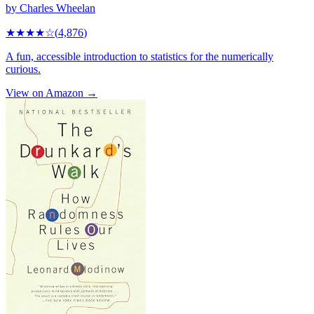
by
Charles Wheelan
★★★★
☆
(
4,876
)
A fun, accessible introduction to statistics for the numerically
curious.
View on Amazon →