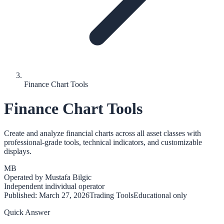
Finance Chart Tools
Finance Chart Tools
Create and analyze financial charts across all asset classes with
professional-grade tools, technical indicators, and customizable
displays.
MB
Operated by
Mustafa Bilgic
Independent individual operator
Published:
March 27, 2026
Trading Tools
Educational only
Quick Answer