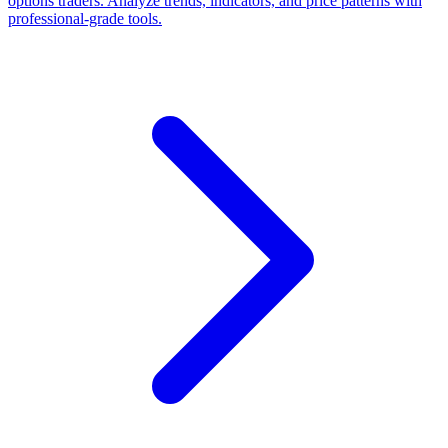
options traders. Analyze trends, indicators, and price patterns with
professional-grade tools.