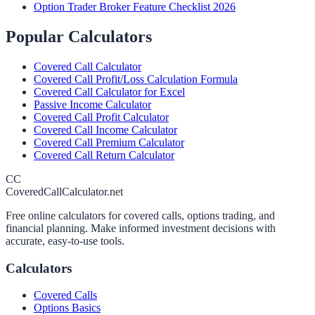
Option Trader Broker Feature Checklist 2026
Popular Calculators
Covered Call Calculator
Covered Call Profit/Loss Calculation Formula
Covered Call Calculator for Excel
Passive Income Calculator
Covered Call Profit Calculator
Covered Call Income Calculator
Covered Call Premium Calculator
Covered Call Return Calculator
CC
CoveredCallCalculator.net
Free online calculators for covered calls, options trading, and
financial planning. Make informed investment decisions with
accurate, easy-to-use tools.
Calculators
Covered Calls
Options Basics