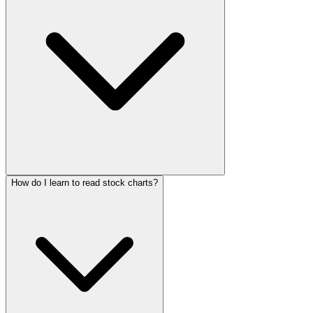
How do I learn to read stock charts?