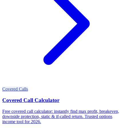
Covered Calls
Covered Call Calculator
Free covered call calculator: instantly find max profit, breakeven,
downside protection, static & if-called return. Trusted options
income tool for 2026.