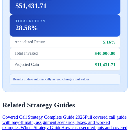
$51,431.71
TOTAL RETURN
28.58%
5.16%
Annualized Return
$40,000.00
Total Invested
$11,431.71
Projected Gain
Results update automatically as you change input values.
Related Strategy Guides
Covered Call Strategy Complete Guide 2026
Full covered call guide
with payoff math, assignment scenarios, taxes, and worked
examples.
Wheel Strategy Guide
How cash-secured puts and covered