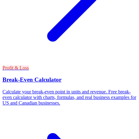
Profit & Loss
Break-Even Calculator
Calculate your break-even point in units and revenue. Free break-
even calculator with charts, formulas, and real business examples for
US and Canadian businesses.