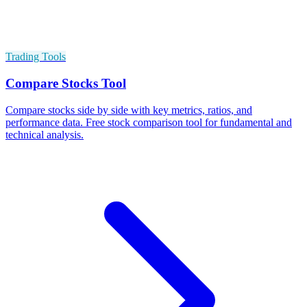
Trading Tools
Compare Stocks Tool
Compare stocks side by side with key metrics, ratios, and
performance data. Free stock comparison tool for fundamental and
technical analysis.