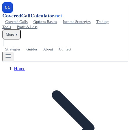
CC
CoveredCallCalculator
.net
Covered Calls
Options Basics
Income Strategies
Trading
Tools
Profit & Loss
More ▾
Strategies
Guides
About
Contact
Home