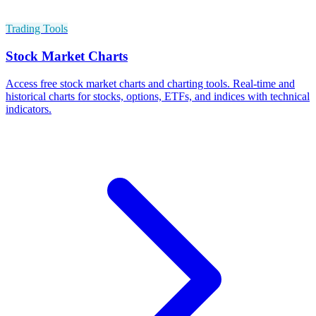
Trading Tools
Stock Market Charts
Access free stock market charts and charting tools. Real-time and
historical charts for stocks, options, ETFs, and indices with technical
indicators.