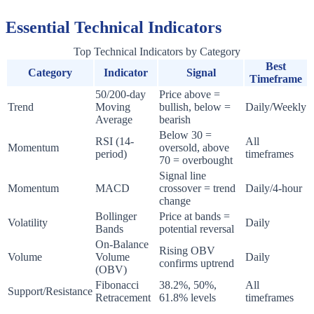
Essential Technical Indicators
Top Technical Indicators by Category
Best
Category
Indicator
Signal
Timeframe
50/200-day
Price above =
Trend
Moving
bullish, below =
Daily/Weekly
Average
bearish
Below 30 =
RSI (14-
All
Momentum
oversold, above
period)
timeframes
70 = overbought
Signal line
Momentum
MACD
crossover = trend
Daily/4-hour
change
Bollinger
Price at bands =
Volatility
Daily
Bands
potential reversal
On-Balance
Rising OBV
Volume
Volume
Daily
confirms uptrend
(OBV)
Fibonacci
38.2%, 50%,
All
Support/Resistance
Retracement
61.8% levels
timeframes