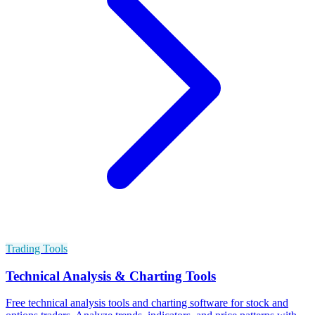
Trading Tools
Technical Analysis & Charting Tools
Free technical analysis tools and charting software for stock and