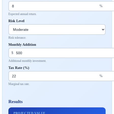
%
Expected annual return.
Risk Level
Risk tolerance.
Monthly Addition
$
Additional monthly investment.
Tax Rate (%)
%
Marginal tax rate.
Results
PROJECTED VALUE