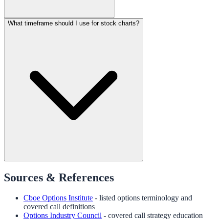
What timeframe should I use for stock charts?
Sources & References
Cboe Options Institute
- listed options terminology and
covered call definitions
Options Industry Council
- covered call strategy education