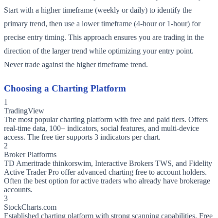
Start with a higher timeframe (weekly or daily) to identify the
primary trend, then use a lower timeframe (4-hour or 1-hour) for
precise entry timing. This approach ensures you are trading in the
direction of the larger trend while optimizing your entry point.
Never trade against the higher timeframe trend.
Choosing a Charting Platform
1
TradingView
The most popular charting platform with free and paid tiers. Offers
real-time data, 100+ indicators, social features, and multi-device
access. The free tier supports 3 indicators per chart.
2
Broker Platforms
TD Ameritrade thinkorswim, Interactive Brokers TWS, and Fidelity
Active Trader Pro offer advanced charting free to account holders.
Often the best option for active traders who already have brokerage
accounts.
3
StockCharts.com
Established charting platform with strong scanning capabilities. Free