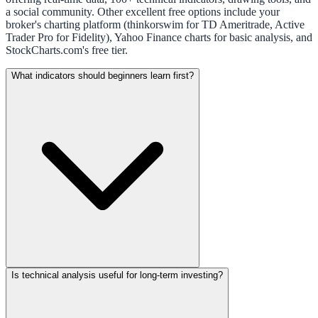
a social community. Other excellent free options include your
broker's charting platform (thinkorswim for TD Ameritrade, Active
Trader Pro for Fidelity), Yahoo Finance charts for basic analysis, and
StockCharts.com's free tier.
What indicators should beginners learn first?
Is technical analysis useful for long-term investing?