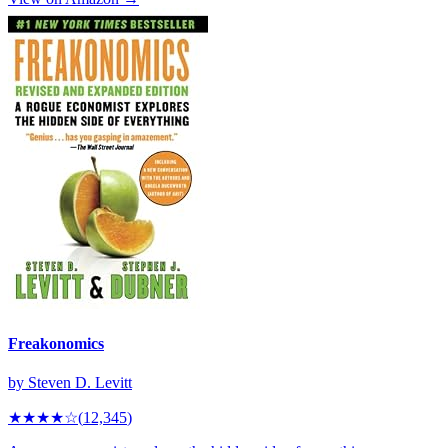
Freakonomics
by
Steven D. Levitt
★★★★
☆
(
12,345
)