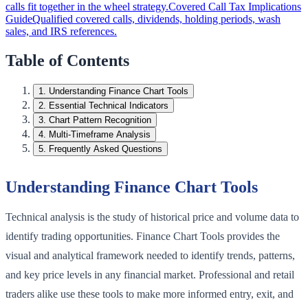
calls fit together in the wheel strategy.
Covered Call Tax Implications
Guide
Qualified covered calls, dividends, holding periods, wash
sales, and IRS references.
Table of Contents
1
.
Understanding Finance Chart Tools
2
.
Essential Technical Indicators
3
.
Chart Pattern Recognition
4
.
Multi-Timeframe Analysis
5
.
Frequently Asked Questions
Understanding Finance Chart Tools
Technical analysis is the study of historical price and volume data to
identify trading opportunities. Finance Chart Tools provides the
visual and analytical framework needed to identify trends, patterns,
and key price levels in any financial market. Professional and retail
traders alike use these tools to make more informed entry, exit, and