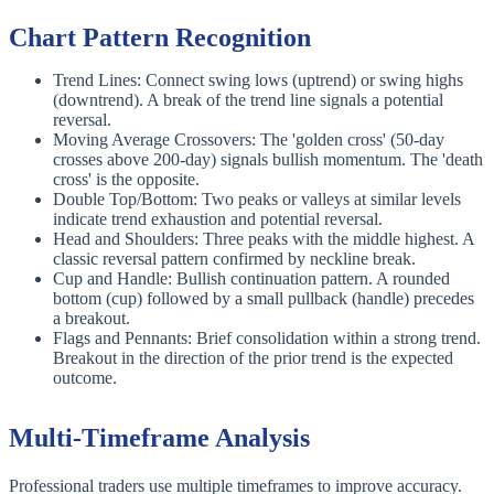
Chart Pattern Recognition
Trend Lines: Connect swing lows (uptrend) or swing highs
(downtrend). A break of the trend line signals a potential
reversal.
Moving Average Crossovers: The 'golden cross' (50-day
crosses above 200-day) signals bullish momentum. The 'death
cross' is the opposite.
Double Top/Bottom: Two peaks or valleys at similar levels
indicate trend exhaustion and potential reversal.
Head and Shoulders: Three peaks with the middle highest. A
classic reversal pattern confirmed by neckline break.
Cup and Handle: Bullish continuation pattern. A rounded
bottom (cup) followed by a small pullback (handle) precedes
a breakout.
Flags and Pennants: Brief consolidation within a strong trend.
Breakout in the direction of the prior trend is the expected
outcome.
Multi-Timeframe Analysis
Professional traders use multiple timeframes to improve accuracy.