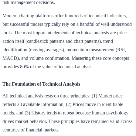
risk management decisions.
Modern charting platforms offer hundreds of technical indicators,
but successful traders typically rely on a handful of well-understood
tools. The most important elements of technical analysis are price
action itself (candlestick patterns and chart patterns), trend
identification (moving averages), momentum measurement (RSI,
MACD), and volume confirmation. Mastering these core concepts
provides 80% of the value of technical analysis.
i
The Foundation of Technical Analysis
All technical analysis rests on three principles: (1) Market price
reflects all available information, (2) Prices move in identifiable
trends, and (3) History tends to repeat because human psychology
drives market behavior. These principles have remained valid across
centuries of financial markets.