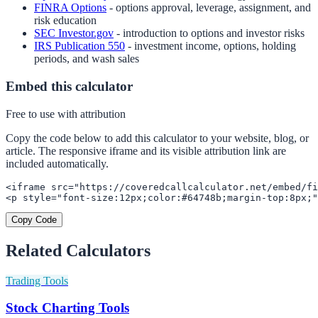
FINRA Options
- options approval, leverage, assignment, and
risk education
SEC Investor.gov
- introduction to options and investor risks
IRS Publication 550
- investment income, options, holding
periods, and wash sales
Embed this calculator
Free to use with attribution
Copy the code below to add this calculator to your website, blog, or
article. The responsive iframe and its visible attribution link are
included automatically.
<iframe src="https://coveredcallcalculator.net/embed/fi
<p style="font-size:12px;color:#64748b;margin-top:8px;
Copy Code
Related Calculators
Trading Tools
Stock Charting Tools