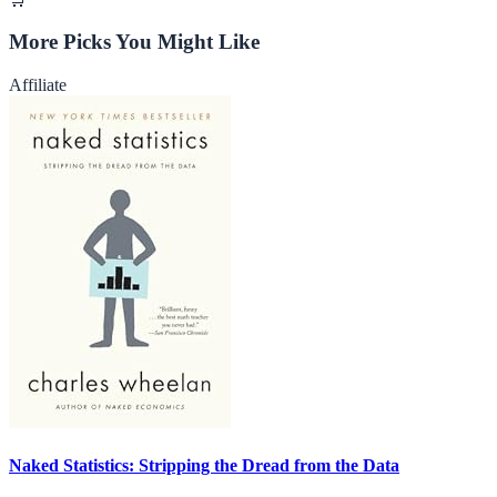
More Picks You Might Like
Affiliate
Naked Statistics: Stripping the Dread from the Data