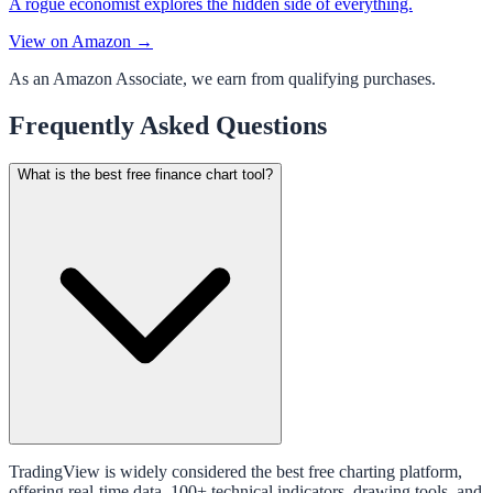
A rogue economist explores the hidden side of everything.
View on Amazon →
As an Amazon Associate, we earn from qualifying purchases.
Frequently Asked Questions
What is the best free finance chart tool?
TradingView is widely considered the best free charting platform,
offering real-time data, 100+ technical indicators, drawing tools, and