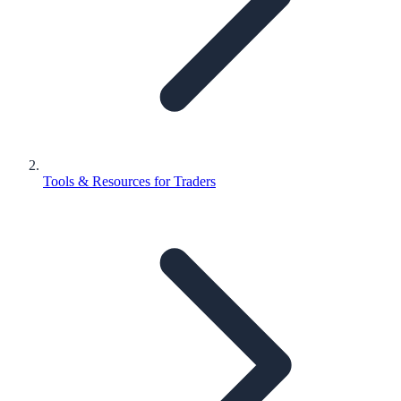
Tools & Resources for Traders