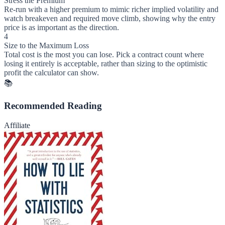
Stress the Premium
Re-run with a higher premium to mimic richer implied volatility and
watch breakeven and required move climb, showing why the entry
price is as important as the direction.
4
Size to the Maximum Loss
Total cost is the most you can lose. Pick a contract count where
losing it entirely is acceptable, rather than sizing to the optimistic
profit the calculator can show.
📚
Recommended Reading
Affiliate