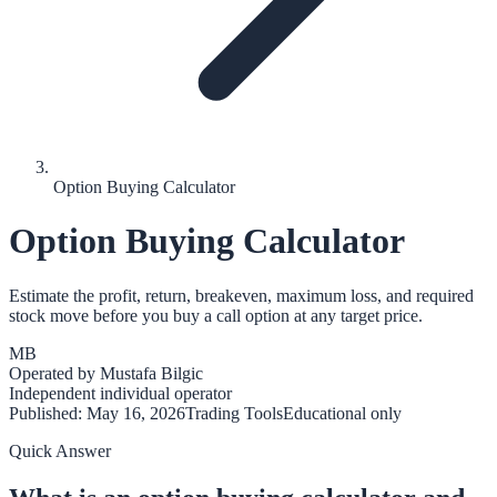
Option Buying Calculator
Option Buying Calculator
Estimate the profit, return, breakeven, maximum loss, and required
stock move before you buy a call option at any target price.
MB
Operated by
Mustafa Bilgic
Independent individual operator
Published:
May 16, 2026
Trading Tools
Educational only
Quick Answer