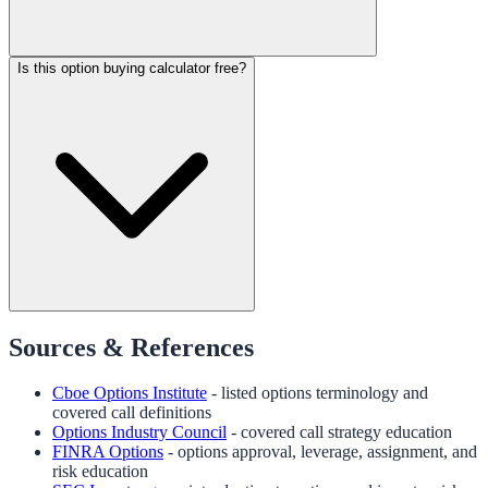
Is this option buying calculator free?
Sources & References
Cboe Options Institute
- listed options terminology and
covered call definitions
Options Industry Council
- covered call strategy education
FINRA Options
- options approval, leverage, assignment, and
risk education