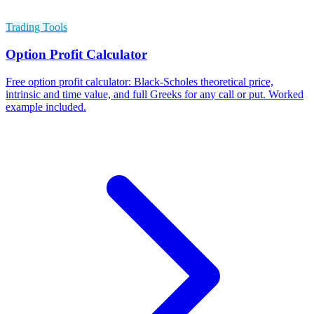
Trading Tools
Option Profit Calculator
Free option profit calculator: Black-Scholes theoretical price,
intrinsic and time value, and full Greeks for any call or put. Worked
example included.