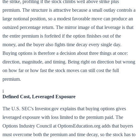
the strike, profiting if the stock climbs well above strike plus
premium. The structure is attractive because a small outlay controls a
large notional position, so a modest favorable move can produce an
outsized percentage return. The mirror image of that leverage is that
the entire premium is forfeited if the option finishes out of the
money, and the buyer also fights time decay every single day.
Buying options is therefore a decision about three things at once:
direction, magnitude, and timing. Being right on direction but wrong
on how far or how fast the stock moves can still cost the full
premium.
i
Defined Cost, Leveraged Exposure
The U.S. SEC's Investor.gov explains that buying options gives
leveraged exposure with loss limited to the premium paid. The
Options Industry Council at OptionsEducation.org adds that buyers
must overcome both the premium and time decay, so the stock has to