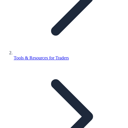
Tools & Resources for Traders