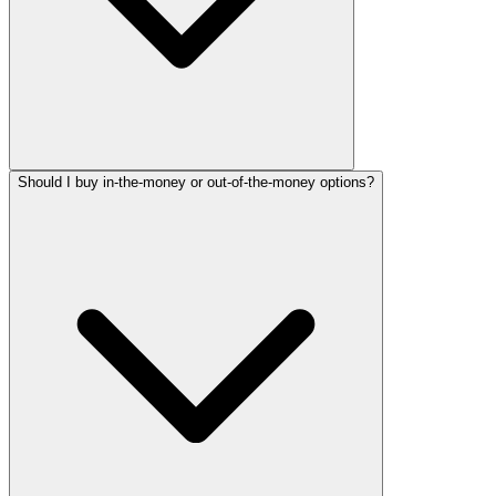
Should I buy in-the-money or out-of-the-money options?