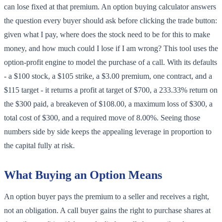
can lose fixed at that premium. An option buying calculator answers
the question every buyer should ask before clicking the trade button:
given what I pay, where does the stock need to be for this to make
money, and how much could I lose if I am wrong? This tool uses the
option-profit engine to model the purchase of a call. With its defaults
- a $100 stock, a $105 strike, a $3.00 premium, one contract, and a
$115 target - it returns a profit at target of $700, a 233.33% return on
the $300 paid, a breakeven of $108.00, a maximum loss of $300, a
total cost of $300, and a required move of 8.00%. Seeing those
numbers side by side keeps the appealing leverage in proportion to
the capital fully at risk.
What Buying an Option Means
An option buyer pays the premium to a seller and receives a right,
not an obligation. A call buyer gains the right to purchase shares at