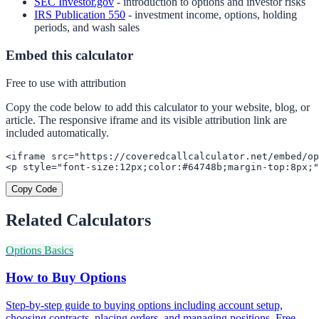
SEC Investor.gov
- introduction to options and investor risks
IRS Publication 550
- investment income, options, holding
periods, and wash sales
Embed this calculator
Free to use with attribution
Copy the code below to add this calculator to your website, blog, or
article. The responsive iframe and its visible attribution link are
included automatically.
<iframe src="https://coveredcallcalculator.net/embed/op
<p style="font-size:12px;color:#64748b;margin-top:8px;"
Copy Code
Related Calculators
Options Basics
How to Buy Options
Step-by-step guide to buying options including account setup,
choosing contracts, placing orders, and managing positions. Free