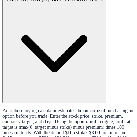
An option buying calculator estimates the outcome of purchasing an
option before you trade. Enter the stock price, strike, premium,
contracts, target, and days. Using the option-profit engine, profit at
target is (max(0, target minus strike) minus premium) times 100
times contracts. With the default $105 strike, $3.00 premium and