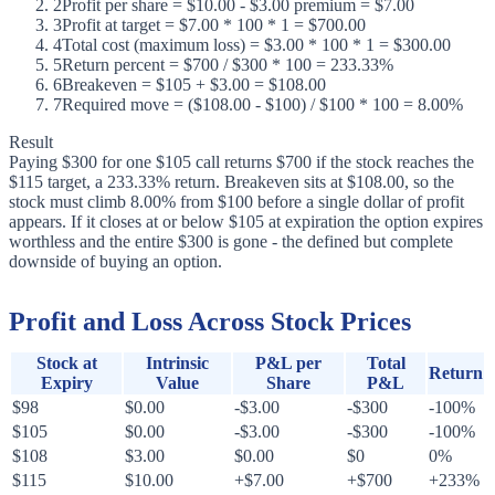
2
Profit per share = $10.00 - $3.00 premium = $7.00
3
Profit at target = $7.00 * 100 * 1 = $700.00
4
Total cost (maximum loss) = $3.00 * 100 * 1 = $300.00
5
Return percent = $700 / $300 * 100 = 233.33%
6
Breakeven = $105 + $3.00 = $108.00
7
Required move = ($108.00 - $100) / $100 * 100 = 8.00%
Result
Paying $300 for one $105 call returns $700 if the stock reaches the
$115 target, a 233.33% return. Breakeven sits at $108.00, so the
stock must climb 8.00% from $100 before a single dollar of profit
appears. If it closes at or below $105 at expiration the option expires
worthless and the entire $300 is gone - the defined but complete
downside of buying an option.
Profit and Loss Across Stock Prices
Stock at
Intrinsic
P&L per
Total
Return
Expiry
Value
Share
P&L
$98
$0.00
-$3.00
-$300
-100%
$105
$0.00
-$3.00
-$300
-100%
$108
$3.00
$0.00
$0
0%
$115
$10.00
+$7.00
+$700
+233%