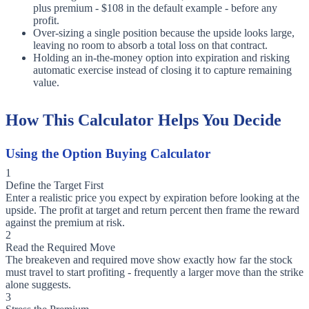
plus premium - $108 in the default example - before any
profit.
Over-sizing a single position because the upside looks large,
leaving no room to absorb a total loss on that contract.
Holding an in-the-money option into expiration and risking
automatic exercise instead of closing it to capture remaining
value.
How This Calculator Helps You Decide
Using the Option Buying Calculator
1
Define the Target First
Enter a realistic price you expect by expiration before looking at the
upside. The profit at target and return percent then frame the reward
against the premium at risk.
2
Read the Required Move
The breakeven and required move show exactly how far the stock
must travel to start profiting - frequently a larger move than the strike
alone suggests.
3