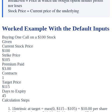
Breakeven
=
Price at which the bought option neither profits
nor loses
Stock Price
=
Current price of the underlying
Worked Example With the Default Inputs
Buying One Call on a $100 Stock
Given
Current Stock Price
$100
Strike Price
$105
Premium Paid
$3.00
Contracts
1
Target Price
$115
Days to Expiry
45
Calculation Steps
1
Intrinsic at target = max(0, $115 - $105) = $10.00 per share