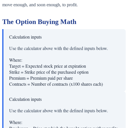
move enough, and soon enough, to profit.
The Option Buying Math
Calculation inputs
Use the calculator above with the defined inputs below.
Where:
Target
=
Expected stock price at expiration
Strike
=
Strike price of the purchased option
Premium
=
Premium paid per share
Contracts
=
Number of contracts (x100 shares each)
Calculation inputs
Use the calculator above with the defined inputs below.
Where: