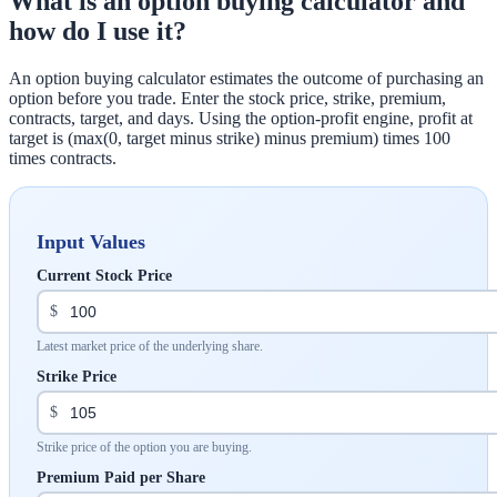
What is an option buying calculator and
how do I use it?
An option buying calculator estimates the outcome of purchasing an
option before you trade. Enter the stock price, strike, premium,
contracts, target, and days. Using the option-profit engine, profit at
target is (max(0, target minus strike) minus premium) times 100
times contracts.
Input Values
Current Stock Price
$
Latest market price of the underlying share.
Strike Price
$
Strike price of the option you are buying.
Premium Paid per Share