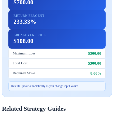
$700.00
RETURN PERCENT
233.33%
BREAKEVEN PRICE
$108.00
$300.00
Maximum Loss
$300.00
Total Cost
8.00%
Required Move
Results update automatically as you change input values.
Related Strategy Guides