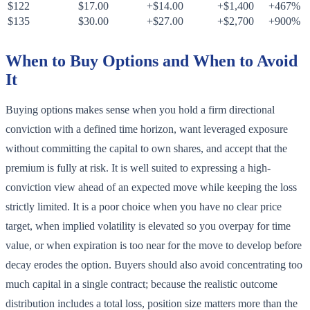
$122
$17.00
+$14.00
+$1,400
+467%
$135
$30.00
+$27.00
+$2,700
+900%
When to Buy Options and When to Avoid
It
Buying options makes sense when you hold a firm directional
conviction with a defined time horizon, want leveraged exposure
without committing the capital to own shares, and accept that the
premium is fully at risk. It is well suited to expressing a high-
conviction view ahead of an expected move while keeping the loss
strictly limited. It is a poor choice when you have no clear price
target, when implied volatility is elevated so you overpay for time
value, or when expiration is too near for the move to develop before
decay erodes the option. Buyers should also avoid concentrating too
much capital in a single contract; because the realistic outcome
distribution includes a total loss, position size matters more than the