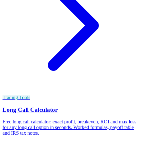
Trading Tools
Long Call Calculator
Free long call calculator: exact profit, breakeven, ROI and max loss
for any long call option in seconds. Worked formulas, payoff table
and IRS tax notes.