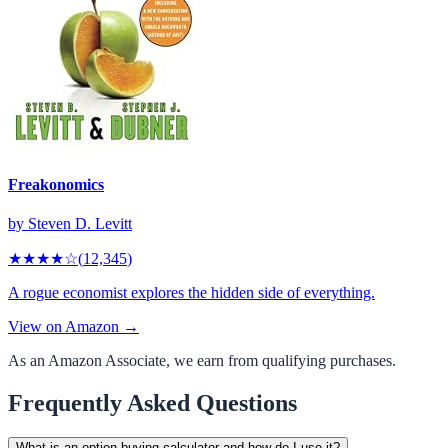
Freakonomics
by
Steven D. Levitt
★★★★
☆
(
12,345
)
A rogue economist explores the hidden side of everything.
View on Amazon →
As an Amazon Associate, we earn from qualifying purchases.
Frequently Asked Questions
What is an option buying calculator and how do I use it?