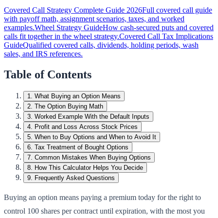
Covered Call Strategy Complete Guide 2026
Full covered call guide
with payoff math, assignment scenarios, taxes, and worked
examples.
Wheel Strategy Guide
How cash-secured puts and covered
calls fit together in the wheel strategy.
Covered Call Tax Implications
Guide
Qualified covered calls, dividends, holding periods, wash
sales, and IRS references.
Table of Contents
1
.
What Buying an Option Means
2
.
The Option Buying Math
3
.
Worked Example With the Default Inputs
4
.
Profit and Loss Across Stock Prices
5
.
When to Buy Options and When to Avoid It
6
.
Tax Treatment of Bought Options
7
.
Common Mistakes When Buying Options
8
.
How This Calculator Helps You Decide
9
.
Frequently Asked Questions
Buying an option means paying a premium today for the right to
control 100 shares per contract until expiration, with the most you