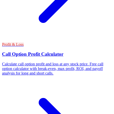
Profit & Loss
Call Option Profit Calculator
Calculate call option profit and loss at any stock price. Free call
option calculator with break-even, max profit, ROI, and payoff
analysis for long and short calls.