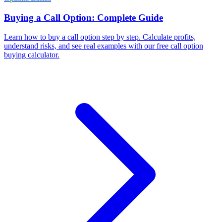
Buying a Call Option: Complete Guide
Learn how to buy a call option step by step. Calculate profits,
understand risks, and see real examples with our free call option
buying calculator.