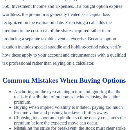
550, Investment Income and Expenses. If a bought option expires
worthless, the premium is generally treated as a capital loss
recognized on the expiration date. Exercising a call adds the
premium to the cost basis of the shares acquired rather than
producing a separate taxable event at exercise. Because option
taxation includes special straddle and holding-period rules, verify
how these apply to your account and circumstances with a qualified
tax professional rather than relying on a calculator.
Common Mistakes When Buying Options
Anchoring on the eye-catching return and ignoring that the
realistic distribution of outcomes includes losing the entire
premium.
Buying when implied volatility is inflated, paying too much
for time value and pushing breakeven further away.
Choosing too short an expiration so time decay consumes the
premium before the expected move can occur.
Mistaking the strike for breakeven; the stock must clear strike