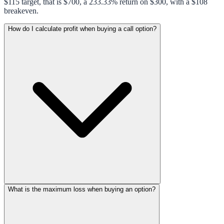
$115 target, that is $700, a 233.33% return on $300, with a $108
breakeven.
How do I calculate profit when buying a call option?
What is the maximum loss when buying an option?