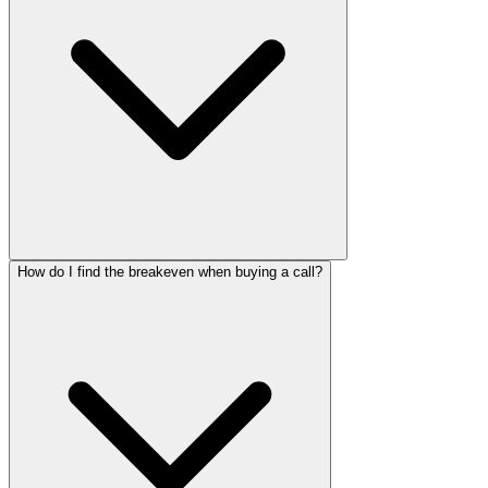
How do I find the breakeven when buying a call?