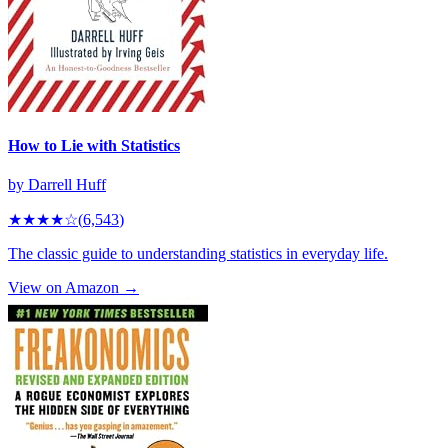
How to Lie with Statistics
by
Darrell Huff
★★★★
☆
(
6,543
)
The classic guide to understanding statistics in everyday life.
View on Amazon →