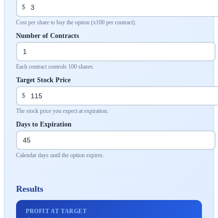
$
Cost per share to buy the option (x100 per contract).
Number of Contracts
Each contract controls 100 shares.
Target Stock Price
$
The stock price you expect at expiration.
Days to Expiration
Calendar days until the option expires.
Results
PROFIT AT TARGET