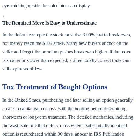
eye-catching upside the calculator can display.
!
The Required Move Is Easy to Underestimate
In the default example the stock must rise 8.00% just to break even,
not merely reach the $105 strike. Many new buyers anchor on the
strike and forget the premium pushes breakeven higher. If the move
is smaller or slower than expected, a directionally correct trade can
still expire worthless.
Tax Treatment of Bought Options
In the United States, purchasing and later selling an option generally
creates a capital gain or loss, with the holding period determining
short-term or long-term treatment. The detailed mechanics, including
the wash-sale rule that defers a loss when a substantially identical
option is repurchased within 30 days, appear in IRS Publication