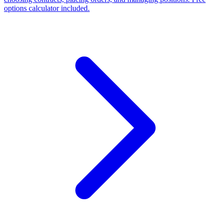
options calculator included.