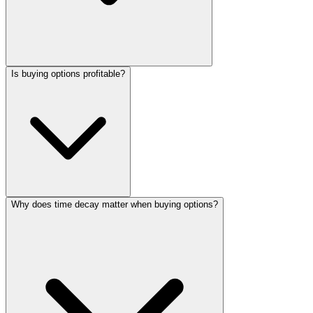
Is buying options profitable?
Why does time decay matter when buying options?