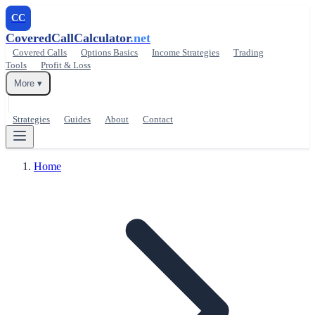
CC
CoveredCallCalculator
.net
Covered Calls
Options Basics
Income Strategies
Trading
Tools
Profit & Loss
More ▾
Strategies
Guides
About
Contact
Home