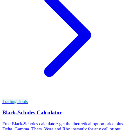
Trading Tools
Black-Scholes Calculator
Free Black-Scholes calculator: get the theoretical option price plus
Delta, Gamma, Theta, Vega and Rho instantly for any call or put.