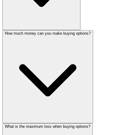
How much money can you make buying options?
What is the maximum loss when buying options?