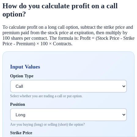
How do you calculate profit on a call
option?
To calculate profit on a long call option, subtract the strike price and
premium paid from the stock price at expiration, then multiply by
100 shares per contract. The formula is: Profit = (Stock Price - Strike
Price - Premium) × 100 × Contracts.
Input Values
Option Type
Select whether you are trading a call or put option.
Position
Are you buying (long) or selling (short) the option?
Strike Price