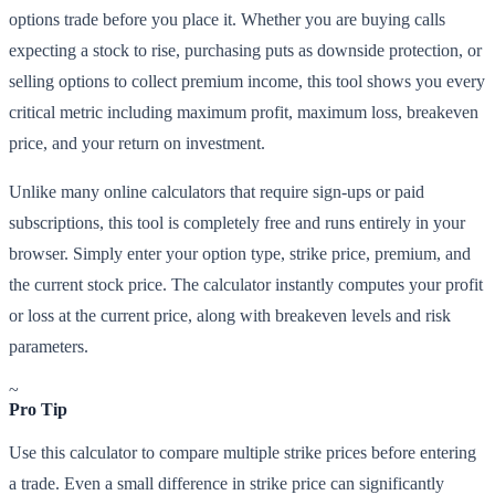
options trade before you place it. Whether you are buying calls
expecting a stock to rise, purchasing puts as downside protection, or
selling options to collect premium income, this tool shows you every
critical metric including maximum profit, maximum loss, breakeven
price, and your return on investment.
Unlike many online calculators that require sign-ups or paid
subscriptions, this tool is completely free and runs entirely in your
browser. Simply enter your option type, strike price, premium, and
the current stock price. The calculator instantly computes your profit
or loss at the current price, along with breakeven levels and risk
parameters.
~
Pro Tip
Use this calculator to compare multiple strike prices before entering
a trade. Even a small difference in strike price can significantly