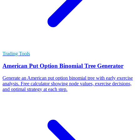
Trading Tools
American Put Option Binomial Tree Generator
Generate an American put option binomial tree with early exercise
analysis. Free calculator showing node values, exercise decisions,
and optimal strategy at each step.