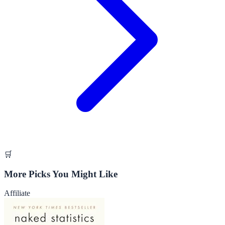
🛒
More Picks You Might Like
Affiliate