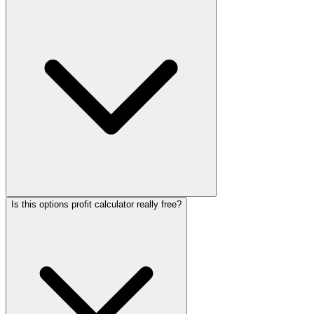
Is this options profit calculator really free?