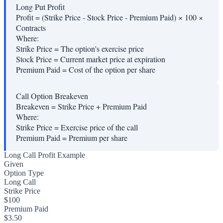
Long Put Profit
Profit = (Strike Price - Stock Price - Premium Paid) × 100 ×
Contracts
Where:
Strike Price
=
The option's exercise price
Stock Price
=
Current market price at expiration
Premium Paid
=
Cost of the option per share
Call Option Breakeven
Breakeven = Strike Price + Premium Paid
Where:
Strike Price
=
Exercise price of the call
Premium Paid
=
Premium per share
Long Call Profit Example
Given
Option Type
Long Call
Strike Price
$100
Premium Paid
$3.50