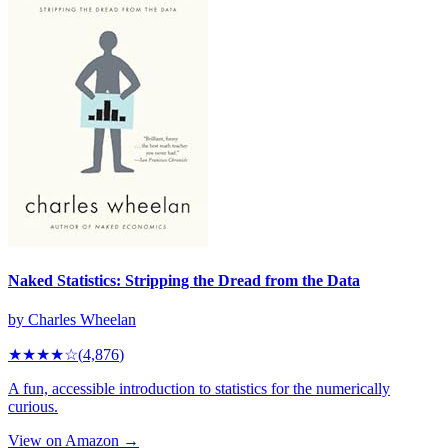
Naked Statistics: Stripping the Dread from the Data
by
Charles Wheelan
★★★★
☆
(
4,876
)
A fun, accessible introduction to statistics for the numerically
curious.
View on Amazon →