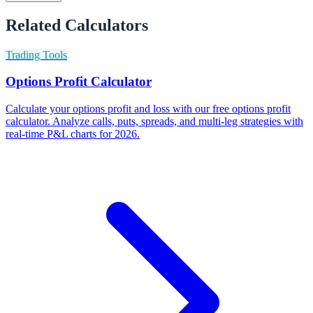
Related Calculators
Trading Tools
Options Profit Calculator
Calculate your options profit and loss with our free options profit
calculator. Analyze calls, puts, spreads, and multi-leg strategies with
real-time P&L charts for 2026.