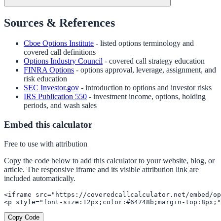
Sources & References
Cboe Options Institute
- listed options terminology and
covered call definitions
Options Industry Council
- covered call strategy education
FINRA Options
- options approval, leverage, assignment, and
risk education
SEC Investor.gov
- introduction to options and investor risks
IRS Publication 550
- investment income, options, holding
periods, and wash sales
Embed this calculator
Free to use with attribution
Copy the code below to add this calculator to your website, blog, or
article. The responsive iframe and its visible attribution link are
included automatically.
<iframe src="https://coveredcallcalculator.net/embed/op
<p style="font-size:12px;color:#64748b;margin-top:8px;"
Copy Code