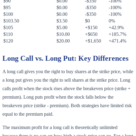
$90
$0.00
-$350
-100%
$95
$0.00
-$350
-100%
$100
$0.00
-$350
-100%
$103.50
$3.50
$0
0%
$105
$5.00
+$150
+42.9%
$110
$10.00
+$650
+185.7%
$120
$20.00
+$1,650
+471.4%
Long Call vs. Long Put: Key Differences
A long call gives you the right to buy shares at the strike price, while
a long put gives you the right to sell shares at the strike price. Long
calls profit when the stock rises above the breakeven price (strike +
premium). Long puts profit when the stock falls below the
breakeven price (strike - premium). Both strategies have limited risk
equal to the premium paid.
The maximum profit for a long call is theoretically unlimited
because there is no cap on how high a stock price can go. For a long