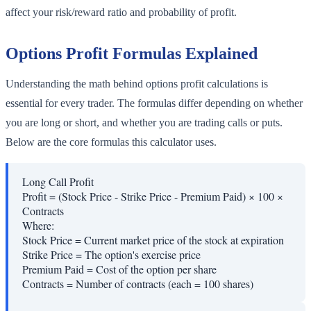
affect your risk/reward ratio and probability of profit.
Options Profit Formulas Explained
Understanding the math behind options profit calculations is
essential for every trader. The formulas differ depending on whether
you are long or short, and whether you are trading calls or puts.
Below are the core formulas this calculator uses.
Long Call Profit
Profit = (Stock Price - Strike Price - Premium Paid) × 100 ×
Contracts
Where:
Stock Price
=
Current market price of the stock at expiration
Strike Price
=
The option's exercise price
Premium Paid
=
Cost of the option per share
Contracts
=
Number of contracts (each = 100 shares)