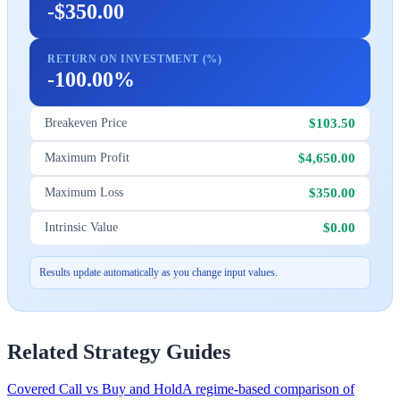
-$350.00
RETURN ON INVESTMENT (%)
-100.00%
$103.50
Breakeven Price
$4,650.00
Maximum Profit
$350.00
Maximum Loss
$0.00
Intrinsic Value
Results update automatically as you change input values.
Related Strategy Guides
Covered Call vs Buy and Hold
A regime-based comparison of