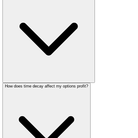
How does time decay affect my options profit?