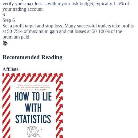
verify your max loss is within your risk budget, typically 1-5% of
your trading account.
6
Step 6
Set a profit target and stop loss. Many successful traders take profits
at 50-75% of maximum gain and cut losses at 50-100% of the
premium paid.
📚
Recommended Reading
Affiliate