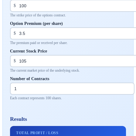
$
The strike price of the options contract.
Option Premium (per share)
$
The premium paid or received per share.
Current Stock Price
$
The current market price of the underlying stock.
Number of Contracts
Each contract represents 100 shares.
Results
TOTAL PROFIT / LOSS