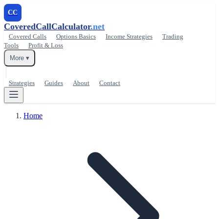
CC
CoveredCallCalculator
.net
Covered Calls
Options Basics
Income Strategies
Trading
Tools
Profit & Loss
More ▾
Strategies
Guides
About
Contact
Home