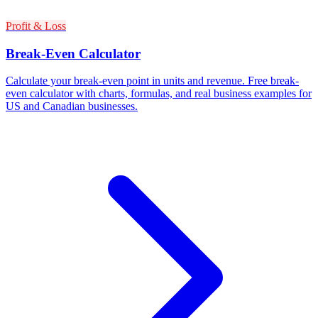
Profit & Loss
Break-Even Calculator
Calculate your break-even point in units and revenue. Free break-
even calculator with charts, formulas, and real business examples for
US and Canadian businesses.