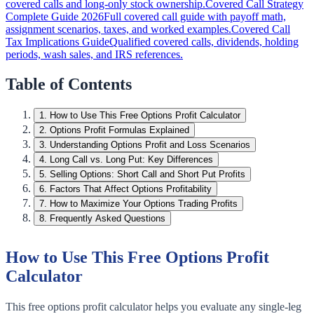
covered calls and long-only stock ownership.
Covered Call Strategy
Complete Guide 2026
Full covered call guide with payoff math,
assignment scenarios, taxes, and worked examples.
Covered Call
Tax Implications Guide
Qualified covered calls, dividends, holding
periods, wash sales, and IRS references.
Table of Contents
1
.
How to Use This Free Options Profit Calculator
2
.
Options Profit Formulas Explained
3
.
Understanding Options Profit and Loss Scenarios
4
.
Long Call vs. Long Put: Key Differences
5
.
Selling Options: Short Call and Short Put Profits
6
.
Factors That Affect Options Profitability
7
.
How to Maximize Your Options Trading Profits
8
.
Frequently Asked Questions
How to Use This Free Options Profit
Calculator
This free options profit calculator helps you evaluate any single-leg