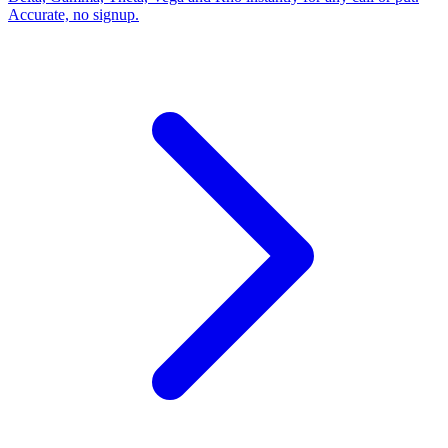
Accurate, no signup.