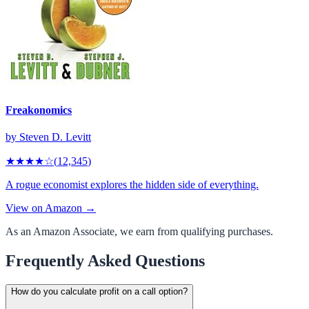
Freakonomics
by
Steven D. Levitt
★★★★
☆
(
12,345
)
A rogue economist explores the hidden side of everything.
View on Amazon →
As an Amazon Associate, we earn from qualifying purchases.
Frequently Asked Questions
How do you calculate profit on a call option?