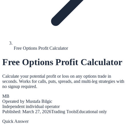
Free Options Profit Calculator
Free Options Profit Calculator
Calculate your potential profit or loss on any options trade in
seconds. Works for calls, puts, spreads, and multi-leg strategies with
no signup required.
MB
Operated by
Mustafa Bilgic
Independent individual operator
Published:
March 27, 2026
Trading Tools
Educational only
Quick Answer