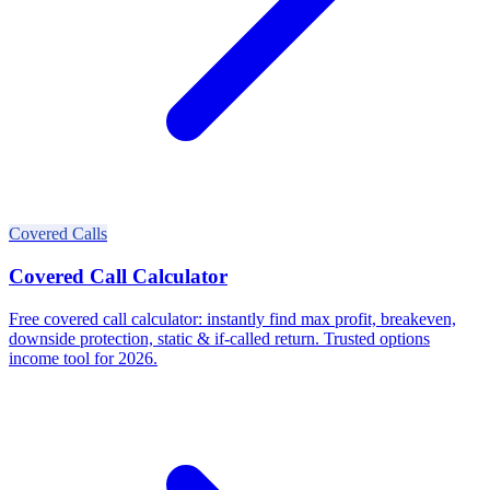
Covered Calls
Covered Call Calculator
Free covered call calculator: instantly find max profit, breakeven,
downside protection, static & if-called return. Trusted options
income tool for 2026.