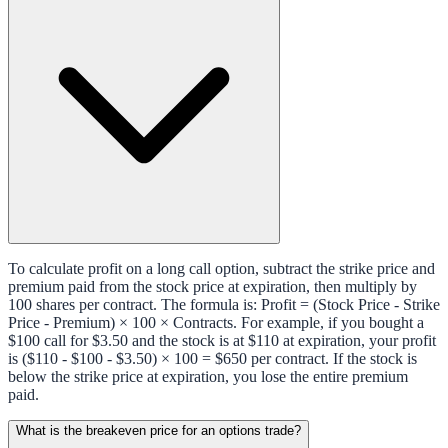
To calculate profit on a long call option, subtract the strike price and
premium paid from the stock price at expiration, then multiply by
100 shares per contract. The formula is: Profit = (Stock Price - Strike
Price - Premium) × 100 × Contracts. For example, if you bought a
$100 call for $3.50 and the stock is at $110 at expiration, your profit
is ($110 - $100 - $3.50) × 100 = $650 per contract. If the stock is
below the strike price at expiration, you lose the entire premium
paid.
What is the breakeven price for an options trade?