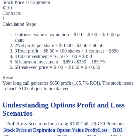
Stock Price at Expiration
$110
Contracts
1
Calculation Steps
1
Intrinsic value at expiration = $110 - $100 = $10.00 per
share
2
Net profit per share = $10.00 - $3.50 = $6.50
3
Total profit = $6.50 × 100 shares × 1 contract = $650
4
Total investment = $3.50 × 100 = $350
5
Return on investment = $650 / $350 = 185.7%
6
Breakeven price = $100 + $3.50 = $103.50
Result
Your long call generates $650 profit (185.7% ROI). The stock needs
to reach $103.50 just to break even.
Understanding Options Profit and Loss
Scenarios
Profit/Loss Scenarios for a Long $100 Call at $3.50 Premium
Stock Price at Expiration
Option Value
Profit/Loss
ROI