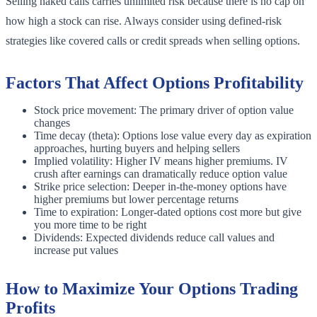
Selling naked calls carries unlimited risk because there is no cap on
how high a stock can rise. Always consider using defined-risk
strategies like covered calls or credit spreads when selling options.
Factors That Affect Options Profitability
Stock price movement: The primary driver of option value
changes
Time decay (theta): Options lose value every day as expiration
approaches, hurting buyers and helping sellers
Implied volatility: Higher IV means higher premiums. IV
crush after earnings can dramatically reduce option value
Strike price selection: Deeper in-the-money options have
higher premiums but lower percentage returns
Time to expiration: Longer-dated options cost more but give
you more time to be right
Dividends: Expected dividends reduce call values and
increase put values
How to Maximize Your Options Trading
Profits