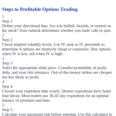
Steps to Profitable Options Trading
1
Step 1
Define your directional bias. Are you bullish, bearish, or neutral on
the stock? Your outlook determines whether you trade calls or puts.
2
Step 2
Check implied volatility levels. Use IV rank or IV percentile to
determine if options are relatively cheap or expensive. Buy options
when IV is low, sell when IV is high.
3
Step 3
Select the appropriate strike price. Consider probability of profit,
delta, and your risk tolerance. Out-of-the-money strikes are cheaper
but less likely to profit.
4
Step 4
Choose your expiration date wisely. Shorter expirations have faster
time decay. Most traders use 30-45 day expirations for an optimal
balance of premium and time.
5
Step 5
Calculate your maximum risk before entering. Use this calculator to