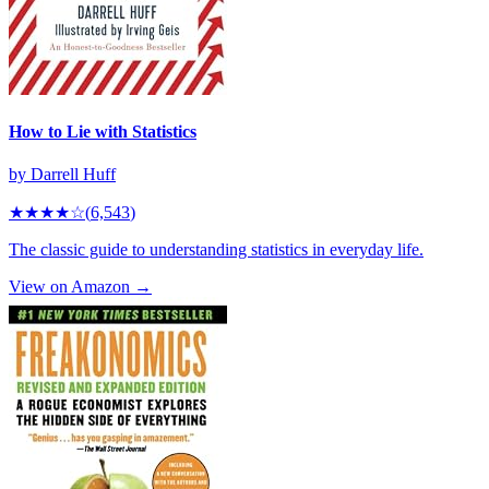
How to Lie with Statistics
by
Darrell Huff
★★★★
☆
(
6,543
)
The classic guide to understanding statistics in everyday life.
View on Amazon →