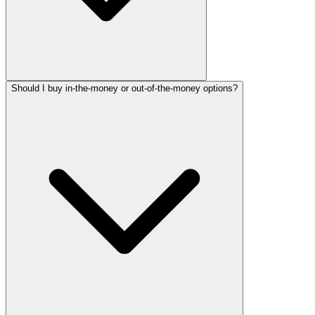
Should I buy in-the-money or out-of-the-money options?