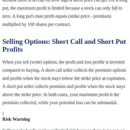
put, the maximum profit is limited because a stock can only fall to
zero. A long put's max profit equals (strike price - premium)
multiplied by 100 shares per contract.
Selling Options: Short Call and Short Put
Profits
When you sell (write) options, the profit and loss profile is inverted
compared to buying. A short call seller collects the premium upfront
and profits when the stock stays below the strike price at expiration.
A short put seller collects premium and profits when the stock stays
above the strike price. In both cases, your maximum profit is the
premium collected, while your potential loss can be substantial.
!
Risk Warning