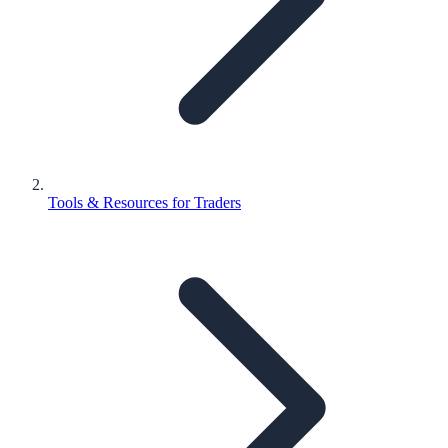
Tools & Resources for Traders