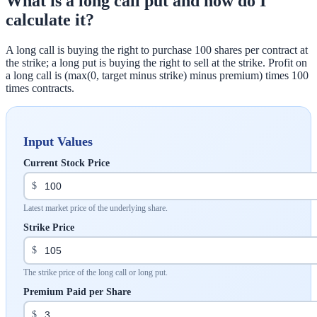
What is a long call put and how do I
calculate it?
A long call is buying the right to purchase 100 shares per contract at
the strike; a long put is buying the right to sell at the strike. Profit on
a long call is (max(0, target minus strike) minus premium) times 100
times contracts.
Input Values
Current Stock Price
$
Latest market price of the underlying share.
Strike Price
$
The strike price of the long call or long put.
Premium Paid per Share
$