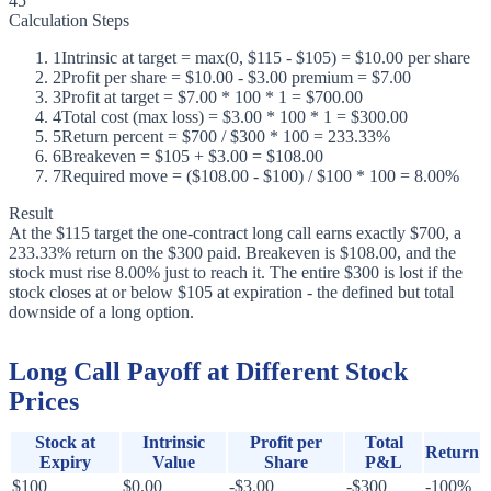
45
Calculation Steps
1
Intrinsic at target = max(0, $115 - $105) = $10.00 per share
2
Profit per share = $10.00 - $3.00 premium = $7.00
3
Profit at target = $7.00 * 100 * 1 = $700.00
4
Total cost (max loss) = $3.00 * 100 * 1 = $300.00
5
Return percent = $700 / $300 * 100 = 233.33%
6
Breakeven = $105 + $3.00 = $108.00
7
Required move = ($108.00 - $100) / $100 * 100 = 8.00%
Result
At the $115 target the one-contract long call earns exactly $700, a
233.33% return on the $300 paid. Breakeven is $108.00, and the
stock must rise 8.00% just to reach it. The entire $300 is lost if the
stock closes at or below $105 at expiration - the defined but total
downside of a long option.
Long Call Payoff at Different Stock
Prices
Stock at
Intrinsic
Profit per
Total
Return
Expiry
Value
Share
P&L
$100
$0.00
-$3.00
-$300
-100%