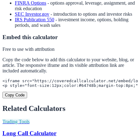
FINRA Options
- options approval, leverage, assignment, and
risk education
SEC Investor.gov
- introduction to options and investor risks
IRS Publication 550
- investment income, options, holding
periods, and wash sales
Embed this calculator
Free to use with attribution
Copy the code below to add this calculator to your website, blog, or
article. The responsive iframe and its visible attribution link are
included automatically.
<iframe src="https://coveredcallcalculator.net/embed/lo
<p style="font-size:12px;color:#64748b;margin-top:8px;"
Copy Code
Related Calculators
Trading Tools
Long Call Calculator