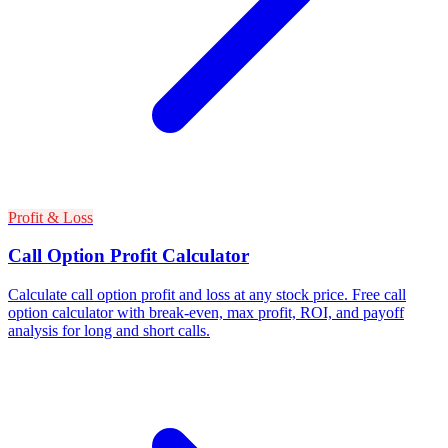
Profit & Loss
Call Option Profit Calculator
Calculate call option profit and loss at any stock price. Free call
option calculator with break-even, max profit, ROI, and payoff
analysis for long and short calls.