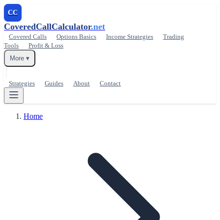
CC
CoveredCallCalculator
.net
Covered Calls
Options Basics
Income Strategies
Trading
Tools
Profit & Loss
More ▾
Strategies
Guides
About
Contact
Home