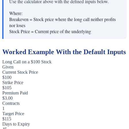
Use the calculator above with the defined inputs below.
Where:
Breakeven
=
Stock price where the long call neither profits
nor loses
Stock Price
=
Current price of the underlying
Worked Example With the Default Inputs
Long Call on a $100 Stock
Given
Current Stock Price
$100
Strike Price
$105
Premium Paid
$3.00
Contracts
1
Target Price
$115
Days to Expiry