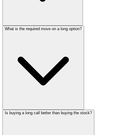
What is the required move on a long option?
Is buying a long call better than buying the stock?