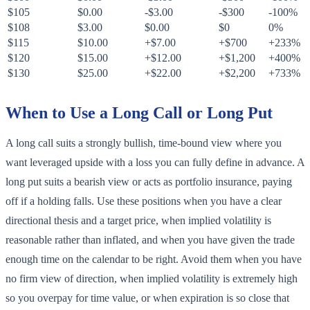
$105
$0.00
-$3.00
-$300
-100%
$108
$3.00
$0.00
$0
0%
$115
$10.00
+$7.00
+$700
+233%
$120
$15.00
+$12.00
+$1,200
+400%
$130
$25.00
+$22.00
+$2,200
+733%
When to Use a Long Call or Long Put
A long call suits a strongly bullish, time-bound view where you
want leveraged upside with a loss you can fully define in advance. A
long put suits a bearish view or acts as portfolio insurance, paying
off if a holding falls. Use these positions when you have a clear
directional thesis and a target price, when implied volatility is
reasonable rather than inflated, and when you have given the trade
enough time on the calendar to be right. Avoid them when you have
no firm view of direction, when implied volatility is extremely high
so you overpay for time value, or when expiration is so close that