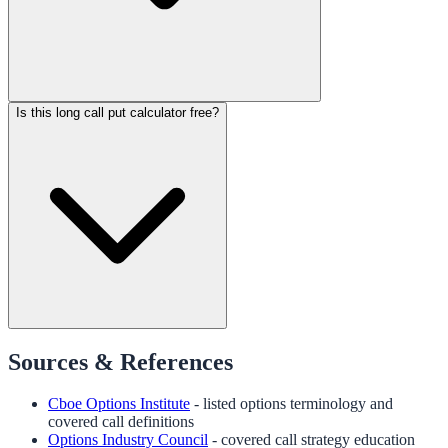
Is this long call put calculator free?
Sources & References
Cboe Options Institute
- listed options terminology and
covered call definitions
Options Industry Council
- covered call strategy education