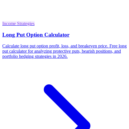
Income Strategies
Long Put Option Calculator
Calculate long put option profit, loss, and breakeven price. Free long
put calculator for analyzing protective puts, bearish positions, and
portfolio hedging strategies in 2026.