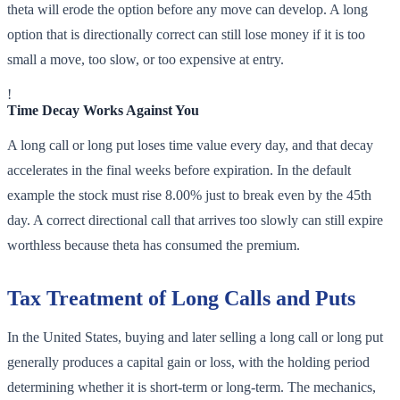
theta will erode the option before any move can develop. A long
option that is directionally correct can still lose money if it is too
small a move, too slow, or too expensive at entry.
!
Time Decay Works Against You
A long call or long put loses time value every day, and that decay
accelerates in the final weeks before expiration. In the default
example the stock must rise 8.00% just to break even by the 45th
day. A correct directional call that arrives too slowly can still expire
worthless because theta has consumed the premium.
Tax Treatment of Long Calls and Puts
In the United States, buying and later selling a long call or long put
generally produces a capital gain or loss, with the holding period
determining whether it is short-term or long-term. The mechanics,