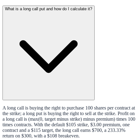
What is a long call put and how do I calculate it?
A long call is buying the right to purchase 100 shares per contract at
the strike; a long put is buying the right to sell at the strike. Profit on
a long call is (max(0, target minus strike) minus premium) times 100
times contracts. With the default $105 strike, $3.00 premium, one
contract and a $115 target, the long call earns $700, a 233.33%
return on $300, with a $108 breakeven.