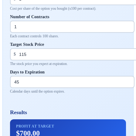
Cost per share of the option you bought (x100 per contract).
Number of Contracts
Each contract controls 100 shares.
Target Stock Price
$
The stock price you expect at expiration.
Days to Expiration
Calendar days until the option expires.
Results
PROFIT AT TARGET
$700.00