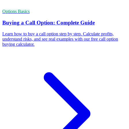
Options Basics
Buying a Call Option: Complete Guide
Learn how to buy a call option step by step. Calculate profits,
understand risks, and see real examples with our free call option
buying calculator.