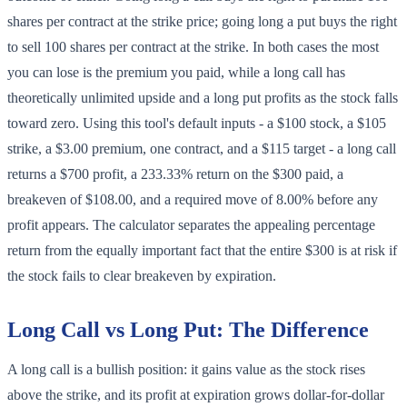
shares per contract at the strike price; going long a put buys the right
to sell 100 shares per contract at the strike. In both cases the most
you can lose is the premium you paid, while a long call has
theoretically unlimited upside and a long put profits as the stock falls
toward zero. Using this tool's default inputs - a $100 stock, a $105
strike, a $3.00 premium, one contract, and a $115 target - a long call
returns a $700 profit, a 233.33% return on the $300 paid, a
breakeven of $108.00, and a required move of 8.00% before any
profit appears. The calculator separates the appealing percentage
return from the equally important fact that the entire $300 is at risk if
the stock fails to clear breakeven by expiration.
Long Call vs Long Put: The Difference
A long call is a bullish position: it gains value as the stock rises
above the strike, and its profit at expiration grows dollar-for-dollar