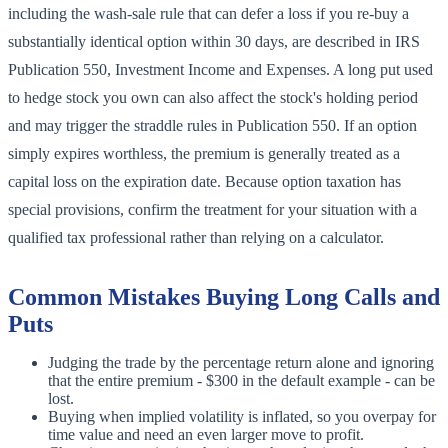
including the wash-sale rule that can defer a loss if you re-buy a
substantially identical option within 30 days, are described in IRS
Publication 550, Investment Income and Expenses. A long put used
to hedge stock you own can also affect the stock's holding period
and may trigger the straddle rules in Publication 550. If an option
simply expires worthless, the premium is generally treated as a
capital loss on the expiration date. Because option taxation has
special provisions, confirm the treatment for your situation with a
qualified tax professional rather than relying on a calculator.
Common Mistakes Buying Long Calls and
Puts
Judging the trade by the percentage return alone and ignoring
that the entire premium - $300 in the default example - can be
lost.
Buying when implied volatility is inflated, so you overpay for
time value and need an even larger move to profit.