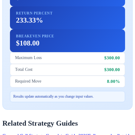
RETURN PERCENT
233.33%
BREAKEVEN PRICE
$108.00
$300.00
Maximum Loss
$300.00
Total Cost
8.00%
Required Move
Results update automatically as you change input values.
Related Strategy Guides