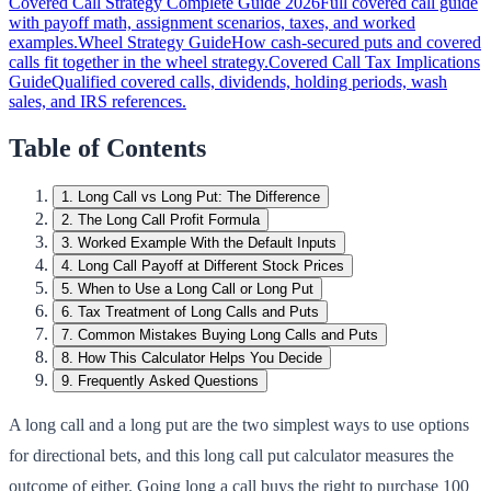
Covered Call Strategy Complete Guide 2026
Full covered call guide
with payoff math, assignment scenarios, taxes, and worked
examples.
Wheel Strategy Guide
How cash-secured puts and covered
calls fit together in the wheel strategy.
Covered Call Tax Implications
Guide
Qualified covered calls, dividends, holding periods, wash
sales, and IRS references.
Table of Contents
1
.
Long Call vs Long Put: The Difference
2
.
The Long Call Profit Formula
3
.
Worked Example With the Default Inputs
4
.
Long Call Payoff at Different Stock Prices
5
.
When to Use a Long Call or Long Put
6
.
Tax Treatment of Long Calls and Puts
7
.
Common Mistakes Buying Long Calls and Puts
8
.
How This Calculator Helps You Decide
9
.
Frequently Asked Questions
A long call and a long put are the two simplest ways to use options
for directional bets, and this long call put calculator measures the
outcome of either. Going long a call buys the right to purchase 100