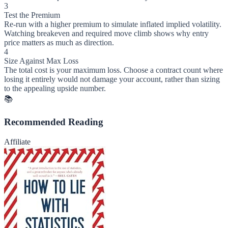
3
Test the Premium
Re-run with a higher premium to simulate inflated implied volatility.
Watching breakeven and required move climb shows why entry
price matters as much as direction.
4
Size Against Max Loss
The total cost is your maximum loss. Choose a contract count where
losing it entirely would not damage your account, rather than sizing
to the appealing upside number.
📚
Recommended Reading
Affiliate