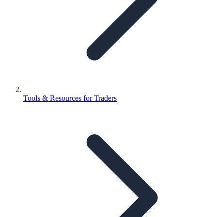
Tools & Resources for Traders