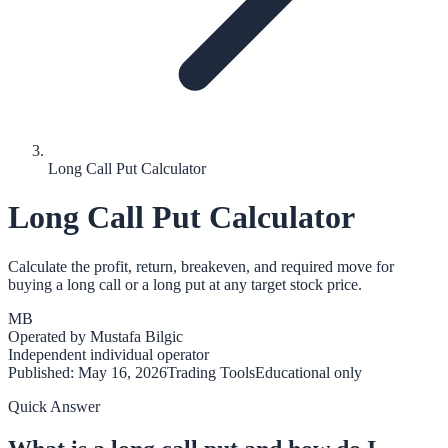
Long Call Put Calculator
Long Call Put Calculator
Calculate the profit, return, breakeven, and required move for
buying a long call or a long put at any target stock price.
MB
Operated by
Mustafa Bilgic
Independent individual operator
Published:
May 16, 2026
Trading Tools
Educational only
Quick Answer