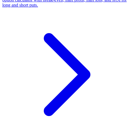
long and short puts.