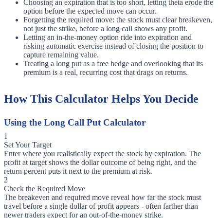
Choosing an expiration that is too short, letting theta erode the
option before the expected move can occur.
Forgetting the required move: the stock must clear breakeven,
not just the strike, before a long call shows any profit.
Letting an in-the-money option ride into expiration and
risking automatic exercise instead of closing the position to
capture remaining value.
Treating a long put as a free hedge and overlooking that its
premium is a real, recurring cost that drags on returns.
How This Calculator Helps You Decide
Using the Long Call Put Calculator
1
Set Your Target
Enter where you realistically expect the stock by expiration. The
profit at target shows the dollar outcome of being right, and the
return percent puts it next to the premium at risk.
2
Check the Required Move
The breakeven and required move reveal how far the stock must
travel before a single dollar of profit appears - often farther than
newer traders expect for an out-of-the-money strike.