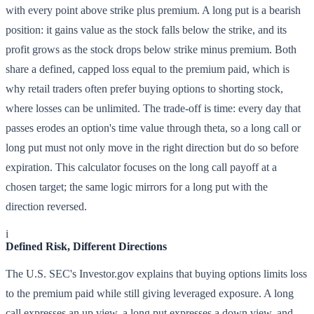
with every point above strike plus premium. A long put is a bearish
position: it gains value as the stock falls below the strike, and its
profit grows as the stock drops below strike minus premium. Both
share a defined, capped loss equal to the premium paid, which is
why retail traders often prefer buying options to shorting stock,
where losses can be unlimited. The trade-off is time: every day that
passes erodes an option's time value through theta, so a long call or
long put must not only move in the right direction but do so before
expiration. This calculator focuses on the long call payoff at a
chosen target; the same logic mirrors for a long put with the
direction reversed.
i
Defined Risk, Different Directions
The U.S. SEC's Investor.gov explains that buying options limits loss
to the premium paid while still giving leveraged exposure. A long
call expresses an up view, a long put expresses a down view, and