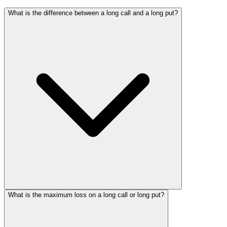
What is the difference between a long call and a long put?
What is the maximum loss on a long call or long put?