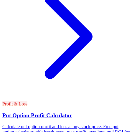
Profit & Loss
Put Option Profit Calculator
Calculate put option profit and loss at any stock price. Free put
option calculator with break-even, max profit, max loss, and ROI for