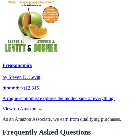
Freakonomics
by
Steven D. Levitt
★★★★
☆
(
12,345
)
A rogue economist explores the hidden side of everything.
View on Amazon →
As an Amazon Associate, we earn from qualifying purchases.
Frequently Asked Questions