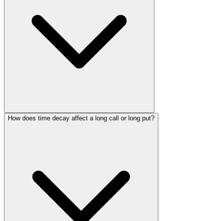
How does time decay affect a long call or long put?