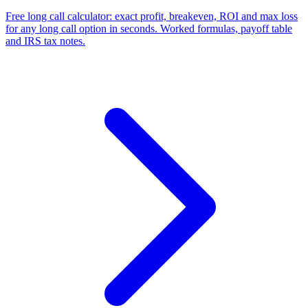
Free long call calculator: exact profit, breakeven, ROI and max loss
for any long call option in seconds. Worked formulas, payoff table
and IRS tax notes.