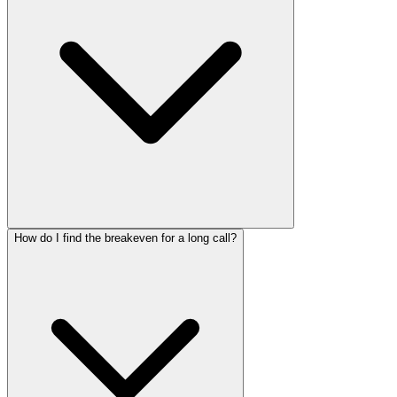
How do I find the breakeven for a long call?