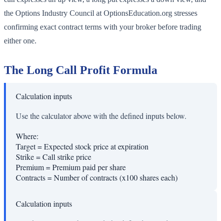
the Options Industry Council at OptionsEducation.org stresses
confirming exact contract terms with your broker before trading
either one.
The Long Call Profit Formula
Calculation inputs
Use the calculator above with the defined inputs below.
Where:
Target
=
Expected stock price at expiration
Strike
=
Call strike price
Premium
=
Premium paid per share
Contracts
=
Number of contracts (x100 shares each)
Calculation inputs