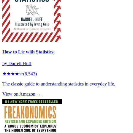
How to Lie with Statistics
by
Darrell Huff
★★★★
☆
(
6,543
)
The classic guide to understanding statistics in everyday life.
View on Amazon →