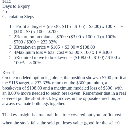
$115
Days to Expiry
45
Calculation Steps
1
Profit at target = (max(0, $115 - $105) - $3.00) x 100 x 1 =
($10 - $3) x 100 = $700
2
Return on premium = $700 / ($3.00 x 100 x 1) x 100% =
$700 / $300 = 233.33%
3
Breakeven price = $105 + $3.00 = $108.00
4
Maximum loss = total cost = $3.00 x 100 x 1 = $300
5
Required move to breakeven = ($108.00 - $100) / $100 x
100% = 8.00%
Result
On the modeled option leg alone, the position shows a $700 profit at
the $115 target, a 233.33% return on the $300 premium, a
breakeven of $108.00 and a maximum modeled loss of $300, with
an 8.00% move needed to reach breakeven. Remember that in a real
covered put the short stock leg moves in the opposite direction, so
always evaluate both legs together.
The key insight is structural. In a true covered put you profit most
when the stock falls: the sold put loses value (good for the seller)