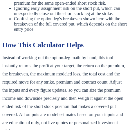
premium for the same open-ended short stock risk.
Ignoring early-assignment risk on the short put, which can
unexpectedly close out the short stock leg at the strike.
Confusing the option leg's breakeven shown here with the
breakeven of the full covered put, which depends on the short
entry price.
How This Calculator Helps
Instead of working out the option-leg math by hand, this tool
instantly returns the profit at your target, the return on the premium,
the breakeven, the maximum modeled loss, the total cost and the
required move for any strike, premium and contract count. Adjust
the inputs and every figure updates, so you can size the premium
income and downside precisely and then weigh it against the open-
ended risk of the short stock position that makes a covered put
covered. All outputs are model estimates based on your inputs and
are educational only, not live quotes or personalized investment