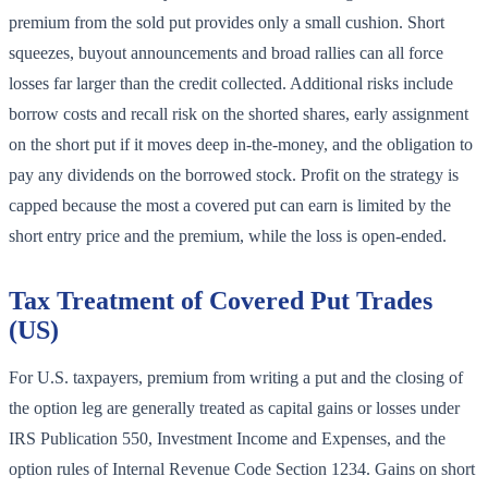
premium from the sold put provides only a small cushion. Short
squeezes, buyout announcements and broad rallies can all force
losses far larger than the credit collected. Additional risks include
borrow costs and recall risk on the shorted shares, early assignment
on the short put if it moves deep in-the-money, and the obligation to
pay any dividends on the borrowed stock. Profit on the strategy is
capped because the most a covered put can earn is limited by the
short entry price and the premium, while the loss is open-ended.
Tax Treatment of Covered Put Trades
(US)
For U.S. taxpayers, premium from writing a put and the closing of
the option leg are generally treated as capital gains or losses under
IRS Publication 550, Investment Income and Expenses, and the
option rules of Internal Revenue Code Section 1234. Gains on short