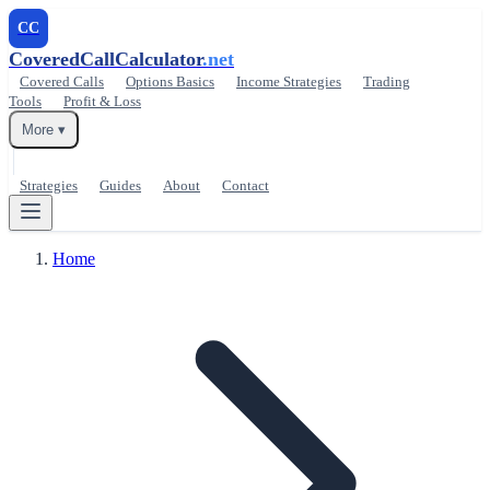
CC
CoveredCallCalculator
.net
Covered Calls
Options Basics
Income Strategies
Trading
Tools
Profit & Loss
More ▾
Strategies
Guides
About
Contact
Home