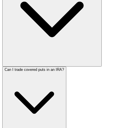
Can I trade covered puts in an IRA?