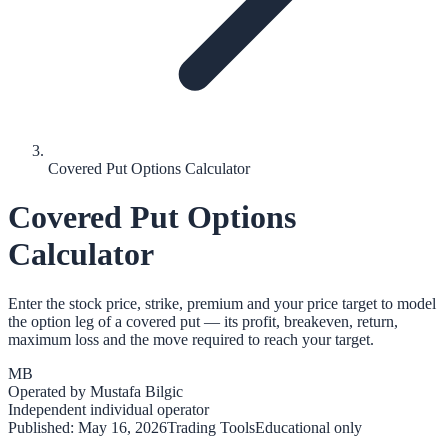
Covered Put Options Calculator
Covered Put Options
Calculator
Enter the stock price, strike, premium and your price target to model
the option leg of a covered put — its profit, breakeven, return,
maximum loss and the move required to reach your target.
MB
Operated by
Mustafa Bilgic
Independent individual operator
Published:
May 16, 2026
Trading Tools
Educational only