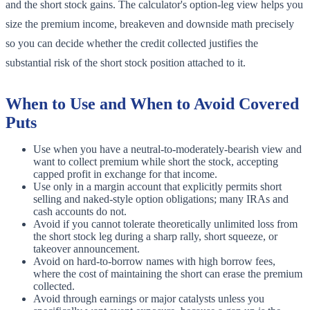
and the short stock gains. The calculator's option-leg view helps you
size the premium income, breakeven and downside math precisely
so you can decide whether the credit collected justifies the
substantial risk of the short stock position attached to it.
When to Use and When to Avoid Covered
Puts
Use when you have a neutral-to-moderately-bearish view and
want to collect premium while short the stock, accepting
capped profit in exchange for that income.
Use only in a margin account that explicitly permits short
selling and naked-style option obligations; many IRAs and
cash accounts do not.
Avoid if you cannot tolerate theoretically unlimited loss from
the short stock leg during a sharp rally, short squeeze, or
takeover announcement.
Avoid on hard-to-borrow names with high borrow fees,
where the cost of maintaining the short can erase the premium
collected.
Avoid through earnings or major catalysts unless you