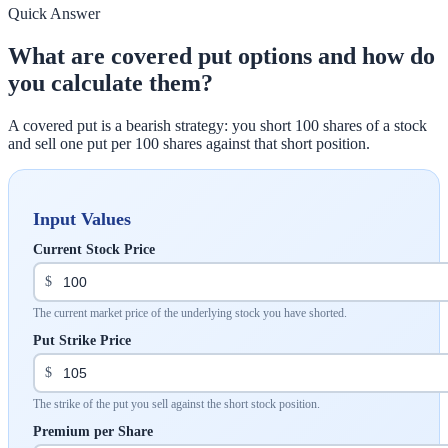
Quick Answer
What are covered put options and how do
you calculate them?
A covered put is a bearish strategy: you short 100 shares of a stock
and sell one put per 100 shares against that short position.
Input Values
Current Stock Price
$
The current market price of the underlying stock you have shorted.
Put Strike Price
$
The strike of the put you sell against the short stock position.
Premium per Share