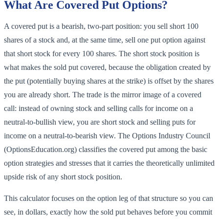
What Are Covered Put Options?
A covered put is a bearish, two-part position: you sell short 100
shares of a stock and, at the same time, sell one put option against
that short stock for every 100 shares. The short stock position is
what makes the sold put covered, because the obligation created by
the put (potentially buying shares at the strike) is offset by the shares
you are already short. The trade is the mirror image of a covered
call: instead of owning stock and selling calls for income on a
neutral-to-bullish view, you are short stock and selling puts for
income on a neutral-to-bearish view. The Options Industry Council
(OptionsEducation.org) classifies the covered put among the basic
option strategies and stresses that it carries the theoretically unlimited
upside risk of any short stock position.
This calculator focuses on the option leg of that structure so you can
see, in dollars, exactly how the sold put behaves before you commit