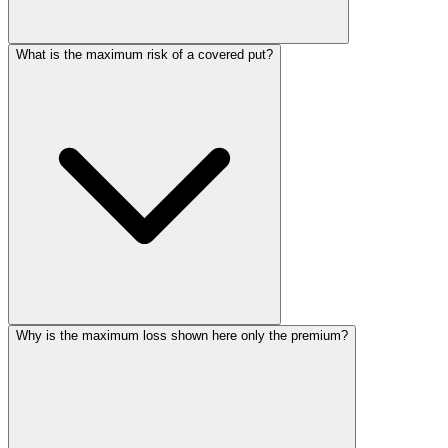
What is the maximum risk of a covered put?
Why is the maximum loss shown here only the premium?