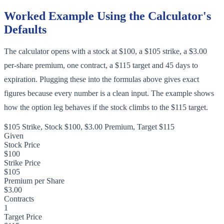
Worked Example Using the Calculator's
Defaults
The calculator opens with a stock at $100, a $105 strike, a $3.00
per-share premium, one contract, a $115 target and 45 days to
expiration. Plugging these into the formulas above gives exact
figures because every number is a clean input. The example shows
how the option leg behaves if the stock climbs to the $115 target.
$105 Strike, Stock $100, $3.00 Premium, Target $115
Given
Stock Price
$100
Strike Price
$105
Premium per Share
$3.00
Contracts
1
Target Price