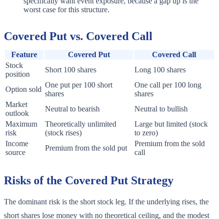
specifically want event exposure, because a gap up is the
worst case for this structure.
Covered Put vs. Covered Call
Feature
Covered Put
Covered Call
Stock
Short 100 shares
Long 100 shares
position
One put per 100 short
One call per 100 long
Option sold
shares
shares
Market
Neutral to bearish
Neutral to bullish
outlook
Maximum
Theoretically unlimited
Large but limited (stock
risk
(stock rises)
to zero)
Income
Premium from the sold
Premium from the sold put
source
call
Risks of the Covered Put Strategy
The dominant risk is the short stock leg. If the underlying rises, the
short shares lose money with no theoretical ceiling, and the modest