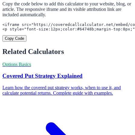
Copy the code below to add this calculator to your website, blog, or
article. The responsive iframe and its visible attribution link are
included automatically.
<iframe src="https://coveredcallcalculator.net/embed/co
<p style="font-size:12px;color:#64748b;margin-top:8px;"
Copy Code
Related Calculators
Options Basics
Covered Put Strategy Explained
Learn how the covered put strategy works, when to use it, and
calculate potential returns. Complete guide with examples.