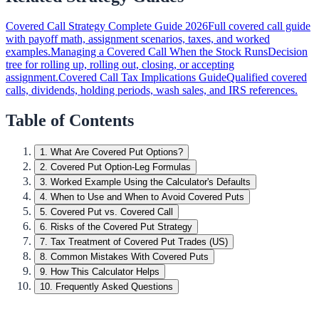
Covered Call Strategy Complete Guide 2026
Full covered call guide
with payoff math, assignment scenarios, taxes, and worked
examples.
Managing a Covered Call When the Stock Runs
Decision
tree for rolling up, rolling out, closing, or accepting
assignment.
Covered Call Tax Implications Guide
Qualified covered
calls, dividends, holding periods, wash sales, and IRS references.
Table of Contents
1
.
What Are Covered Put Options?
2
.
Covered Put Option-Leg Formulas
3
.
Worked Example Using the Calculator's Defaults
4
.
When to Use and When to Avoid Covered Puts
5
.
Covered Put vs. Covered Call
6
.
Risks of the Covered Put Strategy
7
.
Tax Treatment of Covered Put Trades (US)
8
.
Common Mistakes With Covered Puts
9
.
How This Calculator Helps
10
.
Frequently Asked Questions