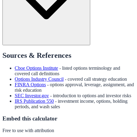
Sources & References
Cboe Options Institute
- listed options terminology and
covered call definitions
Options Industry Council
- covered call strategy education
FINRA Options
- options approval, leverage, assignment, and
risk education
SEC Investor.gov
- introduction to options and investor risks
IRS Publication 550
- investment income, options, holding
periods, and wash sales
Embed this calculator
Free to use with attribution