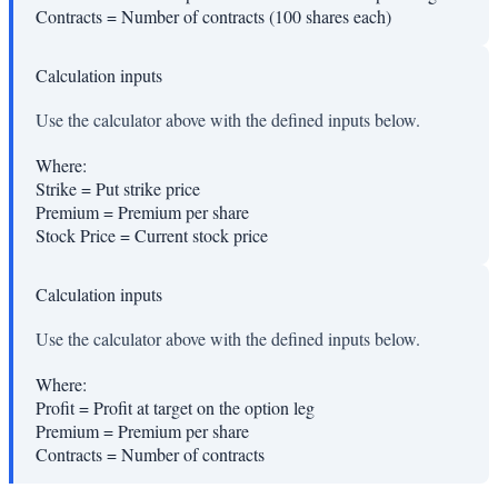
Contracts
=
Number of contracts (100 shares each)
Calculation inputs
Use the calculator above with the defined inputs below.
Where:
Strike
=
Put strike price
Premium
=
Premium per share
Stock Price
=
Current stock price
Calculation inputs
Use the calculator above with the defined inputs below.
Where:
Profit
=
Profit at target on the option leg
Premium
=
Premium per share
Contracts
=
Number of contracts