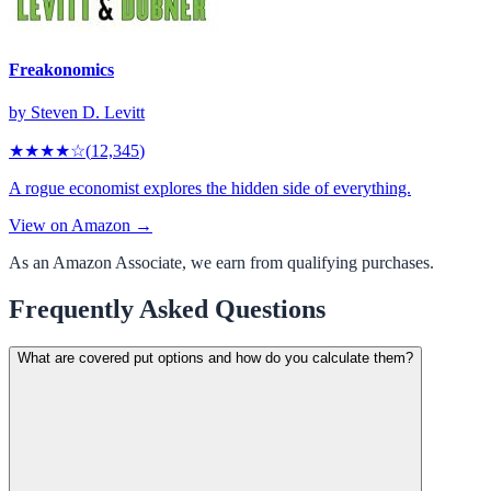
Freakonomics
by
Steven D. Levitt
★★★★
☆
(
12,345
)
A rogue economist explores the hidden side of everything.
View on Amazon →
As an Amazon Associate, we earn from qualifying purchases.
Frequently Asked Questions
What are covered put options and how do you calculate them?