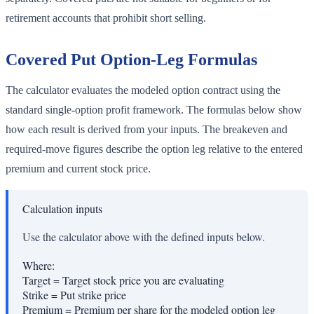
retirement accounts that prohibit short selling.
Covered Put Option-Leg Formulas
The calculator evaluates the modeled option contract using the
standard single-option profit framework. The formulas below show
how each result is derived from your inputs. The breakeven and
required-move figures describe the option leg relative to the entered
premium and current stock price.
Calculation inputs
Use the calculator above with the defined inputs below.
Where:
Target
=
Target stock price you are evaluating
Strike
=
Put strike price
Premium
=
Premium per share for the modeled option leg