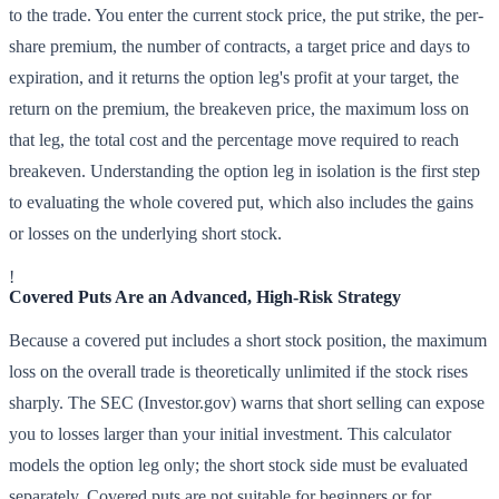
to the trade. You enter the current stock price, the put strike, the per-
share premium, the number of contracts, a target price and days to
expiration, and it returns the option leg's profit at your target, the
return on the premium, the breakeven price, the maximum loss on
that leg, the total cost and the percentage move required to reach
breakeven. Understanding the option leg in isolation is the first step
to evaluating the whole covered put, which also includes the gains
or losses on the underlying short stock.
!
Covered Puts Are an Advanced, High-Risk Strategy
Because a covered put includes a short stock position, the maximum
loss on the overall trade is theoretically unlimited if the stock rises
sharply. The SEC (Investor.gov) warns that short selling can expose
you to losses larger than your initial investment. This calculator
models the option leg only; the short stock side must be evaluated
separately. Covered puts are not suitable for beginners or for