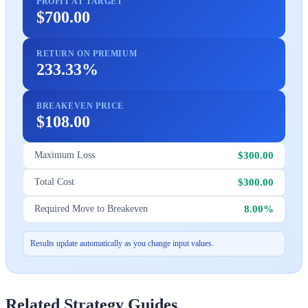
PROFIT AT TARGET
$700.00
RETURN ON PREMIUM
233.33%
BREAKEVEN PRICE
$108.00
$300.00
Maximum Loss
$300.00
Total Cost
8.00%
Required Move to Breakeven
Results update automatically as you change input values.
Related Strategy Guides