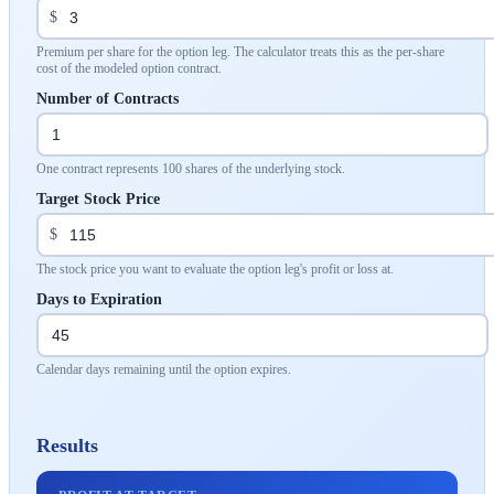
$
Premium per share for the option leg. The calculator treats this as the per-share
cost of the modeled option contract.
Number of Contracts
One contract represents 100 shares of the underlying stock.
Target Stock Price
$
The stock price you want to evaluate the option leg's profit or loss at.
Days to Expiration
Calendar days remaining until the option expires.
Results