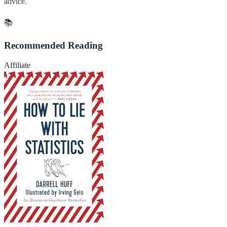
advice.
📚
Recommended Reading
Affiliate