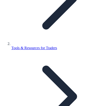
Tools & Resources for Traders