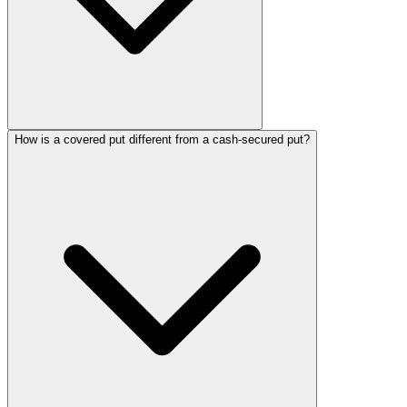
How is a covered put different from a cash-secured put?