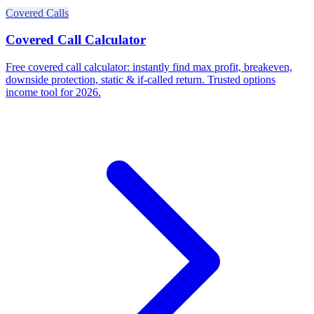
Covered Calls
Covered Call Calculator
Free covered call calculator: instantly find max profit, breakeven,
downside protection, static & if-called return. Trusted options
income tool for 2026.