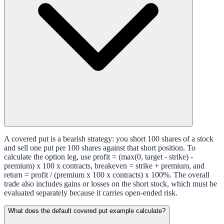
A covered put is a bearish strategy: you short 100 shares of a stock
and sell one put per 100 shares against that short position. To
calculate the option leg, use profit = (max(0, target - strike) -
premium) x 100 x contracts, breakeven = strike + premium, and
return = profit / (premium x 100 x contracts) x 100%. The overall
trade also includes gains or losses on the short stock, which must be
evaluated separately because it carries open-ended risk.
What does the default covered put example calculate?