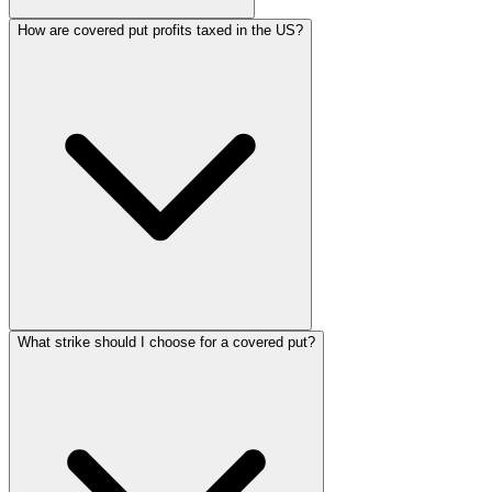
How are covered put profits taxed in the US?
What strike should I choose for a covered put?