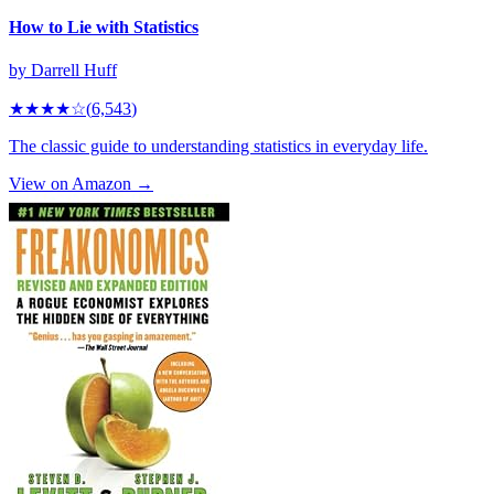
How to Lie with Statistics
by
Darrell Huff
★★★★
☆
(
6,543
)
The classic guide to understanding statistics in everyday life.
View on Amazon →