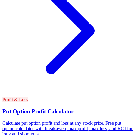
Profit & Loss
Put Option Profit Calculator
Calculate put option profit and loss at any stock price. Free put
option calculator with break-even, max profit, max loss, and ROI for
long and short puts.