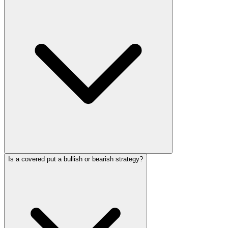
Is a covered put a bullish or bearish strategy?