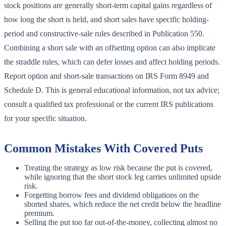
stock positions are generally short-term capital gains regardless of
how long the short is held, and short sales have specific holding-
period and constructive-sale rules described in Publication 550.
Combining a short sale with an offsetting option can also implicate
the straddle rules, which can defer losses and affect holding periods.
Report option and short-sale transactions on IRS Form 8949 and
Schedule D. This is general educational information, not tax advice;
consult a qualified tax professional or the current IRS publications
for your specific situation.
Common Mistakes With Covered Puts
Treating the strategy as low risk because the put is covered,
while ignoring that the short stock leg carries unlimited upside
risk.
Forgetting borrow fees and dividend obligations on the
shorted shares, which reduce the net credit below the headline
premium.
Selling the put too far out-of-the-money, collecting almost no