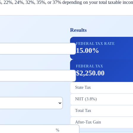
2%, 22%, 24%, 32%, 35%, or 37% depending on your total taxable income
Results
FEDERAL TAX RATE
15.00%
FEDERAL TAX
$2,250.00
State Tax
NIIT (3.8%)
Total Tax
After-Tax Gain
%