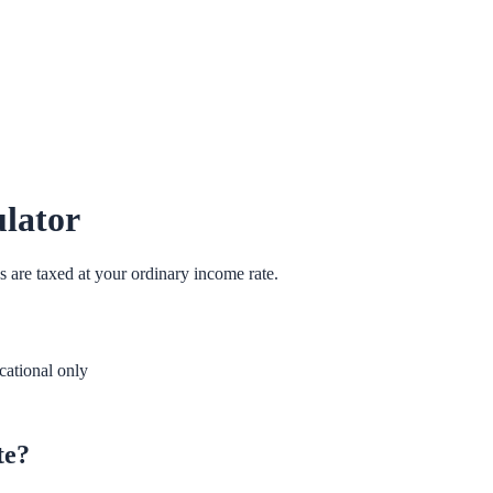
lator
s are taxed at your ordinary income rate.
ational only
te?