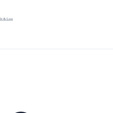
fit & Loss