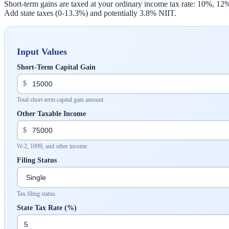
Short-term gains are taxed at your ordinary income tax rate: 10%, 1
Add state taxes (0-13.3%) and potentially 3.8% NIIT.
Input Values
Short-Term Capital Gain
$
Total short-term capital gain amount.
Other Taxable Income
$
W-2, 1099, and other income.
Filing Status
Tax filing status.
State Tax Rate (%)