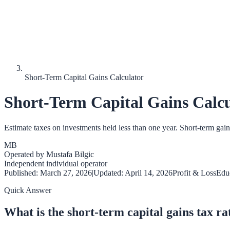
Short-Term Capital Gains Calculator
Short-Term Capital Gains Calcu
Estimate taxes on investments held less than one year. Short-term gain
MB
Operated by
Mustafa Bilgic
Independent individual operator
Published:
March 27, 2026
|
Updated:
April 14, 2026
Profit & Loss
Educ
Quick Answer
What is the short-term capital gains tax ra