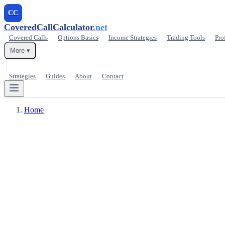
CC
CoveredCallCalculator
.net
Covered Calls
Options Basics
Income Strategies
Trading Tools
Pro
More ▾
Strategies
Guides
About
Contact
Home