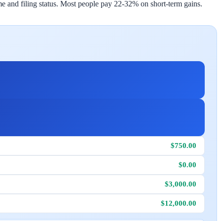
 and filing status. Most people pay 22-32% on short-term gains.
$750.00
$0.00
$3,000.00
$12,000.00