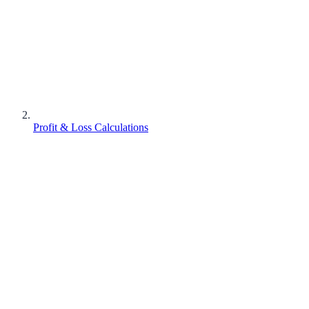
Profit & Loss Calculations