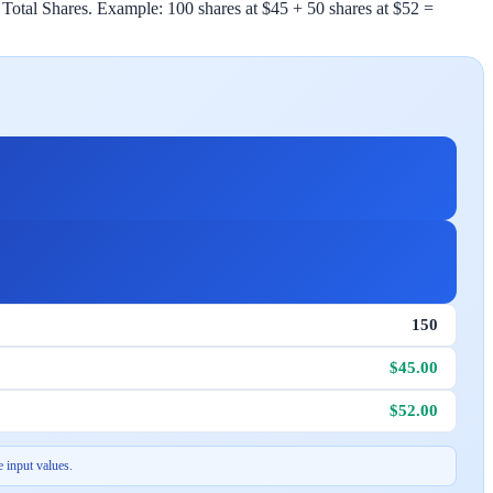
 Total Shares. Example: 100 shares at $45 + 50 shares at $52 =
150
$45.00
$52.00
 input values.