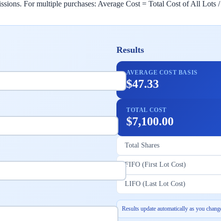
sions. For multiple purchases: Average Cost = Total Cost of All Lots /
Results
AVERAGE COST BASIS
$47.33
TOTAL COST
$7,100.00
Total Shares
FIFO (First Lot Cost)
LIFO (Last Lot Cost)
Results update automatically as you change