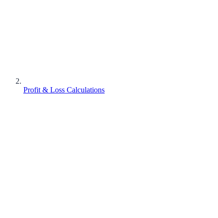
Profit & Loss Calculations