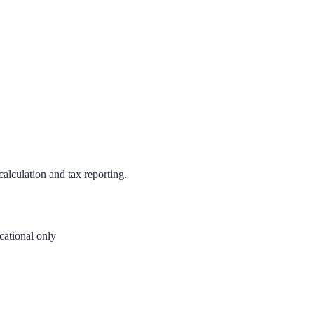
calculation and tax reporting.
ational only