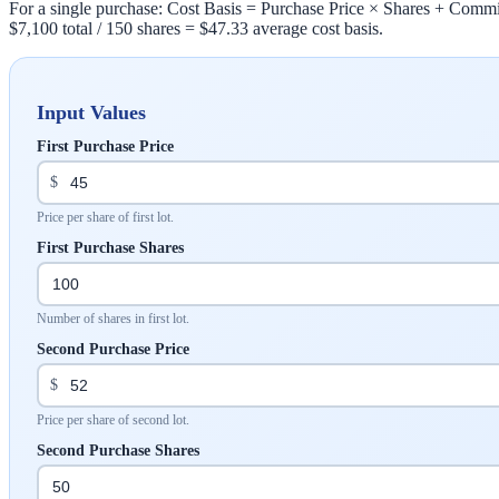
For a single purchase: Cost Basis = Purchase Price × Shares + Commis
$7,100 total / 150 shares = $47.33 average cost basis.
Input Values
First Purchase Price
$
Price per share of first lot.
First Purchase Shares
Number of shares in first lot.
Second Purchase Price
$
Price per share of second lot.
Second Purchase Shares