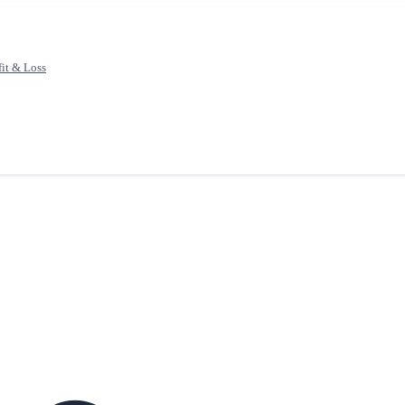
fit & Loss