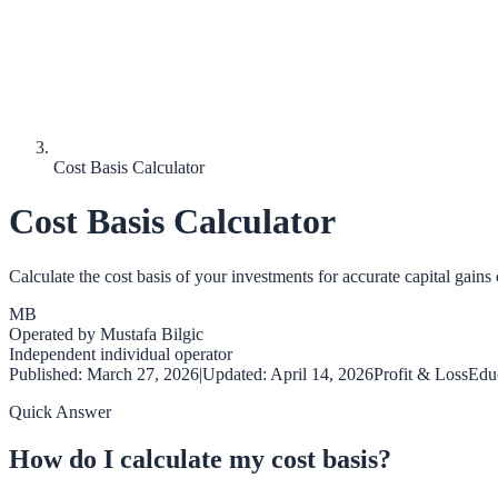
Cost Basis Calculator
Cost Basis Calculator
Calculate the cost basis of your investments for accurate capital gains 
MB
Operated by
Mustafa Bilgic
Independent individual operator
Published:
March 27, 2026
|
Updated:
April 14, 2026
Profit & Loss
Educ
Quick Answer
How do I calculate my cost basis?