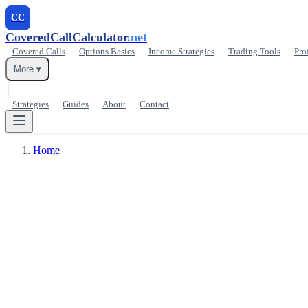
CC
CoveredCallCalculator
.net
Covered Calls
Options Basics
Income Strategies
Trading Tools
Pro
More ▾
Strategies
Guides
About
Contact
Home