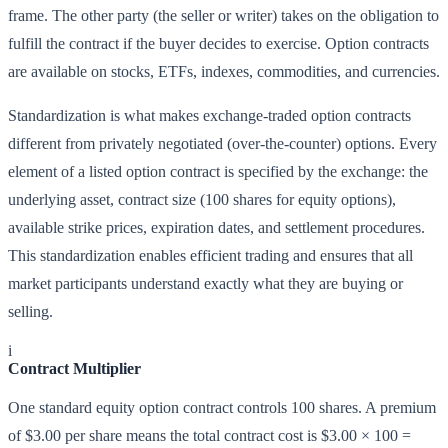
frame. The other party (the seller or writer) takes on the obligation to
fulfill the contract if the buyer decides to exercise. Option contracts
are available on stocks, ETFs, indexes, commodities, and currencies.
Standardization is what makes exchange-traded option contracts
different from privately negotiated (over-the-counter) options. Every
element of a listed option contract is specified by the exchange: the
underlying asset, contract size (100 shares for equity options),
available strike prices, expiration dates, and settlement procedures.
This standardization enables efficient trading and ensures that all
market participants understand exactly what they are buying or
selling.
i
Contract Multiplier
One standard equity option contract controls 100 shares. A premium
of $3.00 per share means the total contract cost is $3.00 × 100 =