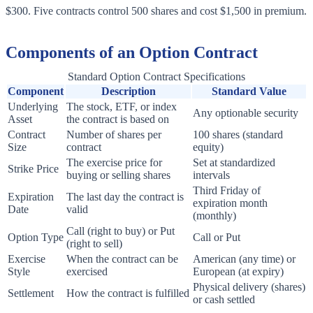
$300. Five contracts control 500 shares and cost $1,500 in premium.
Components of an Option Contract
Standard Option Contract Specifications
Component
Description
Standard Value
Underlying
The stock, ETF, or index
Any optionable security
Asset
the contract is based on
Contract
Number of shares per
100 shares (standard
Size
contract
equity)
The exercise price for
Set at standardized
Strike Price
buying or selling shares
intervals
Third Friday of
Expiration
The last day the contract is
expiration month
Date
valid
(monthly)
Call (right to buy) or Put
Option Type
Call or Put
(right to sell)
Exercise
When the contract can be
American (any time) or
Style
exercised
European (at expiry)
Physical delivery (shares)
Settlement
How the contract is fulfilled
or cash settled