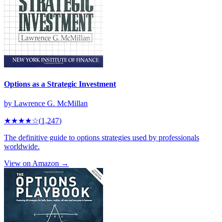
Options as a Strategic Investment
by
Lawrence G. McMillan
★★★★
☆
(
1,247
)
The definitive guide to options strategies used by professionals
worldwide.
View on Amazon →