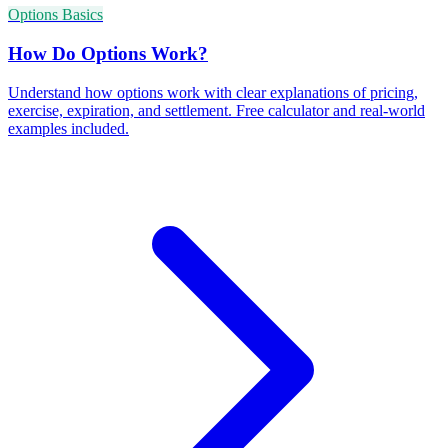
Options Basics
How Do Options Work?
Understand how options work with clear explanations of pricing,
exercise, expiration, and settlement. Free calculator and real-world
examples included.