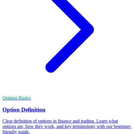
Options Basics
Option Definition
Clear definition of options in finance and trading. Learn what
options are, how they work, and key terminology with our beginner-
friendly guide.