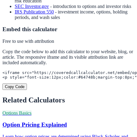
risk education
SEC Investor.gov
- introduction to options and investor risks
IRS Publication 550
- investment income, options, holding
periods, and wash sales
Embed this calculator
Free to use with attribution
Copy the code below to add this calculator to your website, blog, or
article. The responsive iframe and its visible attribution link are
included automatically.
<iframe src="https://coveredcallcalculator.net/embed/op
<p style="font-size:12px;color:#64748b;margin-top:8px;"
Copy Code
Related Calculators
Options Basics
Option Pricing Explained
Learn how option prices are determined using Black-Scholes and