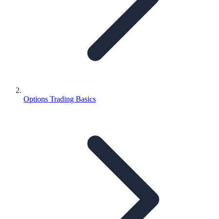
Options Trading Basics