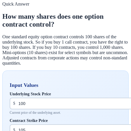
Quick Answer
How many shares does one option
contract control?
One standard equity option contract controls 100 shares of the
underlying stock. So if you buy 1 call contract, you have the right to
buy 100 shares. If you buy 10 contracts, you control 1,000 shares.
Mini-options (10 shares) exist for select symbols but are uncommon.
Adjusted contracts from corporate actions may control non-standard
quantities.
Input Values
Underlying Stock Price
$
Current price of the underlying asset.
Contract Strike Price
$