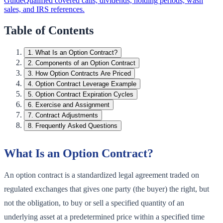
Guide
Qualified covered calls, dividends, holding periods, wash
sales, and IRS references.
Table of Contents
1
.
What Is an Option Contract?
2
.
Components of an Option Contract
3
.
How Option Contracts Are Priced
4
.
Option Contract Leverage Example
5
.
Option Contract Expiration Cycles
6
.
Exercise and Assignment
7
.
Contract Adjustments
8
.
Frequently Asked Questions
What Is an Option Contract?
An option contract is a standardized legal agreement traded on
regulated exchanges that gives one party (the buyer) the right, but
not the obligation, to buy or sell a specified quantity of an
underlying asset at a predetermined price within a specified time