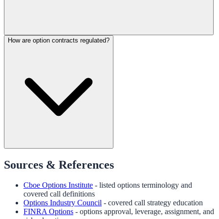
How are option contracts regulated?
Sources & References
Cboe Options Institute
- listed options terminology and
covered call definitions
Options Industry Council
- covered call strategy education
FINRA Options
- options approval, leverage, assignment, and