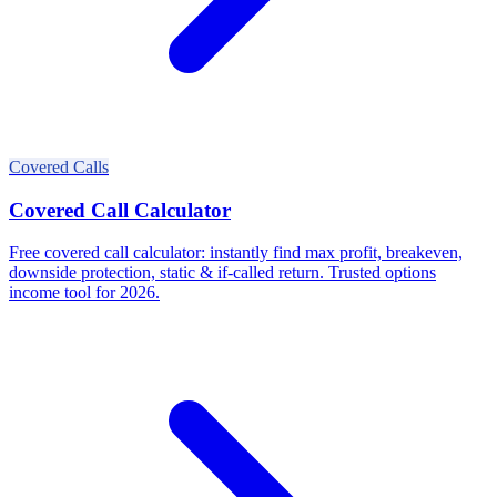
Covered Calls
Covered Call Calculator
Free covered call calculator: instantly find max profit, breakeven,
downside protection, static & if-called return. Trusted options
income tool for 2026.