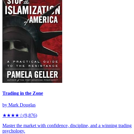
Trading in the Zone
by
Mark Douglas
★★★★
☆
(
9,876
)
Master the market with confidence, discipline, and a winning trading
psychology.