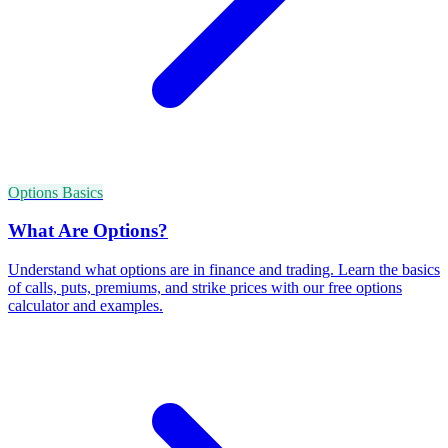
Options Basics
What Are Options?
Understand what options are in finance and trading. Learn the basics
of calls, puts, premiums, and strike prices with our free options
calculator and examples.