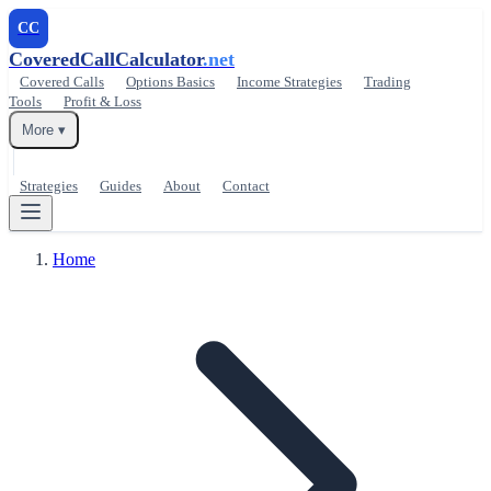
CC
CoveredCallCalculator
.net
Covered Calls
Options Basics
Income Strategies
Trading
Tools
Profit & Loss
More ▾
Strategies
Guides
About
Contact
Home