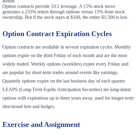
Result
Option contracts provide 33:1 leverage. A 15% stock move
generates a 233% return through options versus 15% from stock
ownership. But if the stock stays at $100, the entire $1,500 is lost.
Option Contract Expiration Cycles
Option contracts are available in several expiration cycles. Monthly
options expire on the third Friday of each month and are the most
widely traded. Weekly options (weeklies) expire every Friday and
are popular for short-term trades around events like earnings.
Quarterly options expire on the last business day of each quarter.
LEAPS (Long-Term Equity Anticipation Securities) are long-dated
options with expirations up to three years away, used for longer-term
directional bets and hedges.
Exercise and Assignment