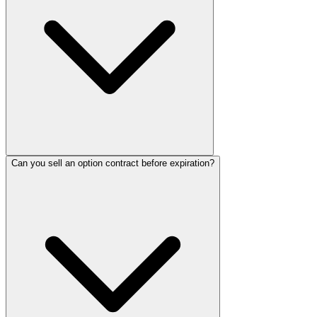
Can you sell an option contract before expiration?