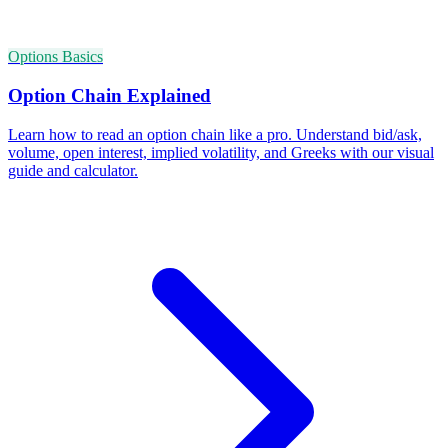
Options Basics
Option Chain Explained
Learn how to read an option chain like a pro. Understand bid/ask,
volume, open interest, implied volatility, and Greeks with our visual
guide and calculator.