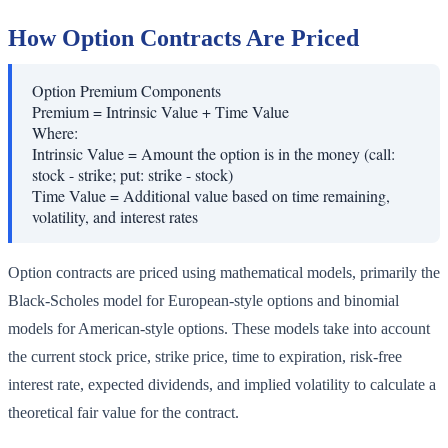
How Option Contracts Are Priced
Option Premium Components
Premium = Intrinsic Value + Time Value
Where:
Intrinsic Value
=
Amount the option is in the money (call:
stock - strike; put: strike - stock)
Time Value
=
Additional value based on time remaining,
volatility, and interest rates
Option contracts are priced using mathematical models, primarily the
Black-Scholes model for European-style options and binomial
models for American-style options. These models take into account
the current stock price, strike price, time to expiration, risk-free
interest rate, expected dividends, and implied volatility to calculate a
theoretical fair value for the contract.