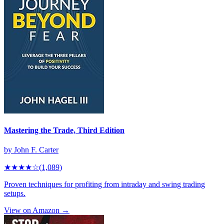
Mastering the Trade, Third Edition
by
John F. Carter
★★★★
☆
(
1,089
)
Proven techniques for profiting from intraday and swing trading
setups.
View on Amazon →