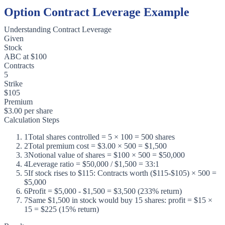
Option Contract Leverage Example
Understanding Contract Leverage
Given
Stock
ABC at $100
Contracts
5
Strike
$105
Premium
$3.00 per share
Calculation Steps
1
Total shares controlled = 5 × 100 = 500 shares
2
Total premium cost = $3.00 × 500 = $1,500
3
Notional value of shares = $100 × 500 = $50,000
4
Leverage ratio = $50,000 / $1,500 = 33:1
5
If stock rises to $115: Contracts worth ($115-$105) × 500 =
$5,000
6
Profit = $5,000 - $1,500 = $3,500 (233% return)
7
Same $1,500 in stock would buy 15 shares: profit = $15 ×
15 = $225 (15% return)