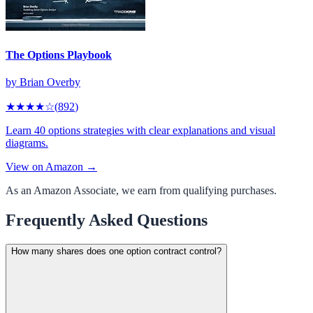
The Options Playbook
by
Brian Overby
★★★★
☆
(
892
)
Learn 40 options strategies with clear explanations and visual
diagrams.
View on Amazon →
As an Amazon Associate, we earn from qualifying purchases.
Frequently Asked Questions
How many shares does one option contract control?