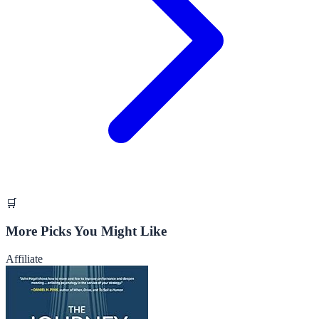
🛒
More Picks You Might Like
Affiliate