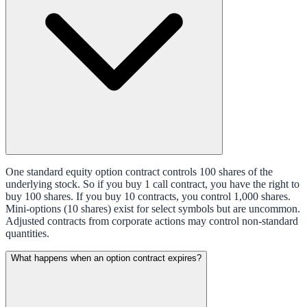
One standard equity option contract controls 100 shares of the
underlying stock. So if you buy 1 call contract, you have the right to
buy 100 shares. If you buy 10 contracts, you control 1,000 shares.
Mini-options (10 shares) exist for select symbols but are uncommon.
Adjusted contracts from corporate actions may control non-standard
quantities.
What happens when an option contract expires?