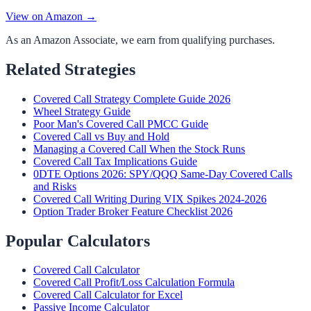
View on Amazon →
As an Amazon Associate, we earn from qualifying purchases.
Related Strategies
Covered Call Strategy Complete Guide 2026
Wheel Strategy Guide
Poor Man's Covered Call PMCC Guide
Covered Call vs Buy and Hold
Managing a Covered Call When the Stock Runs
Covered Call Tax Implications Guide
0DTE Options 2026: SPY/QQQ Same-Day Covered Calls
and Risks
Covered Call Writing During VIX Spikes 2024-2026
Option Trader Broker Feature Checklist 2026
Popular Calculators
Covered Call Calculator
Covered Call Profit/Loss Calculation Formula
Covered Call Calculator for Excel
Passive Income Calculator