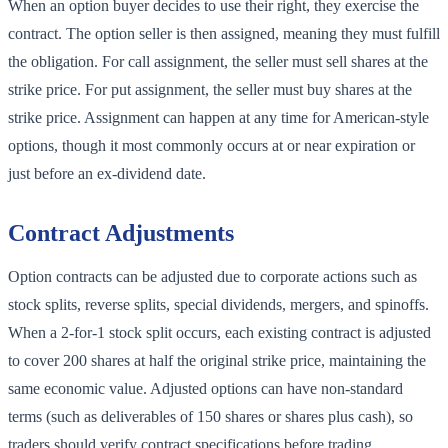
When an option buyer decides to use their right, they exercise the
contract. The option seller is then assigned, meaning they must fulfill
the obligation. For call assignment, the seller must sell shares at the
strike price. For put assignment, the seller must buy shares at the
strike price. Assignment can happen at any time for American-style
options, though it most commonly occurs at or near expiration or
just before an ex-dividend date.
Contract Adjustments
Option contracts can be adjusted due to corporate actions such as
stock splits, reverse splits, special dividends, mergers, and spinoffs.
When a 2-for-1 stock split occurs, each existing contract is adjusted
to cover 200 shares at half the original strike price, maintaining the
same economic value. Adjusted options can have non-standard
terms (such as deliverables of 150 shares or shares plus cash), so
traders should verify contract specifications before trading.