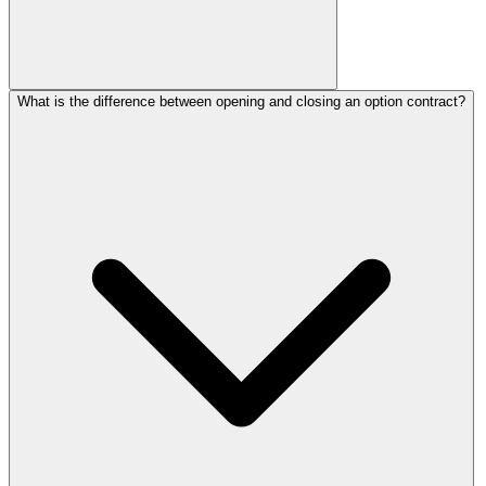
What is the difference between opening and closing an option contract?