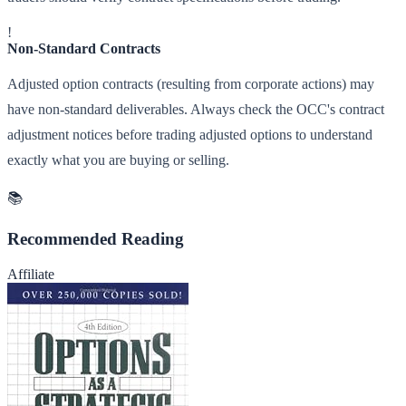
!
Non-Standard Contracts
Adjusted option contracts (resulting from corporate actions) may
have non-standard deliverables. Always check the OCC's contract
adjustment notices before trading adjusted options to understand
exactly what you are buying or selling.
📚
Recommended Reading
Affiliate