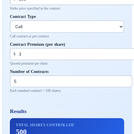
Strike price specified in the contract.
Contract Type
Call contract or put contract.
Contract Premium (per share)
$
Quoted premium per share.
Number of Contracts
Each standard contract = 100 shares.
Results
TOTAL SHARES CONTROLLED
500