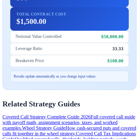
TOTAL CONTRACT COST
$1,500.00
$50,000.00
Notional Value Controlled
33.33
Leverage Ratio
$108.00
Breakeven Price
Results update automatically as you change input values.
Related Strategy Guides
Covered Call Strategy Complete Guide 2026
Full covered call guide
with payoff math, assignment scenarios, taxes, and worked
examples.
Wheel Strategy Guide
How cash-secured puts and covered
calls fit together in the wheel strategy.
Covered Call Tax Implications