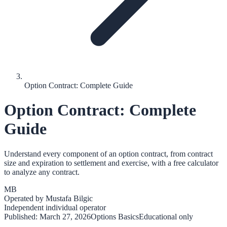
Option Contract: Complete Guide
Option Contract: Complete
Guide
Understand every component of an option contract, from contract
size and expiration to settlement and exercise, with a free calculator
to analyze any contract.
MB
Operated by
Mustafa Bilgic
Independent individual operator
Published:
March 27, 2026
Options Basics
Educational only