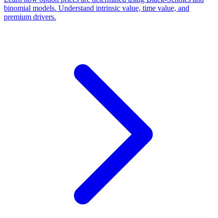
binomial models. Understand intrinsic value, time value, and
premium drivers.