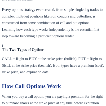
Every options strategy ever created, from simple single-leg trades to
complex multi-leg positions like iron condors and butterflies, is
constructed from some combination of call and put options.
Learning how each type works independently is the essential first
step toward becoming a proficient options trader.
i
The Two Types of Options
CALL = Right to BUY at the strike price (bullish). PUT = Right to
SELL at the strike price (bearish). Both types have a premium (cost),
strike price, and expiration date.
How Call Options Work
When you buy a call option, you are paying a premium for the right
to purchase shares at the strike price at any time before expiration