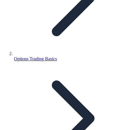
Options Trading Basics