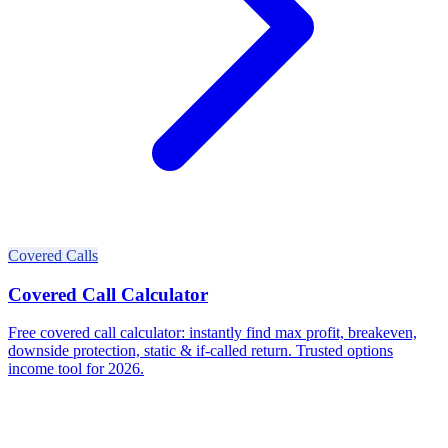
Covered Calls
Covered Call Calculator
Free covered call calculator: instantly find max profit, breakeven,
downside protection, static & if-called return. Trusted options
income tool for 2026.