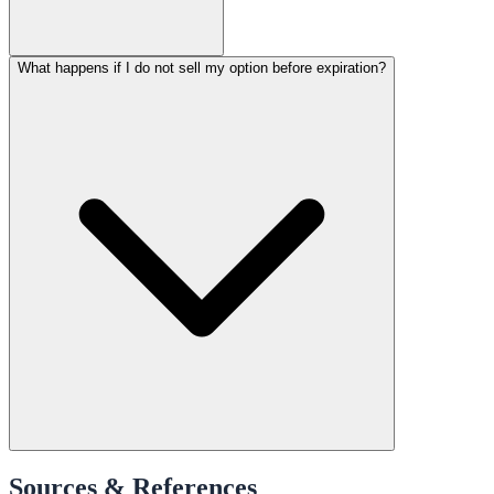
What happens if I do not sell my option before expiration?
Sources & References