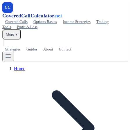
CC
CoveredCallCalculator
.net
Covered Calls
Options Basics
Income Strategies
Trading
Tools
Profit & Loss
More ▾
Strategies
Guides
About
Contact
Home