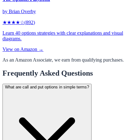
by
Brian Overby
★★★★
☆
(
892
)
Learn 40 options strategies with clear explanations and visual
diagrams.
View on Amazon →
As an Amazon Associate, we earn from qualifying purchases.
Frequently Asked Questions
What are call and put options in simple terms?