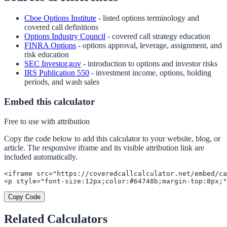
Cboe Options Institute
- listed options terminology and
covered call definitions
Options Industry Council
- covered call strategy education
FINRA Options
- options approval, leverage, assignment, and
risk education
SEC Investor.gov
- introduction to options and investor risks
IRS Publication 550
- investment income, options, holding
periods, and wash sales
Embed this calculator
Free to use with attribution
Copy the code below to add this calculator to your website, blog, or
article. The responsive iframe and its visible attribution link are
included automatically.
<iframe src="https://coveredcallcalculator.net/embed/ca
<p style="font-size:12px;color:#64748b;margin-top:8px;"
Copy Code
Related Calculators