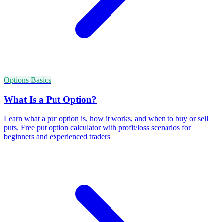
Options Basics
What Is a Put Option?
Learn what a put option is, how it works, and when to buy or sell
puts. Free put option calculator with profit/loss scenarios for
beginners and experienced traders.