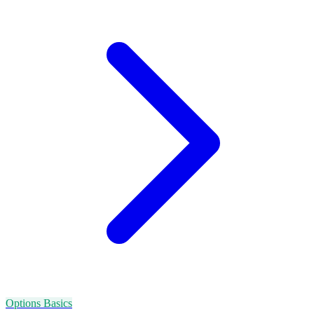
Options Basics