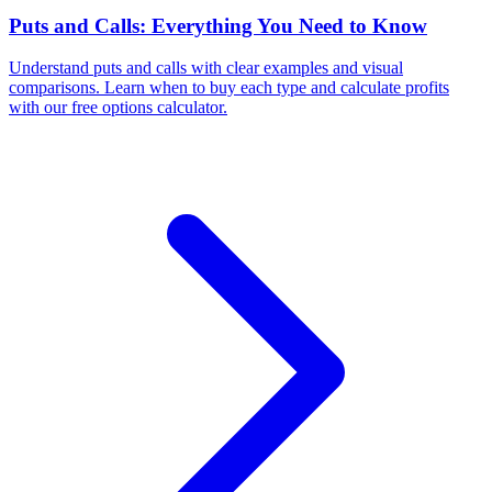
Puts and Calls: Everything You Need to Know
Understand puts and calls with clear examples and visual
comparisons. Learn when to buy each type and calculate profits
with our free options calculator.