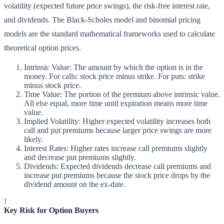
volatility (expected future price swings), the risk-free interest rate,
and dividends. The Black-Scholes model and binomial pricing
models are the standard mathematical frameworks used to calculate
theoretical option prices.
Intrinsic Value: The amount by which the option is in the
money. For calls: stock price minus strike. For puts: strike
minus stock price.
Time Value: The portion of the premium above intrinsic value.
All else equal, more time until expiration means more time
value.
Implied Volatility: Higher expected volatility increases both
call and put premiums because larger price swings are more
likely.
Interest Rates: Higher rates increase call premiums slightly
and decrease put premiums slightly.
Dividends: Expected dividends decrease call premiums and
increase put premiums because the stock price drops by the
dividend amount on the ex-date.
!
Key Risk for Option Buyers