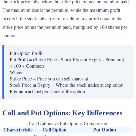
the stock price falls below the strike price minus the premium paid.
The maximum loss is the premium, while the maximum profit
occurs if the stock falls to zero, resulting in a profit equal to the
strike price minus the premium paid, multiplied by 100 shares per
contract.
Put Option Profit
Put Profit = (Strike Price - Stock Price at Expiry - Premium)
× 100 × Contracts
Where:
Strike Price
=
Price you can sell shares at
Stock Price at Expiry
=
Where the stock trades at expiration
Premium
=
Cost per share of the option
Call and Put Options: Key Differences
Call Options vs Put Options Comparison
Characteristic
Call Option
Put Option