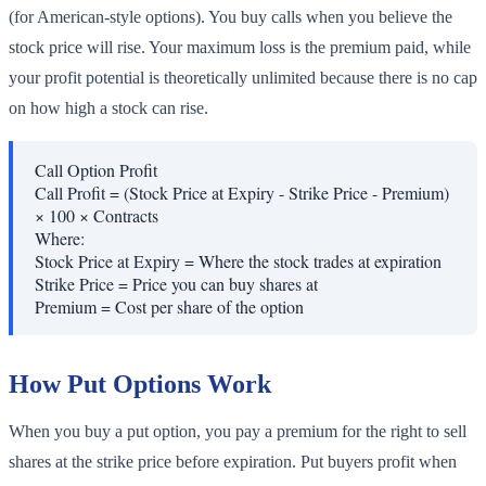
(for American-style options). You buy calls when you believe the
stock price will rise. Your maximum loss is the premium paid, while
your profit potential is theoretically unlimited because there is no cap
on how high a stock can rise.
Call Option Profit
Call Profit = (Stock Price at Expiry - Strike Price - Premium)
× 100 × Contracts
Where:
Stock Price at Expiry
=
Where the stock trades at expiration
Strike Price
=
Price you can buy shares at
Premium
=
Cost per share of the option
How Put Options Work
When you buy a put option, you pay a premium for the right to sell
shares at the strike price before expiration. Put buyers profit when