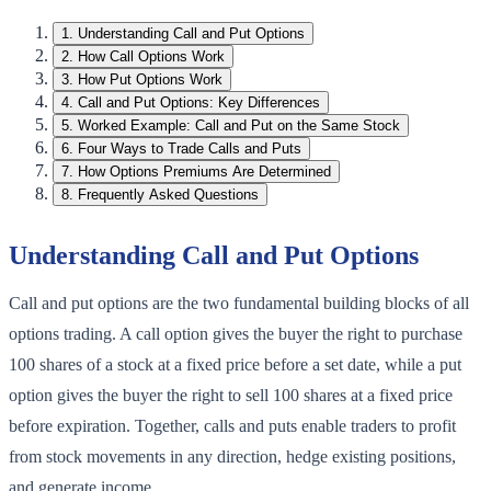
1
.
Understanding Call and Put Options
2
.
How Call Options Work
3
.
How Put Options Work
4
.
Call and Put Options: Key Differences
5
.
Worked Example: Call and Put on the Same Stock
6
.
Four Ways to Trade Calls and Puts
7
.
How Options Premiums Are Determined
8
.
Frequently Asked Questions
Understanding Call and Put Options
Call and put options are the two fundamental building blocks of all
options trading. A call option gives the buyer the right to purchase
100 shares of a stock at a fixed price before a set date, while a put
option gives the buyer the right to sell 100 shares at a fixed price
before expiration. Together, calls and puts enable traders to profit
from stock movements in any direction, hedge existing positions,
and generate income.