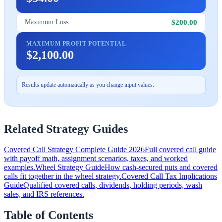
$200.00
Maximum Loss
MAXIMUM PROFIT POTENTIAL
$2,100.00
Results update automatically as you change input values.
Related Strategy Guides
Covered Call Strategy Complete Guide 2026
Full covered call guide
with payoff math, assignment scenarios, taxes, and worked
examples.
Wheel Strategy Guide
How cash-secured puts and covered
calls fit together in the wheel strategy.
Covered Call Tax Implications
Guide
Qualified covered calls, dividends, holding periods, wash
sales, and IRS references.
Table of Contents