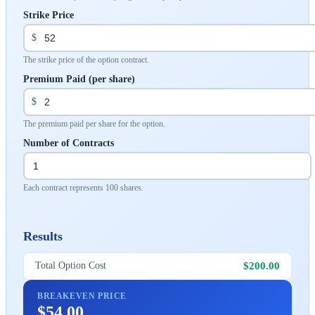
Strike Price
$
The strike price of the option contract.
Premium Paid (per share)
$
The premium paid per share for the option.
Number of Contracts
Each contract represents 100 shares.
Results
$200.00
Total Option Cost
BREAKEVEN PRICE
$54.00