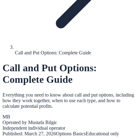
Call and Put Options: Complete Guide
Call and Put Options:
Complete Guide
Everything you need to know about call and put options, including
how they work together, when to use each type, and how to
calculate potential profits.
MB
Operated by
Mustafa Bilgic
Independent individual operator
Published:
March 27, 2026
Options Basics
Educational only