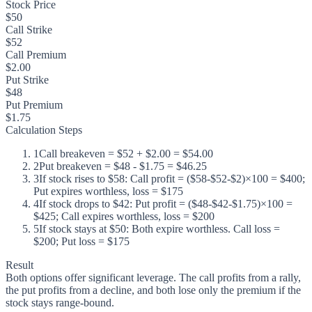
Stock Price
$50
Call Strike
$52
Call Premium
$2.00
Put Strike
$48
Put Premium
$1.75
Calculation Steps
1
Call breakeven = $52 + $2.00 = $54.00
2
Put breakeven = $48 - $1.75 = $46.25
3
If stock rises to $58: Call profit = ($58-$52-$2)×100 = $400;
Put expires worthless, loss = $175
4
If stock drops to $42: Put profit = ($48-$42-$1.75)×100 =
$425; Call expires worthless, loss = $200
5
If stock stays at $50: Both expire worthless. Call loss =
$200; Put loss = $175
Result
Both options offer significant leverage. The call profits from a rally,
the put profits from a decline, and both lose only the premium if the
stock stays range-bound.