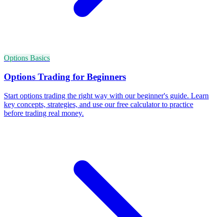
Options Basics
Options Trading for Beginners
Start options trading the right way with our beginner's guide. Learn
key concepts, strategies, and use our free calculator to practice
before trading real money.