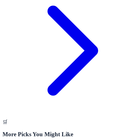
🛒
More Picks You Might Like