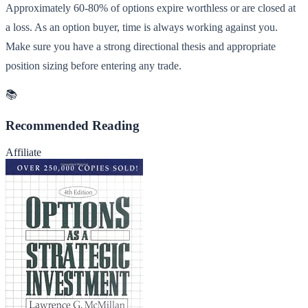
Approximately 60-80% of options expire worthless or are closed at
a loss. As an option buyer, time is always working against you.
Make sure you have a strong directional thesis and appropriate
position sizing before entering any trade.
📚
Recommended Reading
Affiliate