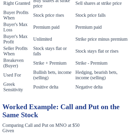
Buy shares at strike
Right Granted
Sell shares at strike price
price
Buyer Profits
Stock price rises
Stock price falls
When
Buyer's Max
Premium paid
Premium paid
Loss
Buyer's Max
Unlimited
Strike price minus premium
Profit
Seller Profits
Stock stays flat or
Stock stays flat or rises
When
falls
Breakeven
Strike + Premium
Strike - Premium
(Buyer)
Bullish bets, income
Hedging, bearish bets,
Used For
(selling)
income (selling)
Greek
Positive delta
Negative delta
Sensitivity
Worked Example: Call and Put on the
Same Stock
Comparing Call and Put on MNO at $50
Given