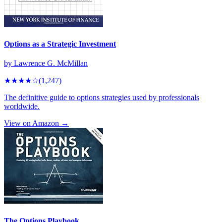
Options as a Strategic Investment
by
Lawrence G. McMillan
★★★★
☆
(
1,247
)
The definitive guide to options strategies used by professionals
worldwide.
View on Amazon →
The Options Playbook