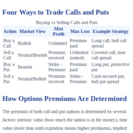
Four Ways to Trade Calls and Puts
Buying vs Selling Calls and Puts
Max
Action
Market View
Max Loss
Example Strategy
Profit
Buy a
Premium
Long call, bull call
Bullish
Unlimited
Call
paid
spread
Sell a
Premium
Unlimited
Covered call, bear
Neutral/Bearish
Call
received
(naked)
call spread
Buy a
Strike -
Premium
Long put, protective
Bearish
Put
Premium
paid
put
Sell a
Premium
Strike -
Cash-secured put,
Neutral/Bullish
Put
received
Premium
bull put spread
How Options Premiums Are Determined
The premium of both call and put options is determined by several
factors: intrinsic value (how much the option is in the money), time
value (more time until expiration means higher premiums), implied