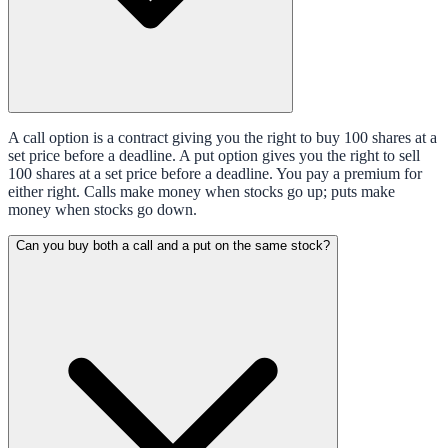
A call option is a contract giving you the right to buy 100 shares at a
set price before a deadline. A put option gives you the right to sell
100 shares at a set price before a deadline. You pay a premium for
either right. Calls make money when stocks go up; puts make
money when stocks go down.
Can you buy both a call and a put on the same stock?