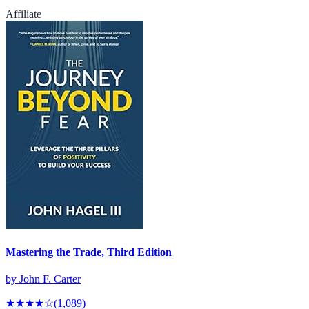
Affiliate
Mastering the Trade, Third Edition
by
John F. Carter
★★★★
☆
(
1,089
)