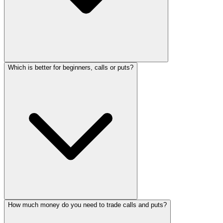
Which is better for beginners, calls or puts?
How much money do you need to trade calls and puts?