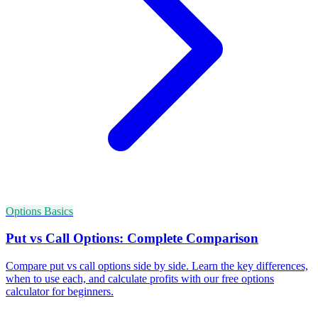
Options Basics
Put vs Call Options: Complete Comparison
Compare put vs call options side by side. Learn the key differences,
when to use each, and calculate profits with our free options
calculator for beginners.