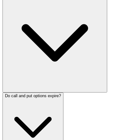
Do call and put options expire?