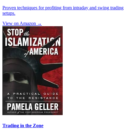
Proven techniques for profiting from intraday and swing trading
setups.
View on Amazon →
Trading in the Zone