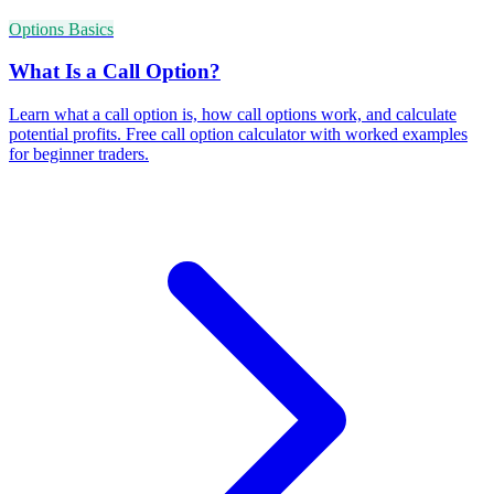
Options Basics
What Is a Call Option?
Learn what a call option is, how call options work, and calculate
potential profits. Free call option calculator with worked examples
for beginner traders.