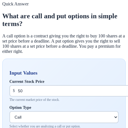
Quick Answer
What are call and put options in simple
terms?
A call option is a contract giving you the right to buy 100 shares at a
set price before a deadline. A put option gives you the right to sell
100 shares at a set price before a deadline. You pay a premium for
either right.
Input Values
Current Stock Price
$
The current market price of the stock.
Option Type
Select whether you are analyzing a call or put option.