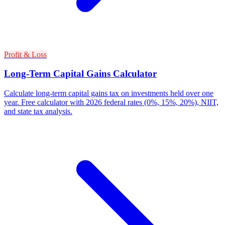
Profit & Loss
Long-Term Capital Gains Calculator
Calculate long-term capital gains tax on investments held over one
year. Free calculator with 2026 federal rates (0%, 15%, 20%), NIIT,
and state tax analysis.