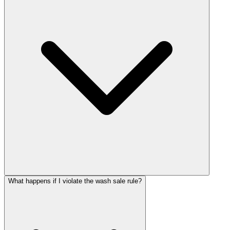
What happens if I violate the wash sale rule?