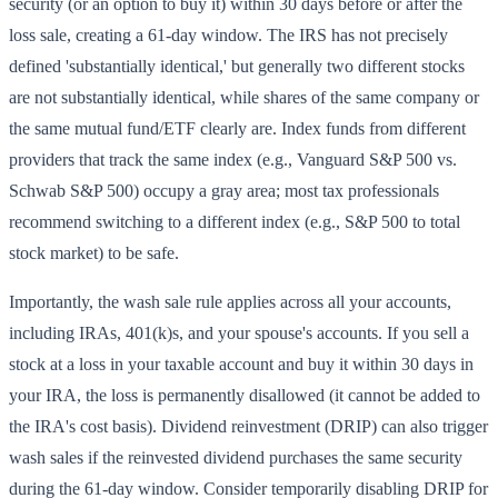
security (or an option to buy it) within 30 days before or after the
loss sale, creating a 61-day window. The IRS has not precisely
defined 'substantially identical,' but generally two different stocks
are not substantially identical, while shares of the same company or
the same mutual fund/ETF clearly are. Index funds from different
providers that track the same index (e.g., Vanguard S&P 500 vs.
Schwab S&P 500) occupy a gray area; most tax professionals
recommend switching to a different index (e.g., S&P 500 to total
stock market) to be safe.
Importantly, the wash sale rule applies across all your accounts,
including IRAs, 401(k)s, and your spouse's accounts. If you sell a
stock at a loss in your taxable account and buy it within 30 days in
your IRA, the loss is permanently disallowed (it cannot be added to
the IRA's cost basis). Dividend reinvestment (DRIP) can also trigger
wash sales if the reinvested dividend purchases the same security
during the 61-day window. Consider temporarily disabling DRIP for