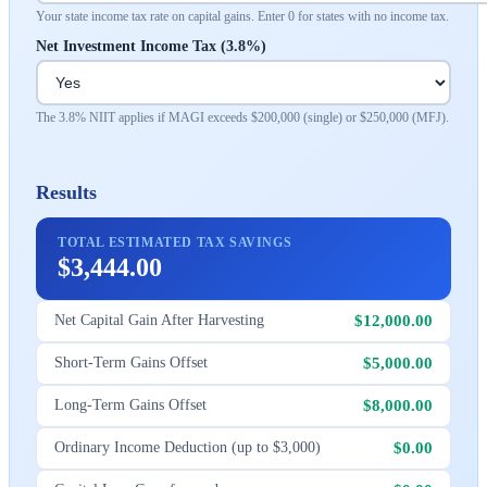
Your state income tax rate on capital gains. Enter 0 for states with no income tax.
Net Investment Income Tax (3.8%)
The 3.8% NIIT applies if MAGI exceeds $200,000 (single) or $250,000 (MFJ).
Results
TOTAL ESTIMATED TAX SAVINGS
$3,444.00
$12,000.00
Net Capital Gain After Harvesting
$5,000.00
Short-Term Gains Offset
$8,000.00
Long-Term Gains Offset
$0.00
Ordinary Income Deduction (up to $3,000)