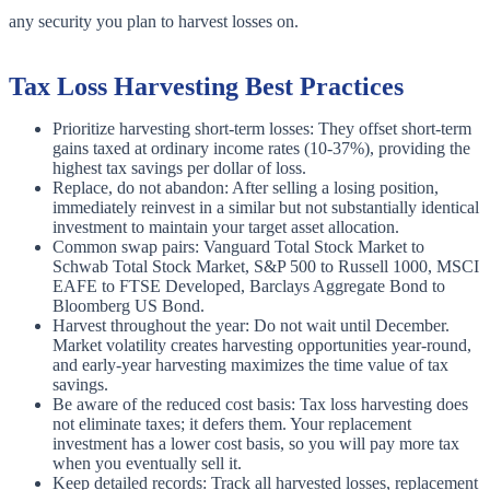
any security you plan to harvest losses on.
Tax Loss Harvesting Best Practices
Prioritize harvesting short-term losses: They offset short-term
gains taxed at ordinary income rates (10-37%), providing the
highest tax savings per dollar of loss.
Replace, do not abandon: After selling a losing position,
immediately reinvest in a similar but not substantially identical
investment to maintain your target asset allocation.
Common swap pairs: Vanguard Total Stock Market to
Schwab Total Stock Market, S&P 500 to Russell 1000, MSCI
EAFE to FTSE Developed, Barclays Aggregate Bond to
Bloomberg US Bond.
Harvest throughout the year: Do not wait until December.
Market volatility creates harvesting opportunities year-round,
and early-year harvesting maximizes the time value of tax
savings.
Be aware of the reduced cost basis: Tax loss harvesting does
not eliminate taxes; it defers them. Your replacement
investment has a lower cost basis, so you will pay more tax
when you eventually sell it.
Keep detailed records: Track all harvested losses, replacement