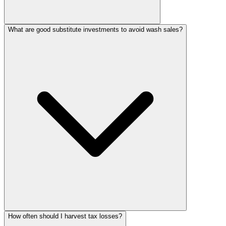
What are good substitute investments to avoid wash sales?
How often should I harvest tax losses?