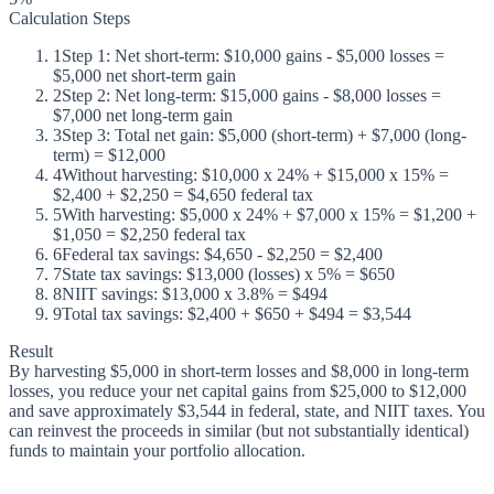
Calculation Steps
1
Step 1: Net short-term: $10,000 gains - $5,000 losses =
$5,000 net short-term gain
2
Step 2: Net long-term: $15,000 gains - $8,000 losses =
$7,000 net long-term gain
3
Step 3: Total net gain: $5,000 (short-term) + $7,000 (long-
term) = $12,000
4
Without harvesting: $10,000 x 24% + $15,000 x 15% =
$2,400 + $2,250 = $4,650 federal tax
5
With harvesting: $5,000 x 24% + $7,000 x 15% = $1,200 +
$1,050 = $2,250 federal tax
6
Federal tax savings: $4,650 - $2,250 = $2,400
7
State tax savings: $13,000 (losses) x 5% = $650
8
NIIT savings: $13,000 x 3.8% = $494
9
Total tax savings: $2,400 + $650 + $494 = $3,544
Result
By harvesting $5,000 in short-term losses and $8,000 in long-term
losses, you reduce your net capital gains from $25,000 to $12,000
and save approximately $3,544 in federal, state, and NIIT taxes. You
can reinvest the proceeds in similar (but not substantially identical)
funds to maintain your portfolio allocation.