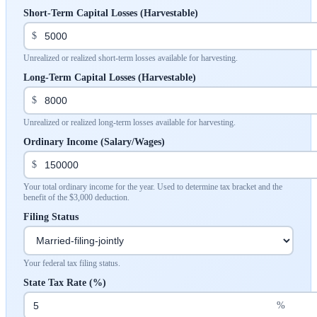
Short-Term Capital Losses (Harvestable)
$
Unrealized or realized short-term losses available for harvesting.
Long-Term Capital Losses (Harvestable)
$
Unrealized or realized long-term losses available for harvesting.
Ordinary Income (Salary/Wages)
$
Your total ordinary income for the year. Used to determine tax bracket and the
benefit of the $3,000 deduction.
Filing Status
Your federal tax filing status.
State Tax Rate (%)
%