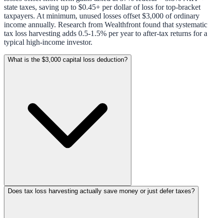
state taxes, saving up to $0.45+ per dollar of loss for top-bracket
taxpayers. At minimum, unused losses offset $3,000 of ordinary
income annually. Research from Wealthfront found that systematic
tax loss harvesting adds 0.5-1.5% per year to after-tax returns for a
typical high-income investor.
What is the $3,000 capital loss deduction?
Does tax loss harvesting actually save money or just defer taxes?