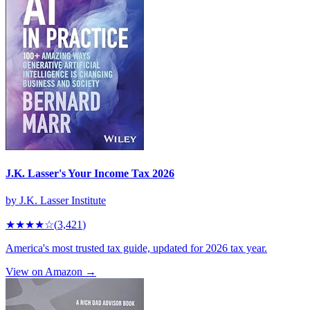
J.K. Lasser's Your Income Tax 2026
by
J.K. Lasser Institute
★★★★
☆
(
3,421
)
America's most trusted tax guide, updated for 2026 tax year.
View on Amazon →