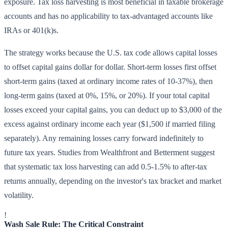
exposure. Tax loss harvesting is most beneficial in taxable brokerage
accounts and has no applicability to tax-advantaged accounts like
IRAs or 401(k)s.
The strategy works because the U.S. tax code allows capital losses
to offset capital gains dollar for dollar. Short-term losses first offset
short-term gains (taxed at ordinary income rates of 10-37%), then
long-term gains (taxed at 0%, 15%, or 20%). If your total capital
losses exceed your capital gains, you can deduct up to $3,000 of the
excess against ordinary income each year ($1,500 if married filing
separately). Any remaining losses carry forward indefinitely to
future tax years. Studies from Wealthfront and Betterment suggest
that systematic tax loss harvesting can add 0.5-1.5% to after-tax
returns annually, depending on the investor's tax bracket and market
volatility.
!
Wash Sale Rule: The Critical Constraint