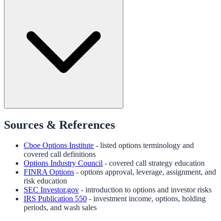
Sources & References
Cboe Options Institute
- listed options terminology and
covered call definitions
Options Industry Council
- covered call strategy education
FINRA Options
- options approval, leverage, assignment, and
risk education
SEC Investor.gov
- introduction to options and investor risks
IRS Publication 550
- investment income, options, holding
periods, and wash sales