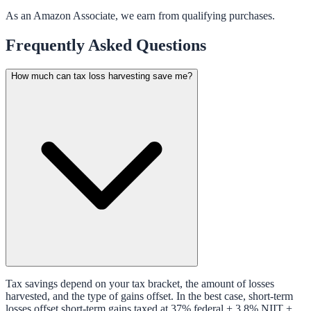
As an Amazon Associate, we earn from qualifying purchases.
Frequently Asked Questions
How much can tax loss harvesting save me?
Tax savings depend on your tax bracket, the amount of losses
harvested, and the type of gains offset. In the best case, short-term
losses offset short-term gains taxed at 37% federal + 3.8% NIIT +