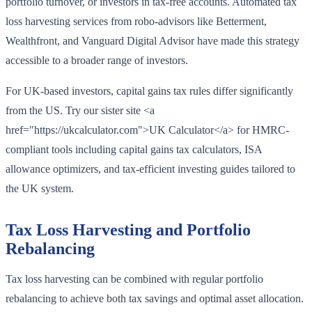
portfolio turnover, or investors in tax-free accounts. Automated tax
loss harvesting services from robo-advisors like Betterment,
Wealthfront, and Vanguard Digital Advisor have made this strategy
accessible to a broader range of investors.
For UK-based investors, capital gains tax rules differ significantly
from the US. Try our sister site <a
href="https://ukcalculator.com">UK Calculator</a> for HMRC-
compliant tools including capital gains tax calculators, ISA
allowance optimizers, and tax-efficient investing guides tailored to
the UK system.
Tax Loss Harvesting and Portfolio
Rebalancing
Tax loss harvesting can be combined with regular portfolio
rebalancing to achieve both tax savings and optimal asset allocation.