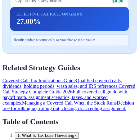
$0.00
Capital Loss Carryforward
EFFECTIVE TAX RATE ON GAINS
27.00%
Results update automatically as you change input values.
Related Strategy Guides
Covered Call Tax Implications Guide
Qualified covered calls,
dividends, holding periods, wash sales, and IRS references.
Covered
Call Strategy Complete Guide 2026
Full covered call guide with
payoff math, assignment scenarios, taxes, and worked
examples.
Managing a Covered Call When the Stock Runs
Decision
tree for rolling up, rolling out, closing, or accepting assignment.
Table of Contents
1
.
What Is Tax Loss Harvesting?