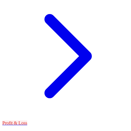
Profit & Loss