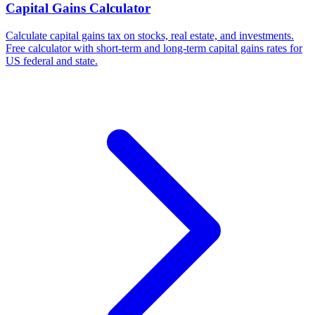
Capital Gains Calculator
Calculate capital gains tax on stocks, real estate, and investments.
Free calculator with short-term and long-term capital gains rates for
US federal and state.