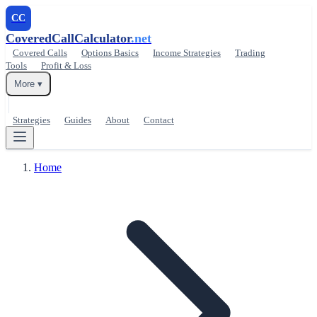
CC
CoveredCallCalculator
.net
Covered Calls
Options Basics
Income Strategies
Trading
Tools
Profit & Loss
More ▾
Strategies
Guides
About
Contact
Home