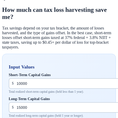
How much can tax loss harvesting save
me?
Tax savings depend on your tax bracket, the amount of losses
harvested, and the type of gains offset. In the best case, short-term
losses offset short-term gains taxed at 37% federal + 3.8% NIIT +
state taxes, saving up to $0.45+ per dollar of loss for top-bracket
taxpayers.
Input Values
Short-Term Capital Gains
$
Total realized short-term capital gains (held less than 1 year).
Long-Term Capital Gains
$
Total realized long-term capital gains (held 1 year or longer).