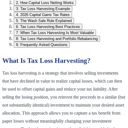
2
.
How Capital Loss Netting Works
3
.
Tax Loss Harvesting Example
4
.
2026 Capital Gains Tax Rates
5
.
The Wash Sale Rule Explained
6
.
Tax Loss Harvesting Best Practices
7
.
When Tax Loss Harvesting Is Most Valuable
8
.
Tax Loss Harvesting and Portfolio Rebalancing
9
.
Frequently Asked Questions
What Is Tax Loss Harvesting?
Tax loss harvesting is a strategy that involves selling investments
that have declined in value to realize capital losses, which can then
be used to offset capital gains and reduce your tax liability. After
selling the losing position, you reinvest the proceeds in a similar (but
not substantially identical) investment to maintain your desired asset
allocation. This approach allows you to capture a tax benefit from
paper losses without meaningfully changing your investment