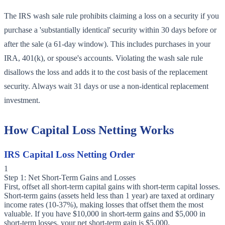
The IRS wash sale rule prohibits claiming a loss on a security if you
purchase a 'substantially identical' security within 30 days before or
after the sale (a 61-day window). This includes purchases in your
IRA, 401(k), or spouse's accounts. Violating the wash sale rule
disallows the loss and adds it to the cost basis of the replacement
security. Always wait 31 days or use a non-identical replacement
investment.
How Capital Loss Netting Works
IRS Capital Loss Netting Order
1
Step 1: Net Short-Term Gains and Losses
First, offset all short-term capital gains with short-term capital losses.
Short-term gains (assets held less than 1 year) are taxed at ordinary
income rates (10-37%), making losses that offset them the most
valuable. If you have $10,000 in short-term gains and $5,000 in
short-term losses, your net short-term gain is $5,000.