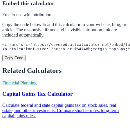
Embed this calculator
Free to use with attribution
Copy the code below to add this calculator to your website, blog, or
article. The responsive iframe and its visible attribution link are
included automatically.
<iframe src="https://coveredcallcalculator.net/embed/ta
<p style="font-size:12px;color:#64748b;margin-top:8px;"
Copy Code
Related Calculators
Financial Planning
Capital Gains Tax Calculator
Calculate federal and state capital gains tax on stock sales, real
estate, and other investments. Compare short-term vs. long-term
capital gains rates.