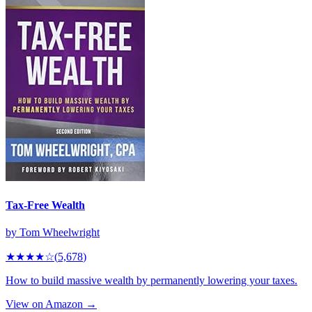
Tax-Free Wealth
by
Tom Wheelwright
★★★★
☆
(
5,678
)
How to build massive wealth by permanently lowering your taxes.
View on Amazon →