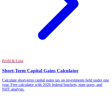
Profit & Loss
Short-Term Capital Gains Calculator
Calculate short-term capital gains tax on investments held under one
year. Free calculator with 2026 federal brackets, state taxes, and
NIIT analysis.