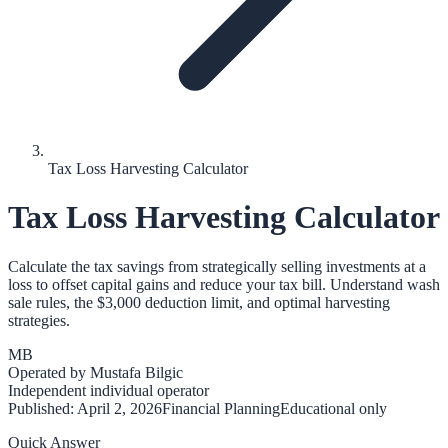
Tax Loss Harvesting Calculator
Tax Loss Harvesting Calculator
Calculate the tax savings from strategically selling investments at a
loss to offset capital gains and reduce your tax bill. Understand wash
sale rules, the $3,000 deduction limit, and optimal harvesting
strategies.
MB
Operated by
Mustafa Bilgic
Independent individual operator
Published:
April 2, 2026
Financial Planning
Educational only
Quick Answer