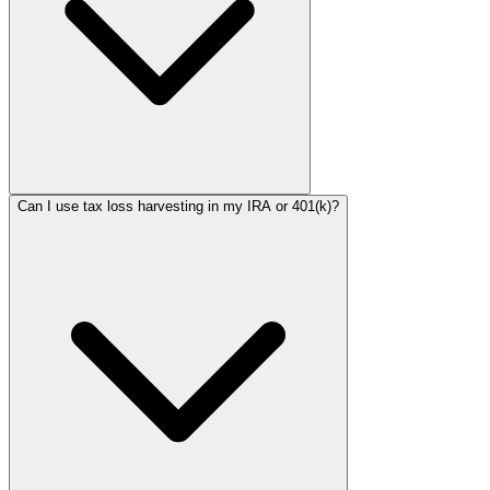
Can I use tax loss harvesting in my IRA or 401(k)?