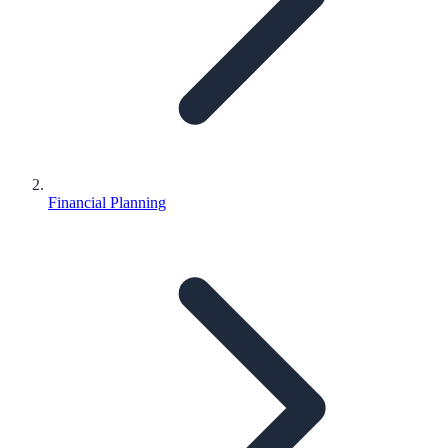
Financial Planning