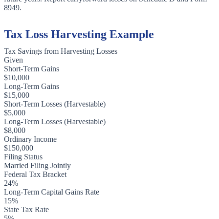
8949.
Tax Loss Harvesting Example
Tax Savings from Harvesting Losses
Given
Short-Term Gains
$10,000
Long-Term Gains
$15,000
Short-Term Losses (Harvestable)
$5,000
Long-Term Losses (Harvestable)
$8,000
Ordinary Income
$150,000
Filing Status
Married Filing Jointly
Federal Tax Bracket
24%
Long-Term Capital Gains Rate
15%
State Tax Rate
5%