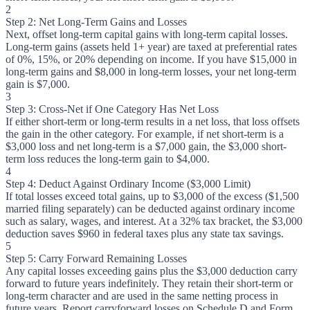
2
Step 2: Net Long-Term Gains and Losses
Next, offset long-term capital gains with long-term capital losses.
Long-term gains (assets held 1+ year) are taxed at preferential rates
of 0%, 15%, or 20% depending on income. If you have $15,000 in
long-term gains and $8,000 in long-term losses, your net long-term
gain is $7,000.
3
Step 3: Cross-Net if One Category Has Net Loss
If either short-term or long-term results in a net loss, that loss offsets
the gain in the other category. For example, if net short-term is a
$3,000 loss and net long-term is a $7,000 gain, the $3,000 short-
term loss reduces the long-term gain to $4,000.
4
Step 4: Deduct Against Ordinary Income ($3,000 Limit)
If total losses exceed total gains, up to $3,000 of the excess ($1,500
married filing separately) can be deducted against ordinary income
such as salary, wages, and interest. At a 32% tax bracket, the $3,000
deduction saves $960 in federal taxes plus any state tax savings.
5
Step 5: Carry Forward Remaining Losses
Any capital losses exceeding gains plus the $3,000 deduction carry
forward to future years indefinitely. They retain their short-term or
long-term character and are used in the same netting process in
future years. Report carryforward losses on Schedule D and Form