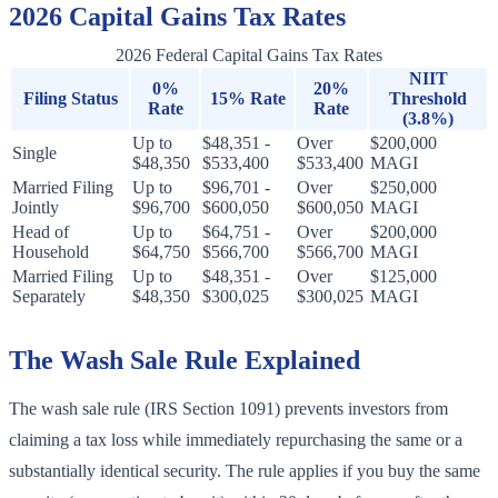
2026 Capital Gains Tax Rates
2026 Federal Capital Gains Tax Rates
NIIT
0%
20%
Filing Status
15% Rate
Threshold
Rate
Rate
(3.8%)
Up to
$48,351 -
Over
$200,000
Single
$48,350
$533,400
$533,400
MAGI
Married Filing
Up to
$96,701 -
Over
$250,000
Jointly
$96,700
$600,050
$600,050
MAGI
Head of
Up to
$64,751 -
Over
$200,000
Household
$64,750
$566,700
$566,700
MAGI
Married Filing
Up to
$48,351 -
Over
$125,000
Separately
$48,350
$300,025
$300,025
MAGI
The Wash Sale Rule Explained
The wash sale rule (IRS Section 1091) prevents investors from
claiming a tax loss while immediately repurchasing the same or a
substantially identical security. The rule applies if you buy the same