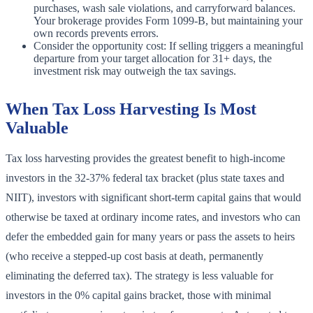
purchases, wash sale violations, and carryforward balances.
Your brokerage provides Form 1099-B, but maintaining your
own records prevents errors.
Consider the opportunity cost: If selling triggers a meaningful
departure from your target allocation for 31+ days, the
investment risk may outweigh the tax savings.
When Tax Loss Harvesting Is Most
Valuable
Tax loss harvesting provides the greatest benefit to high-income
investors in the 32-37% federal tax bracket (plus state taxes and
NIIT), investors with significant short-term capital gains that would
otherwise be taxed at ordinary income rates, and investors who can
defer the embedded gain for many years or pass the assets to heirs
(who receive a stepped-up cost basis at death, permanently
eliminating the deferred tax). The strategy is less valuable for
investors in the 0% capital gains bracket, those with minimal