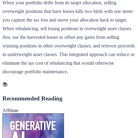
When your portfolio drifts from its target allocation, selling
overweight positions that have losses kills two birds with one stone:
you capture the tax loss and move your allocation back to target.
When rebalancing, sell losing positions in overweight asset classes
first, use the harvested losses to offset any gains from selling
winning positions in other overweight classes, and reinvest proceeds
in underweight asset classes. This integrated approach can reduce or
eliminate the tax cost of rebalancing that would otherwise
discourage portfolio maintenance.
📚
Recommended Reading
Affiliate