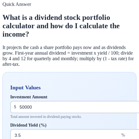
Quick Answer
What is a dividend stock portfolio
calculator and how do I calculate the
income?
It projects the cash a share portfolio pays now and as dividends
grow. First-year annual dividend = investment x yield / 100; divide
by 4 and 12 for quarterly and monthly; multiply by (1 - tax rate) for
after-tax.
Input Values
Investment Amount
$
Total amount invested in dividend-paying stocks.
Dividend Yield (%)
%