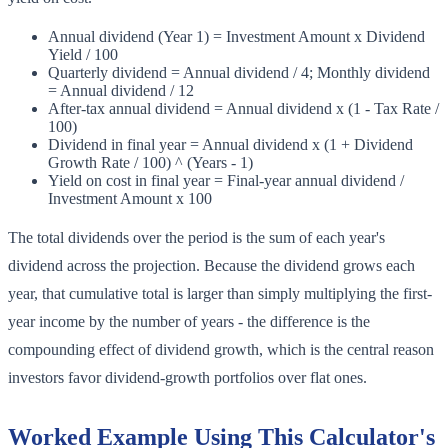
Annual dividend (Year 1) = Investment Amount x Dividend
Yield / 100
Quarterly dividend = Annual dividend / 4; Monthly dividend
= Annual dividend / 12
After-tax annual dividend = Annual dividend x (1 - Tax Rate /
100)
Dividend in final year = Annual dividend x (1 + Dividend
Growth Rate / 100) ^ (Years - 1)
Yield on cost in final year = Final-year annual dividend /
Investment Amount x 100
The total dividends over the period is the sum of each year's
dividend across the projection. Because the dividend grows each
year, that cumulative total is larger than simply multiplying the first-
year income by the number of years - the difference is the
compounding effect of dividend growth, which is the central reason
investors favor dividend-growth portfolios over flat ones.
Worked Example Using This Calculator's