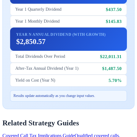
$437.50
Year 1 Quarterly Dividend
$145.83
Year 1 Monthly Dividend
YEAR N ANNUAL DIVIDEND (WITH GROWTH)
$2,850.57
$22,011.31
Total Dividends Over Period
$1,487.50
After-Tax Annual Dividend (Year 1)
5.70%
Yield on Cost (Year N)
Results update automatically as you change input values.
Related Strategy Guides
Covered Call Tax Implications Guide
Qualified covered calls,