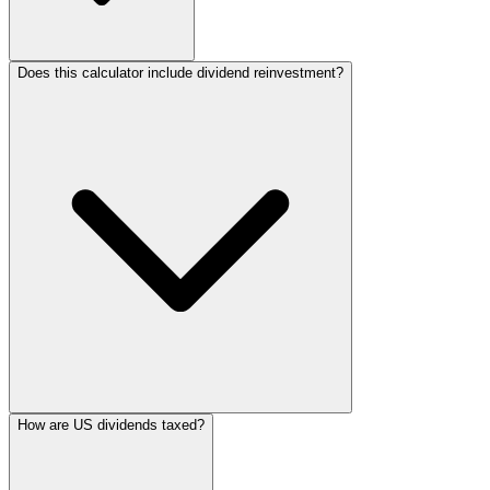
Does this calculator include dividend reinvestment?
How are US dividends taxed?