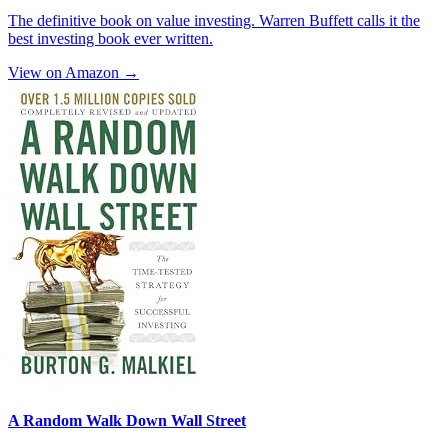
The definitive book on value investing. Warren Buffett calls it the
best investing book ever written.
View on Amazon →
A Random Walk Down Wall Street