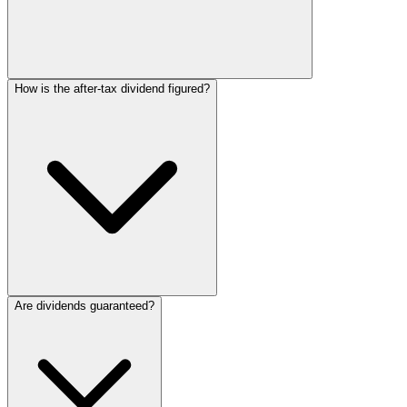
How is the after-tax dividend figured?
Are dividends guaranteed?