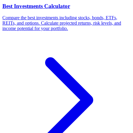
Best Investments Calculator
Compare the best investments including stocks, bonds, ETFs,
REITs, and options. Calculate projected returns, risk levels, and
income potential for your portfolio.