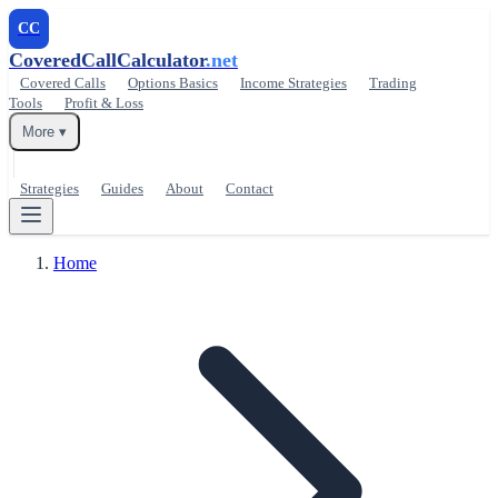
CC
CoveredCallCalculator
.net
Covered Calls
Options Basics
Income Strategies
Trading
Tools
Profit & Loss
More ▾
Strategies
Guides
About
Contact
Home