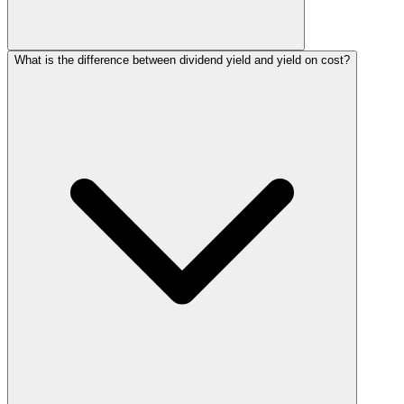
What is the difference between dividend yield and yield on cost?