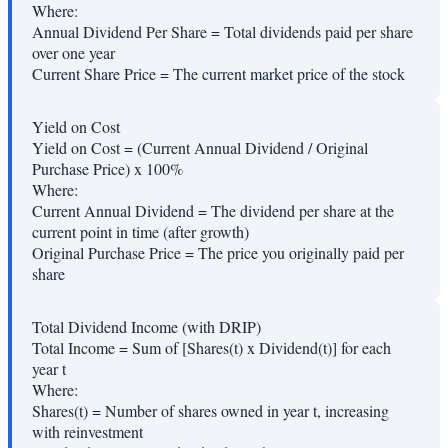
Where:
Annual Dividend Per Share
=
Total dividends paid per share
over one year
Current Share Price
=
The current market price of the stock
Yield on Cost
Yield on Cost = (Current Annual Dividend / Original
Purchase Price) x 100%
Where:
Current Annual Dividend
=
The dividend per share at the
current point in time (after growth)
Original Purchase Price
=
The price you originally paid per
share
Total Dividend Income (with DRIP)
Total Income = Sum of [Shares(t) x Dividend(t)] for each
year t
Where:
Shares(t)
=
Number of shares owned in year t, increasing
with reinvestment