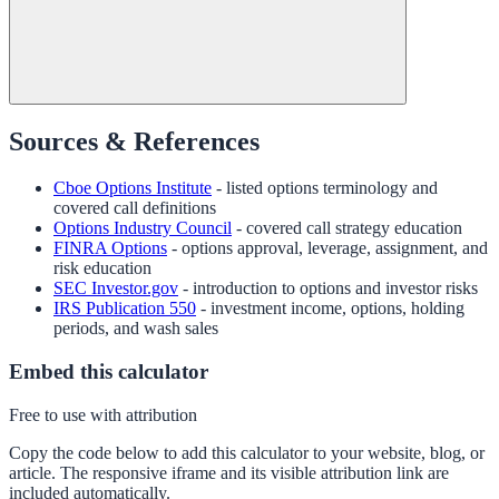
Sources & References
Cboe Options Institute
- listed options terminology and
covered call definitions
Options Industry Council
- covered call strategy education
FINRA Options
- options approval, leverage, assignment, and
risk education
SEC Investor.gov
- introduction to options and investor risks
IRS Publication 550
- investment income, options, holding
periods, and wash sales
Embed this calculator
Free to use with attribution
Copy the code below to add this calculator to your website, blog, or
article. The responsive iframe and its visible attribution link are
included automatically.