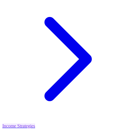
Income Strategies