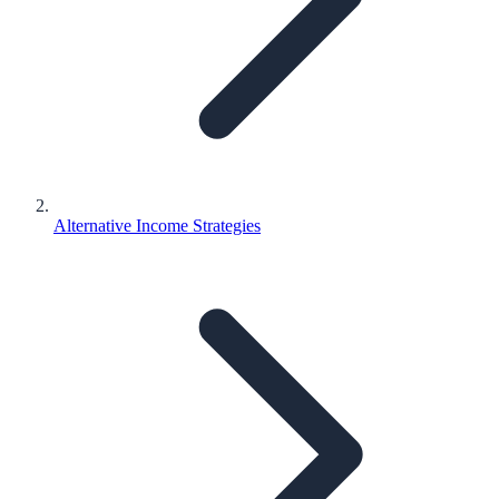
Alternative Income Strategies