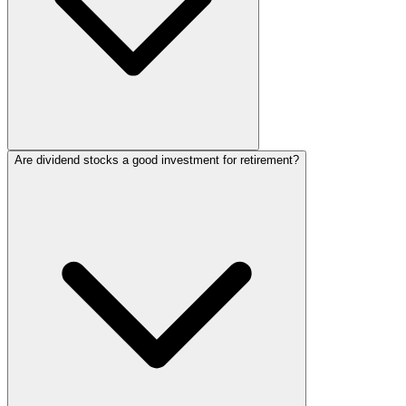
Are dividend stocks a good investment for retirement?