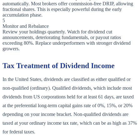
automatically. Most brokers offer commission-free DRIP, allowing
fractional shares. This is especially powerful during the early
accumulation phase.
5
Monitor and Rebalance
Review your holdings quarterly. Watch for dividend cut
announcements, deteriorating fundamentals, or payout ratios
exceeding 80%. Replace underperformers with stronger dividend
growers.
Tax Treatment of Dividend Income
In the United States, dividends are classified as either qualified or
non-qualified (ordinary). Qualified dividends, which include most
dividends from US corporations held for at least 61 days, are taxed
at the preferential long-term capital gains rate of 0%, 15%, or 20%
depending on your income bracket. Non-qualified dividends are
taxed at your ordinary income tax rate, which can be as high as 37%
for federal taxes.