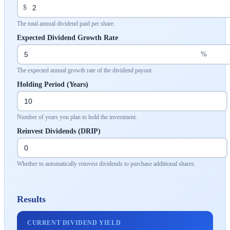
$
The total annual dividend paid per share.
Expected Dividend Growth Rate
%
The expected annual growth rate of the dividend payout.
Holding Period (Years)
Number of years you plan to hold the investment.
Reinvest Dividends (DRIP)
Whether to automatically reinvest dividends to purchase additional shares.
Results
CURRENT DIVIDEND YIELD