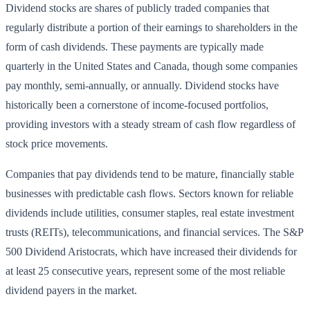
Dividend stocks are shares of publicly traded companies that
regularly distribute a portion of their earnings to shareholders in the
form of cash dividends. These payments are typically made
quarterly in the United States and Canada, though some companies
pay monthly, semi-annually, or annually. Dividend stocks have
historically been a cornerstone of income-focused portfolios,
providing investors with a steady stream of cash flow regardless of
stock price movements.
Companies that pay dividends tend to be mature, financially stable
businesses with predictable cash flows. Sectors known for reliable
dividends include utilities, consumer staples, real estate investment
trusts (REITs), telecommunications, and financial services. The S&P
500 Dividend Aristocrats, which have increased their dividends for
at least 25 consecutive years, represent some of the most reliable
dividend payers in the market.