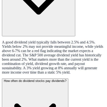
A good dividend yield typically falls between 2.5% and 4.5%.
Yields below 2% may not provide meaningful income, while yields
above 6-7% can be a red flag indicating the market expects a
dividend cut. The S&P 500 average dividend yield has historically
been around 2%. What matters more than the current yield is the
combination of yield, dividend growth rate, and payout
sustainability. A 3% yield growing at 8% annually will generate
more income over time than a static 5% yield.
How often do dividend stocks pay dividends?