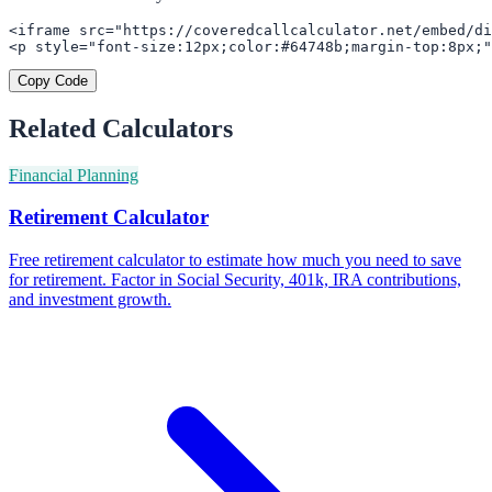
<iframe src="https://coveredcallcalculator.net/embed/di
<p style="font-size:12px;color:#64748b;margin-top:8px;"
Copy Code
Related Calculators
Financial Planning
Retirement Calculator
Free retirement calculator to estimate how much you need to save
for retirement. Factor in Social Security, 401k, IRA contributions,
and investment growth.