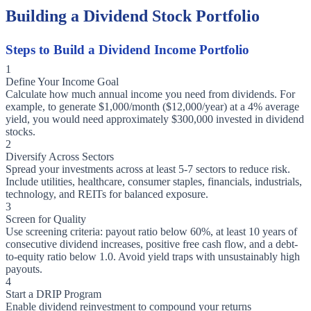
Building a Dividend Stock Portfolio
Steps to Build a Dividend Income Portfolio
1
Define Your Income Goal
Calculate how much annual income you need from dividends. For
example, to generate $1,000/month ($12,000/year) at a 4% average
yield, you would need approximately $300,000 invested in dividend
stocks.
2
Diversify Across Sectors
Spread your investments across at least 5-7 sectors to reduce risk.
Include utilities, healthcare, consumer staples, financials, industrials,
technology, and REITs for balanced exposure.
3
Screen for Quality
Use screening criteria: payout ratio below 60%, at least 10 years of
consecutive dividend increases, positive free cash flow, and a debt-
to-equity ratio below 1.0. Avoid yield traps with unsustainably high
payouts.
4
Start a DRIP Program
Enable dividend reinvestment to compound your returns