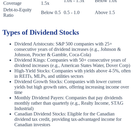
1.0x - 1.5x
Below 1.0x
Coverage
1.5x
Debt-to-Equity
Below 0.5
0.5 - 1.0
Above 1.5
Ratio
Types of Dividend Stocks
Dividend Aristocrats: S&P 500 companies with 25+
consecutive years of dividend increases (e.g., Johnson &
Johnson, Procter & Gamble, Coca-Cola)
Dividend Kings: Companies with 50+ consecutive years of
dividend increases (e.g., American States Water, Dover Corp)
High-Yield Stocks: Companies with yields above 4-5%, often
in REITs, MLPs, and utilities sectors
Dividend Growth Stocks: Companies with lower current
yields but high growth rates, offering increasing income over
time
Monthly Dividend Payers: Companies that pay dividends
monthly rather than quarterly (e.g., Realty Income, STAG
Industrial)
Canadian Dividend Stocks: Eligible for the Canadian
dividend tax credit, providing tax-advantaged income for
Canadian investors