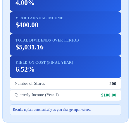
4.00%
YEAR 1 ANNUAL INCOME
$400.00
TOTAL DIVIDENDS OVER PERIOD
$5,031.16
YIELD ON COST (FINAL YEAR)
6.52%
200
Number of Shares
$100.00
Quarterly Income (Year 1)
Results update automatically as you change input values.