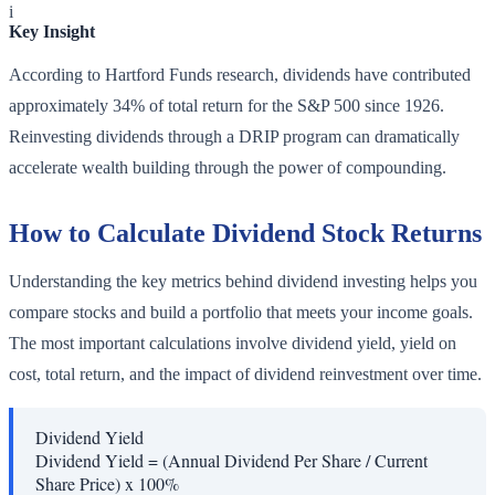
i
Key Insight
According to Hartford Funds research, dividends have contributed
approximately 34% of total return for the S&P 500 since 1926.
Reinvesting dividends through a DRIP program can dramatically
accelerate wealth building through the power of compounding.
How to Calculate Dividend Stock Returns
Understanding the key metrics behind dividend investing helps you
compare stocks and build a portfolio that meets your income goals.
The most important calculations involve dividend yield, yield on
cost, total return, and the impact of dividend reinvestment over time.
Dividend Yield
Dividend Yield = (Annual Dividend Per Share / Current
Share Price) x 100%