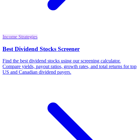
Income Strategies
Best Dividend Stocks Screener
Find the best dividend stocks using our screening calculator.
Compare yields, payout ratios, growth rates, and total returns for top
US and Canadian dividend payers.