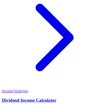
Income Strategies
Dividend Income Calculator