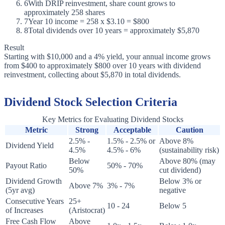
6
With DRIP reinvestment, share count grows to
approximately 258 shares
7
Year 10 income = 258 x $3.10 = $800
8
Total dividends over 10 years = approximately $5,870
Result
Starting with $10,000 and a 4% yield, your annual income grows
from $400 to approximately $800 over 10 years with dividend
reinvestment, collecting about $5,870 in total dividends.
Dividend Stock Selection Criteria
Key Metrics for Evaluating Dividend Stocks
Metric
Strong
Acceptable
Caution
2.5% -
1.5% - 2.5% or
Above 8%
Dividend Yield
4.5%
4.5% - 6%
(sustainability risk)
Below
Above 80% (may
Payout Ratio
50% - 70%
50%
cut dividend)
Dividend Growth
Below 3% or
Above 7%
3% - 7%
(5yr avg)
negative
Consecutive Years
25+
10 - 24
Below 5
of Increases
(Aristocrat)
Free Cash Flow
Above