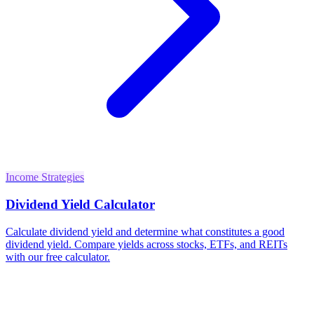
Income Strategies
Dividend Yield Calculator
Calculate dividend yield and determine what constitutes a good
dividend yield. Compare yields across stocks, ETFs, and REITs
with our free calculator.