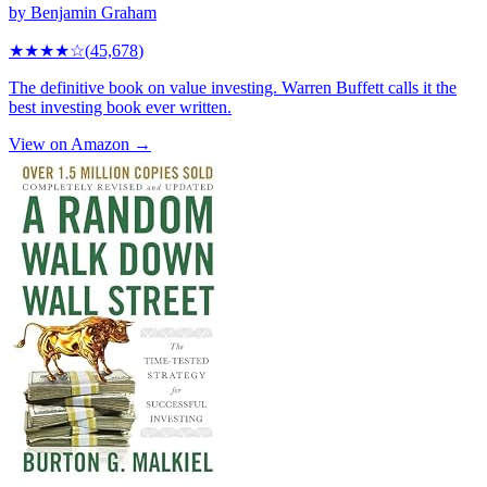
by
Benjamin Graham
★★★★
☆
(
45,678
)
The definitive book on value investing. Warren Buffett calls it the
best investing book ever written.
View on Amazon →