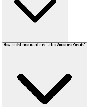
How are dividends taxed in the United States and Canada?