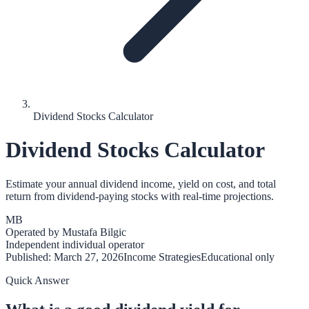
Dividend Stocks Calculator
Dividend Stocks Calculator
Estimate your annual dividend income, yield on cost, and total
return from dividend-paying stocks with real-time projections.
MB
Operated by
Mustafa Bilgic
Independent individual operator
Published:
March 27, 2026
Income Strategies
Educational only
Quick Answer