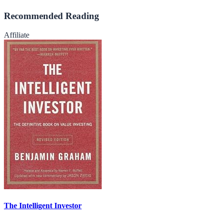
Recommended Reading
Affiliate
The Intelligent Investor