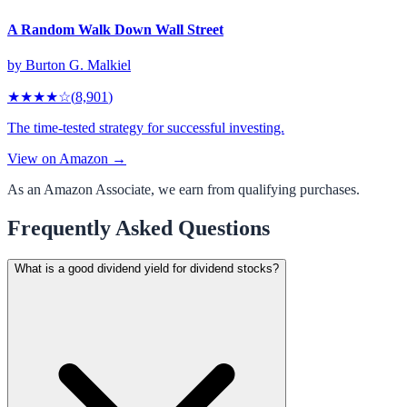
A Random Walk Down Wall Street
by
Burton G. Malkiel
★★★★
☆
(
8,901
)
The time-tested strategy for successful investing.
View on Amazon →
As an Amazon Associate, we earn from qualifying purchases.
Frequently Asked Questions
What is a good dividend yield for dividend stocks?