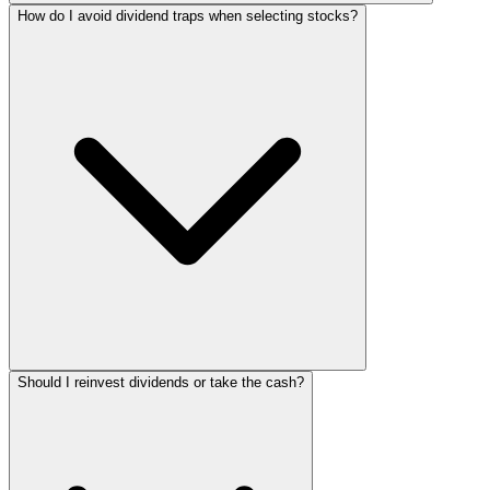
How do I avoid dividend traps when selecting stocks?
Should I reinvest dividends or take the cash?