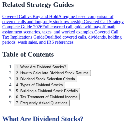
Related Strategy Guides
Covered Call vs Buy and Hold
A regime-based comparison of
covered calls and long-only stock ownership.
Covered Call Strategy
Complete Guide 2026
Full covered call guide with payoff math,
assignment scenarios, taxes, and worked examples.
Covered Call
Tax Implications Guide
Qualified covered calls, dividends, holding
periods, wash sales, and IRS references.
Table of Contents
1
.
What Are Dividend Stocks?
2
.
How to Calculate Dividend Stock Returns
3
.
Dividend Stock Selection Criteria
4
.
Types of Dividend Stocks
5
.
Building a Dividend Stock Portfolio
6
.
Tax Treatment of Dividend Income
7
.
Frequently Asked Questions
What Are Dividend Stocks?