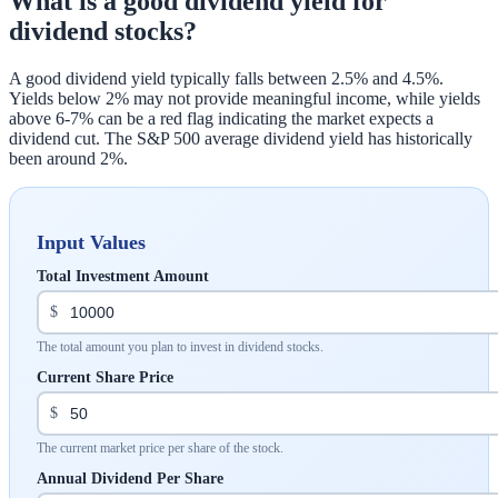
What is a good dividend yield for
dividend stocks?
A good dividend yield typically falls between 2.5% and 4.5%.
Yields below 2% may not provide meaningful income, while yields
above 6-7% can be a red flag indicating the market expects a
dividend cut. The S&P 500 average dividend yield has historically
been around 2%.
Input Values
Total Investment Amount
$
The total amount you plan to invest in dividend stocks.
Current Share Price
$
The current market price per share of the stock.
Annual Dividend Per Share