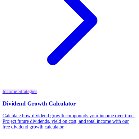
Income Strategies
Dividend Growth Calculator
Calculate how dividend growth compounds your income over time.
Project future dividends, yield on cost, and total income with our
free dividend growth calculator.