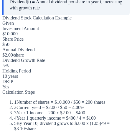
Dividend(t)
=
Annual dividend per share in year t, increasing
with growth rate
Dividend Stock Calculation Example
Given
Investment Amount
$10,000
Share Price
$50
Annual Dividend
$2.00/share
Dividend Growth Rate
5%
Holding Period
10 years
DRIP
Yes
Calculation Steps
1
Number of shares = $10,000 / $50 = 200 shares
2
Current yield = $2.00 / $50 = 4.00%
3
Year 1 income = 200 x $2.00 = $400
4
Year 1 quarterly income = $400 / 4 = $100
5
By Year 10, dividend grows to $2.00 x (1.05)^9 =
$3.10/share