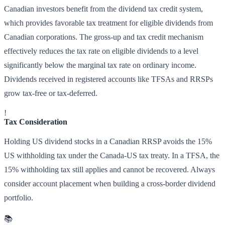
Canadian investors benefit from the dividend tax credit system,
which provides favorable tax treatment for eligible dividends from
Canadian corporations. The gross-up and tax credit mechanism
effectively reduces the tax rate on eligible dividends to a level
significantly below the marginal tax rate on ordinary income.
Dividends received in registered accounts like TFSAs and RRSPs
grow tax-free or tax-deferred.
!
Tax Consideration
Holding US dividend stocks in a Canadian RRSP avoids the 15%
US withholding tax under the Canada-US tax treaty. In a TFSA, the
15% withholding tax still applies and cannot be recovered. Always
consider account placement when building a cross-border dividend
portfolio.
📚