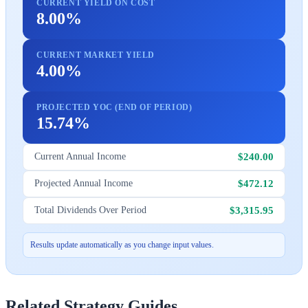
CURRENT YIELD ON COST
8.00%
CURRENT MARKET YIELD
4.00%
PROJECTED YOC (END OF PERIOD)
15.74%
$240.00
Current Annual Income
$472.12
Projected Annual Income
$3,315.95
Total Dividends Over Period
Results update automatically as you change input values.
Related Strategy Guides