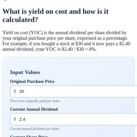
What is yield on cost and how is it
calculated?
Yield on cost (YOC) is the annual dividend per share divided by
your original purchase price per share, expressed as a percentage.
For example, if you bought a stock at $30 and it now pays a $2.40
annual dividend, your YOC is $2.40 / $30 = 8%.
Input Values
Original Purchase Price
$
Price you originally paid per share.
Current Annual Dividend
$
Current annual dividend per share.