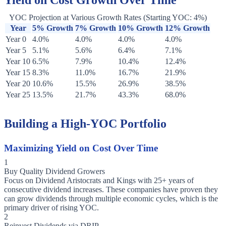
Yield on Cost Growth Over Time
YOC Projection at Various Growth Rates (Starting YOC: 4%)
Year
5% Growth
7% Growth
10% Growth
12% Growth
Year 0
4.0%
4.0%
4.0%
4.0%
Year 5
5.1%
5.6%
6.4%
7.1%
Year 10
6.5%
7.9%
10.4%
12.4%
Year 15
8.3%
11.0%
16.7%
21.9%
Year 20
10.6%
15.5%
26.9%
38.5%
Year 25
13.5%
21.7%
43.3%
68.0%
Building a High-YOC Portfolio
Maximizing Yield on Cost Over Time
1
Buy Quality Dividend Growers
Focus on Dividend Aristocrats and Kings with 25+ years of
consecutive dividend increases. These companies have proven they
can grow dividends through multiple economic cycles, which is the
primary driver of rising YOC.
2
Reinvest Dividends via DRIP