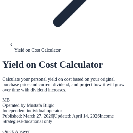
Yield on Cost Calculator
Yield on Cost Calculator
Calculate your personal yield on cost based on your original
purchase price and current dividend, and project how it will grow
over time with dividend increases.
MB
Operated by
Mustafa Bilgic
Independent individual operator
Published:
March 27, 2026
|
Updated:
April 14, 2026
Income
Strategies
Educational only
Quick Answer