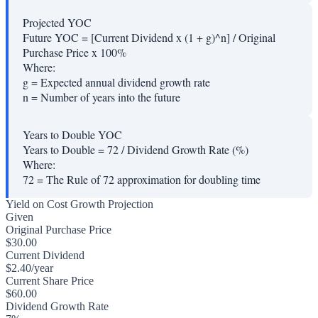
Projected YOC
Future YOC = [Current Dividend x (1 + g)^n] / Original
Purchase Price x 100%
Where:
g
=
Expected annual dividend growth rate
n
=
Number of years into the future
Years to Double YOC
Years to Double = 72 / Dividend Growth Rate (%)
Where:
72
=
The Rule of 72 approximation for doubling time
Yield on Cost Growth Projection
Given
Original Purchase Price
$30.00
Current Dividend
$2.40/year
Current Share Price
$60.00
Dividend Growth Rate