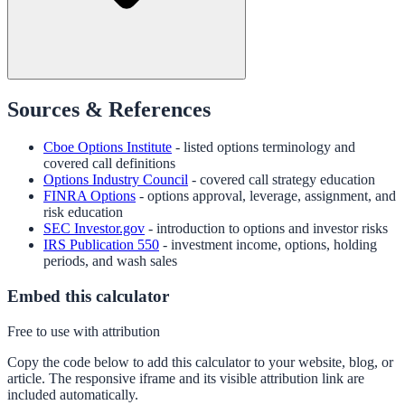
Sources & References
Cboe Options Institute
- listed options terminology and
covered call definitions
Options Industry Council
- covered call strategy education
FINRA Options
- options approval, leverage, assignment, and
risk education
SEC Investor.gov
- introduction to options and investor risks
IRS Publication 550
- investment income, options, holding
periods, and wash sales
Embed this calculator
Free to use with attribution
Copy the code below to add this calculator to your website, blog, or
article. The responsive iframe and its visible attribution link are
included automatically.