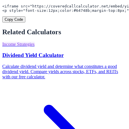
<iframe src="https://coveredcallcalculator.net/embed/yi
<p style="font-size:12px;color:#64748b;margin-top:8px;"
Copy Code
Related Calculators
Income Strategies
Dividend Yield Calculator
Calculate dividend yield and determine what constitutes a good
dividend yield. Compare yields across stocks, ETFs, and REITs
with our free calculator.