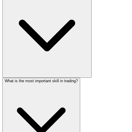
What is the most important skill in trading?