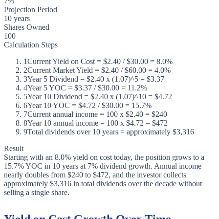
7%
Projection Period
10 years
Shares Owned
100
Calculation Steps
1
Current Yield on Cost = $2.40 / $30.00 = 8.0%
2
Current Market Yield = $2.40 / $60.00 = 4.0%
3
Year 5 Dividend = $2.40 x (1.07)^5 = $3.37
4
Year 5 YOC = $3.37 / $30.00 = 11.2%
5
Year 10 Dividend = $2.40 x (1.07)^10 = $4.72
6
Year 10 YOC = $4.72 / $30.00 = 15.7%
7
Current annual income = 100 x $2.40 = $240
8
Year 10 annual income = 100 x $4.72 = $472
9
Total dividends over 10 years = approximately $3,316
Result
Starting with an 8.0% yield on cost today, the position grows to a
15.7% YOC in 10 years at 7% dividend growth. Annual income
nearly doubles from $240 to $472, and the investor collects
approximately $3,316 in total dividends over the decade without
selling a single share.