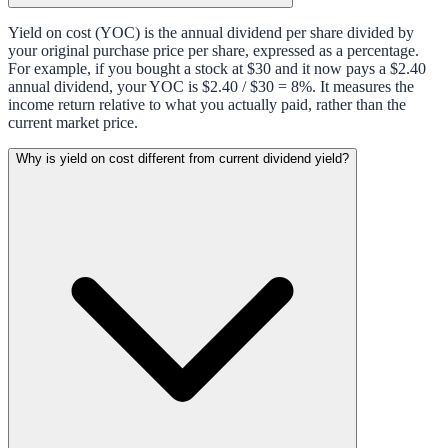
Yield on cost (YOC) is the annual dividend per share divided by
your original purchase price per share, expressed as a percentage.
For example, if you bought a stock at $30 and it now pays a $2.40
annual dividend, your YOC is $2.40 / $30 = 8%. It measures the
income return relative to what you actually paid, rather than the
current market price.
Why is yield on cost different from current dividend yield?