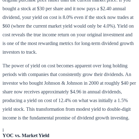
bought a stock at $30 per share and it now pays a $2.40 annual
dividend, your yield on cost is 8.0% even if the stock now trades at
$60 (where the current market yield would only be 4.0%). Yield on
cost reveals the true income return on your original investment and
is one of the most rewarding metrics for long-term dividend growth
investors to track.
The power of yield on cost becomes apparent over long holding
periods with companies that consistently grow their dividends. An
investor who bought Johnson & Johnson in 2000 at roughly $40 per
share now receives approximately $4.96 in annual dividends,
producing a yield on cost of 12.4% on what was initially a 1.5%
yield stock. This transformation from modest yield to double-digit
income is the fundamental promise of dividend growth investing.
i
YOC vs. Market Yield