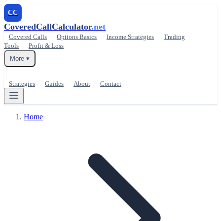
CC
CoveredCallCalculator
.net
Covered Calls
Options Basics
Income Strategies
Trading
Tools
Profit & Loss
More ▾
Strategies
Guides
About
Contact
Home