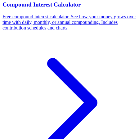
Compound Interest Calculator
Free compound interest calculator. See how your money grows over
time with daily, monthly, or annual compounding. Includes
contribution schedules and charts.