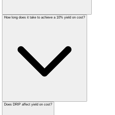
How long does it take to achieve a 10% yield on cost?
Does DRIP affect yield on cost?