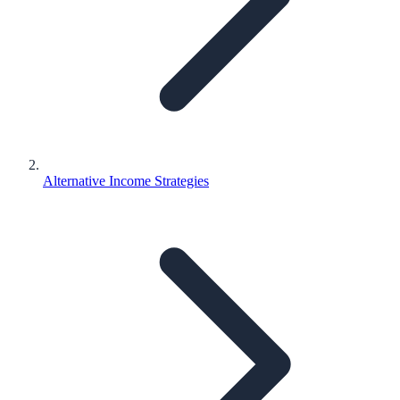
Alternative Income Strategies