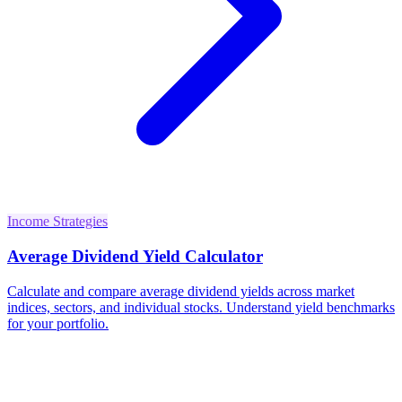
Income Strategies
Average Dividend Yield Calculator
Calculate and compare average dividend yields across market
indices, sectors, and individual stocks. Understand yield benchmarks
for your portfolio.