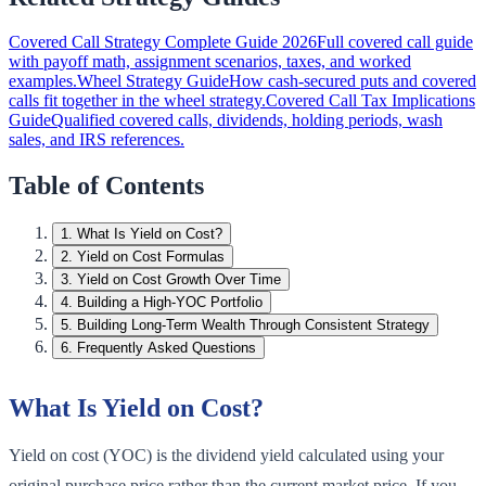
Covered Call Strategy Complete Guide 2026
Full covered call guide
with payoff math, assignment scenarios, taxes, and worked
examples.
Wheel Strategy Guide
How cash-secured puts and covered
calls fit together in the wheel strategy.
Covered Call Tax Implications
Guide
Qualified covered calls, dividends, holding periods, wash
sales, and IRS references.
Table of Contents
1
.
What Is Yield on Cost?
2
.
Yield on Cost Formulas
3
.
Yield on Cost Growth Over Time
4
.
Building a High-YOC Portfolio
5
.
Building Long-Term Wealth Through Consistent Strategy
6
.
Frequently Asked Questions
What Is Yield on Cost?
Yield on cost (YOC) is the dividend yield calculated using your
original purchase price rather than the current market price. If you