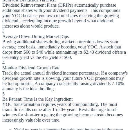
Dividend Reinvestment Plans (DRIPs) automatically purchase
additional shares with your dividend payments. This compounds
your YOC because you own more shares receiving the growing
dividend, accelerating income growth beyond what dividend
increases alone would produce.
3
Average Down During Market Dips
Buying additional shares during market corrections lowers your
average cost basis, immediately boosting your YOC. A stock that
drops from $60 to $40 while maintaining its $2.40 dividend offers a
6% entry yield vs the 4% yield at $60.
4
Monitor Dividend Growth Rate
Track the actual annual dividend increase percentage. If a company's
dividend growth rate is slowing, your future YOC projections may
be too optimistic. A company consistently raising dividends 7-10%
annually is the ideal holding.
5
Be Patient: Time Is the Key Ingredient
YOC transformation requires years of compounding. The most
dramatic results come after 15-20+ years. Resist the urge to sell
winners for short-term gains; the growing income stream becomes
increasingly valuable over time.
Yield on cost is a personal metric: two investors in the same