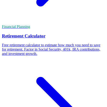
Financial Planning
Retirement Calculator
Free retirement calculator to estimate how much you need to save
for retirement. Factor in Social Security, 401k, IRA contributions,
and investment growth.