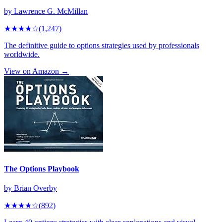
by
Lawrence G. McMillan
★★★★
☆
(
1,247
)
The definitive guide to options strategies used by professionals
worldwide.
View on Amazon →
The Options Playbook
by
Brian Overby
★★★★
☆
(
892
)