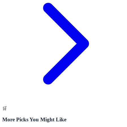
🛒
More Picks You Might Like