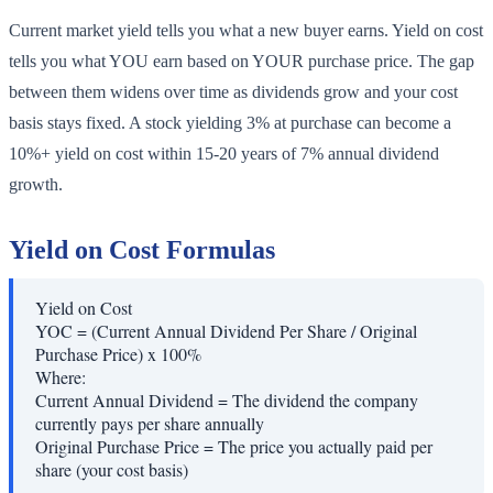
Current market yield tells you what a new buyer earns. Yield on cost
tells you what YOU earn based on YOUR purchase price. The gap
between them widens over time as dividends grow and your cost
basis stays fixed. A stock yielding 3% at purchase can become a
10%+ yield on cost within 15-20 years of 7% annual dividend
growth.
Yield on Cost Formulas
Yield on Cost
YOC = (Current Annual Dividend Per Share / Original
Purchase Price) x 100%
Where:
Current Annual Dividend
=
The dividend the company
currently pays per share annually
Original Purchase Price
=
The price you actually paid per
share (your cost basis)