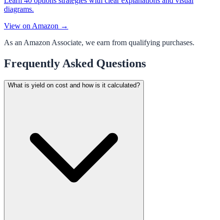
Learn 40 options strategies with clear explanations and visual
diagrams.
View on Amazon →
As an Amazon Associate, we earn from qualifying purchases.
Frequently Asked Questions
What is yield on cost and how is it calculated?