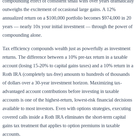
compounding effect of consistent small wins over years dramatically
outweighs the excitement of occasional large gains. A 12%
annualized return on a $100,000 portfolio becomes $974,000 in 20
years — nearly 10x your initial investment — through the power of
compounding alone.
Tax efficiency compounds wealth just as powerfully as investment
returns. The difference between a 10% pre-tax return in a taxable
account (losing 15-20% to capital gains taxes) and a 10% return in a
Roth IRA (completely tax-free) amounts to hundreds of thousands
of dollars over a 30-year investment horizon. Maximizing tax-
advantaged account contributions before investing in taxable
accounts is one of the highest-return, lowest-risk financial decisions
available to most investors. Even with options strategies, executing
covered calls inside a Roth IRA eliminates the short-term capital
gains tax treatment that applies to option premiums in taxable
accounts.