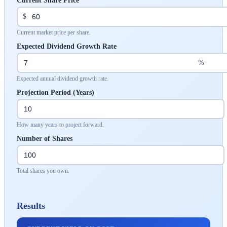
Current Share Price
$
Current market price per share.
Expected Dividend Growth Rate
%
Expected annual dividend growth rate.
Projection Period (Years)
How many years to project forward.
Number of Shares
Total shares you own.
Results