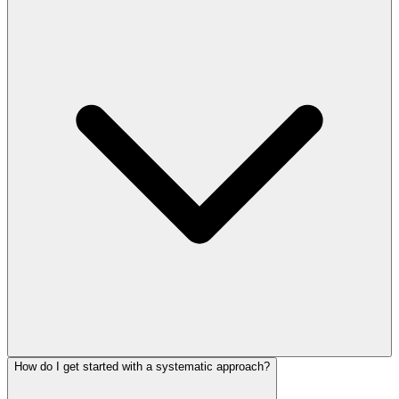
How do I get started with a systematic approach?