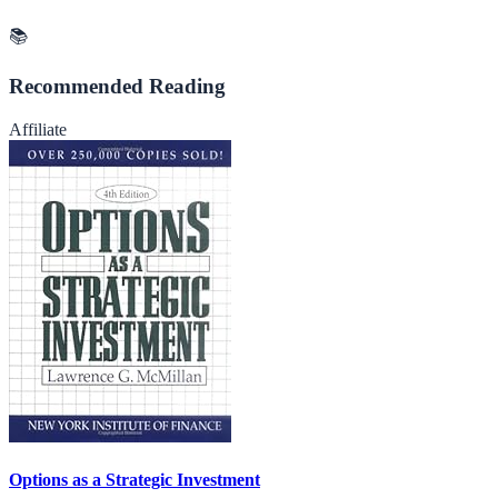
📚
Recommended Reading
Affiliate
Options as a Strategic Investment