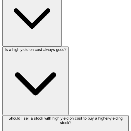
Is a high yield on cost always good?
Should I sell a stock with high yield on cost to buy a higher-yielding
stock?