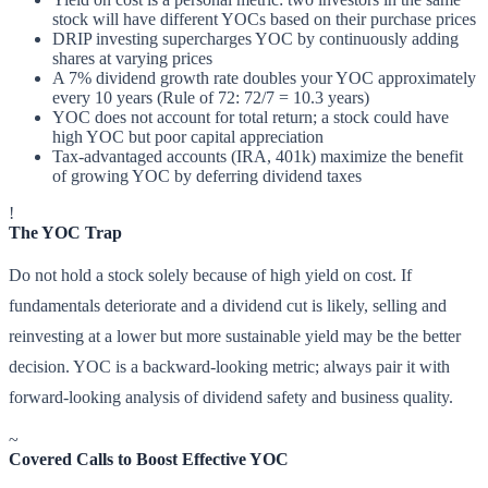
stock will have different YOCs based on their purchase prices
DRIP investing supercharges YOC by continuously adding
shares at varying prices
A 7% dividend growth rate doubles your YOC approximately
every 10 years (Rule of 72: 72/7 = 10.3 years)
YOC does not account for total return; a stock could have
high YOC but poor capital appreciation
Tax-advantaged accounts (IRA, 401k) maximize the benefit
of growing YOC by deferring dividend taxes
!
The YOC Trap
Do not hold a stock solely because of high yield on cost. If
fundamentals deteriorate and a dividend cut is likely, selling and
reinvesting at a lower but more sustainable yield may be the better
decision. YOC is a backward-looking metric; always pair it with
forward-looking analysis of dividend safety and business quality.
~
Covered Calls to Boost Effective YOC