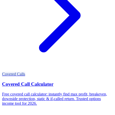
Covered Calls
Covered Call Calculator
Free covered call calculator: instantly find max profit, breakeven,
downside protection, static & if-called return. Trusted options
income tool for 2026.