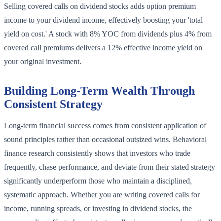
Selling covered calls on dividend stocks adds option premium
income to your dividend income, effectively boosting your 'total
yield on cost.' A stock with 8% YOC from dividends plus 4% from
covered call premiums delivers a 12% effective income yield on
your original investment.
Building Long-Term Wealth Through
Consistent Strategy
Long-term financial success comes from consistent application of
sound principles rather than occasional outsized wins. Behavioral
finance research consistently shows that investors who trade
frequently, chase performance, and deviate from their stated strategy
significantly underperform those who maintain a disciplined,
systematic approach. Whether you are writing covered calls for
income, running spreads, or investing in dividend stocks, the