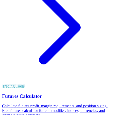
Trading Tools
Futures Calculator
Calculate futures profit, margin requirements, and position sizing.
Free futures calculator for commodities, indices, currencies, and