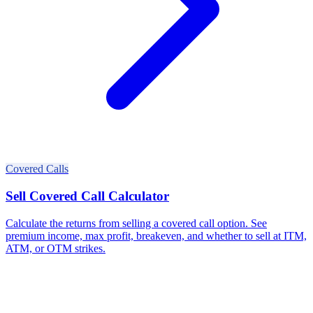
Covered Calls
Sell Covered Call Calculator
Calculate the returns from selling a covered call option. See
premium income, max profit, breakeven, and whether to sell at ITM,
ATM, or OTM strikes.