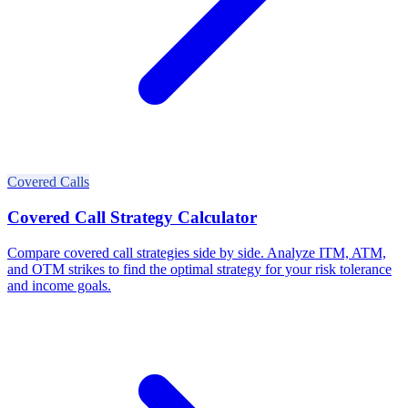
Covered Calls
Covered Call Strategy Calculator
Compare covered call strategies side by side. Analyze ITM, ATM,
and OTM strikes to find the optimal strategy for your risk tolerance
and income goals.