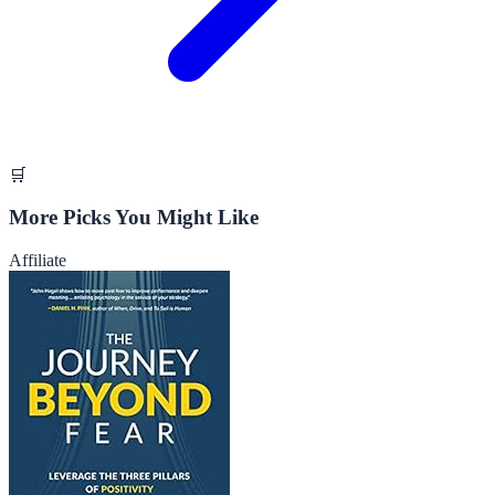
🛒
More Picks You Might Like
Affiliate