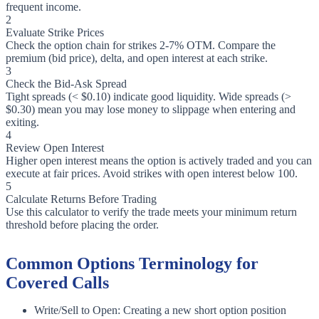
frequent income.
2
Evaluate Strike Prices
Check the option chain for strikes 2-7% OTM. Compare the
premium (bid price), delta, and open interest at each strike.
3
Check the Bid-Ask Spread
Tight spreads (< $0.10) indicate good liquidity. Wide spreads (>
$0.30) mean you may lose money to slippage when entering and
exiting.
4
Review Open Interest
Higher open interest means the option is actively traded and you can
execute at fair prices. Avoid strikes with open interest below 100.
5
Calculate Returns Before Trading
Use this calculator to verify the trade meets your minimum return
threshold before placing the order.
Common Options Terminology for
Covered Calls
Write/Sell to Open: Creating a new short option position