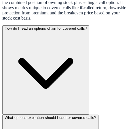
the combined position of owning stock plus selling a call option. It
shows metrics unique to covered calls like if-called return, downside
protection from premium, and the breakeven price based on your
stock cost basis.
How do I read an options chain for covered calls?
What options expiration should I use for covered calls?