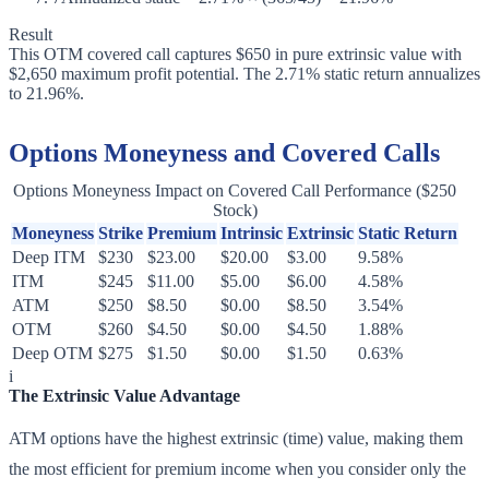
Result
This OTM covered call captures $650 in pure extrinsic value with
$2,650 maximum profit potential. The 2.71% static return annualizes
to 21.96%.
Options Moneyness and Covered Calls
Options Moneyness Impact on Covered Call Performance ($250
Stock)
Moneyness
Strike
Premium
Intrinsic
Extrinsic
Static Return
Deep ITM
$230
$23.00
$20.00
$3.00
9.58%
ITM
$245
$11.00
$5.00
$6.00
4.58%
ATM
$250
$8.50
$0.00
$8.50
3.54%
OTM
$260
$4.50
$0.00
$4.50
1.88%
Deep OTM
$275
$1.50
$0.00
$1.50
0.63%
i
The Extrinsic Value Advantage
ATM options have the highest extrinsic (time) value, making them
the most efficient for premium income when you consider only the