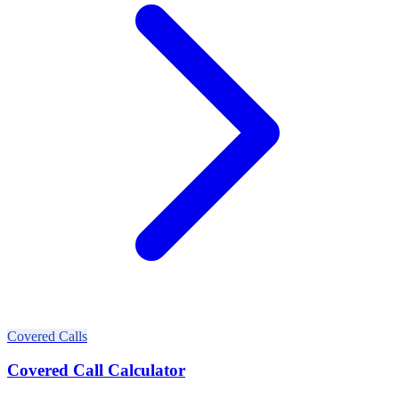
Covered Calls
Covered Call Calculator