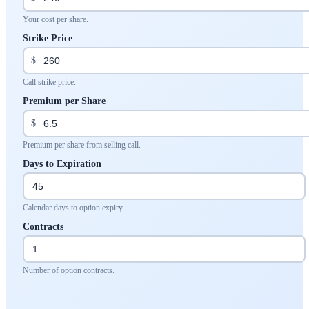
Your cost per share.
Strike Price
$
Call strike price.
Premium per Share
$
Premium per share from selling call.
Days to Expiration
Calendar days to option expiry.
Contracts
Number of option contracts.