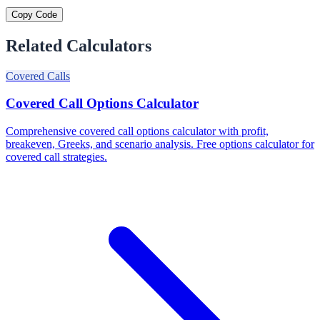
Copy Code
Related Calculators
Covered Calls
Covered Call Options Calculator
Comprehensive covered call options calculator with profit,
breakeven, Greeks, and scenario analysis. Free options calculator for
covered call strategies.