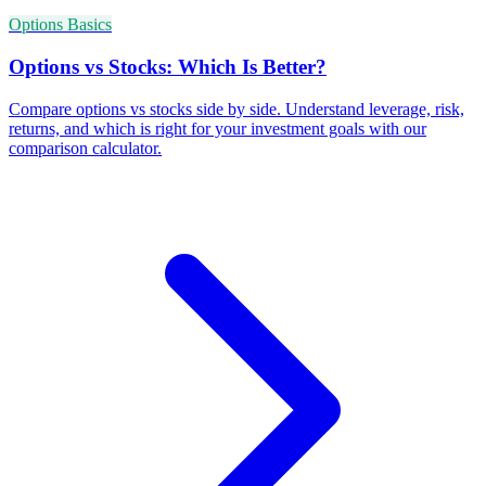
Options Basics
Options vs Stocks: Which Is Better?
Compare options vs stocks side by side. Understand leverage, risk,
returns, and which is right for your investment goals with our
comparison calculator.