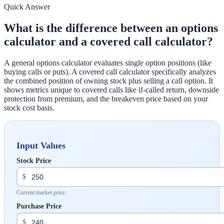
Quick Answer
What is the difference between an options
calculator and a covered call calculator?
A general options calculator evaluates single option positions (like
buying calls or puts). A covered call calculator specifically analyzes
the combined position of owning stock plus selling a call option. It
shows metrics unique to covered calls like if-called return, downside
protection from premium, and the breakeven price based on your
stock cost basis.
Input Values
Stock Price
$
Current market price.
Purchase Price
$