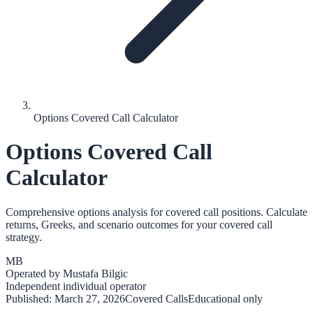
Options Covered Call Calculator
Options Covered Call
Calculator
Comprehensive options analysis for covered call positions. Calculate
returns, Greeks, and scenario outcomes for your covered call
strategy.
MB
Operated by
Mustafa Bilgic
Independent individual operator
Published:
March 27, 2026
Covered Calls
Educational only