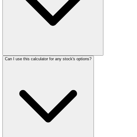
Can I use this calculator for any stock's options?