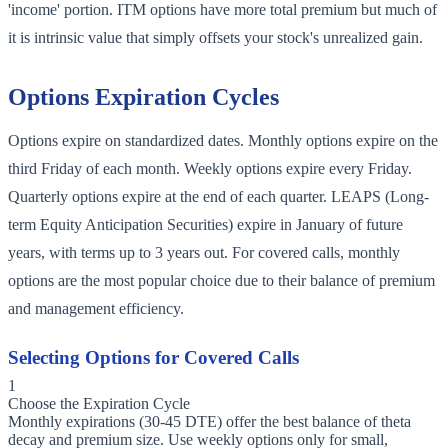
'income' portion. ITM options have more total premium but much of
it is intrinsic value that simply offsets your stock's unrealized gain.
Options Expiration Cycles
Options expire on standardized dates. Monthly options expire on the
third Friday of each month. Weekly options expire every Friday.
Quarterly options expire at the end of each quarter. LEAPS (Long-
term Equity Anticipation Securities) expire in January of future
years, with terms up to 3 years out. For covered calls, monthly
options are the most popular choice due to their balance of premium
and management efficiency.
Selecting Options for Covered Calls
1
Choose the Expiration Cycle
Monthly expirations (30-45 DTE) offer the best balance of theta
decay and premium size. Use weekly options only for small,