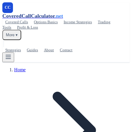
CC
CoveredCallCalculator
.net
Covered Calls
Options Basics
Income Strategies
Trading
Tools
Profit & Loss
More ▾
Strategies
Guides
About
Contact
Home