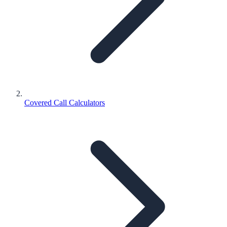
Covered Call Calculators