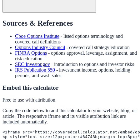
Sources & References
Cboe Options Institute
- listed options terminology and
covered call definitions
Options Industry Council
- covered call strategy education
FINRA Options
- options approval, leverage, assignment, and
risk education
SEC Investor.gov
- introduction to options and investor risks
IRS Publication 550
- investment income, options, holding
periods, and wash sales
Embed this calculator
Free to use with attribution
Copy the code below to add this calculator to your website, blog, or
article. The responsive iframe and its visible attribution link are
included automatically.
<iframe src="https://coveredcallcalculator.net/embed/op
<p style="font-size:12px;color:#64748b;margin-top:8px;"