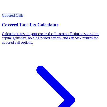
Covered Calls
Covered Call Tax Calculator
Calculate taxes on your covered call income. Estimate short-term
capital gains tax, holding period effects, and after-tax returns for
covered call options.