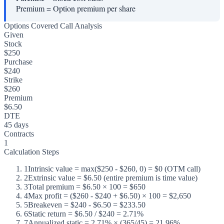
Premium
=
Option premium per share
Options Covered Call Analysis
Given
Stock
$250
Purchase
$240
Strike
$260
Premium
$6.50
DTE
45 days
Contracts
1
Calculation Steps
1
Intrinsic value = max($250 - $260, 0) = $0 (OTM call)
2
Extrinsic value = $6.50 (entire premium is time value)
3
Total premium = $6.50 × 100 = $650
4
Max profit = ($260 - $240 + $6.50) × 100 = $2,650
5
Breakeven = $240 - $6.50 = $233.50
6
Static return = $6.50 / $240 = 2.71%
7
Annualized static = 2.71% × (365/45) = 21.96%