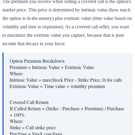
The premium you receive when selling a covered call is the option's
market price. This price is determined by intrinsic value (how much
the option is in-the-money) plus extrinsic value (time value based on
volatility and time to expiration). As a covered call seller, you want
to maximize the extrinsic value you capture, because that is pure
income that decays in your favor.
Option Premium Breakdown
Premium = Intrinsic Value + Extrinsic Value
Where:
Intrinsic Value
=
max(Stock Price - Strike Price, 0) for calls
Extrinsic Value
=
Time value + volatility premium
Covered Call Return
If-Called Return = (Strike - Purchase + Premium) / Purchase
× 100%
Where:
Strike
=
Call strike price
Purchase
=
Stock cost basis