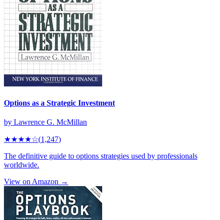
Options as a Strategic Investment
by
Lawrence G. McMillan
★★★★
☆
(
1,247
)
The definitive guide to options strategies used by professionals
worldwide.
View on Amazon →