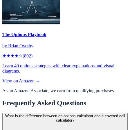
The Options Playbook
by
Brian Overby
★★★★
☆
(
892
)
Learn 40 options strategies with clear explanations and visual
diagrams.
View on Amazon →
As an Amazon Associate, we earn from qualifying purchases.
Frequently Asked Questions
What is the difference between an options calculator and a covered call
calculator?