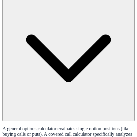
A general options calculator evaluates single option positions (like
buying calls or puts). A covered call calculator specifically analyzes