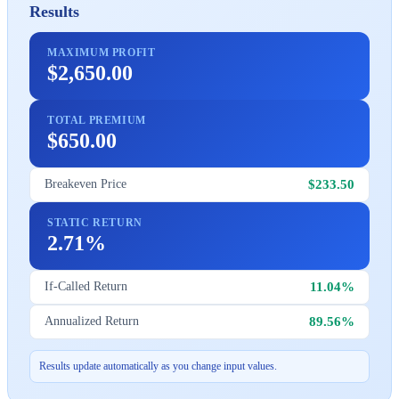
Results
MAXIMUM PROFIT
$2,650.00
TOTAL PREMIUM
$650.00
$233.50
Breakeven Price
STATIC RETURN
2.71%
11.04%
If-Called Return
89.56%
Annualized Return
Results update automatically as you change input values.