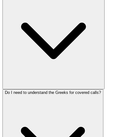
Do I need to understand the Greeks for covered calls?