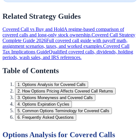
Related Strategy Guides
Covered Call vs Buy and Hold
A regime-based comparison of
covered calls and long-only stock ownership.
Covered Call Strategy
Complete Guide 2026
Full covered call guide with payoff math,
assignment scenarios, taxes, and worked examples.
Covered Call
Tax Implications Guide
Qualified covered calls, dividends, holding
periods, wash sales, and IRS references.
Table of Contents
1
.
Options Analysis for Covered Calls
2
.
How Options Pricing Affects Covered Call Returns
3
.
Options Moneyness and Covered Calls
4
.
Options Expiration Cycles
5
.
Common Options Terminology for Covered Calls
6
.
Frequently Asked Questions
Options Analysis for Covered Calls