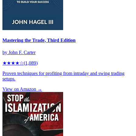
Mastering the Trade, Third Edition
by
John F. Carter
★★★★
☆
(
1,089
)
Proven techniques for profiting from intraday and swing trading
setups.
View on Amazon →