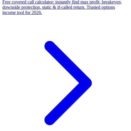
Free covered call calculator: instantly find max profit, breakeven,
downside protection, static & if-called return. Trusted options
income tool for 2026.