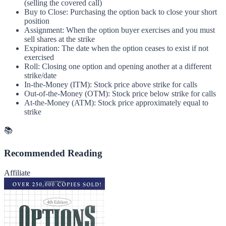
(selling the covered call)
Buy to Close: Purchasing the option back to close your short
position
Assignment: When the option buyer exercises and you must
sell shares at the strike
Expiration: The date when the option ceases to exist if not
exercised
Roll: Closing one option and opening another at a different
strike/date
In-the-Money (ITM): Stock price above strike for calls
Out-of-the-Money (OTM): Stock price below strike for calls
At-the-Money (ATM): Stock price approximately equal to
strike
📚
Recommended Reading
Affiliate