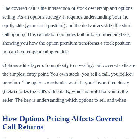
The covered call is the intersection of stock ownership and options
selling. As an options strategy, it requires understanding both the
equity side (your stock position) and the derivatives side (the short
call option). This calculator combines both into a unified analysis,
showing you how the option premium transforms a stock position
into an income-generating vehicle.
Options add a layer of complexity to investing, but covered calls are
the simplest entry point. You own stock, you sell a call, you collect
premium. The options mechanics work in your favor: time decay
(theta) erodes the call's value daily, which is profit for you as the
seller. The key is understanding which options to sell and when.
How Options Pricing Affects Covered
Call Returns