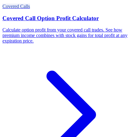
Covered Calls
Covered Call Option Profit Calculator
Calculate option profit from your covered call trades. See how
premium income combines with stock gains for total profit at any
expiration price.