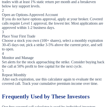
trades with at least 1% static return per month and a breakeven
below key support levels.
2
Open an Options-Approved Account
If you do not have options approval, apply at your broker. Covered
calls require Level 1 approval, the lowest tier. Most applications are
approved within 1-2 business days.
3
Place Your First Trade
Choose a stock you own (100+ shares), select a monthly expiration
30-45 days out, pick a strike 3-5% above the current price, and sell
to open.
4
Monitor and Manage
Set alerts for the stock approaching the strike. Consider buying back
the call at 50% profit to free capital for the next cycle.
5
Repeat Monthly
After each expiration, use this calculator again to evaluate the next
covered call. Track your cumulative premium income over time.
Frequently Used by These Investors
Our free covered call calculator is used by individual investors