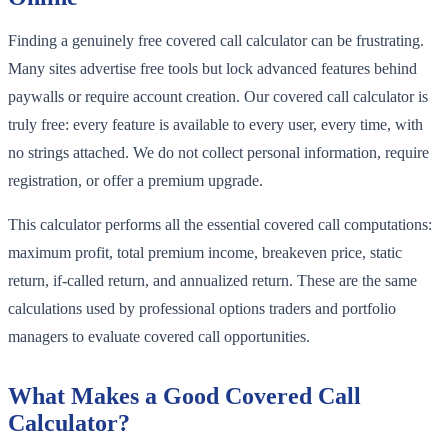
Finding a genuinely free covered call calculator can be frustrating.
Many sites advertise free tools but lock advanced features behind
paywalls or require account creation. Our covered call calculator is
truly free: every feature is available to every user, every time, with
no strings attached. We do not collect personal information, require
registration, or offer a premium upgrade.
This calculator performs all the essential covered call computations:
maximum profit, total premium income, breakeven price, static
return, if-called return, and annualized return. These are the same
calculations used by professional options traders and portfolio
managers to evaluate covered call opportunities.
What Makes a Good Covered Call
Calculator?