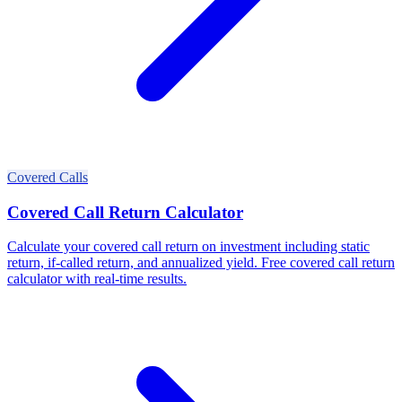
Covered Calls
Covered Call Return Calculator
Calculate your covered call return on investment including static
return, if-called return, and annualized yield. Free covered call return
calculator with real-time results.