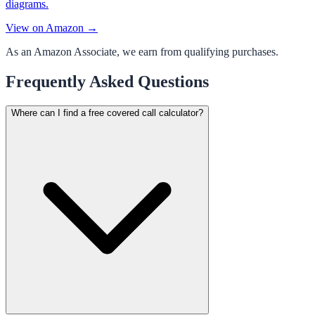
diagrams.
View on Amazon →
As an Amazon Associate, we earn from qualifying purchases.
Frequently Asked Questions
Where can I find a free covered call calculator?