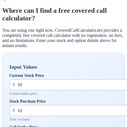
Where can I find a free covered call
calculator?
You are using one right now. CoveredCallCalculator.net provides a
completely free covered call calculator with no registration, no fees,
and no limitations. Enter your stock and option details above for
instant results.
Input Values
Current Stock Price
$
Current market price.
Stock Purchase Price
$
Your cost basis.