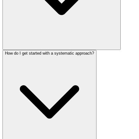
How do I get started with a systematic approach?