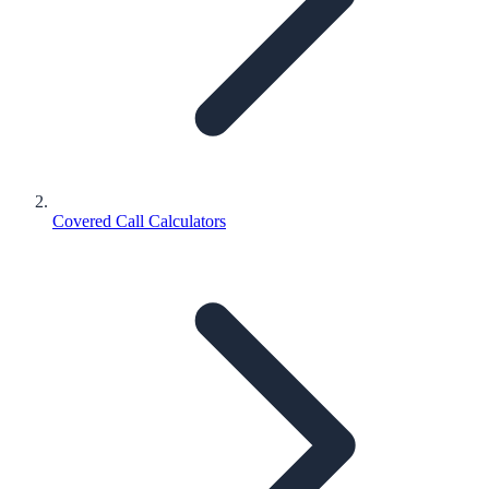
Covered Call Calculators