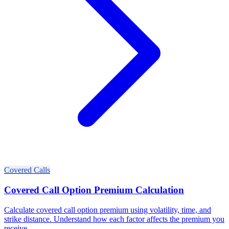
Covered Calls
Covered Call Option Premium Calculation
Calculate covered call option premium using volatility, time, and
strike distance. Understand how each factor affects the premium you
receive.