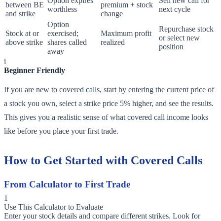
Option expires
Sell new call for
between BE
premium + stock
worthless
next cycle
and strike
change
Option
Repurchase stock
Stock at or
exercised;
Maximum profit
or select new
above strike
shares called
realized
position
away
i
Beginner Friendly
If you are new to covered calls, start by entering the current price of
a stock you own, select a strike price 5% higher, and see the results.
This gives you a realistic sense of what covered call income looks
like before you place your first trade.
How to Get Started with Covered Calls
From Calculator to First Trade
1
Use This Calculator to Evaluate
Enter your stock details and compare different strikes. Look for