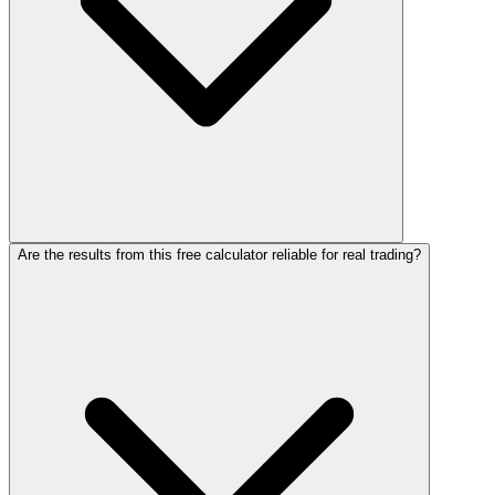
Are the results from this free calculator reliable for real trading?