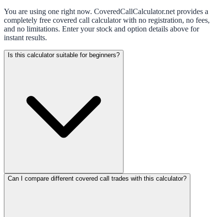
You are using one right now. CoveredCallCalculator.net provides a
completely free covered call calculator with no registration, no fees,
and no limitations. Enter your stock and option details above for
instant results.
Is this calculator suitable for beginners?
Can I compare different covered call trades with this calculator?