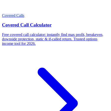
Covered Calls
Covered Call Calculator
Free covered call calculator: instantly find max profit, breakeven,
downside protection, static & if-called return. Trusted options
income tool for 2026.