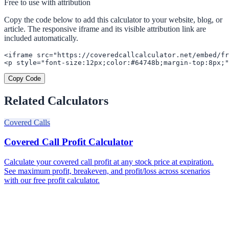
Free to use with attribution
Copy the code below to add this calculator to your website, blog, or
article. The responsive iframe and its visible attribution link are
included automatically.
<iframe src="https://coveredcallcalculator.net/embed/fr
<p style="font-size:12px;color:#64748b;margin-top:8px;"
Copy Code
Related Calculators
Covered Calls
Covered Call Profit Calculator
Calculate your covered call profit at any stock price at expiration.
See maximum profit, breakeven, and profit/loss across scenarios
with our free profit calculator.