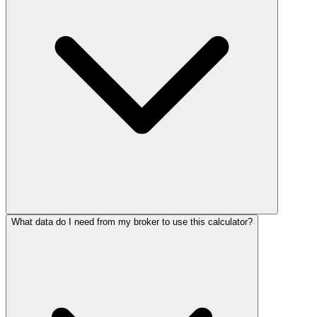
What data do I need from my broker to use this calculator?