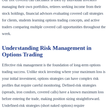
managing their own portfolios, retirees seeking income from their
stock holdings, financial advisors evaluating covered call strategies
for clients, students learning options trading concepts, and active
traders comparing multiple covered call opportunities throughout the
week.
Understanding Risk Management in
Options Trading
Effective risk management is the foundation of long-term options
trading success. Unlike stock investing where your maximum loss is
your initial investment, options strategies can have complex risk
profiles that require careful monitoring. Defined-risk strategies
(spreads, iron condors, covered calls) have a known maximum loss
before entering the trade, making position sizing straightforward.
Undefined-risk strategies (short naked options) require