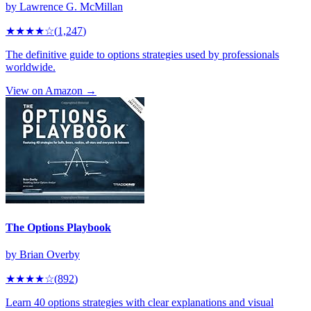
by
Lawrence G. McMillan
★★★★
☆
(
1,247
)
The definitive guide to options strategies used by professionals
worldwide.
View on Amazon →
The Options Playbook
by
Brian Overby
★★★★
☆
(
892
)
Learn 40 options strategies with clear explanations and visual