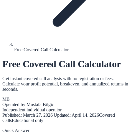
Free Covered Call Calculator
Free Covered Call Calculator
Get instant covered call analysis with no registration or fees.
Calculate your profit potential, breakeven, and annualized returns in
seconds.
MB
Operated by
Mustafa Bilgic
Independent individual operator
Published:
March 27, 2026
|
Updated:
April 14, 2026
Covered
Calls
Educational only
Quick Answer