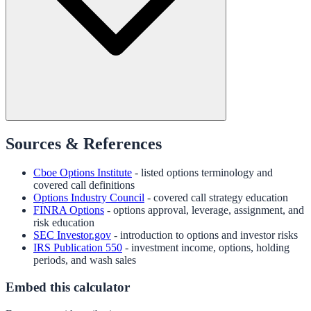
Sources & References
Cboe Options Institute
- listed options terminology and
covered call definitions
Options Industry Council
- covered call strategy education
FINRA Options
- options approval, leverage, assignment, and
risk education
SEC Investor.gov
- introduction to options and investor risks
IRS Publication 550
- investment income, options, holding
periods, and wash sales
Embed this calculator