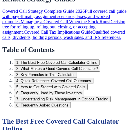
Covered Call Strategy Complete Guide 2026
Full covered call guide
with payoff math, assignment scenarios, taxes, and worked
examples.
Managing a Covered Call When the Stock Runs
Decision
tree for rolling up, rolling out, closing, or accepting
assignment.
Covered Call Tax Implications Guide
Qualified covered
calls, dividends, holding periods, wash sales, and IRS references.
Table of Contents
1
.
The Best Free Covered Call Calculator Online
2
.
What Makes a Good Covered Call Calculator?
3
.
Key Formulas in This Calculator
4
.
Quick Reference: Covered Call Outcomes
5
.
How to Get Started with Covered Calls
6
.
Frequently Used by These Investors
7
.
Understanding Risk Management in Options Trading
8
.
Frequently Asked Questions
The Best Free Covered Call Calculator
Online