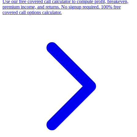
Use our free covered call calculator to compute profit, breakeven,
premium income, and returns. No signup required. 100% free
covered call options calculator.