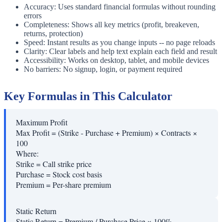
Accuracy: Uses standard financial formulas without rounding
errors
Completeness: Shows all key metrics (profit, breakeven,
returns, protection)
Speed: Instant results as you change inputs -- no page reloads
Clarity: Clear labels and help text explain each field and result
Accessibility: Works on desktop, tablet, and mobile devices
No barriers: No signup, login, or payment required
Key Formulas in This Calculator
Maximum Profit
Max Profit = (Strike - Purchase + Premium) × Contracts ×
100
Where:
Strike
=
Call strike price
Purchase
=
Stock cost basis
Premium
=
Per-share premium
Static Return
Static Return = Premium / Purchase Price × 100%