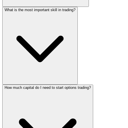
What is the most important skill in trading?
How much capital do I need to start options trading?