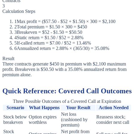
Contracts
3
Calculation Steps
1
Max profit = ($57.50 - $52 + $1.50) × 300 = $2,100
2
Total premium = $1.50 × 300 = $450
3
Breakeven = $52 - $1.50 = $50.50
4
Static return = $1.50 / $52 = 2.88%
5
If-called return = $7.00 / $52 = 13.46%
6
Annualized return = 2.88% × (365/30) = 35.08%
Result
Three contracts generate $450 in premium with $2,100 maximum
profit. Breakeven is $50.50 with a 35.08% annualized return from
premium alone.
Quick Reference: Covered Call Outcomes
Three Possible Outcomes of a Covered Call at Expiration
Scenario
What Happens
Your Result
Action Needed
Net loss
Stock below
Option expires
Reassess stock;
(cushioned by
breakeven
worthless
consider next call
premium)
Stock
Net profit from