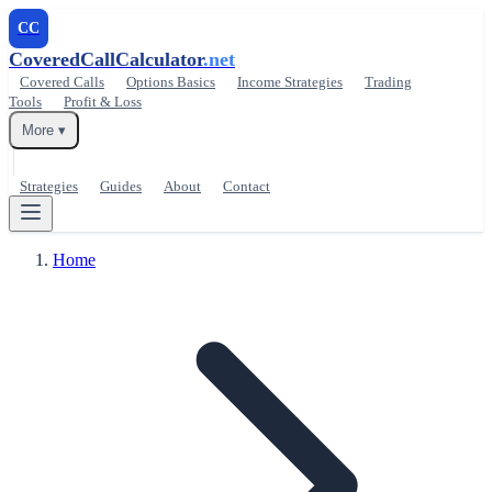
CC
CoveredCallCalculator
.net
Covered Calls
Options Basics
Income Strategies
Trading
Tools
Profit & Loss
More ▾
Strategies
Guides
About
Contact
Home