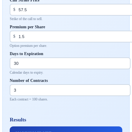
Call Strike Price
$
Strike of the call to sell.
Premium per Share
$
Option premium per share.
Days to Expiration
Calendar days to expiry.
Number of Contracts
Each contract = 100 shares.
Results