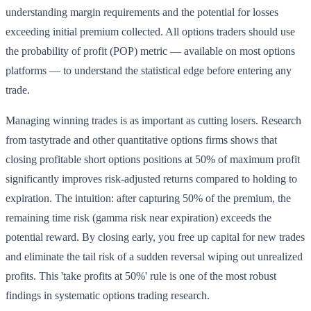
understanding margin requirements and the potential for losses
exceeding initial premium collected. All options traders should use
the probability of profit (POP) metric — available on most options
platforms — to understand the statistical edge before entering any
trade.
Managing winning trades is as important as cutting losers. Research
from tastytrade and other quantitative options firms shows that
closing profitable short options positions at 50% of maximum profit
significantly improves risk-adjusted returns compared to holding to
expiration. The intuition: after capturing 50% of the premium, the
remaining time risk (gamma risk near expiration) exceeds the
potential reward. By closing early, you free up capital for new trades
and eliminate the tail risk of a sudden reversal wiping out unrealized
profits. This 'take profits at 50%' rule is one of the most robust
findings in systematic options trading research.