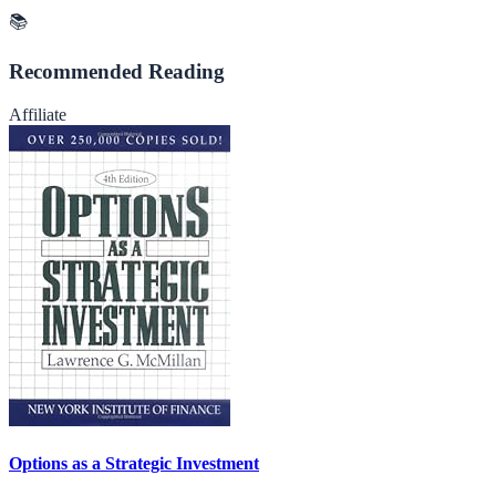
📚
Recommended Reading
Affiliate
Options as a Strategic Investment