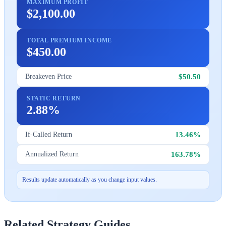
MAXIMUM PROFIT
$2,100.00
TOTAL PREMIUM INCOME
$450.00
$50.50
Breakeven Price
STATIC RETURN
2.88%
13.46%
If-Called Return
163.78%
Annualized Return
Results update automatically as you change input values.
Related Strategy Guides