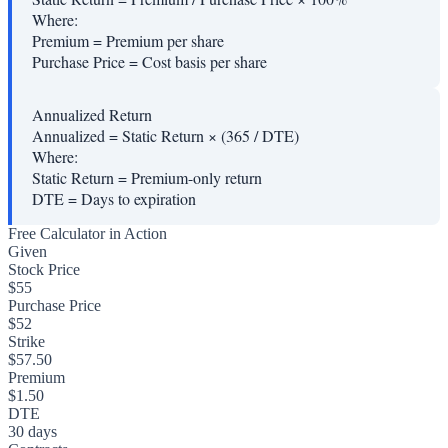
Where:
Premium
=
Premium per share
Purchase Price
=
Cost basis per share
Annualized Return
Annualized = Static Return × (365 / DTE)
Where:
Static Return
=
Premium-only return
DTE
=
Days to expiration
Free Calculator in Action
Given
Stock Price
$55
Purchase Price
$52
Strike
$57.50
Premium
$1.50
DTE
30 days