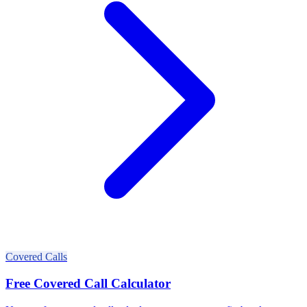
Covered Calls
Free Covered Call Calculator