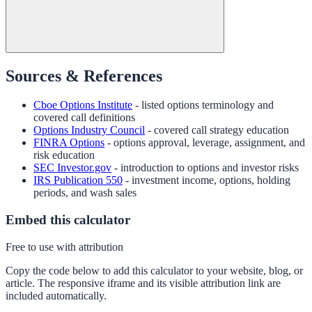
Sources & References
Cboe Options Institute
- listed options terminology and
covered call definitions
Options Industry Council
- covered call strategy education
FINRA Options
- options approval, leverage, assignment, and
risk education
SEC Investor.gov
- introduction to options and investor risks
IRS Publication 550
- investment income, options, holding
periods, and wash sales
Embed this calculator
Free to use with attribution
Copy the code below to add this calculator to your website, blog, or
article. The responsive iframe and its visible attribution link are
included automatically.