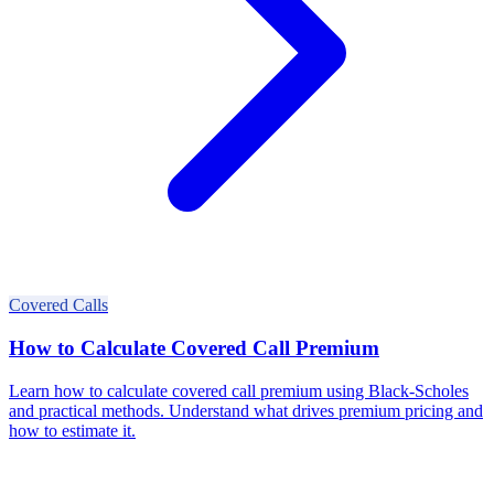
Covered Calls
How to Calculate Covered Call Premium
Learn how to calculate covered call premium using Black-Scholes
and practical methods. Understand what drives premium pricing and
how to estimate it.