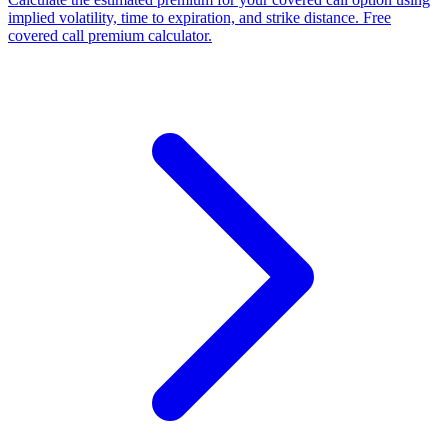
implied volatility, time to expiration, and strike distance. Free
covered call premium calculator.