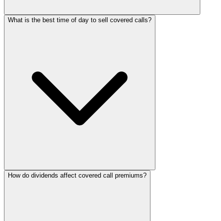
What is the best time of day to sell covered calls?
How do dividends affect covered call premiums?