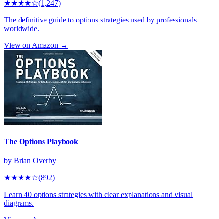
★★★★
☆
(
1,247
)
The definitive guide to options strategies used by professionals
worldwide.
View on Amazon →
The Options Playbook
by
Brian Overby
★★★★
☆
(
892
)
Learn 40 options strategies with clear explanations and visual
diagrams.