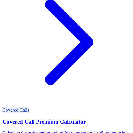
Covered Calls
Covered Call Premium Calculator
Calculate the estimated premium for your covered call option using