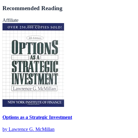
Recommended Reading
Affiliate
Options as a Strategic Investment
by
Lawrence G. McMillan