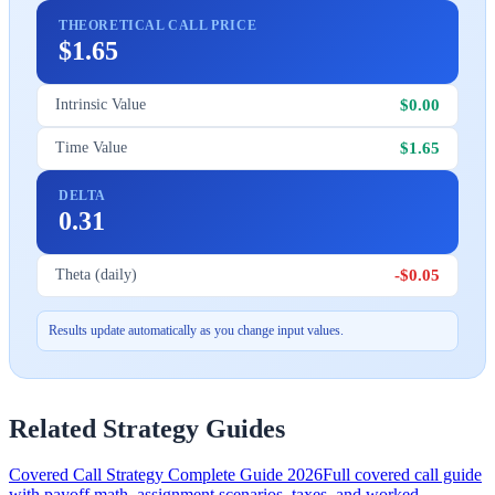
THEORETICAL CALL PRICE
$1.65
$0.00
Intrinsic Value
$1.65
Time Value
DELTA
0.31
-$0.05
Theta (daily)
Results update automatically as you change input values.
Related Strategy Guides
Covered Call Strategy Complete Guide 2026
Full covered call guide
with payoff math, assignment scenarios, taxes, and worked