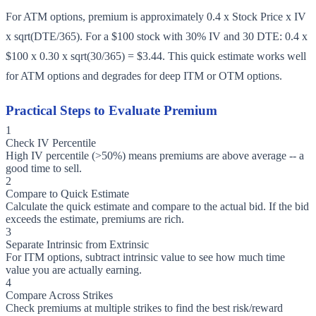
For ATM options, premium is approximately 0.4 x Stock Price x IV
x sqrt(DTE/365). For a $100 stock with 30% IV and 30 DTE: 0.4 x
$100 x 0.30 x sqrt(30/365) = $3.44. This quick estimate works well
for ATM options and degrades for deep ITM or OTM options.
Practical Steps to Evaluate Premium
1
Check IV Percentile
High IV percentile (>50%) means premiums are above average -- a
good time to sell.
2
Compare to Quick Estimate
Calculate the quick estimate and compare to the actual bid. If the bid
exceeds the estimate, premiums are rich.
3
Separate Intrinsic from Extrinsic
For ITM options, subtract intrinsic value to see how much time
value you are actually earning.
4
Compare Across Strikes
Check premiums at multiple strikes to find the best risk/reward