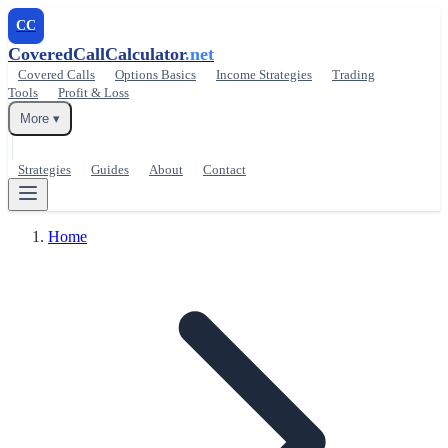
CC
CoveredCallCalculator
.net
Covered Calls
Options Basics
Income Strategies
Trading
Tools
Profit & Loss
More ▾
Strategies
Guides
About
Contact
Home