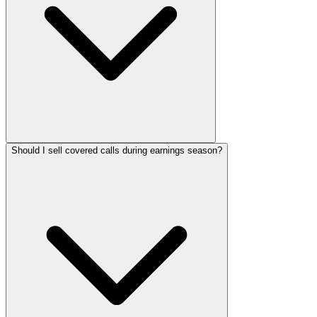
Should I sell covered calls during earnings season?