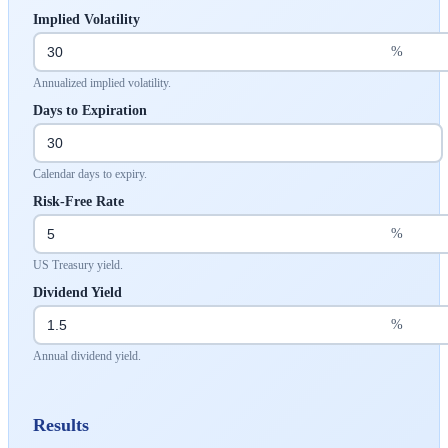
Implied Volatility
%
Annualized implied volatility.
Days to Expiration
Calendar days to expiry.
Risk-Free Rate
%
US Treasury yield.
Dividend Yield
%
Annual dividend yield.
Results