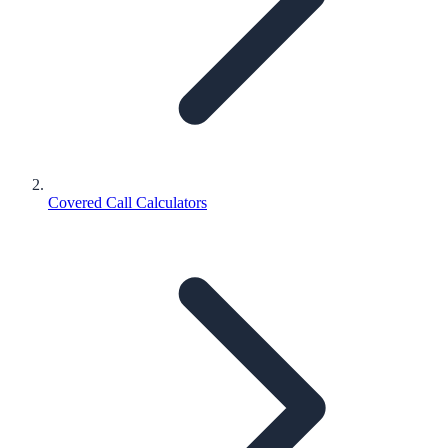
Covered Call Calculators