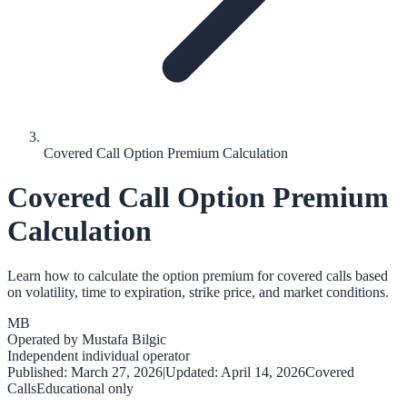
Covered Call Option Premium Calculation
Covered Call Option Premium
Calculation
Learn how to calculate the option premium for covered calls based
on volatility, time to expiration, strike price, and market conditions.
MB
Operated by
Mustafa Bilgic
Independent individual operator
Published:
March 27, 2026
|
Updated:
April 14, 2026
Covered
Calls
Educational only