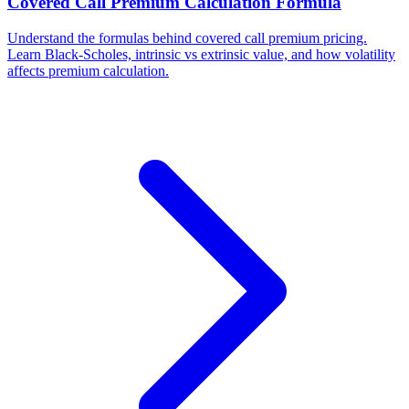
Covered Call Premium Calculation Formula
Understand the formulas behind covered call premium pricing.
Learn Black-Scholes, intrinsic vs extrinsic value, and how volatility
affects premium calculation.