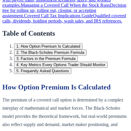
examples.
Managing a Covered Call When the Stock Runs
Decision
tree for rolling up, rolling out, closing, or accepting
assignment.
Covered Call Tax Implications Guide
Qualified covered
calls, dividends, holding periods, wash sales, and IRS references.
Table of Contents
1
.
How Option Premium Is Calculated
2
.
The Black-Scholes Premium Formula
3
.
Factors in the Premium Formula
4
.
Key Metrics Every Options Trader Should Monitor
5
.
Frequently Asked Questions
How Option Premium Is Calculated
The premium of a covered call option is determined by a complex
interplay of mathematical and market forces. The Black-Scholes
model provides the theoretical framework, but real-world premiums
also reflect supply and demand, market maker positioning, and