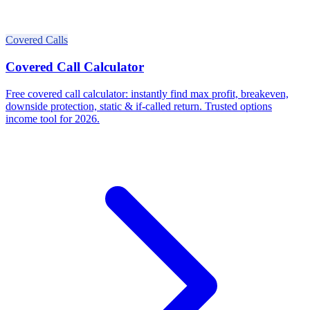
Covered Calls
Covered Call Calculator
Free covered call calculator: instantly find max profit, breakeven,
downside protection, static & if-called return. Trusted options
income tool for 2026.