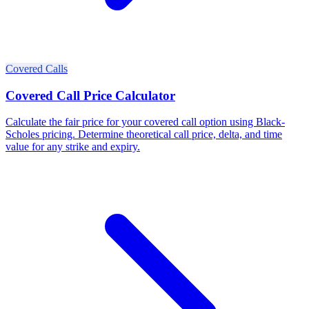
Covered Calls
Covered Call Price Calculator
Calculate the fair price for your covered call option using Black-
Scholes pricing. Determine theoretical call price, delta, and time
value for any strike and expiry.