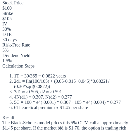
Stock Price
$100
Strike
$105
IV
30%
DTE
30 days
Risk-Free Rate
5%
Dividend Yield
1.5%
Calculation Steps
1
T = 30/365 = 0.0822 years
2
d1 = [ln(100/105) + (0.05-0.015+0.045)*0.0822] /
(0.30*sqrt(0.0822))
3
d1 ≈ -0.505, d2 ≈ -0.591
4
N(d1) = 0.307, N(d2) = 0.277
5
C = 100 * e^(-0.001) * 0.307 - 105 * e^(-0.004) * 0.277
6
Theoretical premium ≈ $1.45 per share
Result
The Black-Scholes model prices this 5% OTM call at approximately
$1.45 per share. If the market bid is $1.70, the option is trading rich