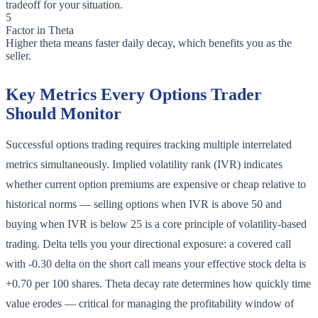
tradeoff for your situation.
5
Factor in Theta
Higher theta means faster daily decay, which benefits you as the
seller.
Key Metrics Every Options Trader
Should Monitor
Successful options trading requires tracking multiple interrelated
metrics simultaneously. Implied volatility rank (IVR) indicates
whether current option premiums are expensive or cheap relative to
historical norms — selling options when IVR is above 50 and
buying when IVR is below 25 is a core principle of volatility-based
trading. Delta tells you your directional exposure: a covered call
with -0.30 delta on the short call means your effective stock delta is
+0.70 per 100 shares. Theta decay rate determines how quickly time
value erodes — critical for managing the profitability window of