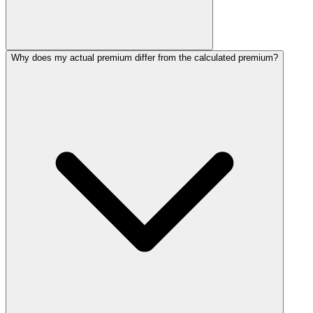
Why does my actual premium differ from the calculated premium?