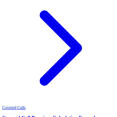
Covered Calls