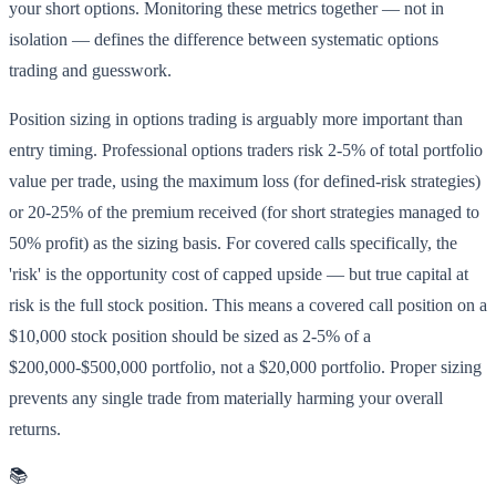
your short options. Monitoring these metrics together — not in
isolation — defines the difference between systematic options
trading and guesswork.
Position sizing in options trading is arguably more important than
entry timing. Professional options traders risk 2-5% of total portfolio
value per trade, using the maximum loss (for defined-risk strategies)
or 20-25% of the premium received (for short strategies managed to
50% profit) as the sizing basis. For covered calls specifically, the
'risk' is the opportunity cost of capped upside — but true capital at
risk is the full stock position. This means a covered call position on a
$10,000 stock position should be sized as 2-5% of a
$200,000-$500,000 portfolio, not a $20,000 portfolio. Proper sizing
prevents any single trade from materially harming your overall
returns.
📚