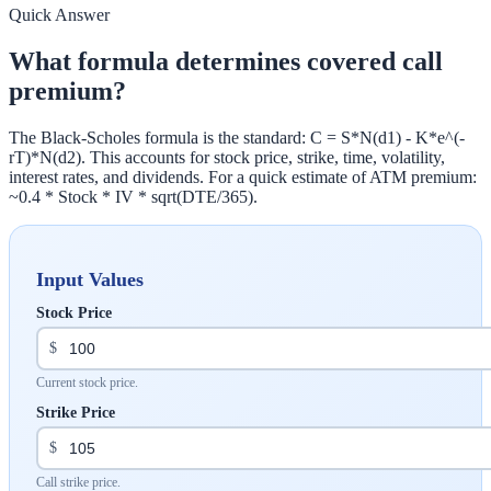
Quick Answer
What formula determines covered call
premium?
The Black-Scholes formula is the standard: C = S*N(d1) - K*e^(-
rT)*N(d2). This accounts for stock price, strike, time, volatility,
interest rates, and dividends. For a quick estimate of ATM premium:
~0.4 * Stock * IV * sqrt(DTE/365).
Input Values
Stock Price
$
Current stock price.
Strike Price
$
Call strike price.