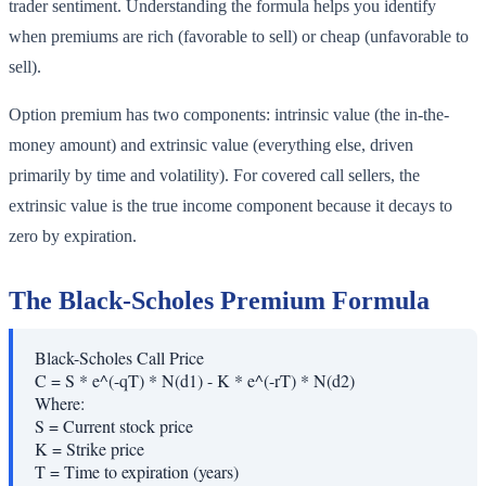
trader sentiment. Understanding the formula helps you identify
when premiums are rich (favorable to sell) or cheap (unfavorable to
sell).
Option premium has two components: intrinsic value (the in-the-
money amount) and extrinsic value (everything else, driven
primarily by time and volatility). For covered call sellers, the
extrinsic value is the true income component because it decays to
zero by expiration.
The Black-Scholes Premium Formula
Black-Scholes Call Price
C = S * e^(-qT) * N(d1) - K * e^(-rT) * N(d2)
Where:
S
=
Current stock price
K
=
Strike price
T
=
Time to expiration (years)