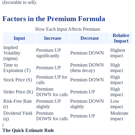
(favorable to sell).
Factors in the Premium Formula
How Each Input Affects Premium
Relative
Input
Increase
Decrease
Impact
Implied
Premium UP
Highest
Volatility
Premium DOWN
significantly
impact
(sigma)
Time to
Premium DOWN
High
Premium UP
Expiration (T)
(theta decay)
impact
Premium UP for
High
Stock Price (S)
Premium DOWN
calls
impact
Premium
High
Strike Price (K)
Premium UP
DOWN for calls
impact
Risk-Free Rate
Premium UP
Premium DOWN
Low
(r)
slightly
slightly
impact
Dividend Yield
Premium
Moderate
Premium UP
(q)
DOWN for calls
impact
i
The Quick Estimate Rule