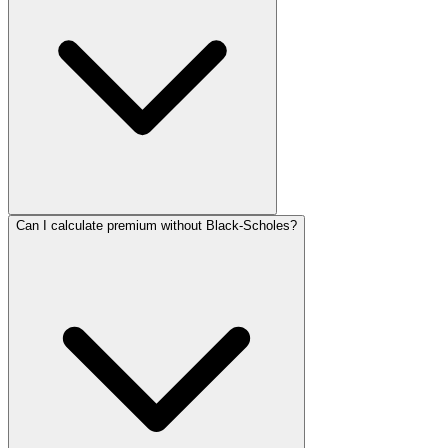
Can I calculate premium without Black-Scholes?