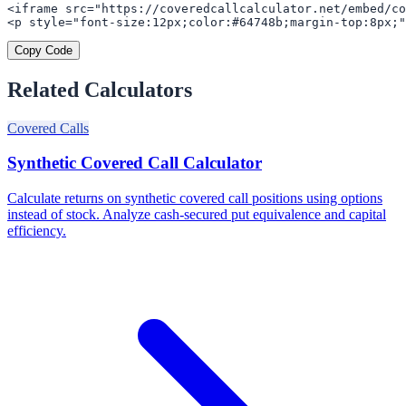
<iframe src="https://coveredcallcalculator.net/embed/co
<p style="font-size:12px;color:#64748b;margin-top:8px;"
Copy Code
Related Calculators
Covered Calls
Synthetic Covered Call Calculator
Calculate returns on synthetic covered call positions using options
instead of stock. Analyze cash-secured put equivalence and capital
efficiency.