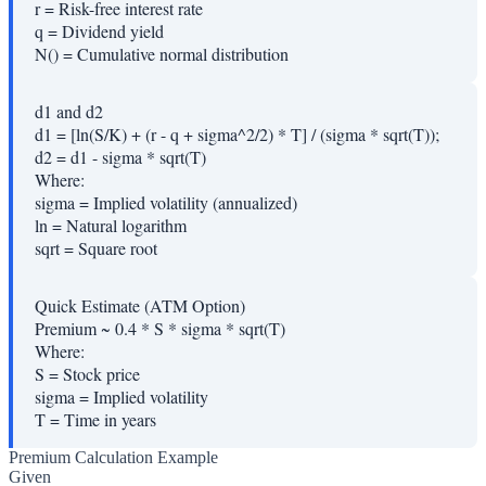
r
=
Risk-free interest rate
q
=
Dividend yield
N()
=
Cumulative normal distribution
d1 and d2
d1 = [ln(S/K) + (r - q + sigma^2/2) * T] / (sigma * sqrt(T));
d2 = d1 - sigma * sqrt(T)
Where:
sigma
=
Implied volatility (annualized)
ln
=
Natural logarithm
sqrt
=
Square root
Quick Estimate (ATM Option)
Premium ~ 0.4 * S * sigma * sqrt(T)
Where:
S
=
Stock price
sigma
=
Implied volatility
T
=
Time in years
Premium Calculation Example
Given