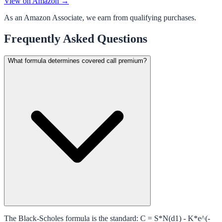
View on Amazon →
As an Amazon Associate, we earn from qualifying purchases.
Frequently Asked Questions
What formula determines covered call premium?
The Black-Scholes formula is the standard: C = S*N(d1) - K*e^(-