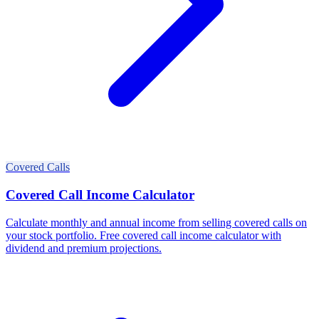
Covered Calls
Covered Call Income Calculator
Calculate monthly and annual income from selling covered calls on
your stock portfolio. Free covered call income calculator with
dividend and premium projections.