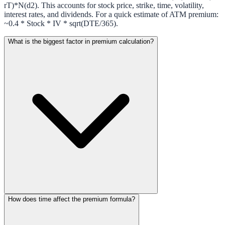
rT)*N(d2). This accounts for stock price, strike, time, volatility,
interest rates, and dividends. For a quick estimate of ATM premium:
~0.4 * Stock * IV * sqrt(DTE/365).
What is the biggest factor in premium calculation?
How does time affect the premium formula?