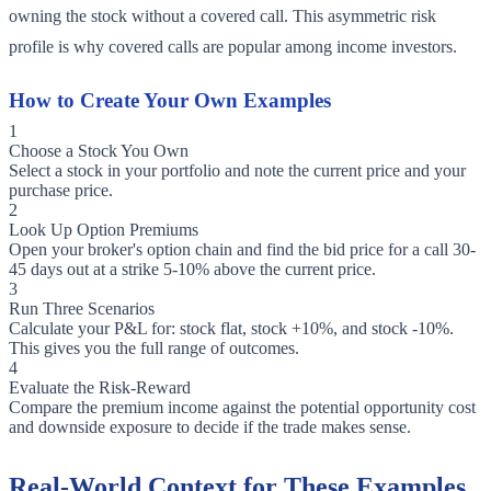
owning the stock without a covered call. This asymmetric risk
profile is why covered calls are popular among income investors.
How to Create Your Own Examples
1
Choose a Stock You Own
Select a stock in your portfolio and note the current price and your
purchase price.
2
Look Up Option Premiums
Open your broker's option chain and find the bid price for a call 30-
45 days out at a strike 5-10% above the current price.
3
Run Three Scenarios
Calculate your P&L for: stock flat, stock +10%, and stock -10%.
This gives you the full range of outcomes.
4
Evaluate the Risk-Reward
Compare the premium income against the potential opportunity cost
and downside exposure to decide if the trade makes sense.
Real-World Context for These Examples