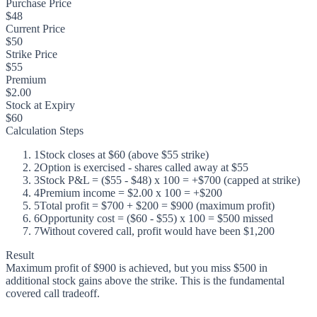
Purchase Price
$48
Current Price
$50
Strike Price
$55
Premium
$2.00
Stock at Expiry
$60
Calculation Steps
1
Stock closes at $60 (above $55 strike)
2
Option is exercised - shares called away at $55
3
Stock P&L = ($55 - $48) x 100 = +$700 (capped at strike)
4
Premium income = $2.00 x 100 = +$200
5
Total profit = $700 + $200 = $900 (maximum profit)
6
Opportunity cost = ($60 - $55) x 100 = $500 missed
7
Without covered call, profit would have been $1,200
Result
Maximum profit of $900 is achieved, but you miss $500 in
additional stock gains above the strike. This is the fundamental
covered call tradeoff.