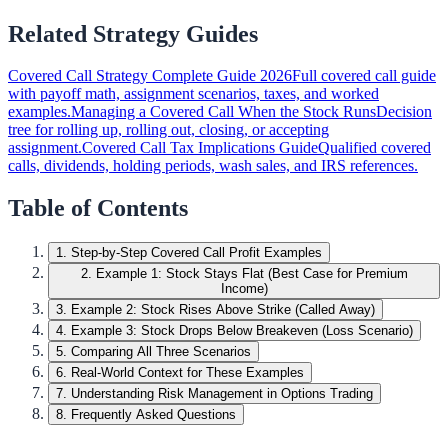
Related Strategy Guides
Covered Call Strategy Complete Guide 2026
Full covered call guide
with payoff math, assignment scenarios, taxes, and worked
examples.
Managing a Covered Call When the Stock Runs
Decision
tree for rolling up, rolling out, closing, or accepting
assignment.
Covered Call Tax Implications Guide
Qualified covered
calls, dividends, holding periods, wash sales, and IRS references.
Table of Contents
1
.
Step-by-Step Covered Call Profit Examples
2
.
Example 1: Stock Stays Flat (Best Case for Premium
Income)
3
.
Example 2: Stock Rises Above Strike (Called Away)
4
.
Example 3: Stock Drops Below Breakeven (Loss Scenario)
5
.
Comparing All Three Scenarios
6
.
Real-World Context for These Examples
7
.
Understanding Risk Management in Options Trading
8
.
Frequently Asked Questions