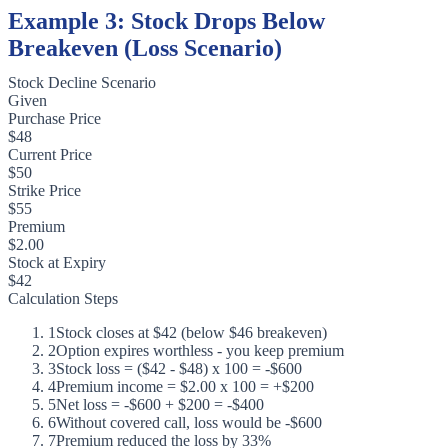
Example 3: Stock Drops Below
Breakeven (Loss Scenario)
Stock Decline Scenario
Given
Purchase Price
$48
Current Price
$50
Strike Price
$55
Premium
$2.00
Stock at Expiry
$42
Calculation Steps
1
Stock closes at $42 (below $46 breakeven)
2
Option expires worthless - you keep premium
3
Stock loss = ($42 - $48) x 100 = -$600
4
Premium income = $2.00 x 100 = +$200
5
Net loss = -$600 + $200 = -$400
6
Without covered call, loss would be -$600
7
Premium reduced the loss by 33%