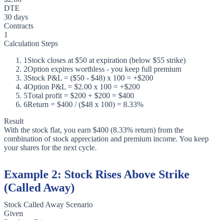
DTE
30 days
Contracts
1
Calculation Steps
1
Stock closes at $50 at expiration (below $55 strike)
2
Option expires worthless - you keep full premium
3
Stock P&L = ($50 - $48) x 100 = +$200
4
Option P&L = $2.00 x 100 = +$200
5
Total profit = $200 + $200 = $400
6
Return = $400 / ($48 x 100) = 8.33%
Result
With the stock flat, you earn $400 (8.33% return) from the
combination of stock appreciation and premium income. You keep
your shares for the next cycle.
Example 2: Stock Rises Above Strike
(Called Away)
Stock Called Away Scenario
Given