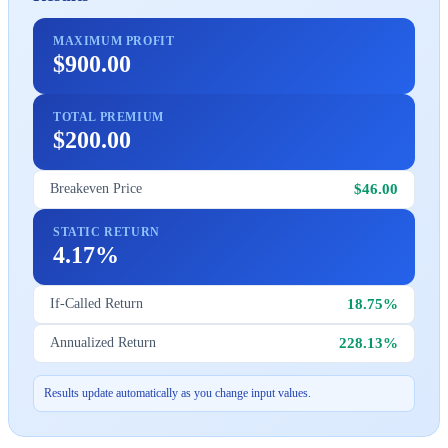
MAXIMUM PROFIT
$900.00
TOTAL PREMIUM
$200.00
$46.00
Breakeven Price
STATIC RETURN
4.17%
18.75%
If-Called Return
228.13%
Annualized Return
Results update automatically as you change input values.