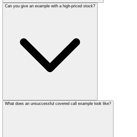
Can you give an example with a high-priced stock?
What does an unsuccessful covered call example look like?