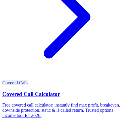
Covered Calls
Covered Call Calculator
Free covered call calculator: instantly find max profit, breakeven,
downside protection, static & if-called return. Trusted options
income tool for 2026.