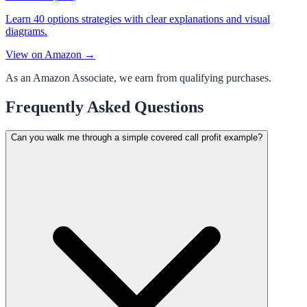
Learn 40 options strategies with clear explanations and visual
diagrams.
View on Amazon →
As an Amazon Associate, we earn from qualifying purchases.
Frequently Asked Questions
Can you walk me through a simple covered call profit example?