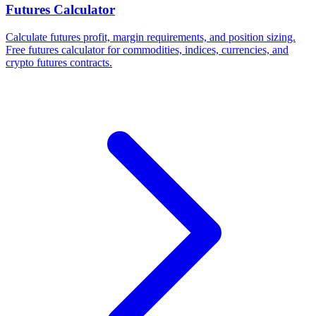
Futures Calculator
Calculate futures profit, margin requirements, and position sizing.
Free futures calculator for commodities, indices, currencies, and
crypto futures contracts.