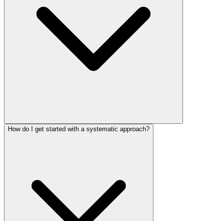
How do I get started with a systematic approach?