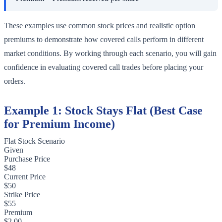
These examples use common stock prices and realistic option
premiums to demonstrate how covered calls perform in different
market conditions. By working through each scenario, you will gain
confidence in evaluating covered call trades before placing your
orders.
Example 1: Stock Stays Flat (Best Case
for Premium Income)
Flat Stock Scenario
Given
Purchase Price
$48
Current Price
$50
Strike Price
$55
Premium
$2.00