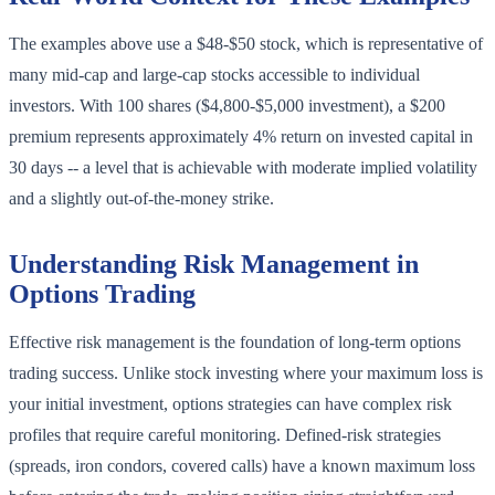
The examples above use a $48-$50 stock, which is representative of
many mid-cap and large-cap stocks accessible to individual
investors. With 100 shares ($4,800-$5,000 investment), a $200
premium represents approximately 4% return on invested capital in
30 days -- a level that is achievable with moderate implied volatility
and a slightly out-of-the-money strike.
Understanding Risk Management in
Options Trading
Effective risk management is the foundation of long-term options
trading success. Unlike stock investing where your maximum loss is
your initial investment, options strategies can have complex risk
profiles that require careful monitoring. Defined-risk strategies
(spreads, iron condors, covered calls) have a known maximum loss