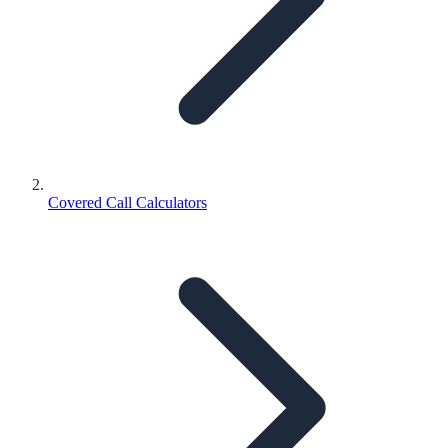
Covered Call Calculators