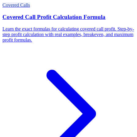
Covered Calls
Covered Call Profit Calculation Formula
Learn the exact formulas for calculating covered call profit. Step-by-
step profit calculation with real examples, breakeven, and maximum
profit formulas.