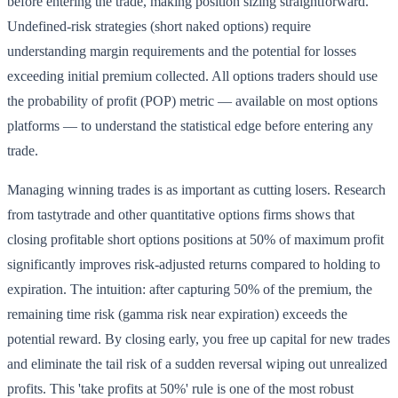
before entering the trade, making position sizing straightforward.
Undefined-risk strategies (short naked options) require
understanding margin requirements and the potential for losses
exceeding initial premium collected. All options traders should use
the probability of profit (POP) metric — available on most options
platforms — to understand the statistical edge before entering any
trade.
Managing winning trades is as important as cutting losers. Research
from tastytrade and other quantitative options firms shows that
closing profitable short options positions at 50% of maximum profit
significantly improves risk-adjusted returns compared to holding to
expiration. The intuition: after capturing 50% of the premium, the
remaining time risk (gamma risk near expiration) exceeds the
potential reward. By closing early, you free up capital for new trades
and eliminate the tail risk of a sudden reversal wiping out unrealized
profits. This 'take profits at 50%' rule is one of the most robust