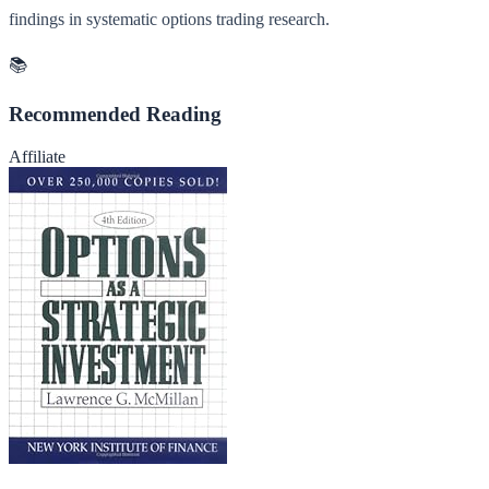
findings in systematic options trading research.
📚
Recommended Reading
Affiliate