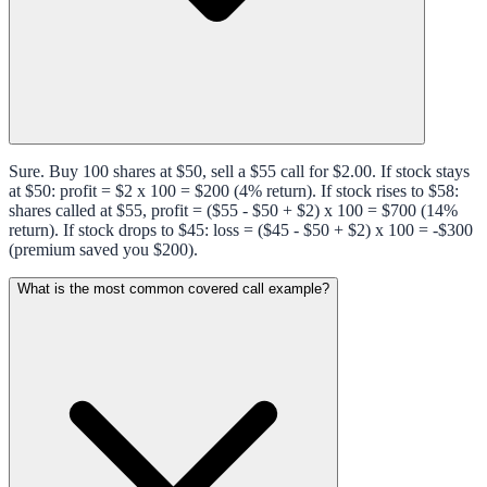
Sure. Buy 100 shares at $50, sell a $55 call for $2.00. If stock stays
at $50: profit = $2 x 100 = $200 (4% return). If stock rises to $58:
shares called at $55, profit = ($55 - $50 + $2) x 100 = $700 (14%
return). If stock drops to $45: loss = ($45 - $50 + $2) x 100 = -$300
(premium saved you $200).
What is the most common covered call example?