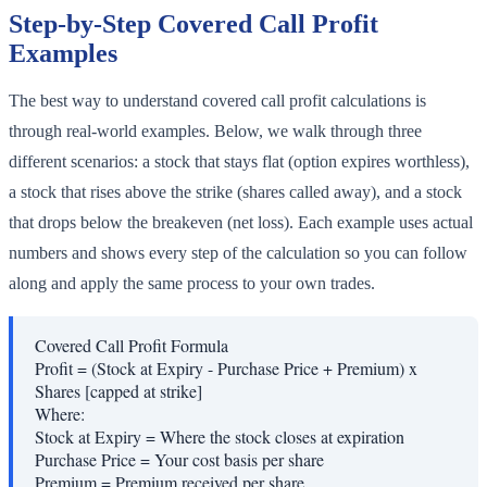
Step-by-Step Covered Call Profit
Examples
The best way to understand covered call profit calculations is
through real-world examples. Below, we walk through three
different scenarios: a stock that stays flat (option expires worthless),
a stock that rises above the strike (shares called away), and a stock
that drops below the breakeven (net loss). Each example uses actual
numbers and shows every step of the calculation so you can follow
along and apply the same process to your own trades.
Covered Call Profit Formula
Profit = (Stock at Expiry - Purchase Price + Premium) x
Shares [capped at strike]
Where:
Stock at Expiry
=
Where the stock closes at expiration
Purchase Price
=
Your cost basis per share
Premium
=
Premium received per share