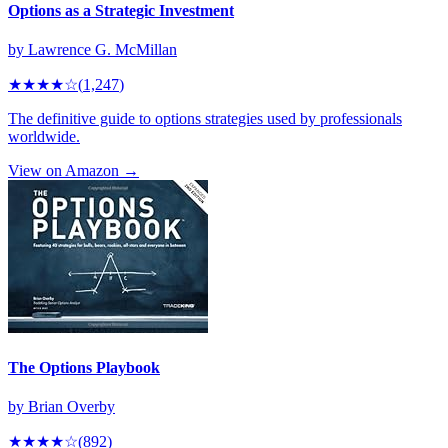
Options as a Strategic Investment
by
Lawrence G. McMillan
★★★★
☆
(
1,247
)
The definitive guide to options strategies used by professionals
worldwide.
View on Amazon →
The Options Playbook
by
Brian Overby
★★★★
☆
(
892
)