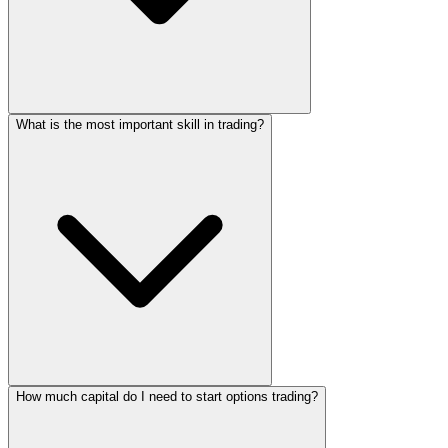
What is the most important skill in trading?
How much capital do I need to start options trading?