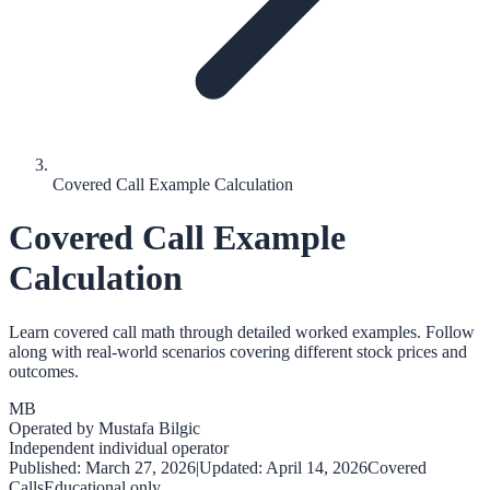
Covered Call Example Calculation
Covered Call Example
Calculation
Learn covered call math through detailed worked examples. Follow
along with real-world scenarios covering different stock prices and
outcomes.
MB
Operated by
Mustafa Bilgic
Independent individual operator
Published:
March 27, 2026
|
Updated:
April 14, 2026
Covered
Calls
Educational only