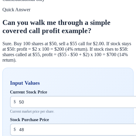
Quick Answer
Can you walk me through a simple
covered call profit example?
Sure. Buy 100 shares at $50, sell a $55 call for $2.00. If stock stays
at $50: profit = $2 x 100 = $200 (4% return). If stock rises to $58:
shares called at $55, profit = ($55 - $50 + $2) x 100 = $700 (14%
return).
Input Values
Current Stock Price
$
Current market price per share.
Stock Purchase Price
$