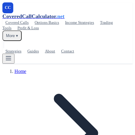
CC
CoveredCallCalculator
.net
Covered Calls
Options Basics
Income Strategies
Trading
Tools
Profit & Loss
More ▾
Strategies
Guides
About
Contact
Home