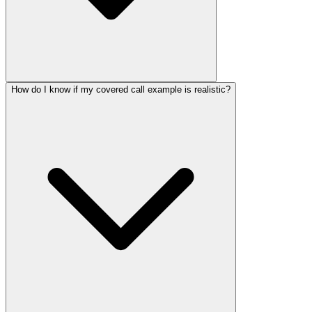
How do I know if my covered call example is realistic?