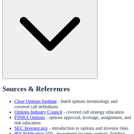
Sources & References
Cboe Options Institute
- listed options terminology and
covered call definitions
Options Industry Council
- covered call strategy education
FINRA Options
- options approval, leverage, assignment, and
risk education
SEC Investor.gov
- introduction to options and investor risks
IRS Publication 550
- investment income, options, holding