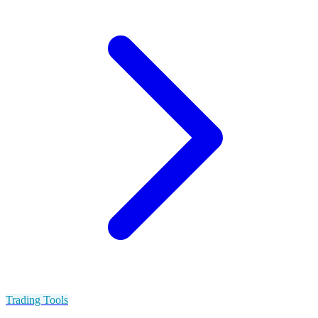
Trading Tools