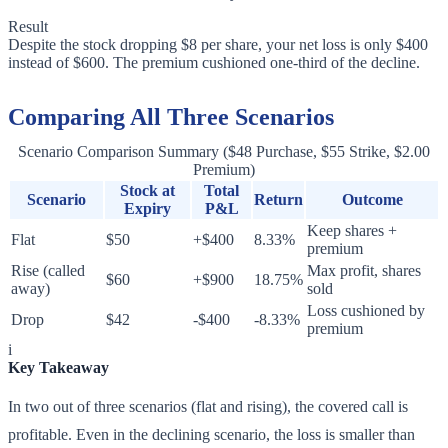
Result
Despite the stock dropping $8 per share, your net loss is only $400
instead of $600. The premium cushioned one-third of the decline.
Comparing All Three Scenarios
Scenario Comparison Summary ($48 Purchase, $55 Strike, $2.00
Premium)
Stock at
Total
Scenario
Return
Outcome
Expiry
P&L
Keep shares +
Flat
$50
+$400
8.33%
premium
Rise (called
Max profit, shares
$60
+$900
18.75%
away)
sold
Loss cushioned by
Drop
$42
-$400
-8.33%
premium
i
Key Takeaway
In two out of three scenarios (flat and rising), the covered call is
profitable. Even in the declining scenario, the loss is smaller than