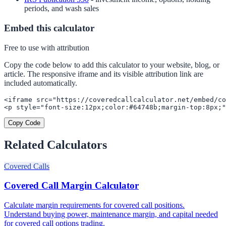
periods, and wash sales
Embed this calculator
Free to use with attribution
Copy the code below to add this calculator to your website, blog, or
article. The responsive iframe and its visible attribution link are
included automatically.
<iframe src="https://coveredcallcalculator.net/embed/co
<p style="font-size:12px;color:#64748b;margin-top:8px;"
Copy Code
Related Calculators
Covered Calls
Covered Call Margin Calculator
Calculate margin requirements for covered call positions.
Understand buying power, maintenance margin, and capital needed
for covered call options trading.