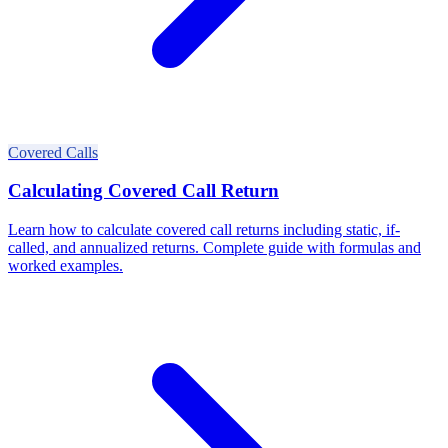
Covered Calls
Calculating Covered Call Return
Learn how to calculate covered call returns including static, if-
called, and annualized returns. Complete guide with formulas and
worked examples.