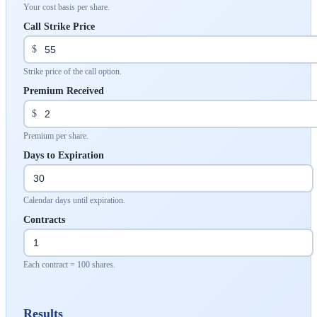
Your cost basis per share.
Call Strike Price
$
Strike price of the call option.
Premium Received
$
Premium per share.
Days to Expiration
Calendar days until expiration.
Contracts
Each contract = 100 shares.
Results