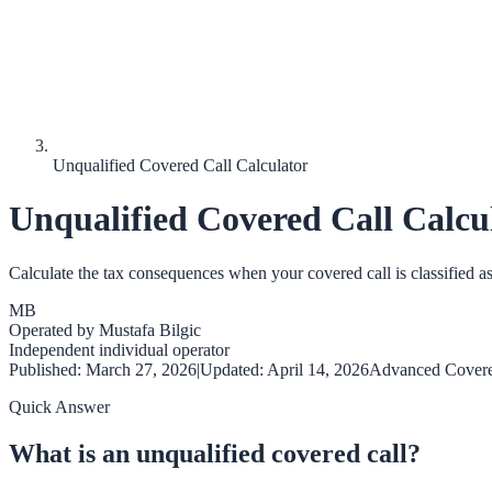
Unqualified Covered Call Calculator
Unqualified Covered Call Calcu
Calculate the tax consequences when your covered call is classified a
MB
Operated by
Mustafa Bilgic
Independent individual operator
Published:
March 27, 2026
|
Updated:
April 14, 2026
Advanced Covere
Quick Answer
What is an unqualified covered call?