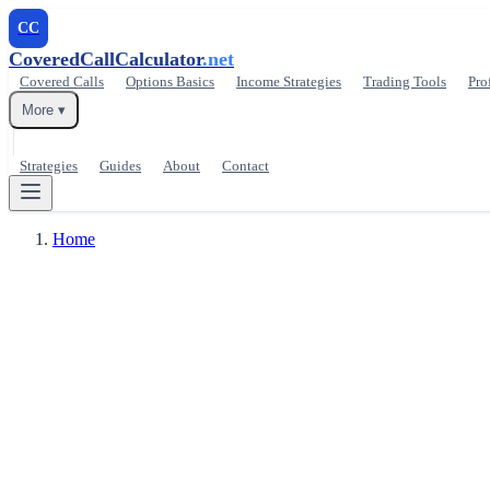
CC
CoveredCallCalculator
.net
Covered Calls
Options Basics
Income Strategies
Trading Tools
Pro
More ▾
Strategies
Guides
About
Contact
Home