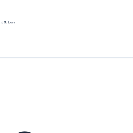
fit & Loss