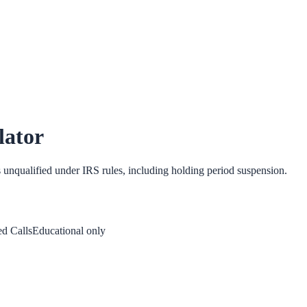
lator
s unqualified under IRS rules, including holding period suspension.
d Calls
Educational only