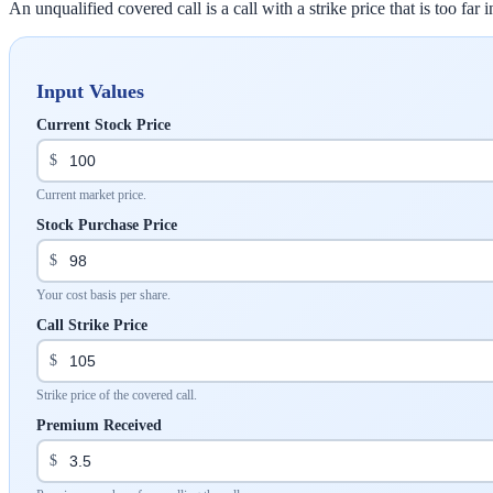
An unqualified covered call is a call with a strike price that is too fa
Input Values
Current Stock Price
$
Current market price.
Stock Purchase Price
$
Your cost basis per share.
Call Strike Price
$
Strike price of the covered call.
Premium Received
$