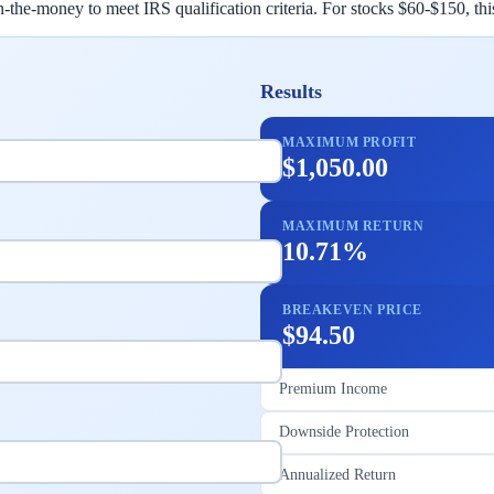
r in-the-money to meet IRS qualification criteria. For stocks $60-$150, t
Results
MAXIMUM PROFIT
$1,050.00
MAXIMUM RETURN
10.71%
BREAKEVEN PRICE
$94.50
Premium Income
Downside Protection
Annualized Return