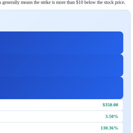
his generally means the strike is more than $10 below the stock price.
$350.00
3.50%
130.36%