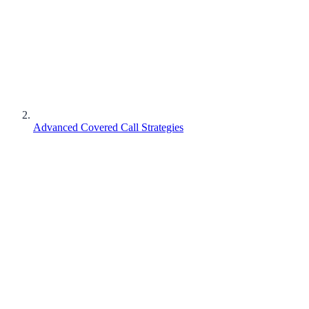
Advanced Covered Call Strategies