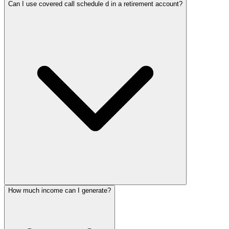
Can I use covered call schedule d in a retirement account?
How much income can I generate?