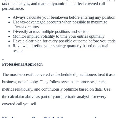
tax rule changes, and market dynamics that affect covered call
performance.
Always calculate your breakeven before entering any position
Use tax-advantaged accounts when possible to maximize
after-tax returns
Diversify across multiple positions and sectors
Monitor implied volatility to time your entries optimally
Have a clear plan for every possible outcome before you trade
Review and refine your strategy quarterly based on actual
results
~
Professional Approach
The most successful covered call schedule d practitioners treat it as a
business, not a hobby. They follow systematic processes, track
metrics religiously, and continuously optimize based on data. Use
the calculator above as part of your pre-trade analysis for every
covered call you sell.