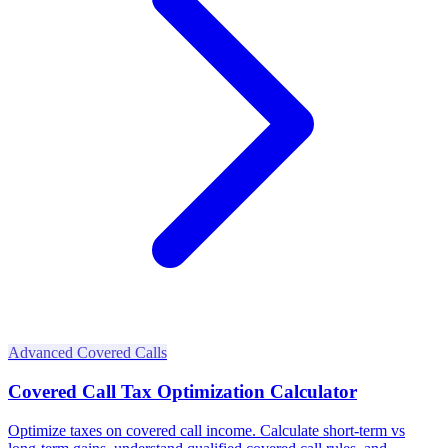
Advanced Covered Calls
Covered Call Tax Optimization Calculator
Optimize taxes on covered call income. Calculate short-term vs