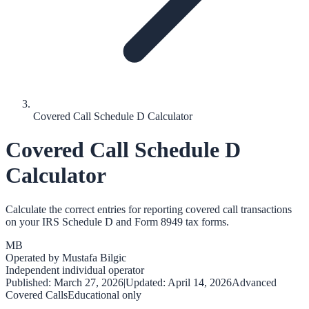
Covered Call Schedule D Calculator
Covered Call Schedule D
Calculator
Calculate the correct entries for reporting covered call transactions
on your IRS Schedule D and Form 8949 tax forms.
MB
Operated by
Mustafa Bilgic
Independent individual operator
Published:
March 27, 2026
|
Updated:
April 14, 2026
Advanced
Covered Calls
Educational only