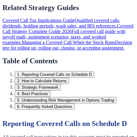
Related Strategy Guides
Covered Call Tax Implications Guide
Qualified covered calls,
dividends, holding periods, wash sales, and IRS references.
Covered
Call Strategy Complete Guide 2026
Full covered call guide with
payoff math, assignment scenarios, taxes, and worked
examples.
Managing a Covered Call When the Stock Runs
Decision
tree for rolling up, rolling out, closing, or accepting assignment.
Table of Contents
1
.
Reporting Covered Calls on Schedule D
2
.
How to Calculate Returns
3
.
Strategic Framework
4
.
Best Practices
5
.
Understanding Risk Management in Options Trading
6
.
Frequently Asked Questions
Reporting Covered Calls on Schedule D
All covered call transactions in taxable accounts must be reported on