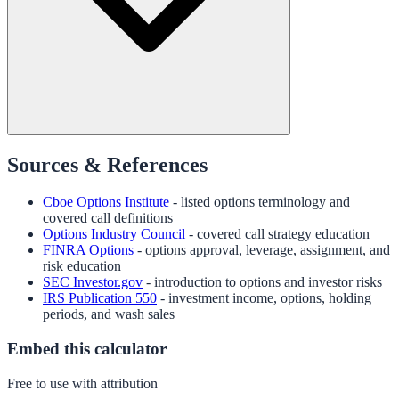
Sources & References
Cboe Options Institute
- listed options terminology and
covered call definitions
Options Industry Council
- covered call strategy education
FINRA Options
- options approval, leverage, assignment, and
risk education
SEC Investor.gov
- introduction to options and investor risks
IRS Publication 550
- investment income, options, holding
periods, and wash sales
Embed this calculator
Free to use with attribution