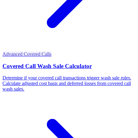
Advanced Covered Calls
Covered Call Wash Sale Calculator
Determine if your covered call transactions trigger wash sale rules.
Calculate adjusted cost basis and deferred losses from covered call
wash sales.