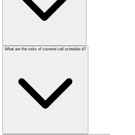
What are the risks of covered call schedule d?