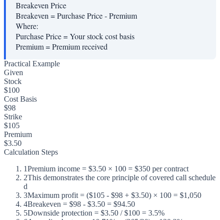
Breakeven Price
Breakeven = Purchase Price - Premium
Where:
Purchase Price
=
Your stock cost basis
Premium
=
Premium received
Practical Example
Given
Stock
$100
Cost Basis
$98
Strike
$105
Premium
$3.50
Calculation Steps
1
Premium income = $3.50 × 100 = $350 per contract
2
This demonstrates the core principle of covered call schedule
d
3
Maximum profit = ($105 - $98 + $3.50) × 100 = $1,050
4
Breakeven = $98 - $3.50 = $94.50
5
Downside protection = $3.50 / $100 = 3.5%