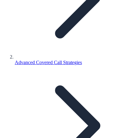
Advanced Covered Call Strategies