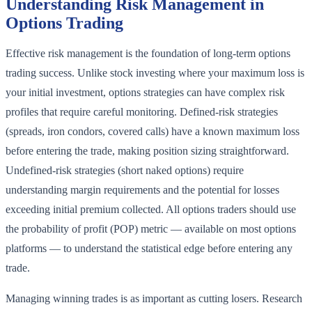
Understanding Risk Management in
Options Trading
Effective risk management is the foundation of long-term options
trading success. Unlike stock investing where your maximum loss is
your initial investment, options strategies can have complex risk
profiles that require careful monitoring. Defined-risk strategies
(spreads, iron condors, covered calls) have a known maximum loss
before entering the trade, making position sizing straightforward.
Undefined-risk strategies (short naked options) require
understanding margin requirements and the potential for losses
exceeding initial premium collected. All options traders should use
the probability of profit (POP) metric — available on most options
platforms — to understand the statistical edge before entering any
trade.
Managing winning trades is as important as cutting losers. Research