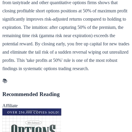
from tastytrade and other quantitative options firms shows that
closing profitable short options positions at 50% of maximum profit
significantly improves risk-adjusted returns compared to holding to
expiration. The intuition: after capturing 50% of the premium, the
remaining time risk (gamma risk near expiration) exceeds the
potential reward. By closing early, you free up capital for new trades
and eliminate the tail risk of a sudden reversal wiping out unrealized
profits. This 'take profits at 50%' rule is one of the most robust
findings in systematic options trading research.
📚
Recommended Reading
Affiliate