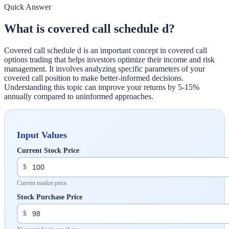
Quick Answer
What is covered call schedule d?
Covered call schedule d is an important concept in covered call
options trading that helps investors optimize their income and risk
management. It involves analyzing specific parameters of your
covered call position to make better-informed decisions.
Understanding this topic can improve your returns by 5-15%
annually compared to uninformed approaches.
Input Values
Current Stock Price
$
Current market price.
Stock Purchase Price
$