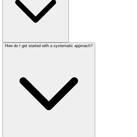
How do I get started with a systematic approach?