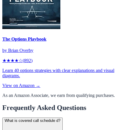
The Options Playbook
by
Brian Overby
★★★★
☆
(
892
)
Learn 40 options strategies with clear explanations and visual
diagrams.
View on Amazon →
As an Amazon Associate, we earn from qualifying purchases.
Frequently Asked Questions
What is covered call schedule d?