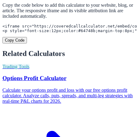
Copy the code below to add this calculator to your website, blog, or
article. The responsive iframe and its visible attribution link are
included automatically.
<iframe src="https://coveredcallcalculator.net/embed/co
<p style="font-size:12px;color:#64748b;margin-top:8px;"
Copy Code
Related Calculators
Trading Tools
Options Profit Calculator
Calculate your options profit and loss with our free options profit
calculator. Analyze calls, puts, spreads, and multi-leg strategies with
real-time P&L charts for 2026.