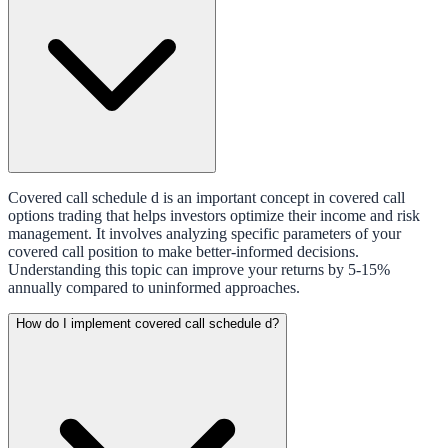
Covered call schedule d is an important concept in covered call
options trading that helps investors optimize their income and risk
management. It involves analyzing specific parameters of your
covered call position to make better-informed decisions.
Understanding this topic can improve your returns by 5-15%
annually compared to uninformed approaches.
How do I implement covered call schedule d?