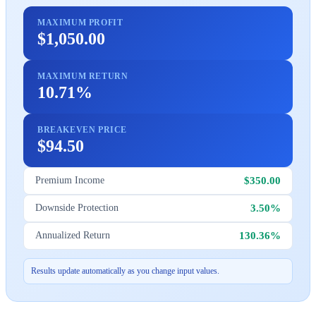
MAXIMUM PROFIT
$1,050.00
MAXIMUM RETURN
10.71%
BREAKEVEN PRICE
$94.50
$350.00
Premium Income
3.50%
Downside Protection
130.36%
Annualized Return
Results update automatically as you change input values.