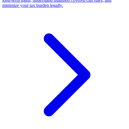
long-term gains, understand qualified covered call rules, and
minimize your tax burden legally.