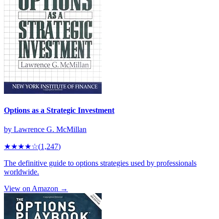
Options as a Strategic Investment
by
Lawrence G. McMillan
★★★★
☆
(
1,247
)
The definitive guide to options strategies used by professionals
worldwide.
View on Amazon →