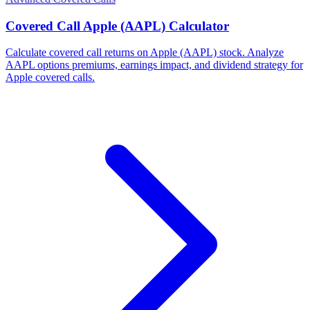
Covered Call Apple (AAPL) Calculator
Calculate covered call returns on Apple (AAPL) stock. Analyze
AAPL options premiums, earnings impact, and dividend strategy for
Apple covered calls.