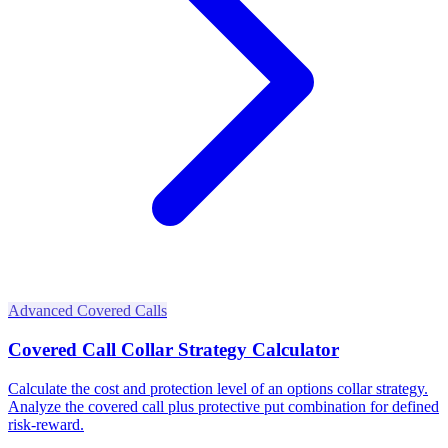
Advanced Covered Calls
Covered Call Collar Strategy Calculator
Calculate the cost and protection level of an options collar strategy.
Analyze the covered call plus protective put combination for defined
risk-reward.