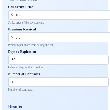
Your cost basis per share.
Call Strike Price
$
Strike price of the covered call.
Premium Received
$
Premium per share from selling the call.
Days to Expiration
Calendar days until expiration.
Number of Contracts
Number of contracts.
Results