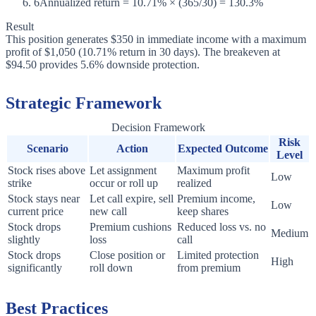
6
Annualized return = 10.71% × (365/30) = 130.3%
Result
This position generates $350 in immediate income with a maximum
profit of $1,050 (10.71% return in 30 days). The breakeven at
$94.50 provides 5.6% downside protection.
Strategic Framework
Decision Framework
Risk
Scenario
Action
Expected Outcome
Level
Stock rises above
Let assignment
Maximum profit
Low
strike
occur or roll up
realized
Stock stays near
Let call expire, sell
Premium income,
Low
current price
new call
keep shares
Stock drops
Premium cushions
Reduced loss vs. no
Medium
slightly
loss
call
Stock drops
Close position or
Limited protection
High
significantly
roll down
from premium
Best Practices