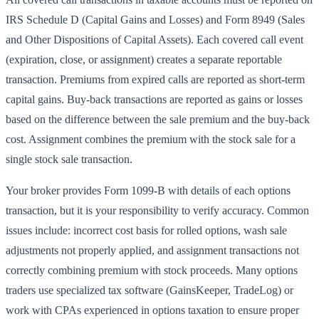
IRS Schedule D (Capital Gains and Losses) and Form 8949 (Sales
and Other Dispositions of Capital Assets). Each covered call event
(expiration, close, or assignment) creates a separate reportable
transaction. Premiums from expired calls are reported as short-term
capital gains. Buy-back transactions are reported as gains or losses
based on the difference between the sale premium and the buy-back
cost. Assignment combines the premium with the stock sale for a
single stock sale transaction.
Your broker provides Form 1099-B with details of each options
transaction, but it is your responsibility to verify accuracy. Common
issues include: incorrect cost basis for rolled options, wash sale
adjustments not properly applied, and assignment transactions not
correctly combining premium with stock proceeds. Many options
traders use specialized tax software (GainsKeeper, TradeLog) or
work with CPAs experienced in options taxation to ensure proper