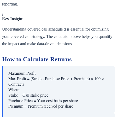
reporting.
i
Key Insight
Understanding covered call schedule d is essential for optimizing
your covered call strategy. The calculator above helps you quantify
the impact and make data-driven decisions.
How to Calculate Returns
Maximum Profit
Max Profit = (Strike - Purchase Price + Premium) × 100 ×
Contracts
Where:
Strike
=
Call strike price
Purchase Price
=
Your cost basis per share
Premium
=
Premium received per share