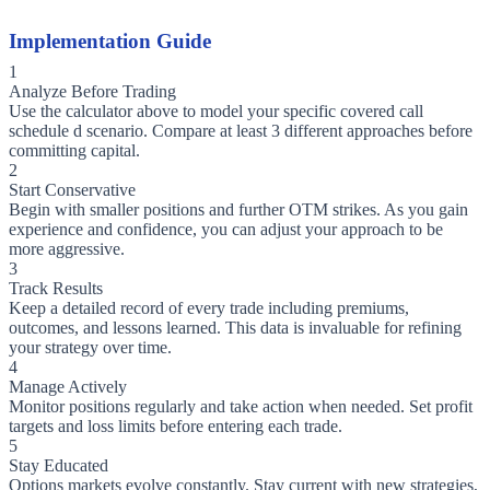
Implementation Guide
1
Analyze Before Trading
Use the calculator above to model your specific covered call
schedule d scenario. Compare at least 3 different approaches before
committing capital.
2
Start Conservative
Begin with smaller positions and further OTM strikes. As you gain
experience and confidence, you can adjust your approach to be
more aggressive.
3
Track Results
Keep a detailed record of every trade including premiums,
outcomes, and lessons learned. This data is invaluable for refining
your strategy over time.
4
Manage Actively
Monitor positions regularly and take action when needed. Set profit
targets and loss limits before entering each trade.
5
Stay Educated
Options markets evolve constantly. Stay current with new strategies,