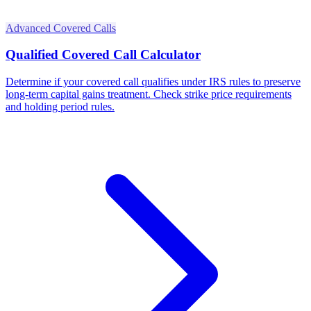
Advanced Covered Calls
Qualified Covered Call Calculator
Determine if your covered call qualifies under IRS rules to preserve
long-term capital gains treatment. Check strike price requirements
and holding period rules.