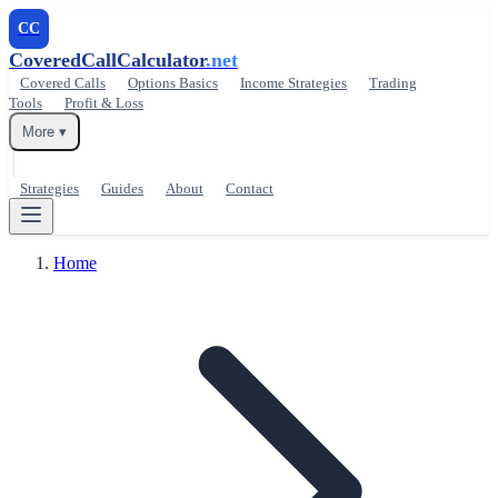
CC
CoveredCallCalculator
.net
Covered Calls
Options Basics
Income Strategies
Trading
Tools
Profit & Loss
More ▾
Strategies
Guides
About
Contact
Home