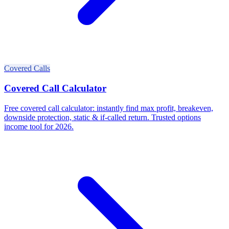
Covered Calls
Covered Call Calculator
Free covered call calculator: instantly find max profit, breakeven,
downside protection, static & if-called return. Trusted options
income tool for 2026.