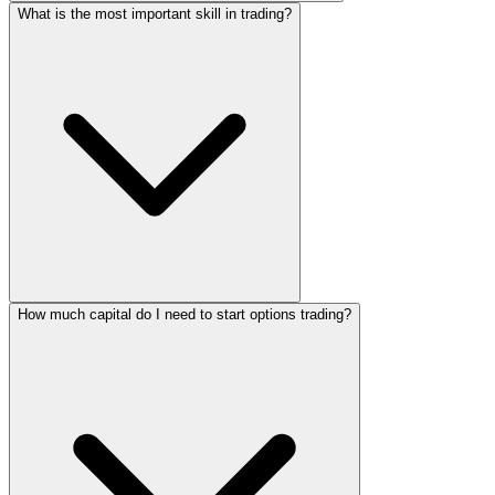
What is the most important skill in trading?
How much capital do I need to start options trading?