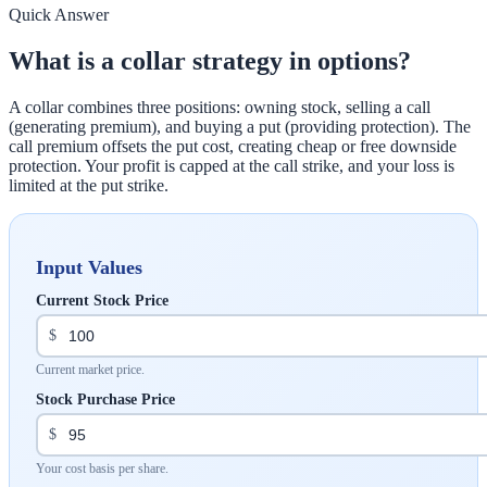
Quick Answer
What is a collar strategy in options?
A collar combines three positions: owning stock, selling a call
(generating premium), and buying a put (providing protection). The
call premium offsets the put cost, creating cheap or free downside
protection. Your profit is capped at the call strike, and your loss is
limited at the put strike.
Input Values
Current Stock Price
$
Current market price.
Stock Purchase Price
$
Your cost basis per share.