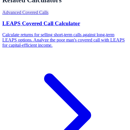
Advanced Covered Calls
LEAPS Covered Call Calculator
Calculate returns for selling short-term calls against long-term
LEAPS options. Analyze the poor man's covered call with LEAPS
for capital-efficient income.