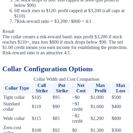
below $90)
6
If stock rises to $120: profit capped at $3,200 (call caps at
$110)
7
Risk-reward ratio = $3,200 / $800 = 4:1
Result
The collar creates a risk-reward band: max profit $3,200 if stock
reaches $110+, max loss $800 if stock drops below $90. The net
$1.00 credit means you earn income for establishing the protection.
Risk-reward ratio is an attractive 4:1.
Collar Configuration Options
Collar Width and Cost Comparison
Call
Put
Net
Max
Max
Collar Type
Strike
Strike
Cost
Profit
Loss
Tight collar
$105
$95
~$0
$1,000
$500
Standard
~$1
$110
$90
$1,600
$400
collar
credit
~$2
Wide collar
$115
$85
$2,200
$800
credit
Zero-cost
$108
$92
$0
$1,300
$300
collar