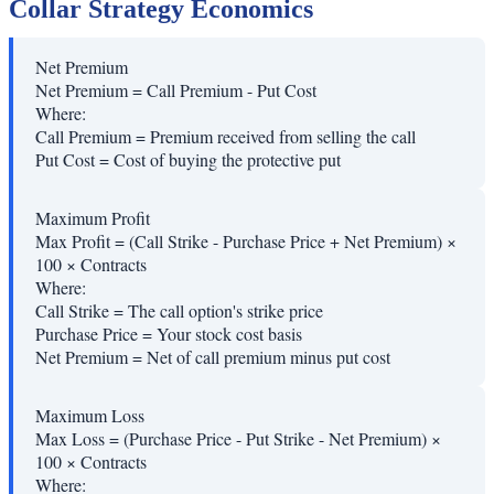
Collar Strategy Economics
Net Premium
Net Premium = Call Premium - Put Cost
Where:
Call Premium
=
Premium received from selling the call
Put Cost
=
Cost of buying the protective put
Maximum Profit
Max Profit = (Call Strike - Purchase Price + Net Premium) ×
100 × Contracts
Where:
Call Strike
=
The call option's strike price
Purchase Price
=
Your stock cost basis
Net Premium
=
Net of call premium minus put cost
Maximum Loss
Max Loss = (Purchase Price - Put Strike - Net Premium) ×
100 × Contracts
Where: