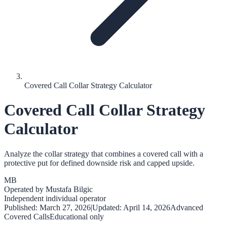
Covered Call Collar Strategy Calculator
Covered Call Collar Strategy
Calculator
Analyze the collar strategy that combines a covered call with a
protective put for defined downside risk and capped upside.
MB
Operated by
Mustafa Bilgic
Independent individual operator
Published:
March 27, 2026
|
Updated:
April 14, 2026
Advanced
Covered Calls
Educational only