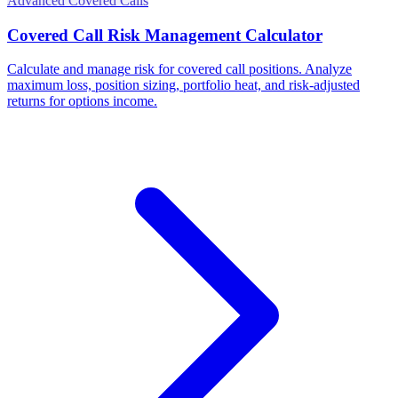
Advanced Covered Calls
Covered Call Risk Management Calculator
Calculate and manage risk for covered call positions. Analyze
maximum loss, position sizing, portfolio heat, and risk-adjusted
returns for options income.