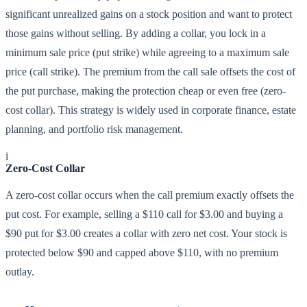
significant unrealized gains on a stock position and want to protect
those gains without selling. By adding a collar, you lock in a
minimum sale price (put strike) while agreeing to a maximum sale
price (call strike). The premium from the call sale offsets the cost of
the put purchase, making the protection cheap or even free (zero-
cost collar). This strategy is widely used in corporate finance, estate
planning, and portfolio risk management.
i
Zero-Cost Collar
A zero-cost collar occurs when the call premium exactly offsets the
put cost. For example, selling a $110 call for $3.00 and buying a
$90 put for $3.00 creates a collar with zero net cost. Your stock is
protected below $90 and capped above $110, with no premium
outlay.