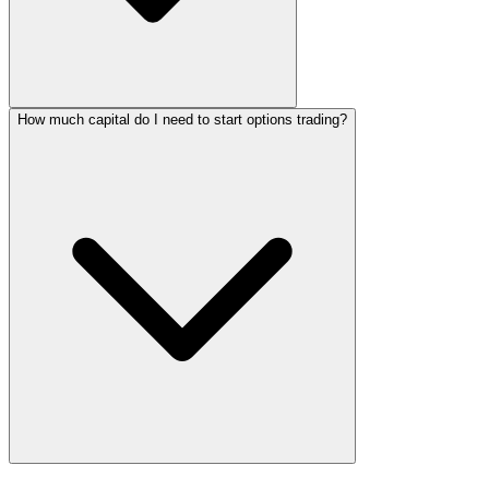
How much capital do I need to start options trading?