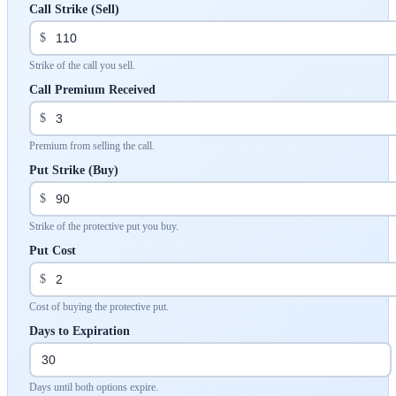
Call Strike (Sell)
$
Strike of the call you sell.
Call Premium Received
$
Premium from selling the call.
Put Strike (Buy)
$
Strike of the protective put you buy.
Put Cost
$
Cost of buying the protective put.
Days to Expiration
Days until both options expire.