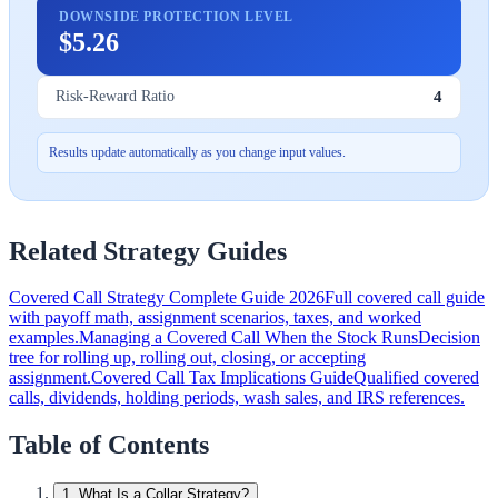
DOWNSIDE PROTECTION LEVEL
$5.26
4
Risk-Reward Ratio
Results update automatically as you change input values.
Related Strategy Guides
Covered Call Strategy Complete Guide 2026
Full covered call guide
with payoff math, assignment scenarios, taxes, and worked
examples.
Managing a Covered Call When the Stock Runs
Decision
tree for rolling up, rolling out, closing, or accepting
assignment.
Covered Call Tax Implications Guide
Qualified covered
calls, dividends, holding periods, wash sales, and IRS references.
Table of Contents
1
.
What Is a Collar Strategy?