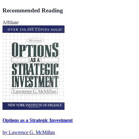
Recommended Reading
Affiliate
Options as a Strategic Investment
by
Lawrence G. McMillan