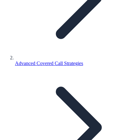
Advanced Covered Call Strategies