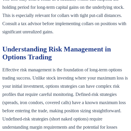
holding period for long-term capital gains on the underlying stock.
This is especially relevant for collars with tight put-call distances.
Consult a tax advisor before implementing collars on positions with
significant unrealized gains.
Understanding Risk Management in
Options Trading
Effective risk management is the foundation of long-term options
trading success. Unlike stock investing where your maximum loss is
your initial investment, options strategies can have complex risk
profiles that require careful monitoring. Defined-risk strategies
(spreads, iron condors, covered calls) have a known maximum loss
before entering the trade, making position sizing straightforward.
Undefined-risk strategies (short naked options) require
understanding margin requirements and the potential for losses