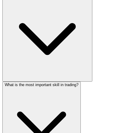
What is the most important skill in trading?