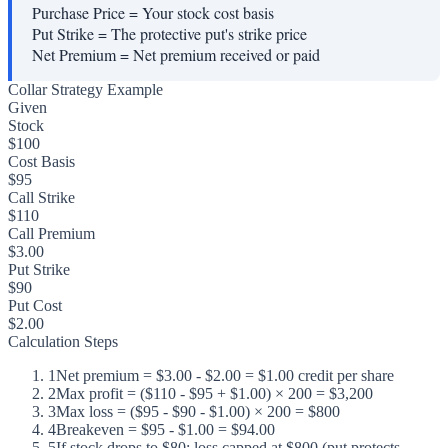
Purchase Price
=
Your stock cost basis
Put Strike
=
The protective put's strike price
Net Premium
=
Net premium received or paid
Collar Strategy Example
Given
Stock
$100
Cost Basis
$95
Call Strike
$110
Call Premium
$3.00
Put Strike
$90
Put Cost
$2.00
Calculation Steps
1
Net premium = $3.00 - $2.00 = $1.00 credit per share
2
Max profit = ($110 - $95 + $1.00) × 200 = $3,200
3
Max loss = ($95 - $90 - $1.00) × 200 = $800
4
Breakeven = $95 - $1.00 = $94.00
5
If stock drops to $80: loss capped at $800 (put protects