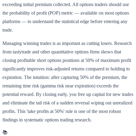
exceeding initial premium collected. All options traders should use
the probability of profit (POP) metric — available on most options
platforms — to understand the statistical edge before entering any
trade.
Managing winning trades is as important as cutting losers. Research
from tastytrade and other quantitative options firms shows that
closing profitable short options positions at 50% of maximum profit
significantly improves risk-adjusted returns compared to holding to
expiration. The intuition: after capturing 50% of the premium, the
remaining time risk (gamma risk near expiration) exceeds the
potential reward. By closing early, you free up capital for new trades
and eliminate the tail risk of a sudden reversal wiping out unrealized
profits. This 'take profits at 50%' rule is one of the most robust
findings in systematic options trading research.
📚