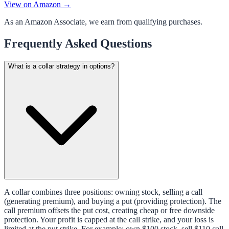
View on Amazon →
As an Amazon Associate, we earn from qualifying purchases.
Frequently Asked Questions
What is a collar strategy in options?
A collar combines three positions: owning stock, selling a call
(generating premium), and buying a put (providing protection). The
call premium offsets the put cost, creating cheap or free downside
protection. Your profit is capped at the call strike, and your loss is
limited at the put strike. For example: own $100 stock, sell $110 call