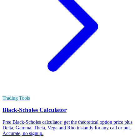
Trading Tools
Black-Scholes Calculator
Free Black-Scholes calculator: get the theoretical option price plus
Delta, Gamma, Theta, Vega and Rho instantly for any call or put.
Accurate, no signup.