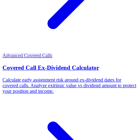
Advanced Covered Calls
Covered Call Ex-Dividend Calculator
Calculate early assignment risk around ex-dividend dates for
covered calls. Analyze extrinsic value vs dividend amount to protect
your position and income.