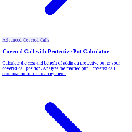
Advanced Covered Calls
Covered Call with Protective Put Calculator
Calculate the cost and benefit of adding a protective put to your
covered call position. Analyze the married put + covered call
combination for risk management.