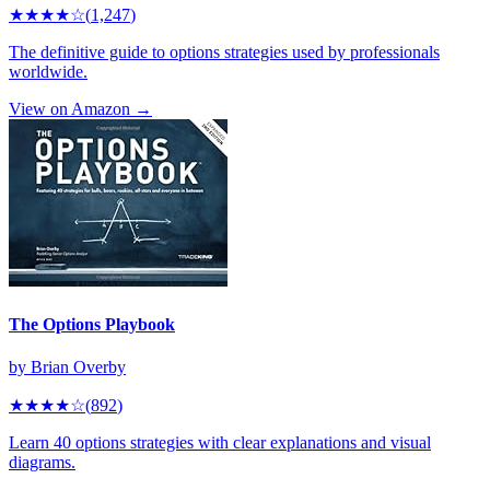
★★★★
☆
(
1,247
)
The definitive guide to options strategies used by professionals
worldwide.
View on Amazon →
The Options Playbook
by
Brian Overby
★★★★
☆
(
892
)
Learn 40 options strategies with clear explanations and visual
diagrams.