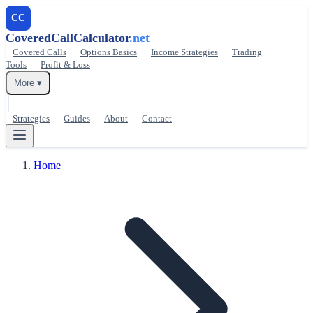
CC
CoveredCallCalculator
.net
Covered Calls
Options Basics
Income Strategies
Trading
Tools
Profit & Loss
More ▾
Strategies
Guides
About
Contact
Home