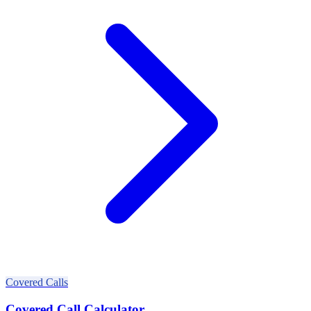
Covered Calls
Covered Call Calculator