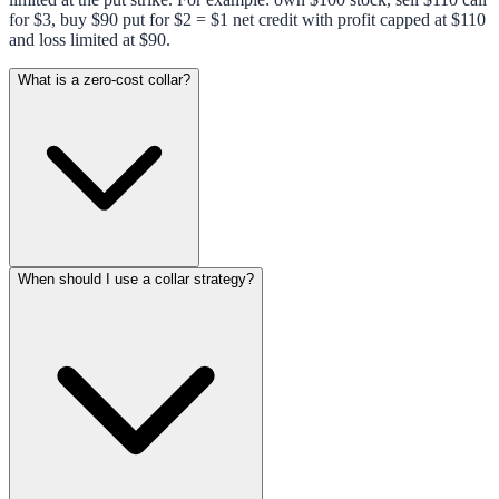
for $3, buy $90 put for $2 = $1 net credit with profit capped at $110
and loss limited at $90.
What is a zero-cost collar?
When should I use a collar strategy?