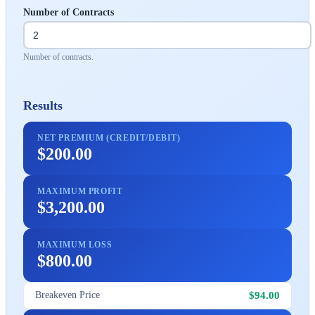
Number of Contracts
Number of contracts.
Results
NET PREMIUM (CREDIT/DEBIT)
$200.00
MAXIMUM PROFIT
$3,200.00
MAXIMUM LOSS
$800.00
$94.00
Breakeven Price