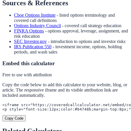
Sources & References
Cboe Options Institute
- listed options terminology and
covered call definitions
Options Industry Council
- covered call strategy education
FINRA Options
- options approval, leverage, assignment, and
risk education
SEC Investor.gov
- introduction to options and investor risks
IRS Publication 550
- investment income, options, holding
periods, and wash sales
Embed this calculator
Free to use with attribution
Copy the code below to add this calculator to your website, blog, or
article. The responsive iframe and its visible attribution link are
included automatically.
<iframe src="https://coveredcallcalculator.net/embed/co
<p style="font-size:12px;color:#64748b;margin-top:8px;"
Copy Code
Related Calculators