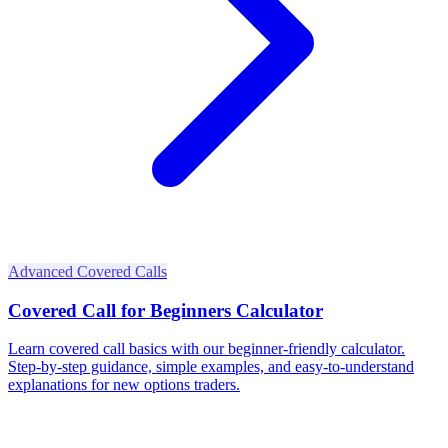
Advanced Covered Calls
Covered Call for Beginners Calculator
Learn covered call basics with our beginner-friendly calculator.
Step-by-step guidance, simple examples, and easy-to-understand
explanations for new options traders.