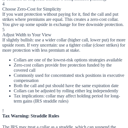
4
Choose Zero-Cost for Simplicity
If you want protection without paying for it, find the call and put
strikes where premiums are equal. This creates a zero-cost collar.
You give up some upside in exchange for free downside protection.
5
Adjust Width to Your View
If slightly bullish: use a wider collar (higher call, lower put) for more
upside room. If very uncertain: use a tighter collar (closer strikes) for
more protection with less premium at stake.
Collars are one of the lowest-risk options strategies available
Zero-cost collars provide free protection funded by the
covered call
Commonly used for concentrated stock positions in executive
compensation
Both the call and put should have the same expiration date
Collars can be adjusted by rolling either leg independently
Tax implications: collar may affect holding period for long-
term gains (IRS straddle rules)
!
Tax Warning: Straddle Rules
The IRS may treat a collar as a straddle, which can suspend the