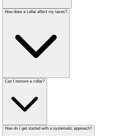
How does a collar affect my taxes?
Can I remove a collar?
How do I get started with a systematic approach?