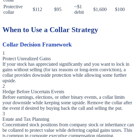
Protective
~$1
$112
$95
$1,600
$100
collar
debit
When to Use a Collar Strategy
Collar Decision Framework
1
Protect Unrealized Gains
If your stock has appreciated significantly and you want to lock in
gains without selling (for tax reasons or long-term conviction), a
collar provides downside protection while allowing some further
upside.
2
Hedge Before Uncertain Events
Before earnings, elections, or other binary events, a collar limits
your downside while keeping some upside. Remove the collar after
the event if desired by buying back the call and selling the put.
3
Estate and Tax Planning
Concentrated stock positions from company stock or inheritance can
be collared to protect value while deferring capital gains taxes. This
is common in corporate executive compensation planning.