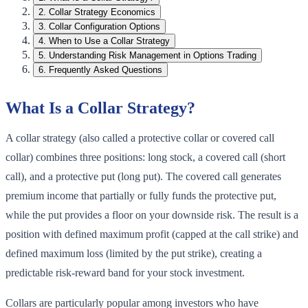
2
.
Collar Strategy Economics
3
.
Collar Configuration Options
4
.
When to Use a Collar Strategy
5
.
Understanding Risk Management in Options Trading
6
.
Frequently Asked Questions
What Is a Collar Strategy?
A collar strategy (also called a protective collar or covered call
collar) combines three positions: long stock, a covered call (short
call), and a protective put (long put). The covered call generates
premium income that partially or fully funds the protective put,
while the put provides a floor on your downside risk. The result is a
position with defined maximum profit (capped at the call strike) and
defined maximum loss (limited by the put strike), creating a
predictable risk-reward band for your stock investment.
Collars are particularly popular among investors who have