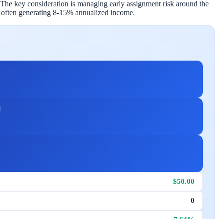
 The key consideration is managing early assignment risk around the
, often generating 8-15% annualized income.
N
$50.00
0