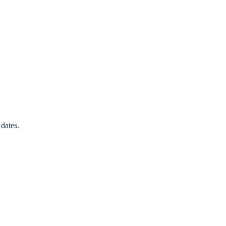
dates.