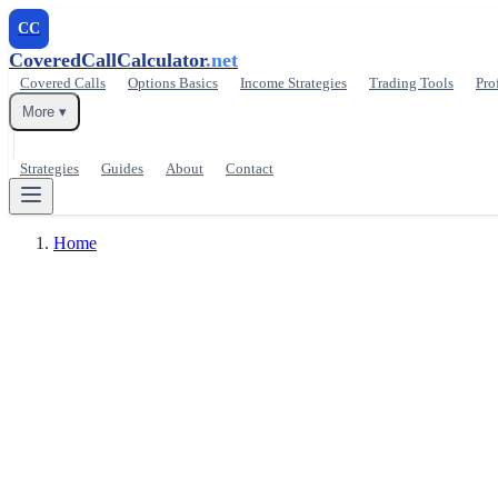
CC
CoveredCallCalculator
.net
Covered Calls
Options Basics
Income Strategies
Trading Tools
Pro
More ▾
Strategies
Guides
About
Contact
Home