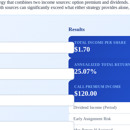
rategy that combines two income sources: option premium and dividends.
 sources can significantly exceed what either strategy provides alone
Results
TOTAL INCOME PER SHARE
$1.70
ANNUALIZED TOTAL RETUR
25.07%
CALL PREMIUM INCOME
$120.00
Dividend Income (Period)
Early Assignment Risk