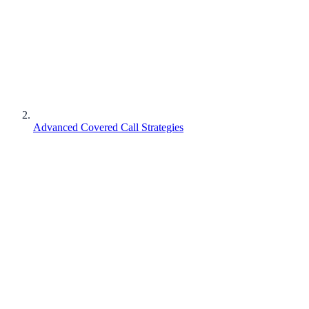
Advanced Covered Call Strategies