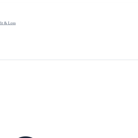
fit & Loss