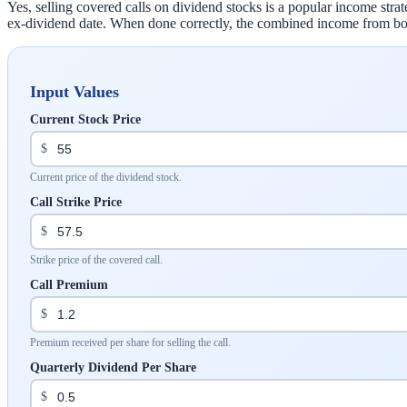
Yes, selling covered calls on dividend stocks is a popular income st
ex-dividend date. When done correctly, the combined income from both
Input Values
Current Stock Price
$
Current price of the dividend stock.
Call Strike Price
$
Strike price of the covered call.
Call Premium
$
Premium received per share for selling the call.
Quarterly Dividend Per Share
$