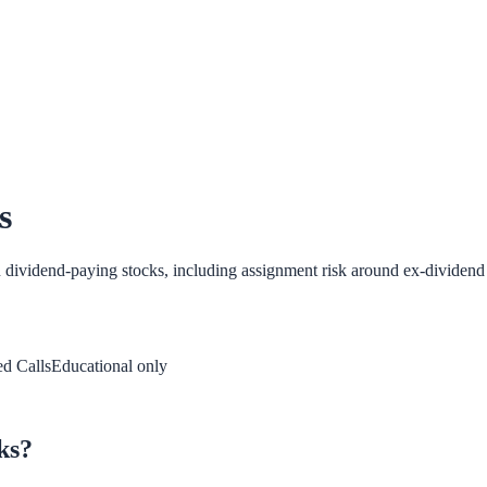
s
n dividend-paying stocks, including assignment risk around ex-dividend 
d Calls
Educational only
ks?