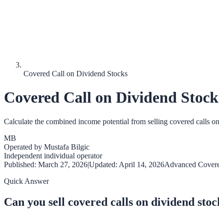
Covered Call on Dividend Stocks
Covered Call on Dividend Stock
Calculate the combined income potential from selling covered calls o
MB
Operated by
Mustafa Bilgic
Independent individual operator
Published:
March 27, 2026
|
Updated:
April 14, 2026
Advanced Covere
Quick Answer
Can you sell covered calls on dividend stoc