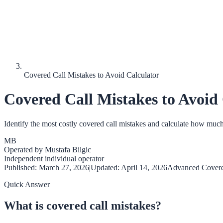
Covered Call Mistakes to Avoid Calculator
Covered Call Mistakes to Avoid
Identify the most costly covered call mistakes and calculate how muc
MB
Operated by
Mustafa Bilgic
Independent individual operator
Published:
March 27, 2026
|
Updated:
April 14, 2026
Advanced Covere
Quick Answer
What is covered call mistakes?