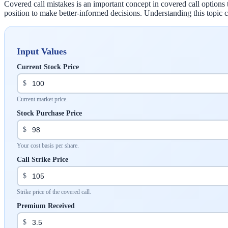
Covered call mistakes is an important concept in covered call options 
position to make better-informed decisions. Understanding this topi
Input Values
Current Stock Price
$
Current market price.
Stock Purchase Price
$
Your cost basis per share.
Call Strike Price
$
Strike price of the covered call.
Premium Received
$