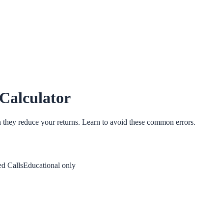
 Calculator
h they reduce your returns. Learn to avoid these common errors.
d Calls
Educational only