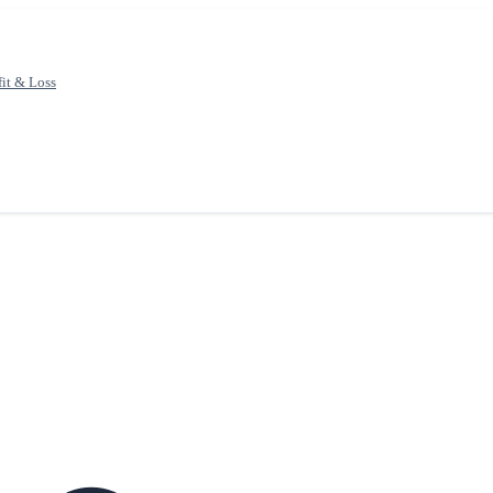
fit & Loss