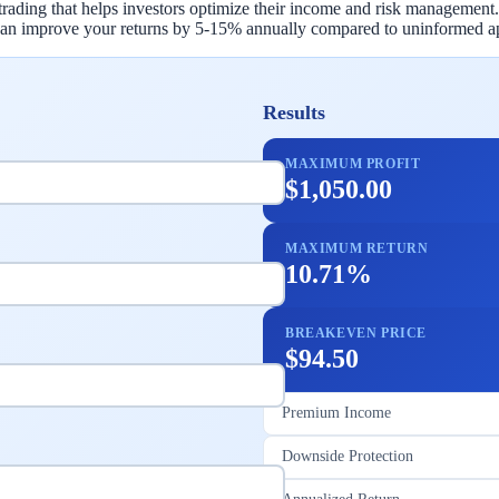
trading that helps investors optimize their income and risk management.
c can improve your returns by 5-15% annually compared to uninformed a
Results
MAXIMUM PROFIT
$1,050.00
MAXIMUM RETURN
10.71%
BREAKEVEN PRICE
$94.50
Premium Income
Downside Protection