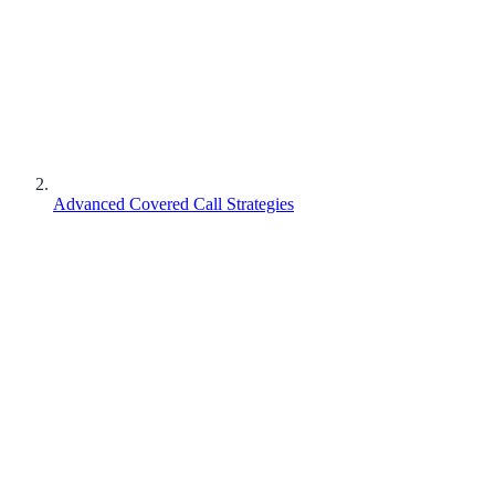
Advanced Covered Call Strategies