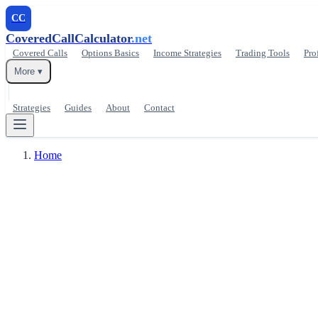
CC
CoveredCallCalculator
.net
Covered Calls
Options Basics
Income Strategies
Trading Tools
Pro
More ▾
Strategies
Guides
About
Contact
Home