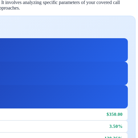
 It involves analyzing specific parameters of your covered call
pproaches.
$350.00
3.50%