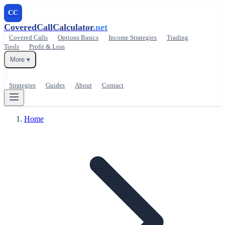
CC
CoveredCallCalculator
.net
Covered Calls
Options Basics
Income Strategies
Trading
Tools
Profit & Loss
More ▾
Strategies
Guides
About
Contact
Home