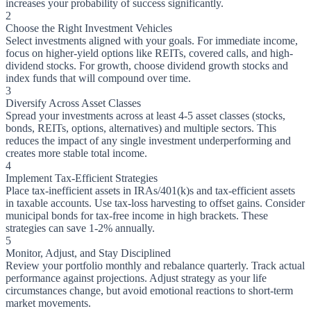
increases your probability of success significantly.
2
Choose the Right Investment Vehicles
Select investments aligned with your goals. For immediate income,
focus on higher-yield options like REITs, covered calls, and high-
dividend stocks. For growth, choose dividend growth stocks and
index funds that will compound over time.
3
Diversify Across Asset Classes
Spread your investments across at least 4-5 asset classes (stocks,
bonds, REITs, options, alternatives) and multiple sectors. This
reduces the impact of any single investment underperforming and
creates more stable total income.
4
Implement Tax-Efficient Strategies
Place tax-inefficient assets in IRAs/401(k)s and tax-efficient assets
in taxable accounts. Use tax-loss harvesting to offset gains. Consider
municipal bonds for tax-free income in high brackets. These
strategies can save 1-2% annually.
5
Monitor, Adjust, and Stay Disciplined
Review your portfolio monthly and rebalance quarterly. Track actual
performance against projections. Adjust strategy as your life
circumstances change, but avoid emotional reactions to short-term
market movements.