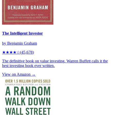
The Intelligent Investor
by
Benjamin Graham
★★★★
☆
(
45,678
)
The definitive book on value investing. Warren Buffett calls it the
best investing book ever written.
View on Amazon →