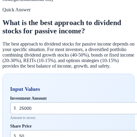
Quick Answer
What is the best approach to dividend
stocks for passive income?
The best approach to dividend stocks for passive income depends on
your specific situation. For most investors, a diversified portfolio
combining dividend growth stocks (40-50%), bonds or fixed income
(20-30%), REITs (10-15%), and options strategies (10-15%)
provides the best balance of income, growth, and safety.
Input Values
Investment Amount
$
Amount to invest.
Share Price
$