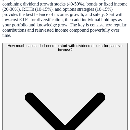
combining dividend growth stocks (40-50%), bonds or fixed income
(20-30%), REITs (10-15%), and options strategies (10-15%)
provides the best balance of income, growth, and safety. Start with
low-cost ETFs for diversification, then add individual holdings as
your portfolio and knowledge grow. The key is consistency: regular
contributions and reinvested income compound powerfully over
time.
How much capital do I need to start with dividend stocks for passive
income?