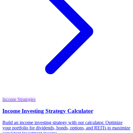
Income Strategies
Income Investing Strategy Calculator
Build an income investing strategy with our calculator. Optimize
your portfolio for dividends, bonds, options, and REITs to maximize