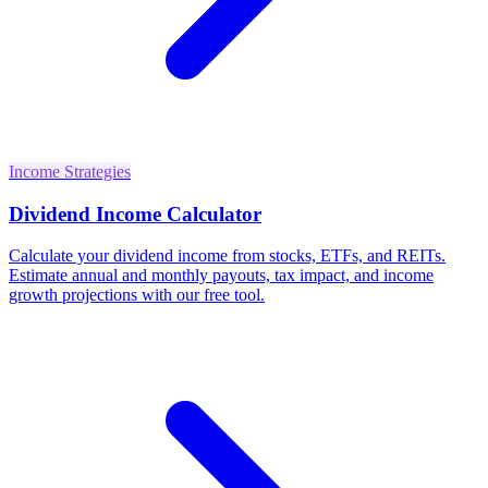
Income Strategies
Dividend Income Calculator
Calculate your dividend income from stocks, ETFs, and REITs.
Estimate annual and monthly payouts, tax impact, and income
growth projections with our free tool.