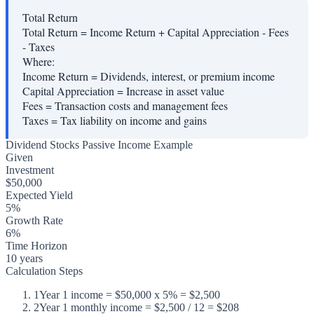
Total Return
Total Return = Income Return + Capital Appreciation - Fees
- Taxes
Where:
Income Return
=
Dividends, interest, or premium income
Capital Appreciation
=
Increase in asset value
Fees
=
Transaction costs and management fees
Taxes
=
Tax liability on income and gains
Dividend Stocks Passive Income Example
Given
Investment
$50,000
Expected Yield
5%
Growth Rate
6%
Time Horizon
10 years
Calculation Steps
1
Year 1 income = $50,000 x 5% = $2,500
2
Year 1 monthly income = $2,500 / 12 = $208