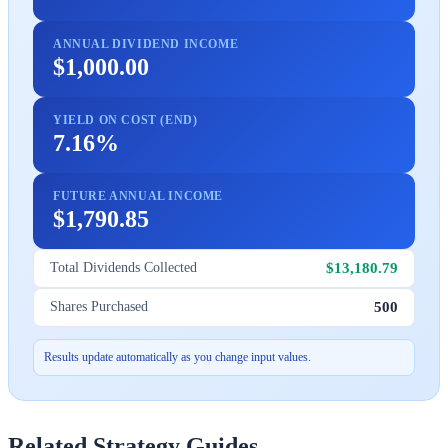
ANNUAL DIVIDEND INCOME
$1,000.00
YIELD ON COST (END)
7.16%
FUTURE ANNUAL INCOME
$1,790.85
$13,180.79
Total Dividends Collected
500
Shares Purchased
Results update automatically as you change input values.
Related Strategy Guides