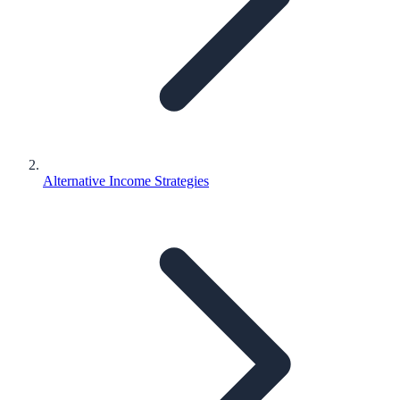
Alternative Income Strategies