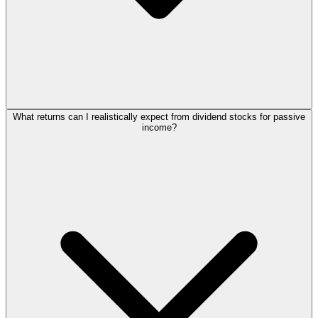
What returns can I realistically expect from dividend stocks for passive
income?