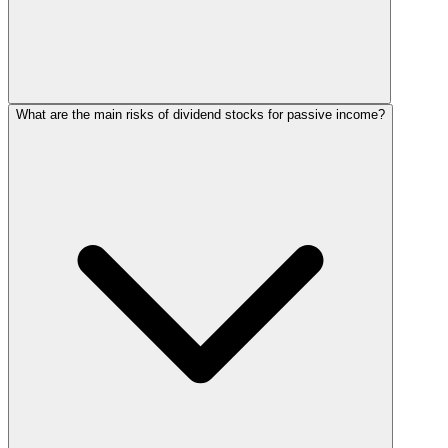
What are the main risks of dividend stocks for passive income?