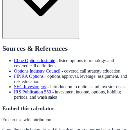
Sources & References
Cboe Options Institute
- listed options terminology and
covered call definitions
Options Industry Council
- covered call strategy education
FINRA Options
- options approval, leverage, assignment, and
risk education
SEC Investor.gov
- introduction to options and investor risks
IRS Publication 550
- investment income, options, holding
periods, and wash sales
Embed this calculator
Free to use with attribution
Copy the code below to add this calculator to your website, blog, or