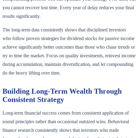
you cannot recover lost time. Every year of delay reduces your final
results significantly.
The long-term data consistently shows that disciplined investors
who follow proven strategies for dividend stocks for passive income
achieve significantly better outcomes than those who chase trends or
try to time the market. Focus on quality investments, reinvest income
during accumulation, maintain diversification, and let compounding
do the heavy lifting over time.
Building Long-Term Wealth Through
Consistent Strategy
Long-term financial success comes from consistent application of
sound principles rather than occasional outsized wins. Behavioral
finance research consistently shows that investors who trade