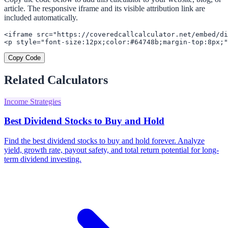
article. The responsive iframe and its visible attribution link are
included automatically.
<iframe src="https://coveredcallcalculator.net/embed/di
<p style="font-size:12px;color:#64748b;margin-top:8px;"
Copy Code
Related Calculators
Income Strategies
Best Dividend Stocks to Buy and Hold
Find the best dividend stocks to buy and hold forever. Analyze
yield, growth rate, payout safety, and total return potential for long-
term dividend investing.