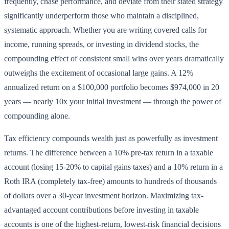
frequently, chase performance, and deviate from their stated strategy
significantly underperform those who maintain a disciplined,
systematic approach. Whether you are writing covered calls for
income, running spreads, or investing in dividend stocks, the
compounding effect of consistent small wins over years dramatically
outweighs the excitement of occasional large gains. A 12%
annualized return on a $100,000 portfolio becomes $974,000 in 20
years — nearly 10x your initial investment — through the power of
compounding alone.
Tax efficiency compounds wealth just as powerfully as investment
returns. The difference between a 10% pre-tax return in a taxable
account (losing 15-20% to capital gains taxes) and a 10% return in a
Roth IRA (completely tax-free) amounts to hundreds of thousands
of dollars over a 30-year investment horizon. Maximizing tax-
advantaged account contributions before investing in taxable
accounts is one of the highest-return, lowest-risk financial decisions