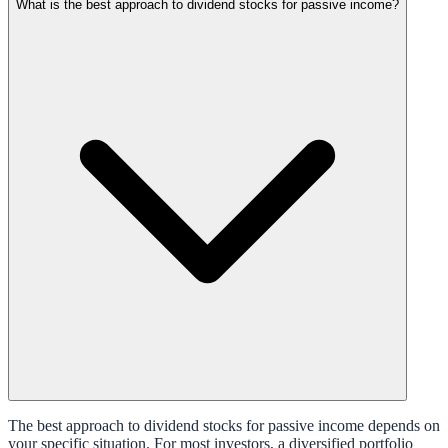
What is the best approach to dividend stocks for passive income?
The best approach to dividend stocks for passive income depends on
your specific situation. For most investors, a diversified portfolio