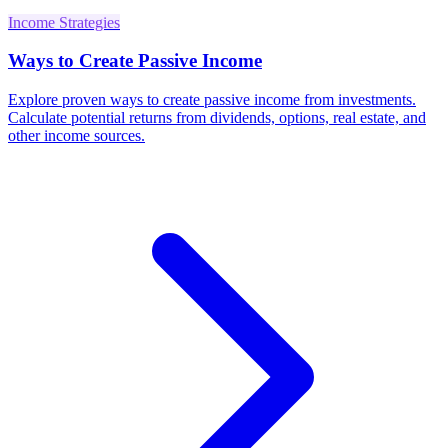
Income Strategies
Ways to Create Passive Income
Explore proven ways to create passive income from investments.
Calculate potential returns from dividends, options, real estate, and
other income sources.