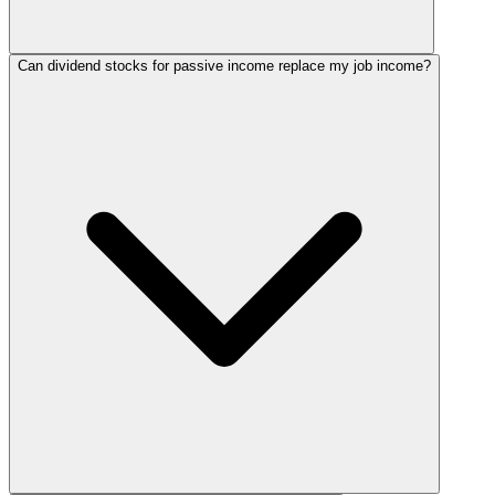
Can dividend stocks for passive income replace my job income?