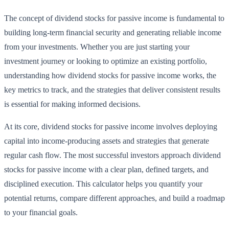
The concept of dividend stocks for passive income is fundamental to
building long-term financial security and generating reliable income
from your investments. Whether you are just starting your
investment journey or looking to optimize an existing portfolio,
understanding how dividend stocks for passive income works, the
key metrics to track, and the strategies that deliver consistent results
is essential for making informed decisions.
At its core, dividend stocks for passive income involves deploying
capital into income-producing assets and strategies that generate
regular cash flow. The most successful investors approach dividend
stocks for passive income with a clear plan, defined targets, and
disciplined execution. This calculator helps you quantify your
potential returns, compare different approaches, and build a roadmap
to your financial goals.