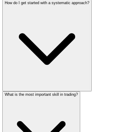
How do I get started with a systematic approach?
What is the most important skill in trading?