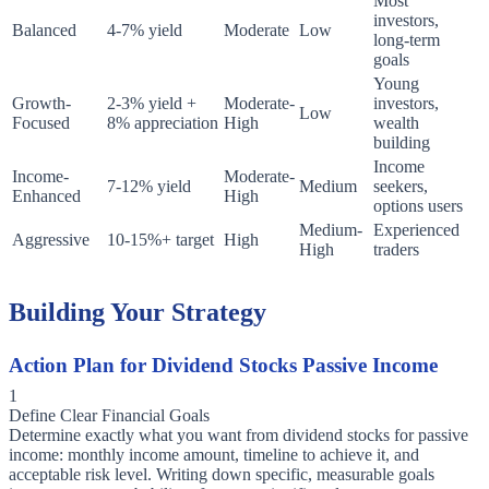
Most
investors,
Balanced
4-7% yield
Moderate
Low
long-term
goals
Young
Growth-
2-3% yield +
Moderate-
investors,
Low
Focused
8% appreciation
High
wealth
building
Income
Income-
Moderate-
7-12% yield
Medium
seekers,
Enhanced
High
options users
Medium-
Experienced
Aggressive
10-15%+ target
High
High
traders
Building Your Strategy
Action Plan for Dividend Stocks Passive Income
1
Define Clear Financial Goals
Determine exactly what you want from dividend stocks for passive
income: monthly income amount, timeline to achieve it, and
acceptable risk level. Writing down specific, measurable goals