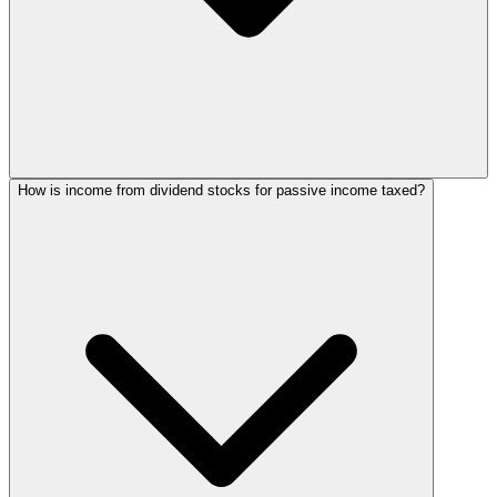
How is income from dividend stocks for passive income taxed?