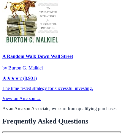
A Random Walk Down Wall Street
by
Burton G. Malkiel
★★★★
☆
(
8,901
)
The time-tested strategy for successful investing.
View on Amazon →
As an Amazon Associate, we earn from qualifying purchases.
Frequently Asked Questions