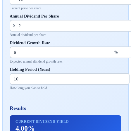
Current price per share.
Annual Dividend Per Share
$
Annual dividend per share.
Dividend Growth Rate
%
Expected annual dividend growth rate.
Holding Period (Years)
How long you plan to hold.
Results
CURRENT DIVIDEND YIELD
4.00%