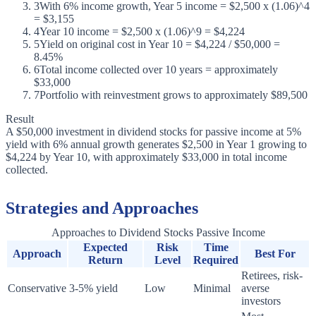
3
With 6% income growth, Year 5 income = $2,500 x (1.06)^4
= $3,155
4
Year 10 income = $2,500 x (1.06)^9 = $4,224
5
Yield on original cost in Year 10 = $4,224 / $50,000 =
8.45%
6
Total income collected over 10 years = approximately
$33,000
7
Portfolio with reinvestment grows to approximately $89,500
Result
A $50,000 investment in dividend stocks for passive income at 5%
yield with 6% annual growth generates $2,500 in Year 1 growing to
$4,224 by Year 10, with approximately $33,000 in total income
collected.
Strategies and Approaches
Approaches to Dividend Stocks Passive Income
Expected
Risk
Time
Approach
Best For
Return
Level
Required
Retirees, risk-
Conservative
3-5% yield
Low
Minimal
averse
investors