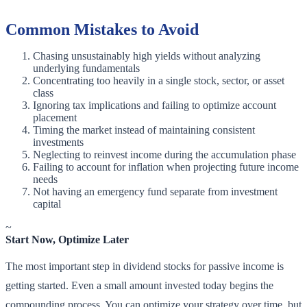
Common Mistakes to Avoid
Chasing unsustainably high yields without analyzing
underlying fundamentals
Concentrating too heavily in a single stock, sector, or asset
class
Ignoring tax implications and failing to optimize account
placement
Timing the market instead of maintaining consistent
investments
Neglecting to reinvest income during the accumulation phase
Failing to account for inflation when projecting future income
needs
Not having an emergency fund separate from investment
capital
~
Start Now, Optimize Later
The most important step in dividend stocks for passive income is
getting started. Even a small amount invested today begins the
compounding process. You can optimize your strategy over time, but