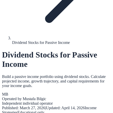
Dividend Stocks for Passive Income
Dividend Stocks for Passive
Income
Build a passive income portfolio using dividend stocks. Calculate
projected income, growth trajectory, and capital requirements for
your income goals.
MB
Operated by
Mustafa Bilgic
Independent individual operator
Published:
March 27, 2026
|
Updated:
April 14, 2026
Income
Strategies
Educational only