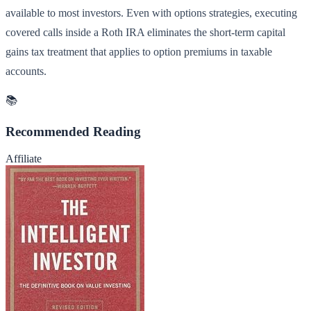
available to most investors. Even with options strategies, executing
covered calls inside a Roth IRA eliminates the short-term capital
gains tax treatment that applies to option premiums in taxable
accounts.
📚
Recommended Reading
Affiliate