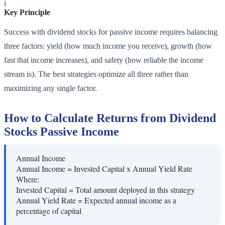
i
Key Principle
Success with dividend stocks for passive income requires balancing
three factors: yield (how much income you receive), growth (how
fast that income increases), and safety (how reliable the income
stream is). The best strategies optimize all three rather than
maximizing any single factor.
How to Calculate Returns from Dividend
Stocks Passive Income
Annual Income
Annual Income = Invested Capital x Annual Yield Rate
Where:
Invested Capital
=
Total amount deployed in this strategy
Annual Yield Rate
=
Expected annual income as a
percentage of capital