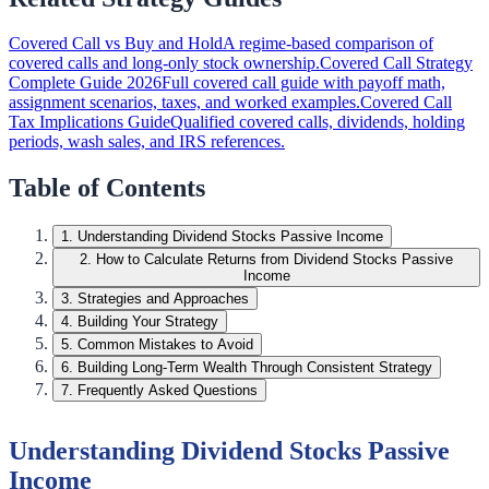
Covered Call vs Buy and Hold
A regime-based comparison of
covered calls and long-only stock ownership.
Covered Call Strategy
Complete Guide 2026
Full covered call guide with payoff math,
assignment scenarios, taxes, and worked examples.
Covered Call
Tax Implications Guide
Qualified covered calls, dividends, holding
periods, wash sales, and IRS references.
Table of Contents
1
.
Understanding Dividend Stocks Passive Income
2
.
How to Calculate Returns from Dividend Stocks Passive
Income
3
.
Strategies and Approaches
4
.
Building Your Strategy
5
.
Common Mistakes to Avoid
6
.
Building Long-Term Wealth Through Consistent Strategy
7
.
Frequently Asked Questions
Understanding Dividend Stocks Passive
Income