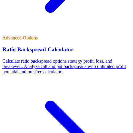
Advanced Options
Ratio Backspread Calculator
Calculate ratio backspread options strategy profit, loss, and
breakeven. Analyze call and put backspreads with unlimited profit
potential and our free calculator.