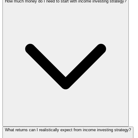
How much money do I need to start with income investing strategy?
What returns can I realistically expect from income investing strategy?