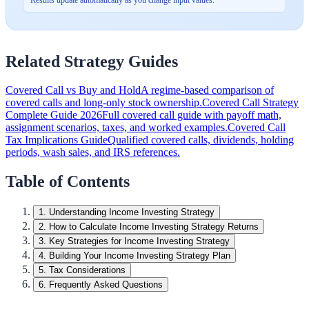
Related Strategy Guides
Covered Call vs Buy and Hold
A regime-based comparison of
covered calls and long-only stock ownership.
Covered Call Strategy
Complete Guide 2026
Full covered call guide with payoff math,
assignment scenarios, taxes, and worked examples.
Covered Call
Tax Implications Guide
Qualified covered calls, dividends, holding
periods, wash sales, and IRS references.
Table of Contents
1
.
Understanding Income Investing Strategy
2
.
How to Calculate Income Investing Strategy Returns
3
.
Key Strategies for Income Investing Strategy
4
.
Building Your Income Investing Strategy Plan
5
.
Tax Considerations
6
.
Frequently Asked Questions