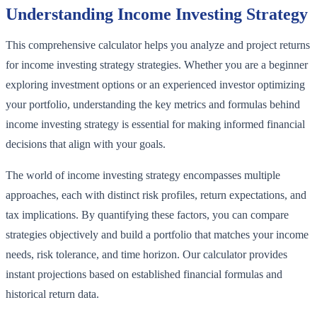
Understanding Income Investing Strategy
This comprehensive calculator helps you analyze and project returns
for income investing strategy strategies. Whether you are a beginner
exploring investment options or an experienced investor optimizing
your portfolio, understanding the key metrics and formulas behind
income investing strategy is essential for making informed financial
decisions that align with your goals.
The world of income investing strategy encompasses multiple
approaches, each with distinct risk profiles, return expectations, and
tax implications. By quantifying these factors, you can compare
strategies objectively and build a portfolio that matches your income
needs, risk tolerance, and time horizon. Our calculator provides
instant projections based on established financial formulas and
historical return data.