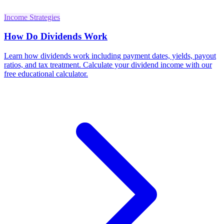
Income Strategies
How Do Dividends Work
Learn how dividends work including payment dates, yields, payout
ratios, and tax treatment. Calculate your dividend income with our
free educational calculator.