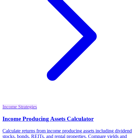
Income Strategies
Income Producing Assets Calculator
Calculate returns from income producing assets including dividend
stocks, bonds, REITs, and rental properties. Compare yields and