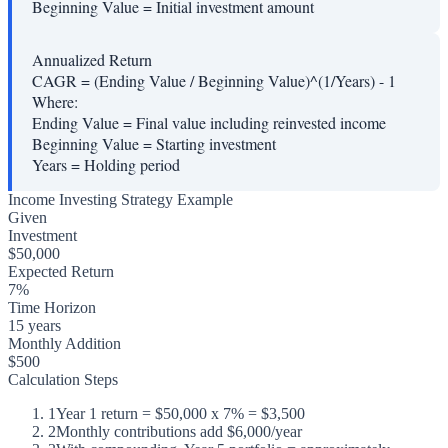
Beginning Value
=
Initial investment amount
Annualized Return
CAGR = (Ending Value / Beginning Value)^(1/Years) - 1
Where:
Ending Value
=
Final value including reinvested income
Beginning Value
=
Starting investment
Years
=
Holding period
Income Investing Strategy Example
Given
Investment
$50,000
Expected Return
7%
Time Horizon
15 years
Monthly Addition
$500
Calculation Steps
1
Year 1 return = $50,000 x 7% = $3,500
2
Monthly contributions add $6,000/year