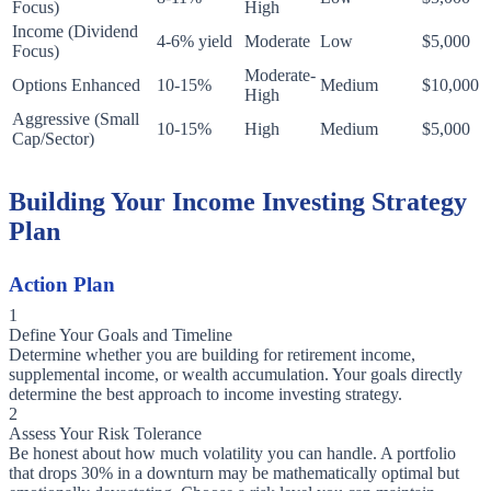
Focus)
High
Income (Dividend
4-6% yield
Moderate
Low
$5,000
Focus)
Moderate-
Options Enhanced
10-15%
Medium
$10,000
High
Aggressive (Small
10-15%
High
Medium
$5,000
Cap/Sector)
Building Your Income Investing Strategy
Plan
Action Plan
1
Define Your Goals and Timeline
Determine whether you are building for retirement income,
supplemental income, or wealth accumulation. Your goals directly
determine the best approach to income investing strategy.
2
Assess Your Risk Tolerance
Be honest about how much volatility you can handle. A portfolio
that drops 30% in a downturn may be mathematically optimal but