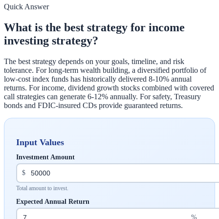
Quick Answer
What is the best strategy for income
investing strategy?
The best strategy depends on your goals, timeline, and risk
tolerance. For long-term wealth building, a diversified portfolio of
low-cost index funds has historically delivered 8-10% annual
returns. For income, dividend growth stocks combined with covered
call strategies can generate 6-12% annually. For safety, Treasury
bonds and FDIC-insured CDs provide guaranteed returns.
Input Values
Investment Amount
$
Total amount to invest.
Expected Annual Return
%