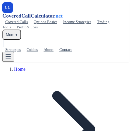
CC
CoveredCallCalculator
.net
Covered Calls
Options Basics
Income Strategies
Trading
Tools
Profit & Loss
More ▾
Strategies
Guides
About
Contact
Home