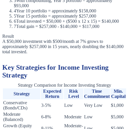
3
With compounding, Year 5 portfolio = approximately
$93,000
4
Year 10 portfolio = approximately $158,000
5
Year 15 portfolio = approximately $257,000
6
Total invested = $50,000 + ($500 x 12 x 15) = $140,000
7
Total gain = $257,000 - $140,000 = $117,000
Result
A $50,000 investment with $500/month at 7% grows to
approximately $257,000 in 15 years, nearly doubling the $140,000
total invested.
Key Strategies for Income Investing
Strategy
Strategy Comparison for Income Investing Strategy
Expected
Risk
Time
Min.
Strategy
Return
Level
Commitment
Capital
Conservative
3-5%
Low
Very Low
$1,000
(Bonds/CDs)
Moderate
6-8%
Moderate
Low
$5,000
(Balanced)
Growth (Equity
Moderate-
8-11%
Low
$5,000