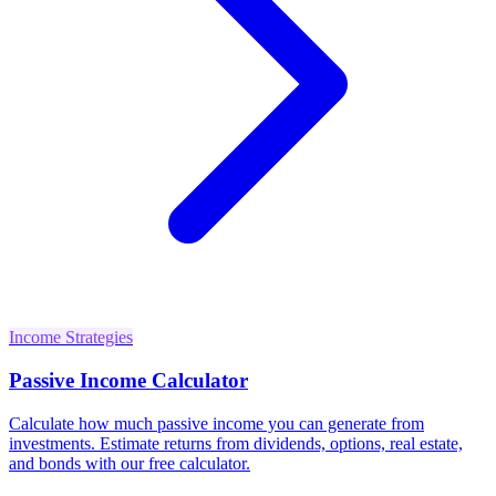
Income Strategies
Passive Income Calculator
Calculate how much passive income you can generate from
investments. Estimate returns from dividends, options, real estate,
and bonds with our free calculator.