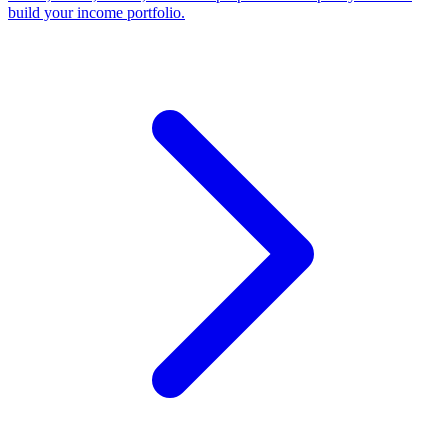
build your income portfolio.