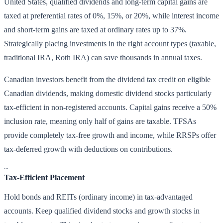
United States, qualified dividends and long-term capital gains are
taxed at preferential rates of 0%, 15%, or 20%, while interest income
and short-term gains are taxed at ordinary rates up to 37%.
Strategically placing investments in the right account types (taxable,
traditional IRA, Roth IRA) can save thousands in annual taxes.
Canadian investors benefit from the dividend tax credit on eligible
Canadian dividends, making domestic dividend stocks particularly
tax-efficient in non-registered accounts. Capital gains receive a 50%
inclusion rate, meaning only half of gains are taxable. TFSAs
provide completely tax-free growth and income, while RRSPs offer
tax-deferred growth with deductions on contributions.
~
Tax-Efficient Placement
Hold bonds and REITs (ordinary income) in tax-advantaged
accounts. Keep qualified dividend stocks and growth stocks in