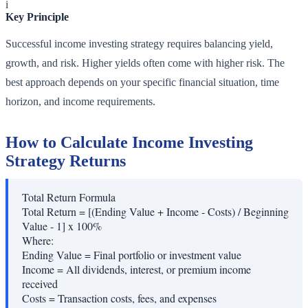
i
Key Principle
Successful income investing strategy requires balancing yield,
growth, and risk. Higher yields often come with higher risk. The
best approach depends on your specific financial situation, time
horizon, and income requirements.
How to Calculate Income Investing
Strategy Returns
Total Return Formula
Total Return = [(Ending Value + Income - Costs) / Beginning
Value - 1] x 100%
Where:
Ending Value
=
Final portfolio or investment value
Income
=
All dividends, interest, or premium income
received
Costs
=
Transaction costs, fees, and expenses