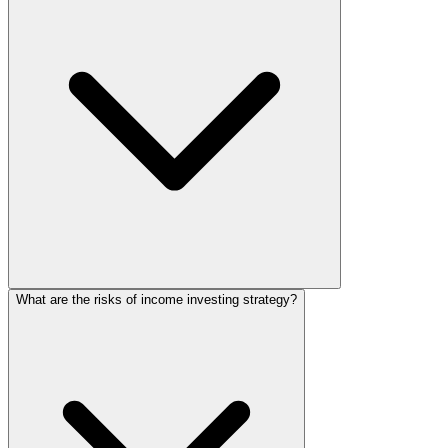
What are the risks of income investing strategy?