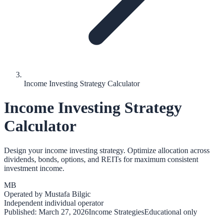
Income Investing Strategy Calculator
Income Investing Strategy
Calculator
Design your income investing strategy. Optimize allocation across
dividends, bonds, options, and REITs for maximum consistent
investment income.
MB
Operated by
Mustafa Bilgic
Independent individual operator
Published:
March 27, 2026
Income Strategies
Educational only