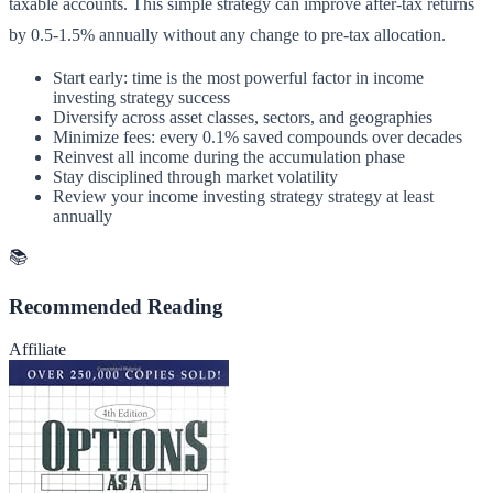
taxable accounts. This simple strategy can improve after-tax returns
by 0.5-1.5% annually without any change to pre-tax allocation.
Start early: time is the most powerful factor in income
investing strategy success
Diversify across asset classes, sectors, and geographies
Minimize fees: every 0.1% saved compounds over decades
Reinvest all income during the accumulation phase
Stay disciplined through market volatility
Review your income investing strategy strategy at least
annually
📚
Recommended Reading
Affiliate