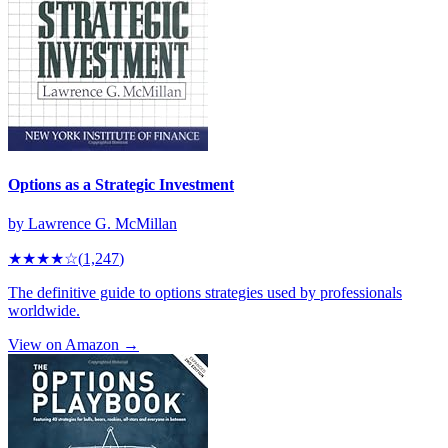
Options as a Strategic Investment
by
Lawrence G. McMillan
★★★★
☆
(
1,247
)
The definitive guide to options strategies used by professionals
worldwide.
View on Amazon →