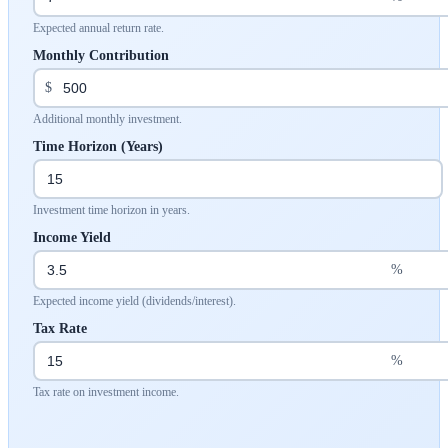
Expected annual return rate.
Monthly Contribution
$
Additional monthly investment.
Time Horizon (Years)
Investment time horizon in years.
Income Yield
%
Expected income yield (dividends/interest).
Tax Rate
%
Tax rate on investment income.