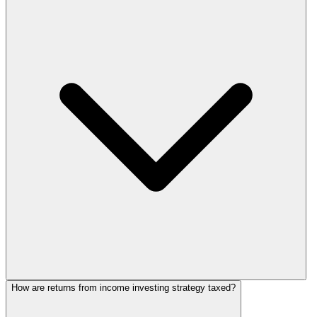
How are returns from income investing strategy taxed?