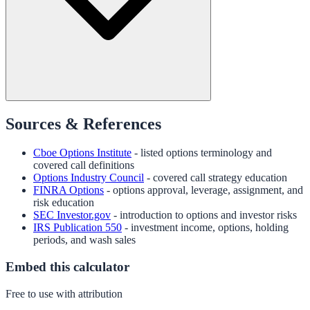
Sources & References
Cboe Options Institute
- listed options terminology and
covered call definitions
Options Industry Council
- covered call strategy education
FINRA Options
- options approval, leverage, assignment, and
risk education
SEC Investor.gov
- introduction to options and investor risks
IRS Publication 550
- investment income, options, holding
periods, and wash sales
Embed this calculator
Free to use with attribution