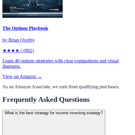
The Options Playbook
by
Brian Overby
★★★★
☆
(
892
)
Learn 40 options strategies with clear explanations and visual
diagrams.
View on Amazon →
As an Amazon Associate, we earn from qualifying purchases.
Frequently Asked Questions
What is the best strategy for income investing strategy?