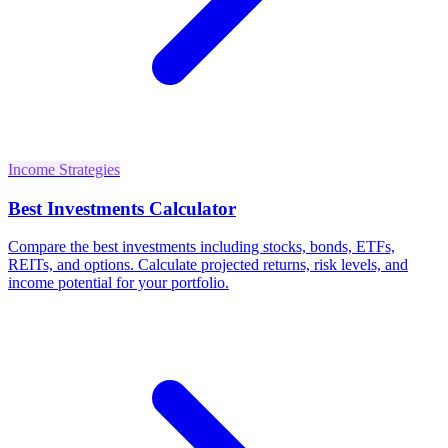
Income Strategies
Best Investments Calculator
Compare the best investments including stocks, bonds, ETFs,
REITs, and options. Calculate projected returns, risk levels, and
income potential for your portfolio.