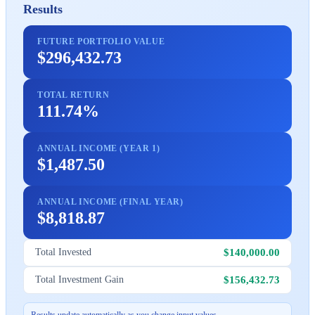
Results
FUTURE PORTFOLIO VALUE
$296,432.73
TOTAL RETURN
111.74%
ANNUAL INCOME (YEAR 1)
$1,487.50
ANNUAL INCOME (FINAL YEAR)
$8,818.87
$140,000.00
Total Invested
$156,432.73
Total Investment Gain
Results update automatically as you change input values.