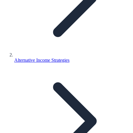
Alternative Income Strategies