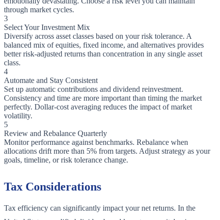
emotionally devastating. Choose a risk level you can maintain
through market cycles.
3
Select Your Investment Mix
Diversify across asset classes based on your risk tolerance. A
balanced mix of equities, fixed income, and alternatives provides
better risk-adjusted returns than concentration in any single asset
class.
4
Automate and Stay Consistent
Set up automatic contributions and dividend reinvestment.
Consistency and time are more important than timing the market
perfectly. Dollar-cost averaging reduces the impact of market
volatility.
5
Review and Rebalance Quarterly
Monitor performance against benchmarks. Rebalance when
allocations drift more than 5% from targets. Adjust strategy as your
goals, timeline, or risk tolerance change.
Tax Considerations
Tax efficiency can significantly impact your net returns. In the