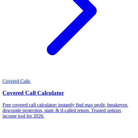
Covered Calls
Covered Call Calculator
Free covered call calculator: instantly find max profit, breakeven,
downside protection, static & if-called return. Trusted options
income tool for 2026.