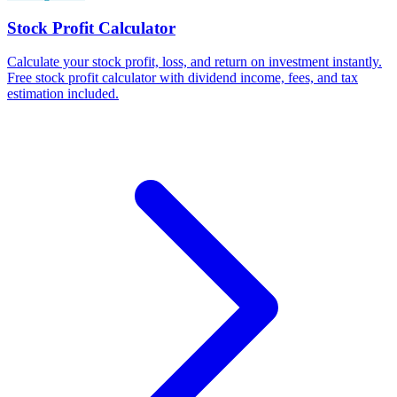
Stock Profit Calculator
Calculate your stock profit, loss, and return on investment instantly.
Free stock profit calculator with dividend income, fees, and tax
estimation included.