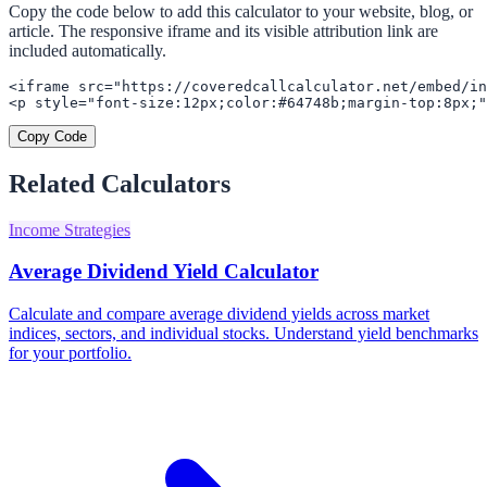
Copy the code below to add this calculator to your website, blog, or
article. The responsive iframe and its visible attribution link are
included automatically.
<iframe src="https://coveredcallcalculator.net/embed/in
<p style="font-size:12px;color:#64748b;margin-top:8px;"
Copy Code
Related Calculators
Income Strategies
Average Dividend Yield Calculator
Calculate and compare average dividend yields across market
indices, sectors, and individual stocks. Understand yield benchmarks
for your portfolio.