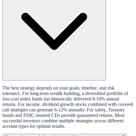
The best strategy depends on your goals, timeline, and risk
tolerance. For long-term wealth building, a diversified portfolio of
low-cost index funds has historically delivered 8-10% annual
returns. For income, dividend growth stocks combined with covered
call strategies can generate 6-12% annually. For safety, Treasury
bonds and FDIC-insured CDs provide guaranteed returns. Most
successful investors combine multiple strategies across different
account types for optimal results.