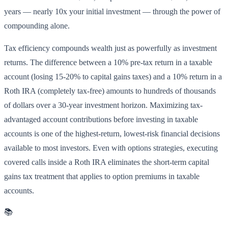
years — nearly 10x your initial investment — through the power of
compounding alone.
Tax efficiency compounds wealth just as powerfully as investment
returns. The difference between a 10% pre-tax return in a taxable
account (losing 15-20% to capital gains taxes) and a 10% return in a
Roth IRA (completely tax-free) amounts to hundreds of thousands
of dollars over a 30-year investment horizon. Maximizing tax-
advantaged account contributions before investing in taxable
accounts is one of the highest-return, lowest-risk financial decisions
available to most investors. Even with options strategies, executing
covered calls inside a Roth IRA eliminates the short-term capital
gains tax treatment that applies to option premiums in taxable
accounts.
📚