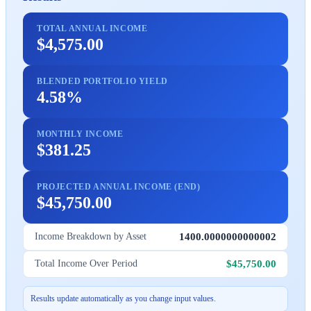
TOTAL ANNUAL INCOME
$4,575.00
BLENDED PORTFOLIO YIELD
4.58%
MONTHLY INCOME
$381.25
PROJECTED ANNUAL INCOME (END)
$45,750.00
1400.0000000000002
Income Breakdown by Asset
$45,750.00
Total Income Over Period
Results update automatically as you change input values.