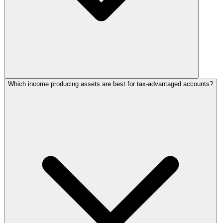
Which income producing assets are best for tax-advantaged accounts?