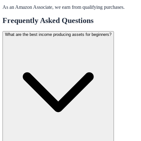
As an Amazon Associate, we earn from qualifying purchases.
Frequently Asked Questions
What are the best income producing assets for beginners?