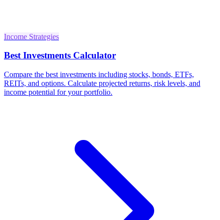
Income Strategies
Best Investments Calculator
Compare the best investments including stocks, bonds, ETFs,
REITs, and options. Calculate projected returns, risk levels, and
income potential for your portfolio.