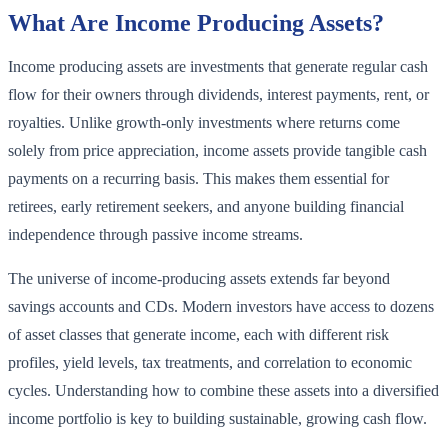
What Are Income Producing Assets?
Income producing assets are investments that generate regular cash
flow for their owners through dividends, interest payments, rent, or
royalties. Unlike growth-only investments where returns come
solely from price appreciation, income assets provide tangible cash
payments on a recurring basis. This makes them essential for
retirees, early retirement seekers, and anyone building financial
independence through passive income streams.
The universe of income-producing assets extends far beyond
savings accounts and CDs. Modern investors have access to dozens
of asset classes that generate income, each with different risk
profiles, yield levels, tax treatments, and correlation to economic
cycles. Understanding how to combine these assets into a diversified
income portfolio is key to building sustainable, growing cash flow.