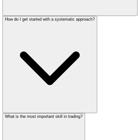
How do I get started with a systematic approach?
What is the most important skill in trading?