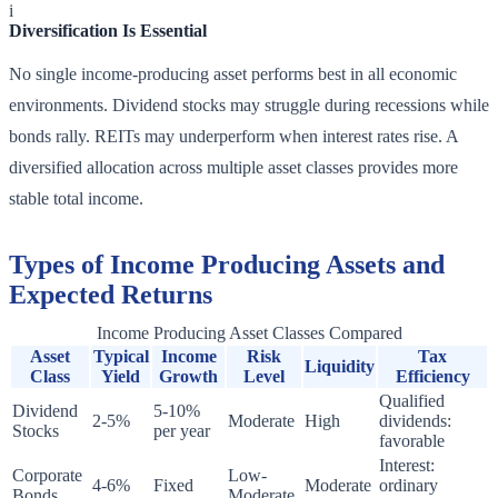
i
Diversification Is Essential
No single income-producing asset performs best in all economic
environments. Dividend stocks may struggle during recessions while
bonds rally. REITs may underperform when interest rates rise. A
diversified allocation across multiple asset classes provides more
stable total income.
Types of Income Producing Assets and
Expected Returns
Income Producing Asset Classes Compared
Asset
Typical
Income
Risk
Tax
Liquidity
Class
Yield
Growth
Level
Efficiency
Qualified
Dividend
5-10%
2-5%
Moderate
High
dividends:
Stocks
per year
favorable
Interest:
Corporate
Low-
4-6%
Fixed
Moderate
ordinary
Bonds
Moderate