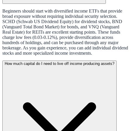
Beginners should start with diversified income ETFs that provide
broad exposure without requiring individual security selection.
SCHD (Schwab US Dividend Equity) for dividend stocks, BND
(Vanguard Total Bond Market) for bonds, and VNQ (Vanguard
Real Estate) for REITs are excellent starting points. These funds
charge low fees (0.03-0.12%), provide diversification across
hundreds of holdings, and can be purchased through any major
brokerage. As you gain experience, you can add individual dividend
stocks and more specialized income investments.
How much capital do I need to live off income producing assets?