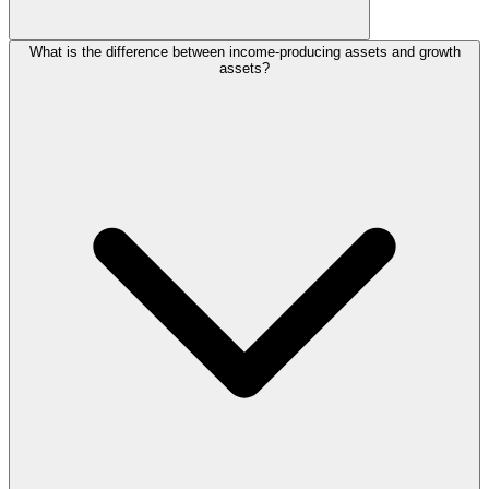
What is the difference between income-producing assets and growth
assets?