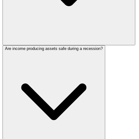
Are income producing assets safe during a recession?