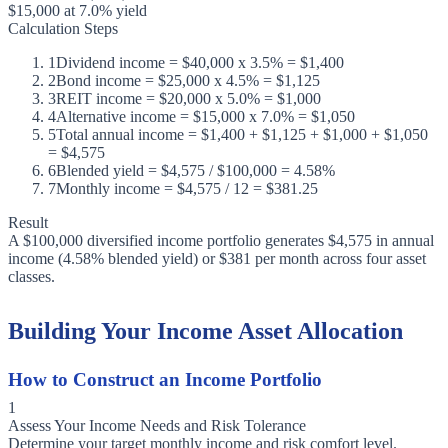
$15,000 at 7.0% yield
Calculation Steps
1
Dividend income = $40,000 x 3.5% = $1,400
2
Bond income = $25,000 x 4.5% = $1,125
3
REIT income = $20,000 x 5.0% = $1,000
4
Alternative income = $15,000 x 7.0% = $1,050
5
Total annual income = $1,400 + $1,125 + $1,000 + $1,050
= $4,575
6
Blended yield = $4,575 / $100,000 = 4.58%
7
Monthly income = $4,575 / 12 = $381.25
Result
A $100,000 diversified income portfolio generates $4,575 in annual
income (4.58% blended yield) or $381 per month across four asset
classes.
Building Your Income Asset Allocation
How to Construct an Income Portfolio
1
Assess Your Income Needs and Risk Tolerance
Determine your target monthly income and risk comfort level.