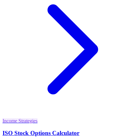
Income Strategies
ISO Stock Options Calculator