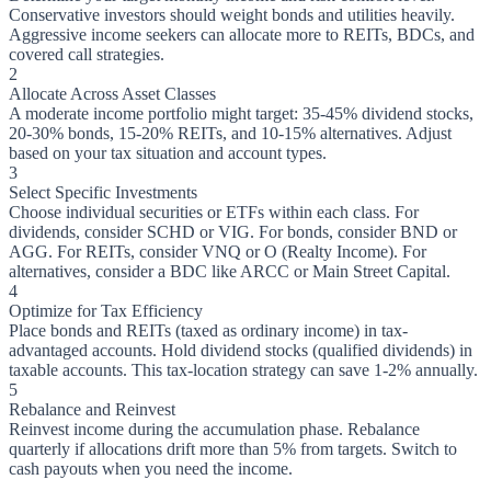
Conservative investors should weight bonds and utilities heavily.
Aggressive income seekers can allocate more to REITs, BDCs, and
covered call strategies.
2
Allocate Across Asset Classes
A moderate income portfolio might target: 35-45% dividend stocks,
20-30% bonds, 15-20% REITs, and 10-15% alternatives. Adjust
based on your tax situation and account types.
3
Select Specific Investments
Choose individual securities or ETFs within each class. For
dividends, consider SCHD or VIG. For bonds, consider BND or
AGG. For REITs, consider VNQ or O (Realty Income). For
alternatives, consider a BDC like ARCC or Main Street Capital.
4
Optimize for Tax Efficiency
Place bonds and REITs (taxed as ordinary income) in tax-
advantaged accounts. Hold dividend stocks (qualified dividends) in
taxable accounts. This tax-location strategy can save 1-2% annually.
5
Rebalance and Reinvest
Reinvest income during the accumulation phase. Rebalance
quarterly if allocations drift more than 5% from targets. Switch to
cash payouts when you need the income.