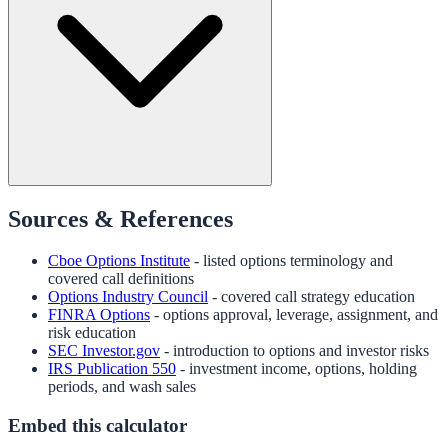
Sources & References
Cboe Options Institute
- listed options terminology and
covered call definitions
Options Industry Council
- covered call strategy education
FINRA Options
- options approval, leverage, assignment, and
risk education
SEC Investor.gov
- introduction to options and investor risks
IRS Publication 550
- investment income, options, holding
periods, and wash sales
Embed this calculator