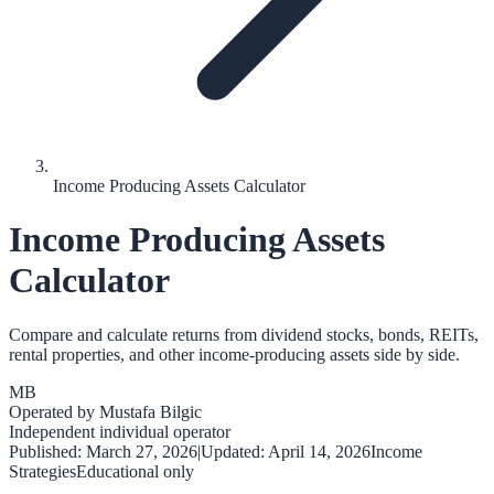
Income Producing Assets Calculator
Income Producing Assets
Calculator
Compare and calculate returns from dividend stocks, bonds, REITs,
rental properties, and other income-producing assets side by side.
MB
Operated by
Mustafa Bilgic
Independent individual operator
Published:
March 27, 2026
|
Updated:
April 14, 2026
Income
Strategies
Educational only