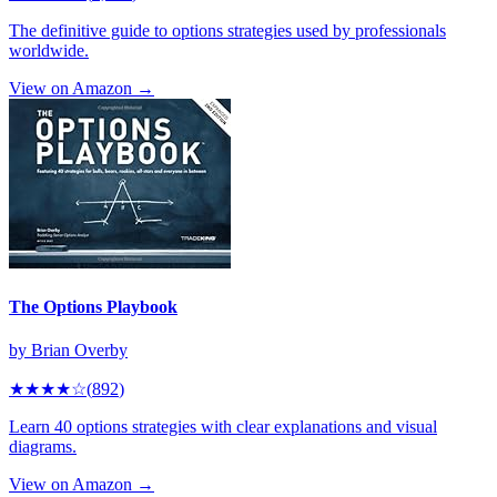
The definitive guide to options strategies used by professionals
worldwide.
View on Amazon →
The Options Playbook
by
Brian Overby
★★★★
☆
(
892
)
Learn 40 options strategies with clear explanations and visual
diagrams.
View on Amazon →