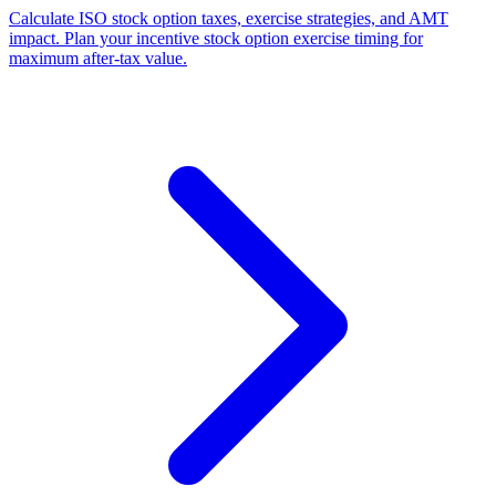
Calculate ISO stock option taxes, exercise strategies, and AMT
impact. Plan your incentive stock option exercise timing for
maximum after-tax value.