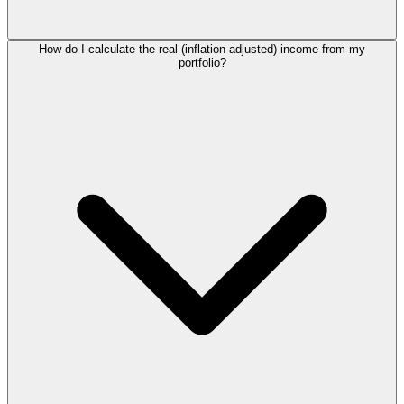
How do I calculate the real (inflation-adjusted) income from my
portfolio?