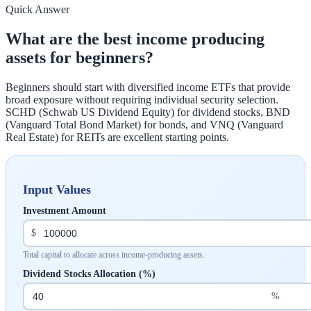
Quick Answer
What are the best income producing
assets for beginners?
Beginners should start with diversified income ETFs that provide
broad exposure without requiring individual security selection.
SCHD (Schwab US Dividend Equity) for dividend stocks, BND
(Vanguard Total Bond Market) for bonds, and VNQ (Vanguard
Real Estate) for REITs are excellent starting points.
Input Values
Investment Amount
$
Total capital to allocate across income-producing assets.
Dividend Stocks Allocation (%)
%