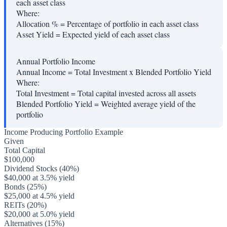
each asset class
Where:
Allocation %
=
Percentage of portfolio in each asset class
Asset Yield
=
Expected yield of each asset class
Annual Portfolio Income
Annual Income = Total Investment x Blended Portfolio Yield
Where:
Total Investment
=
Total capital invested across all assets
Blended Portfolio Yield
=
Weighted average yield of the
portfolio
Income Producing Portfolio Example
Given
Total Capital
$100,000
Dividend Stocks (40%)
$40,000 at 3.5% yield
Bonds (25%)
$25,000 at 4.5% yield
REITs (20%)
$20,000 at 5.0% yield
Alternatives (15%)