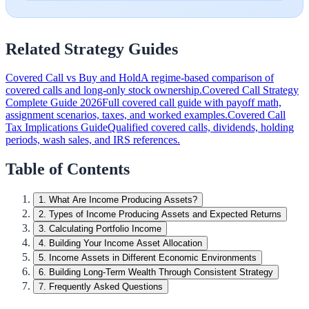
Related Strategy Guides
Covered Call vs Buy and Hold
A regime-based comparison of
covered calls and long-only stock ownership.
Covered Call Strategy
Complete Guide 2026
Full covered call guide with payoff math,
assignment scenarios, taxes, and worked examples.
Covered Call
Tax Implications Guide
Qualified covered calls, dividends, holding
periods, wash sales, and IRS references.
Table of Contents
1
.
What Are Income Producing Assets?
2
.
Types of Income Producing Assets and Expected Returns
3
.
Calculating Portfolio Income
4
.
Building Your Income Asset Allocation
5
.
Income Assets in Different Economic Environments
6
.
Building Long-Term Wealth Through Consistent Strategy
7
.
Frequently Asked Questions