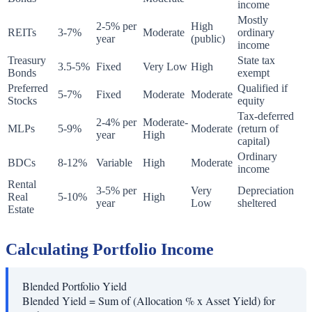
income
Mostly
2-5% per
High
REITs
3-7%
Moderate
ordinary
year
(public)
income
Treasury
State tax
3.5-5%
Fixed
Very Low
High
Bonds
exempt
Preferred
Qualified if
5-7%
Fixed
Moderate
Moderate
Stocks
equity
Tax-deferred
2-4% per
Moderate-
MLPs
5-9%
Moderate
(return of
year
High
capital)
Ordinary
BDCs
8-12%
Variable
High
Moderate
income
Rental
3-5% per
Very
Depreciation
Real
5-10%
High
year
Low
sheltered
Estate
Calculating Portfolio Income
Blended Portfolio Yield
Blended Yield = Sum of (Allocation % x Asset Yield) for