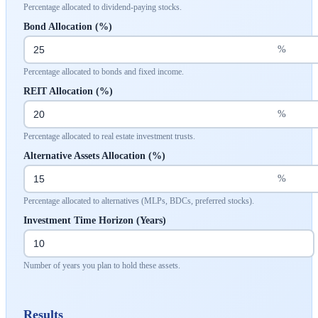
Percentage allocated to dividend-paying stocks.
Bond Allocation (%)
%
Percentage allocated to bonds and fixed income.
REIT Allocation (%)
%
Percentage allocated to real estate investment trusts.
Alternative Assets Allocation (%)
%
Percentage allocated to alternatives (MLPs, BDCs, preferred stocks).
Investment Time Horizon (Years)
Number of years you plan to hold these assets.
Results