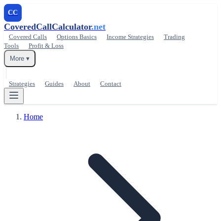
CC
CoveredCallCalculator
.net
Covered Calls
Options Basics
Income Strategies
Trading
Tools
Profit & Loss
More ▾
Strategies
Guides
About
Contact
Home