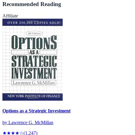
Recommended Reading
Affiliate
Options as a Strategic Investment
by
Lawrence G. McMillan
★★★★
☆
(
1,247
)