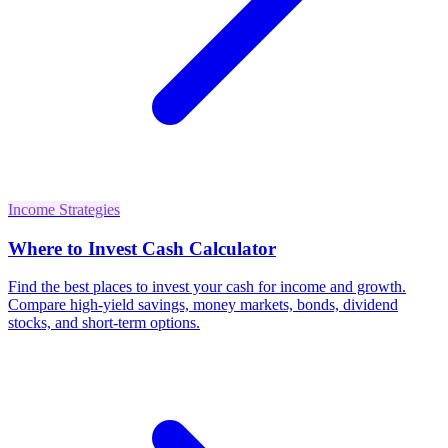
Income Strategies
Where to Invest Cash Calculator
Find the best places to invest your cash for income and growth.
Compare high-yield savings, money markets, bonds, dividend
stocks, and short-term options.