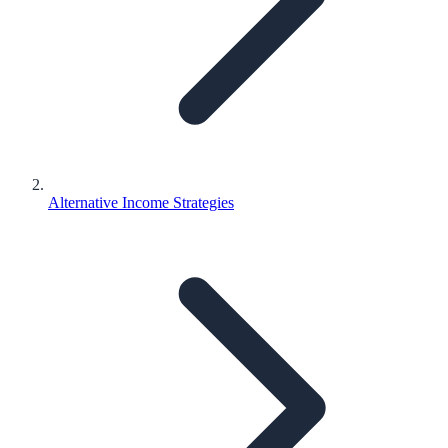
Alternative Income Strategies