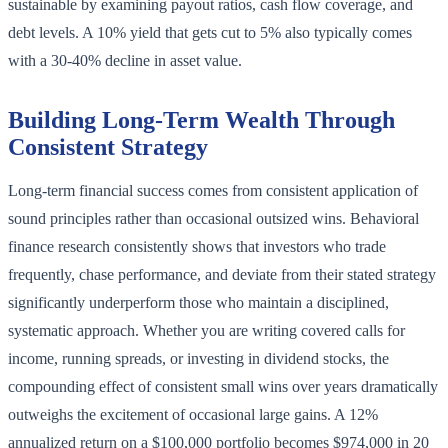
sustainable by examining payout ratios, cash flow coverage, and
debt levels. A 10% yield that gets cut to 5% also typically comes
with a 30-40% decline in asset value.
Building Long-Term Wealth Through
Consistent Strategy
Long-term financial success comes from consistent application of
sound principles rather than occasional outsized wins. Behavioral
finance research consistently shows that investors who trade
frequently, chase performance, and deviate from their stated strategy
significantly underperform those who maintain a disciplined,
systematic approach. Whether you are writing covered calls for
income, running spreads, or investing in dividend stocks, the
compounding effect of consistent small wins over years dramatically
outweighs the excitement of occasional large gains. A 12%
annualized return on a $100,000 portfolio becomes $974,000 in 20