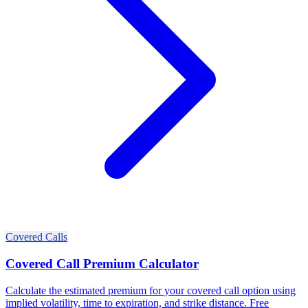
Covered Calls
Covered Call Premium Calculator
Calculate the estimated premium for your covered call option using
implied volatility, time to expiration, and strike distance. Free