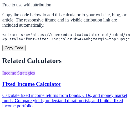
Free to use with attribution
Copy the code below to add this calculator to your website, blog, or
article. The responsive iframe and its visible attribution link are
included automatically.
<iframe src="https://coveredcallcalculator.net/embed/in
<p style="font-size:12px;color:#64748b;margin-top:8px;"
Copy Code
Related Calculators
Income Strategies
Fixed Income Calculator
Calculate fixed income returns from bonds, CDs, and money market
funds. Compare yields, understand duration risk, and build a fixed
income portfolio.