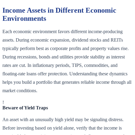
Income Assets in Different Economic
Environments
Each economic environment favors different income-producing
assets. During economic expansion, dividend stocks and REITs
typically perform best as corporate profits and property values rise.
During recessions, bonds and utilities provide stability as interest
rates are cut. In inflationary periods, TIPS, commodities, and
floating-rate loans offer protection. Understanding these dynamics
helps you build a portfolio that generates reliable income through all
market conditions.
!
Beware of Yield Traps
An asset with an unusually high yield may be signaling distress.
Before investing based on yield alone, verify that the income is