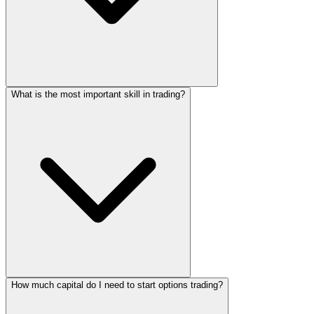
What is the most important skill in trading?
How much capital do I need to start options trading?