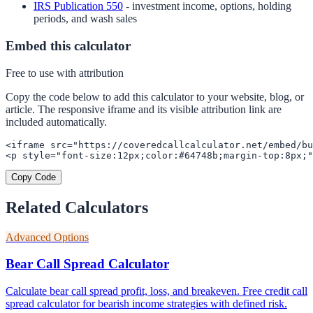
IRS Publication 550
- investment income, options, holding
periods, and wash sales
Embed this calculator
Free to use with attribution
Copy the code below to add this calculator to your website, blog, or
article. The responsive iframe and its visible attribution link are
included automatically.
<iframe src="https://coveredcallcalculator.net/embed/bu
<p style="font-size:12px;color:#64748b;margin-top:8px;"
Copy Code
Related Calculators
Advanced Options
Bear Call Spread Calculator
Calculate bear call spread profit, loss, and breakeven. Free credit call
spread calculator for bearish income strategies with defined risk.