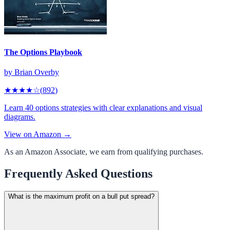
The Options Playbook
by
Brian Overby
★★★★
☆
(
892
)
Learn 40 options strategies with clear explanations and visual
diagrams.
View on Amazon →
As an Amazon Associate, we earn from qualifying purchases.
Frequently Asked Questions
What is the maximum profit on a bull put spread?