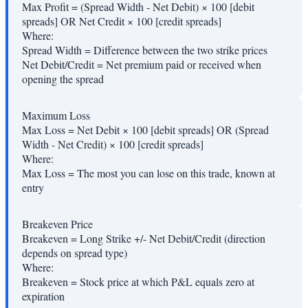
Max Profit = (Spread Width - Net Debit) × 100 [debit
spreads] OR Net Credit × 100 [credit spreads]
Where:
Spread Width
=
Difference between the two strike prices
Net Debit/Credit
=
Net premium paid or received when
opening the spread
Maximum Loss
Max Loss = Net Debit × 100 [debit spreads] OR (Spread
Width - Net Credit) × 100 [credit spreads]
Where:
Max Loss
=
The most you can lose on this trade, known at
entry
Breakeven Price
Breakeven = Long Strike +/- Net Debit/Credit (direction
depends on spread type)
Where:
Breakeven
=
Stock price at which P&L equals zero at
expiration