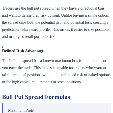
Traders use the bull put spread when they have a directional bias
and want to define their risk upfront. Unlike buying a single option,
the spread caps both the potential gain and potential loss, creating a
predictable risk/reward profile. This makes it easier to size positions
and manage overall portfolio risk.
i
Defined Risk Advantage
The bull put spread has a known maximum loss from the moment
you enter the trade. This makes it suitable for traders who want to
take directional positions without the unlimited risk of naked options
or the high capital requirements of stock positions.
Bull Put Spread Formulas
Maximum Profit