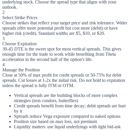
underlying stock. Choose the spread type that aligns with your
outlook.
2
Select Strike Prices
Choose strikes that reflect your target price and risk tolerance. Wider
spreads offer more potential profit but cost more (debit) or have
higher risk (credit). Standard widths are $5, $10, or $20.
3
Choose Expiration
30-45 DTE is the sweet spot for most vertical spreads. This gives
enough time for the trade to work while benefiting from Theta
acceleration in the second half of the option's life.
4
Manage the Position
Close at 50% of max profit for credit spreads or 50-75% for debit
spreads. Cut losses at 1-2x the initial risk. Do not hold to expiration
unless the spread is fully ITM or OTM.
Vertical spreads are the building blocks of more complex
strategies (iron condors, butterflies)
Credit spreads benefit from time decay; debit spreads are hurt
by it
Spreads reduce Vega exposure compared to naked options
Position size based on max loss, not premium
Liquidity matters: use liquid underlyings with tight bid-ask