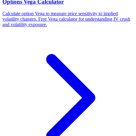
Options Vega Calculator
Calculate option Vega to measure price sensitivity to implied
volatility changes. Free Vega calculator for understanding IV crush
and volatility exposure.