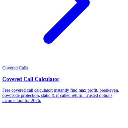
Covered Calls
Covered Call Calculator
Free covered call calculator: instantly find max profit, breakeven,
downside protection, static & if-called return. Trusted options
income tool for 2026.