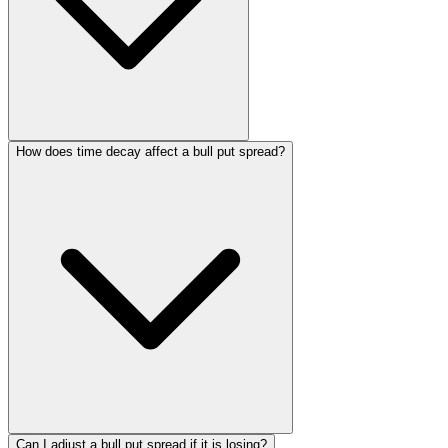
How does time decay affect a bull put spread?
Can I adjust a bull put spread if it is losing?