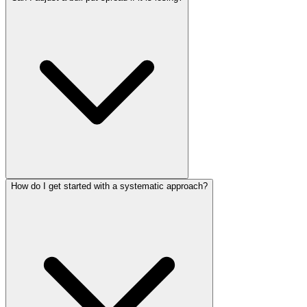
How do I get started with a systematic approach?