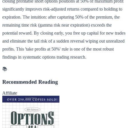
closing profitable short options positions at 50% of maximum profit
significantly improves risk-adjusted returns compared to holding to
expiration. The intuition: after capturing 50% of the premium, the
remaining time risk (gamma risk near expiration) exceeds the
potential reward. By closing early, you free up capital for new trades
and eliminate the tail risk of a sudden reversal wiping out unrealized
profits. This 'take profits at 50%' rule is one of the most robust
findings in systematic options trading research.
📚
Recommended Reading
Affiliate