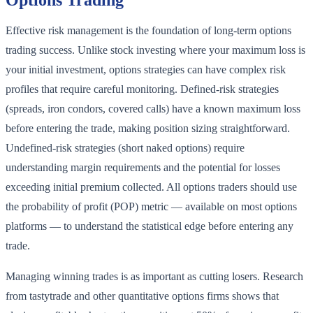
Options Trading
Effective risk management is the foundation of long-term options
trading success. Unlike stock investing where your maximum loss is
your initial investment, options strategies can have complex risk
profiles that require careful monitoring. Defined-risk strategies
(spreads, iron condors, covered calls) have a known maximum loss
before entering the trade, making position sizing straightforward.
Undefined-risk strategies (short naked options) require
understanding margin requirements and the potential for losses
exceeding initial premium collected. All options traders should use
the probability of profit (POP) metric — available on most options
platforms — to understand the statistical edge before entering any
trade.
Managing winning trades is as important as cutting losers. Research
from tastytrade and other quantitative options firms shows that