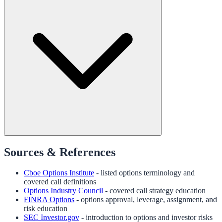
Sources & References
Cboe Options Institute
- listed options terminology and
covered call definitions
Options Industry Council
- covered call strategy education
FINRA Options
- options approval, leverage, assignment, and
risk education
SEC Investor.gov
- introduction to options and investor risks