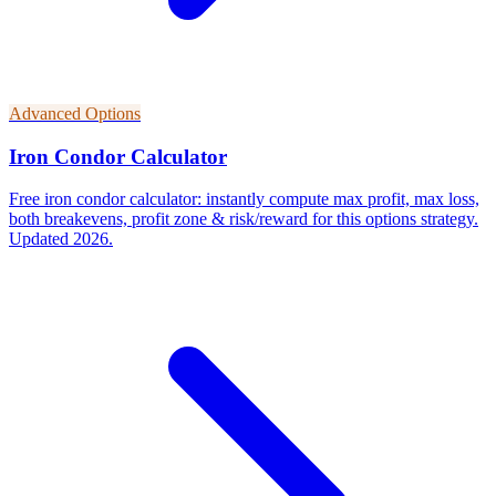
Advanced Options
Iron Condor Calculator
Free iron condor calculator: instantly compute max profit, max loss,
both breakevens, profit zone & risk/reward for this options strategy.
Updated 2026.