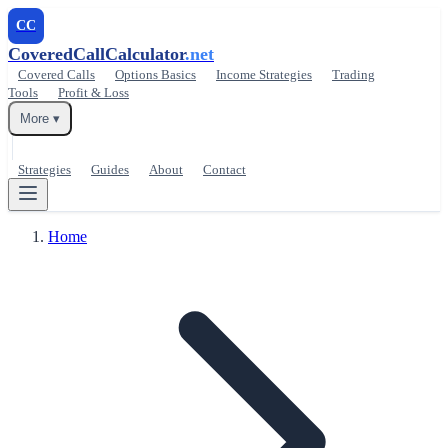
CC
CoveredCallCalculator
.net
Covered Calls
Options Basics
Income Strategies
Trading
Tools
Profit & Loss
More ▾
Strategies
Guides
About
Contact
Home