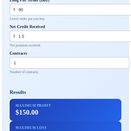
Long Put Strike (Buy)
$
Lower strike put you buy.
Net Credit Received
$
Net premium received.
Contracts
Number of contracts.
Results
MAXIMUM PROFIT
$150.00
MAXIMUM LOSS