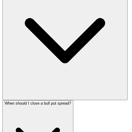
When should I close a bull put spread?