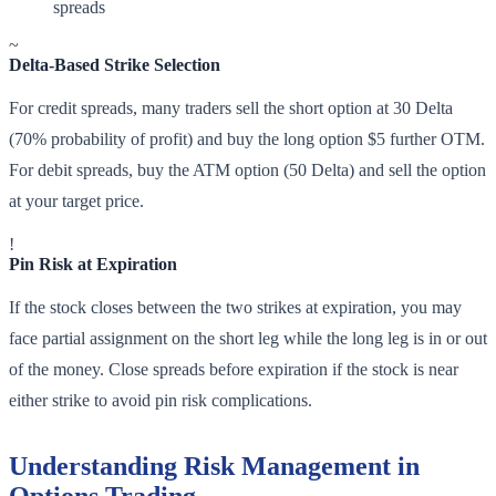
spreads
~
Delta-Based Strike Selection
For credit spreads, many traders sell the short option at 30 Delta
(70% probability of profit) and buy the long option $5 further OTM.
For debit spreads, buy the ATM option (50 Delta) and sell the option
at your target price.
!
Pin Risk at Expiration
If the stock closes between the two strikes at expiration, you may
face partial assignment on the short leg while the long leg is in or out
of the money. Close spreads before expiration if the stock is near
either strike to avoid pin risk complications.
Understanding Risk Management in