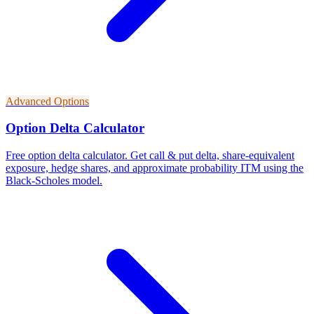
Advanced Options
Option Delta Calculator
Free option delta calculator. Get call & put delta, share-equivalent
exposure, hedge shares, and approximate probability ITM using the
Black-Scholes model.