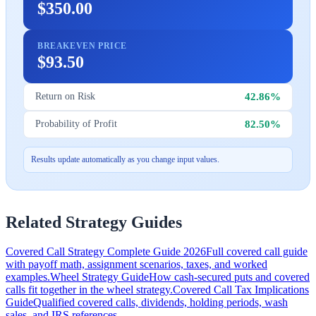
$350.00
BREAKEVEN PRICE
$93.50
42.86%
Return on Risk
82.50%
Probability of Profit
Results update automatically as you change input values.
Related Strategy Guides
Covered Call Strategy Complete Guide 2026
Full covered call guide
with payoff math, assignment scenarios, taxes, and worked
examples.
Wheel Strategy Guide
How cash-secured puts and covered
calls fit together in the wheel strategy.
Covered Call Tax Implications
Guide
Qualified covered calls, dividends, holding periods, wash
sales, and IRS references.