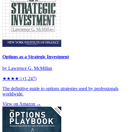
Options as a Strategic Investment
by
Lawrence G. McMillan
★★★★
☆
(
1,247
)
The definitive guide to options strategies used by professionals
worldwide.
View on Amazon →