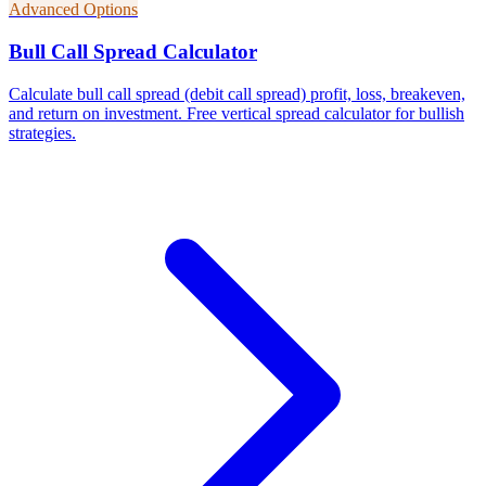
Advanced Options
Bull Call Spread Calculator
Calculate bull call spread (debit call spread) profit, loss, breakeven,
and return on investment. Free vertical spread calculator for bullish
strategies.