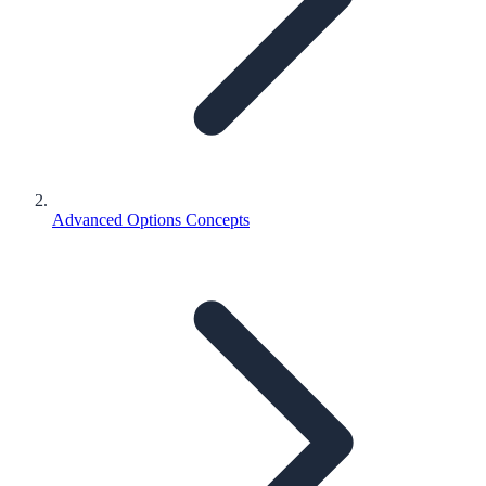
Advanced Options Concepts