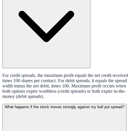
For credit spreads, the maximum profit equals the net credit received
times 100 shares per contract. For debit spreads, it equals the spread
width minus the net debit, times 100. Maximum profit occurs when
both options expire worthless (credit spreads) or both expire in-the-
money (debit spreads).
What happens if the stock moves strongly against my bull put spread?