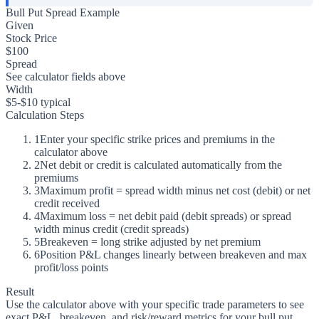
Bull Put Spread Example
Given
Stock Price
$100
Spread
See calculator fields above
Width
$5-$10 typical
Calculation Steps
1
Enter your specific strike prices and premiums in the
calculator above
2
Net debit or credit is calculated automatically from the
premiums
3
Maximum profit = spread width minus net cost (debit) or net
credit received
4
Maximum loss = net debit paid (debit spreads) or spread
width minus credit (credit spreads)
5
Breakeven = long strike adjusted by net premium
6
Position P&L changes linearly between breakeven and max
profit/loss points
Result
Use the calculator above with your specific trade parameters to see
exact P&L, breakeven, and risk/reward metrics for your bull put