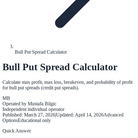
Bull Put Spread Calculator
Bull Put Spread Calculator
Calculate max profit, max loss, breakeven, and probability of profit
for bull put spreads (credit put spreads).
MB
Operated by
Mustafa Bilgic
Independent individual operator
Published:
March 27, 2026
|
Updated:
April 14, 2026
Advanced
Options
Educational only
Quick Answer