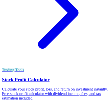
Trading Tools
Stock Profit Calculator
Calculate your stock profit, loss, and return on investment instantly.
Free stock profit calculator with dividend income, fees, and tax
estimation included.