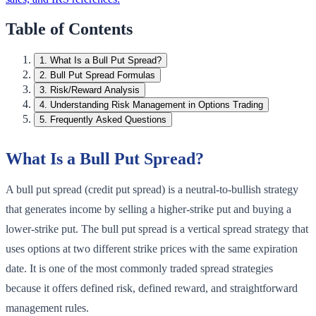
Table of Contents
1
.
What Is a Bull Put Spread?
2
.
Bull Put Spread Formulas
3
.
Risk/Reward Analysis
4
.
Understanding Risk Management in Options Trading
5
.
Frequently Asked Questions
What Is a Bull Put Spread?
A bull put spread (credit put spread) is a neutral-to-bullish strategy
that generates income by selling a higher-strike put and buying a
lower-strike put. The bull put spread is a vertical spread strategy that
uses options at two different strike prices with the same expiration
date. It is one of the most commonly traded spread strategies
because it offers defined risk, defined reward, and straightforward
management rules.