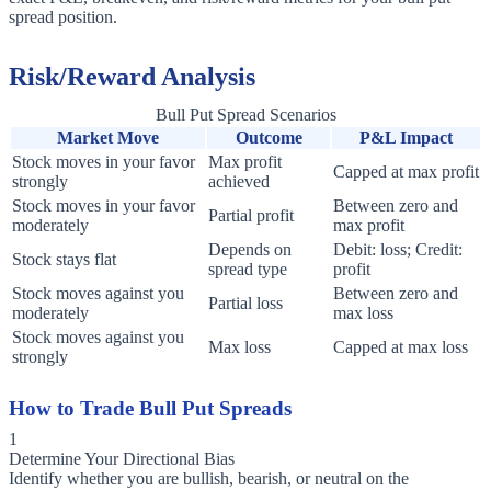
spread position.
Risk/Reward Analysis
Bull Put Spread Scenarios
Market Move
Outcome
P&L Impact
Stock moves in your favor
Max profit
Capped at max profit
strongly
achieved
Stock moves in your favor
Between zero and
Partial profit
moderately
max profit
Depends on
Debit: loss; Credit:
Stock stays flat
spread type
profit
Stock moves against you
Between zero and
Partial loss
moderately
max loss
Stock moves against you
Max loss
Capped at max loss
strongly
How to Trade Bull Put Spreads
1
Determine Your Directional Bias
Identify whether you are bullish, bearish, or neutral on the