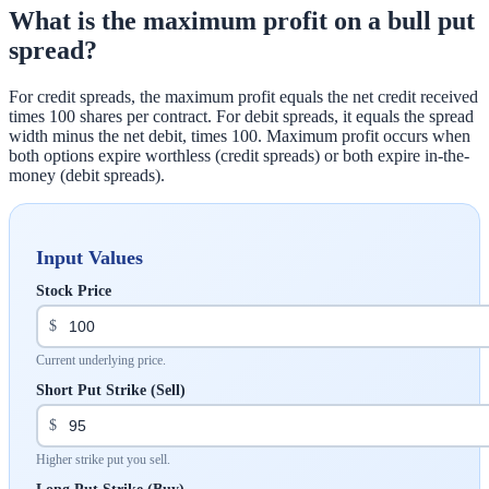
What is the maximum profit on a bull put
spread?
For credit spreads, the maximum profit equals the net credit received
times 100 shares per contract. For debit spreads, it equals the spread
width minus the net debit, times 100. Maximum profit occurs when
both options expire worthless (credit spreads) or both expire in-the-
money (debit spreads).
Input Values
Stock Price
$
Current underlying price.
Short Put Strike (Sell)
$
Higher strike put you sell.