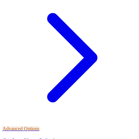
Advanced Options