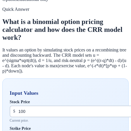
Quick Answer
What is a binomial option pricing
calculator and how does the CRR model
work?
It values an option by simulating stock prices on a recombining tree
and discounting backward. The CRR model sets u =
e^(sigma*sqrt(dt)), d = 1/u, and risk-neutral p = (e^((r-q)*dt) - d)/(u
- d). Each node's value is max(exercise value, e^(-r*dt)*[p*up + (1-
p)*down]).
Input Values
Stock Price
$
Current price.
Strike Price