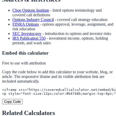
Cboe Options Institute
- listed options terminology and
covered call definitions
Options Industry Council
- covered call strategy education
FINRA Options
- options approval, leverage, assignment, and
risk education
SEC Investor.gov
- introduction to options and investor risks
IRS Publication 550
- investment income, options, holding
periods, and wash sales
Embed this calculator
Free to use with attribution
Copy the code below to add this calculator to your website, blog, or
article. The responsive iframe and its visible attribution link are
included automatically.
<iframe src="https://coveredcallcalculator.net/embed/bi
<p style="font-size:12px;color:#64748b;margin-top:8px;"
Copy Code
Related Calculators