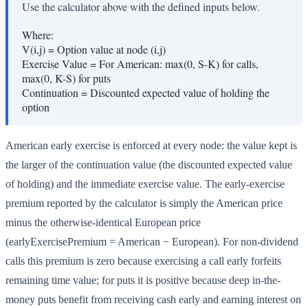
Use the calculator above with the defined inputs below.
Where:
V(i,j)
=
Option value at node (i,j)
Exercise Value
=
For American: max(0, S-K) for calls,
max(0, K-S) for puts
Continuation
=
Discounted expected value of holding the
option
American early exercise is enforced at every node: the value kept is
the larger of the continuation value (the discounted expected value
of holding) and the immediate exercise value. The early-exercise
premium reported by the calculator is simply the American price
minus the otherwise-identical European price
(earlyExercisePremium = American − European). For non-dividend
calls this premium is zero because exercising a call early forfeits
remaining time value; for puts it is positive because deep in-the-
money puts benefit from receiving cash early and earning interest on