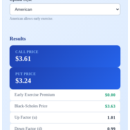
American allows early exercise.
Results
CALL PRICE
$3.61
PUT PRICE
$3.24
$0.00
Early Exercise Premium
$3.63
Black-Scholes Price
1.01
Up Factor (u)
0.99
Down Factor (d)