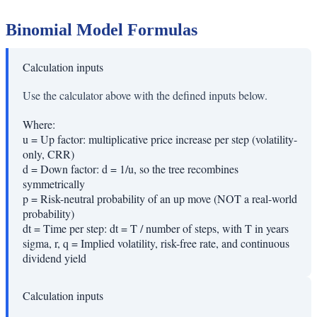
Binomial Model Formulas
Calculation inputs
Use the calculator above with the defined inputs below.
Where:
u
=
Up factor: multiplicative price increase per step (volatility-
only, CRR)
d
=
Down factor: d = 1/u, so the tree recombines
symmetrically
p
=
Risk-neutral probability of an up move (NOT a real-world
probability)
dt
=
Time per step: dt = T / number of steps, with T in years
sigma, r, q
=
Implied volatility, risk-free rate, and continuous
dividend yield
Calculation inputs