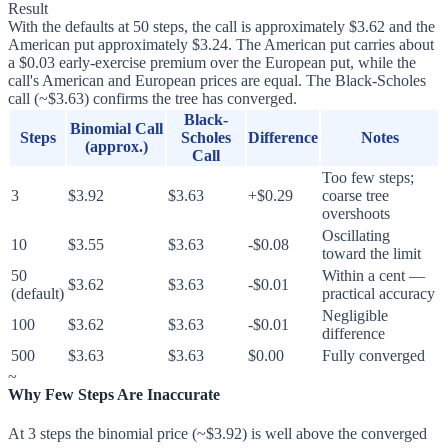
Result
With the defaults at 50 steps, the call is approximately $3.62 and the
American put approximately $3.24. The American put carries about
a $0.03 early-exercise premium over the European put, while the
call's American and European prices are equal. The Black-Scholes
call (~$3.63) confirms the tree has converged.
Black-
Binomial Call
Steps
Scholes
Difference
Notes
(approx.)
Call
Too few steps;
3
$3.92
$3.63
+$0.29
coarse tree
overshoots
Oscillating
10
$3.55
$3.63
-$0.08
toward the limit
50
Within a cent —
$3.62
$3.63
-$0.01
(default)
practical accuracy
Negligible
100
$3.62
$3.63
-$0.01
difference
500
$3.63
$3.63
$0.00
Fully converged
~
Why Few Steps Are Inaccurate
At 3 steps the binomial price (~$3.92) is well above the converged