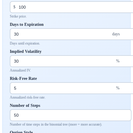
$
Strike price.
Days to Expiration
days
Days until expiration.
Implied Volatility
%
Annualized IV.
Risk-Free Rate
%
Annualized risk-free rate.
Number of Steps
Number of time steps in the binomial tree (more = more accurate).
Option Style