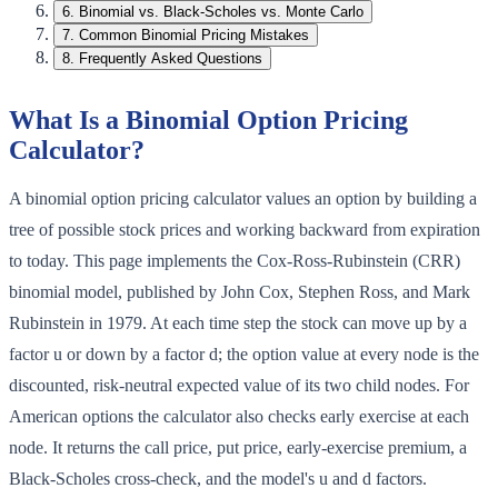
6
.
Binomial vs. Black-Scholes vs. Monte Carlo
7
.
Common Binomial Pricing Mistakes
8
.
Frequently Asked Questions
What Is a Binomial Option Pricing
Calculator?
A binomial option pricing calculator values an option by building a
tree of possible stock prices and working backward from expiration
to today. This page implements the Cox-Ross-Rubinstein (CRR)
binomial model, published by John Cox, Stephen Ross, and Mark
Rubinstein in 1979. At each time step the stock can move up by a
factor u or down by a factor d; the option value at every node is the
discounted, risk-neutral expected value of its two child nodes. For
American options the calculator also checks early exercise at each
node. It returns the call price, put price, early-exercise premium, a
Black-Scholes cross-check, and the model's u and d factors.