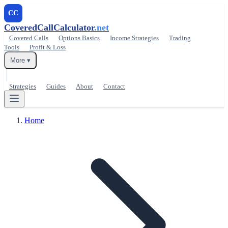
CC
CoveredCallCalculator
.net
Covered Calls
Options Basics
Income Strategies
Trading
Tools
Profit & Loss
More ▾
Strategies
Guides
About
Contact
Home