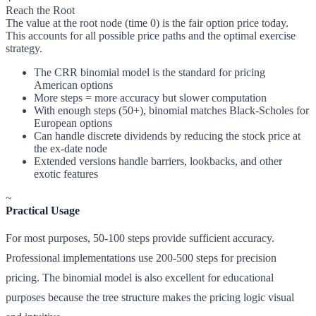
Reach the Root
The value at the root node (time 0) is the fair option price today.
This accounts for all possible price paths and the optimal exercise
strategy.
The CRR binomial model is the standard for pricing
American options
More steps = more accuracy but slower computation
With enough steps (50+), binomial matches Black-Scholes for
European options
Can handle discrete dividends by reducing the stock price at
the ex-date node
Extended versions handle barriers, lookbacks, and other
exotic features
~
Practical Usage
For most purposes, 50-100 steps provide sufficient accuracy.
Professional implementations use 200-500 steps for precision
pricing. The binomial model is also excellent for educational
purposes because the tree structure makes the pricing logic visual