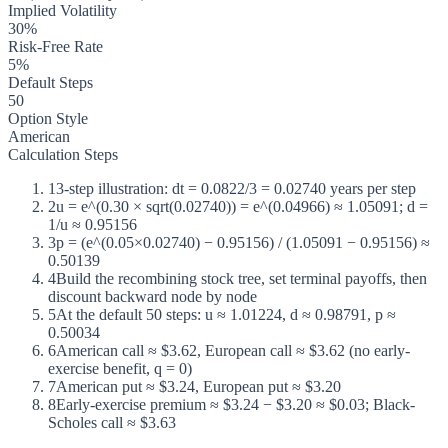
Implied Volatility
30%
Risk-Free Rate
5%
Default Steps
50
Option Style
American
Calculation Steps
1
3-step illustration: dt = 0.0822/3 = 0.02740 years per step
2
u = e^(0.30 × sqrt(0.02740)) = e^(0.04966) ≈ 1.05091; d =
1/u ≈ 0.95156
3
p = (e^(0.05×0.02740) − 0.95156) / (1.05091 − 0.95156) ≈
0.50139
4
Build the recombining stock tree, set terminal payoffs, then
discount backward node by node
5
At the default 50 steps: u ≈ 1.01224, d ≈ 0.98791, p ≈
0.50034
6
American call ≈ $3.62, European call ≈ $3.62 (no early-
exercise benefit, q = 0)
7
American put ≈ $3.24, European put ≈ $3.20
8
Early-exercise premium ≈ $3.24 − $3.20 ≈ $0.03; Black-
Scholes call ≈ $3.63