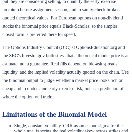
put they are considering selling, to quantify the early-exercise
premium before assignment season, and to sanity-check broker-
quoted theoretical values. For European options on non-dividend
stocks the binomial price equals Black-Scholes, so the simpler
closed form is preferred there for speed.
The Options Industry Council (OIC) at OptionsEducation.org and
the SEC's Investor.gov both stress that a theoretical model price is an
estimate, not a guarantee. Real fills depend on bid-ask spreads,
liquidity, and the implied volatility actually quoted on the chain. Use
the binomial output to judge whether a market price looks rich or
cheap and to understand early-exercise risk, not as a prediction of
where the option will trade.
Limitations of the Binomial Model
Single, constant volatility. CRR assumes one sigma for the
whole tree, ignoring the real volatility skew across strikes and