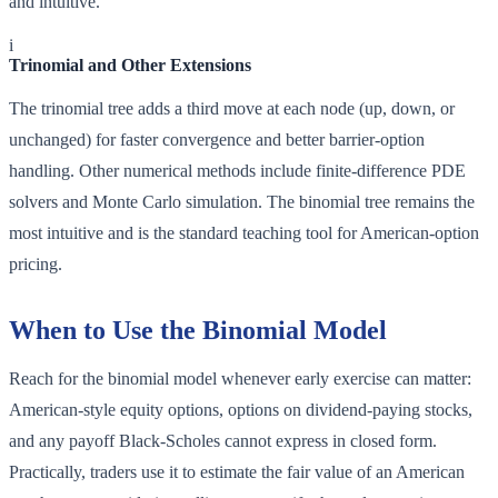
and intuitive.
i
Trinomial and Other Extensions
The trinomial tree adds a third move at each node (up, down, or
unchanged) for faster convergence and better barrier-option
handling. Other numerical methods include finite-difference PDE
solvers and Monte Carlo simulation. The binomial tree remains the
most intuitive and is the standard teaching tool for American-option
pricing.
When to Use the Binomial Model
Reach for the binomial model whenever early exercise can matter:
American-style equity options, options on dividend-paying stocks,
and any payoff Black-Scholes cannot express in closed form.
Practically, traders use it to estimate the fair value of an American