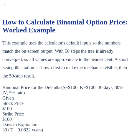
it.
How to Calculate Binomial Option Price:
Worked Example
This example uses the calculator's default inputs so the numbers
match the on-screen output. With 50 steps the tree is already
converged, so all values are approximate to the nearest cent. A short
3-step illustration is shown first to make the mechanics visible, then
the 50-step result.
Binomial Price for the Defaults (S=$100, K=$100, 30 days, 30%
IV, 5% rate)
Given
Stock Price
$100
Strike Price
$100
Days to Expiration
30 (T = 0.0822 years)