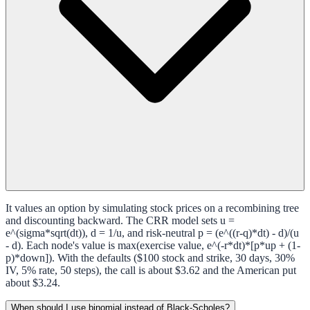
It values an option by simulating stock prices on a recombining tree
and discounting backward. The CRR model sets u =
e^(sigma*sqrt(dt)), d = 1/u, and risk-neutral p = (e^((r-q)*dt) - d)/(u
- d). Each node's value is max(exercise value, e^(-r*dt)*[p*up + (1-
p)*down]). With the defaults ($100 stock and strike, 30 days, 30%
IV, 5% rate, 50 steps), the call is about $3.62 and the American put
about $3.24.
When should I use binomial instead of Black-Scholes?