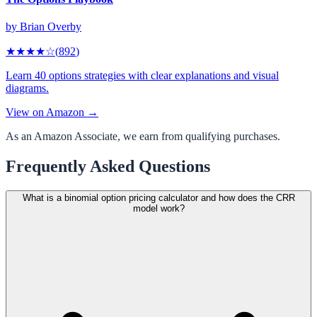
by
Brian Overby
★★★★
☆
(
892
)
Learn 40 options strategies with clear explanations and visual
diagrams.
View on Amazon →
As an Amazon Associate, we earn from qualifying purchases.
Frequently Asked Questions
What is a binomial option pricing calculator and how does the CRR
model work?