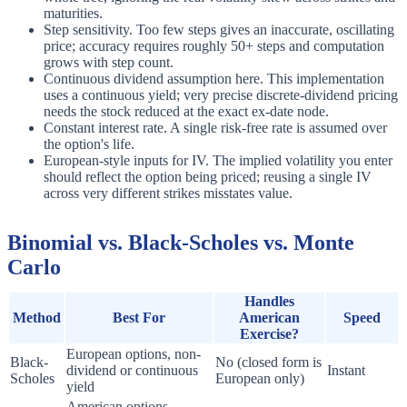
maturities.
Step sensitivity. Too few steps gives an inaccurate, oscillating
price; accuracy requires roughly 50+ steps and computation
grows with step count.
Continuous dividend assumption here. This implementation
uses a continuous yield; very precise discrete-dividend pricing
needs the stock reduced at the exact ex-date node.
Constant interest rate. A single risk-free rate is assumed over
the option's life.
European-style inputs for IV. The implied volatility you enter
should reflect the option being priced; reusing a single IV
across very different strikes misstates value.
Binomial vs. Black-Scholes vs. Monte
Carlo
Handles
Method
Best For
American
Speed
Exercise?
European options, non-
Black-
No (closed form is
dividend or continuous
Instant
Scholes
European only)
yield
American options,