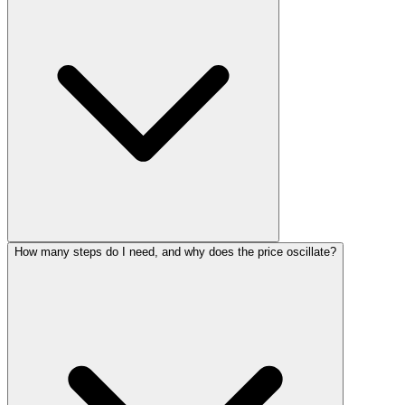
How many steps do I need, and why does the price oscillate?