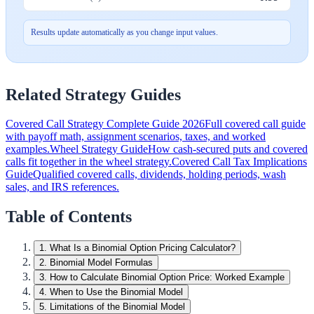
Results update automatically as you change input values.
Related Strategy Guides
Covered Call Strategy Complete Guide 2026
Full covered call guide
with payoff math, assignment scenarios, taxes, and worked
examples.
Wheel Strategy Guide
How cash-secured puts and covered
calls fit together in the wheel strategy.
Covered Call Tax Implications
Guide
Qualified covered calls, dividends, holding periods, wash
sales, and IRS references.
Table of Contents
1
.
What Is a Binomial Option Pricing Calculator?
2
.
Binomial Model Formulas
3
.
How to Calculate Binomial Option Price: Worked Example
4
.
When to Use the Binomial Model
5
.
Limitations of the Binomial Model