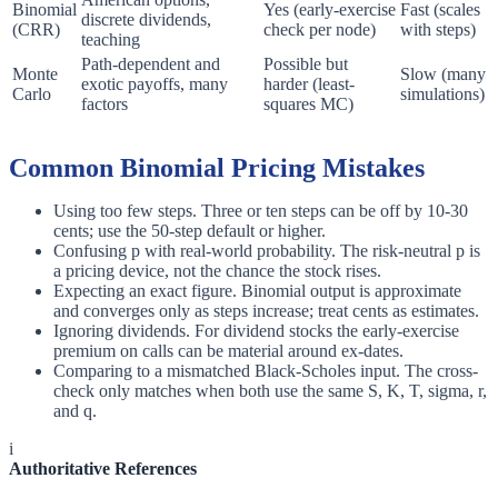
Binomial
Yes (early-exercise
Fast (scales
discrete dividends,
(CRR)
check per node)
with steps)
teaching
Path-dependent and
Possible but
Monte
Slow (many
exotic payoffs, many
harder (least-
Carlo
simulations)
factors
squares MC)
Common Binomial Pricing Mistakes
Using too few steps. Three or ten steps can be off by 10-30
cents; use the 50-step default or higher.
Confusing p with real-world probability. The risk-neutral p is
a pricing device, not the chance the stock rises.
Expecting an exact figure. Binomial output is approximate
and converges only as steps increase; treat cents as estimates.
Ignoring dividends. For dividend stocks the early-exercise
premium on calls can be material around ex-dates.
Comparing to a mismatched Black-Scholes input. The cross-
check only matches when both use the same S, K, T, sigma, r,
and q.
i
Authoritative References