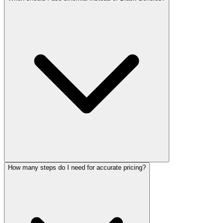
How many steps do I need for accurate pricing?