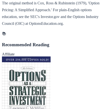
The original method is Cox, Ross & Rubinstein (1979), 'Option
Pricing: A Simplified Approach.' For plain-English options
education, see the SEC's Investor.gov and the Options Industry
Council (OIC) at OptionsEducation.org.
📚
Recommended Reading
Affiliate