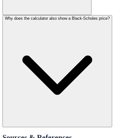
Why does the calculator also show a Black-Scholes price?
Sources & References