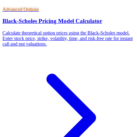
Advanced Options
Black-Scholes Pricing Model Calculator
Calculate theoretical option prices using the Black-Scholes model.
Enter stock price, strike, volatility, time, and risk-free rate for instant
call and put valuations.