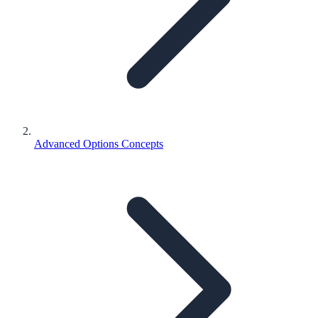
Advanced Options Concepts