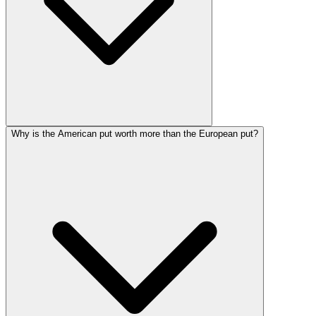
Why is the American put worth more than the European put?