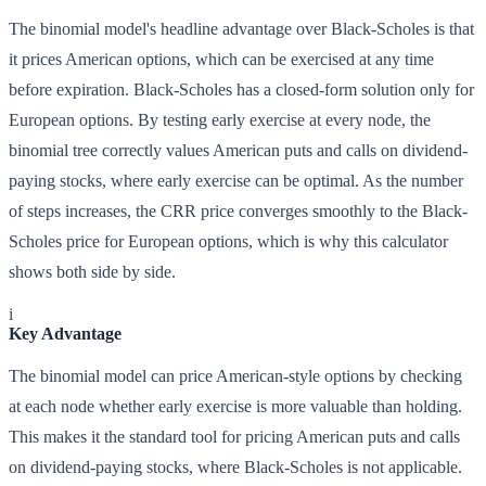
The binomial model's headline advantage over Black-Scholes is that
it prices American options, which can be exercised at any time
before expiration. Black-Scholes has a closed-form solution only for
European options. By testing early exercise at every node, the
binomial tree correctly values American puts and calls on dividend-
paying stocks, where early exercise can be optimal. As the number
of steps increases, the CRR price converges smoothly to the Black-
Scholes price for European options, which is why this calculator
shows both side by side.
i
Key Advantage
The binomial model can price American-style options by checking
at each node whether early exercise is more valuable than holding.
This makes it the standard tool for pricing American puts and calls
on dividend-paying stocks, where Black-Scholes is not applicable.