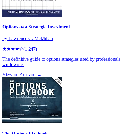
Options as a Strategic Investment
by
Lawrence G. McMillan
★★★★
☆
(
1,247
)
The definitive guide to options strategies used by professionals
worldwide.
View on Amazon →
The Options Playbook