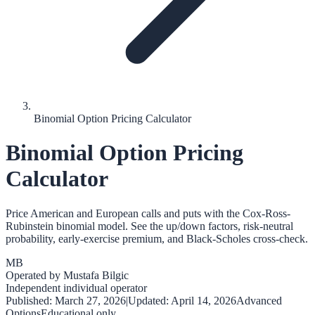
Binomial Option Pricing Calculator
Binomial Option Pricing
Calculator
Price American and European calls and puts with the Cox-Ross-
Rubinstein binomial model. See the up/down factors, risk-neutral
probability, early-exercise premium, and Black-Scholes cross-check.
MB
Operated by
Mustafa Bilgic
Independent individual operator
Published:
March 27, 2026
|
Updated:
April 14, 2026
Advanced
Options
Educational only