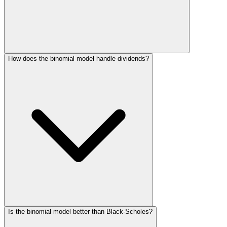
How does the binomial model handle dividends?
Is the binomial model better than Black-Scholes?