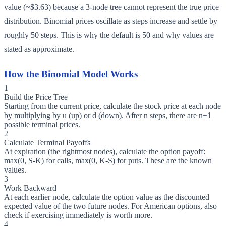
value (~$3.63) because a 3-node tree cannot represent the true price
distribution. Binomial prices oscillate as steps increase and settle by
roughly 50 steps. This is why the default is 50 and why values are
stated as approximate.
How the Binomial Model Works
1
Build the Price Tree
Starting from the current price, calculate the stock price at each node
by multiplying by u (up) or d (down). After n steps, there are n+1
possible terminal prices.
2
Calculate Terminal Payoffs
At expiration (the rightmost nodes), calculate the option payoff:
max(0, S-K) for calls, max(0, K-S) for puts. These are the known
values.
3
Work Backward
At each earlier node, calculate the option value as the discounted
expected value of the two future nodes. For American options, also
check if exercising immediately is worth more.
4