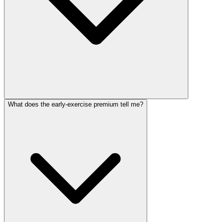
What does the early-exercise premium tell me?