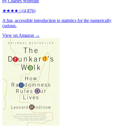
by
Charles Wheelan
★★★★
☆
(
4,876
)
A fun, accessible introduction to statistics for the numerically
curious.
View on Amazon →