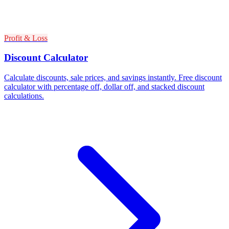
Profit & Loss
Discount Calculator
Calculate discounts, sale prices, and savings instantly. Free discount
calculator with percentage off, dollar off, and stacked discount
calculations.