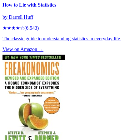
How to Lie with Statistics
by
Darrell Huff
★★★★
☆
(
6,543
)
The classic guide to understanding statistics in everyday life.
View on Amazon →