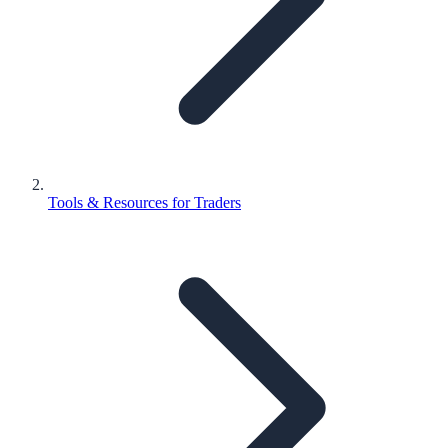
Tools & Resources for Traders