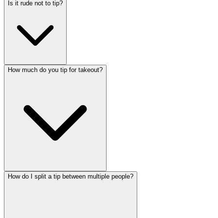
Is it rude not to tip?
How much do you tip for takeout?
How do I split a tip between multiple people?