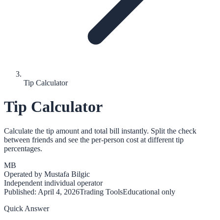
Tip Calculator
Tip Calculator
Calculate the tip amount and total bill instantly. Split the check
between friends and see the per-person cost at different tip
percentages.
MB
Operated by
Mustafa Bilgic
Independent individual operator
Published:
April 4, 2026
Trading Tools
Educational only
Quick Answer