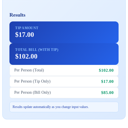
Results
TIP AMOUNT
$17.00
TOTAL BILL (WITH TIP)
$102.00
$102.00
Per Person (Total)
$17.00
Per Person (Tip Only)
$85.00
Per Person (Bill Only)
Results update automatically as you change input values.