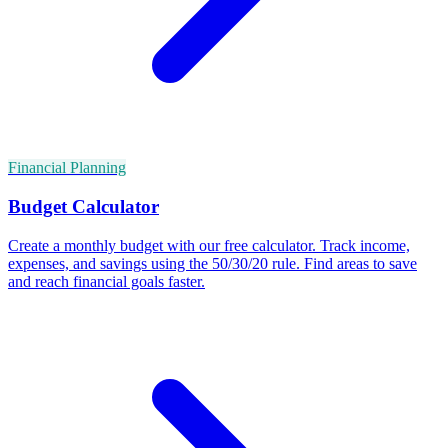
Financial Planning
Budget Calculator
Create a monthly budget with our free calculator. Track income,
expenses, and savings using the 50/30/20 rule. Find areas to save
and reach financial goals faster.