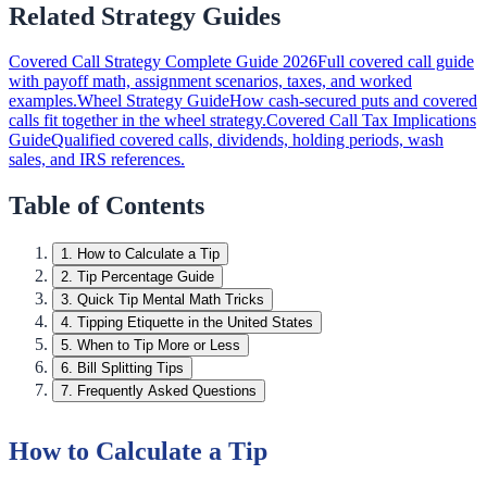
Related Strategy Guides
Covered Call Strategy Complete Guide 2026
Full covered call guide
with payoff math, assignment scenarios, taxes, and worked
examples.
Wheel Strategy Guide
How cash-secured puts and covered
calls fit together in the wheel strategy.
Covered Call Tax Implications
Guide
Qualified covered calls, dividends, holding periods, wash
sales, and IRS references.
Table of Contents
1
.
How to Calculate a Tip
2
.
Tip Percentage Guide
3
.
Quick Tip Mental Math Tricks
4
.
Tipping Etiquette in the United States
5
.
When to Tip More or Less
6
.
Bill Splitting Tips
7
.
Frequently Asked Questions
How to Calculate a Tip