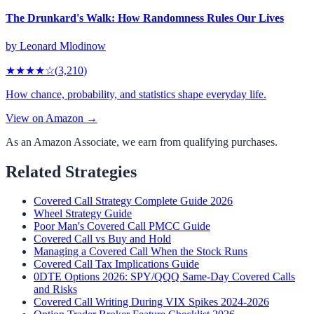
The Drunkard's Walk: How Randomness Rules Our Lives
by
Leonard Mlodinow
★★★★
☆
(
3,210
)
How chance, probability, and statistics shape everyday life.
View on Amazon →
As an Amazon Associate, we earn from qualifying purchases.
Related Strategies
Covered Call Strategy Complete Guide 2026
Wheel Strategy Guide
Poor Man's Covered Call PMCC Guide
Covered Call vs Buy and Hold
Managing a Covered Call When the Stock Runs
Covered Call Tax Implications Guide
0DTE Options 2026: SPY/QQQ Same-Day Covered Calls
and Risks
Covered Call Writing During VIX Spikes 2024-2026