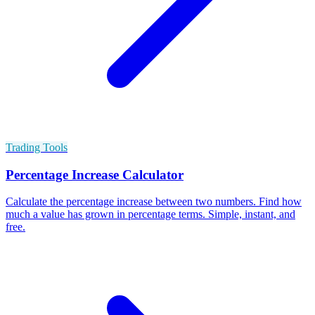
Trading Tools
Percentage Increase Calculator
Calculate the percentage increase between two numbers. Find how
much a value has grown in percentage terms. Simple, instant, and
free.