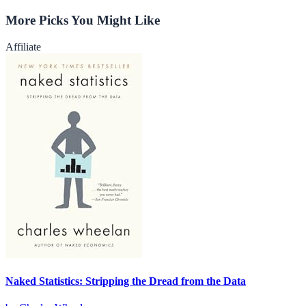
More Picks You Might Like
Affiliate
Naked Statistics: Stripping the Dread from the Data