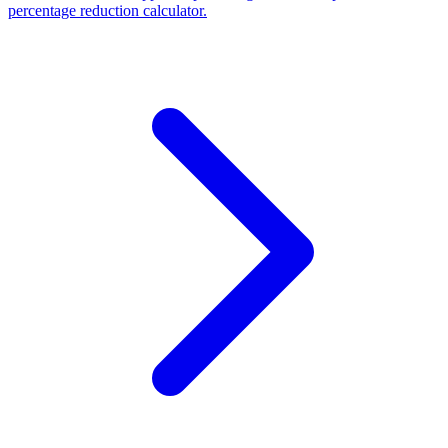
percentage reduction calculator.