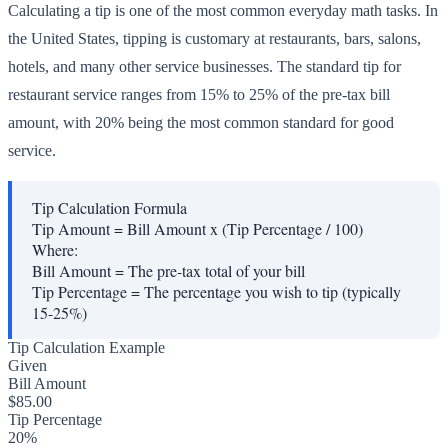
Calculating a tip is one of the most common everyday math tasks. In
the United States, tipping is customary at restaurants, bars, salons,
hotels, and many other service businesses. The standard tip for
restaurant service ranges from 15% to 25% of the pre-tax bill
amount, with 20% being the most common standard for good
service.
Tip Calculation Formula
Tip Amount = Bill Amount x (Tip Percentage / 100)
Where:
Bill Amount
=
The pre-tax total of your bill
Tip Percentage
=
The percentage you wish to tip (typically
15-25%)
Tip Calculation Example
Given
Bill Amount
$85.00
Tip Percentage
20%