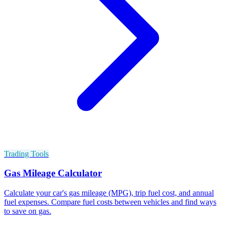
Trading Tools
Gas Mileage Calculator
Calculate your car's gas mileage (MPG), trip fuel cost, and annual
fuel expenses. Compare fuel costs between vehicles and find ways
to save on gas.