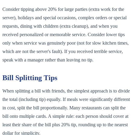
Consider tipping above 20% for large parties (extra work for the
server), holidays and special occasions, complex orders or special
requests, dining with children (extra cleanup), and when you
received personalized or memorable service. Consider lower tips
only when service was genuinely poor (not for slow kitchen times,
which are not the server's fault). If you received terrible service,
speak with a manager rather than leaving no tip.
Bill Splitting Tips
When splitting a bill with friends, the simplest approach is to divide
the total (including tip) equally. If meals were significantly different
in cost, split the bill proportionally. Many restaurants can split the
bill onto multiple cards. A simple rule: each person should cover at
least their share of the bill plus 20% tip, rounding up to the nearest
dollar for simplicity.