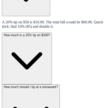
A 20% tip on $50 is $10.00. The total bill would be $60.00. Quick
trick: find 10% ($5) and double it.
How much is a 15% tip on $100?
How much should I tip at a restaurant?