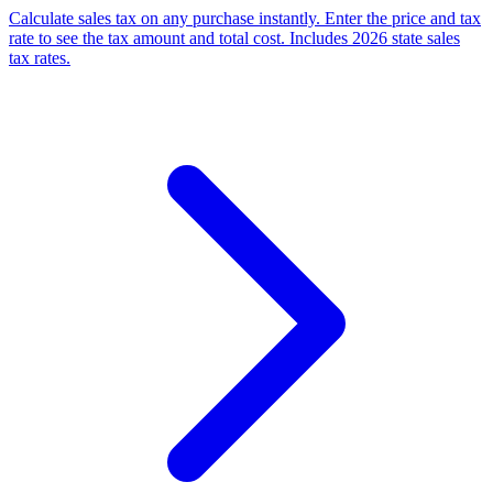
Calculate sales tax on any purchase instantly. Enter the price and tax
rate to see the tax amount and total cost. Includes 2026 state sales
tax rates.