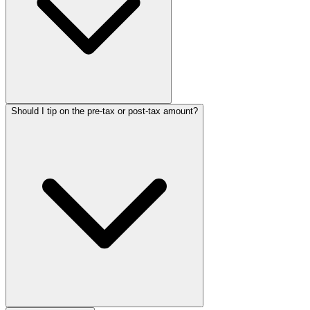
Should I tip on the pre-tax or post-tax amount?