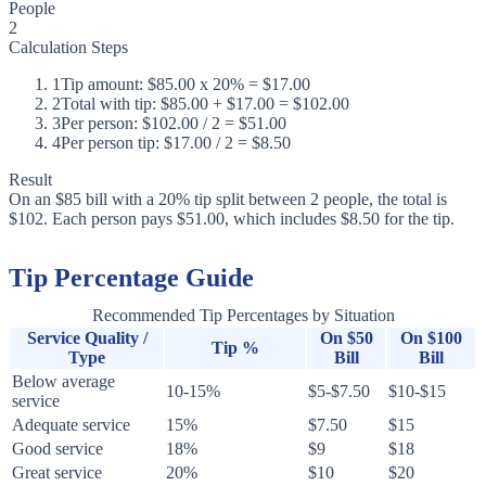
People
2
Calculation Steps
1
Tip amount: $85.00 x 20% = $17.00
2
Total with tip: $85.00 + $17.00 = $102.00
3
Per person: $102.00 / 2 = $51.00
4
Per person tip: $17.00 / 2 = $8.50
Result
On an $85 bill with a 20% tip split between 2 people, the total is
$102. Each person pays $51.00, which includes $8.50 for the tip.
Tip Percentage Guide
Recommended Tip Percentages by Situation
Service Quality /
On $50
On $100
Tip %
Type
Bill
Bill
Below average
10-15%
$5-$7.50
$10-$15
service
Adequate service
15%
$7.50
$15
Good service
18%
$9
$18
Great service
20%
$10
$20