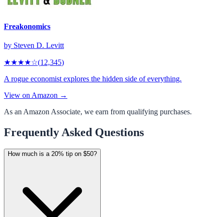
Freakonomics
by
Steven D. Levitt
★★★★
☆
(
12,345
)
A rogue economist explores the hidden side of everything.
View on Amazon →
As an Amazon Associate, we earn from qualifying purchases.
Frequently Asked Questions
How much is a 20% tip on $50?