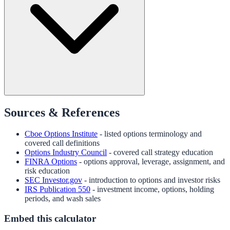
Sources & References
Cboe Options Institute
- listed options terminology and
covered call definitions
Options Industry Council
- covered call strategy education
FINRA Options
- options approval, leverage, assignment, and
risk education
SEC Investor.gov
- introduction to options and investor risks
IRS Publication 550
- investment income, options, holding
periods, and wash sales
Embed this calculator