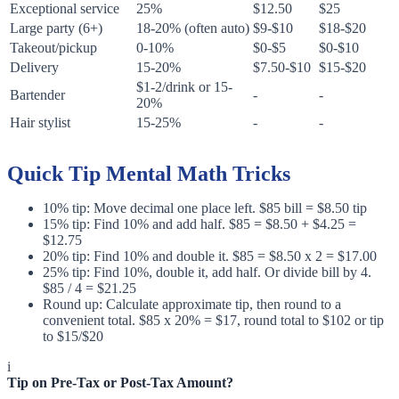
Exceptional service
25%
$12.50
$25
Large party (6+)
18-20% (often auto)
$9-$10
$18-$20
Takeout/pickup
0-10%
$0-$5
$0-$10
Delivery
15-20%
$7.50-$10
$15-$20
$1-2/drink or 15-
Bartender
-
-
20%
Hair stylist
15-25%
-
-
Quick Tip Mental Math Tricks
10% tip: Move decimal one place left. $85 bill = $8.50 tip
15% tip: Find 10% and add half. $85 = $8.50 + $4.25 =
$12.75
20% tip: Find 10% and double it. $85 = $8.50 x 2 = $17.00
25% tip: Find 10%, double it, add half. Or divide bill by 4.
$85 / 4 = $21.25
Round up: Calculate approximate tip, then round to a
convenient total. $85 x 20% = $17, round total to $102 or tip
to $15/$20
i
Tip on Pre-Tax or Post-Tax Amount?