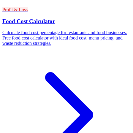
Profit & Loss
Food Cost Calculator
Calculate food cost percentage for restaurants and food businesses.
Free food cost calculator with ideal food cost, menu pricing, and
waste reduction strategies.