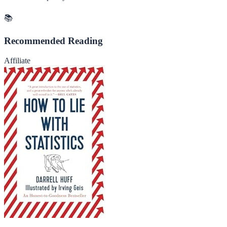
📚
Recommended Reading
Affiliate