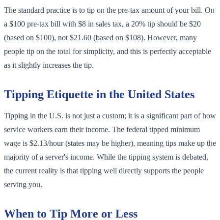
The standard practice is to tip on the pre-tax amount of your bill. On
a $100 pre-tax bill with $8 in sales tax, a 20% tip should be $20
(based on $100), not $21.60 (based on $108). However, many
people tip on the total for simplicity, and this is perfectly acceptable
as it slightly increases the tip.
Tipping Etiquette in the United States
Tipping in the U.S. is not just a custom; it is a significant part of how
service workers earn their income. The federal tipped minimum
wage is $2.13/hour (states may be higher), meaning tips make up the
majority of a server's income. While the tipping system is debated,
the current reality is that tipping well directly supports the people
serving you.
When to Tip More or Less