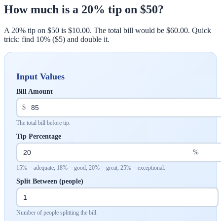
How much is a 20% tip on $50?
A 20% tip on $50 is $10.00. The total bill would be $60.00. Quick
trick: find 10% ($5) and double it.
Input Values
Bill Amount
$
The total bill before tip.
Tip Percentage
%
15% = adequate, 18% = good, 20% = great, 25% = exceptional.
Split Between (people)
Number of people splitting the bill.