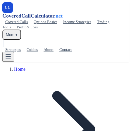
CC
CoveredCallCalculator
.net
Covered Calls
Options Basics
Income Strategies
Trading
Tools
Profit & Loss
More ▾
Strategies
Guides
About
Contact
Home