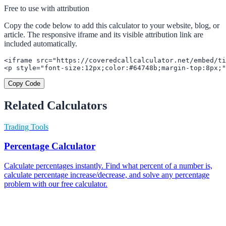
Free to use with attribution
Copy the code below to add this calculator to your website, blog, or
article. The responsive iframe and its visible attribution link are
included automatically.
<iframe src="https://coveredcallcalculator.net/embed/ti
<p style="font-size:12px;color:#64748b;margin-top:8px;"
Copy Code
Related Calculators
Trading Tools
Percentage Calculator
Calculate percentages instantly. Find what percent of a number is,
calculate percentage increase/decrease, and solve any percentage
problem with our free calculator.