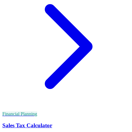
Financial Planning
Sales Tax Calculator