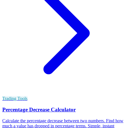
Trading Tools
Percentage Decrease Calculator
Calculate the percentage decrease between two numbers. Find how
much a value has dropped in percentage terms. Simple, instant