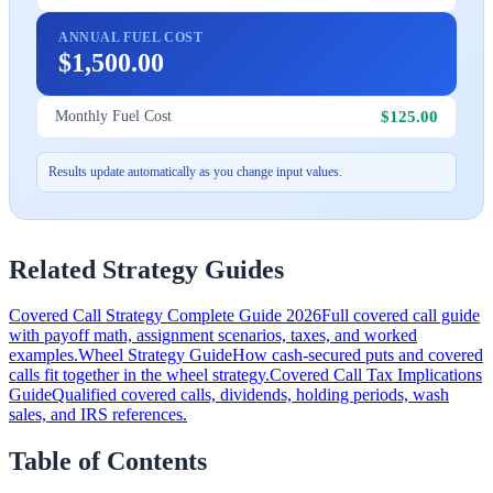
ANNUAL FUEL COST
$1,500.00
$125.00
Monthly Fuel Cost
Results update automatically as you change input values.
Related Strategy Guides
Covered Call Strategy Complete Guide 2026
Full covered call guide
with payoff math, assignment scenarios, taxes, and worked
examples.
Wheel Strategy Guide
How cash-secured puts and covered
calls fit together in the wheel strategy.
Covered Call Tax Implications
Guide
Qualified covered calls, dividends, holding periods, wash
sales, and IRS references.
Table of Contents