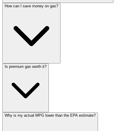
How can I save money on gas?
Is premium gas worth it?
Why is my actual MPG lower than the EPA estimate?