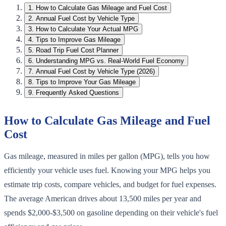
1
.
How to Calculate Gas Mileage and Fuel Cost
2
.
Annual Fuel Cost by Vehicle Type
3
.
How to Calculate Your Actual MPG
4
.
Tips to Improve Gas Mileage
5
.
Road Trip Fuel Cost Planner
6
.
Understanding MPG vs. Real-World Fuel Economy
7
.
Annual Fuel Cost by Vehicle Type (2026)
8
.
Tips to Improve Your Gas Mileage
9
.
Frequently Asked Questions
How to Calculate Gas Mileage and Fuel
Cost
Gas mileage, measured in miles per gallon (MPG), tells you how
efficiently your vehicle uses fuel. Knowing your MPG helps you
estimate trip costs, compare vehicles, and budget for fuel expenses.
The average American drives about 13,500 miles per year and
spends $2,000-$3,500 on gasoline depending on their vehicle's fuel