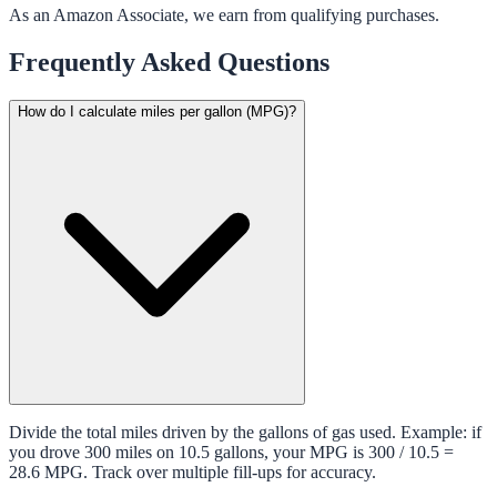
As an Amazon Associate, we earn from qualifying purchases.
Frequently Asked Questions
How do I calculate miles per gallon (MPG)?
Divide the total miles driven by the gallons of gas used. Example: if
you drove 300 miles on 10.5 gallons, your MPG is 300 / 10.5 =
28.6 MPG. Track over multiple fill-ups for accuracy.