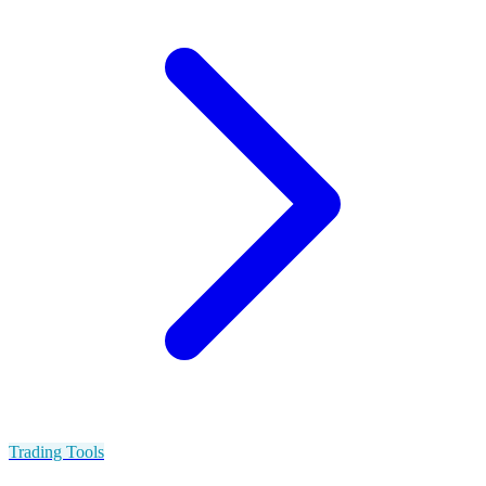
Trading Tools