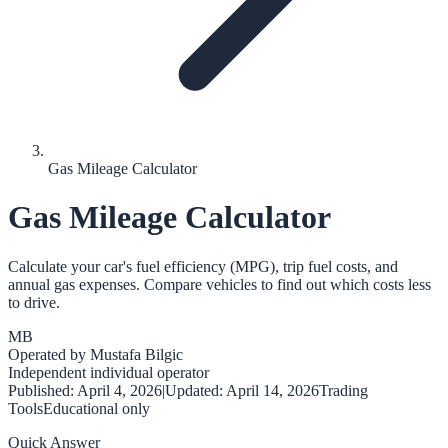
Gas Mileage Calculator
Gas Mileage Calculator
Calculate your car's fuel efficiency (MPG), trip fuel costs, and
annual gas expenses. Compare vehicles to find out which costs less
to drive.
MB
Operated by
Mustafa Bilgic
Independent individual operator
Published:
April 4, 2026
|
Updated:
April 14, 2026
Trading
Tools
Educational only
Quick Answer