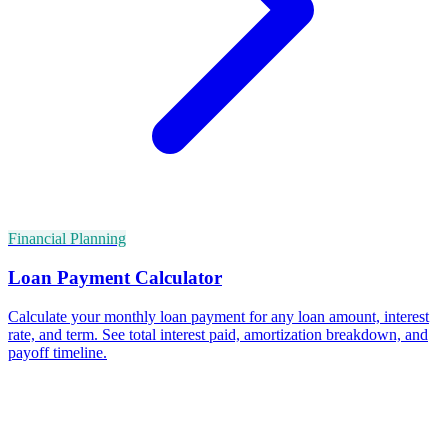
Financial Planning
Loan Payment Calculator
Calculate your monthly loan payment for any loan amount, interest
rate, and term. See total interest paid, amortization breakdown, and
payoff timeline.