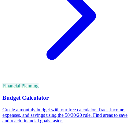
Financial Planning
Budget Calculator
Create a monthly budget with our free calculator. Track income,
expenses, and savings using the 50/30/20 rule. Find areas to save
and reach financial goals faster.