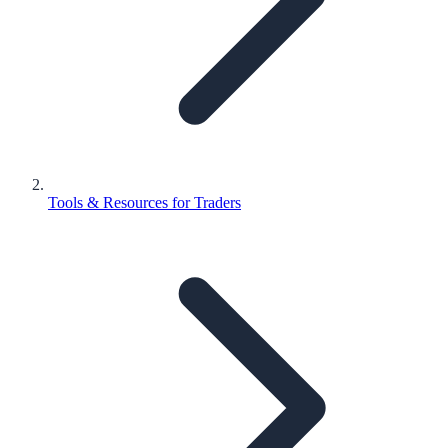
Tools & Resources for Traders