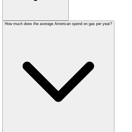
How much does the average American spend on gas per year?