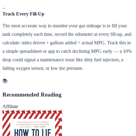
~
Track Every Fill-Up
The most accurate way to monitor your gas mileage is to fill your
tank completely each time, record the odometer at every fill-up, and
calculate: miles driven ÷ gallons added = actual MPG. Track this in
a simple spreadsheet or app to catch declining MPG early — a 10%
drop could signal a maintenance issue like dirty fuel injectors, a
failing oxygen sensor, or low tire pressure.
📚
Recommended Reading
Affiliate