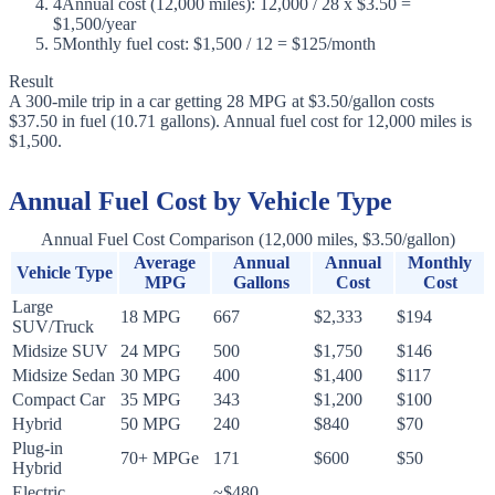
4
Annual cost (12,000 miles): 12,000 / 28 x $3.50 =
$1,500/year
5
Monthly fuel cost: $1,500 / 12 = $125/month
Result
A 300-mile trip in a car getting 28 MPG at $3.50/gallon costs
$37.50 in fuel (10.71 gallons). Annual fuel cost for 12,000 miles is
$1,500.
Annual Fuel Cost by Vehicle Type
Annual Fuel Cost Comparison (12,000 miles, $3.50/gallon)
Average
Annual
Annual
Monthly
Vehicle Type
MPG
Gallons
Cost
Cost
Large
18 MPG
667
$2,333
$194
SUV/Truck
Midsize SUV
24 MPG
500
$1,750
$146
Midsize Sedan
30 MPG
400
$1,400
$117
Compact Car
35 MPG
343
$1,200
$100
Hybrid
50 MPG
240
$840
$70
Plug-in
70+ MPGe
171
$600
$50
Hybrid
Electric
~$480