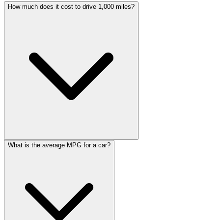
How much does it cost to drive 1,000 miles?
What is the average MPG for a car?