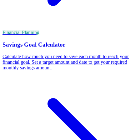
Financial Planning
Savings Goal Calculator
Calculate how much you need to save each month to reach your
financial goal. Set a target amount and date to get your required
monthly savings amount.