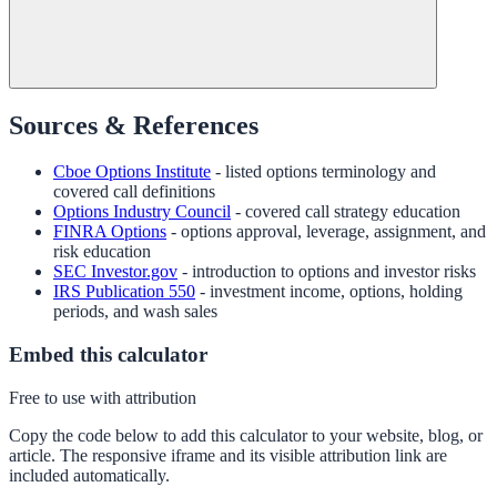
Sources & References
Cboe Options Institute
- listed options terminology and
covered call definitions
Options Industry Council
- covered call strategy education
FINRA Options
- options approval, leverage, assignment, and
risk education
SEC Investor.gov
- introduction to options and investor risks
IRS Publication 550
- investment income, options, holding
periods, and wash sales
Embed this calculator
Free to use with attribution
Copy the code below to add this calculator to your website, blog, or
article. The responsive iframe and its visible attribution link are
included automatically.