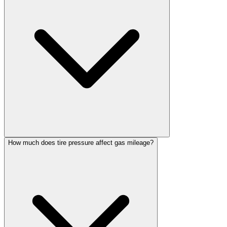
How much does tire pressure affect gas mileage?