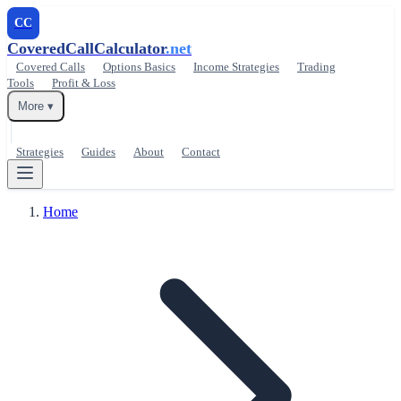
CC
CoveredCallCalculator
.net
Covered Calls
Options Basics
Income Strategies
Trading
Tools
Profit & Loss
More ▾
Strategies
Guides
About
Contact
Home