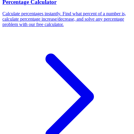
Percentage Calculator
Calculate percentages instantly. Find what percent of a number is,
calculate percentage increase/decrease, and solve any percentage
problem with our free calculator.