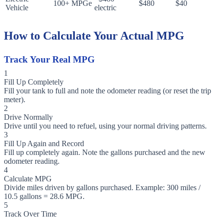
100+ MPGe
$480
$40
Vehicle
electric
How to Calculate Your Actual MPG
Track Your Real MPG
1
Fill Up Completely
Fill your tank to full and note the odometer reading (or reset the trip
meter).
2
Drive Normally
Drive until you need to refuel, using your normal driving patterns.
3
Fill Up Again and Record
Fill up completely again. Note the gallons purchased and the new
odometer reading.
4
Calculate MPG
Divide miles driven by gallons purchased. Example: 300 miles /
10.5 gallons = 28.6 MPG.
5
Track Over Time