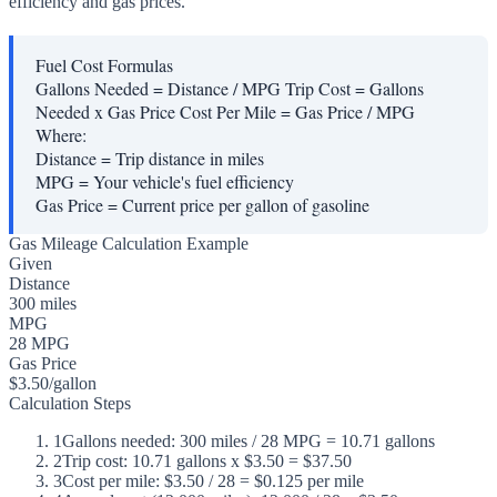
efficiency and gas prices.
Fuel Cost Formulas
Gallons Needed = Distance / MPG Trip Cost = Gallons
Needed x Gas Price Cost Per Mile = Gas Price / MPG
Where:
Distance
=
Trip distance in miles
MPG
=
Your vehicle's fuel efficiency
Gas Price
=
Current price per gallon of gasoline
Gas Mileage Calculation Example
Given
Distance
300 miles
MPG
28 MPG
Gas Price
$3.50/gallon
Calculation Steps
1
Gallons needed: 300 miles / 28 MPG = 10.71 gallons
2
Trip cost: 10.71 gallons x $3.50 = $37.50
3
Cost per mile: $3.50 / 28 = $0.125 per mile