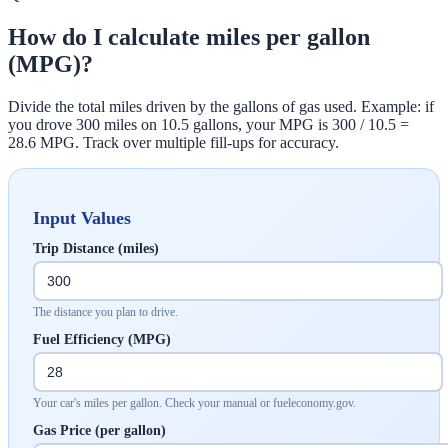
How do I calculate miles per gallon
(MPG)?
Divide the total miles driven by the gallons of gas used. Example: if
you drove 300 miles on 10.5 gallons, your MPG is 300 / 10.5 =
28.6 MPG. Track over multiple fill-ups for accuracy.
Input Values
Trip Distance (miles)
The distance you plan to drive.
Fuel Efficiency (MPG)
Your car's miles per gallon. Check your manual or fueleconomy.gov.
Gas Price (per gallon)