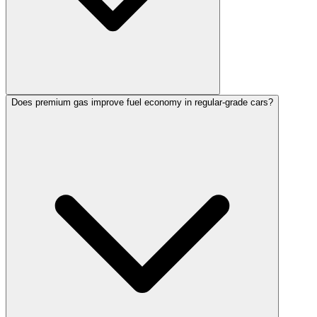
Does premium gas improve fuel economy in regular-grade cars?