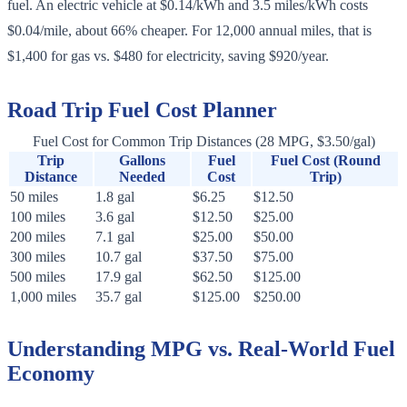
fuel. An electric vehicle at $0.14/kWh and 3.5 miles/kWh costs
$0.04/mile, about 66% cheaper. For 12,000 annual miles, that is
$1,400 for gas vs. $480 for electricity, saving $920/year.
Road Trip Fuel Cost Planner
Fuel Cost for Common Trip Distances (28 MPG, $3.50/gal)
Trip
Gallons
Fuel
Fuel Cost (Round
Distance
Needed
Cost
Trip)
50 miles
1.8 gal
$6.25
$12.50
100 miles
3.6 gal
$12.50
$25.00
200 miles
7.1 gal
$25.00
$50.00
300 miles
10.7 gal
$37.50
$75.00
500 miles
17.9 gal
$62.50
$125.00
1,000 miles
35.7 gal
$125.00
$250.00
Understanding MPG vs. Real-World Fuel
Economy