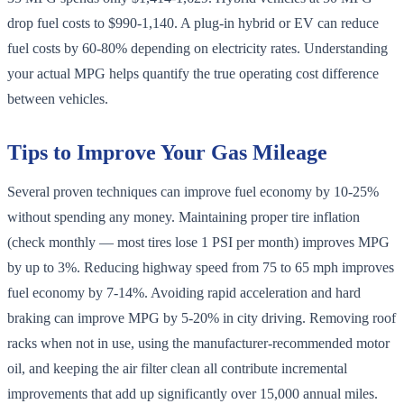
drop fuel costs to $990-1,140. A plug-in hybrid or EV can reduce
fuel costs by 60-80% depending on electricity rates. Understanding
your actual MPG helps quantify the true operating cost difference
between vehicles.
Tips to Improve Your Gas Mileage
Several proven techniques can improve fuel economy by 10-25%
without spending any money. Maintaining proper tire inflation
(check monthly — most tires lose 1 PSI per month) improves MPG
by up to 3%. Reducing highway speed from 75 to 65 mph improves
fuel economy by 7-14%. Avoiding rapid acceleration and hard
braking can improve MPG by 5-20% in city driving. Removing roof
racks when not in use, using the manufacturer-recommended motor
oil, and keeping the air filter clean all contribute incremental
improvements that add up significantly over 15,000 annual miles.