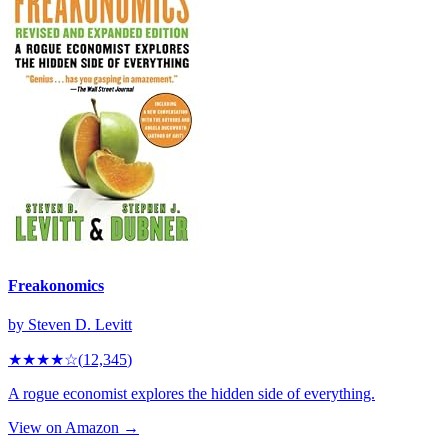
Freakonomics
by
Steven D. Levitt
★★★★
☆
(
12,345
)
A rogue economist explores the hidden side of everything.
View on Amazon →