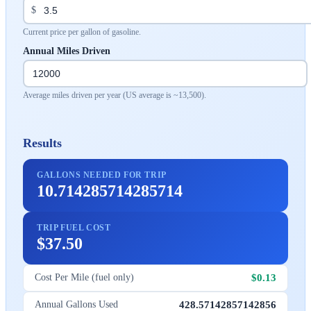
$
Current price per gallon of gasoline.
Annual Miles Driven
Average miles driven per year (US average is ~13,500).
Results
GALLONS NEEDED FOR TRIP
10.714285714285714
TRIP FUEL COST
$37.50
$0.13
Cost Per Mile (fuel only)
428.57142857142856
Annual Gallons Used