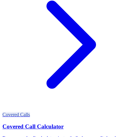
Covered Calls
Covered Call Calculator