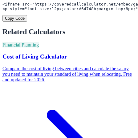
<iframe src="https://coveredcallcalculator.net/embed/ga
<p style="font-size:12px;color:#64748b;margin-top:8px;"
Copy Code
Related Calculators
Financial Planning
Cost of Living Calculator
Compare the cost of living between cities and calculate the salary
you need to maintain your standard of living when relocating. Free
and updated for 2026.