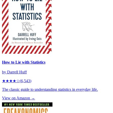
How to Lie with Statistics
by
Darrell Huff
★★★★
☆
(
6,543
)
The classic guide to understanding statistics in everyday life.
View on Amazon →