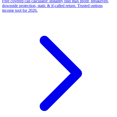
Free covered call calculator: instantly find max profit, breakeven,
downside protection, static & if-called return. Trusted options
income tool for 2026.