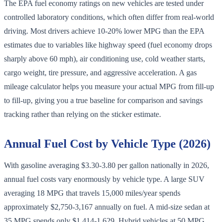
The EPA fuel economy ratings on new vehicles are tested under
controlled laboratory conditions, which often differ from real-world
driving. Most drivers achieve 10-20% lower MPG than the EPA
estimates due to variables like highway speed (fuel economy drops
sharply above 60 mph), air conditioning use, cold weather starts,
cargo weight, tire pressure, and aggressive acceleration. A gas
mileage calculator helps you measure your actual MPG from fill-up
to fill-up, giving you a true baseline for comparison and savings
tracking rather than relying on the sticker estimate.
Annual Fuel Cost by Vehicle Type (2026)
With gasoline averaging $3.30-3.80 per gallon nationally in 2026,
annual fuel costs vary enormously by vehicle type. A large SUV
averaging 18 MPG that travels 15,000 miles/year spends
approximately $2,750-3,167 annually on fuel. A mid-size sedan at
35 MPG spends only $1,414-1,629. Hybrid vehicles at 50 MPG