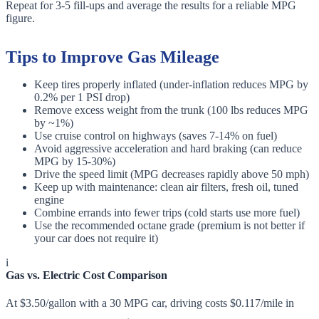
Repeat for 3-5 fill-ups and average the results for a reliable MPG
figure.
Tips to Improve Gas Mileage
Keep tires properly inflated (under-inflation reduces MPG by
0.2% per 1 PSI drop)
Remove excess weight from the trunk (100 lbs reduces MPG
by ~1%)
Use cruise control on highways (saves 7-14% on fuel)
Avoid aggressive acceleration and hard braking (can reduce
MPG by 15-30%)
Drive the speed limit (MPG decreases rapidly above 50 mph)
Keep up with maintenance: clean air filters, fresh oil, tuned
engine
Combine errands into fewer trips (cold starts use more fuel)
Use the recommended octane grade (premium is not better if
your car does not require it)
i
Gas vs. Electric Cost Comparison
At $3.50/gallon with a 30 MPG car, driving costs $0.117/mile in