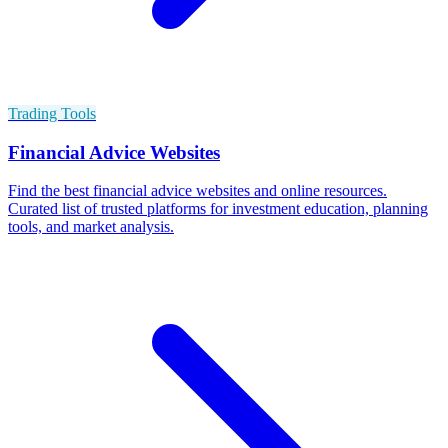
Trading Tools
Financial Advice Websites
Find the best financial advice websites and online resources.
Curated list of trusted platforms for investment education, planning
tools, and market analysis.