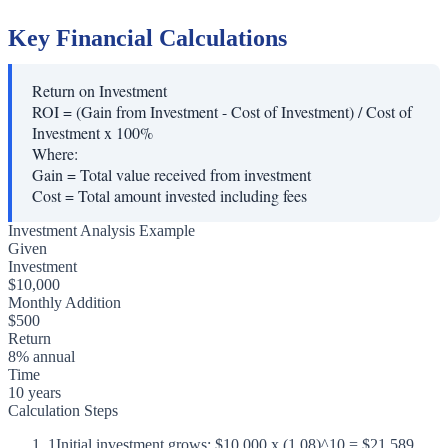
Key Financial Calculations
Return on Investment
ROI = (Gain from Investment - Cost of Investment) / Cost of
Investment x 100%
Where:
Gain
=
Total value received from investment
Cost
=
Total amount invested including fees
Investment Analysis Example
Given
Investment
$10,000
Monthly Addition
$500
Return
8% annual
Time
10 years
Calculation Steps
1
Initial investment grows: $10,000 x (1.08)^10 = $21,589