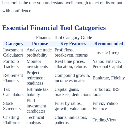
best tool is the one you understand well enough to act on its output
with confidence.
Essential Financial Tool Categories
Financial Tool Category Guide
Category
Purpose
Key Features
Recommended
Investment
Analyze trade
Profit/loss,
This site (free)
Calculators
profitability
breakeven, returns
Portfolio
Monitor
Real-time prices,
Yahoo Finance,
Trackers
investments
allocation, returns
Personal Capital
Project
Retirement
Compound growth,
retirement
Bankrate, Fidelity
Planners
income estimates
readiness
Tax
Estimate tax
Capital gains,
TurboTax, IRS
Calculators
liability
brackets, deductions
tools
Find
Stock
Filter by ratios,
Finviz, Yahoo
investment
Screeners
growth, valuation
Finance
candidates
Charting
Technical
Charts, indicators,
TradingView
Platforms
analysis
patterns