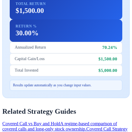
TOTAL RETURN
$1,500.00
RETURN %
30.00%
70.24%
Annualized Return
$1,500.00
Capital Gain/Loss
$5,000.00
Total Invested
Results update automatically as you change input values.
Related Strategy Guides
Covered Call vs Buy and Hold
A regime-based comparison of
covered calls and long-only stock ownership.
Covered Call Strategy