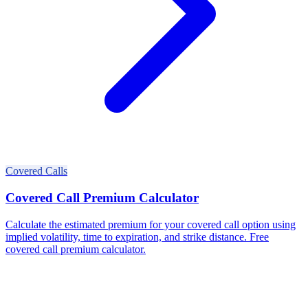
Covered Calls
Covered Call Premium Calculator
Calculate the estimated premium for your covered call option using
implied volatility, time to expiration, and strike distance. Free
covered call premium calculator.