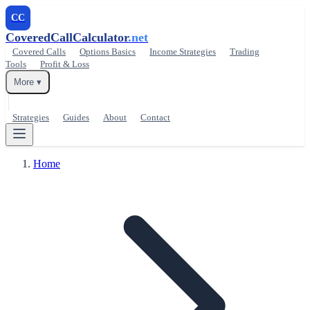
CC
CoveredCallCalculator
.net
Covered Calls
Options Basics
Income Strategies
Trading
Tools
Profit & Loss
More ▾
Strategies
Guides
About
Contact
Home