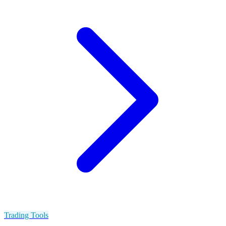
Trading Tools