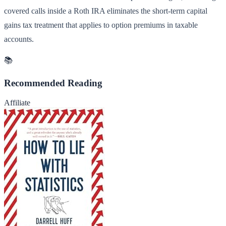
covered calls inside a Roth IRA eliminates the short-term capital
gains tax treatment that applies to option premiums in taxable
accounts.
📚
Recommended Reading
Affiliate