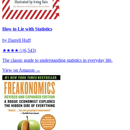
How to Lie with Statistics
by
Darrell Huff
★★★★
☆
(
6,543
)
The classic guide to understanding statistics in everyday life.
View on Amazon →