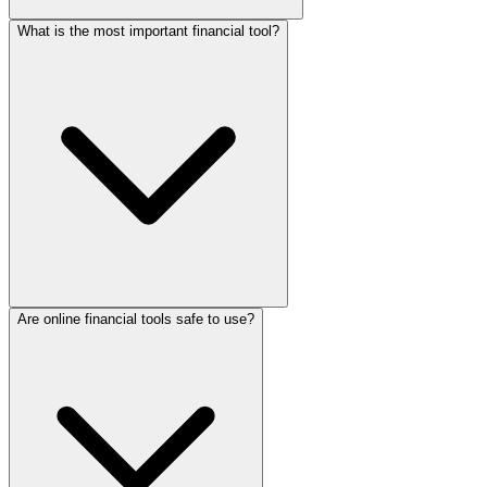
What is the most important financial tool?
Are online financial tools safe to use?