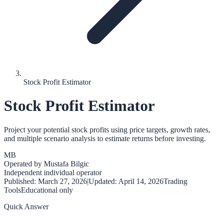
Stock Profit Estimator
Stock Profit Estimator
Project your potential stock profits using price targets, growth rates,
and multiple scenario analysis to estimate returns before investing.
MB
Operated by
Mustafa Bilgic
Independent individual operator
Published:
March 27, 2026
|
Updated:
April 14, 2026
Trading
Tools
Educational only
Quick Answer