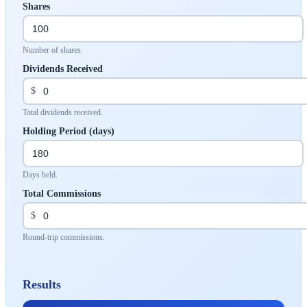
Shares
Number of shares.
Dividends Received
$
Total dividends received.
Holding Period (days)
Days held.
Total Commissions
$
Round-trip commissions.
Results