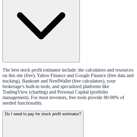
The best stock profit estimator include: the calculators and resources
on this site (free), Yahoo Finance and Google Finance (free data and
tracking), Bankrate and NerdWallet (free calculators), your
brokerage's built-in tools, and specialized platforms like
TradingView (charting) and Personal Capital (portfolio
management). For most investors, free tools provide 80-90% of
needed functionality.
Do I need to pay for stock profit estimator?