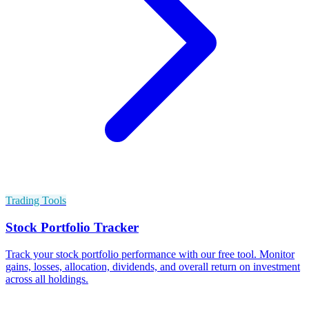
Trading Tools
Stock Portfolio Tracker
Track your stock portfolio performance with our free tool. Monitor
gains, losses, allocation, dividends, and overall return on investment
across all holdings.