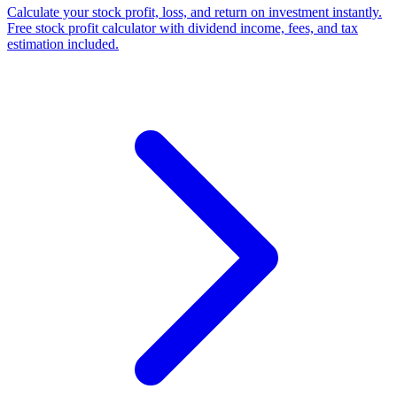
Calculate your stock profit, loss, and return on investment instantly.
Free stock profit calculator with dividend income, fees, and tax
estimation included.