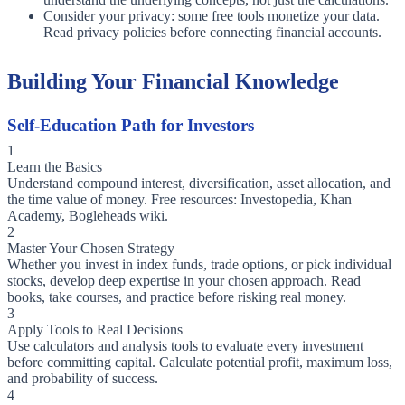
Consider your privacy: some free tools monetize your data.
Read privacy policies before connecting financial accounts.
Building Your Financial Knowledge
Self-Education Path for Investors
1
Learn the Basics
Understand compound interest, diversification, asset allocation, and
the time value of money. Free resources: Investopedia, Khan
Academy, Bogleheads wiki.
2
Master Your Chosen Strategy
Whether you invest in index funds, trade options, or pick individual
stocks, develop deep expertise in your chosen approach. Read
books, take courses, and practice before risking real money.
3
Apply Tools to Real Decisions
Use calculators and analysis tools to evaluate every investment
before committing capital. Calculate potential profit, maximum loss,
and probability of success.
4