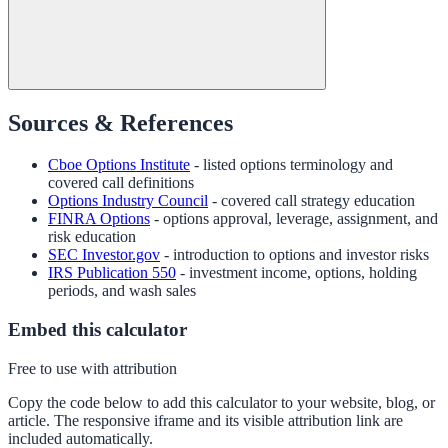
Sources & References
Cboe Options Institute
- listed options terminology and
covered call definitions
Options Industry Council
- covered call strategy education
FINRA Options
- options approval, leverage, assignment, and
risk education
SEC Investor.gov
- introduction to options and investor risks
IRS Publication 550
- investment income, options, holding
periods, and wash sales
Embed this calculator
Free to use with attribution
Copy the code below to add this calculator to your website, blog, or
article. The responsive iframe and its visible attribution link are
included automatically.