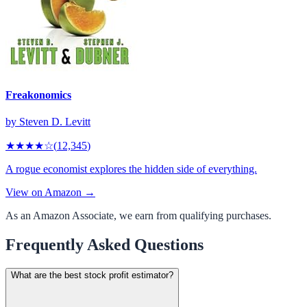
Freakonomics
by
Steven D. Levitt
★★★★
☆
(
12,345
)
A rogue economist explores the hidden side of everything.
View on Amazon →
As an Amazon Associate, we earn from qualifying purchases.
Frequently Asked Questions
What are the best stock profit estimator?