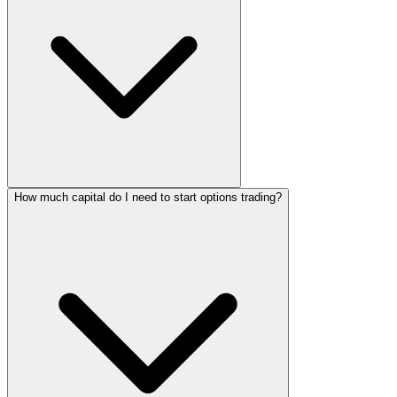
How much capital do I need to start options trading?