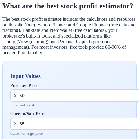
What are the best stock profit estimator?
The best stock profit estimator include: the calculators and resources
on this site (free), Yahoo Finance and Google Finance (free data and
tracking), Bankrate and NerdWallet (free calculators), your
brokerage's built-in tools, and specialized platforms like
TradingView (charting) and Personal Capital (portfolio
management). For most investors, free tools provide 80-90% of
needed functionality.
Input Values
Purchase Price
$
Price paid per share.
Current/Sale Price
$
Current or target price.