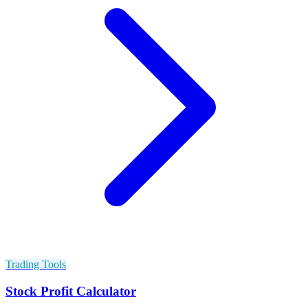
Trading Tools
Stock Profit Calculator