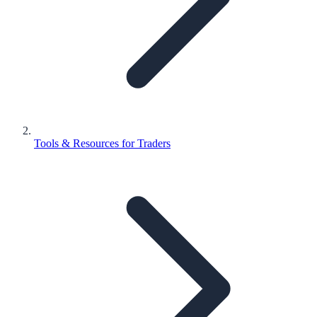
Tools & Resources for Traders