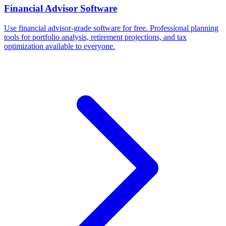
Financial Advisor Software
Use financial advisor-grade software for free. Professional planning
tools for portfolio analysis, retirement projections, and tax
optimization available to everyone.