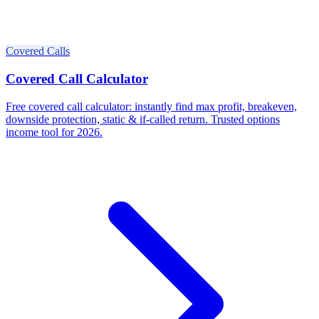
Covered Calls
Covered Call Calculator
Free covered call calculator: instantly find max profit, breakeven,
downside protection, static & if-called return. Trusted options
income tool for 2026.