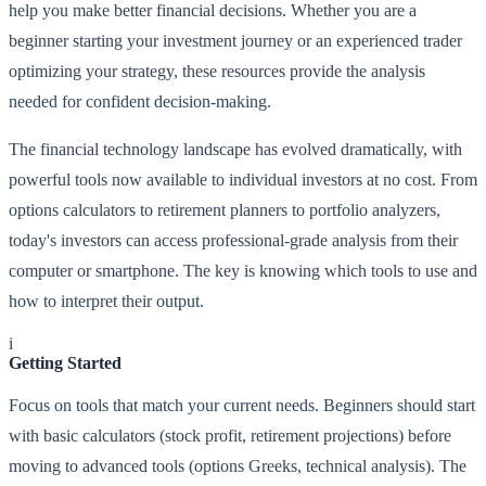
help you make better financial decisions. Whether you are a
beginner starting your investment journey or an experienced trader
optimizing your strategy, these resources provide the analysis
needed for confident decision-making.
The financial technology landscape has evolved dramatically, with
powerful tools now available to individual investors at no cost. From
options calculators to retirement planners to portfolio analyzers,
today's investors can access professional-grade analysis from their
computer or smartphone. The key is knowing which tools to use and
how to interpret their output.
i
Getting Started
Focus on tools that match your current needs. Beginners should start
with basic calculators (stock profit, retirement projections) before
moving to advanced tools (options Greeks, technical analysis). The