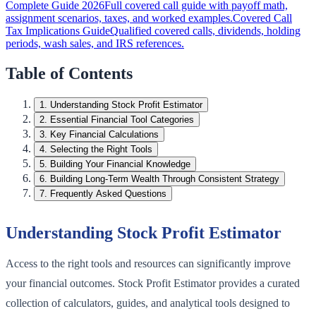
Complete Guide 2026
Full covered call guide with payoff math,
assignment scenarios, taxes, and worked examples.
Covered Call
Tax Implications Guide
Qualified covered calls, dividends, holding
periods, wash sales, and IRS references.
Table of Contents
1
.
Understanding Stock Profit Estimator
2
.
Essential Financial Tool Categories
3
.
Key Financial Calculations
4
.
Selecting the Right Tools
5
.
Building Your Financial Knowledge
6
.
Building Long-Term Wealth Through Consistent Strategy
7
.
Frequently Asked Questions
Understanding Stock Profit Estimator
Access to the right tools and resources can significantly improve
your financial outcomes. Stock Profit Estimator provides a curated
collection of calculators, guides, and analytical tools designed to