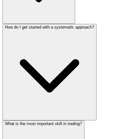
How do I get started with a systematic approach?
What is the most important skill in trading?