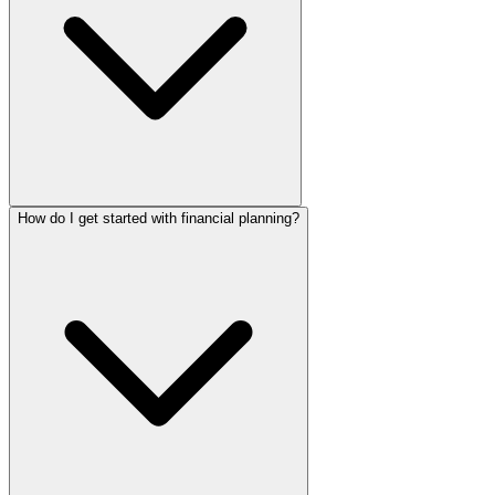
How do I get started with financial planning?