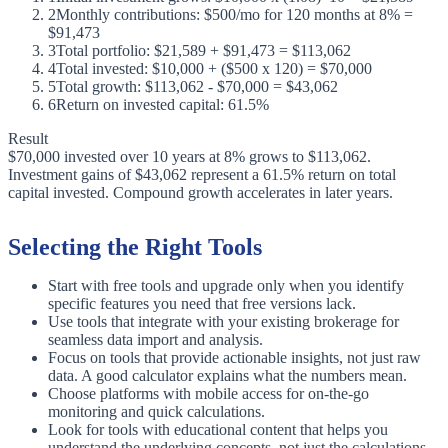
2
Monthly contributions: $500/mo for 120 months at 8% =
$91,473
3
Total portfolio: $21,589 + $91,473 = $113,062
4
Total invested: $10,000 + ($500 x 120) = $70,000
5
Total growth: $113,062 - $70,000 = $43,062
6
Return on invested capital: 61.5%
Result
$70,000 invested over 10 years at 8% grows to $113,062.
Investment gains of $43,062 represent a 61.5% return on total
capital invested. Compound growth accelerates in later years.
Selecting the Right Tools
Start with free tools and upgrade only when you identify
specific features you need that free versions lack.
Use tools that integrate with your existing brokerage for
seamless data import and analysis.
Focus on tools that provide actionable insights, not just raw
data. A good calculator explains what the numbers mean.
Choose platforms with mobile access for on-the-go
monitoring and quick calculations.
Look for tools with educational content that helps you
understand the underlying concepts, not just the calculations.