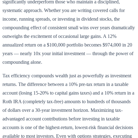
significantly underperform those who maintain a disciplined,
systematic approach. Whether you are writing covered calls for
income, running spreads, or investing in dividend stocks, the
compounding effect of consistent small wins over years dramatically
outweighs the excitement of occasional large gains. A 12%
annualized return on a $100,000 portfolio becomes $974,000 in 20
years — nearly 10x your initial investment — through the power of
compounding alone.
Tax efficiency compounds wealth just as powerfully as investment
returns. The difference between a 10% pre-tax return in a taxable
account (losing 15-20% to capital gains taxes) and a 10% return in a
Roth IRA (completely tax-free) amounts to hundreds of thousands
of dollars over a 30-year investment horizon. Maximizing tax-
advantaged account contributions before investing in taxable
accounts is one of the highest-return, lowest-risk financial decisions
available to most investors. Even with options strategies, executing