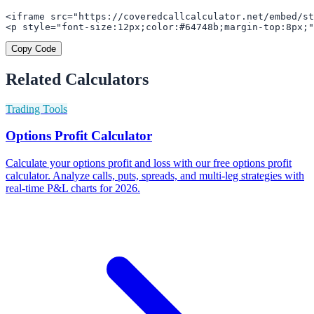
<iframe src="https://coveredcallcalculator.net/embed/st
<p style="font-size:12px;color:#64748b;margin-top:8px;"
Copy Code
Related Calculators
Trading Tools
Options Profit Calculator
Calculate your options profit and loss with our free options profit
calculator. Analyze calls, puts, spreads, and multi-leg strategies with
real-time P&L charts for 2026.