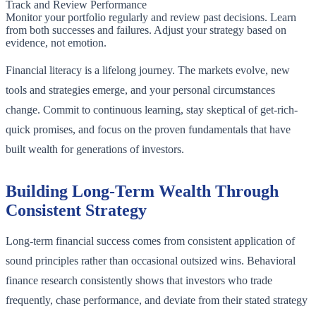
Track and Review Performance
Monitor your portfolio regularly and review past decisions. Learn
from both successes and failures. Adjust your strategy based on
evidence, not emotion.
Financial literacy is a lifelong journey. The markets evolve, new
tools and strategies emerge, and your personal circumstances
change. Commit to continuous learning, stay skeptical of get-rich-
quick promises, and focus on the proven fundamentals that have
built wealth for generations of investors.
Building Long-Term Wealth Through
Consistent Strategy
Long-term financial success comes from consistent application of
sound principles rather than occasional outsized wins. Behavioral
finance research consistently shows that investors who trade
frequently, chase performance, and deviate from their stated strategy