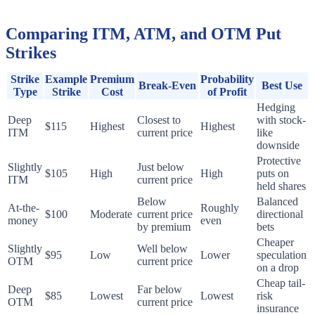
Comparing ITM, ATM, and OTM Put
Strikes
Strike
Example
Premium
Probability
Break-Even
Best Use
Type
Strike
Cost
of Profit
Hedging
Deep
Closest to
with stock-
$115
Highest
Highest
ITM
current price
like
downside
Protective
Slightly
Just below
$105
High
High
puts on
ITM
current price
held shares
Below
Balanced
At-the-
Roughly
$100
Moderate
current price
directional
money
even
by premium
bets
Cheaper
Slightly
Well below
$95
Low
Lower
speculation
OTM
current price
on a drop
Cheap tail-
Deep
Far below
$85
Lowest
Lowest
risk
OTM
current price
insurance