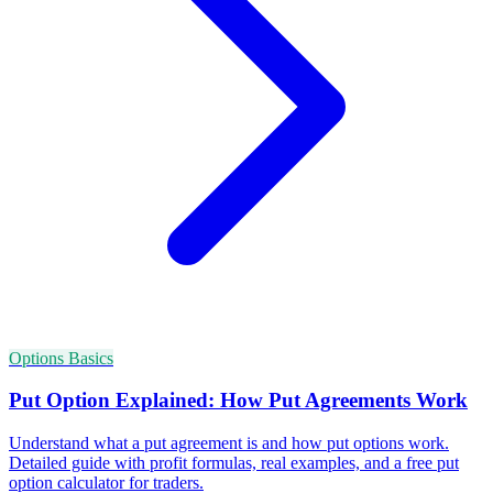
Options Basics
Put Option Explained: How Put Agreements Work
Understand what a put agreement is and how put options work.
Detailed guide with profit formulas, real examples, and a free put
option calculator for traders.