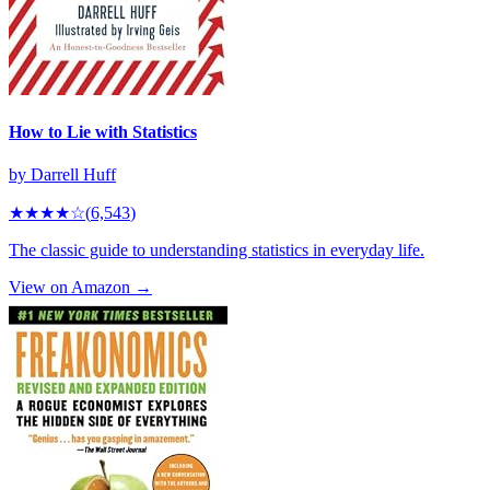
How to Lie with Statistics
by
Darrell Huff
★★★★
☆
(
6,543
)
The classic guide to understanding statistics in everyday life.
View on Amazon →