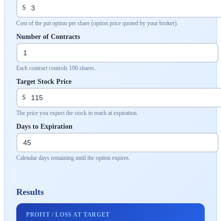
$
Cost of the put option per share (option price quoted by your broker).
Number of Contracts
Each contract controls 100 shares.
Target Stock Price
$
The price you expect the stock to reach at expiration.
Days to Expiration
Calendar days remaining until the option expires.
Results
PROFIT / LOSS AT TARGET