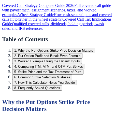
Covered Call Strategy Complete Guide 2026
Full covered call guide
with payoff math, assignment scenarios, taxes, and worked
examples.
Wheel Strategy Guide
How cash-secured puts and covered
calls fit together in the wheel strategy.
Covered Call Tax Implications
Guide
Qualified covered calls, dividends, holding periods, wash
sales, and IRS references.
Table of Contents
1
.
Why the Put Options Strike Price Decision Matters
2
.
Put Option Profit and Break-Even Formula
3
.
Worked Example Using the Default Inputs
4
.
Comparing ITM, ATM, and OTM Put Strikes
5
.
Strike Price and the Tax Treatment of Puts
6
.
Common Strike Selection Mistakes
7
.
How This Calculator Helps You Decide
8
.
Frequently Asked Questions
Why the Put Options Strike Price
Decision Matters