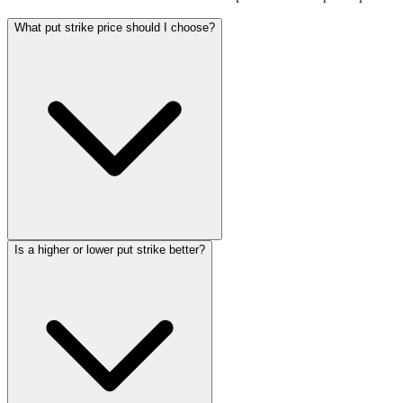
What put strike price should I choose?
Is a higher or lower put strike better?