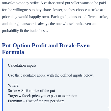
out-of-the-money strike. A cash-secured put seller wants to be paid
for the willingness to buy shares lower, so they choose a strike at a
price they would happily own. Each goal points to a different strike,
and the right answer is always the one whose break-even and
probability fit the trade thesis.
Put Option Profit and Break-Even
Formula
Calculation inputs
Use the calculator above with the defined inputs below.
Where:
Strike
=
Strike price of the put
Target
=
Stock price you expect at expiration
Premium
=
Cost of the put per share