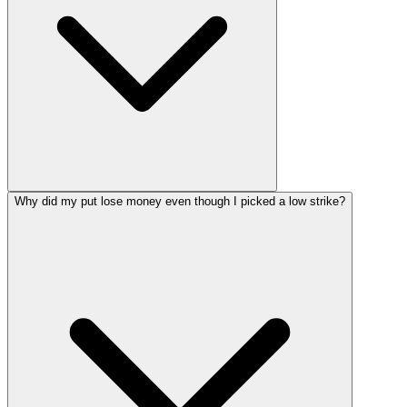
Why did my put lose money even though I picked a low strike?