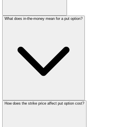
What does in-the-money mean for a put option?
How does the strike price affect put option cost?