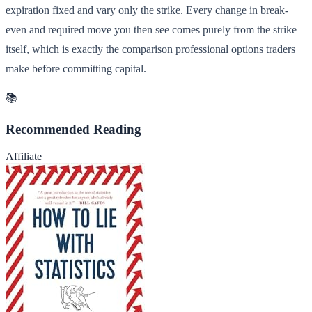
expiration fixed and vary only the strike. Every change in break-
even and required move you then see comes purely from the strike
itself, which is exactly the comparison professional options traders
make before committing capital.
📚
Recommended Reading
Affiliate