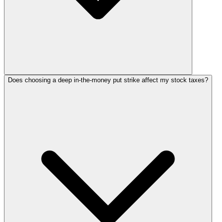
Does choosing a deep in-the-money put strike affect my stock taxes?