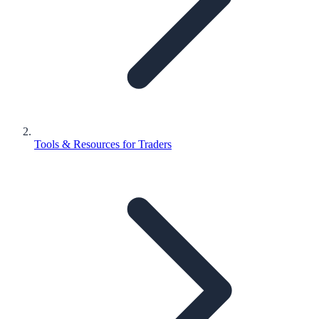
Tools & Resources for Traders