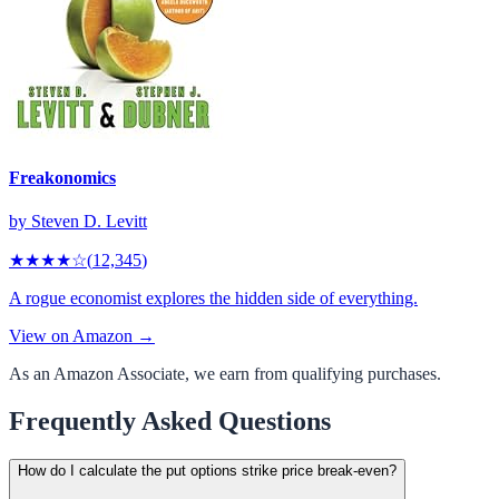
Freakonomics
by
Steven D. Levitt
★★★★
☆
(
12,345
)
A rogue economist explores the hidden side of everything.
View on Amazon →
As an Amazon Associate, we earn from qualifying purchases.
Frequently Asked Questions
How do I calculate the put options strike price break-even?