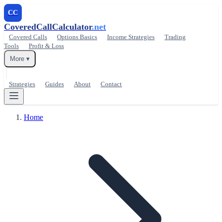
CC
CoveredCallCalculator
.net
Covered Calls
Options Basics
Income Strategies
Trading
Tools
Profit & Loss
More ▾
Strategies
Guides
About
Contact
Home