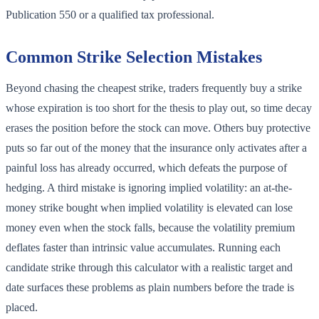
Publication 550 or a qualified tax professional.
Common Strike Selection Mistakes
Beyond chasing the cheapest strike, traders frequently buy a strike
whose expiration is too short for the thesis to play out, so time decay
erases the position before the stock can move. Others buy protective
puts so far out of the money that the insurance only activates after a
painful loss has already occurred, which defeats the purpose of
hedging. A third mistake is ignoring implied volatility: an at-the-
money strike bought when implied volatility is elevated can lose
money even when the stock falls, because the volatility premium
deflates faster than intrinsic value accumulates. Running each
candidate strike through this calculator with a realistic target and
date surfaces these problems as plain numbers before the trade is
placed.