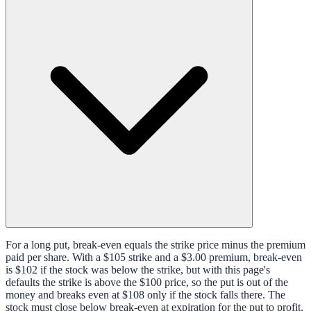
For a long put, break-even equals the strike price minus the premium
paid per share. With a $105 strike and a $3.00 premium, break-even
is $102 if the stock was below the strike, but with this page's
defaults the strike is above the $100 price, so the put is out of the
money and breaks even at $108 only if the stock falls there. The
stock must close below break-even at expiration for the put to profit.