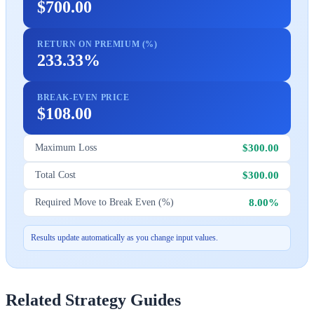
$700.00
RETURN ON PREMIUM (%)
233.33%
BREAK-EVEN PRICE
$108.00
$300.00
Maximum Loss
$300.00
Total Cost
8.00%
Required Move to Break Even (%)
Results update automatically as you change input values.
Related Strategy Guides