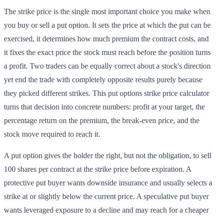
The strike price is the single most important choice you make when
you buy or sell a put option. It sets the price at which the put can be
exercised, it determines how much premium the contract costs, and
it fixes the exact price the stock must reach before the position turns
a profit. Two traders can be equally correct about a stock's direction
yet end the trade with completely opposite results purely because
they picked different strikes. This put options strike price calculator
turns that decision into concrete numbers: profit at your target, the
percentage return on the premium, the break-even price, and the
stock move required to reach it.
A put option gives the holder the right, but not the obligation, to sell
100 shares per contract at the strike price before expiration. A
protective put buyer wants downside insurance and usually selects a
strike at or slightly below the current price. A speculative put buyer
wants leveraged exposure to a decline and may reach for a cheaper