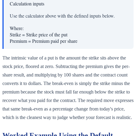
Calculation inputs
Use the calculator above with the defined inputs below.
Where:
Strike
=
Strike price of the put
Premium
=
Premium paid per share
The intrinsic value of a put is the amount the strike sits above the
stock price, floored at zero. Subtracting the premium gives the per-
share result, and multiplying by 100 shares and the contract count
converts it to dollars. The break-even is simply the strike minus the
premium because the stock must fall far enough below the strike to
recover what you paid for the contract. The required move expresses
that same break-even as a percentage change from today's price,
which is the cleanest way to judge whether your forecast is realistic.
Worked Example Using the Default