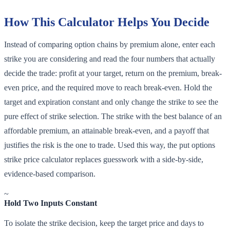
How This Calculator Helps You Decide
Instead of comparing option chains by premium alone, enter each
strike you are considering and read the four numbers that actually
decide the trade: profit at your target, return on the premium, break-
even price, and the required move to reach break-even. Hold the
target and expiration constant and only change the strike to see the
pure effect of strike selection. The strike with the best balance of an
affordable premium, an attainable break-even, and a payoff that
justifies the risk is the one to trade. Used this way, the put options
strike price calculator replaces guesswork with a side-by-side,
evidence-based comparison.
~
Hold Two Inputs Constant
To isolate the strike decision, keep the target price and days to