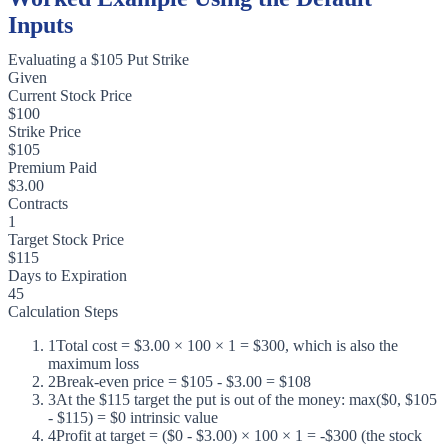
Inputs
Evaluating a $105 Put Strike
Given
Current Stock Price
$100
Strike Price
$105
Premium Paid
$3.00
Contracts
1
Target Stock Price
$115
Days to Expiration
45
Calculation Steps
1
Total cost = $3.00 × 100 × 1 = $300, which is also the
maximum loss
2
Break-even price = $105 - $3.00 = $108
3
At the $115 target the put is out of the money: max($0, $105
- $115) = $0 intrinsic value
4
Profit at target = ($0 - $3.00) × 100 × 1 = -$300 (the stock