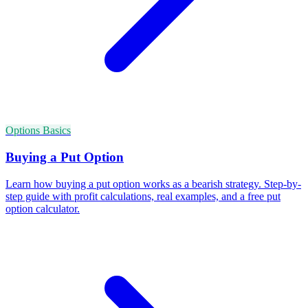
Options Basics
Buying a Put Option
Learn how buying a put option works as a bearish strategy. Step-by-
step guide with profit calculations, real examples, and a free put
option calculator.