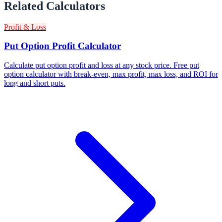
Related Calculators
Profit & Loss
Put Option Profit Calculator
Calculate put option profit and loss at any stock price. Free put
option calculator with break-even, max profit, max loss, and ROI for
long and short puts.