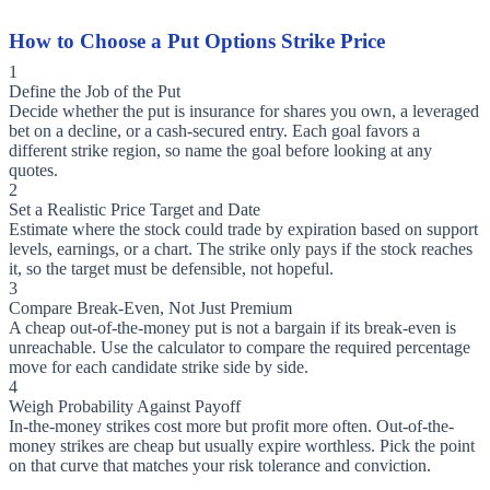
How to Choose a Put Options Strike Price
1
Define the Job of the Put
Decide whether the put is insurance for shares you own, a leveraged
bet on a decline, or a cash-secured entry. Each goal favors a
different strike region, so name the goal before looking at any
quotes.
2
Set a Realistic Price Target and Date
Estimate where the stock could trade by expiration based on support
levels, earnings, or a chart. The strike only pays if the stock reaches
it, so the target must be defensible, not hopeful.
3
Compare Break-Even, Not Just Premium
A cheap out-of-the-money put is not a bargain if its break-even is
unreachable. Use the calculator to compare the required percentage
move for each candidate strike side by side.
4
Weigh Probability Against Payoff
In-the-money strikes cost more but profit more often. Out-of-the-
money strikes are cheap but usually expire worthless. Pick the point
on that curve that matches your risk tolerance and conviction.