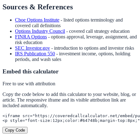
Sources & References
Cboe Options Institute
- listed options terminology and
covered call definitions
Options Industry Council
- covered call strategy education
FINRA Options
- options approval, leverage, assignment, and
risk education
SEC Investor.gov
- introduction to options and investor risks
IRS Publication 550
- investment income, options, holding
periods, and wash sales
Embed this calculator
Free to use with attribution
Copy the code below to add this calculator to your website, blog, or
article. The responsive iframe and its visible attribution link are
included automatically.
<iframe src="https://coveredcallcalculator.net/embed/pu
<p style="font-size:12px;color:#64748b;margin-top:8px;"
Copy Code