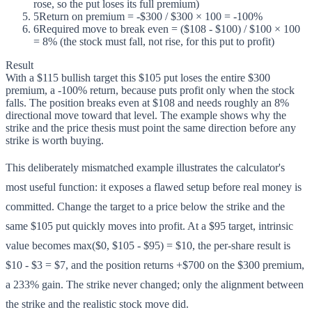
rose, so the put loses its full premium)
5
Return on premium = -$300 / $300 × 100 = -100%
6
Required move to break even = ($108 - $100) / $100 × 100
= 8% (the stock must fall, not rise, for this put to profit)
Result
With a $115 bullish target this $105 put loses the entire $300
premium, a -100% return, because puts profit only when the stock
falls. The position breaks even at $108 and needs roughly an 8%
directional move toward that level. The example shows why the
strike and the price thesis must point the same direction before any
strike is worth buying.
This deliberately mismatched example illustrates the calculator's
most useful function: it exposes a flawed setup before real money is
committed. Change the target to a price below the strike and the
same $105 put quickly moves into profit. At a $95 target, intrinsic
value becomes max($0, $105 - $95) = $10, the per-share result is
$10 - $3 = $7, and the position returns +$700 on the $300 premium,
a 233% gain. The strike never changed; only the alignment between
the strike and the realistic stock move did.