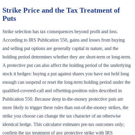
Strike Price and the Tax Treatment of
Puts
Strike selection has tax consequences beyond profit and loss.
According to IRS Publication 550, gains and losses from buying
and selling put options are generally capital in nature, and the
holding period determines whether they are short-term or long-term.
A protective put can also affect the holding period of the underlying
stock it hedges: buying a put against shares you have not held long
enough can suspend or reset the long-term holding period under the
qualified-covered-call and offsetting-position rules described in
Publication 550. Because deep in-the-money protective puts are
more likely to trigger these rules than out-of-the-money strikes, the
strike you choose can change the tax character of an otherwise
identical hedge. This calculator estimates pre-tax outcomes only;
confirm the tax treatment of any protective strike with IRS