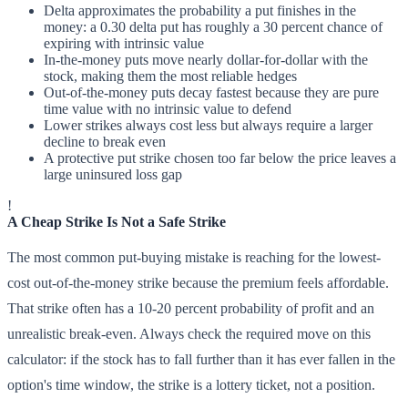
Delta approximates the probability a put finishes in the
money: a 0.30 delta put has roughly a 30 percent chance of
expiring with intrinsic value
In-the-money puts move nearly dollar-for-dollar with the
stock, making them the most reliable hedges
Out-of-the-money puts decay fastest because they are pure
time value with no intrinsic value to defend
Lower strikes always cost less but always require a larger
decline to break even
A protective put strike chosen too far below the price leaves a
large uninsured loss gap
!
A Cheap Strike Is Not a Safe Strike
The most common put-buying mistake is reaching for the lowest-
cost out-of-the-money strike because the premium feels affordable.
That strike often has a 10-20 percent probability of profit and an
unrealistic break-even. Always check the required move on this
calculator: if the stock has to fall further than it has ever fallen in the
option's time window, the strike is a lottery ticket, not a position.