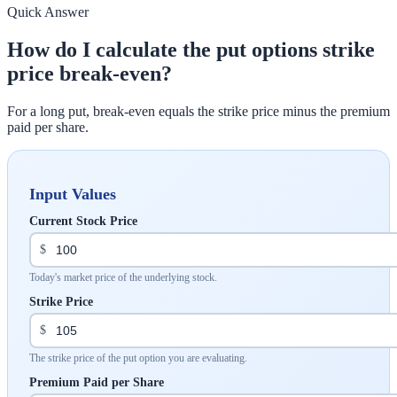
Quick Answer
How do I calculate the put options strike
price break-even?
For a long put, break-even equals the strike price minus the premium
paid per share.
Input Values
Current Stock Price
$
Today's market price of the underlying stock.
Strike Price
$
The strike price of the put option you are evaluating.
Premium Paid per Share