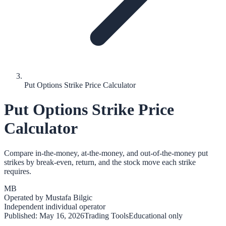
Put Options Strike Price Calculator
Put Options Strike Price
Calculator
Compare in-the-money, at-the-money, and out-of-the-money put
strikes by break-even, return, and the stock move each strike
requires.
MB
Operated by
Mustafa Bilgic
Independent individual operator
Published:
May 16, 2026
Trading Tools
Educational only