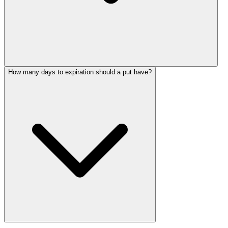
How many days to expiration should a put have?