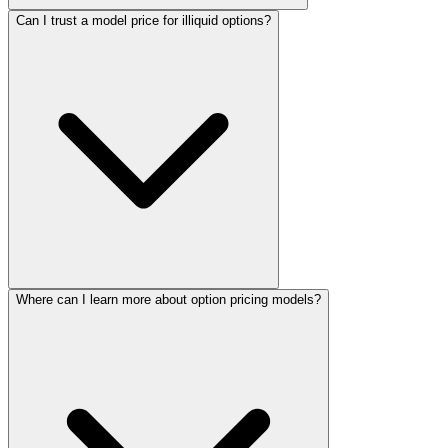
Can I trust a model price for illiquid options?
Where can I learn more about option pricing models?