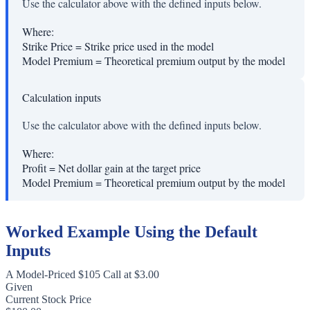
Use the calculator above with the defined inputs below.
Where:
Strike Price
=
Strike price used in the model
Model Premium
=
Theoretical premium output by the model
Calculation inputs
Use the calculator above with the defined inputs below.
Where:
Profit
=
Net dollar gain at the target price
Model Premium
=
Theoretical premium output by the model
Worked Example Using the Default
Inputs
A Model-Priced $105 Call at $3.00
Given
Current Stock Price