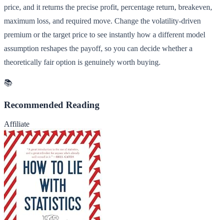
price, and it returns the precise profit, percentage return, breakeven,
maximum loss, and required move. Change the volatility-driven
premium or the target price to see instantly how a different model
assumption reshapes the payoff, so you can decide whether a
theoretically fair option is genuinely worth buying.
📚
Recommended Reading
Affiliate