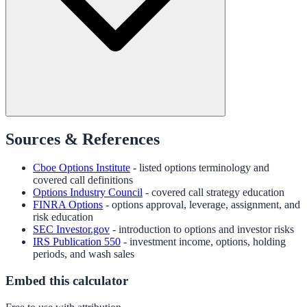
Sources & References
Cboe Options Institute
- listed options terminology and
covered call definitions
Options Industry Council
- covered call strategy education
FINRA Options
- options approval, leverage, assignment, and
risk education
SEC Investor.gov
- introduction to options and investor risks
IRS Publication 550
- investment income, options, holding
periods, and wash sales
Embed this calculator