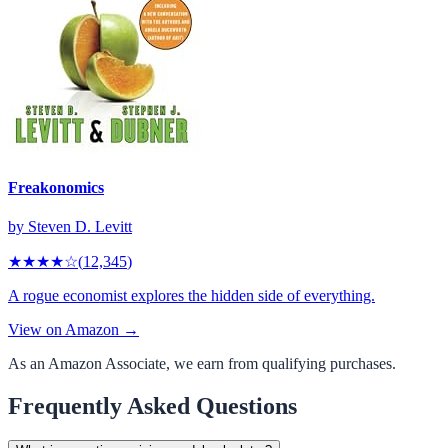
Freakonomics
by
Steven D. Levitt
★★★★
☆
(
12,345
)
A rogue economist explores the hidden side of everything.
View on Amazon →
As an Amazon Associate, we earn from qualifying purchases.
Frequently Asked Questions