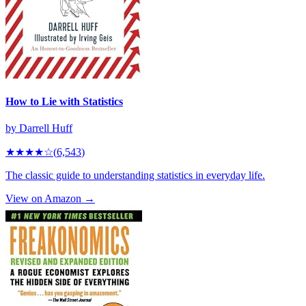
How to Lie with Statistics
by
Darrell Huff
★★★★
☆
(
6,543
)
The classic guide to understanding statistics in everyday life.
View on Amazon →