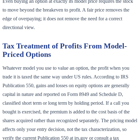
Even buying an option at exactly its model price requires the stock
to move beyond the breakeven to profit. A fair price removes the
edge of overpaying; it does not remove the need for a correct
directional view.
Tax Treatment of Profits From Model-
Priced Options
Whatever model you use to value an option, the profit when you
trade it is taxed the same way under US rules. According to IRS
Publication 550, gains and losses on equity options are generally
capital in nature and reported on Form 8949 and Schedule D,
classified short term or long term by holding period. If a call you
bought is exercised, the premium is added to the cost basis of the
shares acquired rather than recognized separately. The pricing model
affects only your entry decision, not the tax characterization, so
verify the current Publication 550 at irs.gov or consult a tax