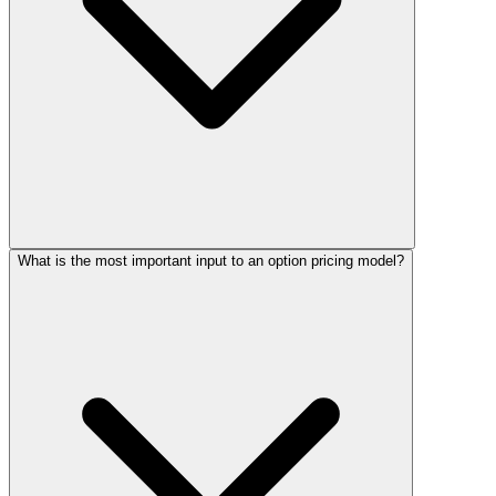
What is the most important input to an option pricing model?