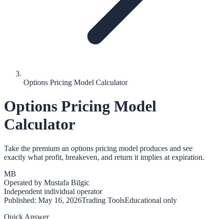
Options Pricing Model Calculator
Options Pricing Model
Calculator
Take the premium an options pricing model produces and see
exactly what profit, breakeven, and return it implies at expiration.
MB
Operated by
Mustafa Bilgic
Independent individual operator
Published:
May 16, 2026
Trading Tools
Educational only
Quick Answer