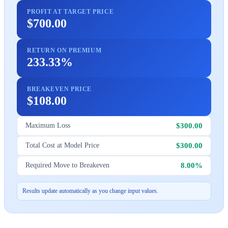
PROFIT AT TARGET PRICE
$700.00
RETURN ON PREMIUM
233.33%
BREAKEVEN PRICE
$108.00
$300.00
Maximum Loss
$300.00
Total Cost at Model Price
8.00%
Required Move to Breakeven
Results update automatically as you change input values.