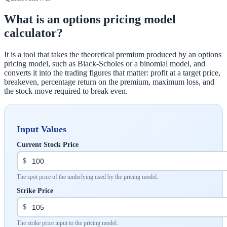
What is an options pricing model
calculator?
It is a tool that takes the theoretical premium produced by an options
pricing model, such as Black-Scholes or a binomial model, and
converts it into the trading figures that matter: profit at a target price,
breakeven, percentage return on the premium, maximum loss, and
the stock move required to break even.
Input Values
Current Stock Price
$
The spot price of the underlying used by the pricing model.
Strike Price
$
The strike price input to the pricing model.