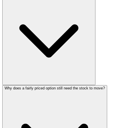
Why does a fairly priced option still need the stock to move?