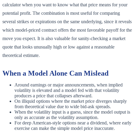
calculator when you want to know what that price means for your
potential profit. The combination is most useful for comparing
several strikes or expirations on the same underlying, since it reveals
which model-priced contract offers the most favorable payoff for the
move you expect. It is also valuable for sanity-checking a market
quote that looks unusually high or low against a reasonable
theoretical estimate.
When a Model Alone Can Mislead
Around earnings or major announcements, when implied
volatility is elevated and a model fed with that volatility
produces a price that collapses afterward.
On illiquid options where the market price diverges sharply
from theoretical value due to wide bid-ask spreads.
When the volatility input is a guess, since the model output is
only as accurate as the volatility assumption.
For deep American-style options near a dividend, where early
exercise can make the simple model price inaccurate.