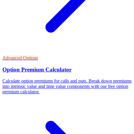
Advanced Options
Option Premium Calculator
Calculate option premiums for calls and puts. Break down premiums
into intrinsic value and time value components with our free option
premium calculator.