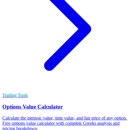
Trading Tools
Options Value Calculator
Calculate the intrinsic value, time value, and fair price of any option.
Free options value calculator with complete Greeks analysis and
pricing breakdown.