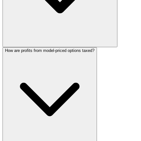
How are profits from model-priced options taxed?