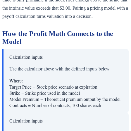
the intrinsic value exceeds that $3.00. Pairing a pricing model with a
payoff calculation turns valuation into a decision.
How the Profit Math Connects to the
Model
Calculation inputs
Use the calculator above with the defined inputs below.
Where:
Target Price
=
Stock price scenario at expiration
Strike
=
Strike price used in the model
Model Premium
=
Theoretical premium output by the model
Contracts
=
Number of contracts, 100 shares each
Calculation inputs