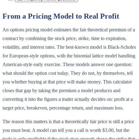
From a Pricing Model to Real Profit
An options pricing model estimates the fair theoretical premium of a
contract by combining the stock price, strike, time to expiration,
volatility, and interest rates. The best-known model is Black-Scholes
for European-style options, with the binomial lattice model handling
American-style early exercise. These models answer one question:
what should the option cost today. They do not, by themselves, tell
you whether buying at that price will make money. This calculator
closes that gap by taking the premium a model produces and
converting it into the figures a trader actually decides on: profit at a
target price, breakeven, percentage return, and maximum loss.
The reason this matters is that a theoretically fair price is still a price
you must beat. A model can tell you a call is worth $3.00, but the
trade is only profitable if the stock rises enough above the strike that