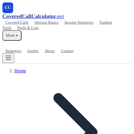
CC
CoveredCallCalculator
.net
Covered Calls
Options Basics
Income Strategies
Trading
Tools
Profit & Loss
More ▾
Strategies
Guides
About
Contact
Home