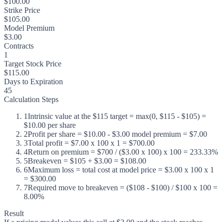
$100.00
Strike Price
$105.00
Model Premium
$3.00
Contracts
1
Target Stock Price
$115.00
Days to Expiration
45
Calculation Steps
1
Intrinsic value at the $115 target = max(0, $115 - $105) =
$10.00 per share
2
Profit per share = $10.00 - $3.00 model premium = $7.00
3
Total profit = $7.00 x 100 x 1 = $700.00
4
Return on premium = $700 / ($3.00 x 100) x 100 = 233.33%
5
Breakeven = $105 + $3.00 = $108.00
6
Maximum loss = total cost at model price = $3.00 x 100 x 1
= $300.00
7
Required move to breakeven = ($108 - $100) / $100 x 100 =
8.00%
Result