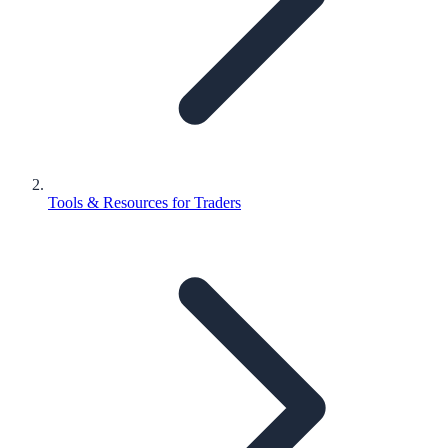
Tools & Resources for Traders