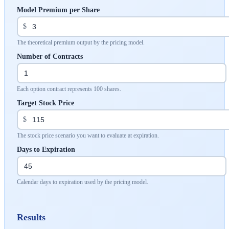
Model Premium per Share
$
The theoretical premium output by the pricing model.
Number of Contracts
Each option contract represents 100 shares.
Target Stock Price
$
The stock price scenario you want to evaluate at expiration.
Days to Expiration
Calendar days to expiration used by the pricing model.
Results