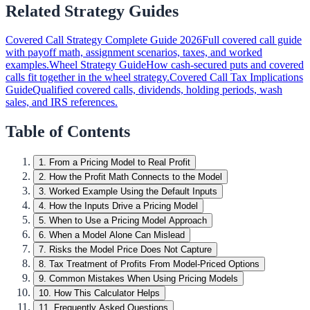
Related Strategy Guides
Covered Call Strategy Complete Guide 2026
Full covered call guide
with payoff math, assignment scenarios, taxes, and worked
examples.
Wheel Strategy Guide
How cash-secured puts and covered
calls fit together in the wheel strategy.
Covered Call Tax Implications
Guide
Qualified covered calls, dividends, holding periods, wash
sales, and IRS references.
Table of Contents
1
.
From a Pricing Model to Real Profit
2
.
How the Profit Math Connects to the Model
3
.
Worked Example Using the Default Inputs
4
.
How the Inputs Drive a Pricing Model
5
.
When to Use a Pricing Model Approach
6
.
When a Model Alone Can Mislead
7
.
Risks the Model Price Does Not Capture
8
.
Tax Treatment of Profits From Model-Priced Options
9
.
Common Mistakes When Using Pricing Models
10
.
How This Calculator Helps
11
.
Frequently Asked Questions