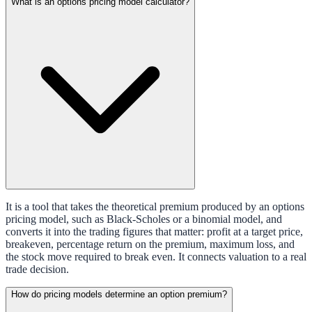
What is an options pricing model calculator?
It is a tool that takes the theoretical premium produced by an options
pricing model, such as Black-Scholes or a binomial model, and
converts it into the trading figures that matter: profit at a target price,
breakeven, percentage return on the premium, maximum loss, and
the stock move required to break even. It connects valuation to a real
trade decision.
How do pricing models determine an option premium?