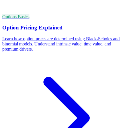
Options Basics
Option Pricing Explained
Learn how option prices are determined using Black-Scholes and
binomial models. Understand intrinsic value, time value, and
premium drivers.