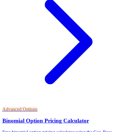
Advanced Options
Binomial Option Pricing Calculator