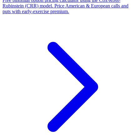
Free binomial option pricing calculator using the Cox-Ross-
Rubinstein (CRR) model. Price American & European calls and
puts with early-exercise premium.