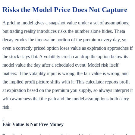
Risks the Model Price Does Not Capture
A pricing model gives a snapshot value under a set of assumptions,
but trading reality introduces risks the number alone hides. Theta
decay erodes the time-value portion of the premium every day, so
even a correctly priced option loses value as expiration approaches if
the stock stays flat. A volatility crush can drop the option below its
model value the day after a scheduled event. Model risk itself
matters: if the volatility input is wrong, the fair value is wrong, and
the implied profit picture shifts with it. This calculator reports profit
at expiration based on the premium you supply, so always interpret it
with awareness that the path and the model assumptions both carry
risk.
i
Fair Value Is Not Free Money