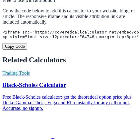
Free to use with attribution
Copy the code below to add this calculator to your website, blog, or
article. The responsive iframe and its visible attribution link are
included automatically.
<iframe src="https://coveredcallcalculator.net/embed/op
<p style="font-size:12px;color:#64748b;margin-top:8px;"
Copy Code
Related Calculators
Trading Tools
Black-Scholes Calculator
Free Black-Scholes calculator: get the theoretical option price plus
Delta, Gamma, Theta, Vega and Rho instantly for any call or put.
Accurate, no signup.