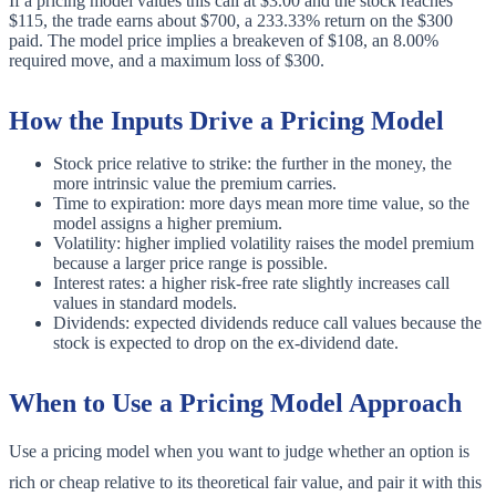
If a pricing model values this call at $3.00 and the stock reaches
$115, the trade earns about $700, a 233.33% return on the $300
paid. The model price implies a breakeven of $108, an 8.00%
required move, and a maximum loss of $300.
How the Inputs Drive a Pricing Model
Stock price relative to strike: the further in the money, the
more intrinsic value the premium carries.
Time to expiration: more days mean more time value, so the
model assigns a higher premium.
Volatility: higher implied volatility raises the model premium
because a larger price range is possible.
Interest rates: a higher risk-free rate slightly increases call
values in standard models.
Dividends: expected dividends reduce call values because the
stock is expected to drop on the ex-dividend date.
When to Use a Pricing Model Approach
Use a pricing model when you want to judge whether an option is
rich or cheap relative to its theoretical fair value, and pair it with this