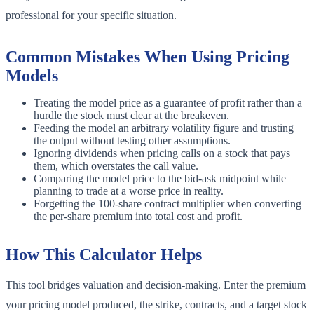
professional for your specific situation.
Common Mistakes When Using Pricing
Models
Treating the model price as a guarantee of profit rather than a
hurdle the stock must clear at the breakeven.
Feeding the model an arbitrary volatility figure and trusting
the output without testing other assumptions.
Ignoring dividends when pricing calls on a stock that pays
them, which overstates the call value.
Comparing the model price to the bid-ask midpoint while
planning to trade at a worse price in reality.
Forgetting the 100-share contract multiplier when converting
the per-share premium into total cost and profit.
How This Calculator Helps
This tool bridges valuation and decision-making. Enter the premium
your pricing model produced, the strike, contracts, and a target stock