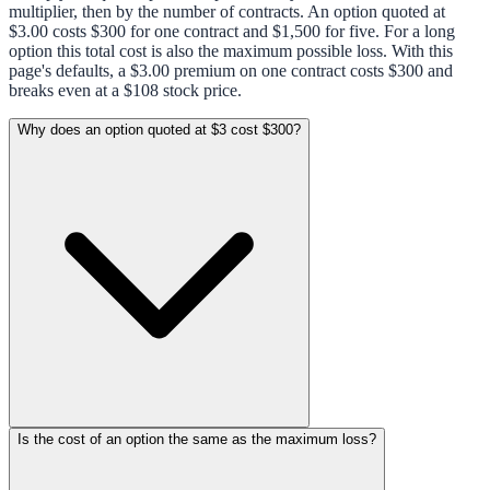
multiplier, then by the number of contracts. An option quoted at
$3.00 costs $300 for one contract and $1,500 for five. For a long
option this total cost is also the maximum possible loss. With this
page's defaults, a $3.00 premium on one contract costs $300 and
breaks even at a $108 stock price.
Why does an option quoted at $3 cost $300?
Is the cost of an option the same as the maximum loss?