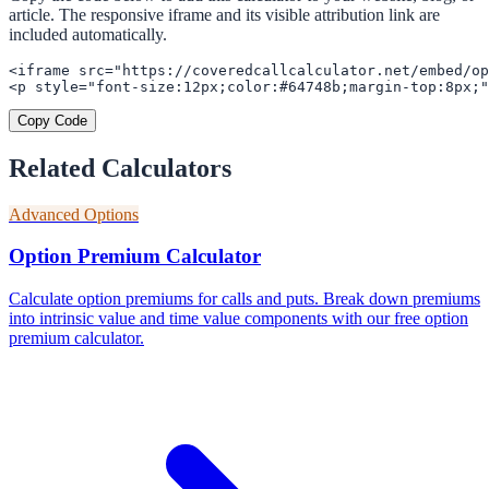
article. The responsive iframe and its visible attribution link are
included automatically.
<iframe src="https://coveredcallcalculator.net/embed/op
<p style="font-size:12px;color:#64748b;margin-top:8px;"
Copy Code
Related Calculators
Advanced Options
Option Premium Calculator
Calculate option premiums for calls and puts. Break down premiums
into intrinsic value and time value components with our free option
premium calculator.