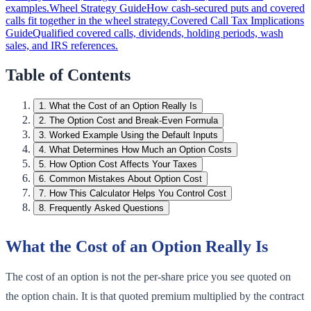
examples.
Wheel Strategy Guide
How cash-secured puts and covered
calls fit together in the wheel strategy.
Covered Call Tax Implications
Guide
Qualified covered calls, dividends, holding periods, wash
sales, and IRS references.
Table of Contents
1
.
What the Cost of an Option Really Is
2
.
The Option Cost and Break-Even Formula
3
.
Worked Example Using the Default Inputs
4
.
What Determines How Much an Option Costs
5
.
How Option Cost Affects Your Taxes
6
.
Common Mistakes About Option Cost
7
.
How This Calculator Helps You Control Cost
8
.
Frequently Asked Questions
What the Cost of an Option Really Is
The cost of an option is not the per-share price you see quoted on
the option chain. It is that quoted premium multiplied by the contract