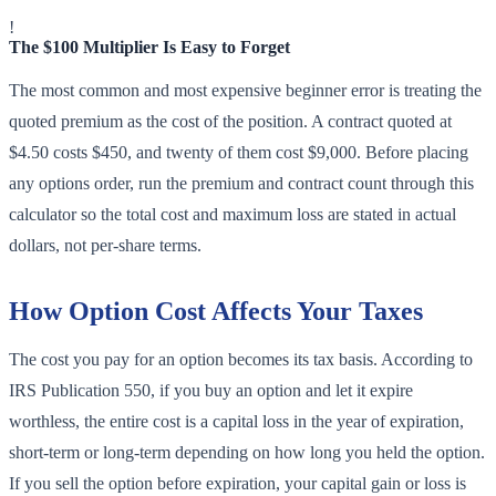
!
The $100 Multiplier Is Easy to Forget
The most common and most expensive beginner error is treating the
quoted premium as the cost of the position. A contract quoted at
$4.50 costs $450, and twenty of them cost $9,000. Before placing
any options order, run the premium and contract count through this
calculator so the total cost and maximum loss are stated in actual
dollars, not per-share terms.
How Option Cost Affects Your Taxes
The cost you pay for an option becomes its tax basis. According to
IRS Publication 550, if you buy an option and let it expire
worthless, the entire cost is a capital loss in the year of expiration,
short-term or long-term depending on how long you held the option.
If you sell the option before expiration, your capital gain or loss is