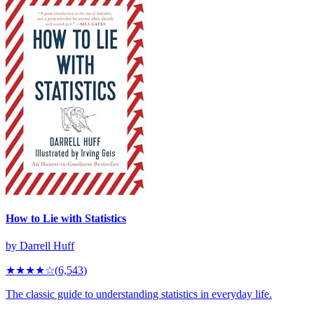
How to Lie with Statistics
by
Darrell Huff
★★★★
☆
(
6,543
)
The classic guide to understanding statistics in everyday life.