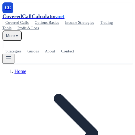
CC
CoveredCallCalculator
.net
Covered Calls
Options Basics
Income Strategies
Trading
Tools
Profit & Loss
More ▾
Strategies
Guides
About
Contact
Home