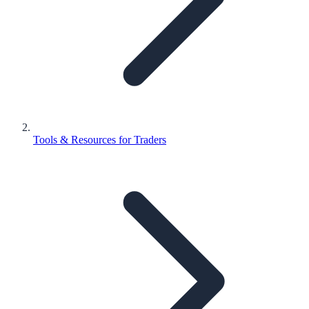
Tools & Resources for Traders