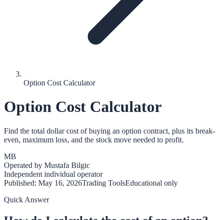
Option Cost Calculator
Option Cost Calculator
Find the total dollar cost of buying an option contract, plus its break-
even, maximum loss, and the stock move needed to profit.
MB
Operated by
Mustafa Bilgic
Independent individual operator
Published:
May 16, 2026
Trading Tools
Educational only
Quick Answer