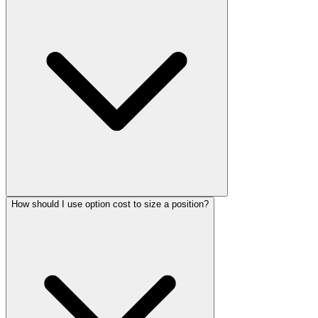
How should I use option cost to size a position?