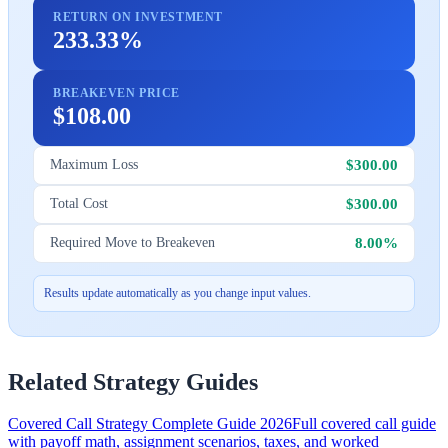
RETURN ON INVESTMENT
233.33%
BREAKEVEN PRICE
$108.00
$300.00
Maximum Loss
$300.00
Total Cost
8.00%
Required Move to Breakeven
Results update automatically as you change input values.
Related Strategy Guides
Covered Call Strategy Complete Guide 2026
Full covered call guide
with payoff math, assignment scenarios, taxes, and worked