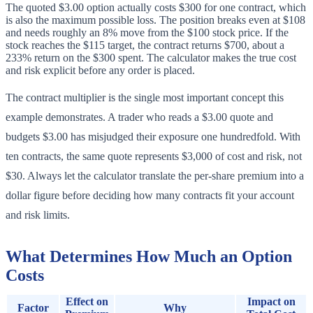
The quoted $3.00 option actually costs $300 for one contract, which
is also the maximum possible loss. The position breaks even at $108
and needs roughly an 8% move from the $100 stock price. If the
stock reaches the $115 target, the contract returns $700, about a
233% return on the $300 spent. The calculator makes the true cost
and risk explicit before any order is placed.
The contract multiplier is the single most important concept this
example demonstrates. A trader who reads a $3.00 quote and
budgets $3.00 has misjudged their exposure one hundredfold. With
ten contracts, the same quote represents $3,000 of cost and risk, not
$30. Always let the calculator translate the per-share premium into a
dollar figure before deciding how many contracts fit your account
and risk limits.
What Determines How Much an Option
Costs
Effect on
Impact on
Factor
Why