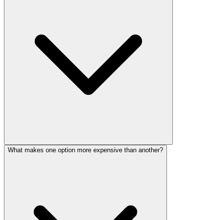
What makes one option more expensive than another?