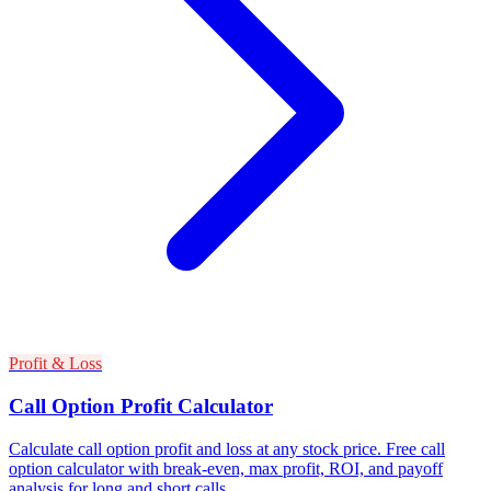
Profit & Loss
Call Option Profit Calculator
Calculate call option profit and loss at any stock price. Free call
option calculator with break-even, max profit, ROI, and payoff
analysis for long and short calls.