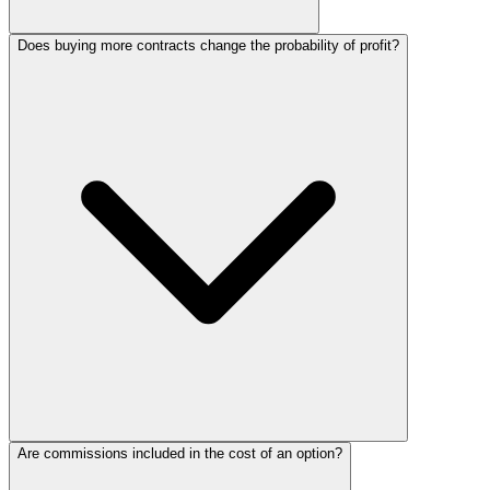
Does buying more contracts change the probability of profit?
Are commissions included in the cost of an option?