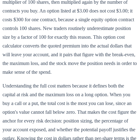
multiplier of 100 shares, then multiplied again by the number of
contracts you buy. An option listed at $3.00 does not cost $3.00; it
costs $300 for one contract, because a single equity option contract
controls 100 shares. New traders routinely underestimate position
size by a factor of 100 for exactly this reason. This option cost
calculator converts the quoted premium into the actual dollars that
will leave your account, and it pairs that figure with the break-even,
the maximum loss, and the stock move the position needs in order to
make sense of the spend.
Understanding the full cost matters because it defines both the
capital at risk and the maximum loss on a long option. When you
buy a call or a put, the total cost is the most you can lose, since an
option's value cannot fall below zero. That makes the cost figure the
anchor for every risk decision: position sizing, the percentage of
your account exposed, and whether the potential payoff justifies the
outlay. Knowing the cost in dollars rather than per-share terms is the