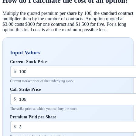
How do I calculate the cost of an option?
Multiply the quoted premium per share by 100, the standard contract
multiplier, then by the number of contracts. An option quoted at
$3.00 costs $300 for one contract and $1,500 for five. For a long
option this total cost is also the maximum possible loss.
Input Values
Current Stock Price
$
Current market price of the underlying stock.
Call Strike Price
$
The strike price at which you can buy the stock.
Premium Paid per Share
$