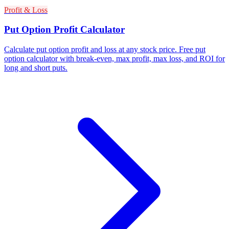
Profit & Loss
Put Option Profit Calculator
Calculate put option profit and loss at any stock price. Free put
option calculator with break-even, max profit, max loss, and ROI for
long and short puts.