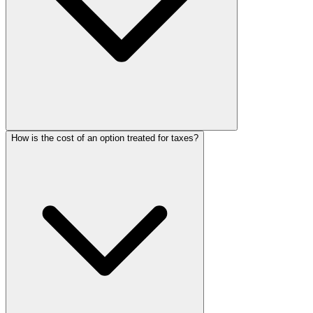
How is the cost of an option treated for taxes?