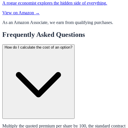
A rogue economist explores the hidden side of everything.
View on Amazon →
As an Amazon Associate, we earn from qualifying purchases.
Frequently Asked Questions
How do I calculate the cost of an option?
Multiply the quoted premium per share by 100, the standard contract