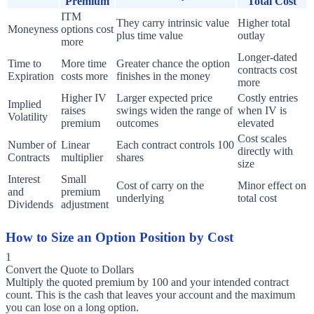
Premium
Total Cost
ITM
They carry intrinsic value
Higher total
Moneyness
options cost
plus time value
outlay
more
Longer-dated
Time to
More time
Greater chance the option
contracts cost
Expiration
costs more
finishes in the money
more
Higher IV
Larger expected price
Costly entries
Implied
raises
swings widen the range of
when IV is
Volatility
premium
outcomes
elevated
Cost scales
Number of
Linear
Each contract controls 100
directly with
Contracts
multiplier
shares
size
Interest
Small
Cost of carry on the
Minor effect on
and
premium
underlying
total cost
Dividends
adjustment
How to Size an Option Position by Cost
1
Convert the Quote to Dollars
Multiply the quoted premium by 100 and your intended contract
count. This is the cash that leaves your account and the maximum
you can lose on a long option.