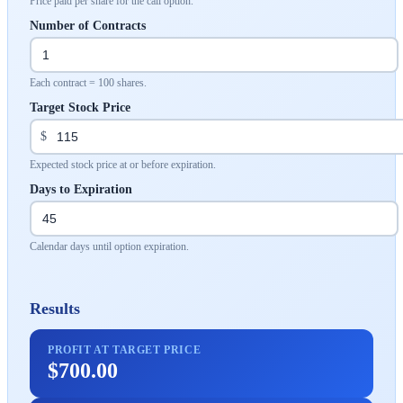
Price paid per share for the call option.
Number of Contracts
Each contract = 100 shares.
Target Stock Price
$
Expected stock price at or before expiration.
Days to Expiration
Calendar days until option expiration.
Results
PROFIT AT TARGET PRICE
$700.00