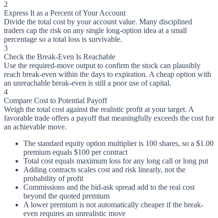
2
Express It as a Percent of Your Account
Divide the total cost by your account value. Many disciplined
traders cap the risk on any single long-option idea at a small
percentage so a total loss is survivable.
3
Check the Break-Even Is Reachable
Use the required-move output to confirm the stock can plausibly
reach break-even within the days to expiration. A cheap option with
an unreachable break-even is still a poor use of capital.
4
Compare Cost to Potential Payoff
Weigh the total cost against the realistic profit at your target. A
favorable trade offers a payoff that meaningfully exceeds the cost for
an achievable move.
The standard equity option multiplier is 100 shares, so a $1.00
premium equals $100 per contract
Total cost equals maximum loss for any long call or long put
Adding contracts scales cost and risk linearly, not the
probability of profit
Commissions and the bid-ask spread add to the real cost
beyond the quoted premium
A lower premium is not automatically cheaper if the break-
even requires an unrealistic move