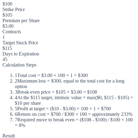
$100
Strike Price
$105
Premium per Share
$3.00
Contracts
1
Target Stock Price
$115
Days to Expiration
45
Calculation Steps
1
Total cost = $3.00 × 100 × 1 = $300
2
Maximum loss = $300, equal to the total cost for a long
option
3
Break-even price = $105 + $3.00 = $108
4
At the $115 target, intrinsic value = max($0, $115 - $105) =
$10 per share
5
Profit at target = ($10 - $3.00) × 100 × 1 = $700
6
Return on cost = $700 / $300 × 100 = approximately 233%
7
Required move to break even = ($108 - $100) / $100 × 100
= 8%
Result