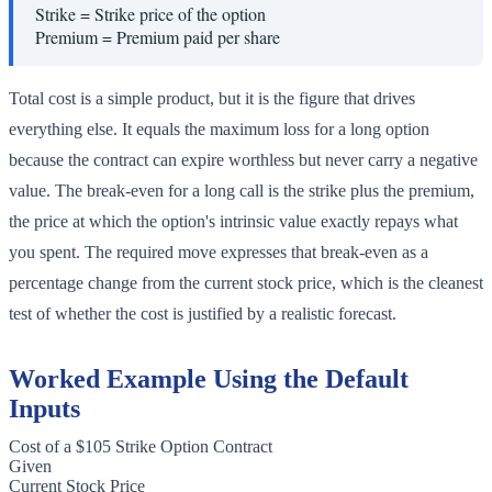
Strike
=
Strike price of the option
Premium
=
Premium paid per share
Total cost is a simple product, but it is the figure that drives
everything else. It equals the maximum loss for a long option
because the contract can expire worthless but never carry a negative
value. The break-even for a long call is the strike plus the premium,
the price at which the option's intrinsic value exactly repays what
you spent. The required move expresses that break-even as a
percentage change from the current stock price, which is the cleanest
test of whether the cost is justified by a realistic forecast.
Worked Example Using the Default
Inputs
Cost of a $105 Strike Option Contract
Given
Current Stock Price