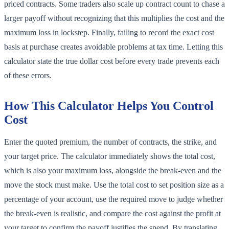
priced contracts. Some traders also scale up contract count to chase a
larger payoff without recognizing that this multiplies the cost and the
maximum loss in lockstep. Finally, failing to record the exact cost
basis at purchase creates avoidable problems at tax time. Letting this
calculator state the true dollar cost before every trade prevents each
of these errors.
How This Calculator Helps You Control
Cost
Enter the quoted premium, the number of contracts, the strike, and
your target price. The calculator immediately shows the total cost,
which is also your maximum loss, alongside the break-even and the
move the stock must make. Use the total cost to set position size as a
percentage of your account, use the required move to judge whether
the break-even is realistic, and compare the cost against the profit at
your target to confirm the payoff justifies the spend. By translating