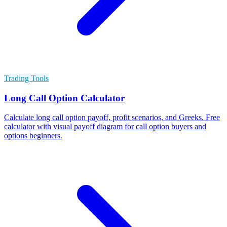
Trading Tools
Long Call Option Calculator
Calculate long call option payoff, profit scenarios, and Greeks. Free
calculator with visual payoff diagram for call option buyers and
options beginners.