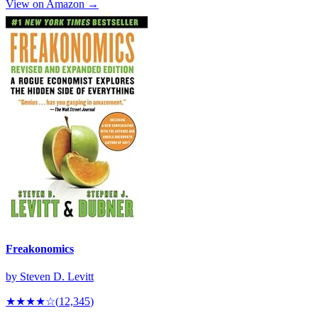
View on Amazon →
Freakonomics
by
Steven D. Levitt
★★★★
☆
(
12,345
)