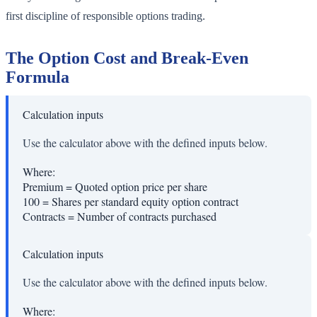
first discipline of responsible options trading.
The Option Cost and Break-Even
Formula
Calculation inputs
Use the calculator above with the defined inputs below.
Where:
Premium
=
Quoted option price per share
100
=
Shares per standard equity option contract
Contracts
=
Number of contracts purchased
Calculation inputs
Use the calculator above with the defined inputs below.
Where: