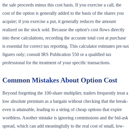
the sale proceeds minus this cost basis. If you exercise a call, the
cost of the option is generally added to the basis of the shares you
acquire; if you exercise a put, it generally reduces the amount
realized on the stock sold. Because the option's cost flows directly
into these calculations, recording the accurate total cost at purchase
is essential for correct tax reporting. This calculator estimates pre-tax
figures only; consult IRS Publication 550 or a qualified tax
professional for the treatment of your specific transactions.
Common Mistakes About Option Cost
Beyond forgetting the 100-share multiplier, traders frequently treat a
low absolute premium as a bargain without checking that the break-
even is attainable, leading to a string of cheap options that expire
worthless. Another mistake is ignoring commissions and the bid-ask
spread, which can add meaningfully to the real cost of small, low-