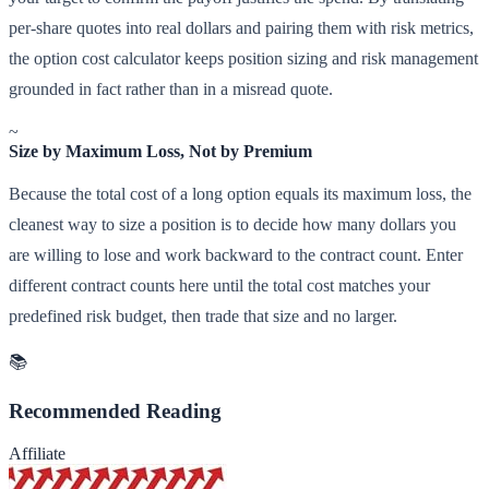
per-share quotes into real dollars and pairing them with risk metrics,
the option cost calculator keeps position sizing and risk management
grounded in fact rather than in a misread quote.
~
Size by Maximum Loss, Not by Premium
Because the total cost of a long option equals its maximum loss, the
cleanest way to size a position is to decide how many dollars you
are willing to lose and work backward to the contract count. Enter
different contract counts here until the total cost matches your
predefined risk budget, then trade that size and no larger.
📚
Recommended Reading
Affiliate