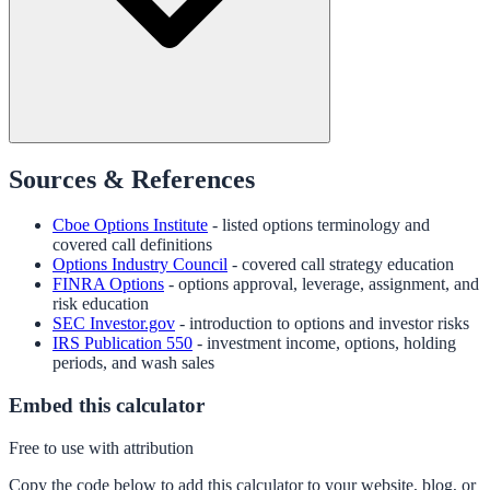
Sources & References
Cboe Options Institute
- listed options terminology and
covered call definitions
Options Industry Council
- covered call strategy education
FINRA Options
- options approval, leverage, assignment, and
risk education
SEC Investor.gov
- introduction to options and investor risks
IRS Publication 550
- investment income, options, holding
periods, and wash sales
Embed this calculator
Free to use with attribution
Copy the code below to add this calculator to your website, blog, or