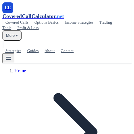
CC
CoveredCallCalculator
.net
Covered Calls
Options Basics
Income Strategies
Trading
Tools
Profit & Loss
More ▾
Strategies
Guides
About
Contact
Home