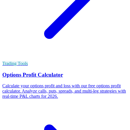
Trading Tools
Options Profit Calculator
Calculate your options profit and loss with our free options profit
calculator. Analyze calls, puts, spreads, and multi-leg strategies with
real-time P&L charts for 2026.