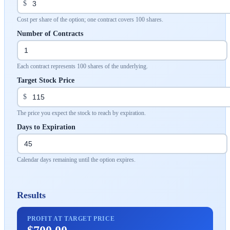
$
Cost per share of the option; one contract covers 100 shares.
Number of Contracts
Each contract represents 100 shares of the underlying.
Target Stock Price
$
The price you expect the stock to reach by expiration.
Days to Expiration
Calendar days remaining until the option expires.
Results
PROFIT AT TARGET PRICE