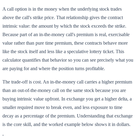
A call option is in the money when the underlying stock trades
above the call's strike price. That relationship gives the contract
intrinsic value: the amount by which the stock exceeds the strike.
Because part of an in-the-money call's premium is real, exercisable
value rather than pure time premium, these contracts behave more
like the stock itself and less like a speculative lottery ticket. This
calculator quantifies that behavior so you can see precisely what you
are paying for and where the position turns profitable.
The trade-off is cost. An in-the-money call carries a higher premium
than an out-of-the-money call on the same stock because you are
buying intrinsic value upfront. In exchange you get a higher delta, a
smaller required move to break even, and less exposure to time
decay as a percentage of the premium. Understanding that exchange
is the core skill, and the worked example below shows it in dollars.