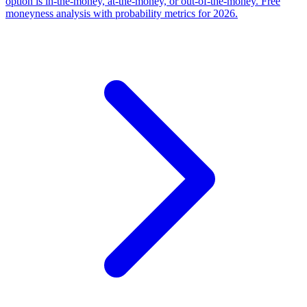
option is in-the-money, at-the-money, or out-of-the-money. Free
moneyness analysis with probability metrics for 2026.