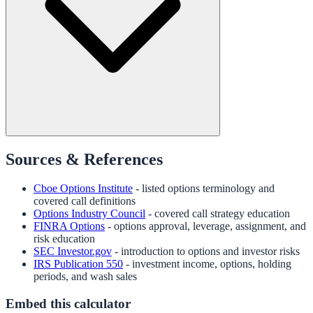
Sources & References
Cboe Options Institute
- listed options terminology and
covered call definitions
Options Industry Council
- covered call strategy education
FINRA Options
- options approval, leverage, assignment, and
risk education
SEC Investor.gov
- introduction to options and investor risks
IRS Publication 550
- investment income, options, holding
periods, and wash sales
Embed this calculator