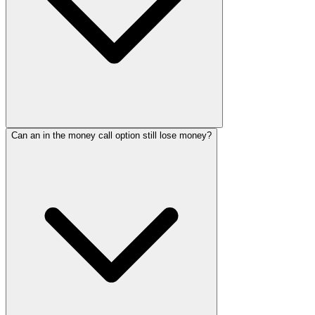
Can an in the money call option still lose money?