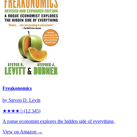
Freakonomics
by
Steven D. Levitt
★★★★
☆
(
12,345
)
A rogue economist explores the hidden side of everything.
View on Amazon →