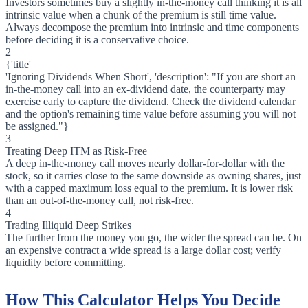
Investors sometimes buy a slightly in-the-money call thinking it is all
intrinsic value when a chunk of the premium is still time value.
Always decompose the premium into intrinsic and time components
before deciding it is a conservative choice.
2
{'title'
'Ignoring Dividends When Short', 'description': "If you are short an
in-the-money call into an ex-dividend date, the counterparty may
exercise early to capture the dividend. Check the dividend calendar
and the option's remaining time value before assuming you will not
be assigned."}
3
Treating Deep ITM as Risk-Free
A deep in-the-money call moves nearly dollar-for-dollar with the
stock, so it carries close to the same downside as owning shares, just
with a capped maximum loss equal to the premium. It is lower risk
than an out-of-the-money call, not risk-free.
4
Trading Illiquid Deep Strikes
The further from the money you go, the wider the spread can be. On
an expensive contract a wide spread is a large dollar cost; verify
liquidity before committing.
How This Calculator Helps You Decide