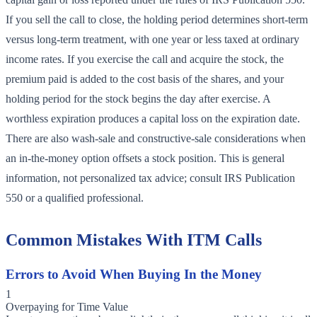
If you sell the call to close, the holding period determines short-term
versus long-term treatment, with one year or less taxed at ordinary
income rates. If you exercise the call and acquire the stock, the
premium paid is added to the cost basis of the shares, and your
holding period for the stock begins the day after exercise. A
worthless expiration produces a capital loss on the expiration date.
There are also wash-sale and constructive-sale considerations when
an in-the-money option offsets a stock position. This is general
information, not personalized tax advice; consult IRS Publication
550 or a qualified professional.
Common Mistakes With ITM Calls
Errors to Avoid When Buying In the Money
1
Overpaying for Time Value