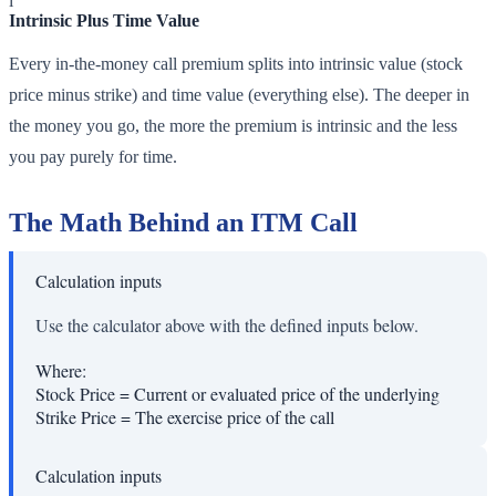
i
Intrinsic Plus Time Value
Every in-the-money call premium splits into intrinsic value (stock
price minus strike) and time value (everything else). The deeper in
the money you go, the more the premium is intrinsic and the less
you pay purely for time.
The Math Behind an ITM Call
Calculation inputs
Use the calculator above with the defined inputs below.
Where:
Stock Price
=
Current or evaluated price of the underlying
Strike Price
=
The exercise price of the call
Calculation inputs