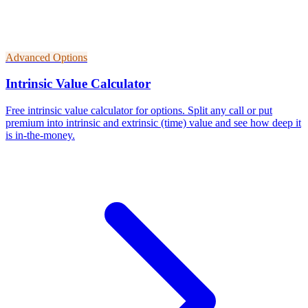
Advanced Options
Intrinsic Value Calculator
Free intrinsic value calculator for options. Split any call or put
premium into intrinsic and extrinsic (time) value and see how deep it
is in-the-money.