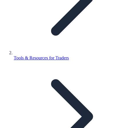
Tools & Resources for Traders