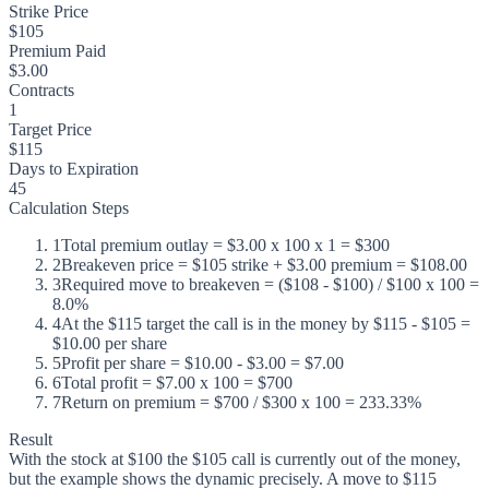
Strike Price
$105
Premium Paid
$3.00
Contracts
1
Target Price
$115
Days to Expiration
45
Calculation Steps
1
Total premium outlay = $3.00 x 100 x 1 = $300
2
Breakeven price = $105 strike + $3.00 premium = $108.00
3
Required move to breakeven = ($108 - $100) / $100 x 100 =
8.0%
4
At the $115 target the call is in the money by $115 - $105 =
$10.00 per share
5
Profit per share = $10.00 - $3.00 = $7.00
6
Total profit = $7.00 x 100 = $700
7
Return on premium = $700 / $300 x 100 = 233.33%
Result
With the stock at $100 the $105 call is currently out of the money,
but the example shows the dynamic precisely. A move to $115