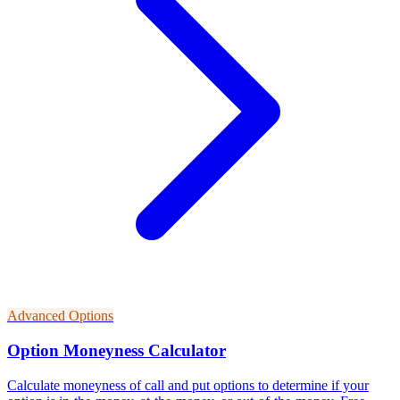
Advanced Options
Option Moneyness Calculator
Calculate moneyness of call and put options to determine if your