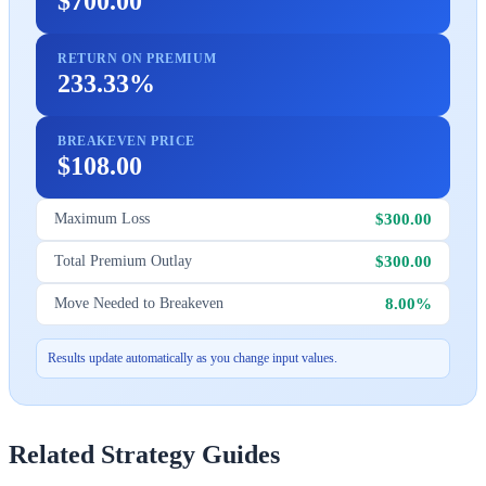
$700.00
RETURN ON PREMIUM
233.33%
BREAKEVEN PRICE
$108.00
$300.00
Maximum Loss
$300.00
Total Premium Outlay
8.00%
Move Needed to Breakeven
Results update automatically as you change input values.
Related Strategy Guides