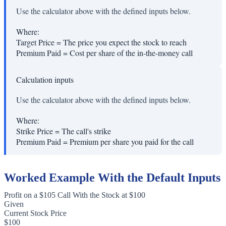
Use the calculator above with the defined inputs below.
Where:
Target Price
=
The price you expect the stock to reach
Premium Paid
=
Cost per share of the in-the-money call
Calculation inputs
Use the calculator above with the defined inputs below.
Where:
Strike Price
=
The call's strike
Premium Paid
=
Premium per share you paid for the call
Worked Example With the Default Inputs
Profit on a $105 Call With the Stock at $100
Given
Current Stock Price
$100