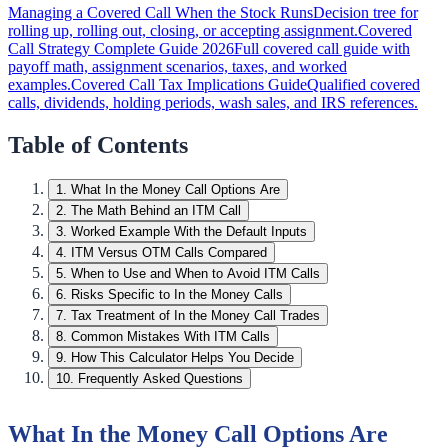
Managing a Covered Call When the Stock Runs
Decision tree for
rolling up, rolling out, closing, or accepting assignment.
Covered
Call Strategy Complete Guide 2026
Full covered call guide with
payoff math, assignment scenarios, taxes, and worked
examples.
Covered Call Tax Implications Guide
Qualified covered
calls, dividends, holding periods, wash sales, and IRS references.
Table of Contents
1
.
What In the Money Call Options Are
2
.
The Math Behind an ITM Call
3
.
Worked Example With the Default Inputs
4
.
ITM Versus OTM Calls Compared
5
.
When to Use and When to Avoid ITM Calls
6
.
Risks Specific to In the Money Calls
7
.
Tax Treatment of In the Money Call Trades
8
.
Common Mistakes With ITM Calls
9
.
How This Calculator Helps You Decide
10
.
Frequently Asked Questions
What In the Money Call Options Are