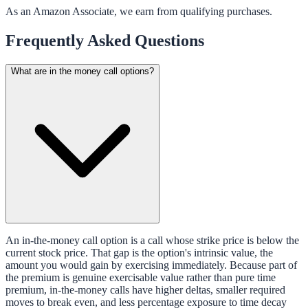
As an Amazon Associate, we earn from qualifying purchases.
Frequently Asked Questions
What are in the money call options?
An in-the-money call option is a call whose strike price is below the
current stock price. That gap is the option's intrinsic value, the
amount you would gain by exercising immediately. Because part of
the premium is genuine exercisable value rather than pure time
premium, in-the-money calls have higher deltas, smaller required
moves to break even, and less percentage exposure to time decay