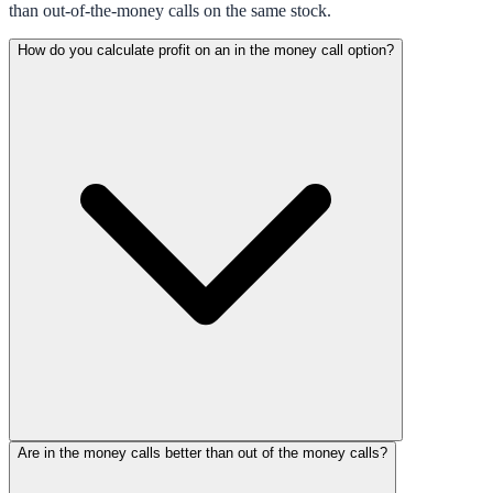
than out-of-the-money calls on the same stock.
How do you calculate profit on an in the money call option?
Are in the money calls better than out of the money calls?