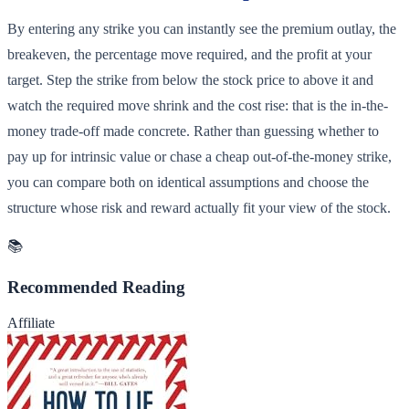
By entering any strike you can instantly see the premium outlay, the
breakeven, the percentage move required, and the profit at your
target. Step the strike from below the stock price to above it and
watch the required move shrink and the cost rise: that is the in-the-
money trade-off made concrete. Rather than guessing whether to
pay up for intrinsic value or chase a cheap out-of-the-money strike,
you can compare both on identical assumptions and choose the
structure whose risk and reward actually fit your view of the stock.
📚
Recommended Reading
Affiliate