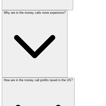
Why are in the money calls more expensive?
How are in the money call profits taxed in the US?