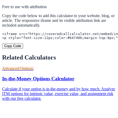
Free to use with attribution
Copy the code below to add this calculator to your website, blog, or
article. The responsive iframe and its visible attribution link are
included automatically.
<iframe src="https://coveredcallcalculator.net/embed/in
<p style="font-size:12px;color:#64748b;margin-top:8px;"
Copy Code
Related Calculators
Advanced Options
In-the-Money Options Calculator
Calculate if your option is in-the-money and by how much. Analyze
ITM options for intrinsic value, exercise value, and assignment risk
with our free calculator.