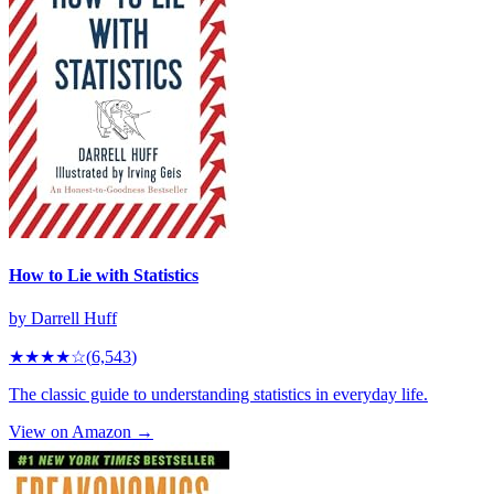
How to Lie with Statistics
by
Darrell Huff
★★★★
☆
(
6,543
)
The classic guide to understanding statistics in everyday life.
View on Amazon →