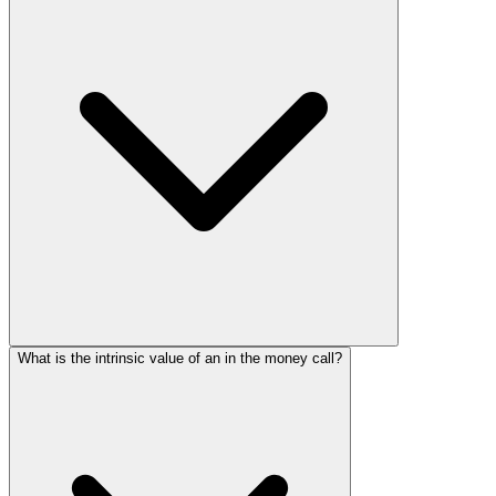
What is the intrinsic value of an in the money call?