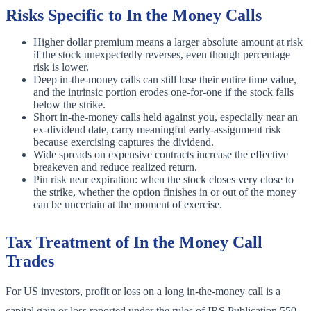
Risks Specific to In the Money Calls
Higher dollar premium means a larger absolute amount at risk
if the stock unexpectedly reverses, even though percentage
risk is lower.
Deep in-the-money calls can still lose their entire time value,
and the intrinsic portion erodes one-for-one if the stock falls
below the strike.
Short in-the-money calls held against you, especially near an
ex-dividend date, carry meaningful early-assignment risk
because exercising captures the dividend.
Wide spreads on expensive contracts increase the effective
breakeven and reduce realized return.
Pin risk near expiration: when the stock closes very close to
the strike, whether the option finishes in or out of the money
can be uncertain at the moment of exercise.
Tax Treatment of In the Money Call
Trades
For US investors, profit or loss on a long in-the-money call is a
capital gain or loss reported under the rules of IRS Publication 550.