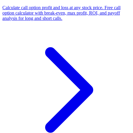
Calculate call option profit and loss at any stock price. Free call
option calculator with break-even, max profit, ROI, and payoff
analysis for long and short calls.