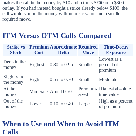
makes the call in the money by $10 and returns $700 on a $300
outlay. If you had instead bought a strike already below $100, the
call would start in the money with intrinsic value and a smaller
required move.
ITM Versus OTM Calls Compared
Strike vs
Premium
Approximate
Required
Time-Decay
Stock
Cost
Delta
Move
Exposure
Lowest as a
Deep in the
Highest
0.80 to 0.95
Smallest
percent of
money
premium
Slightly in
High
0.55 to 0.70
Small
Moderate
the money
At the
Premium-
Highest absolute
Moderate
About 0.50
money
sized
time value
Out of the
High as a percent
Lowest
0.10 to 0.40
Largest
money
of premium
When to Use and When to Avoid ITM
Calls