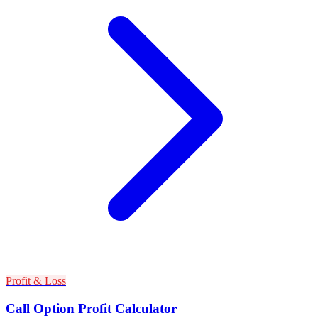
Profit & Loss
Call Option Profit Calculator