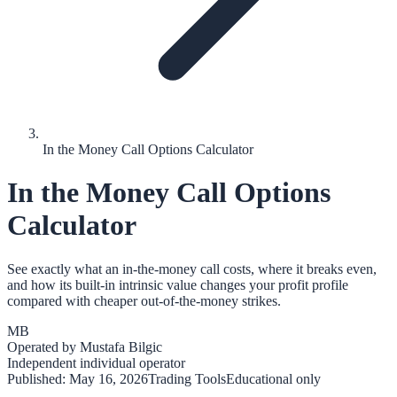
In the Money Call Options Calculator
In the Money Call Options
Calculator
See exactly what an in-the-money call costs, where it breaks even,
and how its built-in intrinsic value changes your profit profile
compared with cheaper out-of-the-money strikes.
MB
Operated by
Mustafa Bilgic
Independent individual operator
Published:
May 16, 2026
Trading Tools
Educational only