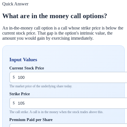
Quick Answer
What are in the money call options?
An in-the-money call option is a call whose strike price is below the
current stock price. That gap is the option's intrinsic value, the
amount you would gain by exercising immediately.
Input Values
Current Stock Price
$
The market price of the underlying share today.
Strike Price
$
The call strike. A call is in the money when the stock trades above this.
Premium Paid per Share