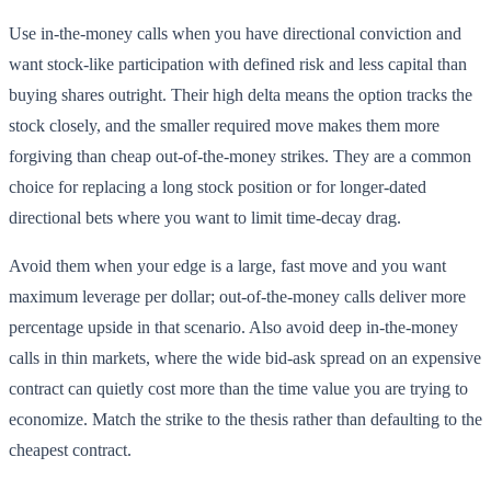
Use in-the-money calls when you have directional conviction and
want stock-like participation with defined risk and less capital than
buying shares outright. Their high delta means the option tracks the
stock closely, and the smaller required move makes them more
forgiving than cheap out-of-the-money strikes. They are a common
choice for replacing a long stock position or for longer-dated
directional bets where you want to limit time-decay drag.
Avoid them when your edge is a large, fast move and you want
maximum leverage per dollar; out-of-the-money calls deliver more
percentage upside in that scenario. Also avoid deep in-the-money
calls in thin markets, where the wide bid-ask spread on an expensive
contract can quietly cost more than the time value you are trying to
economize. Match the strike to the thesis rather than defaulting to the
cheapest contract.