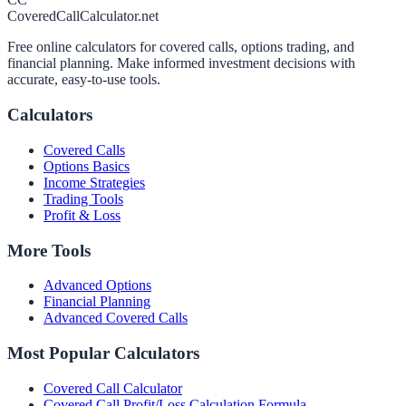
CoveredCallCalculator.net
Free online calculators for covered calls, options trading, and
financial planning. Make informed investment decisions with
accurate, easy-to-use tools.
Calculators
Covered Calls
Options Basics
Income Strategies
Trading Tools
Profit & Loss
More Tools
Advanced Options
Financial Planning
Advanced Covered Calls
Most Popular Calculators
Covered Call Calculator
Covered Call Profit/Loss Calculation Formula