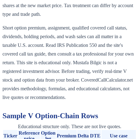
shares at the new market price. Tax treatment can differ by account
type and trade path.
Short option premium, assignment, qualified covered call status,
dividends, holding periods, and wash sales can all matter in a
taxable U.S. account. Read IRS Publication 550 and the site's
covered call tax guide, then consult a tax professional for your own
return. This site is educational only. Mustafa Bilgic is not a
registered investment advisor. Before trading, verify real-time V
stock and option data from your broker. CoveredCallCalculator.net
provides methodology, formulas, and educational calculators, not
live quotes or recommendations.
Sample
V
Option-Chain Rows
Educational structure only. These are not live quotes.
Reference
Option
Ticker
Premium
Delta
DTE
Use case
price
leg