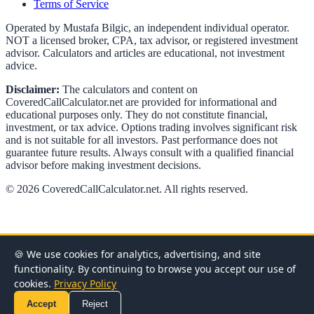
Terms of Service
Operated by Mustafa Bilgic, an independent individual operator.
NOT a licensed broker, CPA, tax advisor, or registered investment
advisor. Calculators and articles are educational, not investment
advice.
Disclaimer:
The calculators and content on
CoveredCallCalculator.net
are provided for informational and
educational purposes only. They do not constitute financial,
investment, or tax advice. Options trading involves significant risk
and is not suitable for all investors. Past performance does not
guarantee future results. Always consult with a qualified financial
advisor before making investment decisions.
©
2026
CoveredCallCalculator.net
. All rights reserved.
🍪 We use cookies for analytics, advertising, and site
functionality. By continuing to browse you accept our use of
cookies.
Privacy Policy
Accept
Reject