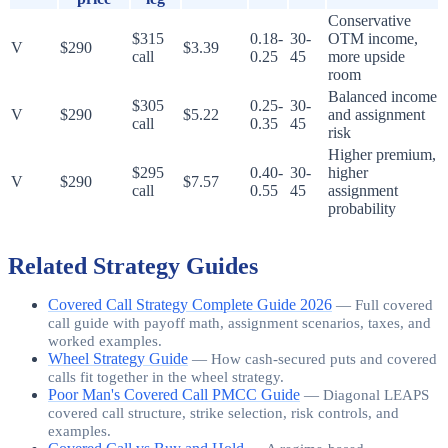
Conservative
$315
0.18-
30-
OTM income,
V
$290
$3.39
call
0.25
45
more upside
room
Balanced income
$305
0.25-
30-
V
$290
$5.22
and assignment
call
0.35
45
risk
Higher premium,
$295
0.40-
30-
higher
V
$290
$7.57
call
0.55
45
assignment
probability
Related Strategy Guides
Covered Call Strategy Complete Guide 2026
—
Full covered
call guide with payoff math, assignment scenarios, taxes, and
worked examples.
Wheel Strategy Guide
—
How cash-secured puts and covered
calls fit together in the wheel strategy.
Poor Man's Covered Call PMCC Guide
—
Diagonal LEAPS
covered call structure, strike selection, risk controls, and
examples.