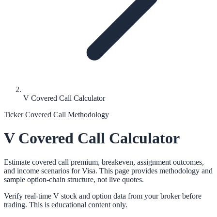
V Covered Call Calculator
Ticker Covered Call Methodology
V
Covered Call Calculator
Estimate covered call premium, breakeven, assignment outcomes,
and income scenarios for
Visa
. This page provides methodology and
sample option-chain structure, not live quotes.
Verify real-time
V
stock and option data from your broker before
trading. This is educational content only.