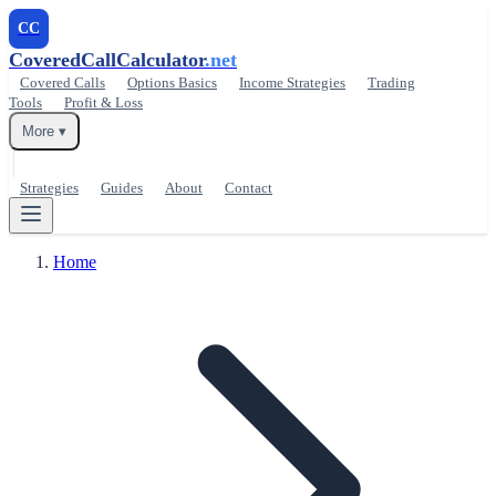
CC
CoveredCallCalculator
.net
Covered Calls
Options Basics
Income Strategies
Trading
Tools
Profit & Loss
More ▾
Strategies
Guides
About
Contact
Home