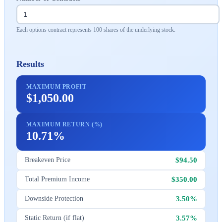
Each options contract represents 100 shares of the underlying stock.
Results
MAXIMUM PROFIT
$1,050.00
MAXIMUM RETURN (%)
10.71%
$94.50
Breakeven Price
$350.00
Total Premium Income
3.50%
Downside Protection
3.57%
Static Return (if flat)