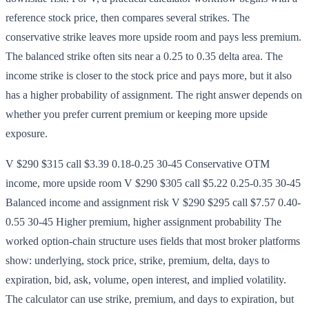
reference stock price, then compares several strikes. The
conservative strike leaves more upside room and pays less premium.
The balanced strike often sits near a 0.25 to 0.35 delta area. The
income strike is closer to the stock price and pays more, but it also
has a higher probability of assignment. The right answer depends on
whether you prefer current premium or keeping more upside
exposure.
V $290 $315 call $3.39 0.18-0.25 30-45 Conservative OTM
income, more upside room V $290 $305 call $5.22 0.25-0.35 30-45
Balanced income and assignment risk V $290 $295 call $7.57 0.40-
0.55 30-45 Higher premium, higher assignment probability The
worked option-chain structure uses fields that most broker platforms
show: underlying, stock price, strike, premium, delta, days to
expiration, bid, ask, volume, open interest, and implied volatility.
The calculator can use strike, premium, and days to expiration, but