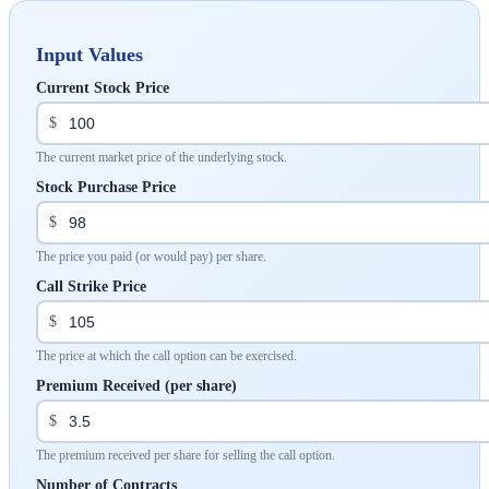
Input Values
Current Stock Price
$
The current market price of the underlying stock.
Stock Purchase Price
$
The price you paid (or would pay) per share.
Call Strike Price
$
The price at which the call option can be exercised.
Premium Received (per share)
$
The premium received per share for selling the call option.
Number of Contracts