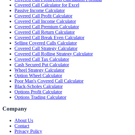
Covered Call Calculator for Excel
Passive Income Calculator
Covered Call Profit Calculator
Covered Call Income Calculator
Covered Call Premium Calculator
Covered Call Return Calculator
Covered Call Break Even Calculator
Selling Covered Calls Calculator
Covered Call Strategy Calculator
Covered Call Rolling Strategy Calculator
Covered Call Tax Calculator
Cash Secured Put Calculator
Wheel Strategy Calculator
Option Wheel Calculator
Poor Man's Covered Call Calculator
Black-Scholes Calculator
Options Profit Calculator
Options Trading Calculator
Company
About Us
Contact
Privacy Policy