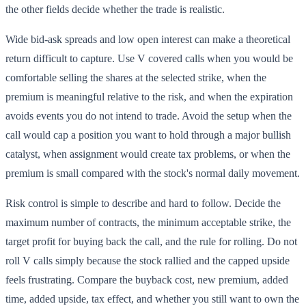
the other fields decide whether the trade is realistic.
Wide bid-ask spreads and low open interest can make a theoretical
return difficult to capture. Use V covered calls when you would be
comfortable selling the shares at the selected strike, when the
premium is meaningful relative to the risk, and when the expiration
avoids events you do not intend to trade. Avoid the setup when the
call would cap a position you want to hold through a major bullish
catalyst, when assignment would create tax problems, or when the
premium is small compared with the stock's normal daily movement.
Risk control is simple to describe and hard to follow. Decide the
maximum number of contracts, the minimum acceptable strike, the
target profit for buying back the call, and the rule for rolling. Do not
roll V calls simply because the stock rallied and the capped upside
feels frustrating. Compare the buyback cost, new premium, added
time, added upside, tax effect, and whether you still want to own the