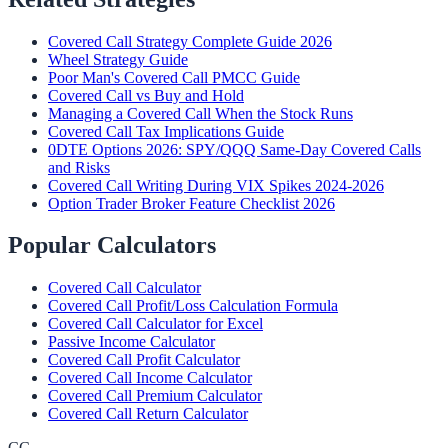
Covered Call Strategy Complete Guide 2026
Wheel Strategy Guide
Poor Man's Covered Call PMCC Guide
Covered Call vs Buy and Hold
Managing a Covered Call When the Stock Runs
Covered Call Tax Implications Guide
0DTE Options 2026: SPY/QQQ Same-Day Covered Calls
and Risks
Covered Call Writing During VIX Spikes 2024-2026
Option Trader Broker Feature Checklist 2026
Popular Calculators
Covered Call Calculator
Covered Call Profit/Loss Calculation Formula
Covered Call Calculator for Excel
Passive Income Calculator
Covered Call Profit Calculator
Covered Call Income Calculator
Covered Call Premium Calculator
Covered Call Return Calculator
CC