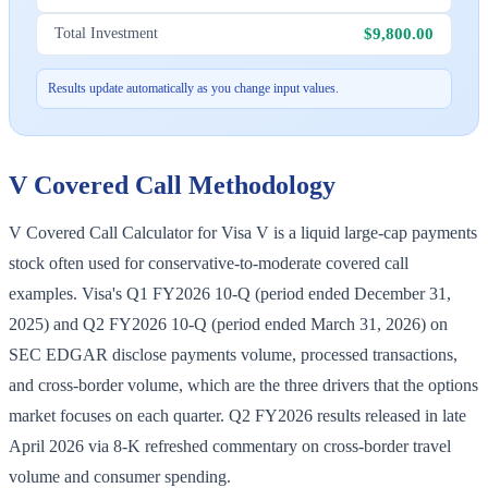
$9,800.00
Total Investment
Results update automatically as you change input values.
V
Covered Call Methodology
V Covered Call Calculator for Visa V is a liquid large-cap payments
stock often used for conservative-to-moderate covered call
examples. Visa's Q1 FY2026 10-Q (period ended December 31,
2025) and Q2 FY2026 10-Q (period ended March 31, 2026) on
SEC EDGAR disclose payments volume, processed transactions,
and cross-border volume, which are the three drivers that the options
market focuses on each quarter. Q2 FY2026 results released in late
April 2026 via 8-K refreshed commentary on cross-border travel
volume and consumer spending.