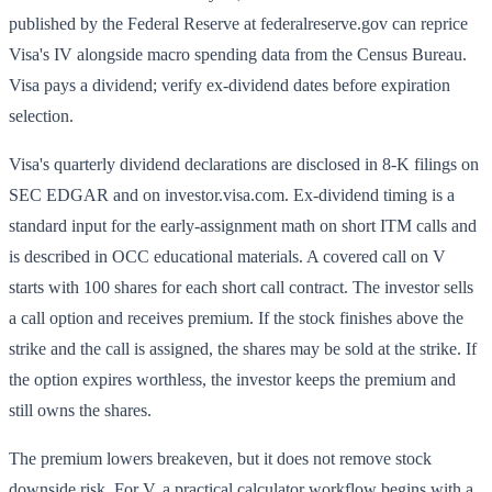
published by the Federal Reserve at federalreserve.gov can reprice
Visa's IV alongside macro spending data from the Census Bureau.
Visa pays a dividend; verify ex-dividend dates before expiration
selection.
Visa's quarterly dividend declarations are disclosed in 8-K filings on
SEC EDGAR and on investor.visa.com. Ex-dividend timing is a
standard input for the early-assignment math on short ITM calls and
is described in OCC educational materials. A covered call on V
starts with 100 shares for each short call contract. The investor sells
a call option and receives premium. If the stock finishes above the
strike and the call is assigned, the shares may be sold at the strike. If
the option expires worthless, the investor keeps the premium and
still owns the shares.
The premium lowers breakeven, but it does not remove stock
downside risk. For V, a practical calculator workflow begins with a