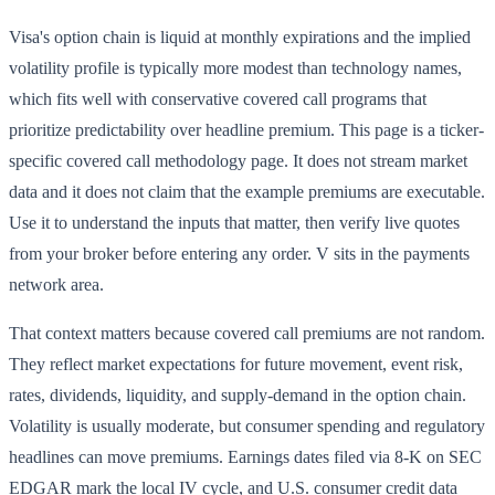
Visa's option chain is liquid at monthly expirations and the implied
volatility profile is typically more modest than technology names,
which fits well with conservative covered call programs that
prioritize predictability over headline premium. This page is a ticker-
specific covered call methodology page. It does not stream market
data and it does not claim that the example premiums are executable.
Use it to understand the inputs that matter, then verify live quotes
from your broker before entering any order. V sits in the payments
network area.
That context matters because covered call premiums are not random.
They reflect market expectations for future movement, event risk,
rates, dividends, liquidity, and supply-demand in the option chain.
Volatility is usually moderate, but consumer spending and regulatory
headlines can move premiums. Earnings dates filed via 8-K on SEC
EDGAR mark the local IV cycle, and U.S. consumer credit data