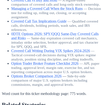
Covered Call vs Buy and Hold
—
A regime-based
comparison of covered calls and long-only stock ownership.
Managing a Covered Call When the Stock Runs
—
Decision
tree for rolling up, rolling out, closing, or accepting
assignment.
Covered Call Tax Implications Guide
—
Qualified covered
calls, dividends, holding periods, wash sales, and IRS
references.
0DTE Options 2026: SPY/QQQ Same-Day Covered Calls
and Risks
—
Same-day expiration covered call mechanics,
intraday strike selection, broker approval, and tax character
for SPY, QQQ, and SPX.
Covered Call Writing During VIX Spikes 2024-2026
—
Tactical covered-call decisions during VIX spikes: regime
analysis, position sizing discipline, and rolling tradeoffs.
Option Trader Broker Feature Checklist 2026
—
API, paper
trading, approval level, margin rate, exercise fee, and tax
reporting comparison across major U.S. option brokers.
Options Broker Comparison 2026
—
Side-by-side
comparison of major U.S. options brokers including
commissions, margin, and approval levels.
Word count for this ticker methodology page:
775
words.
Related Strategies