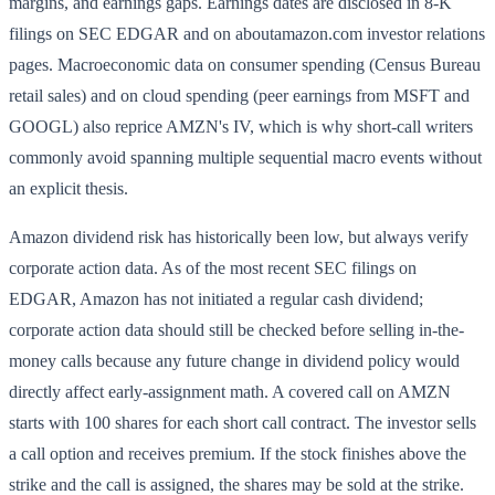
margins, and earnings gaps. Earnings dates are disclosed in 8-K
filings on SEC EDGAR and on aboutamazon.com investor relations
pages. Macroeconomic data on consumer spending (Census Bureau
retail sales) and on cloud spending (peer earnings from MSFT and
GOOGL) also reprice AMZN's IV, which is why short-call writers
commonly avoid spanning multiple sequential macro events without
an explicit thesis.
Amazon dividend risk has historically been low, but always verify
corporate action data. As of the most recent SEC filings on
EDGAR, Amazon has not initiated a regular cash dividend;
corporate action data should still be checked before selling in-the-
money calls because any future change in dividend policy would
directly affect early-assignment math. A covered call on AMZN
starts with 100 shares for each short call contract. The investor sells
a call option and receives premium. If the stock finishes above the
strike and the call is assigned, the shares may be sold at the strike.