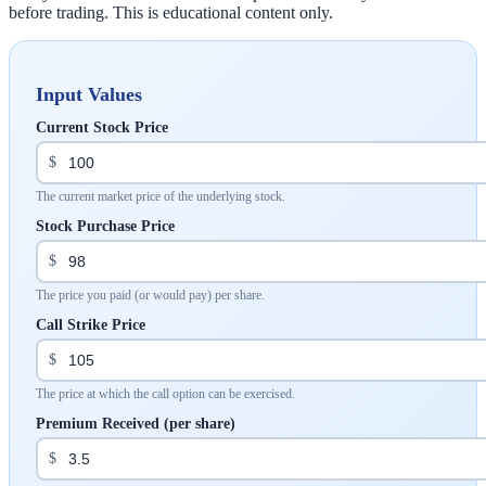
before trading. This is educational content only.
Input Values
Current Stock Price
$
The current market price of the underlying stock.
Stock Purchase Price
$
The price you paid (or would pay) per share.
Call Strike Price
$
The price at which the call option can be exercised.
Premium Received (per share)
$