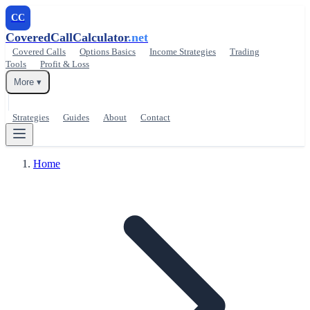
CC
CoveredCallCalculator
.net
Covered Calls
Options Basics
Income Strategies
Trading
Tools
Profit & Loss
More ▾
Strategies
Guides
About
Contact
Home