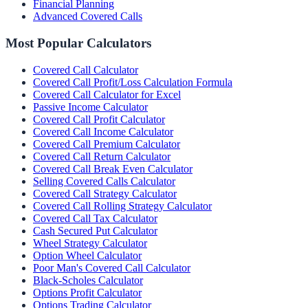
Financial Planning
Advanced Covered Calls
Most Popular Calculators
Covered Call Calculator
Covered Call Profit/Loss Calculation Formula
Covered Call Calculator for Excel
Passive Income Calculator
Covered Call Profit Calculator
Covered Call Income Calculator
Covered Call Premium Calculator
Covered Call Return Calculator
Covered Call Break Even Calculator
Selling Covered Calls Calculator
Covered Call Strategy Calculator
Covered Call Rolling Strategy Calculator
Covered Call Tax Calculator
Cash Secured Put Calculator
Wheel Strategy Calculator
Option Wheel Calculator
Poor Man's Covered Call Calculator
Black-Scholes Calculator
Options Profit Calculator
Options Trading Calculator