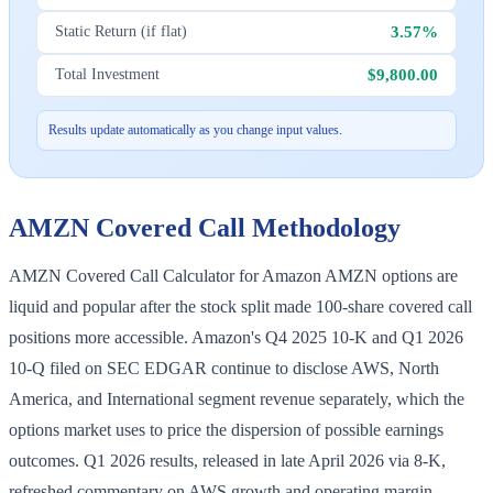
3.57%
Static Return (if flat)
$9,800.00
Total Investment
Results update automatically as you change input values.
AMZN
Covered Call Methodology
AMZN Covered Call Calculator for Amazon AMZN options are
liquid and popular after the stock split made 100-share covered call
positions more accessible. Amazon's Q4 2025 10-K and Q1 2026
10-Q filed on SEC EDGAR continue to disclose AWS, North
America, and International segment revenue separately, which the
options market uses to price the dispersion of possible earnings
outcomes. Q1 2026 results, released in late April 2026 via 8-K,
refreshed commentary on AWS growth and operating margin