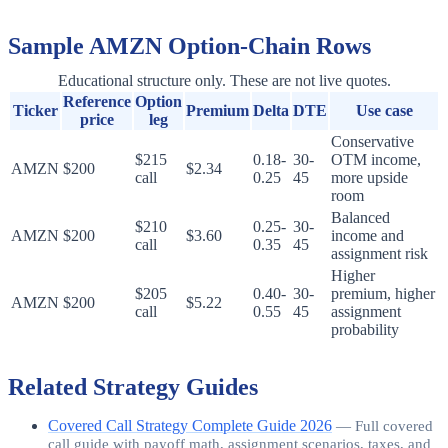
Sample
AMZN
Option-Chain Rows
Educational structure only. These are not live quotes.
Reference
Option
Ticker
Premium
Delta
DTE
Use case
price
leg
Conservative
$215
0.18-
30-
OTM income,
AMZN
$200
$2.34
call
0.25
45
more upside
room
Balanced
$210
0.25-
30-
AMZN
$200
$3.60
income and
call
0.35
45
assignment risk
Higher
$205
0.40-
30-
premium, higher
AMZN
$200
$5.22
call
0.55
45
assignment
probability
Related Strategy Guides
Covered Call Strategy Complete Guide 2026
—
Full covered
call guide with payoff math, assignment scenarios, taxes, and