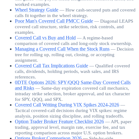
worked examples.
Wheel Strategy Guide
—
How cash-secured puts and covered
calls fit together in the wheel strategy.
Poor Man's Covered Call PMCC Guide
—
Diagonal LEAPS
covered call structure, strike selection, risk controls, and
examples.
Covered Call vs Buy and Hold
—
A regime-based
comparison of covered calls and long-only stock ownership.
Managing a Covered Call When the Stock Runs
—
Decision
tree for rolling up, rolling out, closing, or accepting
assignment.
Covered Call Tax Implications Guide
—
Qualified covered
calls, dividends, holding periods, wash sales, and IRS
references.
0DTE Options 2026: SPY/QQQ Same-Day Covered Calls
and Risks
—
Same-day expiration covered call mechanics,
intraday strike selection, broker approval, and tax character
for SPY, QQQ, and SPX.
Covered Call Writing During VIX Spikes 2024-2026
—
Tactical covered-call decisions during VIX spikes: regime
analysis, position sizing discipline, and rolling tradeoffs.
Option Trader Broker Feature Checklist 2026
—
API, paper
trading, approval level, margin rate, exercise fee, and tax
reporting comparison across major U.S. option brokers.
Options Broker Comparison 2026
—
Side-by-side