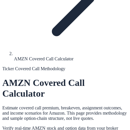
AMZN Covered Call Calculator
Ticker Covered Call Methodology
AMZN
Covered Call
Calculator
Estimate covered call premium, breakeven, assignment outcomes,
and income scenarios for
Amazon
. This page provides methodology
and sample option-chain structure, not live quotes.
Verify real-time
AMZN
stock and option data from your broker