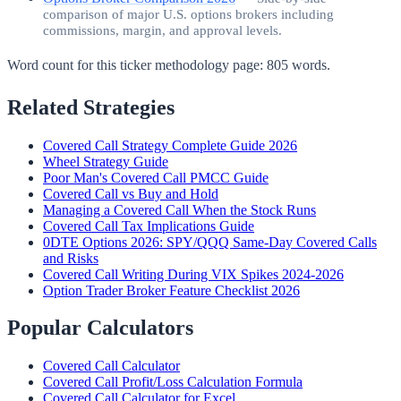
comparison of major U.S. options brokers including
commissions, margin, and approval levels.
Word count for this ticker methodology page:
805
words.
Related Strategies
Covered Call Strategy Complete Guide 2026
Wheel Strategy Guide
Poor Man's Covered Call PMCC Guide
Covered Call vs Buy and Hold
Managing a Covered Call When the Stock Runs
Covered Call Tax Implications Guide
0DTE Options 2026: SPY/QQQ Same-Day Covered Calls
and Risks
Covered Call Writing During VIX Spikes 2024-2026
Option Trader Broker Feature Checklist 2026
Popular Calculators
Covered Call Calculator
Covered Call Profit/Loss Calculation Formula
Covered Call Calculator for Excel