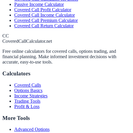
Passive Income Calculator
Covered Call Profit Calculator
Covered Call Income Calculator
Covered Call Premium Calculator
Covered Call Return Calculator
CC
CoveredCallCalculator.net
Free online calculators for covered calls, options trading, and
financial planning. Make informed investment decisions with
accurate, easy-to-use tools.
Calculators
Covered Calls
Options Basics
Income Strategies
Trading Tools
Profit & Loss
More Tools
Advanced Options