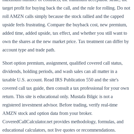
target profit for buying back the call, and the rule for rolling. Do not
roll AMZN calls simply because the stock rallied and the capped
upside feels frustrating. Compare the buyback cost, new premium,
added time, added upside, tax effect, and whether you still want to
own the shares at the new market price. Tax treatment can differ by
account type and trade path.
Short option premium, assignment, qualified covered call status,
dividends, holding periods, and wash sales can all matter in a
taxable U.S. account. Read IRS Publication 550 and the site's
covered call tax guide, then consult a tax professional for your own
return. This site is educational only. Mustafa Bilgic is not a
registered investment advisor. Before trading, verify real-time
AMZN stock and option data from your broker.
CoveredCallCalculator.net provides methodology, formulas, and
educational calculators, not live quotes or recommendations.