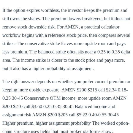
If the option expires worthless, the investor keeps the premium and
still owns the shares. The premium lowers breakeven, but it does not
remove stock downside risk. For AMZN, a practical calculator
workflow begins with a reference stock price, then compares several
strikes. The conservative strike leaves more upside room and pays
less premium. The balanced strike often sits near a 0.25 to 0.35 delta
area. The income strike is closer to the stock price and pays more,
but it also has a higher probability of assignment.
The right answer depends on whether you prefer current premium or
keeping more upside exposure. AMZN $200 $215 call $2.34 0.18-
0.25 30-45 Conservative OTM income, more upside room AMZN
$200 $210 call $3.60 0.25-0.35 30-45 Balanced income and
assignment risk AMZN $200 $205 call $5.22 0.40-0.55 30-45
Higher premium, higher assignment probability The worked option-
chain structure uses fields that most broker platforms show: