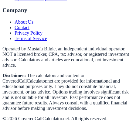
Company
About Us
Contact
Privacy Policy
Terms of Service
Operated by Mustafa Bilgic, an independent individual operator.
NOT a licensed broker, CPA, tax advisor, or registered investment
advisor. Calculators and articles are educational, not investment
advice.
Disclaimer:
The calculators and content on
CoveredCallCalculator.net
are provided for informational and
educational purposes only. They do not constitute financial,
investment, or tax advice. Options trading involves significant risk
and is not suitable for all investors. Past performance does not
guarantee future results. Always consult with a qualified financial
advisor before making investment decisions.
©
2026
CoveredCallCalculator.net
. All rights reserved.