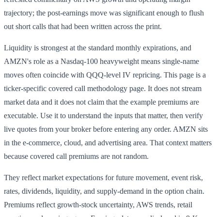
trajectory; the post-earnings move was significant enough to flush
out short calls that had been written across the print.
Liquidity is strongest at the standard monthly expirations, and
AMZN's role as a Nasdaq-100 heavyweight means single-name
moves often coincide with QQQ-level IV repricing. This page is a
ticker-specific covered call methodology page. It does not stream
market data and it does not claim that the example premiums are
executable. Use it to understand the inputs that matter, then verify
live quotes from your broker before entering any order. AMZN sits
in the e-commerce, cloud, and advertising area. That context matters
because covered call premiums are not random.
They reflect market expectations for future movement, event risk,
rates, dividends, liquidity, and supply-demand in the option chain.
Premiums reflect growth-stock uncertainty, AWS trends, retail