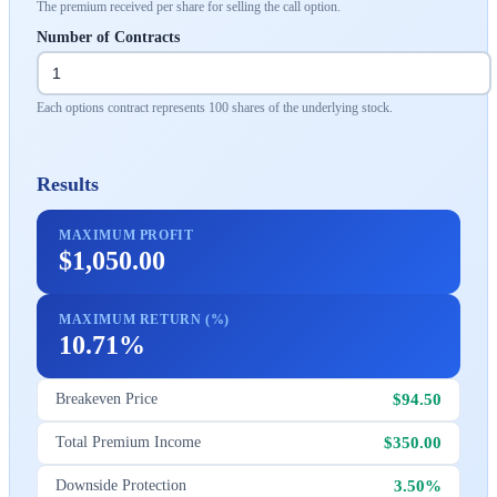
The premium received per share for selling the call option.
Number of Contracts
Each options contract represents 100 shares of the underlying stock.
Results
MAXIMUM PROFIT
$1,050.00
MAXIMUM RETURN (%)
10.71%
$94.50
Breakeven Price
$350.00
Total Premium Income
3.50%
Downside Protection