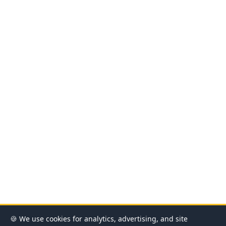
🍪 We use cookies for analytics, advertising, and site