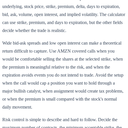
underlying, stock price, strike, premium, delta, days to expiration,
bid, ask, volume, open interest, and implied volatility. The calculator
can use strike, premium, and days to expiration, but the other fields
decide whether the trade is realistic.
Wide bid-ask spreads and low open interest can make a theoretical
return difficult to capture. Use AMZN covered calls when you
would be comfortable selling the shares at the selected strike, when
the premium is meaningful relative to the risk, and when the
expiration avoids events you do not intend to trade. Avoid the setup
when the call would cap a position you want to hold through a
major bullish catalyst, when assignment would create tax problems,
or when the premium is small compared with the stock's normal
daily movement.
Risk control is simple to describe and hard to follow. Decide the
maximum number of contracts, the minimum acceptable strike, the