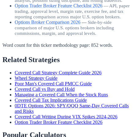
analysis, position sizing discipline, and rolling tradeoffs.
Option Trader Broker Feature Checklist 2026
—
API, paper
trading, approval level, margin rate, exercise fee, and tax
reporting comparison across major U.S. option brokers.
Options Broker Comparison 2026
—
Side-by-side
comparison of major U.S. options brokers including
commissions, margin, and approval levels.
Word count for this ticker methodology page:
852
words.
Related Strategies
Covered Call Strategy Complete Guide 2026
Wheel Strategy Guide
Poor Man's Covered Call PMCC Guide
Covered Call vs Buy and Hold
Managing a Covered Call When the Stock Runs
Covered Call Tax Implications Guide
0DTE Options 2026: SPY/QQQ Same-Day Covered Calls
and Risks
Covered Call Writing During VIX Spikes 2024-2026
Option Trader Broker Feature Checklist 2026
Popular Calculators