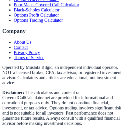
Poor Man's Covered Call Calculator
Black-Scholes Calculator
Options Profit Calculator
Options Trading Calculator
Company
About Us
Contact
Privacy Policy
Terms of Service
Operated by Mustafa Bilgic, an independent individual operator.
NOT a licensed broker, CPA, tax advisor, or registered investment
advisor. Calculators and articles are educational, not investment
advice.
Disclaimer:
The calculators and content on
CoveredCallCalculator.net
are provided for informational and
educational purposes only. They do not constitute financial,
investment, or tax advice. Options trading involves significant risk
and is not suitable for all investors. Past performance does not
guarantee future results. Always consult with a qualified financial
advisor before making investment decisions.