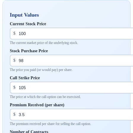
Input Values
Current Stock Price
$
The current market price of the underlying stock.
Stock Purchase Price
$
The price you paid (or would pay) per share.
Call Strike Price
$
The price at which the call option can be exercised.
Premium Received (per share)
$
The premium received per share for selling the call option.
Number of Contracts