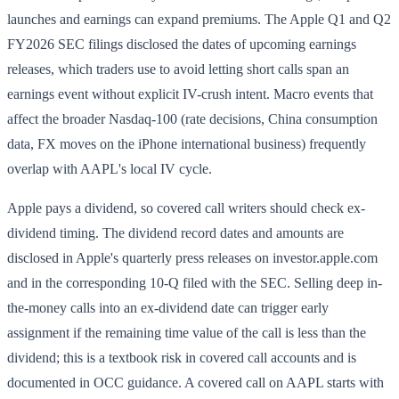
launches and earnings can expand premiums. The Apple Q1 and Q2
FY2026 SEC filings disclosed the dates of upcoming earnings
releases, which traders use to avoid letting short calls span an
earnings event without explicit IV-crush intent. Macro events that
affect the broader Nasdaq-100 (rate decisions, China consumption
data, FX moves on the iPhone international business) frequently
overlap with AAPL's local IV cycle.
Apple pays a dividend, so covered call writers should check ex-
dividend timing. The dividend record dates and amounts are
disclosed in Apple's quarterly press releases on investor.apple.com
and in the corresponding 10-Q filed with the SEC. Selling deep in-
the-money calls into an ex-dividend date can trigger early
assignment if the remaining time value of the call is less than the
dividend; this is a textbook risk in covered call accounts and is
documented in OCC guidance. A covered call on AAPL starts with