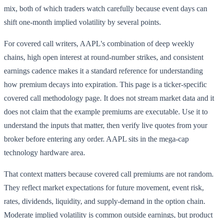
mix, both of which traders watch carefully because event days can
shift one-month implied volatility by several points.
For covered call writers, AAPL's combination of deep weekly
chains, high open interest at round-number strikes, and consistent
earnings cadence makes it a standard reference for understanding
how premium decays into expiration. This page is a ticker-specific
covered call methodology page. It does not stream market data and it
does not claim that the example premiums are executable. Use it to
understand the inputs that matter, then verify live quotes from your
broker before entering any order. AAPL sits in the mega-cap
technology hardware area.
That context matters because covered call premiums are not random.
They reflect market expectations for future movement, event risk,
rates, dividends, liquidity, and supply-demand in the option chain.
Moderate implied volatility is common outside earnings, but product