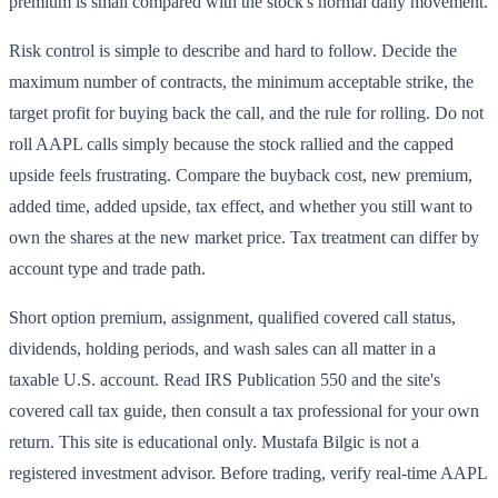
premium is small compared with the stock's normal daily movement.
Risk control is simple to describe and hard to follow. Decide the
maximum number of contracts, the minimum acceptable strike, the
target profit for buying back the call, and the rule for rolling. Do not
roll AAPL calls simply because the stock rallied and the capped
upside feels frustrating. Compare the buyback cost, new premium,
added time, added upside, tax effect, and whether you still want to
own the shares at the new market price. Tax treatment can differ by
account type and trade path.
Short option premium, assignment, qualified covered call status,
dividends, holding periods, and wash sales can all matter in a
taxable U.S. account. Read IRS Publication 550 and the site's
covered call tax guide, then consult a tax professional for your own
return. This site is educational only. Mustafa Bilgic is not a
registered investment advisor. Before trading, verify real-time AAPL