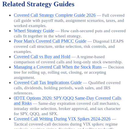
Related Strategy Guides
Covered Call Strategy Complete Guide 2026
—
Full covered
call guide with payoff math, assignment scenarios, taxes, and
worked examples.
Wheel Strategy Guide
—
How cash-secured puts and covered
calls fit together in the wheel strategy.
Poor Man's Covered Call PMCC Guide
—
Diagonal LEAPS
covered call structure, strike selection, risk controls, and
examples.
Covered Call vs Buy and Hold
—
A regime-based
comparison of covered calls and long-only stock ownership.
Managing a Covered Call When the Stock Runs
—
Decision
tree for rolling up, rolling out, closing, or accepting
assignment.
Covered Call Tax Implications Guide
—
Qualified covered
calls, dividends, holding periods, wash sales, and IRS
references.
0DTE Options 2026: SPY/QQQ Same-Day Covered Calls
and Risks
—
Same-day expiration covered call mechanics,
intraday strike selection, broker approval, and tax character
for SPY, QQQ, and SPX.
Covered Call Writing During VIX Spikes 2024-2026
—
Tactical covered-call decisions during VIX spikes: regime