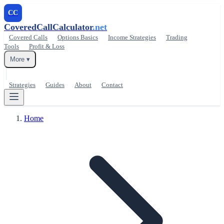
CC
CoveredCallCalculator
.net
Covered Calls
Options Basics
Income Strategies
Trading
Tools
Profit & Loss
More ▾
Strategies
Guides
About
Contact
Home