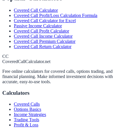
Covered Call Calculator
Covered Call Profit/Loss Calculation Formula
Covered Call Calculator for Excel
Passive Income Calculator
Covered Call Profit Calculator
Covered Call Income Calculator
Covered Call Premium Calculator
Covered Call Return Calculator
CC
CoveredCallCalculator.net
Free online calculators for covered calls, options trading, and
financial planning. Make informed investment decisions with
accurate, easy-to-use tools.
Calculators
Covered Calls
Options Basics
Income Strategies
Trading Tools
Profit & Loss