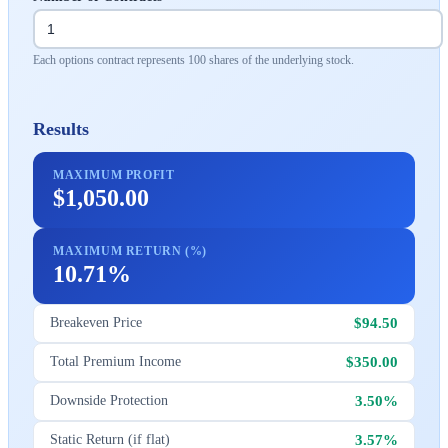
Each options contract represents 100 shares of the underlying stock.
Results
MAXIMUM PROFIT
$1,050.00
MAXIMUM RETURN (%)
10.71%
$94.50
Breakeven Price
$350.00
Total Premium Income
3.50%
Downside Protection
3.57%
Static Return (if flat)