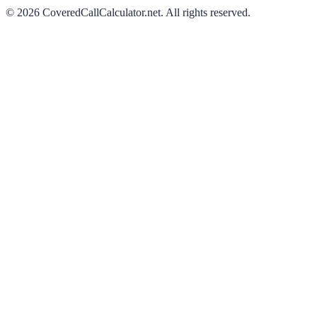
©
2026
CoveredCallCalculator.net
. All rights reserved.