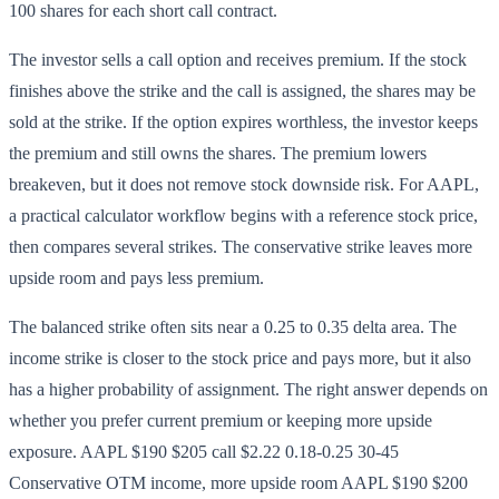
100 shares for each short call contract.
The investor sells a call option and receives premium. If the stock
finishes above the strike and the call is assigned, the shares may be
sold at the strike. If the option expires worthless, the investor keeps
the premium and still owns the shares. The premium lowers
breakeven, but it does not remove stock downside risk. For AAPL,
a practical calculator workflow begins with a reference stock price,
then compares several strikes. The conservative strike leaves more
upside room and pays less premium.
The balanced strike often sits near a 0.25 to 0.35 delta area. The
income strike is closer to the stock price and pays more, but it also
has a higher probability of assignment. The right answer depends on
whether you prefer current premium or keeping more upside
exposure. AAPL $190 $205 call $2.22 0.18-0.25 30-45
Conservative OTM income, more upside room AAPL $190 $200