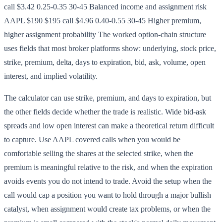
call $3.42 0.25-0.35 30-45 Balanced income and assignment risk
AAPL $190 $195 call $4.96 0.40-0.55 30-45 Higher premium,
higher assignment probability The worked option-chain structure
uses fields that most broker platforms show: underlying, stock price,
strike, premium, delta, days to expiration, bid, ask, volume, open
interest, and implied volatility.
The calculator can use strike, premium, and days to expiration, but
the other fields decide whether the trade is realistic. Wide bid-ask
spreads and low open interest can make a theoretical return difficult
to capture. Use AAPL covered calls when you would be
comfortable selling the shares at the selected strike, when the
premium is meaningful relative to the risk, and when the expiration
avoids events you do not intend to trade. Avoid the setup when the
call would cap a position you want to hold through a major bullish
catalyst, when assignment would create tax problems, or when the