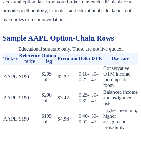
stock and option data from your broker. CoveredCallCalculator.net
provides methodology, formulas, and educational calculators, not
live quotes or recommendations.
Sample
AAPL
Option-Chain Rows
Educational structure only. These are not live quotes.
Reference
Option
Ticker
Premium
Delta
DTE
Use case
price
leg
Conservative
$205
0.18-
30-
OTM income,
AAPL
$190
$2.22
call
0.25
45
more upside
room
Balanced income
$200
0.25-
30-
AAPL
$190
$3.42
and assignment
call
0.35
45
risk
Higher premium,
$195
0.40-
30-
higher
AAPL
$190
$4.96
call
0.55
45
assignment
probability