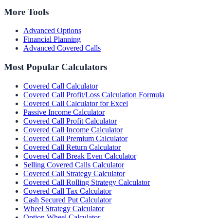
More Tools
Advanced Options
Financial Planning
Advanced Covered Calls
Most Popular Calculators
Covered Call Calculator
Covered Call Profit/Loss Calculation Formula
Covered Call Calculator for Excel
Passive Income Calculator
Covered Call Profit Calculator
Covered Call Income Calculator
Covered Call Premium Calculator
Covered Call Return Calculator
Covered Call Break Even Calculator
Selling Covered Calls Calculator
Covered Call Strategy Calculator
Covered Call Rolling Strategy Calculator
Covered Call Tax Calculator
Cash Secured Put Calculator
Wheel Strategy Calculator
Option Wheel Calculator