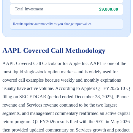
$9,800.00
Total Investment
Results update automatically as you change input values.
AAPL
Covered Call Methodology
AAPL Covered Call Calculator for Apple Inc. AAPL is one of the
most liquid single-stock option markets and is widely used for
covered call examples because weekly and monthly expirations
usually have active volume. According to Apple's Q1 FY2026 10-Q
filing on SEC EDGAR (period ended December 28, 2025), iPhone
revenue and Services revenue continued to be the two largest
segments, and management commentary reaffirmed an active capital
return program. Q2 FY2026 results filed with the SEC in May 2026
then provided updated commentary on Services growth and product