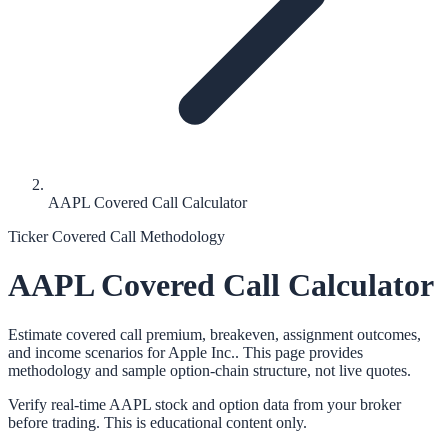
AAPL Covered Call Calculator
Ticker Covered Call Methodology
AAPL
Covered Call Calculator
Estimate covered call premium, breakeven, assignment outcomes,
and income scenarios for
Apple Inc.
. This page provides
methodology and sample option-chain structure, not live quotes.
Verify real-time
AAPL
stock and option data from your broker
before trading. This is educational content only.