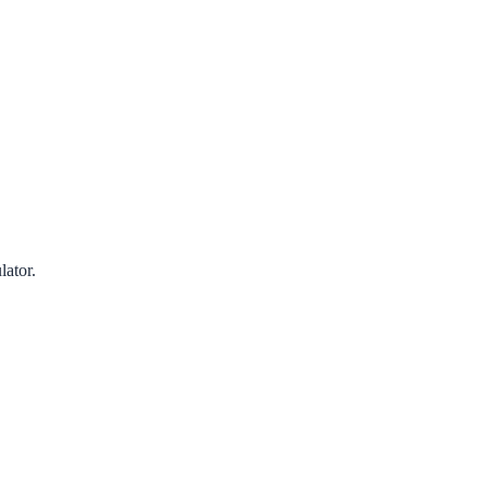
lator.