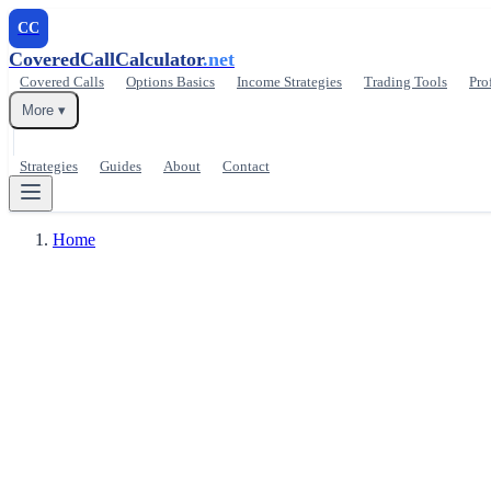
CC
CoveredCallCalculator
.net
Covered Calls
Options Basics
Income Strategies
Trading Tools
Pro
More ▾
Strategies
Guides
About
Contact
Home