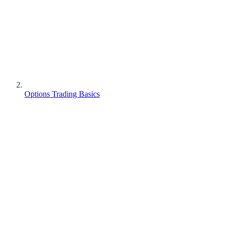
Options Trading Basics