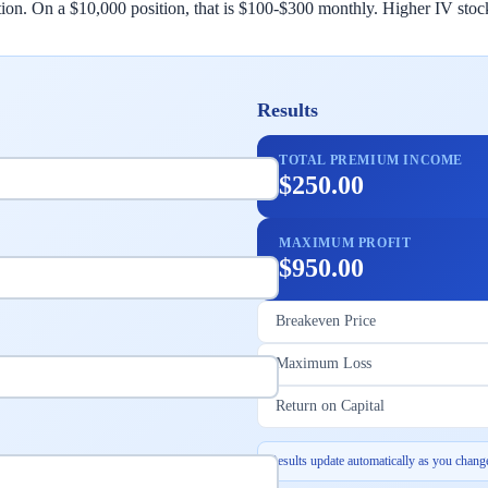
sition. On a $10,000 position, that is $100-$300 monthly. Higher IV s
Results
TOTAL PREMIUM INCOME
$250.00
MAXIMUM PROFIT
$950.00
Breakeven Price
Maximum Loss
Return on Capital
Results update automatically as you change