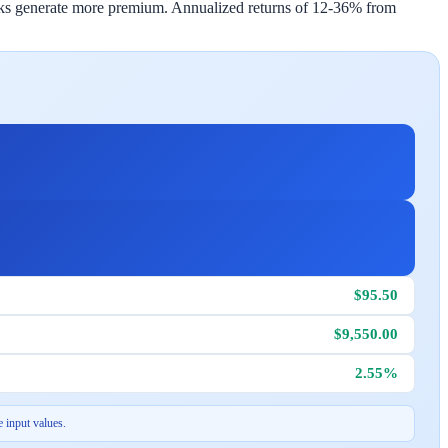
tocks generate more premium. Annualized returns of 12-36% from
$95.50
$9,550.00
2.55%
 input values.