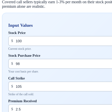
Covered call sellers typically earn 1-3% per month on their stock po
premium alone are realistic.
Input Values
Stock Price
$
Current stock price.
Stock Purchase Price
$
Your cost basis per share.
Call Strike
$
Strike of the call sold.
Premium Received
$