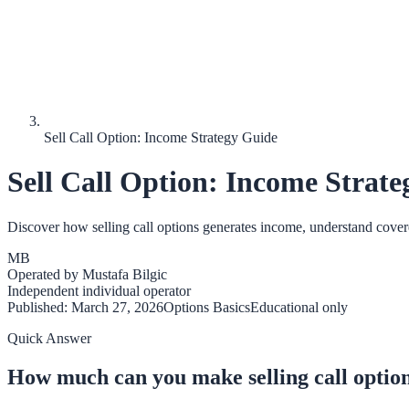
Sell Call Option: Income Strategy Guide
Sell Call Option: Income Strat
Discover how selling call options generates income, understand covered 
MB
Operated by
Mustafa Bilgic
Independent individual operator
Published:
March 27, 2026
Options Basics
Educational only
Quick Answer
How much can you make selling call optio