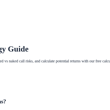
egy Guide
vs naked call risks, and calculate potential returns with our free calcu
ns?