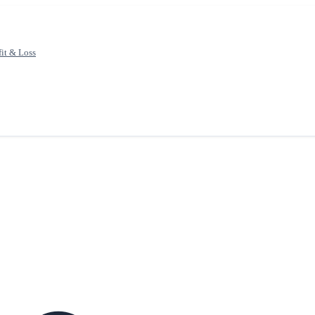
fit & Loss