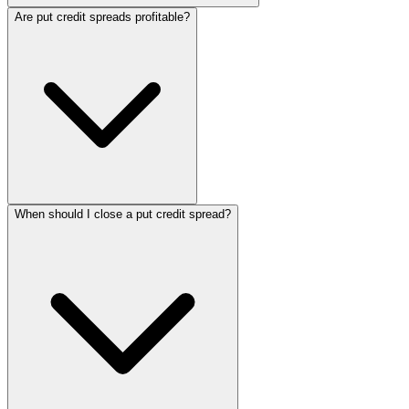
Are put credit spreads profitable?
When should I close a put credit spread?