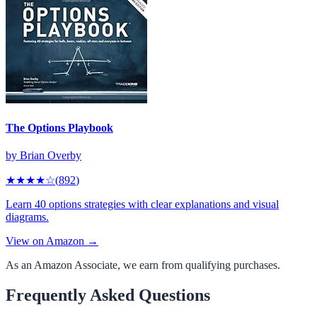
The Options Playbook
by
Brian Overby
★★★★
☆
(
892
)
Learn 40 options strategies with clear explanations and visual
diagrams.
View on Amazon →
As an Amazon Associate, we earn from qualifying purchases.
Frequently Asked Questions