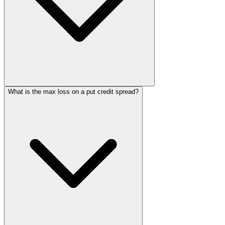
What is the max loss on a put credit spread?