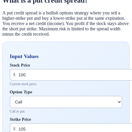
What is a put credit spread?
A put credit spread is a bullish options strategy where you sell a
higher-strike put and buy a lower-strike put at the same expiration.
You receive a net credit (income). You profit if the stock stays above
the short put strike. Maximum risk is limited to the spread width
minus the credit received.
Input Values
Stock Price
$
Current stock price.
Option Type
Call or put.
Strike Price
$