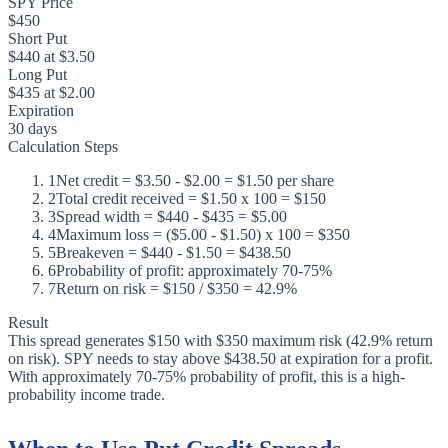
SPY Price
$450
Short Put
$440 at $3.50
Long Put
$435 at $2.00
Expiration
30 days
Calculation Steps
1
Net credit = $3.50 - $2.00 = $1.50 per share
2
Total credit received = $1.50 x 100 = $150
3
Spread width = $440 - $435 = $5.00
4
Maximum loss = ($5.00 - $1.50) x 100 = $350
5
Breakeven = $440 - $1.50 = $438.50
6
Probability of profit: approximately 70-75%
7
Return on risk = $150 / $350 = 42.9%
Result
This spread generates $150 with $350 maximum risk (42.9% return
on risk). SPY needs to stay above $438.50 at expiration for a profit.
With approximately 70-75% probability of profit, this is a high-
probability income trade.