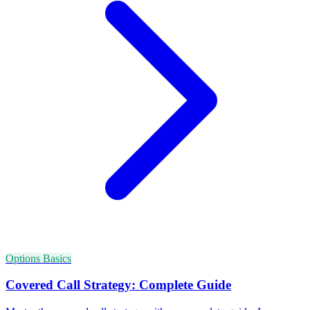
Options Basics
Covered Call Strategy: Complete Guide