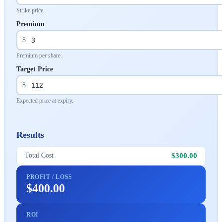
Strike price.
Premium
$
Premium per share.
Target Price
$
Expected price at expiry.
Results
$300.00
Total Cost
PROFIT / LOSS
$400.00
ROI