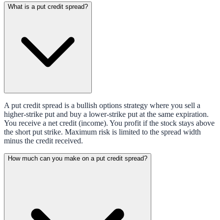
What is a put credit spread?
A put credit spread is a bullish options strategy where you sell a
higher-strike put and buy a lower-strike put at the same expiration.
You receive a net credit (income). You profit if the stock stays above
the short put strike. Maximum risk is limited to the spread width
minus the credit received.
How much can you make on a put credit spread?