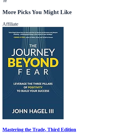
🛒
More Picks You Might Like
Affiliate
Mastering the Trade, Third Edition