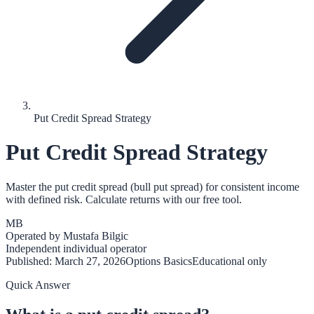
Put Credit Spread Strategy
Put Credit Spread Strategy
Master the put credit spread (bull put spread) for consistent income
with defined risk. Calculate returns with our free tool.
MB
Operated by
Mustafa Bilgic
Independent individual operator
Published:
March 27, 2026
Options Basics
Educational only
Quick Answer