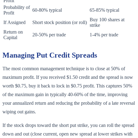
Profit
Probability of
60-80% typical
65-85% typical
Profit
Buy 100 shares at
If Assigned
Short stock position (or roll)
strike
Return on
20-50% per trade
1-4% per trade
Capital
Managing Put Credit Spreads
The most common management technique is to close at 50% of
maximum profit. If you received $1.50 credit and the spread is now
worth $0.75, buy it back to lock in $0.75 profit. This captures 50%
of the maximum gain in typically 40-60% of the time, improving
your annualized return and reducing the probability of a late reversal
wiping out gains.
If the stock drops toward the short put strike, you can roll the spread
down and out (close current, open new spread at lower strikes with