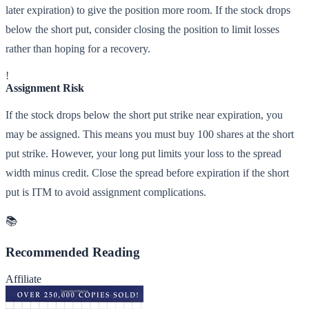
later expiration) to give the position more room. If the stock drops
below the short put, consider closing the position to limit losses
rather than hoping for a recovery.
!
Assignment Risk
If the stock drops below the short put strike near expiration, you
may be assigned. This means you must buy 100 shares at the short
put strike. However, your long put limits your loss to the spread
width minus credit. Close the spread before expiration if the short
put is ITM to avoid assignment complications.
📚
Recommended Reading
Affiliate