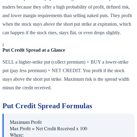
traders because they offer a high probability of profit, defined risk,
and lower margin requirements than selling naked puts. They profit
when the stock stays above the short put strike at expiration, which
can happen if the stock rises, stays flat, or even drops slightly.
i
Put Credit Spread at a Glance
SELL a higher-strike put (collect premium) + BUY a lower-strike
put (pay less premium) = NET CREDIT. You profit if the stock
stays above the short put strike. Maximum risk is the spread width
minus the credit received.
Put Credit Spread Formulas
Maximum Profit
Max Profit = Net Credit Received x 100
Where: