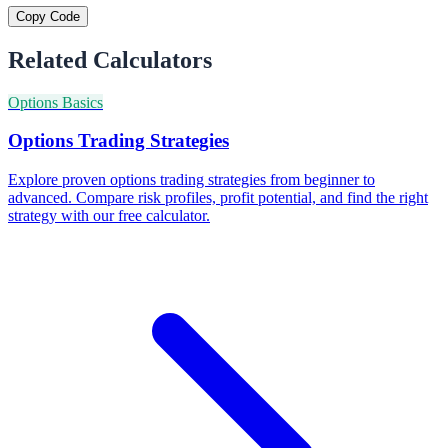
Copy Code
Related Calculators
Options Basics
Options Trading Strategies
Explore proven options trading strategies from beginner to
advanced. Compare risk profiles, profit potential, and find the right
strategy with our free calculator.