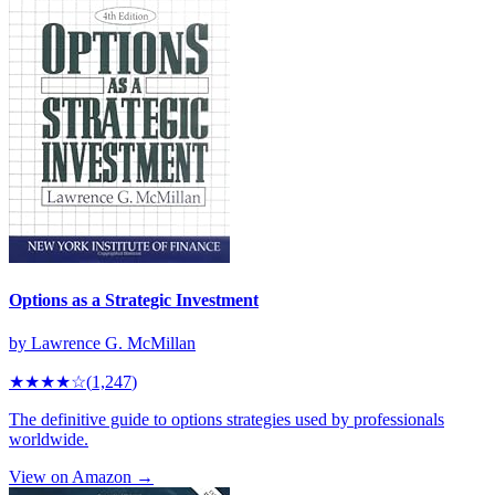
Options as a Strategic Investment
by
Lawrence G. McMillan
★★★★
☆
(
1,247
)
The definitive guide to options strategies used by professionals
worldwide.
View on Amazon →