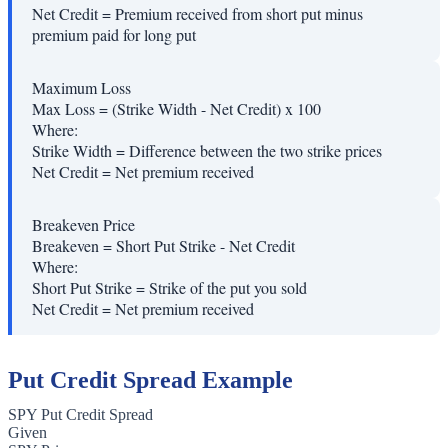
Net Credit
=
Premium received from short put minus
premium paid for long put
Maximum Loss
Max Loss = (Strike Width - Net Credit) x 100
Where:
Strike Width
=
Difference between the two strike prices
Net Credit
=
Net premium received
Breakeven Price
Breakeven = Short Put Strike - Net Credit
Where:
Short Put Strike
=
Strike of the put you sold
Net Credit
=
Net premium received
Put Credit Spread Example
SPY Put Credit Spread
Given