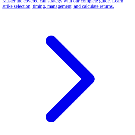
Master the covered call strategy with our complete guide. Learn
strike selection, timing, management, and calculate returns.