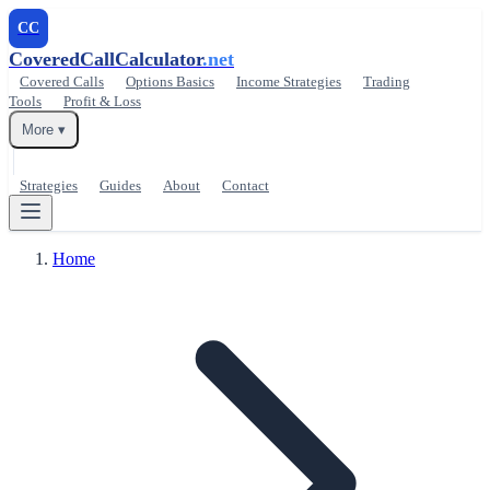
CC
CoveredCallCalculator
.net
Covered Calls
Options Basics
Income Strategies
Trading
Tools
Profit & Loss
More ▾
Strategies
Guides
About
Contact
Home