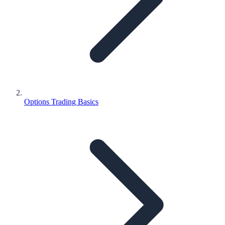
Options Trading Basics