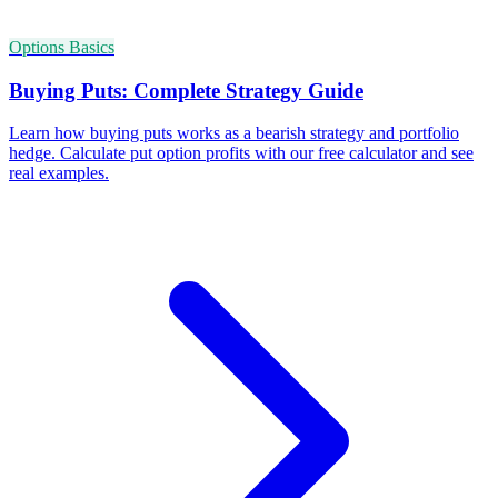
Options Basics
Buying Puts: Complete Strategy Guide
Learn how buying puts works as a bearish strategy and portfolio
hedge. Calculate put option profits with our free calculator and see
real examples.