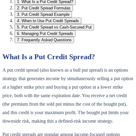
1
.
What Is a Put Credit Spread?
2
.
Put Credit Spread Formulas
3
.
Put Credit Spread Example
4
.
When to Use Put Credit Spreads
5
.
Put Credit Spread vs Cash-Secured Put
6
.
Managing Put Credit Spreads
7
.
Frequently Asked Questions
What Is a Put Credit Spread?
A put credit spread (also known as a bull put spread) is an options
strategy that generates income by simultaneously selling a put option
at a higher strike price and buying a put option at a lower strike
price, both with the same expiration date. You receive a net credit
(the premium from the sold put minus the cost of the bought put),
and this credit is your maximum profit. The bought put limits your
downside risk, making this a defined-risk income strategy.
Put credit spreads are popular among income-focused options