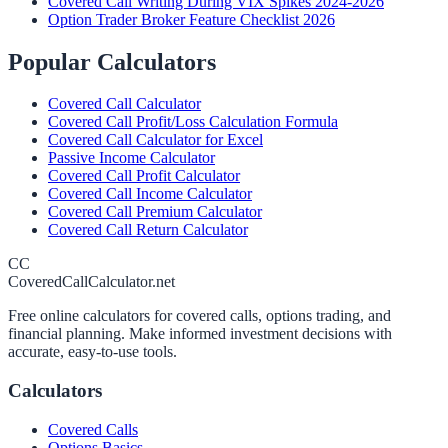
Covered Call Writing During VIX Spikes 2024-2026
Option Trader Broker Feature Checklist 2026
Popular Calculators
Covered Call Calculator
Covered Call Profit/Loss Calculation Formula
Covered Call Calculator for Excel
Passive Income Calculator
Covered Call Profit Calculator
Covered Call Income Calculator
Covered Call Premium Calculator
Covered Call Return Calculator
CC
CoveredCallCalculator.net
Free online calculators for covered calls, options trading, and
financial planning. Make informed investment decisions with
accurate, easy-to-use tools.
Calculators
Covered Calls
Options Basics