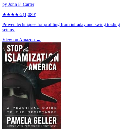
by
John F. Carter
★★★★
☆
(
1,089
)
Proven techniques for profiting from intraday and swing trading
setups.
View on Amazon →