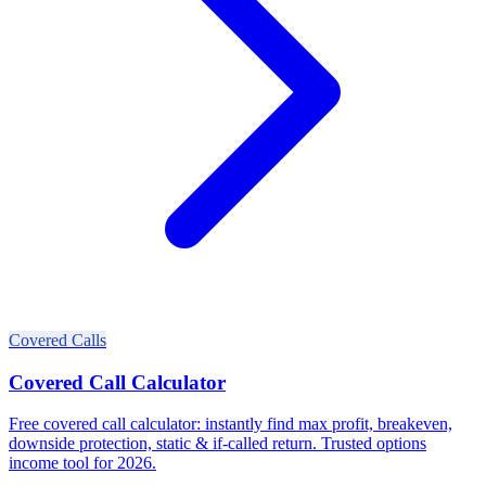
Covered Calls
Covered Call Calculator
Free covered call calculator: instantly find max profit, breakeven,
downside protection, static & if-called return. Trusted options
income tool for 2026.