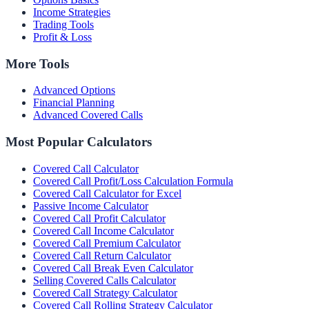
Income Strategies
Trading Tools
Profit & Loss
More Tools
Advanced Options
Financial Planning
Advanced Covered Calls
Most Popular Calculators
Covered Call Calculator
Covered Call Profit/Loss Calculation Formula
Covered Call Calculator for Excel
Passive Income Calculator
Covered Call Profit Calculator
Covered Call Income Calculator
Covered Call Premium Calculator
Covered Call Return Calculator
Covered Call Break Even Calculator
Selling Covered Calls Calculator
Covered Call Strategy Calculator
Covered Call Rolling Strategy Calculator