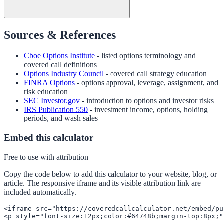
Sources & References
Cboe Options Institute
- listed options terminology and
covered call definitions
Options Industry Council
- covered call strategy education
FINRA Options
- options approval, leverage, assignment, and
risk education
SEC Investor.gov
- introduction to options and investor risks
IRS Publication 550
- investment income, options, holding
periods, and wash sales
Embed this calculator
Free to use with attribution
Copy the code below to add this calculator to your website, blog, or
article. The responsive iframe and its visible attribution link are
included automatically.
<iframe src="https://coveredcallcalculator.net/embed/pu
<p style="font-size:12px;color:#64748b;margin-top:8px;"