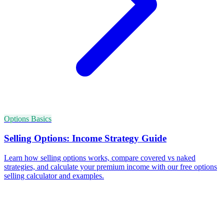
Options Basics
Selling Options: Income Strategy Guide
Learn how selling options works, compare covered vs naked
strategies, and calculate your premium income with our free options
selling calculator and examples.