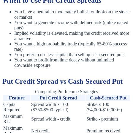
When to Use Put Credit Spreads
You have a neutral to moderately bullish outlook on the stock
or market
You want to generate income with defined risk (unlike naked
puts)
Implied volatility is elevated, making the credit received more
attractive
You want a high probability trade (typically 65-80% success
rate)
You prefer to use less capital than selling cash-secured puts
You want to profit from time decay without unlimited
downside exposure
Put Credit Spread vs Cash-Secured Put
Comparing Put Income Strategies
Feature
Put Credit Spread
Cash-Secured Put
Capital
Spread width x 100
Strike x 100
Required
($350-$500 typical)
($4,000-$10,000+)
Maximum
Spread width - credit
Strike - premium
Risk
Maximum
Net credit
Premium received