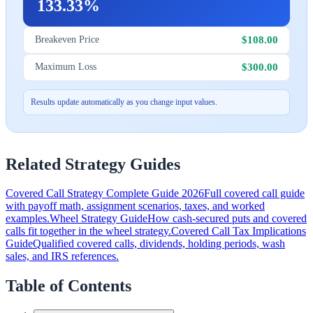
133.33%
$108.00
Breakeven Price
$300.00
Maximum Loss
Results update automatically as you change input values.
Related Strategy Guides
Covered Call Strategy Complete Guide 2026
Full covered call guide
with payoff math, assignment scenarios, taxes, and worked
examples.
Wheel Strategy Guide
How cash-secured puts and covered
calls fit together in the wheel strategy.
Covered Call Tax Implications
Guide
Qualified covered calls, dividends, holding periods, wash
sales, and IRS references.
Table of Contents