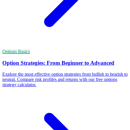
Options Basics
Option Strategies: From Beginner to Advanced
Explore the most effective option strategies from bullish to bearish to
neutral. Compare risk profiles and returns with our free options
strategy calculator.