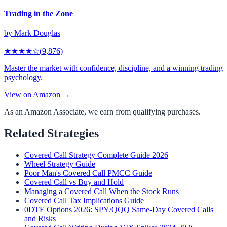
Trading in the Zone
by
Mark Douglas
★★★★
☆
(
9,876
)
Master the market with confidence, discipline, and a winning trading
psychology.
View on Amazon →
As an Amazon Associate, we earn from qualifying purchases.
Related Strategies
Covered Call Strategy Complete Guide 2026
Wheel Strategy Guide
Poor Man's Covered Call PMCC Guide
Covered Call vs Buy and Hold
Managing a Covered Call When the Stock Runs
Covered Call Tax Implications Guide
0DTE Options 2026: SPY/QQQ Same-Day Covered Calls
and Risks